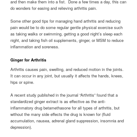
and then make them into a fist. Done a few times a day, this can
do wonders for easing and relieving arthritis pain.
Some other good tips for managing hand arthritis and reducing
pain would be to do some regular gentle physical exercise such
as taking walks or swimming, getting a good night’s sleep each
night, and taking fish oil supplements, ginger, or MSM to reduce
inflammation and soreness.
Ginger for Arthritis
Arthritis causes pain, swelling, and reduced motion in the joints.
It can occur in any joint, but usually it affects the hands, knees,
hips or spine.
A recent study published in the journal “Arthritis” found that a
standardized ginger extract is as effective as the anti-
inflammatory drug betamethasone for all types of arthritis, but
without the many side effects the drug is known for (fluid
accumulation, nausea, adrenal gland suppression, insomnia and
depression).