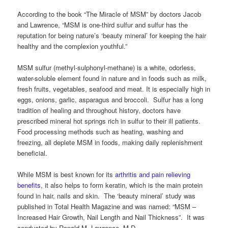
According to the book “The Miracle of MSM” by doctors Jacob
and Lawrence, “MSM is one-third sulfur and sulfur has the
reputation for being nature’s ‘beauty mineral’ for keeping the hair
healthy and the complexion youthful.”
MSM sulfur (methyl-sulphonyl-methane) is a white, odorless,
water-soluble element found in nature and in foods such as milk,
fresh fruits, vegetables, seafood and meat. It is especially high in
eggs, onions, garlic, asparagus and broccoli. Sulfur has a long
tradition of healing and throughout history, doctors have
prescribed mineral hot springs rich in sulfur to their ill patients.
Food processing methods such as heating, washing and
freezing, all deplete MSM in foods, making daily replenishment
beneficial.
While MSM is best known for its
arthritis and pain relieving
benefits
, it also helps to form keratin, which is the main protein
found in hair, nails and skin. The ‘beauty mineral’ study was
published in Total Health Magazine and was named: “MSM –
Increased Hair Growth, Nail Length and Nail Thickness”. It was
conducted by Ronald M. Lawrence, M.D.