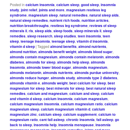
Posted in
calcium insomnia
,
calcium sleep
,
good sleep
,
insomnia
study
,
joint relief
,
joints and more
,
magnesium restless leg
syndrome
,
magnesium sleep
,
natural remedies
,
natural sleep aids
,
natural sleep remedies
,
nutrient rich foods
,
nutrition articles
,
nutrition breakthroughs
,
restless leg syndrome
,
reviews of sleep
minerals ii
,
rls
,
sleep aids
,
sleep foods
,
sleep minerals ii
,
sleep
remedies
,
sleep research
,
sleep studies
,
teen insomnia
,
teen
sleep
,
teenage insomnia
,
teenage sleep
,
vitamin d insomnia
,
vitamin d sleep
|
Tagged
almond benefits
,
almond nutrients
,
almond nutrition
,
almonds benefit weight
,
almonds blood sugar
,
almonds contain magnesium
,
almonds contain melatonin
,
almonds
diabetes
,
almonds for sleep
,
almonds help sleep
,
almonds
insomnia
,
almonds lower blood sugar
,
almonds magnesium
,
almonds melatonin
,
almonds nutrients
,
almonds purdue university
,
almonds reduce hunger
,
almonds study
,
almonds type 2 diabetes
,
almonds vitamin e
,
almonds weight
,
best calcium for sleep
,
best
magnesium for sleep
,
best minerals for sleep
,
best natural sleep
remedies
,
calcium and magnesium
,
calcium and sleep
,
calcium
and vitamin d sleep
,
calcium insomnia
,
calcium magnesium
,
calcium magnesium insomnia
,
calcium magnesium ratio
,
calcium
magnesium sleep
,
calcium magnesium vitamin d
,
calcium
magnesium zinc
,
calcium sleep
,
calcium supplement
,
calcium to
magnesium ratio
,
cant fall asleep
,
chronic insomnia
,
fall asleep
,
go
back to sleep
,
insomnia help
,
insomnia menopause
,
insomnia
menopause magnesium
,
insomnia remedies
,
joints and more
,