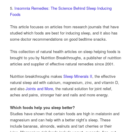
5.
Insomnia Remedies: The Science Behind Sleep Inducing
Foods
This article focuses on articles from research journals that have
studied which foods are best for inducing sleep, and it also has
some doctor recommendations on good bedtime snacks.
This collection of natural health articles on sleep helping foods is
brought to you by Nutrition Breakthroughs, a publisher of nutrition
articles and supplier of effective natural remedies since 2001.
Nutrition breakthroughs makes
Sleep Minerals II
, the effective
natural sleep aid with calcium, magnesium, zinc, and vitamin D,
and also
Joints and More
, the natural solution for joint relief,
aches and pains, stronger hair and nails and more energy.
Which foods help you sleep better?
Studies have shown that certain foods are high in melatonin and
magnesium and can help with a better night’s sleep. These
include bananas, almonds, walnuts and tart cherries or their