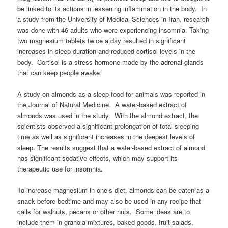
be linked to its actions in lessening inflammation in the body. In
a study from the University of Medical Sciences in Iran, research
was done with 46 adults who were experiencing insomnia. Taking
two magnesium tablets twice a day resulted in significant
increases in sleep duration and reduced cortisol levels in the
body. Cortisol is a stress hormone made by the adrenal glands
that can keep people awake.
A study on almonds as a sleep food for animals was reported in
the Journal of Natural Medicine. A water-based extract of
almonds was used in the study. With the almond extract, the
scientists observed a significant prolongation of total sleeping
time as well as significant increases in the deepest levels of
sleep. The results suggest that a water-based extract of almond
has significant sedative effects, which may support its
therapeutic use for insomnia.
To increase magnesium in one’s diet, almonds can be eaten as a
snack before bedtime and may also be used in any recipe that
calls for walnuts, pecans or other nuts. Some ideas are to
include them in granola mixtures, baked goods, fruit salads,