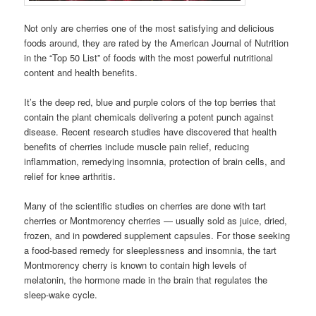
Not only are cherries one of the most satisfying and delicious
foods around, they are rated by the American Journal of Nutrition
in the “Top 50 List” of foods with the most powerful nutritional
content and health benefits.
It’s the deep red, blue and purple colors of the top berries that
contain the plant chemicals delivering a potent punch against
disease. Recent research studies have discovered that health
benefits of cherries include muscle pain relief, reducing
inflammation, remedying insomnia, protection of brain cells, and
relief for knee arthritis.
Many of the scientific studies on cherries are done with tart
cherries or Montmorency cherries — usually sold as juice, dried,
frozen, and in powdered supplement capsules. For those seeking
a food-based remedy for sleeplessness and insomnia, the tart
Montmorency cherry is known to contain high levels of
melatonin, the hormone made in the brain that regulates the
sleep-wake cycle.