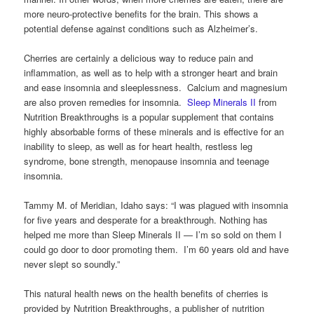
more neuro-protective benefits for the brain. This shows a
potential defense against conditions such as Alzheimer’s.
Cherries are certainly a delicious way to reduce pain and
inflammation, as well as to help with a stronger heart and brain
and ease insomnia and sleeplessness. Calcium and magnesium
are also proven remedies for insomnia.
Sleep Minerals II
from
Nutrition Breakthroughs is a popular supplement that contains
highly absorbable forms of these minerals and is effective for an
inability to sleep, as well as for heart health, restless leg
syndrome, bone strength, menopause insomnia and teenage
insomnia.
Tammy M. of Meridian, Idaho says: “I was plagued with insomnia
for five years and desperate for a breakthrough. Nothing has
helped me more than Sleep Minerals II — I’m so sold on them I
could go door to door promoting them. I’m 60 years old and have
never slept so soundly.”
This natural health news on the health benefits of cherries is
provided by Nutrition Breakthroughs, a publisher of nutrition