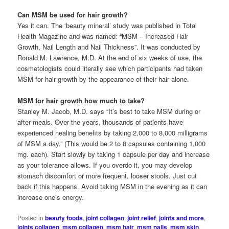
Can MSM be used for hair growth?
Yes it can. The ‘beauty mineral’ study was published in Total
Health Magazine and was named: “MSM – Increased Hair
Growth, Nail Length and Nail Thickness”. It was conducted by
Ronald M. Lawrence, M.D. At the end of six weeks of use, the
cosmetologists could literally see which participants had taken
MSM for hair growth by the appearance of their hair alone.
MSM for hair growth how much to take?
Stanley M. Jacob, M.D. says “It’s best to take MSM during or
after meals. Over the years, thousands of patients have
experienced healing benefits by taking 2,000 to 8,000 milligrams
of MSM a day.” (This would be 2 to 8 capsules containing 1,000
mg. each). Start slowly by taking 1 capsule per day and increase
as your tolerance allows. If you overdo it, you may develop
stomach discomfort or more frequent, looser stools. Just cut
back if this happens. Avoid taking MSM in the evening as it can
increase one’s energy.
Posted in
beauty foods
,
joint collagen
,
joint relief
,
joints and more
,
joints collagen
,
msm collagen
,
msm hair
,
msm nails
,
msm skin
,