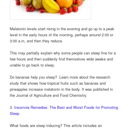
Melatonin levels start rising in the evening and go up to a peak
level in the early hours of the morning, perhaps around 2:00 or
3:00 a.m, and then they reduce.
This may partially explain why some people can sleep fine for a
few hours and then suddenly find themselves wide awake and
unable to go back to sleep.
Do bananas help you sleep? Learn more about the research
study that shows how tropical fruits such as bananas and
pineapples increase melatonin in the body. It was published in
the Journal of Agriculture and Food Chemistry.
3.
Insomnia Remedies: The Best and Worst Foods for Promoting
Sleep
What foods are sleep inducing? This article includes an