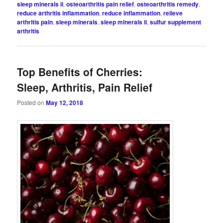
sleep minerals ii
,
osteoarthritis pain relief
,
osteoarthritis remedy
,
reduce arthritis inflammation
,
reduce inflammation
,
relieve
arthritis pain
,
sleep minerals
,
sleep minerals ii
,
sulfur supplement
arthritis
Top Benefits of Cherries:
Sleep, Arthritis, Pain Relief
Posted on
May 12, 2018