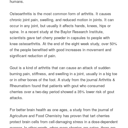
humans.
Osteoarthritis is the most common form of arthritis. It causes
chronic joint pain, swelling, and reduced motion in joints. It can
occur in any joint, but usually it affects hands, knees, hips or
spine. In a recent study at the Baylor Research Institute,
scientists gave tart cherry powder in capsules to people with
knee osteoarthritis. At the end of the eight week study, over 50%
of the people benefited with good increases in movement and
significant reduction of pain.
Gout is a kind of arthritis that can cause an attack of sudden
burning pain, stiffness, and swelling in a joint, usually in a big toe
or in other bones of the foot. A study from the journal Arthritis &
Rheumatism found that patients with gout who consumed
cherries over a two-day period showed a 35% lower risk of gout
attacks.
For better brain health as one ages, a study from the journal of
Agriculture and Food Chemistry has proven that tart cherries
protect brain cells from cell-damaging stress in a dose-dependent
manner. In other words, when more cherries are eaten, there are