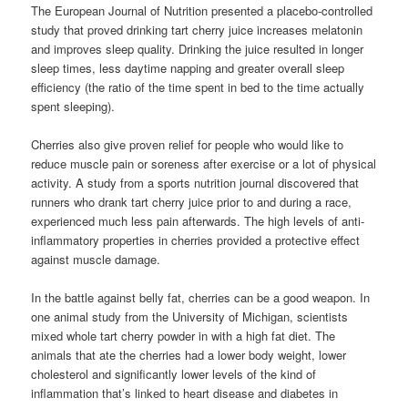
The European Journal of Nutrition presented a placebo-controlled
study that proved drinking tart cherry juice increases melatonin
and improves sleep quality. Drinking the juice resulted in longer
sleep times, less daytime napping and greater overall sleep
efficiency (the ratio of the time spent in bed to the time actually
spent sleeping).
Cherries also give proven relief for people who would like to
reduce muscle pain or soreness after exercise or a lot of physical
activity. A study from a sports nutrition journal discovered that
runners who drank tart cherry juice prior to and during a race,
experienced much less pain afterwards. The high levels of anti-
inflammatory properties in cherries provided a protective effect
against muscle damage.
In the battle against belly fat, cherries can be a good weapon. In
one animal study from the University of Michigan, scientists
mixed whole tart cherry powder in with a high fat diet. The
animals that ate the cherries had a lower body weight, lower
cholesterol and significantly lower levels of the kind of
inflammation that’s linked to heart disease and diabetes in