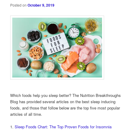
Posted on
October 9, 2019
Which foods help you sleep better? The Nutrition Breakthroughs
Blog has provided several articles on the best sleep inducing
foods, and those that follow below are the top five most popular
articles of all time.
1.
Sleep Foods Chart: The Top Proven Foods for Insomnia