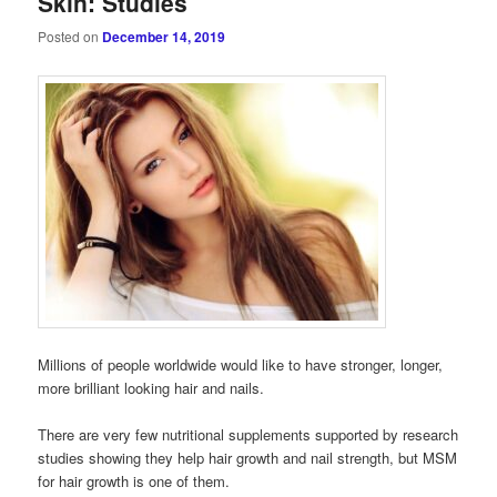
Skin: Studies
Posted on
December 14, 2019
Millions of people worldwide would like to have stronger, longer,
more brilliant looking hair and nails.
There are very few nutritional supplements supported by research
studies showing they help hair growth and nail strength, but MSM
for hair growth is one of them.