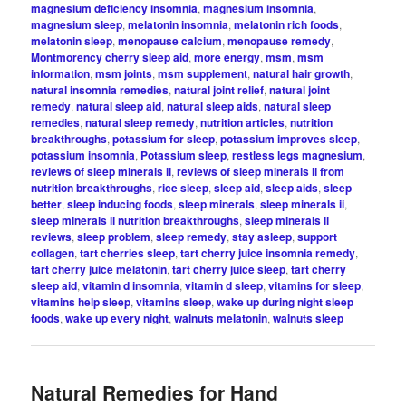
magnesium deficiency insomnia
,
magnesium insomnia
,
magnesium sleep
,
melatonin insomnia
,
melatonin rich foods
,
melatonin sleep
,
menopause calcium
,
menopause remedy
,
Montmorency cherry sleep aid
,
more energy
,
msm
,
msm
information
,
msm joints
,
msm supplement
,
natural hair growth
,
natural insomnia remedies
,
natural joint relief
,
natural joint
remedy
,
natural sleep aid
,
natural sleep aids
,
natural sleep
remedies
,
natural sleep remedy
,
nutrition articles
,
nutrition
breakthroughs
,
potassium for sleep
,
potassium improves sleep
,
potassium insomnia
,
Potassium sleep
,
restless legs magnesium
,
reviews of sleep minerals ii
,
reviews of sleep minerals ii from
nutrition breakthroughs
,
rice sleep
,
sleep aid
,
sleep aids
,
sleep
better
,
sleep inducing foods
,
sleep minerals
,
sleep minerals ii
,
sleep minerals ii nutrition breakthroughs
,
sleep minerals ii
reviews
,
sleep problem
,
sleep remedy
,
stay asleep
,
support
collagen
,
tart cherries sleep
,
tart cherry juice insomnia remedy
,
tart cherry juice melatonin
,
tart cherry juice sleep
,
tart cherry
sleep aid
,
vitamin d insomnia
,
vitamin d sleep
,
vitamins for sleep
,
vitamins help sleep
,
vitamins sleep
,
wake up during night sleep
foods
,
wake up every night
,
walnuts melatonin
,
walnuts sleep
Natural Remedies for Hand