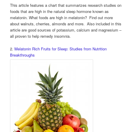
This article features a chart that summarizes research studies on
foods that are high in the natural sleep hormone known as
melatonin. What foods are high in melatonin? Find out more
about walnuts, cherries, almonds and more. Also included in this
article are good sources of potassium, calcium and magnesium –
all proven to help remedy insomnia.
2.
Melatonin Rich Fruits for Sleep: Studies from Nutrition
Breakthroughs