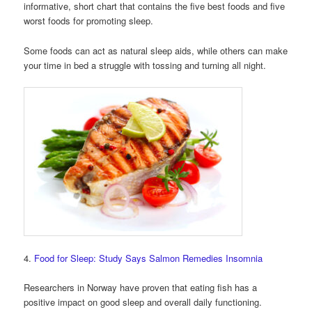
informative, short chart that contains the five best foods and five
worst foods for promoting sleep.
Some foods can act as natural sleep aids, while others can make
your time in bed a struggle with tossing and turning all night.
4.
Food for Sleep: Study Says Salmon Remedies Insomnia
Researchers in Norway have proven that eating fish has a
positive impact on good sleep and overall daily functioning.