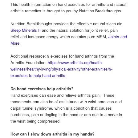
This health information on hand exercises for arthritis and natural
arthritis remedies is brought to you by Nutrition Breakthroughs.
Nutrition Breakthroughs provides the effective natural sleep aid
Sleep Minerals II
and the natural solution for joint relief, pain
relief and increased energy which contains pure MSM,
Joints and
More
.
Additional resource: 9 exercises for hand arthritis from the
Arthritis Foundation:
https://www.arthritis.org/health-
wellness/healthy-living/physical-activity/other-activities/9-
exercises-to-help-hand-arthritis
Do hand exercises help arthritis?
Hand exercises can ease and relieve arthritis pain. These
movements can also be of assistance with wrist soreness and
carpal tunnel syndrome, which is a condition that causes
numbness, pain or tingling in the hand or arm due to a nerve in
the wrist being compressed.
How can I slow down arthritis in my hands?