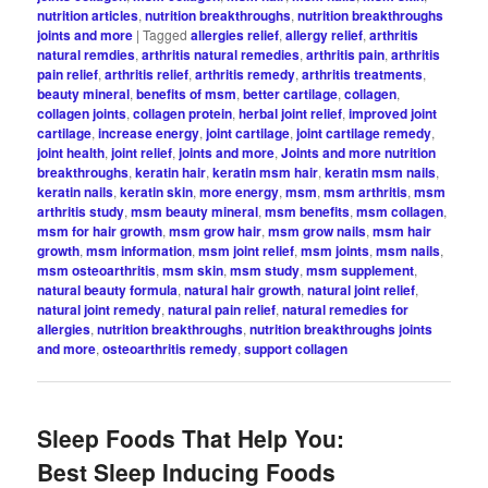
nutrition articles
,
nutrition breakthroughs
,
nutrition breakthroughs
joints and more
|
Tagged
allergies relief
,
allergy relief
,
arthritis
natural remdies
,
arthritis natural remedies
,
arthritis pain
,
arthritis
pain relief
,
arthritis relief
,
arthritis remedy
,
arthritis treatments
,
beauty mineral
,
benefits of msm
,
better cartilage
,
collagen
,
collagen joints
,
collagen protein
,
herbal joint relief
,
improved joint
cartilage
,
increase energy
,
joint cartilage
,
joint cartilage remedy
,
joint health
,
joint relief
,
joints and more
,
Joints and more nutrition
breakthroughs
,
keratin hair
,
keratin msm hair
,
keratin msm nails
,
keratin nails
,
keratin skin
,
more energy
,
msm
,
msm arthritis
,
msm
arthritis study
,
msm beauty mineral
,
msm benefits
,
msm collagen
,
msm for hair growth
,
msm grow hair
,
msm grow nails
,
msm hair
growth
,
msm information
,
msm joint relief
,
msm joints
,
msm nails
,
msm osteoarthritis
,
msm skin
,
msm study
,
msm supplement
,
natural beauty formula
,
natural hair growth
,
natural joint relief
,
natural joint remedy
,
natural pain relief
,
natural remedies for
allergies
,
nutrition breakthroughs
,
nutrition breakthroughs joints
and more
,
osteoarthritis remedy
,
support collagen
Sleep Foods That Help You:
Best Sleep Inducing Foods