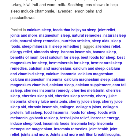
turkey, kiwi fruit and warm milk. Soothing teas shown to help
sleep include chamomile, lavender, lemon balm and
passionflower.
Posted in
calcium sleep
,
foods that help you sleep
,
joint relief
,
joints and more
,
magnesium sleep
,
natural remedies
,
natural sleep
aids
,
natural sleep remedies
,
nutrition articles
,
sleep aids
,
sleep
foods
,
sleep minerals ii
,
sleep remedies
|
Tagged
allergies relief
,
allergy relief
,
almonds sleep
,
banana insomnia
,
banana sleep
,
benefits of msm
,
best calcium for sleep
,
best foods for sleep
,
best
magnesium for sleep
,
best minerals for sleep
,
best natural sleep
remedies
,
calcium and magnesium
,
calcium and sleep
,
calcium
and vitamin d sleep
,
calcium insomnia
,
calcium magnesium
,
calcium magnesium insomnia
,
calcium magnesium sleep
,
calcium
magnesium vitamin d
,
calcium sleep
,
calcium supplement
,
cant fall
asleep
,
cherries insomnia remedy
,
cherries melatonin
,
cherries
sleep
,
cherries sleep aid
,
cherries sleep remedy
,
cherry juice
insomnia
,
cherry juice melatonin
,
cherry juice sleep
,
cherry juice
sleep aid
,
chronic insomnia
,
collagen
,
collagen joints
,
collagen
protein
,
fall asleep
,
food insomnia
,
foods for sleep
,
foods with
melatonin
,
go back to sleep
,
herbal joint relief
,
increase energy
,
induce sleep food
,
insomnia foods
,
insomnia help
,
insomnia
menopause magnesium
,
insomnia remedies
,
joint health
,
joint
relief
,
joints and more
,
Joints and more nutrition breakthroughs
,