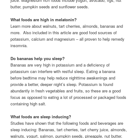
juice. Magnesium rich foods include yogurt, avocado, figs, nut
butter, pumpkin seeds and sunflower seeds.
What foods are high in melatonin?
Learn more about walnuts, tart cherries, almonds, bananas and
more. Also included in this article are good food sources of
potassium, calcium and magnesium – all proven to help remedy
insomnia.
Do bananas help you sleep?
Bananas are very high in potassium and a deficiency of
potassium can interfere with restful sleep. Eating a banana
before bedtime may help reduce nighttime awakenings and
provide a better, deeper night’s sleep. Potassium is found
abundantly in fresh vegetables and fruits, so these are a good
focus as opposed to eating a lot of processed or packaged foods
containing high salt.
What foods are sleep inducing?
Studies have shown that the following foods and beverages are
sleep inducing: Bananas, tart cherries, tart cherry juice, almonds,
walnuts, yogurt, salmon, pumpkin seeds, pineapple, nut butter,