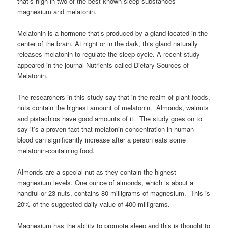
that’s high in two of the best-known sleep substances –
magnesium and melatonin.
Melatonin is a hormone that’s produced by a gland located in the
center of the brain. At night or in the dark, this gland naturally
releases melatonin to regulate the sleep cycle. A recent study
appeared in the journal Nutrients called Dietary Sources of
Melatonin.
The researchers in this study say that in the realm of plant foods,
nuts contain the highest amount of melatonin. Almonds, walnuts
and pistachios have good amounts of it. The study goes on to
say it’s a proven fact that melatonin concentration in human
blood can significantly increase after a person eats some
melatonin-containing food.
Almonds are a special nut as they contain the highest
magnesium levels. One ounce of almonds, which is about a
handful or 23 nuts, contains 80 milligrams of magnesium. This is
20% of the suggested daily value of 400 milligrams.
Magnesium has the ability to promote sleep and this is thought to