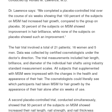
Dr. Lawrence says: “We completed a placebo-controlled trial over
the course of six weeks showing that 100 percent of the subjects
on MSM had increased hair growth, compared to the group on
placebo. 30 percent of the subjects on MSM showed
improvement in hair brilliance, while none of the subjects on
placebo showed such an improvement.”
The hair trial involved a total of 21 patients; 16 women and 5
men. Data was collected by certified cosmetologists under the
doctor’s direction. The trial measurements included hair length,
brilliance, and diameter of the individual hair shafts using industry
standard measurement scales. All subjects that supplemented
with MSM were impressed with the changes in the health and
appearance of their hair. The cosmetologists could literally see
which participants had taken MSM for hair growth by the
appearance of their hair alone after six weeks of use.
A second placebo-controlled trial, conducted simultaneously,
showed that 50 percent of the subjects on MSM showed
increased their nail length, nail strength, and nail thickness