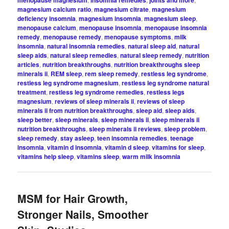
magnesium calcium ratio
,
magnesium citrate
,
magnesium
deficiency insomnia
,
magnesium insomnia
,
magnesium sleep
,
menopause calcium
,
menopause insomnia
,
menopause insomnia
remedy
,
menopause remedy
,
menopause symptoms
,
milk
insomnia
,
natural insomnia remedies
,
natural sleep aid
,
natural
sleep aids
,
natural sleep remedies
,
natural sleep remedy
,
nutrition
articles
,
nutrition breakthroughs
,
nutrition breakthroughs sleep
minerals ii
,
REM sleep
,
rem sleep remedy
,
restless leg syndrome
,
restless leg syndrome magnesium
,
restless leg syndrome natural
treatment
,
restless leg syndrome remedies
,
restless legs
magnesium
,
reviews of sleep minerals ii
,
reviews of sleep
minerals ii from nutrition breakthroughs
,
sleep aid
,
sleep aids
,
sleep better
,
sleep minerals
,
sleep minerals ii
,
sleep minerals ii
nutrition breakthroughs
,
sleep minerals ii reviews
,
sleep problem
,
sleep remedy
,
stay asleep
,
teen insomnia remedies
,
teenage
insomnia
,
vitamin d insomnia
,
vitamin d sleep
,
vitamins for sleep
,
vitamins help sleep
,
vitamins sleep
,
warm milk insomnia
MSM for Hair Growth,
Stronger Nails, Smoother