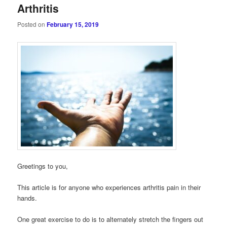
Arthritis
Posted on
February 15, 2019
Greetings to you,
This article is for anyone who experiences arthritis pain in their
hands.
One great exercise to do is to alternately stretch the fingers out