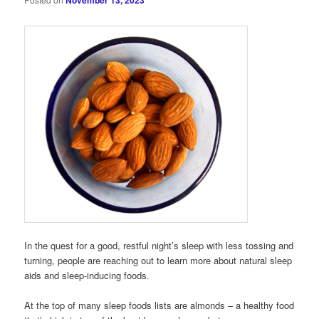
November 13, 2023
In the quest for a good, restful night’s sleep with less tossing and
turning, people are reaching out to learn more about natural sleep
aids and sleep-inducing foods.
At the top of many sleep foods lists are almonds – a healthy food