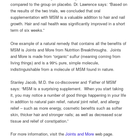
compared to the group on placebo. Dr. Lawrence says: ”Based on
the results of the two trials, we concluded that oral
supplementation with MSM is a valuable addition to hair and nail
growth. Hair and nail health was significantly improved in a short
term of six weeks.”
One example of a natural remedy that contains all the benefits of
MSM is Joints and More from Nutrition Breakthroughs. Joints
and More is made from “organic” sulfur (meaning coming from
living things) and is a 99% pure, simple molecule,
indistinguishable from a molecule of MSM found in nature.
Stanley Jacob, M.D. the co-discoverer and ‘Father of MSM’
says: “MSM is a surprising supplement. When you start taking
it, you may notice a number of good things happening in your life
in addition to natural pain relief, natural joint relief, and allergy
relief – such as more energy, cosmetic benefits such as softer
skin, thicker hair and stronger nails; as well as decreased scar
tissue and relief of constipation.”
For more information, visit the
Joints and More
web page.