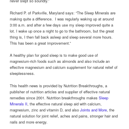
never slept so soundly.”
Richard P. of Parkville, Maryland says: “The Sleep Minerals are
making quite a difference. I was regularly waking up at around
3:00 a.m. and after a few days use my sleep improved quite a
lot. I wake up once a night to go to the bathroom, but the great
thing is, I then fall back asleep and sleep several more hours.
This has been a great improvement.”
A healthy plan for good sleep is to make good use of
magnesium-rich foods such as almonds and also include an
effective magnesium and calcium supplement for natural relief of
sleeplessness.
This health news is provided by Nutrition Breakthroughs, a
publisher of nutrition articles and supplier of effective natural
remedies since 2001. Nutrition breakthroughs makes
Sleep
Minerals II
, the effective natural sleep aid with calcium,
magnesium, zinc and vitamin D, and also
Joints and More
, the
natural solution for joint relief, aches and pains, stronger hair and
nails and more energy.