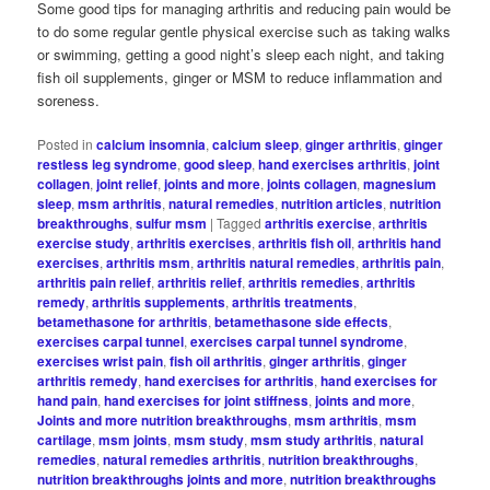
Some good tips for managing arthritis and reducing pain would be
to do some regular gentle physical exercise such as taking walks
or swimming, getting a good night’s sleep each night, and taking
fish oil supplements, ginger or MSM to reduce inflammation and
soreness.
Posted in
calcium insomnia
,
calcium sleep
,
ginger arthritis
,
ginger
restless leg syndrome
,
good sleep
,
hand exercises arthritis
,
joint
collagen
,
joint relief
,
joints and more
,
joints collagen
,
magnesium
sleep
,
msm arthritis
,
natural remedies
,
nutrition articles
,
nutrition
breakthroughs
,
sulfur msm
|
Tagged
arthritis exercise
,
arthritis
exercise study
,
arthritis exercises
,
arthritis fish oil
,
arthritis hand
exercises
,
arthritis msm
,
arthritis natural remedies
,
arthritis pain
,
arthritis pain relief
,
arthritis relief
,
arthritis remedies
,
arthritis
remedy
,
arthritis supplements
,
arthritis treatments
,
betamethasone for arthritis
,
betamethasone side effects
,
exercises carpal tunnel
,
exercises carpal tunnel syndrome
,
exercises wrist pain
,
fish oil arthritis
,
ginger arthritis
,
ginger
arthritis remedy
,
hand exercises for arthritis
,
hand exercises for
hand pain
,
hand exercises for joint stiffness
,
joints and more
,
Joints and more nutrition breakthroughs
,
msm arthritis
,
msm
cartilage
,
msm joints
,
msm study
,
msm study arthritis
,
natural
remedies
,
natural remedies arthritis
,
nutrition breakthroughs
,
nutrition breakthroughs joints and more
,
nutrition breakthroughs