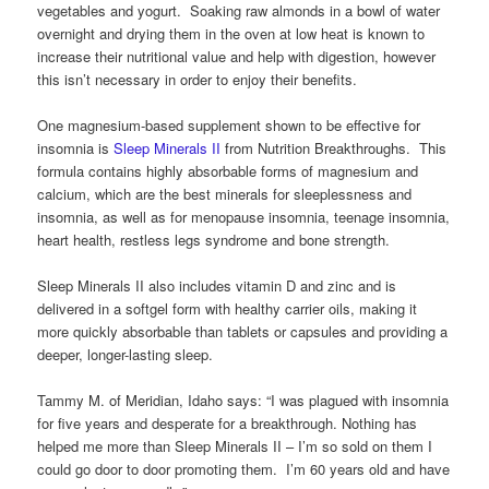
vegetables and yogurt. Soaking raw almonds in a bowl of water
overnight and drying them in the oven at low heat is known to
increase their nutritional value and help with digestion, however
this isn’t necessary in order to enjoy their benefits.
One magnesium-based supplement shown to be effective for
insomnia is
Sleep Minerals II
from Nutrition Breakthroughs. This
formula contains highly absorbable forms of magnesium and
calcium, which are the best minerals for sleeplessness and
insomnia, as well as for menopause insomnia, teenage insomnia,
heart health, restless legs syndrome and bone strength.
Sleep Minerals II also includes vitamin D and zinc and is
delivered in a softgel form with healthy carrier oils, making it
more quickly absorbable than tablets or capsules and providing a
deeper, longer-lasting sleep.
Tammy M. of Meridian, Idaho says: “I was plagued with insomnia
for five years and desperate for a breakthrough. Nothing has
helped me more than Sleep Minerals II – I’m so sold on them I
could go door to door promoting them. I’m 60 years old and have