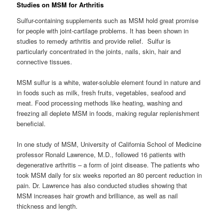
Studies on MSM for Arthritis
Sulfur-containing supplements such as MSM hold great promise
for people with joint-cartilage problems. It has been shown in
studies to remedy arthritis and provide relief. Sulfur is
particularly concentrated in the joints, nails, skin, hair and
connective tissues.
MSM sulfur is a white, water-soluble element found in nature and
in foods such as milk, fresh fruits, vegetables, seafood and
meat. Food processing methods like heating, washing and
freezing all deplete MSM in foods, making regular replenishment
beneficial.
In one study of MSM, University of California School of Medicine
professor Ronald Lawrence, M.D., followed 16 patients with
degenerative arthritis – a form of joint disease. The patients who
took MSM daily for six weeks reported an 80 percent reduction in
pain. Dr. Lawrence has also conducted studies showing that
MSM increases hair growth and brilliance, as well as nail
thickness and length.