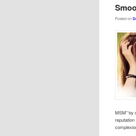
Smoot
Posted on
D
MSM” by do
reputation 
complexion