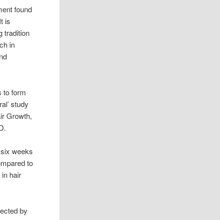
ment found
t is
 tradition
ch in
and
ps to form
ral’ study
ir Growth,
D.
f six weeks
ompared to
in hair
”
lected by