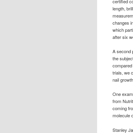
certified 
length, bri
measureme
changes in
which part
after six 
A second p
the subjec
compared t
trials, we
nail growt
One exampl
from Nutri
coming fro
molecule o
Stanley Ja