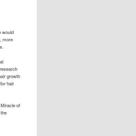
e would
r, more
ls.
al
research
air growth
for hair
Miracle of
 the
e