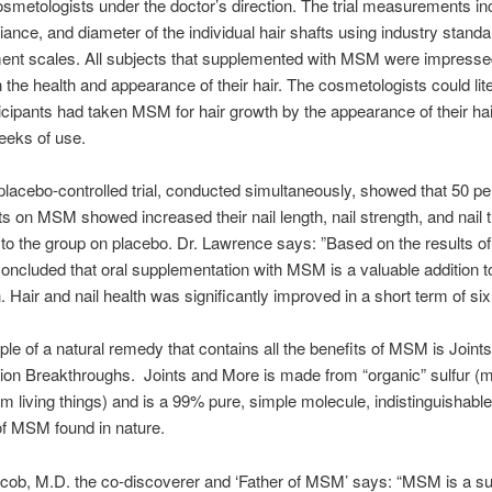
cosmetologists under the doctor’s direction. The trial measurements in
lliance, and diameter of the individual hair shafts using industry stand
nt scales. All subjects that supplemented with MSM were impressed
 the health and appearance of their hair. The cosmetologists could lit
icipants had taken MSM for hair growth by the appearance of their hai
weeks of use.
lacebo-controlled trial, conducted simultaneously, showed that 50 pe
ts on MSM showed increased their nail length, nail strength, and nail
o the group on placebo. Dr. Lawrence says: ”Based on the results of
 concluded that oral supplementation with MSM is a valuable addition t
h. Hair and nail health was significantly improved in a short term of si
e of a natural remedy that contains all the benefits of MSM is Join
tion Breakthroughs. Joints and More is made from “organic” sulfur (
m living things) and is a 99% pure, simple molecule, indistinguishabl
f MSM found in nature.
cob, M.D. the co-discoverer and ‘Father of MSM’ says: “MSM is a su