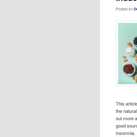
Posted on
O
This artic
the natura
out more a
good sour
insomnia.