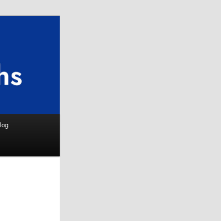
Search
log