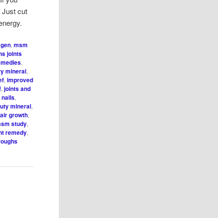
 Just cut
energy.
agen
,
msm
hs joints
remedies
,
y mineral
,
ef
,
improved
f
,
joints and
 nails
,
ty mineral
,
ir growth
,
sm study
,
int remedy
,
hroughs