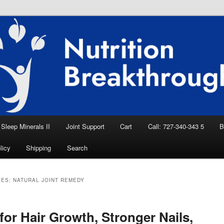
eep Aid, Natural Remedies, Magnesium for
rition News
ition Breakthroughs
Sleep Minerals II
Joint Support
Cart
Call: 727-340-343 5
B
licy
Shipping
Search
VES:
NATURAL JOINT REMEDY
or Hair Growth, Stronger Nails,