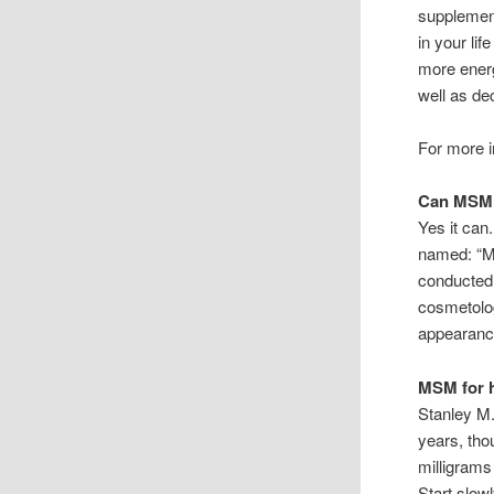
supplement
in your life
more energ
well as de
For more i
Can MSM 
Yes it can
named: “MS
conducted 
cosmetolog
appearance
MSM for 
Stanley M.
years, tho
milligrams
Start slow