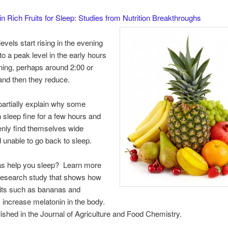
n Rich Fruits for Sleep: Studies from Nutrition Breakthroughs
evels start rising in the evening
to a peak level in the early hours
ning, perhaps around 2:00 or
and then they reduce.
artially explain why some
 sleep fine for a few hours and
nly find themselves wide
unable to go back to sleep.
s help you sleep? Learn more
 research study that shows how
ruits such as bananas and
 increase melatonin in the body.
lished in the Journal of Agriculture and Food Chemistry.