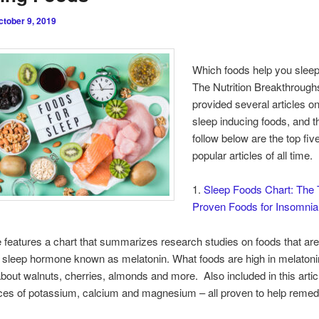
ctober 9, 2019
Which foods help you sleep
The Nutrition Breakthrough
provided several articles on
sleep inducing foods, and t
follow below are the top fi
popular articles of all time.
1.
Sleep Foods Chart: The 
Proven Foods for Insomnia
le features a chart that summarizes research studies on foods that are
l sleep hormone known as melatonin. What foods are high in melaton
bout walnuts, cherries, almonds and more. Also included in this artic
ces of potassium, calcium and magnesium – all proven to help reme