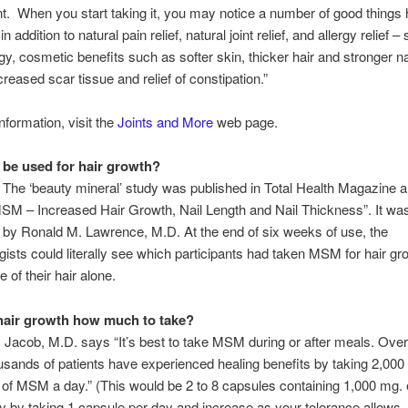
. When you start taking it, you may notice a number of good things
 in addition to natural pain relief, natural joint relief, and allergy relief 
y, cosmetic benefits such as softer skin, thicker hair and stronger na
creased scar tissue and relief of constipation.”
nformation, visit the
Joints and More
web page.
be used for hair growth?
. The ‘beauty mineral’ study was published in Total Health Magazine
M – Increased Hair Growth, Nail Length and Nail Thickness”. It wa
by Ronald M. Lawrence, M.D. At the end of six weeks of use, the
ists could literally see which participants had taken MSM for hair gr
 of their hair alone.
hair growth how much to take?
 Jacob, M.D. says “It’s best to take MSM during or after meals. Over
usands of patients have experienced healing benefits by taking 2,000
 of MSM a day.” (This would be 2 to 8 capsules containing 1,000 mg. 
ly by taking 1 capsule per day and increase as your tolerance allows. 