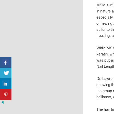
MSM sulfur
in nature 
especially
of healing
sulfur to 
freezing, 
While MSM
keratin, w
was publi
Nail Leng
Dr. Lawren
showing th
the group 
brilliance
The hair t