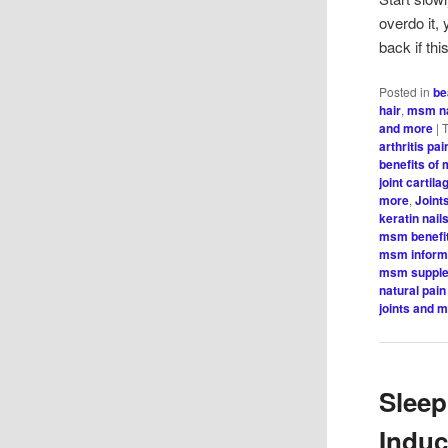
overdo it,
back if th
Posted in
be
hair
,
msm na
and more
|
arthritis pai
benefits of
joint cartila
more
,
Joint
keratin nail
msm benefi
msm inform
msm suppl
natural pain 
joints and 
Sleep
Indu