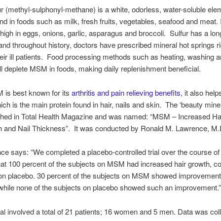
 (methyl-sulphonyl-methane) is a white, odorless, water-soluble ele
and in foods such as milk, fresh fruits, vegetables, seafood and meat. I
 high in eggs, onions, garlic, asparagus and broccoli. Sulfur has a long
 and throughout history, doctors have prescribed mineral hot springs ri
their ill patients. Food processing methods such as heating, washing 
all deplete MSM in foods, making daily replenishment beneficial.
 is best known for its
arthritis and pain relieving benefits
, it also hel
hich is the main protein found in hair, nails and skin. The ‘beauty mine
shed in Total Health Magazine and was named: “MSM – Increased Ha
th and Nail Thickness”. It was conducted by Ronald M. Lawrence, M.
ce says: “We completed a placebo-controlled trial over the course o
at 100 percent of the subjects on MSM had increased hair growth, c
on placebo. 30 percent of the subjects on MSM showed improvement 
, while none of the subjects on placebo showed such an improvement.
rial involved a total of 21 patients; 16 women and 5 men. Data was col