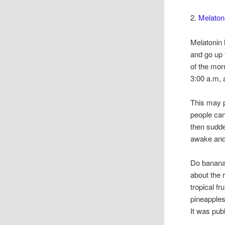
2.
Melatoni
Melatonin l
and go up 
of the mor
3:00 a.m, 
This may p
people can
then sudde
awake and 
Do banana
about the
tropical f
pineapples
It was pub