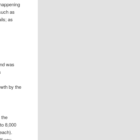
 happening
– such as
ils; as
 and was
s
owth by the
 the
 to 8,000
each).
If you