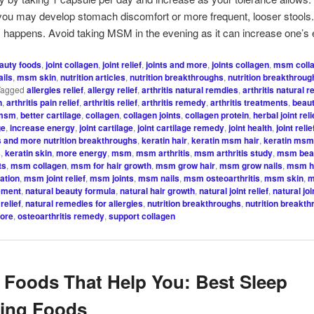
 you may develop stomach discomfort or more frequent, looser stools.
is happens. Avoid taking MSM in the evening as it can increase one’s 
auty foods
,
joint collagen
,
joint relief
,
joints and more
,
joints collagen
,
msm coll
ils
,
msm skin
,
nutrition articles
,
nutrition breakthroughs
,
nutrition breakthroug
Tagged
allergies relief
,
allergy relief
,
arthritis natural remdies
,
arthritis natural 
n
,
arthritis pain relief
,
arthritis relief
,
arthritis remedy
,
arthritis treatments
,
beaut
 msm
,
better cartilage
,
collagen
,
collagen joints
,
collagen protein
,
herbal joint reli
ge
,
increase energy
,
joint cartilage
,
joint cartilage remedy
,
joint health
,
joint relie
s and more nutrition breakthroughs
,
keratin hair
,
keratin msm hair
,
keratin msm
s
,
keratin skin
,
more energy
,
msm
,
msm arthritis
,
msm arthritis study
,
msm beau
ts
,
msm collagen
,
msm for hair growth
,
msm grow hair
,
msm grow nails
,
msm ha
ation
,
msm joint relief
,
msm joints
,
msm nails
,
msm osteoarthritis
,
msm skin
,
m
ement
,
natural beauty formula
,
natural hair growth
,
natural joint relief
,
natural jo
relief
,
natural remedies for allergies
,
nutrition breakthroughs
,
nutrition breakt
more
,
osteoarthritis remedy
,
support collagen
 Foods That Help You: Best Sleep
cing Foods