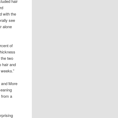
cluded hair
ard
 with the
erally see
r alone
rcent of
 thickness
 the two
o hair and
x weeks.”
ts and More
meaning
e from a
rprising