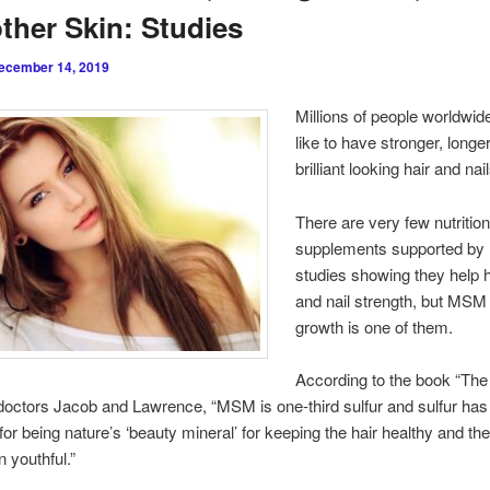
her Skin: Studies
ecember 14, 2019
Millions of people worldwid
like to have stronger, longe
brilliant looking hair and nai
There are very few nutrition
supplements supported by 
studies showing they help h
and nail strength, but MSM 
growth is one of them.
According to the book “The 
ctors Jacob and Lawrence, “MSM is one-third sulfur and sulfur has
for being nature’s ‘beauty mineral’ for keeping the hair healthy and th
 youthful.”