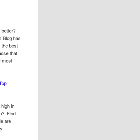
 better?
s Blog has
 the best
hose that
ve most
Top
 high in
in? Find
le are
dy