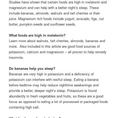
Studies have shown that certain foods are high in melatonin and
magnesium and can help with a better night’s sleep. These
include bananas, almonds, walnuts and tart cherries or their
juice. Magnesium rich foods include yogurt, avocado, figs, nut
butter, pumpkin seeds and sunflower seeds.
What foods are high in melatonin?
Learn more about walnuts, tart cherries, almonds, bananas and
more. Also included in this article are good food sources of
potassium, calcium and magnesium – all proven to help remedy
insomnia.
Do bananas help you sleep?
Bananas are very high in potassium and a deficiency of
potassium can interfere with restful sleep. Eating a banana
before bedtime may help reduce nighttime awakenings and
provide a better, deeper night’s sleep. Potassium is found
abundantly in fresh vegetables and fruits, so these are a good
focus as opposed to eating a lot of processed or packaged foods
containing high salt.