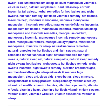
sweat
,
calcium magnesium sleep
,
calcium magnesium vitamin d
,
calcium sleep
,
calcium supplement
,
cant fall asleep
,
chronic
insomnia
,
fall asleep
,
herbal remedies for hot flashes and night
sweats
,
hot flash remedy
,
hot flash vitamin c remedy
,
hot flashes
,
insomnia help
,
insomnia menopause
,
insomnia menopause
magnesium
,
insomnia remedies
,
magnesium deficiency insomnia
,
magnesium hot flashes
,
magnesium insomnia
,
magnesium sleep
,
menopause and insomnia remedies
,
menopause calcium
,
menopause insomnia
,
menopause insomnia remedy
,
menopause
relief
,
menopause remedy
,
menopause symptoms
,
minerals for
menopause
,
minerals for sleep
,
natural insomnia remedies
,
natural remedies for hot flashes and night sweats
,
natural
remedies for hot flashes at night
,
natural remedies for night
sweats
,
natural sleep aid
,
natural sleep aids
,
natural sleep remedy
,
night sweats hot flashes
,
night sweats hot flashes remedy
,
night
sweats insomnia
,
night sweats remedy
,
nutrition breakthroughs
,
nutrition breakthroughs sleep minerals ii
,
restless legs
magnesium
,
sleep aid
,
sleep aids
,
sleep better
,
sleep minerals
,
sleep minerals ii
,
sleep problem
,
sleep remedy
,
vitamin c beauty
,
vitamin c benefits
,
vitamin c berries
,
vitamin c eye health
,
vitamin
c foods
,
vitamin c heart
,
vitamin c hot flash
,
vitamin c night sweats
,
vitamin c skin
,
vitamin c wrinkles
,
vitamin d insomnia
,
vitamin d
sleep