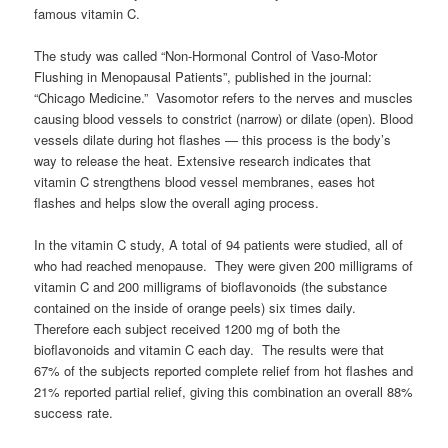
famous vitamin C.
The study was called “Non-Hormonal Control of Vaso-Motor
Flushing in Menopausal Patients”, published in the journal:
“Chicago Medicine.” Vasomotor refers to the nerves and muscles
causing blood vessels to constrict (narrow) or dilate (open). Blood
vessels dilate during hot flashes — this process is the body’s
way to release the heat. Extensive research indicates that
vitamin C strengthens blood vessel membranes, eases hot
flashes and helps slow the overall aging process.
In the vitamin C study, A total of 94 patients were studied, all of
who had reached menopause. They were given 200 milligrams of
vitamin C and 200 milligrams of bioflavonoids (the substance
contained on the inside of orange peels) six times daily.
Therefore each subject received 1200 mg of both the
bioflavonoids and vitamin C each day. The results were that
67% of the subjects reported complete relief from hot flashes and
21% reported partial relief, giving this combination an overall 88%
success rate.