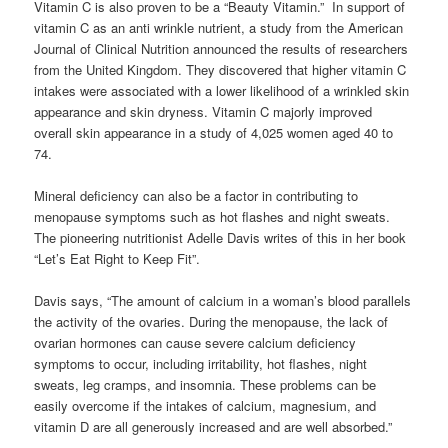
Vitamin C is also proven to be a “Beauty Vitamin.” In support of
vitamin C as an anti wrinkle nutrient, a study from the American
Journal of Clinical Nutrition announced the results of researchers
from the United Kingdom. They discovered that higher vitamin C
intakes were associated with a lower likelihood of a wrinkled skin
appearance and skin dryness. Vitamin C majorly improved
overall skin appearance in a study of 4,025 women aged 40 to
74.
Mineral deficiency can also be a factor in contributing to
menopause symptoms such as hot flashes and night sweats.
The pioneering nutritionist Adelle Davis writes of this in her book
“Let’s Eat Right to Keep Fit”.
Davis says, “The amount of calcium in a woman’s blood parallels
the activity of the ovaries. During the menopause, the lack of
ovarian hormones can cause severe calcium deficiency
symptoms to occur, including irritability, hot flashes, night
sweats, leg cramps, and insomnia. These problems can be
easily overcome if the intakes of calcium, magnesium, and
vitamin D are all generously increased and are well absorbed.”