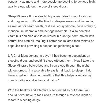
popularity as more and more people are seeking to achieve high-
quality sleep without the use of sleep drugs.
Sleep Minerals II contains highly absorbable forms of calcium
and magnesium. It’s effective for sleeplessness and insomnia,
as well as for heart health, restless leg syndrome, bone strength,
menopause insomnia and teenage insomnia. It also contains
vitamin D and zinc and is delivered in a softgel form mixed with
natural rice bran oil, making it better assimilated than tablets or
capsules and providing a deeper, longer-lasting sleep.
L.R.C. of Massachusetts says: “I had become dependent on
sleeping drugs and couldn’t sleep without them. Now I take the
Sleep Minerals before bed and I can sleep through the night
without drugs. I’m also able to easily fall back to sleep if I do
have to get up. Another benefit is that this helps alleviate my
chronic fatigue and aches and pains.”
With the healthy and effective sleep remedies out there, you
should never have to toss and turn through a restless night or
resort to sleeping drugs.