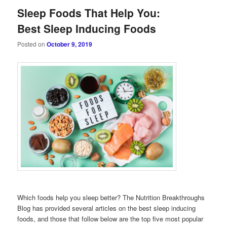
Sleep Foods That Help You:
Best Sleep Inducing Foods
Posted on
October 9, 2019
Which foods help you sleep better? The Nutrition Breakthroughs
Blog has provided several articles on the best sleep inducing
foods, and those that follow below are the top five most popular