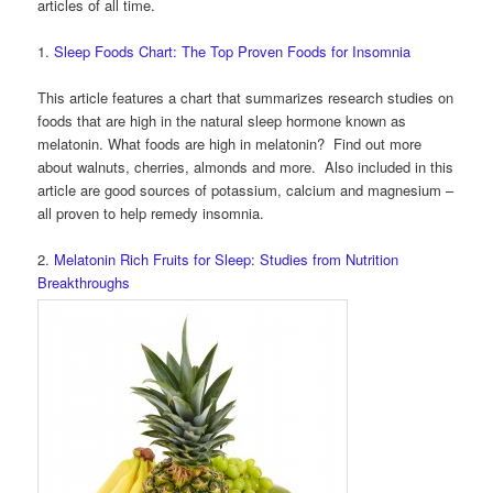
articles of all time.
1.
Sleep Foods Chart: The Top Proven Foods for Insomnia
This article features a chart that summarizes research studies on
foods that are high in the natural sleep hormone known as
melatonin. What foods are high in melatonin? Find out more
about walnuts, cherries, almonds and more. Also included in this
article are good sources of potassium, calcium and magnesium –
all proven to help remedy insomnia.
2.
Melatonin Rich Fruits for Sleep: Studies from Nutrition
Breakthroughs