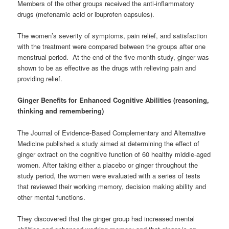
Members of the other groups received the anti-inflammatory
drugs (mefenamic acid or ibuprofen capsules).
The women’s severity of symptoms, pain relief, and satisfaction
with the treatment were compared between the groups after one
menstrual period. At the end of the five-month study, ginger was
shown to be as effective as the drugs with relieving pain and
providing relief.
Ginger Benefits for Enhanced Cognitive Abilities (reasoning,
thinking and remembering)
The Journal of Evidence-Based Complementary and Alternative
Medicine published a study aimed at determining the effect of
ginger extract on the cognitive function of 60 healthy middle-aged
women. After taking either a placebo or ginger throughout the
study period, the women were evaluated with a series of tests
that reviewed their working memory, decision making ability and
other mental functions.
They discovered that the ginger group had increased mental