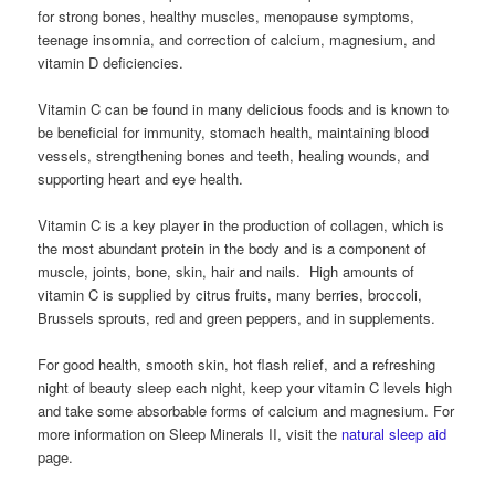
for strong bones, healthy muscles, menopause symptoms,
teenage insomnia, and correction of calcium, magnesium, and
vitamin D deficiencies.
Vitamin C can be found in many delicious foods and is known to
be beneficial for immunity, stomach health, maintaining blood
vessels, strengthening bones and teeth, healing wounds, and
supporting heart and eye health.
Vitamin C is a key player in the production of collagen, which is
the most abundant protein in the body and is a component of
muscle, joints, bone, skin, hair and nails. High amounts of
vitamin C is supplied by citrus fruits, many berries, broccoli,
Brussels sprouts, red and green peppers, and in supplements.
For good health, smooth skin, hot flash relief, and a refreshing
night of beauty sleep each night, keep your vitamin C levels high
and take some absorbable forms of calcium and magnesium. For
more information on Sleep Minerals II, visit the
natural sleep aid
page.