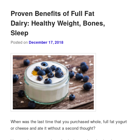
Proven Benefits of Full Fat
Dairy: Healthy Weight, Bones,
Sleep
Posted on
December 17, 2018
When was the last time that you purchased whole, full fat yogurt
or cheese and ate it without a second thought?