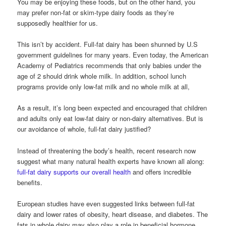
You may be enjoying these foods, but on the other hand, you
may prefer non-fat or skim-type dairy foods as they’re
supposedly healthier for us.
This isn’t by accident. Full-fat dairy has been shunned by U.S
government guidelines for many years. Even today, the American
Academy of Pediatrics recommends that only babies under the
age of 2 should drink whole milk. In addition, school lunch
programs provide only low-fat milk and no whole milk at all,
As a result, it’s long been expected and encouraged that children
and adults only eat low-fat dairy or non-dairy alternatives. But is
our avoidance of whole, full-fat dairy justified?
Instead of threatening the body’s health, recent research now
suggest what many natural health experts have known all along:
full-fat dairy supports our overall health
and offers incredible
benefits.
European studies have even suggested links between full-fat
dairy and lower rates of obesity, heart disease, and diabetes. The
fats in whole dairy may also play a role in beneficial hormone