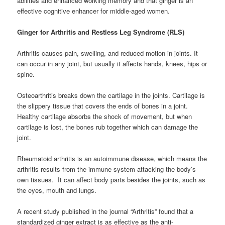
abilities and enhanced working memory and that ginger is an
effective cognitive enhancer for middle-aged women.
Ginger for Arthritis and Restless Leg Syndrome (RLS)
Arthritis causes pain, swelling, and reduced motion in joints. It
can occur in any joint, but usually it affects hands, knees, hips or
spine.
Osteoarthritis breaks down the cartilage in the joints. Cartilage is
the slippery tissue that covers the ends of bones in a joint.
Healthy cartilage absorbs the shock of movement, but when
cartilage is lost, the bones rub together which can damage the
joint.
Rheumatoid arthritis is an autoimmune disease, which means the
arthritis results from the immune system attacking the body’s
own tissues. It can affect body parts besides the joints, such as
the eyes, mouth and lungs.
A recent study published in the journal “Arthritis” found that a
standardized ginger extract is as effective as the anti-