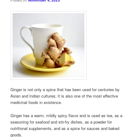
November 4, 2023
Ginger is not only a spice that has been used for centuries by
Asian and Indian cultures; it is also one of the most effective
medicinal foods in existence.
Ginger has a warm, mildly spicy flavor and is used as tea, as a
seasoning for seafood and stir-fry dishes, as a powder for
nutritional supplements, and as a spice for sauces and baked
goods.