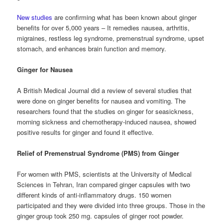
New studies
are confirming what has been known about ginger
benefits for over 5,000 years – It remedies nausea, arthritis,
migraines, restless leg syndrome, premenstrual syndrome, upset
stomach, and enhances brain function and memory.
Ginger for Nausea
A British Medical Journal did a review of several studies that
were done on ginger benefits for nausea and vomiting. The
researchers found that the studies on ginger for seasickness,
morning sickness and chemotherapy-induced nausea, showed
positive results for ginger and found it effective.
Relief of Premenstrual Syndrome (PMS) from Ginger
For women with PMS, scientists at the University of Medical
Sciences in Tehran, Iran compared ginger capsules with two
different kinds of anti-inflammatory drugs. 150 women
participated and they were divided into three groups. Those in the
ginger group took 250 mg. capsules of ginger root powder.