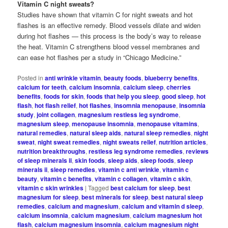
Vitamin C night sweats?
Studies have shown that vitamin C for night sweats and hot
flashes is an effective remedy. Blood vessels dilate and widen
during hot flashes — this process is the body’s way to release
the heat. Vitamin C strengthens blood vessel membranes and
can ease hot flashes per a study in “Chicago Medicine.”
Posted in
anti wrinkle vitamin
,
beauty foods
,
blueberry benefits
,
calcium for teeth
,
calcium insomnia
,
calcium sleep
,
cherries
benefits
,
foods for skin
,
foods that help you sleep
,
good sleep
,
hot
flash
,
hot flash relief
,
hot flashes
,
insomnia menopause
,
insomnia
study
,
joint collagen
,
magnesium restless leg syndrome
,
magnesium sleep
,
menopause insomnia
,
menopause vitamins
,
natural remedies
,
natural sleep aids
,
natural sleep remedies
,
night
sweat
,
night sweat remedies
,
night sweats relief
,
nutrition articles
,
nutrition breakthroughs
,
restless leg syndrome remedies
,
reviews
of sleep minerals ii
,
skin foods
,
sleep aids
,
sleep foods
,
sleep
minerals ii
,
sleep remedies
,
vitamin c anti wrinkle
,
vitamin c
beauty
,
vitamin c benefits
,
vitamin c collagen
,
vitamin c skin
,
vitamin c skin wrinkles
|
Tagged
best calcium for sleep
,
best
magnesium for sleep
,
best minerals for sleep
,
best natural sleep
remedies
,
calcium and magnesium
,
calcium and vitamin d sleep
,
calcium insomnia
,
calcium magnesium
,
calcium magnesium hot
flash
,
calcium magnesium insomnia
,
calcium magnesium night