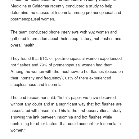
Medicine in California recently conducted a study to help
determine the causes of insomnia among premenopausal and
postmenopausal women.
The team conducted phone interviews with 982 women and
gathered information about their sleep history, hot flashes and
overall health.
They found that 51% of postmenopausal women experienced
hot flashes and 79% of premenopausal women had them.
Among the women with the most severe hot flashes (based on
their intensity and frequency), 81% of them experienced
sleeplessness and insomnia.
The lead researcher said: “In this paper, we have observed
without any doubt and in a significant way that hot flashes are
associated with insomnia. This is the first observational study
showing the link between insomnia and hot flashes while
controlling for other factors that could account for insomnia in
women.”