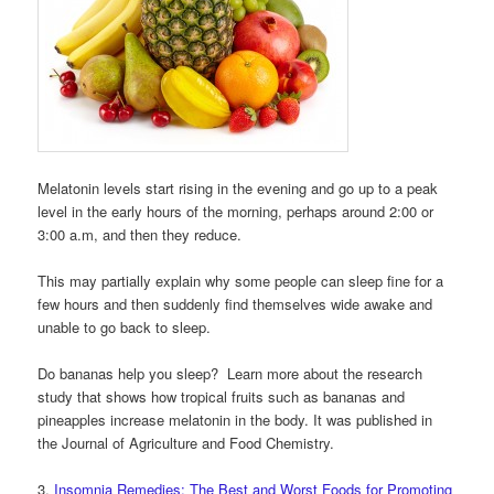
Melatonin levels start rising in the evening and go up to a peak
level in the early hours of the morning, perhaps around 2:00 or
3:00 a.m, and then they reduce.
This may partially explain why some people can sleep fine for a
few hours and then suddenly find themselves wide awake and
unable to go back to sleep.
Do bananas help you sleep? Learn more about the research
study that shows how tropical fruits such as bananas and
pineapples increase melatonin in the body. It was published in
the Journal of Agriculture and Food Chemistry.
3.
Insomnia Remedies: The Best and Worst Foods for Promoting