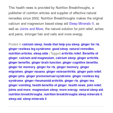
This health news is provided by Nutrition Breakthroughs, a
publisher of nutrition articles and supplier of effective natural
remedies since 2002. Nutrition Breakthroughs makes the original
calcium and magnesium based sleep aid
Sleep Minerals II
, as
well as
Joints and More
, the natural solution for joint relief, aches
and pains, stronger hair and nails and more energy.
Posted in
calcium sleep
,
foods that help you sleep
,
ginger for rls
,
ginger restless leg syndrome
,
good sleep
,
natural remedies
,
nutrition articles
,
sleep aids
|
Tagged
arthritis relief
,
Benefits of
ginger
,
calcium and magnesium
,
calcium sleep
,
ginger arthritis
,
ginger benefits
,
ginger brain function
,
ginger cognitive benefits
,
ginger for memory
,
ginger for rls
,
ginger memory
,
ginger
migraines
,
ginger nausea
,
ginger osteoarthritis
,
ginger pain relief
,
ginger pms
,
ginger premenstrual syndrome
,
ginger restless leg
syndrome
,
ginger rheumatoid arthritis
,
ginger rls
,
ginger tea
,
ginger vomiting
,
health benefits of ginger
,
health news
,
joint relief
,
joints and more
,
magnesium sleep
,
more energy
,
natural sleep aid
,
nutrition breakthroughs
,
nutrition breakthroughs sleep minerals ii
,
sleep aid
,
sleep minerals ii