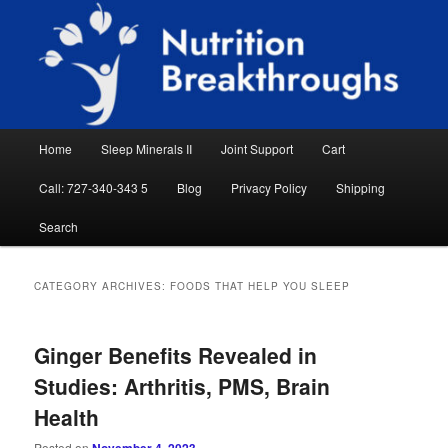
Skip
Skip
Natural Sleep Aid, Natural Remedies, Magnesium for Sleep, Nutrition News
to
to
Searc
primary
secondary
content
content
Nutrition Breakthroughs
Main
Home
Sleep Minerals II
Joint Support
Cart
menu
Call: 727-340-343 5
Blog
Privacy Policy
Shipping
Search
CATEGORY ARCHIVES:
FOODS THAT HELP YOU SLEEP
Ginger Benefits Revealed in
Studies: Arthritis, PMS, Brain
Health
Posted on