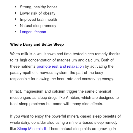
Strong, healthy bones
Lower risk of obesity
Improved brain health
Natural sleep remedy
Longer lifespan
Whole Dairy and Better Sleep
Warm milk is a well-known and time-tested sleep remedy thanks
to its high concentration of magnesium and calcium. Both of
these nutrients
promote rest and relaxation
by activating the
parasympathetic nervous system, the part of the body
responsible for slowing the heart rate and conserving energy.
In fact, magnesium and calcium trigger the same chemical
messengers as sleep drugs like Ambien, which are designed to
treat sleep problems but come with many side effects.
If you want to enjoy the powerful mineral-based sleep benefits of
whole dairy, consider also using a mineral-based sleep remedy
like
Sleep Minerals II
. These natural sleep aids are growing in