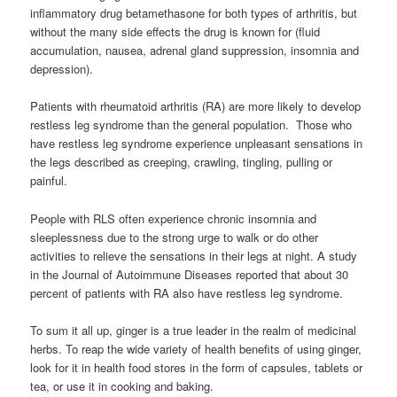
inflammatory drug betamethasone for both types of arthritis, but
without the many side effects the drug is known for (fluid
accumulation, nausea, adrenal gland suppression, insomnia and
depression).
Patients with rheumatoid arthritis (RA) are more likely to develop
restless leg syndrome than the general population. Those who
have restless leg syndrome experience unpleasant sensations in
the legs described as creeping, crawling, tingling, pulling or
painful.
People with RLS often experience chronic insomnia and
sleeplessness due to the strong urge to walk or do other
activities to relieve the sensations in their legs at night. A study
in the Journal of Autoimmune Diseases reported that about 30
percent of patients with RA also have restless leg syndrome.
To sum it all up, ginger is a true leader in the realm of medicinal
herbs. To reap the wide variety of health benefits of using ginger,
look for it in health food stores in the form of capsules, tablets or
tea, or use it in cooking and baking.