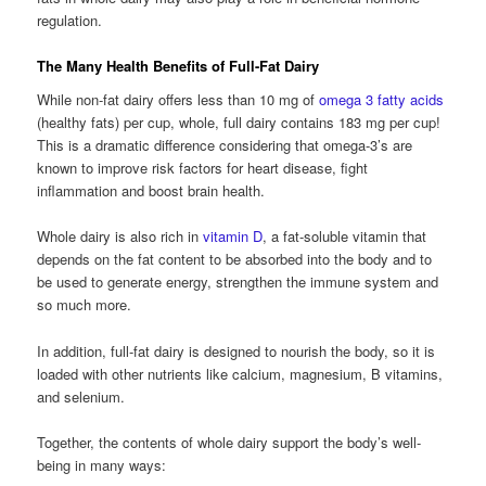
regulation.
The Many Health Benefits of Full-Fat Dairy
While non-fat dairy offers less than 10 mg of
omega 3 fatty acids
(healthy fats) per cup, whole, full dairy contains 183 mg per cup!
This is a dramatic difference considering that omega-3’s are
known to improve risk factors for heart disease, fight
inflammation and boost brain health.
Whole dairy is also rich in
vitamin D
, a fat-soluble vitamin that
depends on the fat content to be absorbed into the body and to
be used to generate energy, strengthen the immune system and
so much more.
In addition, full-fat dairy is designed to nourish the body, so it is
loaded with other nutrients like calcium, magnesium, B vitamins,
and selenium.
Together, the contents of whole dairy support the body’s well-
being in many ways: