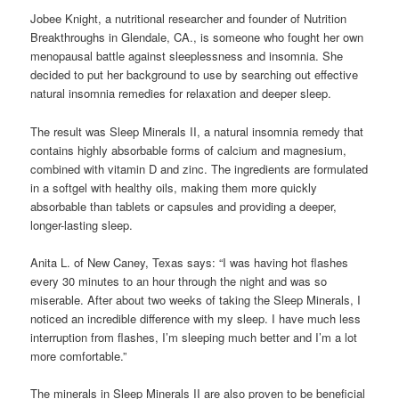
Jobee Knight, a nutritional researcher and founder of Nutrition
Breakthroughs in Glendale, CA., is someone who fought her own
menopausal battle against sleeplessness and insomnia. She
decided to put her background to use by searching out effective
natural insomnia remedies for relaxation and deeper sleep.
The result was Sleep Minerals II, a natural insomnia remedy that
contains highly absorbable forms of calcium and magnesium,
combined with vitamin D and zinc. The ingredients are formulated
in a softgel with healthy oils, making them more quickly
absorbable than tablets or capsules and providing a deeper,
longer-lasting sleep.
Anita L. of New Caney, Texas says: “I was having hot flashes
every 30 minutes to an hour through the night and was so
miserable. After about two weeks of taking the Sleep Minerals, I
noticed an incredible difference with my sleep. I have much less
interruption from flashes, I’m sleeping much better and I’m a lot
more comfortable.”
The minerals in Sleep Minerals II are also proven to be beneficial