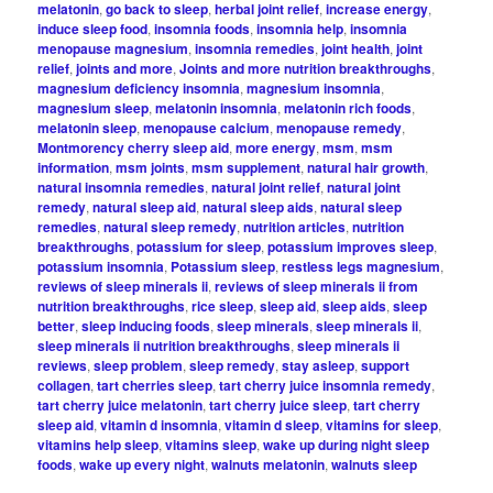
melatonin
,
go back to sleep
,
herbal joint relief
,
increase energy
,
induce sleep food
,
insomnia foods
,
insomnia help
,
insomnia
menopause magnesium
,
insomnia remedies
,
joint health
,
joint
relief
,
joints and more
,
Joints and more nutrition breakthroughs
,
magnesium deficiency insomnia
,
magnesium insomnia
,
magnesium sleep
,
melatonin insomnia
,
melatonin rich foods
,
melatonin sleep
,
menopause calcium
,
menopause remedy
,
Montmorency cherry sleep aid
,
more energy
,
msm
,
msm
information
,
msm joints
,
msm supplement
,
natural hair growth
,
natural insomnia remedies
,
natural joint relief
,
natural joint
remedy
,
natural sleep aid
,
natural sleep aids
,
natural sleep
remedies
,
natural sleep remedy
,
nutrition articles
,
nutrition
breakthroughs
,
potassium for sleep
,
potassium improves sleep
,
potassium insomnia
,
Potassium sleep
,
restless legs magnesium
,
reviews of sleep minerals ii
,
reviews of sleep minerals ii from
nutrition breakthroughs
,
rice sleep
,
sleep aid
,
sleep aids
,
sleep
better
,
sleep inducing foods
,
sleep minerals
,
sleep minerals ii
,
sleep minerals ii nutrition breakthroughs
,
sleep minerals ii
reviews
,
sleep problem
,
sleep remedy
,
stay asleep
,
support
collagen
,
tart cherries sleep
,
tart cherry juice insomnia remedy
,
tart cherry juice melatonin
,
tart cherry juice sleep
,
tart cherry
sleep aid
,
vitamin d insomnia
,
vitamin d sleep
,
vitamins for sleep
,
vitamins help sleep
,
vitamins sleep
,
wake up during night sleep
foods
,
wake up every night
,
walnuts melatonin
,
walnuts sleep