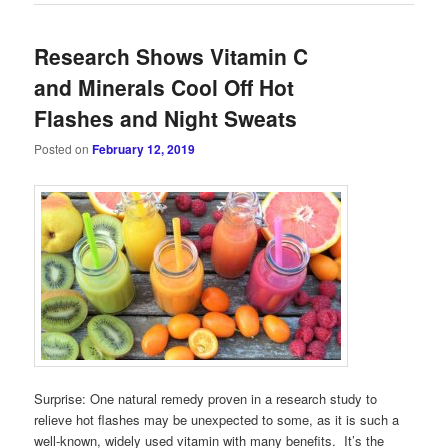
Research Shows Vitamin C
and Minerals Cool Off Hot
Flashes and Night Sweats
Posted on
February 12, 2019
Surprise: One natural remedy proven in a research study to
relieve hot flashes may be unexpected to some, as it is such a
well-known, widely used vitamin with many benefits. It’s the