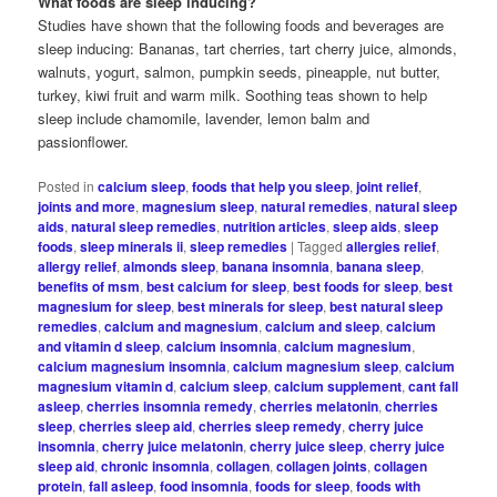
What foods are sleep inducing?
Studies have shown that the following foods and beverages are
sleep inducing: Bananas, tart cherries, tart cherry juice, almonds,
walnuts, yogurt, salmon, pumpkin seeds, pineapple, nut butter,
turkey, kiwi fruit and warm milk. Soothing teas shown to help
sleep include chamomile, lavender, lemon balm and
passionflower.
Posted in
calcium sleep
,
foods that help you sleep
,
joint relief
,
joints and more
,
magnesium sleep
,
natural remedies
,
natural sleep
aids
,
natural sleep remedies
,
nutrition articles
,
sleep aids
,
sleep
foods
,
sleep minerals ii
,
sleep remedies
|
Tagged
allergies relief
,
allergy relief
,
almonds sleep
,
banana insomnia
,
banana sleep
,
benefits of msm
,
best calcium for sleep
,
best foods for sleep
,
best
magnesium for sleep
,
best minerals for sleep
,
best natural sleep
remedies
,
calcium and magnesium
,
calcium and sleep
,
calcium
and vitamin d sleep
,
calcium insomnia
,
calcium magnesium
,
calcium magnesium insomnia
,
calcium magnesium sleep
,
calcium
magnesium vitamin d
,
calcium sleep
,
calcium supplement
,
cant fall
asleep
,
cherries insomnia remedy
,
cherries melatonin
,
cherries
sleep
,
cherries sleep aid
,
cherries sleep remedy
,
cherry juice
insomnia
,
cherry juice melatonin
,
cherry juice sleep
,
cherry juice
sleep aid
,
chronic insomnia
,
collagen
,
collagen joints
,
collagen
protein
,
fall asleep
,
food insomnia
,
foods for sleep
,
foods with