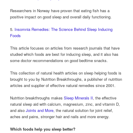
Researchers in Norway have proven that eating fish has a
positive impact on good sleep and overall daily functioning.
5.
Insomnia Remedies: The Science Behind Sleep Inducing
Foods
This article focuses on articles from research journals that have
studied which foods are best for inducing sleep, and it also has
some doctor recommendations on good bedtime snacks.
This collection of natural health articles on sleep helping foods is
brought to you by Nutrition Breakthroughs, a publisher of nutrition
articles and supplier of effective natural remedies since 2001.
Nutrition breakthroughs makes
Sleep Minerals II
, the effective
natural sleep aid with calcium, magnesium, zinc, and vitamin D,
and also
Joints and More
, the natural solution for joint relief,
aches and pains, stronger hair and nails and more energy.
Which foods help you sleep better?