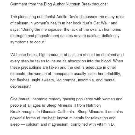
Comment from the Blog Author Nutrition Breakthroughs:
The pioneering nutritionist Adelle Davis discusses the many roles
of calcium in women’s health in her book “Let’s Get Well” and
says: “During the menopause, the lack of the ovarian hormones
(estrogen and progesterone) causes severe calcium deficiency
symptoms to occur.”
“At these times, high amounts of calcium should be obtained and
every step be taken to insure its absorption into the blood. When
these precautions are taken and the diet is adequate in other
respects, the woman at menopause usually loses her irritability,
hot flashes, night sweats, leg cramps, insomnia, and mental
depression.”
One natural insomnia remedy gaining popularity with women and
people of all ages is Sleep Minerals II from Nutrition
Breakthroughs in Glendale California. Sleep Minerals II contains
powerful forms of the best known minerals for relaxation and
sleep — calcium and magnesium, combined with vitamin D.