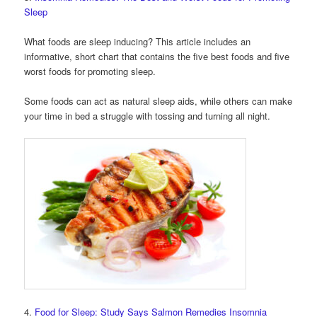
Sleep
What foods are sleep inducing? This article includes an
informative, short chart that contains the five best foods and five
worst foods for promoting sleep.
Some foods can act as natural sleep aids, while others can make
your time in bed a struggle with tossing and turning all night.
4.
Food for Sleep: Study Says Salmon Remedies Insomnia