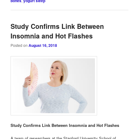
bones
,
yogurt sleep
Study Confirms Link Between
Insomnia and Hot Flashes
Posted on
August 16, 2018
Study Confirms Link Between Insomnia and Hot Flashes
A team of researchers at the Stanford University School of