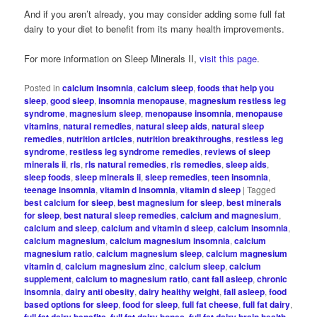
And if you aren’t already, you may consider adding some full fat
dairy to your diet to benefit from its many health improvements.
For more information on Sleep Minerals II,
visit this page
.
Posted in
calcium insomnia
,
calcium sleep
,
foods that help you
sleep
,
good sleep
,
insomnia menopause
,
magnesium restless leg
syndrome
,
magnesium sleep
,
menopause insomnia
,
menopause
vitamins
,
natural remedies
,
natural sleep aids
,
natural sleep
remedies
,
nutrition articles
,
nutrition breakthroughs
,
restless leg
syndrome
,
restless leg syndrome remedies
,
reviews of sleep
minerals ii
,
rls
,
rls natural remedies
,
rls remedies
,
sleep aids
,
sleep foods
,
sleep minerals ii
,
sleep remedies
,
teen insomnia
,
teenage insomnia
,
vitamin d insomnia
,
vitamin d sleep
|
Tagged
best calcium for sleep
,
best magnesium for sleep
,
best minerals
for sleep
,
best natural sleep remedies
,
calcium and magnesium
,
calcium and sleep
,
calcium and vitamin d sleep
,
calcium insomnia
,
calcium magnesium
,
calcium magnesium insomnia
,
calcium
magnesium ratio
,
calcium magnesium sleep
,
calcium magnesium
vitamin d
,
calcium magnesium zinc
,
calcium sleep
,
calcium
supplement
,
calcium to magnesium ratio
,
cant fall asleep
,
chronic
insomnia
,
dairy anti obesity
,
dairy healthy weight
,
fall asleep
,
food
based options for sleep
,
food for sleep
,
full fat cheese
,
full fat dairy
,
full fat dairy benefits
,
full fat dairy bones
,
full fat dairy brain health
,