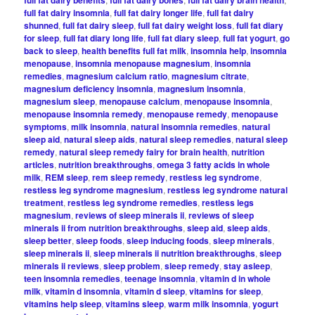
full fat dairy insomnia
,
full fat dairy longer life
,
full fat dairy
shunned
,
full fat dairy sleep
,
full fat dairy weight loss
,
full fat diary
for sleep
,
full fat diary long life
,
full fat diary sleep
,
full fat yogurt
,
go
back to sleep
,
health benefits full fat milk
,
insomnia help
,
insomnia
menopause
,
insomnia menopause magnesium
,
insomnia
remedies
,
magnesium calcium ratio
,
magnesium citrate
,
magnesium deficiency insomnia
,
magnesium insomnia
,
magnesium sleep
,
menopause calcium
,
menopause insomnia
,
menopause insomnia remedy
,
menopause remedy
,
menopause
symptoms
,
milk insomnia
,
natural insomnia remedies
,
natural
sleep aid
,
natural sleep aids
,
natural sleep remedies
,
natural sleep
remedy
,
natural sleep remedy fairy for brain health
,
nutrition
articles
,
nutrition breakthroughs
,
omega 3 fatty acids in whole
milk
,
REM sleep
,
rem sleep remedy
,
restless leg syndrome
,
restless leg syndrome magnesium
,
restless leg syndrome natural
treatment
,
restless leg syndrome remedies
,
restless legs
magnesium
,
reviews of sleep minerals ii
,
reviews of sleep
minerals ii from nutrition breakthroughs
,
sleep aid
,
sleep aids
,
sleep better
,
sleep foods
,
sleep inducing foods
,
sleep minerals
,
sleep minerals ii
,
sleep minerals ii nutrition breakthroughs
,
sleep
minerals ii reviews
,
sleep problem
,
sleep remedy
,
stay asleep
,
teen insomnia remedies
,
teenage insomnia
,
vitamin d in whole
milk
,
vitamin d insomnia
,
vitamin d sleep
,
vitamins for sleep
,
vitamins help sleep
,
vitamins sleep
,
warm milk insomnia
,
yogurt