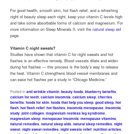
For good health, smooth skin, hot flash relief, and a refreshing
night of beauty sleep each night, keep your vitamin C levels high
and take some absorbable forms of calcium and magnesium. For
more information on Sleep Minerals II, visit the
natural sleep aid
page.
Vitamin C night sweats?
Studies have shown that vitamin C for night sweats and hot
flashes is an effective remedy. Blood vessels dilate and widen
during hot flashes — this process is the body’s way to release
the heat. Vitamin C strengthens blood vessel membranes and
can ease hot flashes per a study in “Chicago Medicine.”
Posted in
anti wrinkle vitamin
,
beauty foods
,
blueberry benefits
,
calcium for teeth
,
calcium insomnia
,
calcium sleep
,
cherries
benefits
,
foods for skin
,
foods that help you sleep
,
good sleep
,
hot
flash
,
hot flash relief
,
hot flashes
,
insomnia menopause
,
insomnia
study
,
joint collagen
,
magnesium restless leg syndrome
,
magnesium sleep
,
menopause insomnia
,
menopause vitamins
,
natural remedies
,
natural sleep aids
,
natural sleep remedies
,
night
sweat
,
night sweat remedies
,
night sweats relief
,
nutrition articles
,