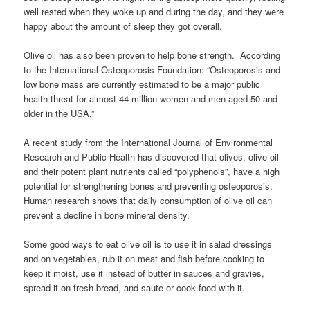
well rested when they woke up and during the day, and they were
happy about the amount of sleep they got overall.
Olive oil has also been proven to help bone strength. According
to the International Osteoporosis Foundation: “Osteoporosis and
low bone mass are currently estimated to be a major public
health threat for almost 44 million women and men aged 50 and
older in the USA.”
A recent study from the International Journal of Environmental
Research and Public Health has discovered that olives, olive oil
and their potent plant nutrients called “polyphenols”, have a high
potential for strengthening bones and preventing osteoporosis.
Human research shows that daily consumption of olive oil can
prevent a decline in bone mineral density.
Some good ways to eat olive oil is to use it in salad dressings
and on vegetables, rub it on meat and fish before cooking to
keep it moist, use it instead of butter in sauces and gravies,
spread it on fresh bread, and saute or cook food with it.