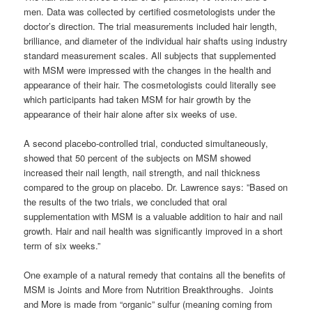
men. Data was collected by certified cosmetologists under the
doctor’s direction. The trial measurements included hair length,
brilliance, and diameter of the individual hair shafts using industry
standard measurement scales. All subjects that supplemented
with MSM were impressed with the changes in the health and
appearance of their hair. The cosmetologists could literally see
which participants had taken MSM for hair growth by the
appearance of their hair alone after six weeks of use.
A second placebo-controlled trial, conducted simultaneously,
showed that 50 percent of the subjects on MSM showed
increased their nail length, nail strength, and nail thickness
compared to the group on placebo. Dr. Lawrence says: ”Based on
the results of the two trials, we concluded that oral
supplementation with MSM is a valuable addition to hair and nail
growth. Hair and nail health was significantly improved in a short
term of six weeks.”
One example of a natural remedy that contains all the benefits of
MSM is Joints and More from Nutrition Breakthroughs. Joints
and More is made from “organic” sulfur (meaning coming from