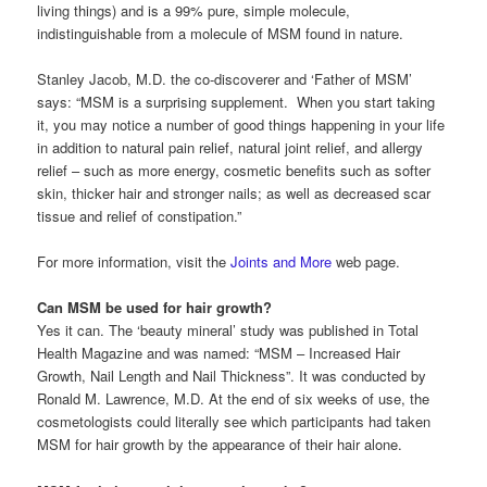
living things) and is a 99% pure, simple molecule,
indistinguishable from a molecule of MSM found in nature.
Stanley Jacob, M.D. the co-discoverer and ‘Father of MSM’
says: “MSM is a surprising supplement. When you start taking
it, you may notice a number of good things happening in your life
in addition to natural pain relief, natural joint relief, and allergy
relief – such as more energy, cosmetic benefits such as softer
skin, thicker hair and stronger nails; as well as decreased scar
tissue and relief of constipation.”
For more information, visit the
Joints and More
web page.
Can MSM be used for hair growth?
Yes it can. The ‘beauty mineral’ study was published in Total
Health Magazine and was named: “MSM – Increased Hair
Growth, Nail Length and Nail Thickness”. It was conducted by
Ronald M. Lawrence, M.D. At the end of six weeks of use, the
cosmetologists could literally see which participants had taken
MSM for hair growth by the appearance of their hair alone.