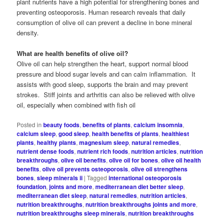
plant nutrients have a high potential for strengthening bones and
preventing osteoporosis. Human research reveals that daily
consumption of olive oil can prevent a decline in bone mineral
density.
What are health benefits of olive oil?
Olive oil can help strengthen the heart, support normal blood
pressure and blood sugar levels and can calm inflammation. It
assists with good sleep, supports the brain and may prevent
strokes. Stiff joints and arthritis can also be relieved with olive
oil, especially when combined with fish oil
Posted in
beauty foods
,
benefits of plants
,
calcium insomnia
,
calcium sleep
,
good sleep
,
health benefits of plants
,
healthiest
plants
,
healthy plants
,
magnesium sleep
,
natural remedies
,
nutrient dense foods
,
nutrient rich foods
,
nutrition articles
,
nutrition
breakthroughs
,
olive oil benefits
,
olive oil for bones
,
olive oil health
benefits
,
olive oil prevents osteoporosis
,
olive oil strengthens
bones
,
sleep minerals ii
|
Tagged
international osteoporosis
foundation
,
joints and more
,
mediterranean diet better sleep
,
mediterranean diet sleep
,
natural remedies
,
nutrition articles
,
nutrition breakthroughs
,
nutrition breakthroughs joints and more
,
nutrition breakthroughs sleep minerals
,
nutrition breakthroughs