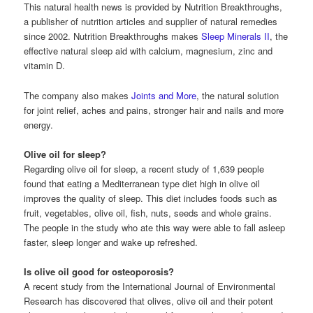
This natural health news is provided by Nutrition Breakthroughs,
a publisher of nutrition articles and supplier of natural remedies
since 2002. Nutrition Breakthroughs makes
Sleep Minerals II
, the
effective natural sleep aid with calcium, magnesium, zinc and
vitamin D.
The company also makes
Joints and More
, the natural solution
for joint relief, aches and pains, stronger hair and nails and more
energy.
Olive oil for sleep?
Regarding olive oil for sleep, a recent study of 1,639 people
found that eating a Mediterranean type diet high in olive oil
improves the quality of sleep. This diet includes foods such as
fruit, vegetables, olive oil, fish, nuts, seeds and whole grains.
The people in the study who ate this way were able to fall asleep
faster, sleep longer and wake up refreshed.
Is olive oil good for osteoporosis?
A recent study from the International Journal of Environmental
Research has discovered that olives, olive oil and their potent