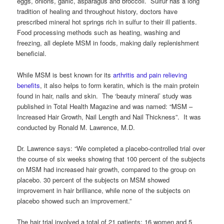
eggs, onions, garlic, asparagus and broccoli. Sulfur has a long
tradition of healing and throughout history, doctors have
prescribed mineral hot springs rich in sulfur to their ill patients.
Food processing methods such as heating, washing and
freezing, all deplete MSM in foods, making daily replenishment
beneficial.
While MSM is best known for its
arthritis and pain relieving
benefits
, it also helps to form keratin, which is the main protein
found in hair, nails and skin. The ‘beauty mineral’ study was
published in Total Health Magazine and was named: “MSM –
Increased Hair Growth, Nail Length and Nail Thickness”. It was
conducted by Ronald M. Lawrence, M.D.
Dr. Lawrence says: “We completed a placebo-controlled trial over
the course of six weeks showing that 100 percent of the subjects
on MSM had increased hair growth, compared to the group on
placebo. 30 percent of the subjects on MSM showed
improvement in hair brilliance, while none of the subjects on
placebo showed such an improvement.”
The hair trial involved a total of 21 patients; 16 women and 5