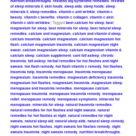
nutrition breakthroughs
,
restless leg syndrome remedies
,
reviews
of sleep minerals ii
,
skin foods
,
sleep aids
,
sleep foods
,
sleep
minerals ii
,
sleep remedies
,
vitamin c anti wrinkle
,
vitamin c
beauty
,
vitamin c benefits
,
vitamin c collagen
,
vitamin c skin
,
vitamin c skin wrinkles
|
Tagged
best calcium for sleep
,
best
magnesium for sleep
,
best minerals for sleep
,
best natural sleep
remedies
,
calcium and magnesium
,
calcium and vitamin d sleep
,
calcium insomnia
,
calcium magnesium
,
calcium magnesium hot
flash
,
calcium magnesium insomnia
,
calcium magnesium night
sweat
,
calcium magnesium sleep
,
calcium magnesium vitamin d
,
calcium sleep
,
calcium supplement
,
cant fall asleep
,
chronic
insomnia
,
fall asleep
,
herbal remedies for hot flashes and night
sweats
,
hot flash remedy
,
hot flash vitamin c remedy
,
hot flashes
,
insomnia help
,
insomnia menopause
,
insomnia menopause
magnesium
,
insomnia remedies
,
magnesium deficiency insomnia
,
magnesium hot flashes
,
magnesium insomnia
,
magnesium sleep
,
menopause and insomnia remedies
,
menopause calcium
,
menopause insomnia
,
menopause insomnia remedy
,
menopause
relief
,
menopause remedy
,
menopause symptoms
,
minerals for
menopause
,
minerals for sleep
,
natural insomnia remedies
,
natural remedies for hot flashes and night sweats
,
natural
remedies for hot flashes at night
,
natural remedies for night
sweats
,
natural sleep aid
,
natural sleep aids
,
natural sleep remedy
,
night sweats hot flashes
,
night sweats hot flashes remedy
,
night
sweats insomnia
,
night sweats remedy
,
nutrition breakthroughs
,