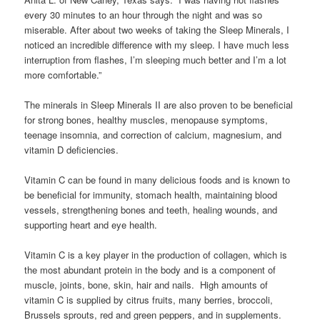
every 30 minutes to an hour through the night and was so
miserable. After about two weeks of taking the Sleep Minerals, I
noticed an incredible difference with my sleep. I have much less
interruption from flashes, I’m sleeping much better and I’m a lot
more comfortable.”
The minerals in Sleep Minerals II are also proven to be beneficial
for strong bones, healthy muscles, menopause symptoms,
teenage insomnia, and correction of calcium, magnesium, and
vitamin D deficiencies.
Vitamin C can be found in many delicious foods and is known to
be beneficial for immunity, stomach health, maintaining blood
vessels, strengthening bones and teeth, healing wounds, and
supporting heart and eye health.
Vitamin C is a key player in the production of collagen, which is
the most abundant protein in the body and is a component of
muscle, joints, bone, skin, hair and nails. High amounts of
vitamin C is supplied by citrus fruits, many berries, broccoli,
Brussels sprouts, red and green peppers, and in supplements.