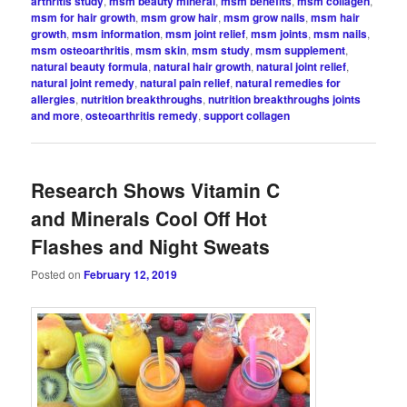
arthritis study
,
msm beauty mineral
,
msm benefits
,
msm collagen
,
msm for hair growth
,
msm grow hair
,
msm grow nails
,
msm hair
growth
,
msm information
,
msm joint relief
,
msm joints
,
msm nails
,
msm osteoarthritis
,
msm skin
,
msm study
,
msm supplement
,
natural beauty formula
,
natural hair growth
,
natural joint relief
,
natural joint remedy
,
natural pain relief
,
natural remedies for
allergies
,
nutrition breakthroughs
,
nutrition breakthroughs joints
and more
,
osteoarthritis remedy
,
support collagen
Research Shows Vitamin C
and Minerals Cool Off Hot
Flashes and Night Sweats
Posted on
February 12, 2019