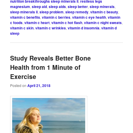
nutrition breakthroughs sleep minerals ii
,
restless legs
magnesium
,
sleep aid
,
sleep aids
,
sleep better
,
sleep minerals
,
sleep minerals ii
,
sleep problem
,
sleep remedy
,
vitamin c beauty
,
vitamin c benefits
,
vitamin c berries
,
vitamin c eye health
,
vitamin
c foods
,
vitamin c heart
,
vitamin c hot flash
,
vitamin c night sweats
,
vitamin c skin
,
vitamin c wrinkles
,
vitamin d insomnia
,
vitamin d
sleep
Study Reveals Better Bone
Health from 1 Minute of
Exercise
Posted on
April 21, 2018