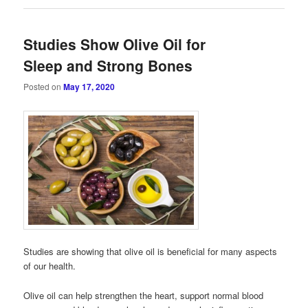
Studies Show Olive Oil for
Sleep and Strong Bones
Posted on
May 17, 2020
Studies are showing that olive oil is beneficial for many aspects
of our health.
Olive oil can help strengthen the heart, support normal blood