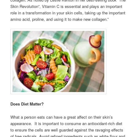
Skin Revolution”, Vitamin C is essential and plays an important
role in a transformation in your skin cells, taking up the important
amino acid, proline, and using it to make new collagen.”
Does Diet Matter?
What a person eats can have a great affect on their skin’s
appearance. It is important to consume an antioxidant-rich diet
to ensure the cells are well guarded against the ravaging effects
of free radicals. Avoid refined ingredients such as white flour and