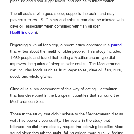
pressure and blood sugar levels, and can calm inflammation.
The oil assists with good sleep, supports the brain, and may
prevent strokes. Stiff joints and arthritis can also be relieved with
olive oil, especially when combined with fish oil (per
Healthline.com
).
Regarding olive oil for sleep, a recent study appeared in a
journal
that writes about the health of older people. This study included
1,639 people and found that eating a Mediterranean type diet
improves the quality of sleep in older adults. The Mediterranean
diet includes foods such as fruit, vegetables, olive oil, fish, nuts,
seeds and whole grains.
Olive oil is a key component of this way of eating – a tradition
that has developed in the European countries that surround the
Mediterranean Sea.
Those in the study that didn’t adhere to the Mediterranean diet as
well, had poorer sleep quality. The adults in the study that
followed the diet more closely reaped the following benefits: More
sound sleep through the night, falling asleep more quickly, feeling