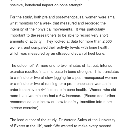
positive, beneficial impact on bone strength.
For the study, both pre and post-menopausal women wore small
wrist monitors for a week that measured and recorded the
intensity of their physical movements. It was particularly
important to the researchers to be able to record very short
amounts of activity. They looked at data for more than 2,500
women, and compared their activity levels with bone health,
which was measured by an ultrasound scan of heel bone.
The outcome? A mere one to two minutes of flat-out, intense
exercise resulted in an increase in bone strength. This translates
to a minute or two of slow jogging for a post-menopausal woman
or a minute or two of running for a pre-menopausal woman in
order to achieve a 4% increase in bone health. Women who did
more than two minutes had a 6% increase. (Please see further
recommendations below on how to safely transition into more
intense exercise).
The lead author of the study, Dr Victoria Stiles of the University
of Exeter in the UK, said: “We wanted to make every second