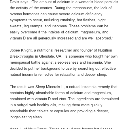
Davis says, “The amount of calcium in a woman’s blood parallels
the activity of the ovaries. During the menopause, the lack of
ovarian hormones can cause severe calcium deficiency
symptoms to occur, including irritability, hot flashes, night
sweats, leg cramps, and insomnia. These problems can be
easily overcome if the intakes of calcium, magnesium, and
vitamin D are all generously increased and are well absorbed.”
Jobee Knight, a nutritional researcher and founder of Nutrition
Breakthroughs in Glendale, CA., is someone who fought her own
menopausal battle against sleeplessness and insomnia. She
decided to put her background to use by searching out effective
natural insomnia remedies for relaxation and deeper sleep.
The result was Sleep Minerals II, a natural insomnia remedy that
contains highly absorbable forms of calcium and magnesium,
combined with vitamin D and zinc. The ingredients are formulated
in a softgel with healthy oils, making them more quickly
absorbable than tablets or capsules and providing a deeper,
longer-lasting sleep.
Anita L. of New Caney, Texas says: “I was having hot flashes