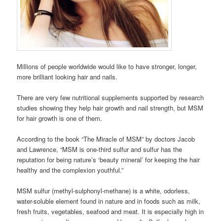
Millions of people worldwide would like to have stronger, longer,
more brilliant looking hair and nails.
There are very few nutritional supplements supported by research
studies showing they help hair growth and nail strength, but MSM
for hair growth is one of them.
According to the book “The Miracle of MSM” by doctors Jacob
and Lawrence, “MSM is one-third sulfur and sulfur has the
reputation for being nature’s ‘beauty mineral’ for keeping the hair
healthy and the complexion youthful.”
MSM sulfur (methyl-sulphonyl-methane) is a white, odorless,
water-soluble element found in nature and in foods such as milk,
fresh fruits, vegetables, seafood and meat. It is especially high in