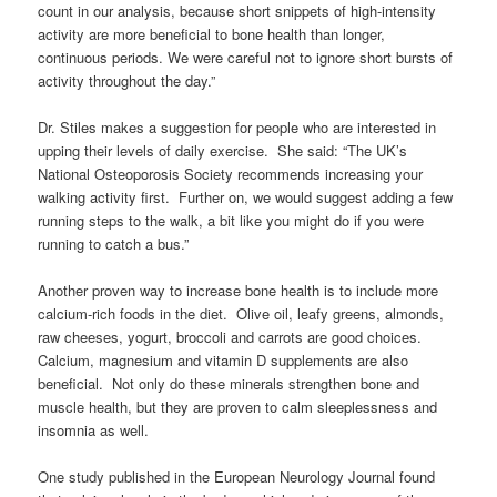
count in our analysis, because short snippets of high-intensity
activity are more beneficial to bone health than longer,
continuous periods. We were careful not to ignore short bursts of
activity throughout the day.”
Dr. Stiles makes a suggestion for people who are interested in
upping their levels of daily exercise. She said: “The UK’s
National Osteoporosis Society recommends increasing your
walking activity first. Further on, we would suggest adding a few
running steps to the walk, a bit like you might do if you were
running to catch a bus.”
Another proven way to increase bone health is to include more
calcium-rich foods in the diet. Olive oil, leafy greens, almonds,
raw cheeses, yogurt, broccoli and carrots are good choices.
Calcium, magnesium and vitamin D supplements are also
beneficial. Not only do these minerals strengthen bone and
muscle health, but they are proven to calm sleeplessness and
insomnia as well.
One study published in the European Neurology Journal found