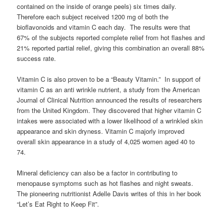
contained on the inside of orange peels) six times daily.
Therefore each subject received 1200 mg of both the
bioflavonoids and vitamin C each day. The results were that
67% of the subjects reported complete relief from hot flashes and
21% reported partial relief, giving this combination an overall 88%
success rate.
Vitamin C is also proven to be a “Beauty Vitamin.” In support of
vitamin C as an anti wrinkle nutrient, a study from the American
Journal of Clinical Nutrition announced the results of researchers
from the United Kingdom. They discovered that higher vitamin C
intakes were associated with a lower likelihood of a wrinkled skin
appearance and skin dryness. Vitamin C majorly improved
overall skin appearance in a study of 4,025 women aged 40 to
74.
Mineral deficiency can also be a factor in contributing to
menopause symptoms such as hot flashes and night sweats.
The pioneering nutritionist Adelle Davis writes of this in her book
“Let’s Eat Right to Keep Fit”.