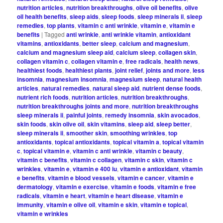
nutrition articles
,
nutrition breakthroughs
,
olive oil benefits
,
olive
oil health benefits
,
sleep aids
,
sleep foods
,
sleep minerals ii
,
sleep
remedies
,
top plants
,
vitamin c anti wrinkle
,
vitamin e
,
vitamin e
benefits
|
Tagged
anti wrinkle
,
anti wrinkle vitamin
,
antioxidant
vitamins
,
antioxidants
,
better sleep
,
calcium and magnesium
,
calcium and magnesium sleep aid
,
calcium sleep
,
collagen skin
,
collagen vitamin c
,
collagen vitamin e
,
free radicals
,
health news
,
healthiest foods
,
healthiest plants
,
joint relief
,
joints and more
,
less
insomnia
,
magnesium insomnia
,
magnesium sleep
,
natural health
articles
,
natural remedies
,
natural sleep aid
,
nutrient dense foods
,
nutrient rich foods
,
nutrition articles
,
nutrition breakthroughs
,
nutrition breakthroughs joints and more
,
nutrition breakthroughs
sleep minerals ii
,
painful joints
,
remedy insomnia
,
skin avocados
,
skin foods
,
skin olive oil
,
skin vitamins
,
sleep aid
,
sleep better
,
sleep minerals ii
,
smoother skin
,
smoothing wrinkles
,
top
antioxidants
,
topical antioxidants
,
topical vitamin a
,
topical vitamin
c
,
topical vitamin e
,
vitamin c anti wrinkle
,
vitamin c beauty
,
vitamin c benefits
,
vitamin c collagen
,
vitamin c skin
,
vitamin c
wrinkles
,
vitamin e
,
vitamin e 400 iu
,
vitamin e antioxidant
,
vitamin
e benefits
,
vitamin e blood vessels
,
vitamin e cancer
,
vitamin e
dermatology
,
vitamin e exercise
,
vitamin e foods
,
vitamin e free
radicals
,
vitamin e heart
,
vitamin e heart disease
,
vitamin e
immunity
,
vitamin e olive oil
,
vitamin e skin
,
vitamin e topical
,
vitamin e wrinkles