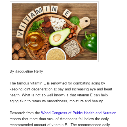
By Jacqueline Reilly
The famous vitamin E is renowned for combating aging by
keeping joint degeneration at bay and increasing eye and heart
health. What is not so well known is that vitamin E can help
aging skin to retain its smoothness, moisture and beauty.
Research from the
World Congress of Public Health and Nutrition
reports that more than 90% of Americans fall below the daily
recommended amount of vitamin E. The recommended daily