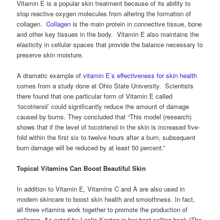
Vitamin E is a popular skin treatment because of its ability to
stop reactive oxygen molecules from altering the formation of
collagen.
Collagen
is the main protein in connective tissue, bone
and other key tissues in the body. Vitamin E also maintains the
elasticity in cellular spaces that provide the balance necessary to
preserve skin moisture.
A dramatic example of
vitamin E’s effectiveness for skin health
comes from a study done at Ohio State University. Scientists
there found that one particular form of Vitamin E called
‘tocotrienol’ could significantly reduce the amount of damage
caused by burns. They concluded that “This model (research)
shows that if the level of tocotrienol in the skin is increased five-
fold within the first six to twelve hours after a burn, subsequent
burn damage will be reduced by at least 50 percent.”
Topical Vitamins Can Boost Beautiful Skin
In addition to Vitamin E, Vitamins C and A are also used in
modern skincare to boost skin health and smoothness. In fact,
all three vitamins work together to promote the production of
collagen. As noted by Leslie Kenton in her best-selling book “The