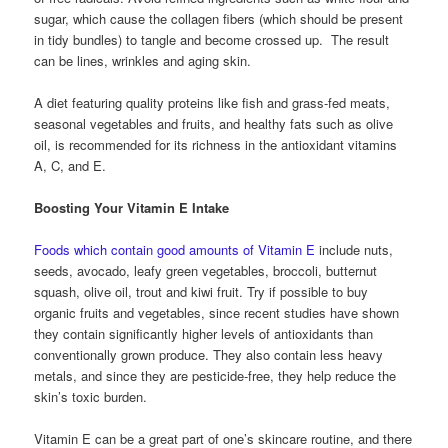
sugar, which cause the collagen fibers (which should be present
in tidy bundles) to tangle and become crossed up. The result
can be lines, wrinkles and aging skin.
A diet featuring quality proteins like fish and grass-fed meats,
seasonal vegetables and fruits, and healthy fats such as olive
oil, is recommended for its richness in the antioxidant vitamins
A, C, and E.
Boosting Your Vitamin E Intake
Foods which contain good amounts of Vitamin E
include nuts,
seeds, avocado, leafy green vegetables, broccoli, butternut
squash, olive oil, trout and kiwi fruit. Try if possible to buy
organic fruits and vegetables, since recent studies have shown
they contain significantly higher levels of antioxidants than
conventionally grown produce. They also contain less heavy
metals, and since they are pesticide-free, they help reduce the
skin’s toxic burden.
Vitamin E can be a great part of one’s skincare routine, and there