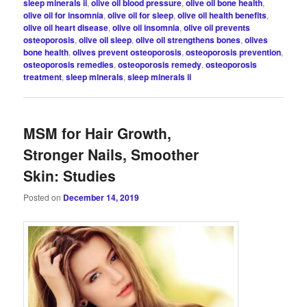
sleep minerals ii
,
olive oil blood pressure
,
olive oil bone health
,
olive oil for insomnia
,
olive oil for sleep
,
olive oil health benefits
,
olive oil heart disease
,
olive oil insomnia
,
olive oil prevents
osteoporosis
,
olive oil sleep
,
olive oil strengthens bones
,
olives
bone health
,
olives prevent osteoporosis
,
osteoporosis prevention
,
osteoporosis remedies
,
osteoporosis remedy
,
osteoporosis
treatment
,
sleep minerals
,
sleep minerals ii
MSM for Hair Growth,
Stronger Nails, Smoother
Skin: Studies
Posted on
December 14, 2019