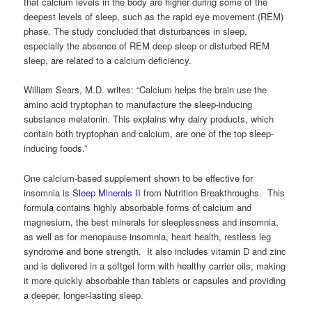
that calcium levels in the body are higher during some of the
deepest levels of sleep, such as the rapid eye movement (REM)
phase. The study concluded that disturbances in sleep,
especially the absence of REM deep sleep or disturbed REM
sleep, are related to a calcium deficiency.
William Sears, M.D. writes: “Calcium helps the brain use the
amino acid tryptophan to manufacture the sleep-inducing
substance melatonin. This explains why dairy products, which
contain both tryptophan and calcium, are one of the top sleep-
inducing foods.”
One calcium-based supplement shown to be effective for
insomnia is
Sleep Minerals II
from Nutrition Breakthroughs. This
formula contains highly absorbable forms of calcium and
magnesium, the best minerals for sleeplessness and insomnia,
as well as for menopause insomnia, heart health, restless leg
syndrome and bone strength. It also includes vitamin D and zinc
and is delivered in a softgel form with healthy carrier oils, making
it more quickly absorbable than tablets or capsules and providing
a deeper, longer-lasting sleep.