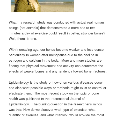
What if a research study was conducted with actual real human
beings (not animals) that demonstrated a mere one to two
minutes a day of exercise could result in better, stronger bones?
Well, there is one.
With increasing age, our bones become weaker and less dense,
particularly in women after menopause due to the decline in
estrogen and calcium in the body. More and more studies are
finding that physical movement and activity can counteract the
effects of weaker bones and any tendency toward bone fractures.
Epidemiology is the study of how often various diseases occur
and also what possible ways or methods might exist to control or
eradicate them. The most recent study on the topic of bone
health was published in the International Journal of
Epidemiology. The burning question in the researcher’s minds
was this: How do we discover what type of exercise, what
quantity of exercise, and what intensity, would provide the most