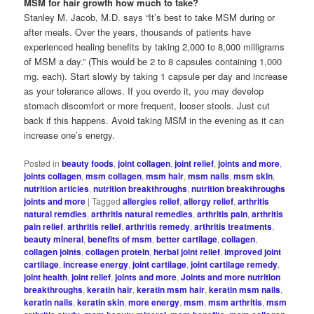
MSM for hair growth how much to take?
Stanley M. Jacob, M.D. says “It’s best to take MSM during or
after meals. Over the years, thousands of patients have
experienced healing benefits by taking 2,000 to 8,000 milligrams
of MSM a day.” (This would be 2 to 8 capsules containing 1,000
mg. each). Start slowly by taking 1 capsule per day and increase
as your tolerance allows. If you overdo it, you may develop
stomach discomfort or more frequent, looser stools. Just cut
back if this happens. Avoid taking MSM in the evening as it can
increase one’s energy.
Posted in
beauty foods
,
joint collagen
,
joint relief
,
joints and more
,
joints collagen
,
msm collagen
,
msm hair
,
msm nails
,
msm skin
,
nutrition articles
,
nutrition breakthroughs
,
nutrition breakthroughs
joints and more
|
Tagged
allergies relief
,
allergy relief
,
arthritis
natural remdies
,
arthritis natural remedies
,
arthritis pain
,
arthritis
pain relief
,
arthritis relief
,
arthritis remedy
,
arthritis treatments
,
beauty mineral
,
benefits of msm
,
better cartilage
,
collagen
,
collagen joints
,
collagen protein
,
herbal joint relief
,
improved joint
cartilage
,
increase energy
,
joint cartilage
,
joint cartilage remedy
,
joint health
,
joint relief
,
joints and more
,
Joints and more nutrition
breakthroughs
,
keratin hair
,
keratin msm hair
,
keratin msm nails
,
keratin nails
,
keratin skin
,
more energy
,
msm
,
msm arthritis
,
msm