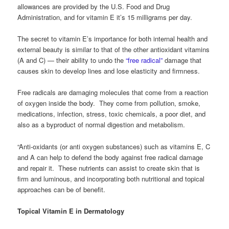
allowances are provided by the U.S. Food and Drug
Administration, and for vitamin E it’s 15 milligrams per day.
The secret to vitamin E’s importance for both internal health and
external beauty is similar to that of the other antioxidant vitamins
(A and C) — their ability to undo the
“free radical”
damage that
causes skin to develop lines and lose elasticity and firmness.
Free radicals are damaging molecules that come from a reaction
of oxygen inside the body. They come from pollution, smoke,
medications, infection, stress, toxic chemicals, a poor diet, and
also as a byproduct of normal digestion and metabolism.
“Anti-oxidants (or anti oxygen substances) such as vitamins E, C
and A can help to defend the body against free radical damage
and repair it. These nutrients can assist to create skin that is
firm and luminous, and incorporating both nutritional and topical
approaches can be of benefit.
Topical Vitamin E in Dermatology