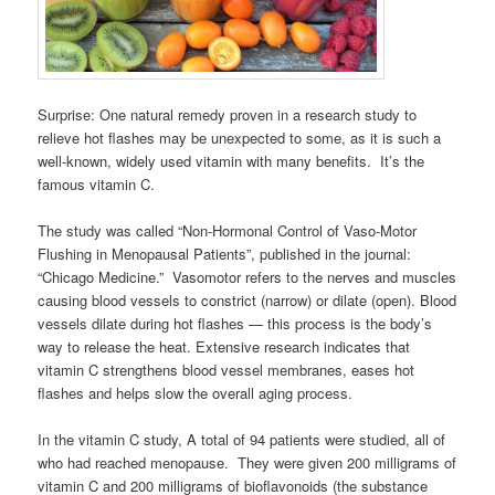
Surprise: One natural remedy proven in a research study to
relieve hot flashes may be unexpected to some, as it is such a
well-known, widely used vitamin with many benefits. It’s the
famous vitamin C.
The study was called “Non-Hormonal Control of Vaso-Motor
Flushing in Menopausal Patients”, published in the journal:
“Chicago Medicine.” Vasomotor refers to the nerves and muscles
causing blood vessels to constrict (narrow) or dilate (open). Blood
vessels dilate during hot flashes — this process is the body’s
way to release the heat. Extensive research indicates that
vitamin C strengthens blood vessel membranes, eases hot
flashes and helps slow the overall aging process.
In the vitamin C study, A total of 94 patients were studied, all of
who had reached menopause. They were given 200 milligrams of
vitamin C and 200 milligrams of bioflavonoids (the substance