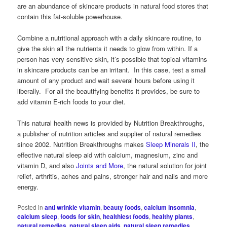
are an abundance of skincare products in natural food stores that
contain this fat-soluble powerhouse.
Combine a nutritional approach with a daily skincare routine, to
give the skin all the nutrients it needs to glow from within. If a
person has very sensitive skin, it’s possible that topical vitamins
in skincare products can be an irritant. In this case, test a small
amount of any product and wait several hours before using it
liberally. For all the beautifying benefits it provides, be sure to
add vitamin E-rich foods to your diet.
This natural health news is provided by Nutrition Breakthroughs,
a publisher of nutrition articles and supplier of natural remedies
since 2002. Nutrition Breakthroughs makes
Sleep Minerals II
, the
effective natural sleep aid with calcium, magnesium, zinc and
vitamin D, and also
Joints and More
, the natural solution for joint
relief, arthritis, aches and pains, stronger hair and nails and more
energy.
Posted in
anti wrinkle vitamin
,
beauty foods
,
calcium insomnia
,
calcium sleep
,
foods for skin
,
healthiest foods
,
healthy plants
,
natural remedies
,
natural sleep aids
,
natural sleep remedies
,