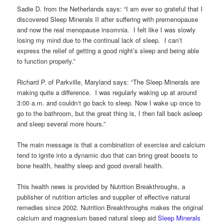
Sadie D. from the Netherlands says: “I am ever so grateful that I
discovered Sleep Minerals II after suffering with premenopause
and now the real menopause insomnia. I felt like I was slowly
losing my mind due to the continual lack of sleep. I can’t
express the relief of getting a good night’s sleep and being able
to function properly.”
Richard P. of Parkville, Maryland says: “The Sleep Minerals are
making quite a difference. I was regularly waking up at around
3:00 a.m. and couldn‘t go back to sleep. Now I wake up once to
go to the bathroom, but the great thing is, I then fall back asleep
and sleep several more hours.”
The main message is that a combination of exercise and calcium
tend to ignite into a dynamic duo that can bring great boosts to
bone health, healthy sleep and good overall health.
This health news is provided by Nutrition Breakthroughs, a
publisher of nutrition articles and supplier of effective natural
remedies since 2002. Nutrition Breakthroughs makes the original
calcium and magnesium based natural sleep aid
Sleep Minerals