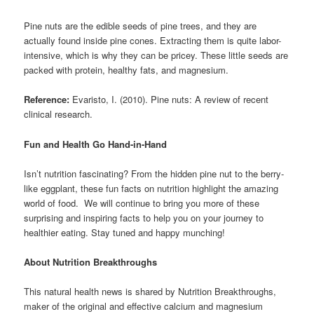
Pine nuts are the edible seeds of pine trees, and they are
actually found inside pine cones. Extracting them is quite labor-
intensive, which is why they can be pricey. These little seeds are
packed with protein, healthy fats, and magnesium.
Reference:
Evaristo, I. (2010). Pine nuts: A review of recent
clinical research.
Fun and Health Go Hand-in-Hand
Isn’t nutrition fascinating? From the hidden pine nut to the berry-
like eggplant, these fun facts on nutrition highlight the amazing
world of food. We will continue to bring you more of these
surprising and inspiring facts to help you on your journey to
healthier eating. Stay tuned and happy munching!
About Nutrition Breakthroughs
This natural health news is shared by Nutrition Breakthroughs,
maker of the original and effective calcium and magnesium