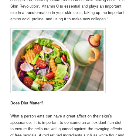
Skin Revolution”, Vitamin C is essential and plays an important
role in a transformation in your skin cells, taking up the important
amino acid, proline, and using it to make new collagen.”
Does Diet Matter?
What a person eats can have a great affect on their skin’s
appearance. It is important to consume an antioxidant-rich diet
to ensure the cells are well guarded against the ravaging effects
of free radicals. Avoid refined ingredients such as white flour and