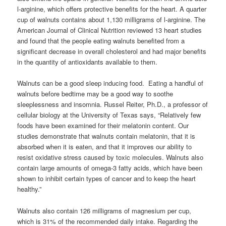
l-arginine, which offers protective benefits for the heart. A quarter
cup of walnuts contains about 1,130 milligrams of l-arginine. The
American Journal of Clinical Nutrition reviewed 13 heart studies
and found that the people eating walnuts benefited from a
significant decrease in overall cholesterol and had major benefits
in the quantity of antioxidants available to them.
Walnuts can be a good sleep inducing food. Eating a handful of
walnuts before bedtime may be a good way to soothe
sleeplessness and insomnia. Russel Reiter, Ph.D., a professor of
cellular biology at the University of Texas says, “Relatively few
foods have been examined for their melatonin content. Our
studies demonstrate that walnuts contain melatonin, that it is
absorbed when it is eaten, and that it improves our ability to
resist oxidative stress caused by toxic molecules. Walnuts also
contain large amounts of omega-3 fatty acids, which have been
shown to inhibit certain types of cancer and to keep the heart
healthy.”
Walnuts also contain 126 milligrams of magnesium per cup,
which is 31% of the recommended daily intake. Regarding the