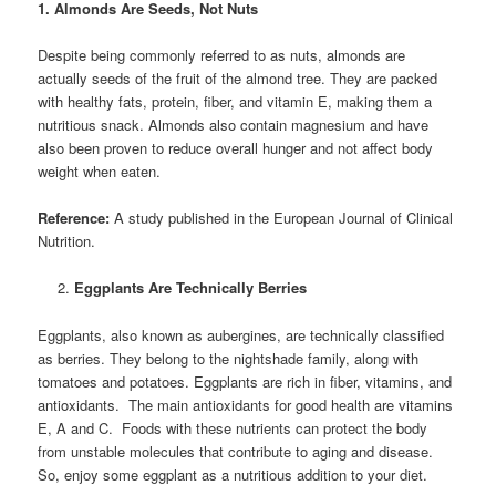
1. Almonds Are Seeds, Not Nuts
Despite being commonly referred to as nuts, almonds are
actually seeds of the fruit of the almond tree. They are packed
with healthy fats, protein, fiber, and vitamin E, making them a
nutritious snack. Almonds also contain magnesium and have
also been proven to reduce overall hunger and not affect body
weight when eaten.
Reference:
A study published in the European Journal of Clinical
Nutrition.
Eggplants Are Technically Berries
Eggplants, also known as aubergines, are technically classified
as berries. They belong to the nightshade family, along with
tomatoes and potatoes. Eggplants are rich in fiber, vitamins, and
antioxidants. The main antioxidants for good health are vitamins
E, A and C. Foods with these nutrients can protect the body
from unstable molecules that contribute to aging and disease.
So, enjoy some eggplant as a nutritious addition to your diet.