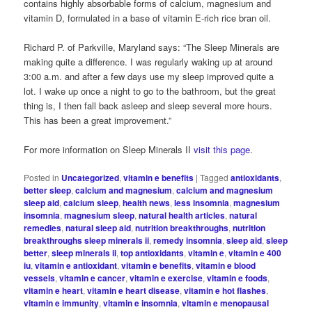
contains highly absorbable forms of calcium, magnesium and
vitamin D, formulated in a base of vitamin E-rich rice bran oil.
Richard P. of Parkville, Maryland says: “The Sleep Minerals are
making quite a difference. I was regularly waking up at around
3:00 a.m. and after a few days use my sleep improved quite a
lot. I wake up once a night to go to the bathroom, but the great
thing is, I then fall back asleep and sleep several more hours.
This has been a great improvement.”
For more information on Sleep Minerals II
visit this page
.
Posted in
Uncategorized
,
vitamin e benefits
|
Tagged
antioxidants
,
better sleep
,
calcium and magnesium
,
calcium and magnesium
sleep aid
,
calcium sleep
,
health news
,
less insomnia
,
magnesium
insomnia
,
magnesium sleep
,
natural health articles
,
natural
remedies
,
natural sleep aid
,
nutrition breakthroughs
,
nutrition
breakthroughs sleep minerals ii
,
remedy insomnia
,
sleep aid
,
sleep
better
,
sleep minerals ii
,
top antioxidants
,
vitamin e
,
vitamin e 400
iu
,
vitamin e antioxidant
,
vitamin e benefits
,
vitamin e blood
vessels
,
vitamin e cancer
,
vitamin e exercise
,
vitamin e foods
,
vitamin e heart
,
vitamin e heart disease
,
vitamin e hot flashes
,
vitamin e immunity
,
vitamin e insomnia
,
vitamin e menopausal