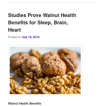
Studies Prove Walnut Health
Benefits for Sleep, Brain,
Heart
Posted on
July 18, 2018
Walnut Health Benefits