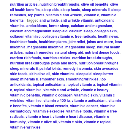
nutrition articles
,
nutrition breakthroughs
,
olive oil benefits
,
olive
oil health benefits
,
sleep aids
,
sleep foods
,
sleep minerals ii
,
sleep
remedies
,
top plants
,
vitamin c anti wrinkle
,
vitamin e
,
vitamin e
benefits
|
Tagged
anti wrinkle
,
anti wrinkle vitamin
,
antioxidant
vitamins
,
antioxidants
,
better sleep
,
calcium and magnesium
,
calcium and magnesium sleep aid
,
calcium sleep
,
collagen skin
,
collagen vitamin c
,
collagen vitamin e
,
free radicals
,
health news
,
healthiest foods
,
healthiest plants
,
joint relief
,
joints and more
,
less
insomnia
,
magnesium insomnia
,
magnesium sleep
,
natural health
articles
,
natural remedies
,
natural sleep aid
,
nutrient dense foods
,
nutrient rich foods
,
nutrition articles
,
nutrition breakthroughs
,
nutrition breakthroughs joints and more
,
nutrition breakthroughs
sleep minerals ii
,
painful joints
,
remedy insomnia
,
skin avocados
,
skin foods
,
skin olive oil
,
skin vitamins
,
sleep aid
,
sleep better
,
sleep minerals ii
,
smoother skin
,
smoothing wrinkles
,
top
antioxidants
,
topical antioxidants
,
topical vitamin a
,
topical vitamin
c
,
topical vitamin e
,
vitamin c anti wrinkle
,
vitamin c beauty
,
vitamin c benefits
,
vitamin c collagen
,
vitamin c skin
,
vitamin c
wrinkles
,
vitamin e
,
vitamin e 400 iu
,
vitamin e antioxidant
,
vitamin
e benefits
,
vitamin e blood vessels
,
vitamin e cancer
,
vitamin e
dermatology
,
vitamin e exercise
,
vitamin e foods
,
vitamin e free
radicals
,
vitamin e heart
,
vitamin e heart disease
,
vitamin e
immunity
,
vitamin e olive oil
,
vitamin e skin
,
vitamin e topical
,
vitamin e wrinkles