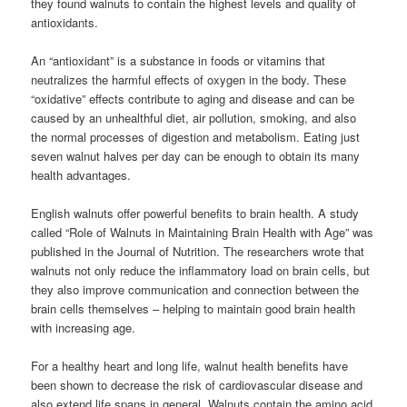
they found walnuts to contain the highest levels and quality of
antioxidants.
An “antioxidant” is a substance in foods or vitamins that
neutralizes the harmful effects of oxygen in the body. These
“oxidative” effects contribute to aging and disease and can be
caused by an unhealthful diet, air pollution, smoking, and also
the normal processes of digestion and metabolism. Eating just
seven walnut halves per day can be enough to obtain its many
health advantages.
English walnuts offer powerful benefits to brain health. A study
called “Role of Walnuts in Maintaining Brain Health with Age” was
published in the Journal of Nutrition. The researchers wrote that
walnuts not only reduce the inflammatory load on brain cells, but
they also improve communication and connection between the
brain cells themselves – helping to maintain good brain health
with increasing age.
For a healthy heart and long life, walnut health benefits have
been shown to decrease the risk of cardiovascular disease and
also extend life spans in general. Walnuts contain the amino acid