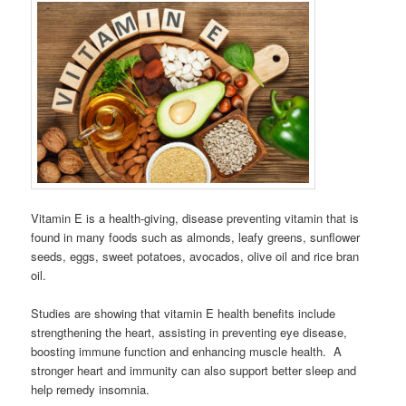
Vitamin E is a health-giving, disease preventing vitamin that is
found in many foods such as almonds, leafy greens, sunflower
seeds, eggs, sweet potatoes, avocados, olive oil and rice bran
oil.
Studies are showing that vitamin E health benefits include
strengthening the heart, assisting in preventing eye disease,
boosting immune function and enhancing muscle health. A
stronger heart and immunity can also support better sleep and
help remedy insomnia.