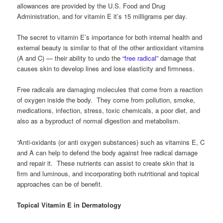
allowances are provided by the U.S. Food and Drug
Administration, and for vitamin E it’s 15 milligrams per day.
The secret to vitamin E’s importance for both internal health and
external beauty is similar to that of the other antioxidant vitamins
(A and C) — their ability to undo the
“free radical”
damage that
causes skin to develop lines and lose elasticity and firmness.
Free radicals are damaging molecules that come from a reaction
of oxygen inside the body. They come from pollution, smoke,
medications, infection, stress, toxic chemicals, a poor diet, and
also as a byproduct of normal digestion and metabolism.
“Anti-oxidants (or anti oxygen substances) such as vitamins E, C
and A can help to defend the body against free radical damage
and repair it. These nutrients can assist to create skin that is
firm and luminous, and incorporating both nutritional and topical
approaches can be of benefit.
Topical Vitamin E in Dermatology