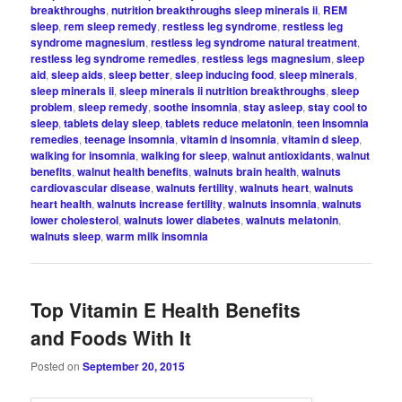
breakthroughs
,
nutrition breakthroughs sleep minerals ii
,
REM
sleep
,
rem sleep remedy
,
restless leg syndrome
,
restless leg
syndrome magnesium
,
restless leg syndrome natural treatment
,
restless leg syndrome remedies
,
restless legs magnesium
,
sleep
aid
,
sleep aids
,
sleep better
,
sleep inducing food
,
sleep minerals
,
sleep minerals ii
,
sleep minerals ii nutrition breakthroughs
,
sleep
problem
,
sleep remedy
,
soothe insomnia
,
stay asleep
,
stay cool to
sleep
,
tablets delay sleep
,
tablets reduce melatonin
,
teen insomnia
remedies
,
teenage insomnia
,
vitamin d insomnia
,
vitamin d sleep
,
walking for insomnia
,
walking for sleep
,
walnut antioxidants
,
walnut
benefits
,
walnut health benefits
,
walnuts brain health
,
walnuts
cardiovascular disease
,
walnuts fertility
,
walnuts heart
,
walnuts
heart health
,
walnuts increase fertility
,
walnuts insomnia
,
walnuts
lower cholesterol
,
walnuts lower diabetes
,
walnuts melatonin
,
walnuts sleep
,
warm milk insomnia
Top Vitamin E Health Benefits
and Foods With It
Posted on
September 20, 2015