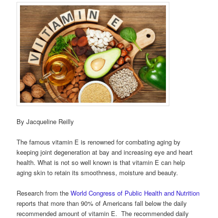
By Jacqueline Reilly
The famous vitamin E is renowned for combating aging by
keeping joint degeneration at bay and increasing eye and heart
health. What is not so well known is that vitamin E can help
aging skin to retain its smoothness, moisture and beauty.
Research from the
World Congress of Public Health and Nutrition
reports that more than 90% of Americans fall below the daily
recommended amount of vitamin E. The recommended daily