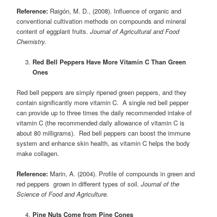
Reference:
Raigón, M. D., (2008). Influence of organic and
conventional cultivation methods on compounds and mineral
content of eggplant fruits.
Journal of Agricultural and Food
Chemistry.
Red Bell Peppers Have More Vitamin C Than Green
Ones
Red bell peppers are simply ripened green peppers, and they
contain significantly more vitamin C. A single red bell pepper
can provide up to three times the daily recommended intake of
vitamin C (the recommended daily allowance of vitamin C is
about 80 milligrams). Red bell peppers can boost the immune
system and enhance skin health, as vitamin C helps the body
make collagen.
Reference:
Marin, A. (2004). Profile of compounds in green and
red peppers grown in different types of soil.
Journal of the
Science of Food and Agriculture.
Pine Nuts Come from Pine Cones