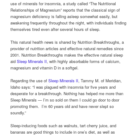
use of minerals for insomnia, a study called “The Nutritional
Relationships of Magnesium” reports that t
he classical sign of
magnesium deficiency is falling asleep somewhat easily, but
awakening frequently throughout the night, with individuals finding
themselves tired even after several hours of sleep.
This natural health news is shared by Nutrition Breakthroughs, a
provider of nutrition articles and effective natural remedies since
2001. Nutrition Breakthroughs makes the effective natural sleep
aid
Sleep Minerals II
, with highly absorbable forms of calcium,
magnesium and vitamin D in a softgel.
Regarding the use of
Sleep Minerals II
, Tammy M. of Meridian,
Idaho says: “I was plagued with insomnia for five years and
desperate for a breakthrough. Nothing has helped me more than
Sleep Minerals — I’m so sold on them I could go door to door
promoting them. I’m 60 years old and have never slept so
soundly.”
Sleep-inducing foods such as walnuts, tart cherry juice, and
bananas are good things to include in one’s diet, as well as