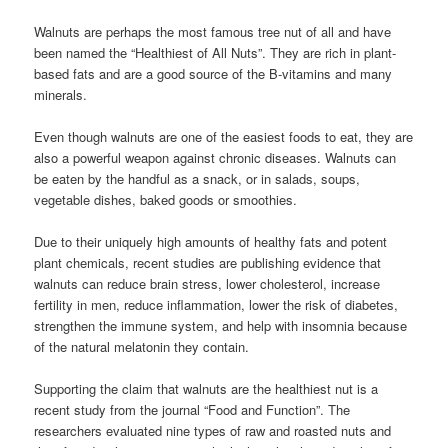
Walnuts are perhaps the most famous tree nut of all and have
been named the “Healthiest of All Nuts”. They are rich in plant-
based fats and are a good source of the B-vitamins and many
minerals.
Even though walnuts are one of the easiest foods to eat, they are
also a powerful weapon against chronic diseases. Walnuts can
be eaten by the handful as a snack, or in salads, soups,
vegetable dishes, baked goods or smoothies.
Due to their uniquely high amounts of healthy fats and potent
plant chemicals, recent studies are publishing evidence that
walnuts can reduce brain stress, lower cholesterol, increase
fertility in men, reduce inflammation, lower the risk of diabetes,
strengthen the immune system, and help with insomnia because
of the natural melatonin they contain.
Supporting the claim that walnuts are the healthiest nut is a
recent study from the journal “Food and Function”. The
researchers evaluated nine types of raw and roasted nuts and