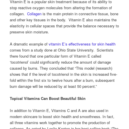
Vitamin E is a popular skin treatment because of its ability to
stop reactive oxygen molecules from altering the formation of
collagen.
Collagen
is the main protein in connective tissue, bone
and other key tissues in the body. Vitamin E also maintains the
elasticity in cellular spaces that provide the balance necessary to
preserve skin moisture.
A dramatic example of
vitamin E’s effectiveness for skin health
comes from a study done at Ohio State University. Scientists
there found that one particular form of Vitamin E called
‘tocotrienol’ could significantly reduce the amount of damage
caused by burns. They concluded that “This model (research)
shows that if the level of tocotrienol in the skin is increased five-
fold within the first six to twelve hours after a burn, subsequent
burn damage will be reduced by at least 50 percent.”
Topical Vitamins Can Boost Beautiful Skin
In addition to Vitamin E, Vitamins C and A are also used in
modern skincare to boost skin health and smoothness. In fact,
all three vitamins work together to promote the production of
collagen. As noted by Leslie Kenton in her best-selling book “The