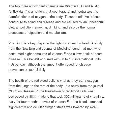
The top three antioxidant vitamins are Vitamin E, C and A. An
“antioxidant” is a nutrient that counteracts and neutralizes the
harmful effects of oxygen in the body. These “oxidative” effects
contribute to aging and disease and are caused by an unhealthful
diet, air pollution, smoking, drinking, and also by the normal
processes of digestion and metabolism.
Vitamin E is a key player in the fight for a healthy heart. A study
from the New England Journal of Medicine found that men who
consumed higher amounts of vitamin E had a lower risk of heart
disease. This benefit occurred with 60 to 100 international units
(IU) per day, although the amount often used for disease
prevention is 400 IU daily.
The health of the red blood cells is vital as they carry oxygen
from the lungs to the rest of the body. In a study from the journal
“Nutrition Research”, the breakdown of red blood cells was
decreased by 38% in adults that took 300 milligrams of vitamin E
daily for four months. Levels of vitamin E in the blood increased
significantly and cellular oxygen stress was lowered by 47%.