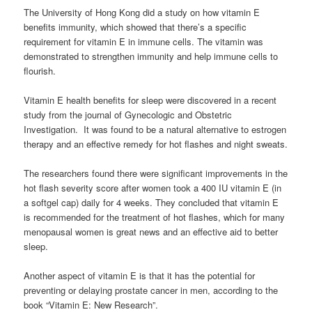
The University of Hong Kong did a study on how vitamin E
benefits immunity, which showed that there’s a specific
requirement for vitamin E in immune cells. The vitamin was
demonstrated to strengthen immunity and help immune cells to
flourish.
Vitamin E health benefits for sleep were discovered in a recent
study from the journal of Gynecologic and Obstetric
Investigation. It was found to be a natural alternative to estrogen
therapy and an effective remedy for hot flashes and night sweats.
The researchers found there were significant improvements in the
hot flash severity score after women took a 400 IU vitamin E (in
a softgel cap) daily for 4 weeks. They concluded that vitamin E
is recommended for the treatment of hot flashes, which for many
menopausal women is great news and an effective aid to better
sleep.
Another aspect of vitamin E is that it has the potential for
preventing or delaying prostate cancer in men, according to the
book “Vitamin E: New Research”.