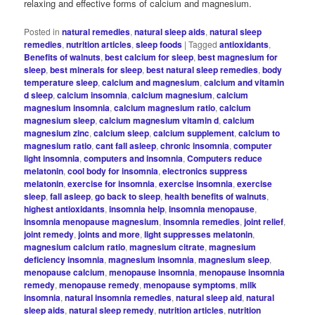
relaxing and effective forms of calcium and magnesium.
Posted in
natural remedies
,
natural sleep aids
,
natural sleep
remedies
,
nutrition articles
,
sleep foods
|
Tagged
antioxidants
,
Benefits of walnuts
,
best calcium for sleep
,
best magnesium for
sleep
,
best minerals for sleep
,
best natural sleep remedies
,
body
temperature sleep
,
calcium and magnesium
,
calcium and vitamin
d sleep
,
calcium insomnia
,
calcium magnesium
,
calcium
magnesium insomnia
,
calcium magnesium ratio
,
calcium
magnesium sleep
,
calcium magnesium vitamin d
,
calcium
magnesium zinc
,
calcium sleep
,
calcium supplement
,
calcium to
magnesium ratio
,
cant fall asleep
,
chronic insomnia
,
computer
light insomnia
,
computers and insomnia
,
Computers reduce
melatonin
,
cool body for insomnia
,
electronics suppress
melatonin
,
exercise for insomnia
,
exercise insomnia
,
exercise
sleep
,
fall asleep
,
go back to sleep
,
health benefits of walnuts
,
highest antioxidants
,
insomnia help
,
insomnia menopause
,
insomnia menopause magnesium
,
insomnia remedies
,
joint relief
,
joint remedy
,
joints and more
,
light suppresses melatonin
,
magnesium calcium ratio
,
magnesium citrate
,
magnesium
deficiency insomnia
,
magnesium insomnia
,
magnesium sleep
,
menopause calcium
,
menopause insomnia
,
menopause insomnia
remedy
,
menopause remedy
,
menopause symptoms
,
milk
insomnia
,
natural insomnia remedies
,
natural sleep aid
,
natural
sleep aids
,
natural sleep remedy
,
nutrition articles
,
nutrition