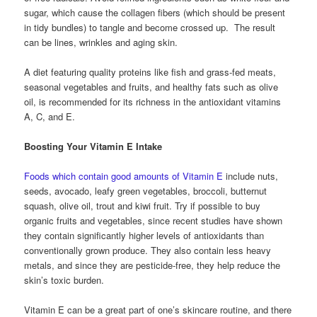
sugar, which cause the collagen fibers (which should be present
in tidy bundles) to tangle and become crossed up. The result
can be lines, wrinkles and aging skin.
A diet featuring quality proteins like fish and grass-fed meats,
seasonal vegetables and fruits, and healthy fats such as olive
oil, is recommended for its richness in the antioxidant vitamins
A, C, and E.
Boosting Your Vitamin E Intake
Foods which contain good amounts of Vitamin E
include nuts,
seeds, avocado, leafy green vegetables, broccoli, butternut
squash, olive oil, trout and kiwi fruit. Try if possible to buy
organic fruits and vegetables, since recent studies have shown
they contain significantly higher levels of antioxidants than
conventionally grown produce. They also contain less heavy
metals, and since they are pesticide-free, they help reduce the
skin’s toxic burden.
Vitamin E can be a great part of one’s skincare routine, and there