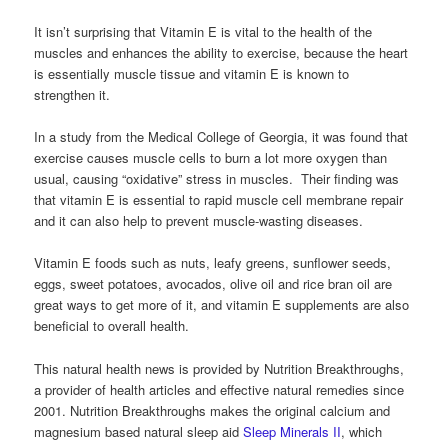
It isn’t surprising that Vitamin E is vital to the health of the
muscles and enhances the ability to exercise, because the heart
is essentially muscle tissue and vitamin E is known to
strengthen it.
In a study from the Medical College of Georgia, it was found that
exercise causes muscle cells to burn a lot more oxygen than
usual, causing “oxidative” stress in muscles. Their finding was
that vitamin E is essential to rapid muscle cell membrane repair
and it can also help to prevent muscle-wasting diseases.
Vitamin E foods such as nuts, leafy greens, sunflower seeds,
eggs, sweet potatoes, avocados, olive oil and rice bran oil are
great ways to get more of it, and vitamin E supplements are also
beneficial to overall health.
This natural health news is provided by Nutrition Breakthroughs,
a provider of health articles and effective natural remedies since
2001. Nutrition Breakthroughs makes the original calcium and
magnesium based natural sleep aid
Sleep Minerals II
, which