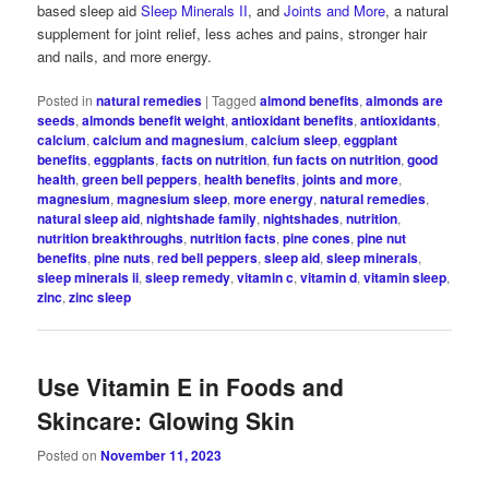
based sleep aid
Sleep Minerals II
, and
Joints and More
, a natural
supplement for joint relief, less aches and pains, stronger hair
and nails, and more energy.
Posted in
natural remedies
|
Tagged
almond benefits
,
almonds are
seeds
,
almonds benefit weight
,
antioxidant benefits
,
antioxidants
,
calcium
,
calcium and magnesium
,
calcium sleep
,
eggplant
benefits
,
eggplants
,
facts on nutrition
,
fun facts on nutrition
,
good
health
,
green bell peppers
,
health benefits
,
joints and more
,
magnesium
,
magnesium sleep
,
more energy
,
natural remedies
,
natural sleep aid
,
nightshade family
,
nightshades
,
nutrition
,
nutrition breakthroughs
,
nutrition facts
,
pine cones
,
pine nut
benefits
,
pine nuts
,
red bell peppers
,
sleep aid
,
sleep minerals
,
sleep minerals ii
,
sleep remedy
,
vitamin c
,
vitamin d
,
vitamin sleep
,
zinc
,
zinc sleep
Use Vitamin E in Foods and
Skincare: Glowing Skin
Posted on
November 11, 2023