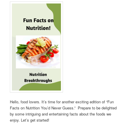
Hello, food lovers. It’s time for another exciting edition of “Fun
Facts on Nutrition You’d Never Guess.” Prepare to be delighted
by some intriguing and entertaining facts about the foods we
enjoy. Let’s get started!