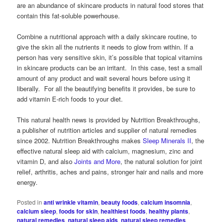
are an abundance of skincare products in natural food stores that
contain this fat-soluble powerhouse.
Combine a nutritional approach with a daily skincare routine, to
give the skin all the nutrients it needs to glow from within. If a
person has very sensitive skin, it’s possible that topical vitamins
in skincare products can be an irritant. In this case, test a small
amount of any product and wait several hours before using it
liberally. For all the beautifying benefits it provides, be sure to
add vitamin E-rich foods to your diet.
This natural health news is provided by Nutrition Breakthroughs,
a publisher of nutrition articles and supplier of natural remedies
since 2002. Nutrition Breakthroughs makes
Sleep Minerals II
, the
effective natural sleep aid with calcium, magnesium, zinc and
vitamin D, and also
Joints and More
, the natural solution for joint
relief, arthritis, aches and pains, stronger hair and nails and more
energy.
Posted in
anti wrinkle vitamin
,
beauty foods
,
calcium insomnia
,
calcium sleep
,
foods for skin
,
healthiest foods
,
healthy plants
,
natural remedies
,
natural sleep aids
,
natural sleep remedies
,