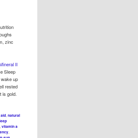
utrition
hroughs
m, zinc
Mineral II
ke Sleep
 I wake up
ll rested
 is gold.
 aid
,
natural
leep
,
vitamin a
iency
,
om sun
,