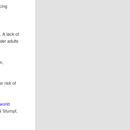
cing
 A lack of
lder adults
m,
r risk of
world
& Stumpf,