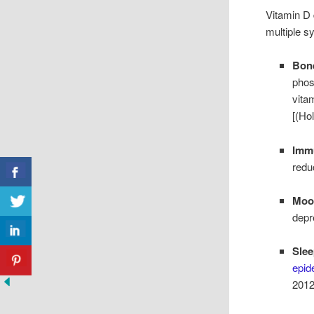
Vitamin D 
multiple s
Bone
phos
vita
[(Ho
Imm
redu
Mood
depr
Slee
epid
2012