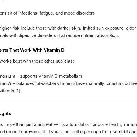
er risk of infections, fatigue, and mood disorders
higher risk include those with darker skin, limited sun exposure, older 
duals with digestive disorders that reduce nutrient absorption.
ents That Work With Vitamin D
works best with these other nutrients:
nesium
– supports vitamin D metabolism.
min A
– balances fat-soluble vitamin intake (naturally found in cod live
 vitamin D).
ughts
is more than just a nutrient — it’s a foundation for bone health, immu
and mood improvement. If you’re not getting enough from sunlight and