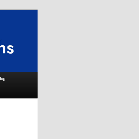
Search
log