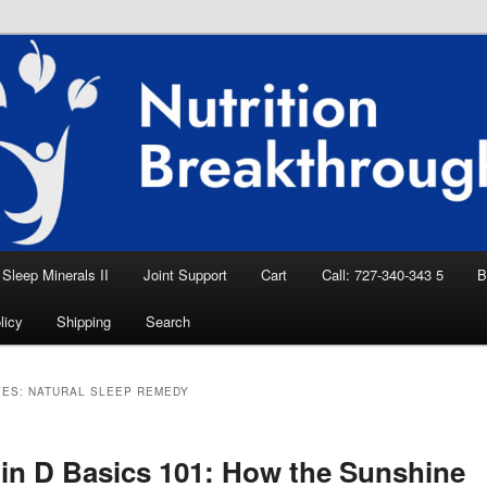
eep Aid, Natural Remedies, Magnesium for
rition News
ition Breakthroughs
Sleep Minerals II
Joint Support
Cart
Call: 727-340-343 5
B
licy
Shipping
Search
VES:
NATURAL SLEEP REMEDY
in D Basics 101: How the Sunshine