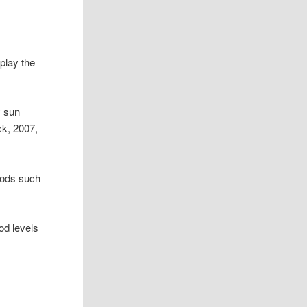
play the
y sun
ck, 2007,
foods such
ood levels