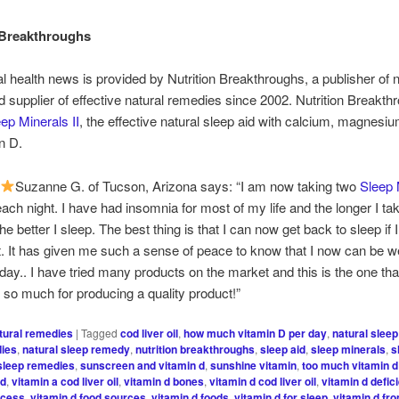
 Breakthroughs
al health news is provided by Nutrition Breakthroughs, a publisher of n
nd supplier of effective natural remedies since 2002. Nutrition Breakt
ep Minerals II
, the effective natural sleep aid with calcium, magnesiu
n D.
Suzanne G. of Tucson, Arizona says: “I am now taking two
Sleep 
ach night. I have had insomnia for most of my life and the longer I ta
he better I sleep. The best thing is that I can now get back to sleep if
ht. It has given me such a sense of peace to know that I now can be we
 day.. I have tried many products on the market and this is the one that
so much for producing a quality product!”
tural remedies
|
Tagged
cod liver oil
,
how much vitamin D per day
,
natural sleep
dies
,
natural sleep remedy
,
nutrition breakthroughs
,
sleep aid
,
sleep minerals
,
s
sleep remedies
,
sunscreen and vitamin d
,
sunshine vitamin
,
too much vitamin d
 d
,
vitamin a cod liver oil
,
vitamin d bones
,
vitamin d cod liver oil
,
vitamin d defic
xcess
,
vitamin d food sources
,
vitamin d foods
,
vitamin d for sleep
,
vitamin d fr