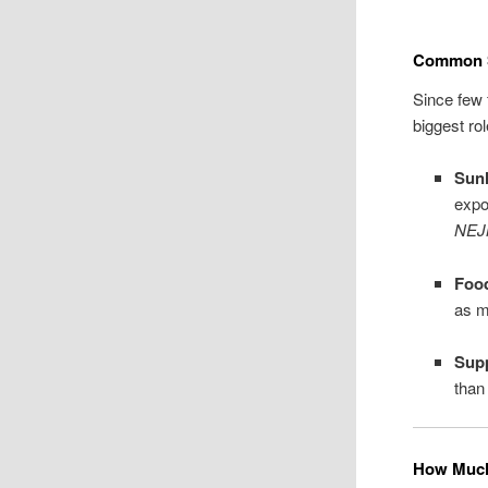
Common S
Since few 
biggest rol
Sunl
expo
NE
Foo
as m
Sup
than
How Much