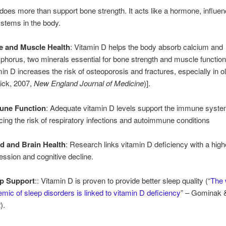
does more than support bone strength. It acts like a hormone, influen
ystems in the body.
 and Muscle Health
: Vitamin D helps the body absorb calcium and
phorus, two minerals essential for bone strength and muscle function.
min D increases the risk of osteoporosis and fractures, especially in o
lick, 2007,
New England Journal of Medicine
)].
une Function
: Adequate vitamin D levels support the immune syste
cing the risk of respiratory infections and autoimmune conditions
 and Brain Health
: Research links vitamin D deficiency with a highe
ession and cognitive decline.
p Support
:: Vitamin D is proven to provide better sleep quality (“
The 
emic of sleep disorders is linked to vitamin D deficiency
” – Gominak 
).