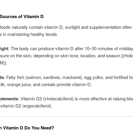
ources of Vitamin D
foods naturally contain vitamin D, sunlight and supplementation often 
e in maintaining healthy levels.
ight
: The body can produce vitamin D after 10–30 minutes of midda
sure on the skin, depending on skin tone, location, and season [(Holi
JM
)].
ds
: Fatty fish (salmon, sardines, mackerel), egg yolks, and fortified 
ilk, orange juice, and cereals provide vitamin D.
plements
: Vitamin D3 (cholecalciferol) is more effective at raising bl
 vitamin D2 (ergocalciferol).
 Vitamin D Do You Need?