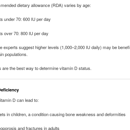
mended dietary allowance (RDA) varies by age:
ts under 70: 600 IU per day
ts over 70: 800 IU per day
 experts suggest higher levels (1,000–2,000 IU daily) may be benefic
ain populations.
s are the best way to determine vitamin D status.
Deficiency
vitamin D can lead to:
ets in children, a condition causing bone weakness and deformities
oporosis and fractures in adults