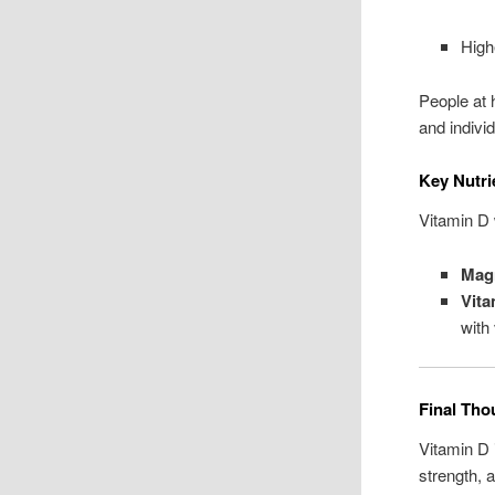
High
People at 
and indivi
Key Nutri
Vitamin D 
Mag
Vita
with
Final Tho
Vitamin D 
strength, 