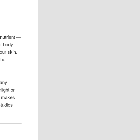
 nutrient —
ur body
our skin.
the
Many
light or
h makes
tudies