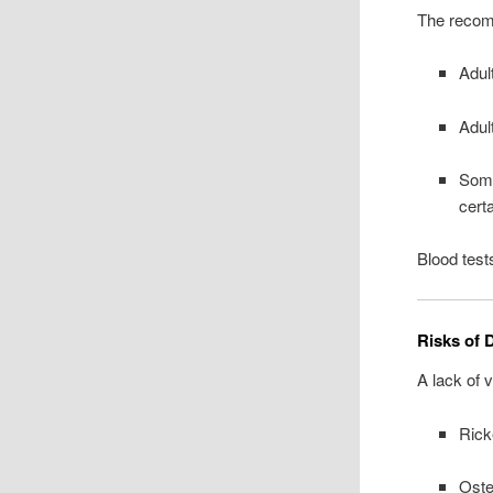
The recom
Adul
Adul
Some
cert
Blood test
Risks of 
A lack of 
Rick
Oste