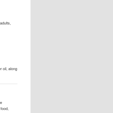
adults,
r oil, along
ne
 food,