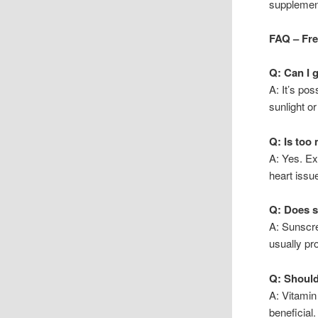
supplement
FAQ – Fr
Q: Can I 
A: It’s pos
sunlight o
Q: Is too
A: Yes. Ex
heart issu
Q: Does s
A: Sunscr
usually pr
Q: Should
A: Vitamin
beneficial.