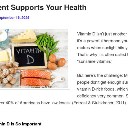
ent Supports Your Health
eptember 16, 2025
Vitamin D isn’t just another
it’s a powerful hormone yo
makes when sunlight hits y
That’s why it’s often called 
“sunshine vitamin.”
But here’s the challenge: 
people don’t get enough sun
vitamin D-rich foods, whic
deficiency very common. S
er 40% of Americans have low levels. (Forrest & Stuhldreher, 2011).
in D Is So Important