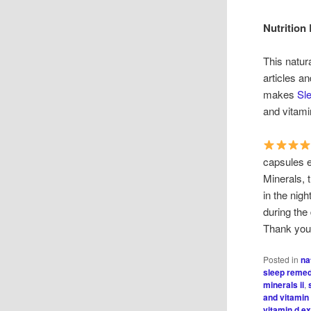
Nutrition
This natur
articles a
makes
Sle
and vitami
capsules e
Minerals, t
in the nig
during the
Thank you 
Posted in
na
sleep reme
minerals ii
,
and vitamin
vitamin d e