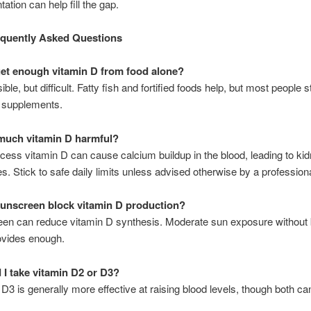
ation can help fill the gap.
equently Asked Questions
get enough vitamin D from food alone?
sible, but difficult. Fatty fish and fortified foods help, but most people s
r supplements.
 much vitamin D harmful?
cess vitamin D can cause calcium buildup in the blood, leading to ki
es. Stick to safe daily limits unless advised otherwise by a professiona
unscreen block vitamin D production?
een can reduce vitamin D synthesis. Moderate sun exposure without 
ovides enough.
 I take vitamin D2 or D3?
 D3 is generally more effective at raising blood levels, though both ca