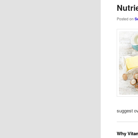
Nutri
Posted on
S
suggest ov
Why Vitam