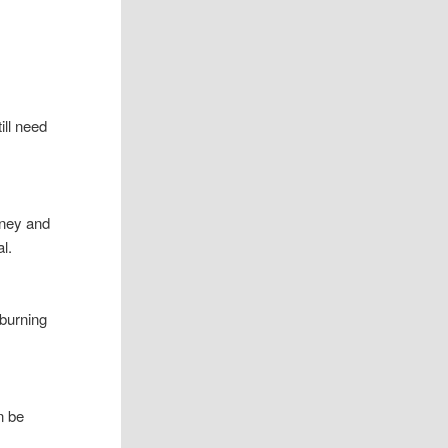
till need
dney and
l.
burning
n be