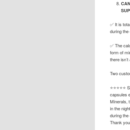
CAN
SUP
✅ It is to
during the
✅ The calc
form of mi
there isn’
Two custom
⭐⭐⭐⭐⭐ Suz
capsules e
Minerals, t
in the nig
during the
Thank you 