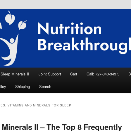
eep Aid, Natural Remedies, Magnesium for
rition News
ition Breakthroughs
Sleep Minerals II
Joint Support
Cart
Call: 727-340-343 5
B
licy
Shipping
Search
VES:
VITAMINS AND MINERALS FOR SLEEP
 Minerals II – The Top 8 Frequently