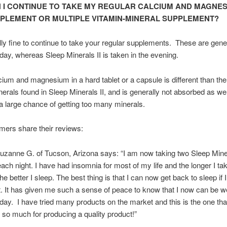
 I CONTINUE TO TAKE MY REGULAR CALCIUM AND MAGNE
PLEMENT OR MULTIPLE VITAMIN-MINERAL SUPPLEMENT?
tally fine to continue to take your regular supplements. These are gene
 day, whereas Sleep Minerals II is taken in the evening.
ium and magnesium in a hard tablet or a capsule is different than the
nerals found in Sleep Minerals II, and is generally not absorbed as we
t a large chance of getting too many minerals.
ers share their reviews:
anne G. of Tucson, Arizona says: “I am now taking two Sleep Miner
ach night. I have had insomnia for most of my life and the longer I ta
he better I sleep. The best thing is that I can now get back to sleep if
ht. It has given me such a sense of peace to know that I now can be we
 day. I have tried many products on the market and this is the one that
so much for producing a quality product!”