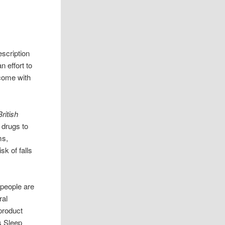
escription
n effort to
come with
British
 drugs to
ms,
sk of falls
people are
ral
 product
s Sleep