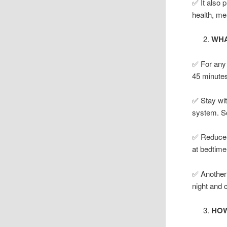
✅ It also 
health, m
WHA
✅ For any d
45 minutes 
✅ Stay with
system. So
✅ Reduce t
at bedtime
✅ Another 
night and 
HOW