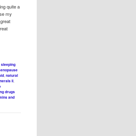
ng quite a
 use my
 great
reat
s sleeping
enopause
aid
,
natural
erals ii
,
p
ing drugs
mins and