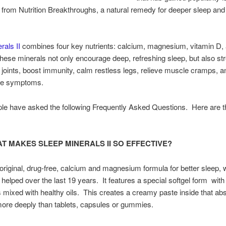
I from Nutrition Breakthroughs, a natural remedy for deeper sleep and
rals II
combines four key nutrients: calcium, magnesium, vitamin D, 
these minerals not only encourage deep, refreshing sleep, but also st
joints, boost immunity, calm restless legs, relieve muscle cramps, 
e symptoms.
le have asked the following Frequently Asked Questions. Here are t
T MAKES SLEEP MINERALS II SO EFFECTIVE?
e original, drug-free, calcium and magnesium formula for better sleep, 
helped over the last 19 years. It features a special softgel form with
s mixed with healthy oils. This creates a creamy paste inside that ab
ore deeply than tablets, capsules or gummies.