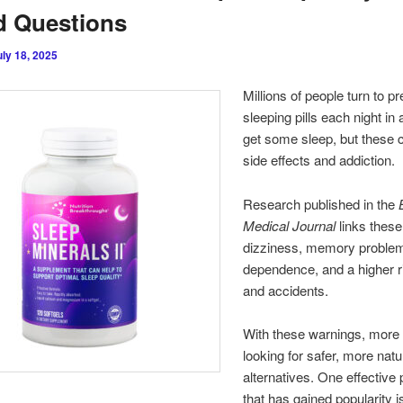
d Questions
uly 18, 2025
Millions of people turn to pr
sleeping pills each night in a
get some sleep, but these 
side effects and addiction.
Research published in the
Medical Journal
links these
dizziness, memory proble
dependence, and a higher ri
and accidents.
With these warnings, more 
looking for safer, more natu
alternatives. One effective
that has gained popularity i