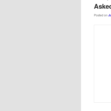
Aske
Posted on
J