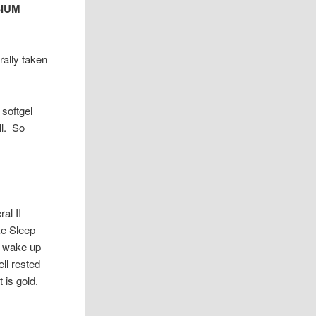
SIUM
rally taken
 softgel
ll. So
al II
ke Sleep
 I wake up
ll rested
 is gold.