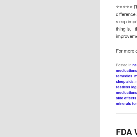
⭐⭐⭐⭐⭐ Ric
difference
sleep impr
thing is, 
improveme
For more de
Posted in
na
medication
remedies
,
m
sleep aids
,
restless le
medications
side effects
minerals fo
FDA W