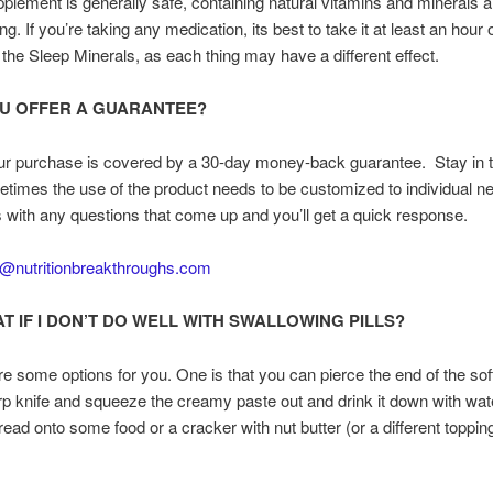
plement is generally safe, containing natural vitamins and minerals a
ng. If you’re taking any medication, its best to take it at least an hour 
 the Sleep Minerals, as each thing may have a different effect.
U OFFER A GUARANTEE?
ur purchase is covered by a 30-day money-back guarantee. Stay in 
times the use of the product needs to be customized to individual n
 with any questions that come up and you’ll get a quick response.
o@nutritionbreakthroughs.com
T IF I DON’T DO WELL WITH SWALLOWING PILLS?
e some options for you. One is that you can pierce the end of the sof
rp knife and squeeze the creamy paste out and drink it down with wate
read onto some food or a cracker with nut butter (or a different toppin