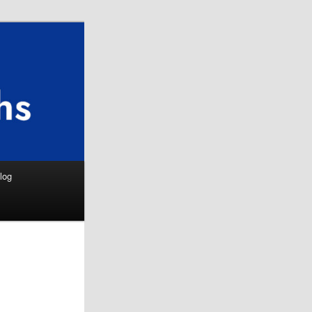
Search
log