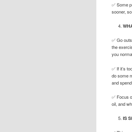
✅ Some peo
sooner, so
WHA
✅ Go outsi
the exercis
you normall
✅ If it’s t
do some mi
and spend 
✅ Focus on
oil, and w
IS 