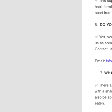
✅ This sup
habit formi
apart from
6.
DO YO
✅ Yes, yo
us as some
Contact us
Email:
inf
WHA
✅ There ar
with a sha
also be sp
eaten.