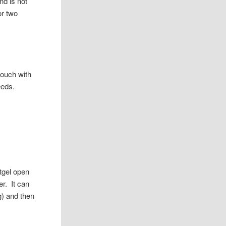
nd is not
or two
touch with
eeds.
tgel open
r. It can
g) and then