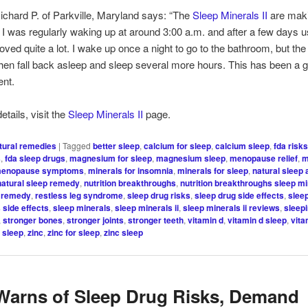
hard P. of Parkville, Maryland says: “The
Sleep Minerals II
are maki
. I was regularly waking up at around 3:00 a.m. and after a few days
oved quite a lot. I wake up once a night to go to the bathroom, but the
I then fall back asleep and sleep several more hours. This has been a g
nt.
tails, visit the
Sleep Minerals II
page.
tural remedies
|
Tagged
better sleep
,
calcium for sleep
,
calcium sleep
,
fda risk
s
,
fda sleep drugs
,
magnesium for sleep
,
magnesium sleep
,
menopause relief
,
m
enopause symptoms
,
minerals for insomnia
,
minerals for sleep
,
natural sleep 
natural sleep remedy
,
nutrition breakthroughs
,
nutrition breakthroughs sleep min
g remedy
,
restless leg syndrome
,
sleep drug risks
,
sleep drug side effects
,
slee
 side effects
,
sleep minerals
,
sleep minerals ii
,
sleep minerals ii reviews
,
sleep
,
stronger bones
,
stronger joints
,
stronger teeth
,
vitamin d
,
vitamin d sleep
,
vita
r sleep
,
zinc
,
zinc for sleep
,
zinc sleep
arns of Sleep Drug Risks, Demand