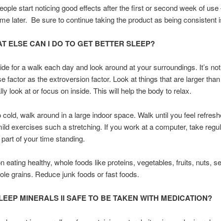
ple start noticing good effects after the first or second week of us
me later. Be sure to continue taking the product as being consistent i
T ELSE CAN I DO TO GET BETTER SLEEP?
de for a walk each day and look around at your surroundings. It’s n
e factor as the extroversion factor. Look at things that are larger than
y look at or focus on inside. This will help the body to relax.
oo cold, walk around in a large indoor space. Walk until you feel refres
ld exercises such a stretching. If you work at a computer, take regu
part of your time standing.
 eating healthy, whole foods like proteins, vegetables, fruits, nuts, s
hole grains. Reduce junk foods or fast foods.
SLEEP MINERALS II SAFE TO BE TAKEN WITH MEDICATION?