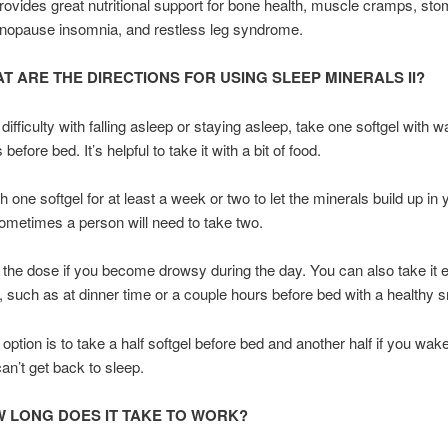
provides great nutritional support for bone health, muscle cramps, st
enopause insomnia, and restless leg syndrome.
T ARE THE DIRECTIONS FOR USING SLEEP MINERALS II?
ifficulty with falling asleep or staying asleep, take one softgel with wa
before bed. It’s helpful to take it with a bit of food.
 one softgel for at least a week or two to let the minerals build up in 
metimes a person will need to take two.
he dose if you become drowsy during the day. You can also take it ea
, such as at dinner time or a couple hours before bed with a healthy 
option is to take a half softgel before bed and another half if you wake
can’t get back to sleep.
 LONG DOES IT TAKE TO WORK?