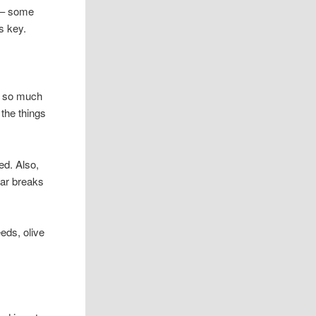
e – some
s key.
ot so much
 the things
hed. Also,
lar breaks
eeds, olive