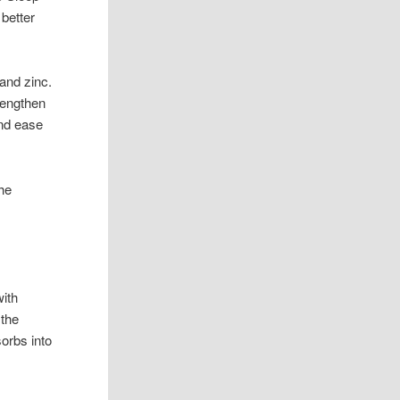
 better
and zinc.
rengthen
and ease
he
with
 the
sorbs into