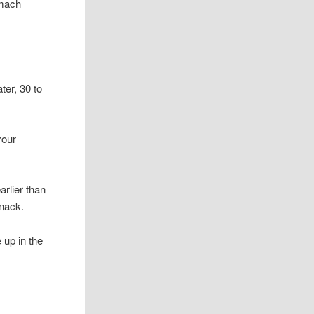
omach
ter, 30 to
your
rlier than
snack.
 up in the