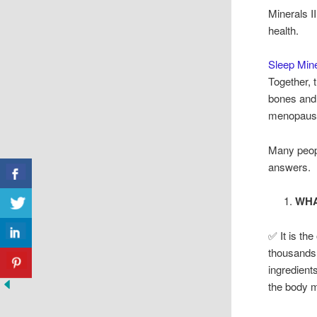
Minerals I
health.
Sleep Mine
Together, 
bones and 
menopaus
Many peop
answers.
WHA
✅ It is th
thousands 
ingredient
the body m