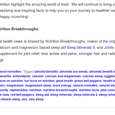
utrition highlight the amazing world of food. We will continue to bring
rprising and inspiring facts to help you on your journey to healthier ea
 happy munching!
rition Breakthroughs
al health news is shared by Nutrition Breakthroughs, maker of the orig
 calcium and magnesium based sleep aid
Sleep Minerals II
, and
Joints
upplement for joint relief, less aches and pains, stronger hair and nail
gy.
tural remedies
|
Tagged
almond benefits
,
almonds are seeds
,
almonds benefit 
benefits
,
antioxidants
,
calcium
,
calcium and magnesium
,
calcium sleep
,
eggplan
acts on nutrition
,
fun facts on nutrition
,
good health
,
green bell peppers
,
health b
more
,
magnesium
,
magnesium sleep
,
more energy
,
natural remedies
,
natural sl
family
,
nightshades
,
nutrition
,
nutrition breakthroughs
,
nutrition facts
,
pine con
ne nuts
,
red bell peppers
,
sleep aid
,
sleep minerals
,
sleep minerals ii
,
sleep rem
,
vitamin sleep
,
zinc
,
zinc sleep