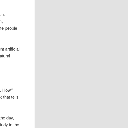
on.
m,
ome people
 artificial
atural
ht. How?
k that tells
 the day,
tudy in the