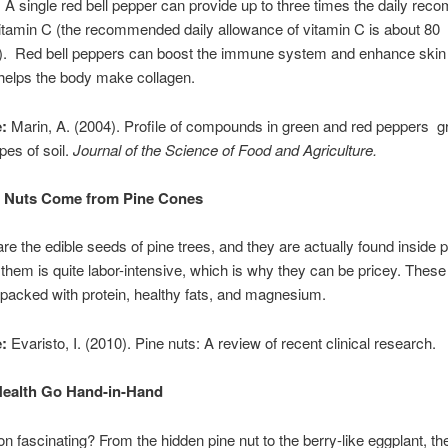
 A single red bell pepper can provide up to three times the daily re
vitamin C (the recommended daily allowance of vitamin C is about 80
). Red bell peppers can boost the immune system and enhance skin 
helps the body make collagen.
:
Marin, A. (2004). Profile of compounds in green and red peppers g
ypes of soil.
Journal of the Science of Food and Agriculture.
e Nuts Come from Pine Cones
are the edible seeds of pine trees, and they are actually found inside 
 them is quite labor-intensive, which is why they can be pricey. These l
packed with protein, healthy fats, and magnesium.
:
Evaristo, I. (2010). Pine nuts: A review of recent clinical research.
Health Go Hand-in-Hand
tion fascinating? From the hidden pine nut to the berry-like eggplant, t