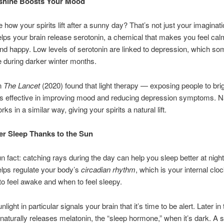
shine Boosts Your Mood
 how your spirits lift after a sunny day? That’s not just your imaginati
elps your brain release serotonin, a chemical that makes you feel cal
nd happy. Low levels of serotonin are linked to depression, which s
 during darker winter months.
in
The Lancet
(2020) found that light therapy — exposing people to bright
s effective in improving mood and reducing depression symptoms. N
rks in a similar way, giving your spirits a natural lift.
er Sleep Thanks to the Sun
un fact: catching rays during the day can help you sleep better at nig
elps regulate your body’s
circadian rhythm
, which is your internal cloc
o feel awake and when to feel sleepy.
light in particular signals your brain that it’s time to be alert. Later in
naturally releases melatonin, the “sleep hormone,” when it’s dark. A s