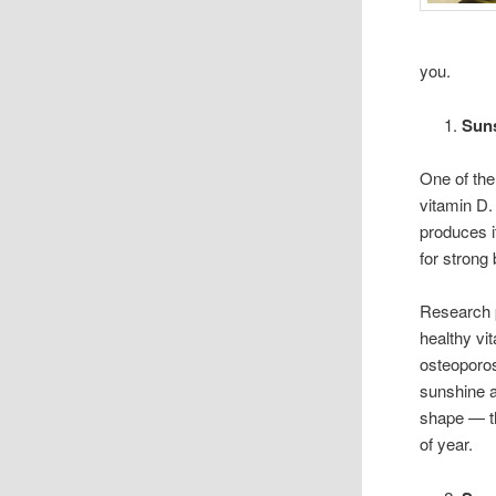
you.
Suns
One of the
vitamin D.
produces i
for stron
Research 
healthy vit
osteoporos
sunshine a
shape — th
of year.