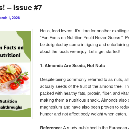
! – Issue #7
arch 1, 2026
Hello, food lovers. It’s time for another exciting e
“Fun Facts on Nutrition You’d Never Guess.” P
be delighted by some intriguing and entertaining
about the foods we enjoy. Let’s get started!
1. Almonds Are Seeds, Not Nuts
Despite being commonly referred to as nuts, a
actually seeds of the fruit of the almond tree. T
packed with healthy fats, protein, fiber, and vita
making them a nutritious snack. Almonds also 
magnesium and have also been proven to reduc
hunger and not affect body weight when eaten.
Reference:
A study published in the European 