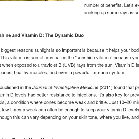
number of benefits. Let’s e
soaking up some rays is so
hine and Vitamin D: The Dynamic Duo
 biggest reasons sunlight is so important is because it helps your b
 This vitamin is sometimes called the “sunshine vitamin” because you
t when exposed to ultraviolet B (UVB) rays from the sun. Vitamin D is
g bones, healthy muscles, and even a powerful immune system.
published in the
Journal of Investigative Medicine
(2011) found that p
amin D levels had better resistance to infections. It’s also key for pre
is, a condition where bones become weak and brittle. Just 10–20 mi
 few times a week can often be enough to keep your vitamin D levels
ough this can vary depending on your skin tone, where you live, and