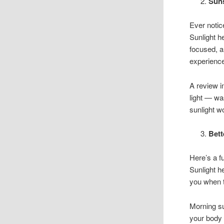
Sun
Ever notice
Sunlight h
focused, a
experience
A review 
light — wa
sunlight wo
Bett
Here’s a f
Sunlight h
you when t
Morning sun
your body 