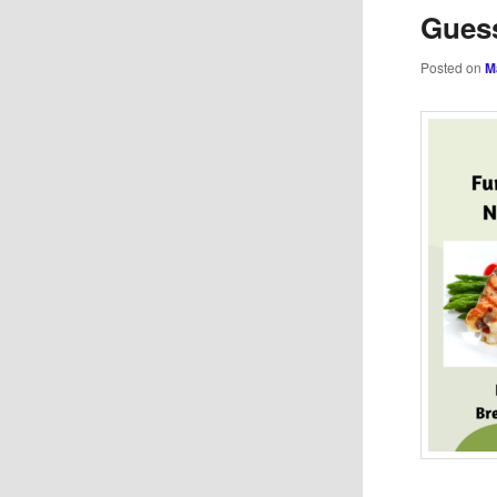
Guess
Posted on
M