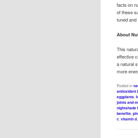
facts on n
of these su
tuned and
About Nut
This natur
effective
a natural s
more ener
Posted in
na
antioxidant 
eggplants
,
f
joints and 
nightshade 
benefits
,
pi
c
,
vitamin d