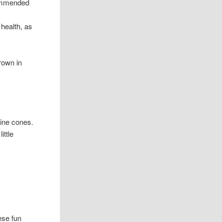
commended
health, as
rown in
pine cones.
ittle
hese fun