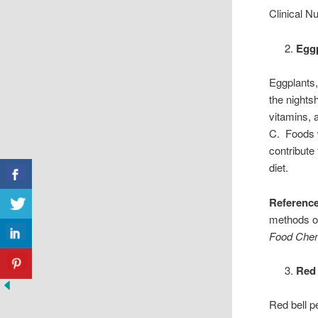
Clinical Nu
Eggp
Eggplants,
the nights
vitamins, 
C. Foods w
contribute
diet.
Reference
methods on
Food Chem
Red 
Red bell p