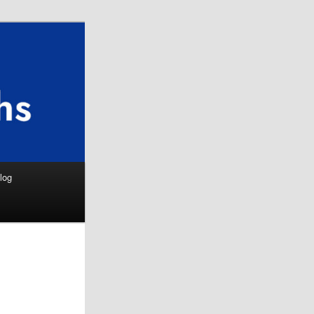
Search
log