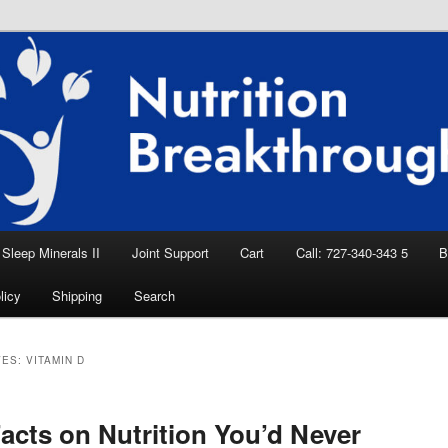
eep Aid, Natural Remedies, Magnesium for
rition News
ition Breakthroughs
Sleep Minerals II
Joint Support
Cart
Call: 727-340-343 5
B
licy
Shipping
Search
VES:
VITAMIN D
acts on Nutrition You’d Never