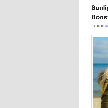
Sunli
Boost
Posted on
S