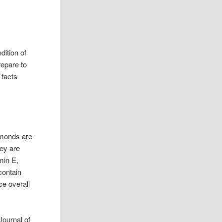
dition of
repare to
 facts
lmonds are
hey are
min E,
contain
e overall
Journal of