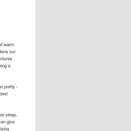
 of warm
htens our
ntures
hing a
t pretty -
 best
er sleep,
can give
ising