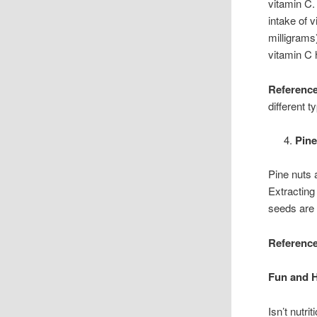
vitamin C.
intake of 
milligrams
vitamin C 
Reference
different t
Pin
Pine nuts 
Extracting
seeds are 
Reference
Fun and 
Isn’t nutri