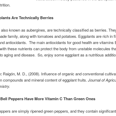
trition.
lants Are Technically Berries
 also known as aubergines, are technically classified as berries. The
hade family, along with tomatoes and potatoes. Eggplants are rich in fi
and antioxidants. The main antioxidants for good health are vitamins 
ith these nutrients can protect the body from unstable molecules tha
 to aging and disease. So, enjoy some eggplant as a nutritious additio
:
Raigón, M. D., (2008). Influence of organic and conventional cultiva
 compounds and mineral content of eggplant fruits.
Journal of Agricu
istry.
Bell Peppers Have More Vitamin C Than Green Ones
eppers are simply ripened green peppers, and they contain significan