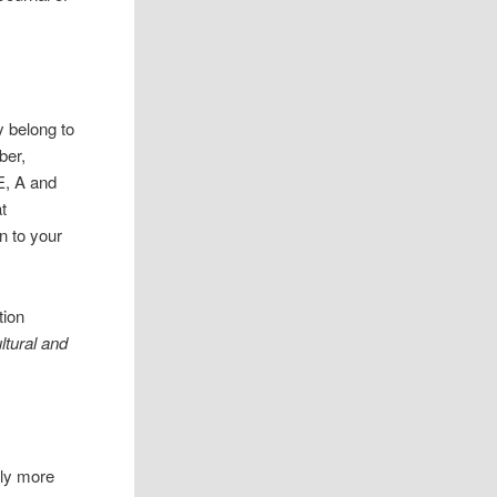
y belong to
ber,
E, A and
t
n to your
tion
ltural and
tly more