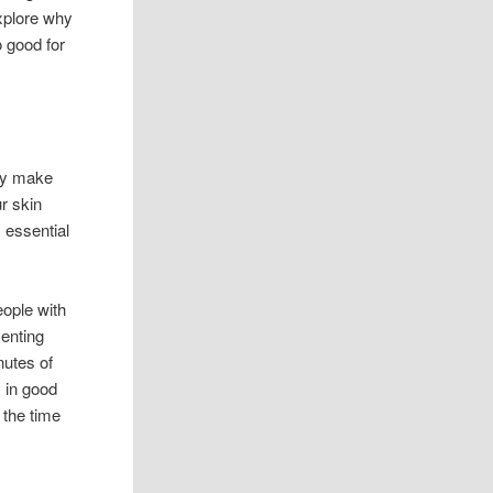
xplore why
 good for
ody make
r skin
 essential
eople with
venting
nutes of
 in good
 the time