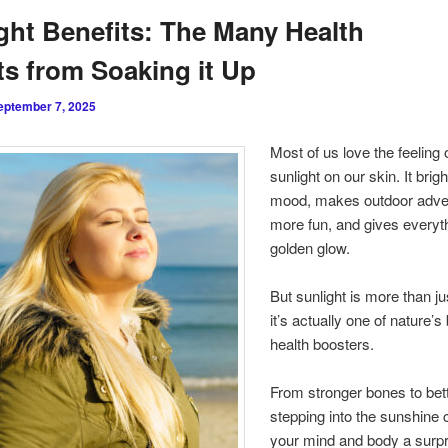
ght Benefits: The Many Health
s from Soaking it Up
eptember 7, 2025
Most of us love the feeling
sunlight on our skin. It brig
mood, makes outdoor adve
more fun, and gives everyt
golden glow.
But sunlight is more than jus
it’s actually one of nature’s
health boosters.
From stronger bones to bett
stepping into the sunshine 
your mind and body a surpr