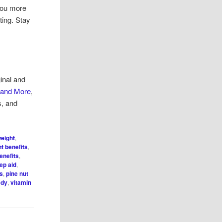
 you more
ting. Stay
inal and
 and More
,
s, and
weight
,
t benefits
,
enefits
,
eep aid
,
es
,
pine nut
edy
,
vitamin