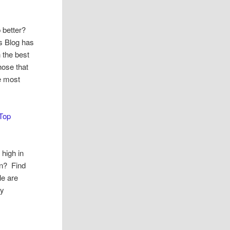
 better?
s Blog has
 the best
hose that
ve most
Top
 high in
in? Find
le are
dy