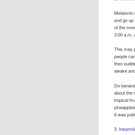
Melatonin l
and go up 
of the mor
3:00 a.m, 
This may p
people can
then sudde
awake and 
Do banana
about the
tropical f
pineapples
It was pub
3.
Insomni