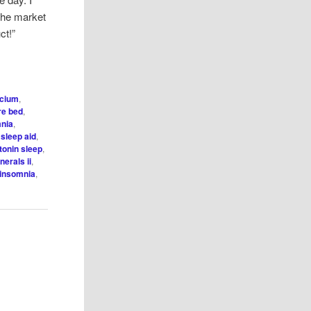
 the market
ct!”
lcium
,
ore bed
,
nia
,
 sleep aid
,
tonin sleep
,
nerals ii
,
 insomnia
,