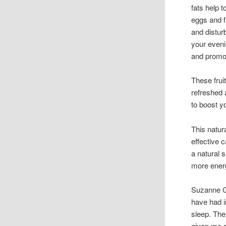
fats help 
eggs and f
and distur
your eveni
and promot
These frui
refreshed 
to boost yo
This natur
effective
a natural 
more ener
Suzanne G.
have had i
sleep. The 
given me s