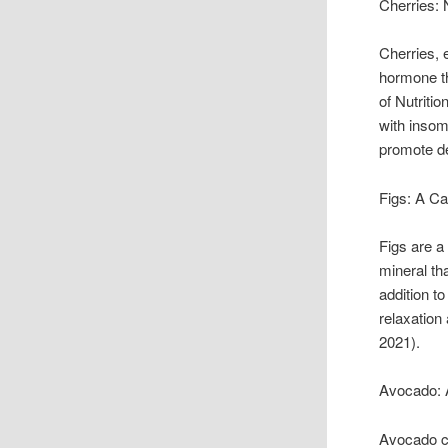
Cherries: 
Cherries, 
hormone th
of Nutriti
with insom
promote de
Figs: A Ca
Figs are a
mineral th
addition t
relaxation
2021).
Avocado: A
Avocado co