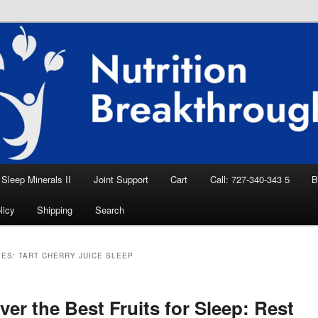
eep Aid, Natural Remedies, Magnesium for
rition News
ition Breakthroughs
Sleep Minerals II
Joint Support
Cart
Call: 727-340-343 5
B
licy
Shipping
Search
VES:
TART CHERRY JUICE SLEEP
ver the Best Fruits for Sleep: Rest