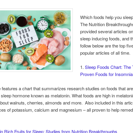
Which foods help you sleep
The Nutrition Breakthrough
provided several articles on
sleep inducing foods, and t
follow below are the top fi
popular articles of all time.
1.
Sleep Foods Chart: The 
Proven Foods for Insomnia
le features a chart that summarizes research studies on foods that are
l sleep hormone known as melatonin. What foods are high in melaton
bout walnuts, cherries, almonds and more. Also included in this artic
ces of potassium, calcium and magnesium – all proven to help reme
n Rich Fruits for Sleep: Studies from Nutrition Breakthroughs