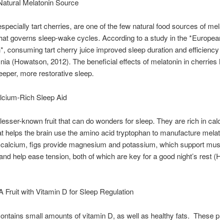
Natural Melatonin Source
especially tart cherries, are one of the few natural food sources of mel
at governs sleep-wake cycles. According to a study in the *Europea
on*, consuming tart cherry juice improved sleep duration and efficiency 
nia (Howatson, 2012). The beneficial effects of melatonin in cherries 
eper, more restorative sleep.
lcium-Rich Sleep Aid
 lesser-known fruit that can do wonders for sleep. They are rich in cal
at helps the brain use the amino acid tryptophan to manufacture melat
o calcium, figs provide magnesium and potassium, which support mu
 and help ease tension, both of which are key for a good night’s rest (H
 Fruit with Vitamin D for Sleep Regulation
ntains small amounts of vitamin D, as well as healthy fats. These 