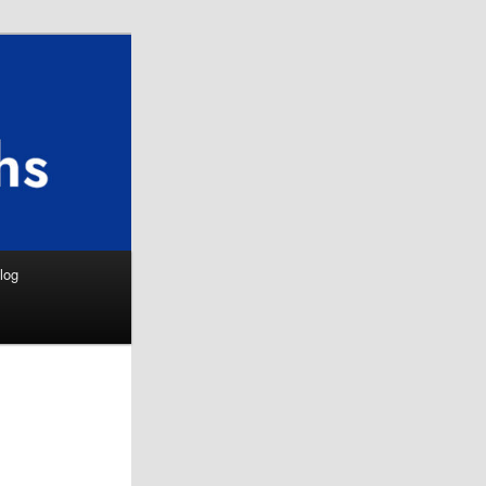
Search
log