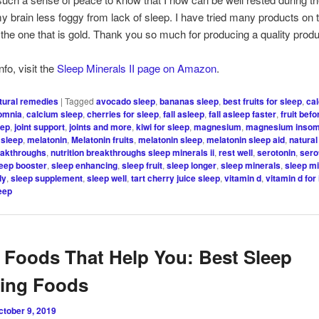
my brain less foggy from lack of sleep. I have tried many products on
s the one that is gold. Thank you so much for producing a quality produ
fo, visit the
Sleep Minerals II page on Amazon
.
tural remedies
|
Tagged
avocado sleep
,
bananas sleep
,
best fruits for sleep
,
ca
somnia
,
calcium sleep
,
cherries for sleep
,
fall asleep
,
fall asleep faster
,
fruit bef
eep
,
joint support
,
joints and more
,
kiwi for sleep
,
magnesium
,
magnesium insom
sleep
,
melatonin
,
Melatonin fruits
,
melatonin sleep
,
melatonin sleep aid
,
natural
reakthroughs
,
nutrition breakthroughs sleep minerals ii
,
rest well
,
serotonin
,
sero
leep booster
,
sleep enhancing
,
sleep fruit
,
sleep longer
,
sleep minerals
,
sleep mi
dy
,
sleep supplement
,
sleep well
,
tart cherry juice sleep
,
vitamin d
,
vitamin d for
leep
 Foods That Help You: Best Sleep
cing Foods
ctober 9, 2019