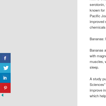
serotonin,
known for 
Pacific Jou
improved sl
chemicals 
Bananas: 
Bananas ar
with magn
muscles, wh
sleep.
A study pu
Sciences* 
improve in
which help