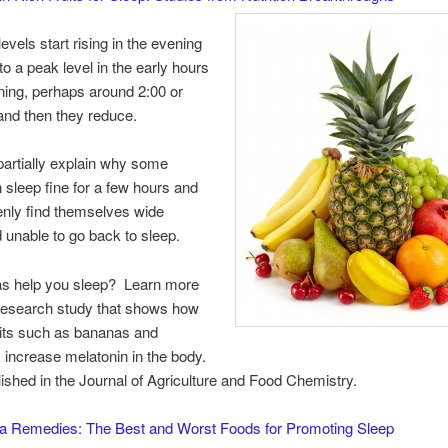
evels start rising in the evening
to a peak level in the early hours
ning, perhaps around 2:00 or
and then they reduce.
artially explain why some
 sleep fine for a few hours and
nly find themselves wide
unable to go back to sleep.
s help you sleep? Learn more
 research study that shows how
ruits such as bananas and
 increase melatonin in the body.
lished in the Journal of Agriculture and Food Chemistry.
a Remedies: The Best and Worst Foods for Promoting Sleep