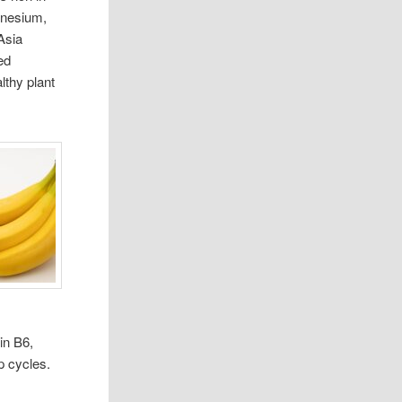
agnesium,
Asia
ed
lthy plant
in B6,
p cycles.