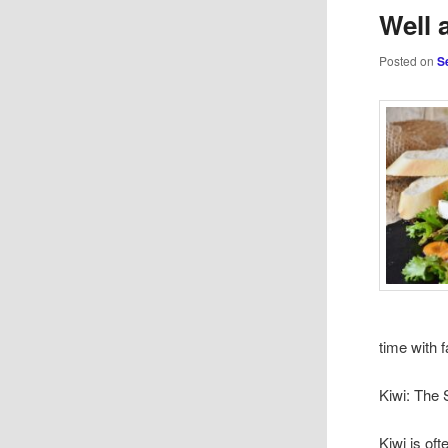
Well 
Posted on
S
time with 
Kiwi: The 
Kiwi is oft