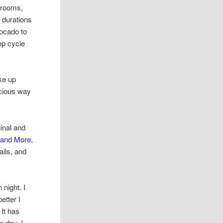
shrooms,
 durations
vocado to
ep cycle
ke up
icious way
inal and
 and More
,
ails, and
night. I
etter I
 It has
e day. I