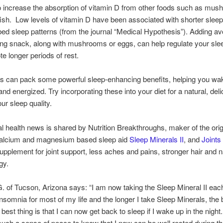
to increase the absorption of vitamin D from other foods such as mu
ish. Low levels of vitamin D have been associated with shorter sleep
bed sleep patterns (from the journal “Medical Hypothesis”). Adding a
ng snack, along with mushrooms or eggs, can help regulate your sle
e longer periods of rest.
ts can pack some powerful sleep-enhancing benefits, helping you wa
and energized. Try incorporating these into your diet for a natural, del
ur sleep quality.
al health news is shared by Nutrition Breakthroughs, maker of the orig
 calcium and magnesium based sleep aid
Sleep Minerals II
, and
Joints
supplement for joint support, less aches and pains, stronger hair and n
gy.
 of Tucson, Arizona says: “I am now taking the Sleep Mineral II each 
nsomnia for most of my life and the longer I take Sleep Minerals, the b
best thing is that I can now get back to sleep if I wake up in the night.
uch a sense of peace to know that I now can be well rested during th