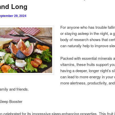
and Long
eptember 29, 2024
For anyone who has trouble falli
or staying asleep in the night, a 
body of research shows that certa
can naturally help to improve slee
Packed with essential minerals 
vitamins, these fruits support yo
having a deeper, longer night’s s
can lead to more energy in your
more alertness, productivity, and
family and friends.
Sleep Booster
en celebrated for its impressive sleep-enhancing properties. This fruit i