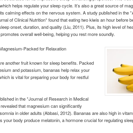
 which helps regulate your sleep cycle. It’s also a great source of m
its calming effects on the nervous system. A study published in the *
rnal of Clinical Nutrition* found that eating two kiwis an hour before b
eep onset, duration, and quality (Liu, 2011). Plus, its high level of hea
promotes overall well-being, helping you rest more soundly.
Magnesium-Packed for Relaxation
e another fruit known for sleep benefits. Packed
esium and potassium, bananas help relax your
ich is vital for preparing your body for restful
blished in the *Journal of Research in Medical
revealed that magnesium can significantly
somnia in older adults (Abbasi, 2012). Bananas are also high in vitam
s your body produce melatonin, a hormone crucial for regulating slee