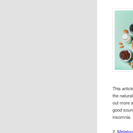
This artic
the natura
out more a
good sour
insomnia.
2.
Melatoni