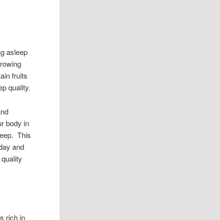
ng asleep
growing
in fruits
p quality.
and
ur body in
leep. This
 day and
 quality
s rich in