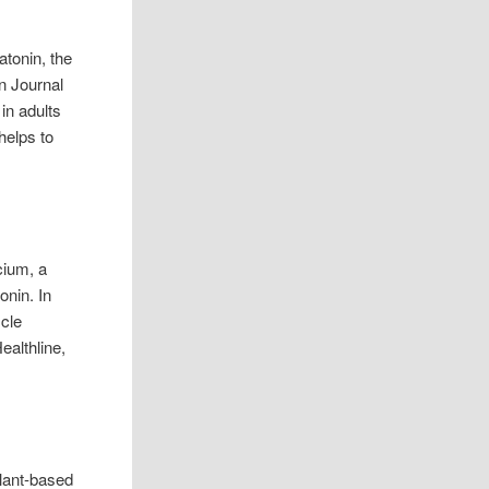
atonin, the
n Journal
in adults
helps to
cium, a
onin. In
scle
ealthline,
plant-based