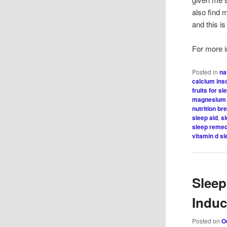
also find 
and this i
For more in
Posted in
na
calcium in
fruits for sl
magnesium 
nutrition b
sleep aid
,
s
sleep reme
vitamin d s
Sleep
Indu
Posted on
O