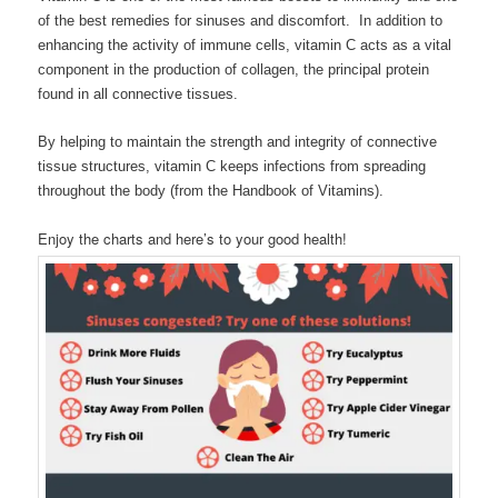
of the best remedies for sinuses and discomfort. In addition to
enhancing the activity of immune cells, vitamin C acts as a vital
component in the production of collagen, the principal protein
found in all connective tissues.
By helping to maintain the strength and integrity of connective
tissue structures, vitamin C keeps infections from spreading
throughout the body (from the Handbook of Vitamins).
Enjoy the charts and here’s to your good health!