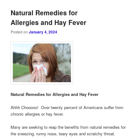
Natural Remedies for
Allergies and Hay Fever
Posted on
January 4, 2024
Natural Remedies for Allergies and Hay Fever
Ahhh Chooooo! Over twenty percent of Americans suffer from
chronic allergies or hay fever.
Many are seeking to reap the benefits from natural remedies for
the sneezing, runny nose, teary eyes and scratchy throat.