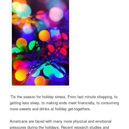
‘Tis the season for holiday stress. From last minute shopping, to
getting less sleep, to making ends meet financially, to consuming
more sweets and drinks at holiday get-togethers.
Americans are faced with many more physical and emotional
pressures during the holidays. Recent research studies and