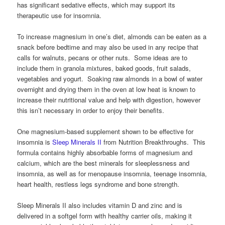
has significant sedative effects, which may support its
therapeutic use for insomnia.
To increase magnesium in one’s diet, almonds can be eaten as a
snack before bedtime and may also be used in any recipe that
calls for walnuts, pecans or other nuts. Some ideas are to
include them in granola mixtures, baked goods, fruit salads,
vegetables and yogurt. Soaking raw almonds in a bowl of water
overnight and drying them in the oven at low heat is known to
increase their nutritional value and help with digestion, however
this isn’t necessary in order to enjoy their benefits.
One magnesium-based supplement shown to be effective for
insomnia is
Sleep Minerals II
from Nutrition Breakthroughs. This
formula contains highly absorbable forms of magnesium and
calcium, which are the best minerals for sleeplessness and
insomnia, as well as for menopause insomnia, teenage insomnia,
heart health, restless legs syndrome and bone strength.
Sleep Minerals II also includes vitamin D and zinc and is
delivered in a softgel form with healthy carrier oils, making it