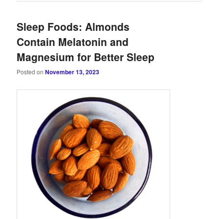
Sleep Foods: Almonds
Contain Melatonin and
Magnesium for Better Sleep
Posted on
November 13, 2023