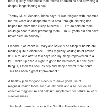
more quickly absorbable than tablets or capsules and providing a
deeper, longer-lasting sleep.
Tammy M. of Meridian, Idaho says: “I was plagued with insomnia
for five years and desperate for a breakthrough. Nothing has
helped me more than Sleep Minerals II – I’m so sold on them I
could go door to door promoting them. I’m 60 years old and have
never slept so soundly.”
Richard P. of Parkville, Maryland says: “The Sleep Minerals are
making quite a difference. I was regularly waking up at around
3:00 a.m. and after a few days use my sleep improved quite a
lot. I wake up once a night to go to the bathroom, but the great
thing is, I then fall back asleep and sleep several more hours.
This has been a great improvement.”
A healthy plan for good sleep is to make good use of
magnesium-rich foods such as almonds and also include an
effective magnesium and calcium supplement for natural relief of
sleeplessness.
This health news is provided by Nutrition Breakthroughs, a