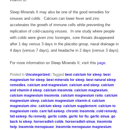
Sleep Minerals II may also be one of the good remedies for
sinuses and colds. Calcium can lower fever and zinc
accelerates the growth of immune cells while preventing the
replication of cold-causing viruses. In one study where people
with colds were given zinc lozenges, sore throats disappeared
after 1 day versus 3 days in the placebo group, nasal drainage in
4 days (versus 7 days), and headache in 2 days (versus 3 days).
For more information on Sleep Minerals II, visit this
page
.
Posted in
Uncategorized
|
Tagged
best calcium for sleep
,
best
magnesium for sleep
,
best minerals for sleep
,
best natural sleep
remedies
,
calcium and magnesium
,
calcium and sleep
,
calcium
and vitamin d sleep
,
calcium insomnia
,
calcium magnesium
,
calcium magnesium insomnia
,
calcium magnesium ratio
,
calcium
magnesium sleep
,
calcium magnesium vitamin d
,
calcium
magnesium zinc
,
calcium sleep
,
calcium supplement
,
calcium to
magnesium ratio
,
cant fall asleep
,
chronic insomnia
,
cold remedy
,
fall asleep
,
flu remedy
,
garlic colds
,
garlic for flu
,
garlic sinus
,
go
back to sleep
,
horseradish colds
,
horseradish sinus
,
insomnia
help
,
insomnia menopause
,
insomnia menopause magnesium
,