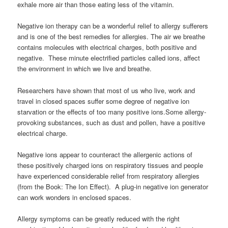
exhale more air than those eating less of the vitamin.
Negative ion therapy can be a wonderful relief to allergy sufferers
and is one of the best remedies for allergies. The air we breathe
contains molecules with electrical charges, both positive and
negative. These minute electrified particles called ions, affect
the environment in which we live and breathe.
Researchers have shown that most of us who live, work and
travel in closed spaces suffer some degree of negative ion
starvation or the effects of too many positive ions.Some allergy-
provoking substances, such as dust and pollen, have a positive
electrical charge.
Negative ions appear to counteract the allergenic actions of
these positively charged ions on respiratory tissues and people
have experienced considerable relief from respiratory allergies
(from the Book: The Ion Effect). A plug-in negative ion generator
can work wonders in enclosed spaces.
Allergy symptoms can be greatly reduced with the right