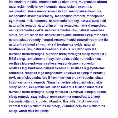
insomnia remedies
,
magnesium calcium ratio
,
magnesium citrate
,
magnesium deficiency insomnia
,
magnesium insomnia
,
magnesium sleep
,
menopause calcium
,
menopause insomnia
,
menopause insomnia remedy
,
menopause remedy
,
menopause
symptoms
,
milk insomnia
,
natural cold remedy
,
natural cure cold
,
natural flu remedy
,
natural insomnia remedies
,
natural remedies
,
natural remedies colds
,
natural remedies flus
,
natural remedies
sinus
,
natural sleep aid
,
natural sleep aids
,
natural sleep remedies
,
natural sleep remedy
,
natural treatment cold
,
natural treatment flu
,
natural treatment sinus
,
natural treatments colds
,
natural
treatments flus
,
natural treatments sinus
,
nutrition articles
,
nutrition breakthroughs
,
nutrition breakthroughs sleep minerals ii
,
REM sleep
,
rem sleep remedy
,
remedies colds
,
remedies flus
,
restless leg syndrome
,
restless leg syndrome magnesium
,
restless leg syndrome natural treatment
,
restless leg syndrome
remedies
,
restless legs magnesium
,
reviews of sleep minerals ii
,
reviews of sleep minerals ii from nutrition breakthroughs
,
sinus
infection natural remedy
,
Sinus remedies
,
sleep aid
,
sleep aids
,
sleep better
,
sleep minerals
,
sleep minerals ii
,
sleep minerals ii
nutrition breakthroughs
,
sleep minerals ii reviews
,
sleep problem
,
sleep remedy
,
stay asleep
,
teen insomnia remedies
,
teenage
insomnia
,
vitamin c colds
,
vitamin c flus
,
vitamin d insomnia
,
vitamin d sleep
,
vitamins for sleep
,
vitamins help sleep
,
vitamins
sleep
,
warm milk insomnia