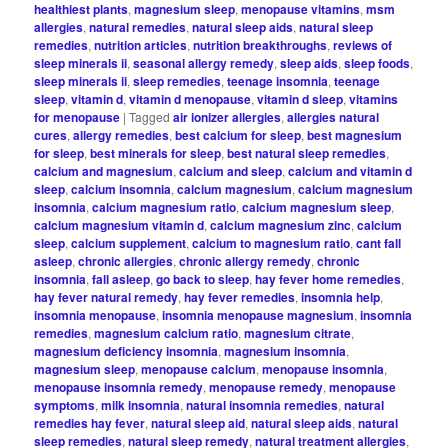
healthiest plants
,
magnesium sleep
,
menopause vitamins
,
msm
allergies
,
natural remedies
,
natural sleep aids
,
natural sleep
remedies
,
nutrition articles
,
nutrition breakthroughs
,
reviews of
sleep minerals ii
,
seasonal allergy remedy
,
sleep aids
,
sleep foods
,
sleep minerals ii
,
sleep remedies
,
teenage insomnia
,
teenage
sleep
,
vitamin d
,
vitamin d menopause
,
vitamin d sleep
,
vitamins
for menopause
|
Tagged
air ionizer allergies
,
allergies natural
cures
,
allergy remedies
,
best calcium for sleep
,
best magnesium
for sleep
,
best minerals for sleep
,
best natural sleep remedies
,
calcium and magnesium
,
calcium and sleep
,
calcium and vitamin d
sleep
,
calcium insomnia
,
calcium magnesium
,
calcium magnesium
insomnia
,
calcium magnesium ratio
,
calcium magnesium sleep
,
calcium magnesium vitamin d
,
calcium magnesium zinc
,
calcium
sleep
,
calcium supplement
,
calcium to magnesium ratio
,
cant fall
asleep
,
chronic allergies
,
chronic allergy remedy
,
chronic
insomnia
,
fall asleep
,
go back to sleep
,
hay fever home remedies
,
hay fever natural remedy
,
hay fever remedies
,
insomnia help
,
insomnia menopause
,
insomnia menopause magnesium
,
insomnia
remedies
,
magnesium calcium ratio
,
magnesium citrate
,
magnesium deficiency insomnia
,
magnesium insomnia
,
magnesium sleep
,
menopause calcium
,
menopause insomnia
,
menopause insomnia remedy
,
menopause remedy
,
menopause
symptoms
,
milk insomnia
,
natural insomnia remedies
,
natural
remedies hay fever
,
natural sleep aid
,
natural sleep aids
,
natural
sleep remedies
,
natural sleep remedy
,
natural treatment allergies
,