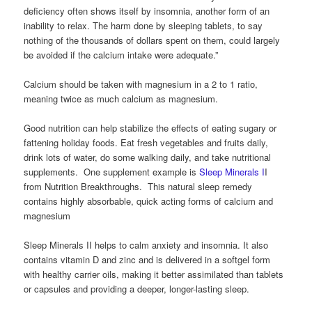
deficiency often shows itself by insomnia, another form of an
inability to relax. The harm done by sleeping tablets, to say
nothing of the thousands of dollars spent on them, could largely
be avoided if the calcium intake were adequate.”
Calcium should be taken with magnesium in a 2 to 1 ratio,
meaning twice as much calcium as magnesium.
Good nutrition can help stabilize the effects of eating sugary or
fattening holiday foods. Eat fresh vegetables and fruits daily,
drink lots of water, do some walking daily, and take nutritional
supplements. One supplement example is
Sleep Minerals I
I
from Nutrition Breakthroughs. This natural sleep remedy
contains highly absorbable, quick acting forms of calcium and
magnesium
Sleep Minerals II helps to calm anxiety and insomnia. It also
contains vitamin D and zinc and is delivered in a softgel form
with healthy carrier oils, making it better assimilated than tablets
or capsules and providing a deeper, longer-lasting sleep.