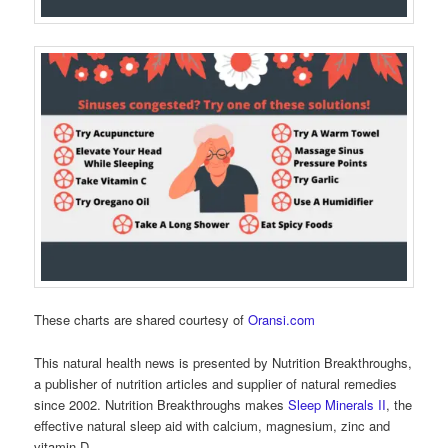
These charts are shared courtesy of
Oransi.com
This natural health news is presented by Nutrition Breakthroughs,
a publisher of nutrition articles and supplier of natural remedies
since 2002. Nutrition Breakthroughs makes
Sleep Minerals II
, the
effective natural sleep aid with calcium, magnesium, zinc and
vitamin D.