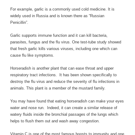
For example, g
arlic is a commonly used cold medicine. It is
widely used in Russia and is known there as “Russian
Penicillin”.
Garlic supports immune function and it can kill bacteria,
parasites, fungus and the flu virus. One test-tube study showed
that fresh garlic kills various viruses, including one which can
cause flu like symptoms.
Horseradish is another plant that can ease throat and upper
respiratory tract infections. It has been shown specifically to
destroy the flu virus and reduce the severity of flu infections in
animals. This plant is a member of the mustard family.
You may have found that eating horseradish can make your eyes
water and nose run. Indeed, it can create a similar release of
watery fluids inside the bronchial passages of the lungs which
helps to flush them out and wash away congestion.
Vitamin C is one of the most famous boosts to immunity and one