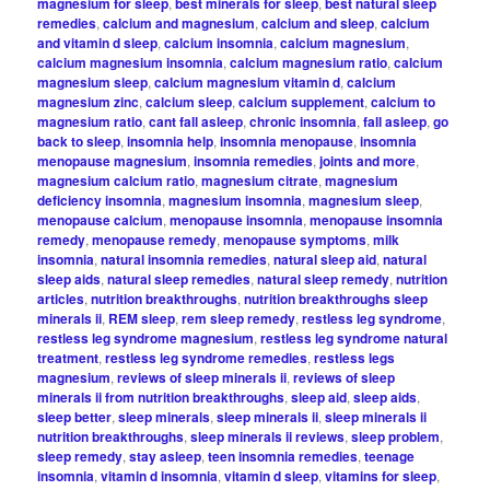
magnesium for sleep
,
best minerals for sleep
,
best natural sleep
remedies
,
calcium and magnesium
,
calcium and sleep
,
calcium
and vitamin d sleep
,
calcium insomnia
,
calcium magnesium
,
calcium magnesium insomnia
,
calcium magnesium ratio
,
calcium
magnesium sleep
,
calcium magnesium vitamin d
,
calcium
magnesium zinc
,
calcium sleep
,
calcium supplement
,
calcium to
magnesium ratio
,
cant fall asleep
,
chronic insomnia
,
fall asleep
,
go
back to sleep
,
insomnia help
,
insomnia menopause
,
insomnia
menopause magnesium
,
insomnia remedies
,
joints and more
,
magnesium calcium ratio
,
magnesium citrate
,
magnesium
deficiency insomnia
,
magnesium insomnia
,
magnesium sleep
,
menopause calcium
,
menopause insomnia
,
menopause insomnia
remedy
,
menopause remedy
,
menopause symptoms
,
milk
insomnia
,
natural insomnia remedies
,
natural sleep aid
,
natural
sleep aids
,
natural sleep remedies
,
natural sleep remedy
,
nutrition
articles
,
nutrition breakthroughs
,
nutrition breakthroughs sleep
minerals ii
,
REM sleep
,
rem sleep remedy
,
restless leg syndrome
,
restless leg syndrome magnesium
,
restless leg syndrome natural
treatment
,
restless leg syndrome remedies
,
restless legs
magnesium
,
reviews of sleep minerals ii
,
reviews of sleep
minerals ii from nutrition breakthroughs
,
sleep aid
,
sleep aids
,
sleep better
,
sleep minerals
,
sleep minerals ii
,
sleep minerals ii
nutrition breakthroughs
,
sleep minerals ii reviews
,
sleep problem
,
sleep remedy
,
stay asleep
,
teen insomnia remedies
,
teenage
insomnia
,
vitamin d insomnia
,
vitamin d sleep
,
vitamins for sleep
,