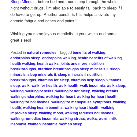
Sleep Minerals
before bed and I can sleep through the whole
night without drugs. I’m also able to easily fall back to sleep if I
do have to get up. Another benefit is this helps alleviate my
chronic fatigue and aches and pains.”
Wishing you some joyous creativity in your walks and some
great sleep!
Posted in
natural remedies
|
Tagged
benefits of walking
,
endorphins sleep
,
endorphins walking
,
health benefits of walking
,
health walking
,
health walks
,
joints and more
,
nutrition
breakthroughs
,
nutrition breakthroughs sleep minerals ii
,
sleep
minerals
,
sleep minerals ii
,
sleep minerals ii nutrition
breakthroughs
,
vitamins for sleep
,
vitamins help sleep
,
vitamins
sleep
,
walk
,
walk for health
,
walk health
,
walk insomnia
,
walk sleep
,
walking
,
walking benefits
,
walking better sleep
,
walking breaks
,
walking endorphins
,
walking for heart
,
walking for heart health
,
walking for hot flashes
,
walking for menopause symptoms
,
walking
health
,
walking health benefits
,
walking heart health
,
walking
improves sleep
,
walking mood
,
walking reduces hot flashes
,
walking remedies insomnia
,
walking stress
,
walks
,
warm milk
insomnia
,
women insomnia
,
women sleep