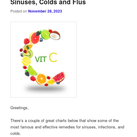
Sinuses, Colds and Flus
Posted on
November 28, 2023
Greetings,
There’s a couple of great charts below that show some of the
most famous and effective remedies for sinuses, infections, and
colds.