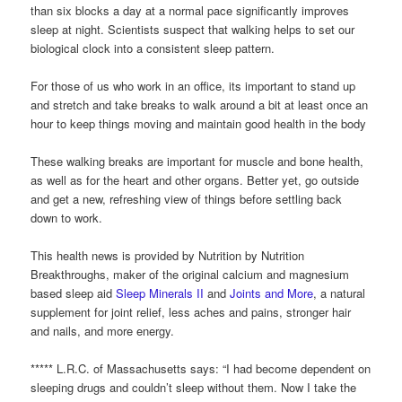
than six blocks a day at a normal pace significantly improves
sleep at night. Scientists suspect that walking helps to set our
biological clock into a consistent sleep pattern.
For those of us who work in an office, its important to stand up
and stretch and take breaks to walk around a bit at least once an
hour to keep things moving and maintain good health in the body
These walking breaks are important for muscle and bone health,
as well as for the heart and other organs. Better yet, go outside
and get a new, refreshing view of things before settling back
down to work.
This health news is provided by Nutrition by Nutrition
Breakthroughs, maker of the original calcium and magnesium
based sleep aid
Sleep Minerals II
and
Joints and More
, a natural
supplement for joint relief, less aches and pains, stronger hair
and nails, and more energy.
***** L.R.C. of Massachusetts says: “I had become dependent on
sleeping drugs and couldn’t sleep without them. Now I take the