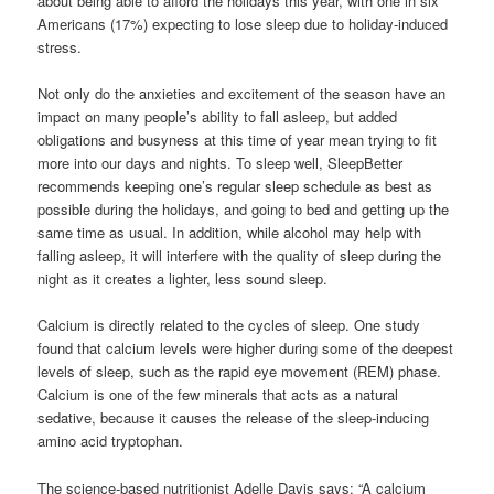
about being able to afford the holidays this year, with one in six
Americans (17%) expecting to lose sleep due to holiday-induced
stress.
Not only do the anxieties and excitement of the season have an
impact on many people’s ability to fall asleep, but added
obligations and busyness at this time of year mean trying to fit
more into our days and nights. To sleep well, SleepBetter
recommends keeping one’s regular sleep schedule as best as
possible during the holidays, and going to bed and getting up the
same time as usual. In addition, while alcohol may help with
falling asleep, it will interfere with the quality of sleep during the
night as it creates a lighter, less sound sleep.
Calcium is directly related to the cycles of sleep. One study
found that calcium levels were higher during some of the deepest
levels of sleep, such as the rapid eye movement (REM) phase.
Calcium is one of the few minerals that acts as a natural
sedative, because it causes the release of the sleep-inducing
amino acid tryptophan.
The science-based nutritionist Adelle Davis says: “A calcium