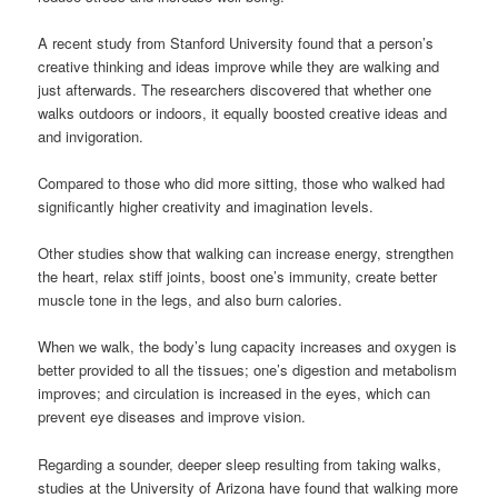
A recent study from Stanford University found that a person’s
creative thinking and ideas improve while they are walking and
just afterwards. The researchers discovered that whether one
walks outdoors or indoors, it equally boosted creative ideas and
and invigoration.
Compared to those who did more sitting, those who walked had
significantly higher creativity and imagination levels.
Other studies show that walking can increase energy, strengthen
the heart, relax stiff joints, boost one’s immunity, create better
muscle tone in the legs, and also burn calories.
When we walk, the body’s lung capacity increases and oxygen is
better provided to all the tissues; one’s digestion and metabolism
improves; and circulation is increased in the eyes, which can
prevent eye diseases and improve vision.
Regarding a sounder, deeper sleep resulting from taking walks,
studies at the University of Arizona have found that walking more