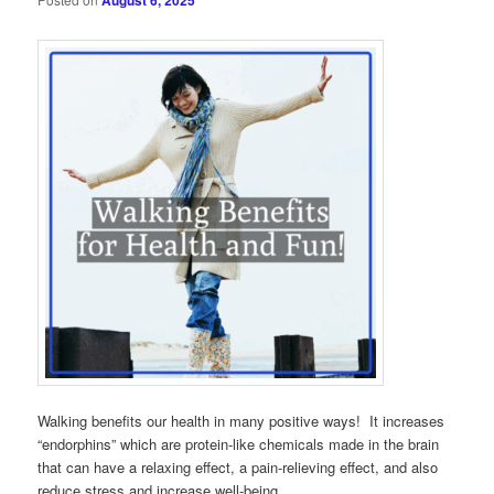
August 6, 2025
Walking benefits our health in many positive ways! It increases
“endorphins” which are protein-like chemicals made in the brain
that can have a relaxing effect, a pain-relieving effect, and also
reduce stress and increase well-being.