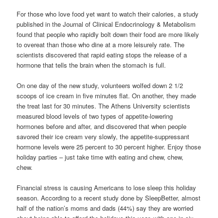
For those who love food yet want to watch their calories, a study
published in the Journal of Clinical Endocrinology & Metabolism
found that people who rapidly bolt down their food are more likely
to overeat than those who dine at a more leisurely rate. The
scientists discovered that rapid eating stops the release of a
hormone that tells the brain when the stomach is full.
On one day of the new study, volunteers wolfed down 2 1/2
scoops of ice cream in five minutes flat. On another, they made
the treat last for 30 minutes. The Athens University scientists
measured blood levels of two types of appetite-lowering
hormones before and after, and discovered that when people
savored their ice cream very slowly, the appetite-suppressant
hormone levels were 25 percent to 30 percent higher. Enjoy those
holiday parties – just take time with eating and chew, chew,
chew.
Financial stress is causing Americans to lose sleep this holiday
season. According to a recent study done by SleepBetter, almost
half of the nation’s moms and dads (44%) say they are worried