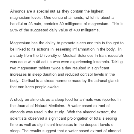
Almonds are a special nut as they contain the highest
magnesium levels. One ounce of almonds, which is about a
handful or 23 nuts, contains 80 milligrams of magnesium. This is
20% of the suggested daily value of 400 milligrams.
Magnesium has the ability to promote sleep and this is thought to
be linked to its actions in lessening inflammation in the body. In
a study from the University of Medical Sciences in Iran, research
was done with 46 adults who were experiencing insomnia. Taking
two magnesium tablets twice a day resulted in significant
increases in sleep duration and reduced cortisol levels in the
body. Cortisol is a stress hormone made by the adrenal glands
that can keep people awake.
A study on almonds as a sleep food for animals was reported in
the Journal of Natural Medicine. A water-based extract of
almonds was used in the study. With the almond extract, the
scientists observed a significant prolongation of total sleeping
time as well as significant increases in the deepest levels of
sleep. The results suggest that a water-based extract of almond