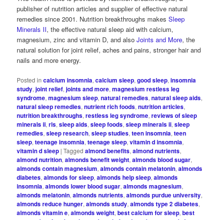
publisher of nutrition articles and supplier of effective natural
remedies since 2001. Nutrition breakthroughs makes
Sleep
Minerals II
, the effective natural sleep aid with calcium,
magnesium, zinc and vitamin D, and also
Joints and More
, the
natural solution for joint relief, aches and pains, stronger hair and
nails and more energy.
Posted in
calcium insomnia
,
calcium sleep
,
good sleep
,
insomnia
study
,
joint relief
,
joints and more
,
magnesium restless leg
syndrome
,
magnesium sleep
,
natural remedies
,
natural sleep aids
,
natural sleep remedies
,
nutrient rich foods
,
nutrition articles
,
nutrition breakthroughs
,
restless leg syndrome
,
reviews of sleep
minerals ii
,
rls
,
sleep aids
,
sleep foods
,
sleep minerals ii
,
sleep
remedies
,
sleep research
,
sleep studies
,
teen insomnia
,
teen
sleep
,
teenage insomnia
,
teenage sleep
,
vitamin d insomnia
,
vitamin d sleep
|
Tagged
almond benefits
,
almond nutrients
,
almond nutrition
,
almonds benefit weight
,
almonds blood sugar
,
almonds contain magnesium
,
almonds contain melatonin
,
almonds
diabetes
,
almonds for sleep
,
almonds help sleep
,
almonds
insomnia
,
almonds lower blood sugar
,
almonds magnesium
,
almonds melatonin
,
almonds nutrients
,
almonds purdue university
,
almonds reduce hunger
,
almonds study
,
almonds type 2 diabetes
,
almonds vitamin e
,
almonds weight
,
best calcium for sleep
,
best