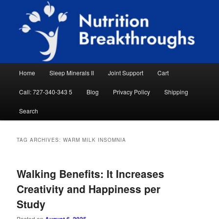
Skip
Skip
Natural Sleep Aid, Natural Remedies, Magnesium for Sleep, Nutrition News
to
to
Searc
primary
secondary
content
content
Nutrition Breakthroughs
Main
Home
Sleep Minerals II
Joint Support
Cart
menu
Call: 727-340-343 5
Blog
Privacy Policy
Shipping
Search
TAG ARCHIVES:
WARM MILK INSOMNIA
Walking Benefits: It Increases
Creativity and Happiness per
Study
Posted on