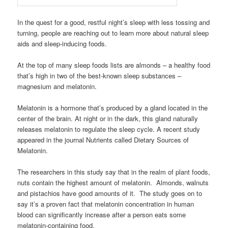
In the quest for a good, restful night’s sleep with less tossing and
turning, people are reaching out to learn more about natural sleep
aids and sleep-inducing foods.
At the top of many sleep foods lists are almonds – a healthy food
that’s high in two of the best-known sleep substances –
magnesium and melatonin.
Melatonin is a hormone that’s produced by a gland located in the
center of the brain. At night or in the dark, this gland naturally
releases melatonin to regulate the sleep cycle. A recent study
appeared in the journal Nutrients called Dietary Sources of
Melatonin.
The researchers in this study say that in the realm of plant foods,
nuts contain the highest amount of melatonin. Almonds, walnuts
and pistachios have good amounts of it. The study goes on to
say it’s a proven fact that melatonin concentration in human
blood can significantly increase after a person eats some
melatonin-containing food.