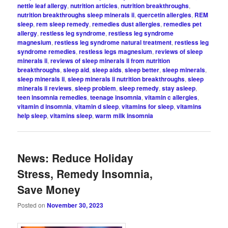
nettle leaf allergy
,
nutrition articles
,
nutrition breakthroughs
,
nutrition breakthroughs sleep minerals ii
,
quercetin allergies
,
REM
sleep
,
rem sleep remedy
,
remedies dust allergies
,
remedies pet
allergy
,
restless leg syndrome
,
restless leg syndrome
magnesium
,
restless leg syndrome natural treatment
,
restless leg
syndrome remedies
,
restless legs magnesium
,
reviews of sleep
minerals ii
,
reviews of sleep minerals ii from nutrition
breakthroughs
,
sleep aid
,
sleep aids
,
sleep better
,
sleep minerals
,
sleep minerals ii
,
sleep minerals ii nutrition breakthroughs
,
sleep
minerals ii reviews
,
sleep problem
,
sleep remedy
,
stay asleep
,
teen insomnia remedies
,
teenage insomnia
,
vitamin c allergies
,
vitamin d insomnia
,
vitamin d sleep
,
vitamins for sleep
,
vitamins
help sleep
,
vitamins sleep
,
warm milk insomnia
News: Reduce Holiday
Stress, Remedy Insomnia,
Save Money
Posted on
November 30, 2023