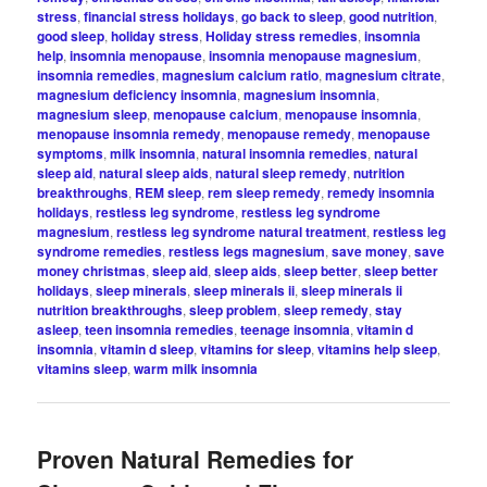
stress
,
financial stress holidays
,
go back to sleep
,
good nutrition
,
good sleep
,
holiday stress
,
Holiday stress remedies
,
insomnia
help
,
insomnia menopause
,
insomnia menopause magnesium
,
insomnia remedies
,
magnesium calcium ratio
,
magnesium citrate
,
magnesium deficiency insomnia
,
magnesium insomnia
,
magnesium sleep
,
menopause calcium
,
menopause insomnia
,
menopause insomnia remedy
,
menopause remedy
,
menopause
symptoms
,
milk insomnia
,
natural insomnia remedies
,
natural
sleep aid
,
natural sleep aids
,
natural sleep remedy
,
nutrition
breakthroughs
,
REM sleep
,
rem sleep remedy
,
remedy insomnia
holidays
,
restless leg syndrome
,
restless leg syndrome
magnesium
,
restless leg syndrome natural treatment
,
restless leg
syndrome remedies
,
restless legs magnesium
,
save money
,
save
money christmas
,
sleep aid
,
sleep aids
,
sleep better
,
sleep better
holidays
,
sleep minerals
,
sleep minerals ii
,
sleep minerals ii
nutrition breakthroughs
,
sleep problem
,
sleep remedy
,
stay
asleep
,
teen insomnia remedies
,
teenage insomnia
,
vitamin d
insomnia
,
vitamin d sleep
,
vitamins for sleep
,
vitamins help sleep
,
vitamins sleep
,
warm milk insomnia
Proven Natural Remedies for