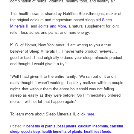
combination of herbs, vitamins, healthy food, and healthy air.
This health news is shared by Nutrition Breakthroughs, maker of
the original calcium and magnesium based sleep aid
Sleep
Minerals II
, and
Joints and More
, a natural supplement for joint
relief, less aches and pains, and more energy.
K. C. of Homer, New York says: “I am writing to you a true
believer of Sleep Minerals II. I never write product reviews….
good or bad. I had originally ordered your sleep minerals product
and thought I would give it a try.”
“Well I had given it to the entire family. We ran out of it and I
really thought it wasn’t working. I quickly realized within a couple
nights that without them the entire household was not falling
asleep as easily as they were before! So I immediately ordered
more. I will not let that happen again.”
To learn more about Sleep Minerals II,
click here
.
Posted in
benefits of plants
,
best plants
,
calcium insomnia
,
calcium
sleep
,
good sleep
,
health benefits of plants
,
healthiest foods
,