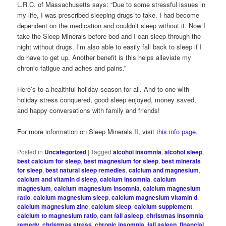
L.R.C. of Massachusetts says: “Due to some stressful issues in
my life, I was prescribed sleeping drugs to take. I had become
dependent on the medication and couldn’t sleep without it. Now I
take the Sleep Minerals before bed and I can sleep through the
night without drugs. I’m also able to easily fall back to sleep if I
do have to get up. Another benefit is this helps alleviate my
chronic fatigue and aches and pains.”
Here’s to a healthful holiday season for all. And to one with
holiday stress conquered, good sleep enjoyed, money saved,
and happy conversations with family and friends!
For more information on Sleep Minerals II, visit
this info page
.
Posted in
Uncategorized
|
Tagged
alcohol insomnia
,
alcohol sleep
,
best calcium for sleep
,
best magnesium for sleep
,
best minerals
for sleep
,
best natural sleep remedies
,
calcium and magnesium
,
calcium and vitamin d sleep
,
calcium insomnia
,
calcium
magnesium
,
calcium magnesium insomnia
,
calcium magnesium
ratio
,
calcium magnesium sleep
,
calcium magnesium vitamin d
,
calcium magnesium zinc
,
calcium sleep
,
calcium supplement
,
calcium to magnesium ratio
,
cant fall asleep
,
christmas insomnia
remedy
,
christmas stress
,
chronic insomnia
,
fall asleep
,
financial