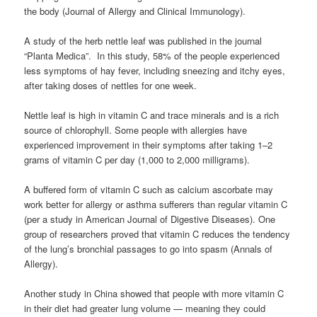
the body (Journal of Allergy and Clinical Immunology).
A study of the herb nettle leaf was published in the journal
“Planta Medica”. In this study, 58% of the people experienced
less symptoms of hay fever, including sneezing and itchy eyes,
after taking doses of nettles for one week.
Nettle leaf is high in vitamin C and trace minerals and is a rich
source of chlorophyll. Some people with allergies have
experienced improvement in their symptoms after taking 1–2
grams of vitamin C per day (1,000 to 2,000 milligrams).
A buffered form of vitamin C such as calcium ascorbate may
work better for allergy or asthma sufferers than regular vitamin C
(per a study in American Journal of Digestive Diseases). One
group of researchers proved that vitamin C reduces the tendency
of the lung’s bronchial passages to go into spasm (Annals of
Allergy).
Another study in China showed that people with more vitamin C
in their diet had greater lung volume — meaning they could