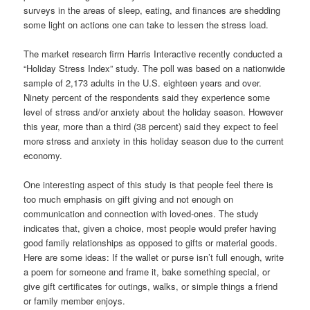
surveys in the areas of sleep, eating, and finances are shedding
some light on actions one can take to lessen the stress load.
The market research firm Harris Interactive recently conducted a
“Holiday Stress Index” study. The poll was based on a nationwide
sample of 2,173 adults in the U.S. eighteen years and over.
Ninety percent of the respondents said they experience some
level of stress and/or anxiety about the holiday season. However
this year, more than a third (38 percent) said they expect to feel
more stress and anxiety in this holiday season due to the current
economy.
One interesting aspect of this study is that people feel there is
too much emphasis on gift giving and not enough on
communication and connection with loved-ones. The study
indicates that, given a choice, most people would prefer having
good family relationships as opposed to gifts or material goods.
Here are some ideas: If the wallet or purse isn’t full enough, write
a poem for someone and frame it, bake something special, or
give gift certificates for outings, walks, or simple things a friend
or family member enjoys.