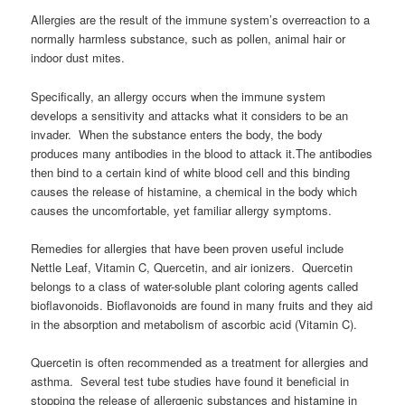
Allergies are the result of the immune system’s overreaction to a
normally harmless substance, such as pollen, animal hair or
indoor dust mites.
Specifically, an allergy occurs when the immune system
develops a sensitivity and attacks what it considers to be an
invader. When the substance enters the body, the body
produces many antibodies in the blood to attack it.The antibodies
then bind to a certain kind of white blood cell and this binding
causes the release of histamine, a chemical in the body which
causes the uncomfortable, yet familiar allergy symptoms.
Remedies for allergies that have been proven useful include
Nettle Leaf, Vitamin C, Quercetin, and air ionizers. Quercetin
belongs to a class of water-soluble plant coloring agents called
bioflavonoids. Bioflavonoids are found in many fruits and they aid
in the absorption and metabolism of ascorbic acid (Vitamin C).
Quercetin is often recommended as a treatment for allergies and
asthma. Several test tube studies have found it beneficial in
stopping the release of allergenic substances and histamine in