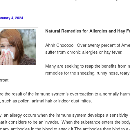
anuary 4, 2024
Natural Remedies for Allergies and Hay F
Ahhh Chooooo! Over twenty percent of Ame
suffer from chronic allergies or hay fever.
Many are seeking to reap the benefits from n
remedies for the sneezing, runny nose, tear
hroat.
are the result of the immune system’s overreaction to a normally har
 such as pollen, animal hair or indoor dust mites.
ly, an allergy occurs when the immune system develops a sensitivity
at it considers to be an invader. When the substance enters the bod
any antibodies in the blood to attack it.The antibodies then bind to a 