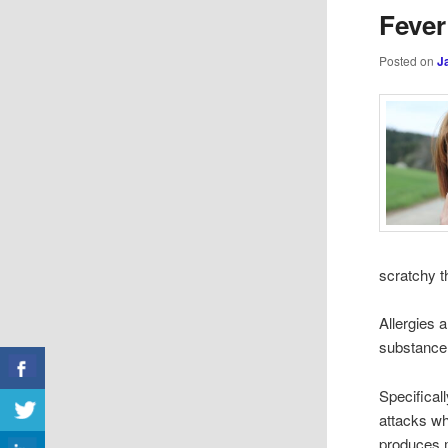
Fever
Posted on
J
scratchy t
Allergies 
substance,
Specifical
attacks wh
produces m