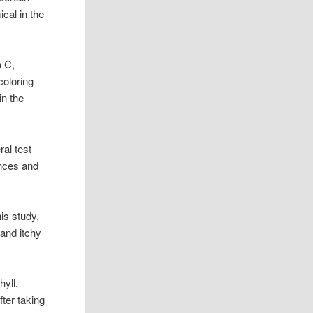
ical in the
n C,
coloring
in the
al test
ances and
his study,
and itchy
hyll.
ter taking