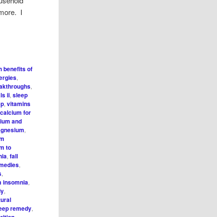
ousehold
 more. I
h benefits of
ergies
,
eakthroughs
,
s ii
,
sleep
ep
,
vitamins
 calcium for
cium and
agnesium
,
um
m to
nia
,
fall
emedies
,
s
,
 insomnia
,
dy
,
tural
leep remedy
,