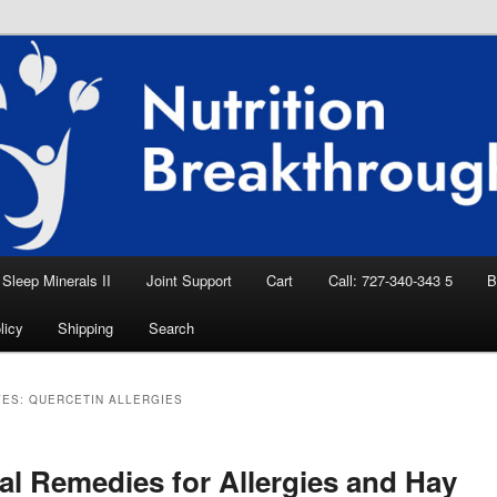
eep Aid, Natural Remedies, Magnesium for
rition News
ition Breakthroughs
Sleep Minerals II
Joint Support
Cart
Call: 727-340-343 5
B
licy
Shipping
Search
VES:
QUERCETIN ALLERGIES
al Remedies for Allergies and Hay