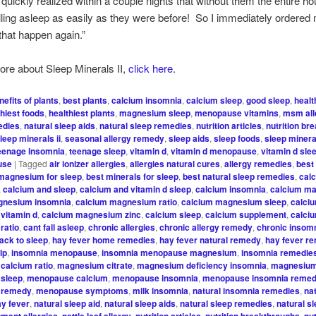
 quickly realized within a couple nights that without them the entire h
lling asleep as easily as they were before! So I immediately ordered
t that happen again.”
ore about Sleep Minerals II,
click here
.
nefits of plants
,
best plants
,
calcium insomnia
,
calcium sleep
,
good sleep
,
healt
thiest foods
,
healthiest plants
,
magnesium sleep
,
menopause vitamins
,
msm all
edies
,
natural sleep aids
,
natural sleep remedies
,
nutrition articles
,
nutrition br
leep minerals ii
,
seasonal allergy remedy
,
sleep aids
,
sleep foods
,
sleep mineral
eenage insomnia
,
teenage sleep
,
vitamin d
,
vitamin d menopause
,
vitamin d sle
use
|
Tagged
air ionizer allergies
,
allergies natural cures
,
allergy remedies
,
best
magnesium for sleep
,
best minerals for sleep
,
best natural sleep remedies
,
cal
,
calcium and sleep
,
calcium and vitamin d sleep
,
calcium insomnia
,
calcium m
gnesium insomnia
,
calcium magnesium ratio
,
calcium magnesium sleep
,
calci
vitamin d
,
calcium magnesium zinc
,
calcium sleep
,
calcium supplement
,
calciu
ratio
,
cant fall asleep
,
chronic allergies
,
chronic allergy remedy
,
chronic insom
ack to sleep
,
hay fever home remedies
,
hay fever natural remedy
,
hay fever r
lp
,
insomnia menopause
,
insomnia menopause magnesium
,
insomnia remedie
calcium ratio
,
magnesium citrate
,
magnesium deficiency insomnia
,
magnesium
sleep
,
menopause calcium
,
menopause insomnia
,
menopause insomnia reme
 remedy
,
menopause symptoms
,
milk insomnia
,
natural insomnia remedies
,
na
y fever
,
natural sleep aid
,
natural sleep aids
,
natural sleep remedies
,
natural s
,
,
,
,