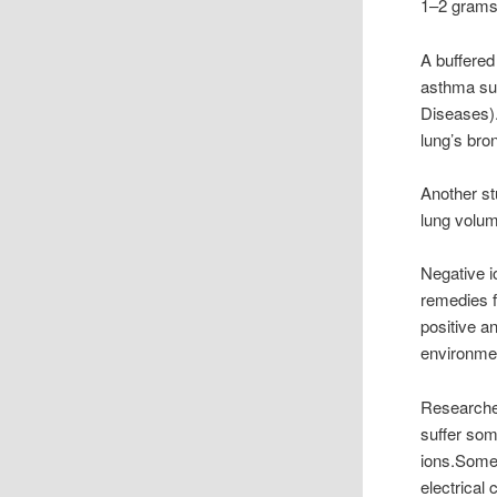
1–2 grams 
A buffered
asthma suf
Diseases).
lung’s bro
Another st
lung volum
Negative i
remedies f
positive a
environmen
Researcher
suffer som
ions.Some 
electrical 