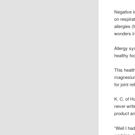
Negative i
on respira
allergies 
wonders i
Allergy sy
healthy foo
This healt
magnesium
for joint 
K. C. of H
never writ
product and
“Well I had