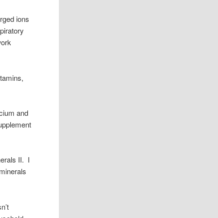
arged ions
piratory
work
itamins,
lcium and
supplement
rals II. I
 minerals
sn’t