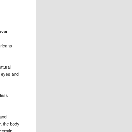
ever
ricans
atural
y eyes and
mless
 and
y, the body
certain