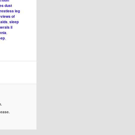
rition
es dust
restless leg
eviews of
 aids
,
sleep
erals ii
mnia
,
eep
,
.
isease.