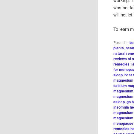
working. I
was not fa
will not le
To learn m
Posted in
be
plants
,
heal
natural rem
reviews of s
remedies
,
t
for menopa
sleep
,
best 
magnesium
calcium ma
magnesium 
magnesium 
asleep
,
go b
insomnia he
magnesium 
magnesium 
menopause
remedies ha