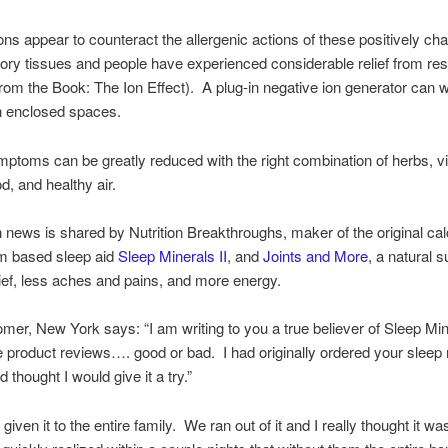
ons appear to counteract the allergenic actions of these positively ch
tory tissues and people have experienced considerable relief from res
(from the Book: The Ion Effect). A plug-in negative ion generator can 
n enclosed spaces.
mptoms can be greatly reduced with the right combination of herbs, v
d, and healthy air.
h news is shared by Nutrition Breakthroughs, maker of the original ca
 based sleep aid
Sleep Minerals II
, and
Joints and More
, a natural 
relief, less aches and pains, and more energy.
omer, New York says: “I am writing to you a true believer of Sleep Mine
e product reviews…. good or bad. I had originally ordered your sleep
 thought I would give it a try.”
 given it to the entire family. We ran out of it and I really thought it wa