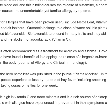
ite blood cell and this binding causes the release of histamine, a chem
 causes the uncomfortable, yet familiar allergy symptoms.
or allergies that have been proven useful include Nettle Leaf, Vitami
 and air ionizers. Quercetin belongs to a class of water-soluble plant 
led bioflavonoids. Bioflavonoids are found in many fruits and they aid 
 and metabolism of ascorbic acid (Vitamin C).
is often recommended as a treatment for allergies and asthma. Sever
es have found it beneficial in stopping the release of allergenic subst
in the body (Journal of Allergy and Clinical Immunology).
the herb nettle leaf was published in the journal “Planta Medica”. In t
 people experienced less symptoms of hay fever, including sneezing 
r taking doses of nettles for one week.
 is high in vitamin C and trace minerals and is a rich source of chlorop
e with allergies have experienced improvement in their symptoms af