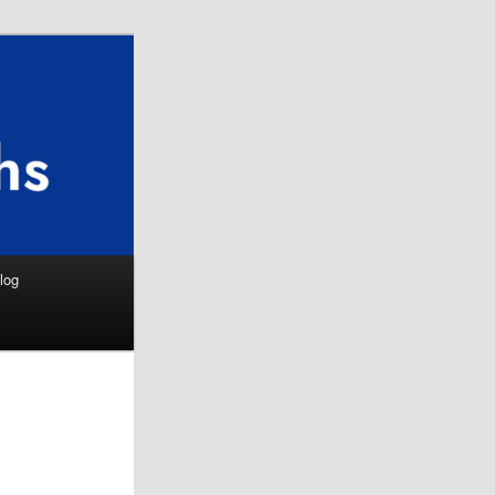
Search
log