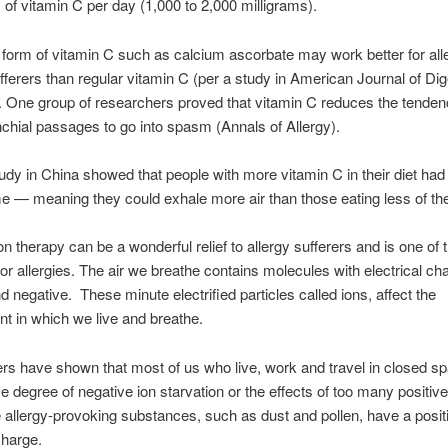
of vitamin C per day (1,000 to 2,000 milligrams).
 form of vitamin C such as calcium ascorbate may work better for all
ferers than regular vitamin C (per a study in American Journal of Dig
 One group of researchers proved that vitamin C reduces the tenden
nchial passages to go into spasm (Annals of Allergy).
udy in China showed that people with more vitamin C in their diet had
e — meaning they could exhale more air than those eating less of the
on therapy can be a wonderful relief to allergy sufferers and is one of 
or allergies. The air we breathe contains molecules with electrical ch
nd negative. These minute electrified particles called ions, affect the
t in which we live and breathe.
s have shown that most of us who live, work and travel in closed s
e degree of negative ion starvation or the effects of too many positiv
allergy-provoking substances, such as dust and pollen, have a posit
charge.