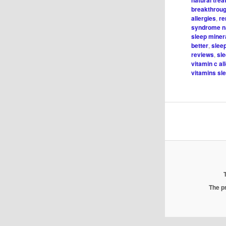
natural trea
breakthroug
allergies
,
re
syndrome na
sleep minera
better
,
slee
reviews
,
sl
vitamin c al
vitamins sl
The pr