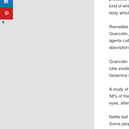
kind of wh
body which
Remedies f
Quercetin,
agents cal
absorption
Quercetin 
tube studi
histamine 
A study of 
58% of the
eyes, afte
Nettle leaf
Some peopl