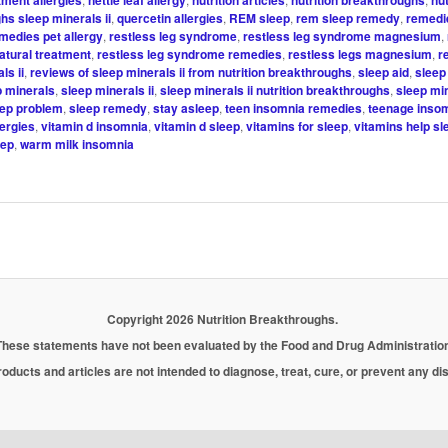
tment allergies
nettle leaf allergy
nutrition articles
nutrition breakthroughs
nut
hs sleep minerals ii
,
quercetin allergies
,
REM sleep
,
rem sleep remedy
,
remedi
medies pet allergy
,
restless leg syndrome
,
restless leg syndrome magnesium
,
tural treatment
,
restless leg syndrome remedies
,
restless legs magnesium
,
r
ls ii
,
reviews of sleep minerals ii from nutrition breakthroughs
,
sleep aid
,
sleep
p minerals
,
sleep minerals ii
,
sleep minerals ii nutrition breakthroughs
,
sleep min
eep problem
,
sleep remedy
,
stay asleep
,
teen insomnia remedies
,
teenage inso
lergies
,
vitamin d insomnia
,
vitamin d sleep
,
vitamins for sleep
,
vitamins help sl
eep
,
warm milk insomnia
Copyright 2026 Nutrition Breakthroughs.
These statements have not been evaluated by the Food and Drug Administration
oducts and articles are not intended to diagnose, treat, cure, or prevent any d