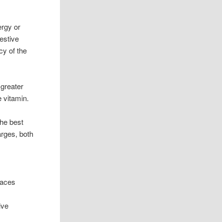
ergy or
estive
cy of the
 greater
 vitamin.
the best
arges, both
paces
e
ive