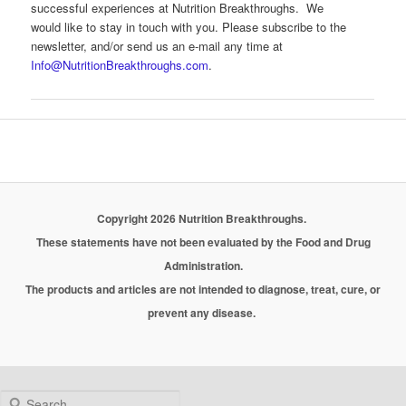
successful experiences at Nutrition Breakthroughs. We
would like to stay in touch with you. Please subscribe to the
newsletter, and/or send us an e-mail any time at
Info@NutritionBreakthroughs.com
.
Copyright 2026 Nutrition Breakthroughs.
These statements have not been evaluated by the Food and Drug
Administration.
The products and articles are not intended to diagnose, treat, cure, or
prevent any disease.
Search