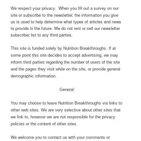
When you fill out a survey on our
We respect your privacy.
site or subscribe to the newsletter, the information you give
us is used to help determine what types of articles and news
to provide in the future. We do not rent or sell our newsletter
subscriber list to any third parties.
This site is funded solely by Nutrition Breakthroughs. If at
some point this site decides to accept advertising, we may
inform third parties regarding the number of users of the site
and the pages they visit while on the site, or provide general
demographic information.
General:
You may choose to leave Nutrition Breakthroughs via links to
other web sites. We are very selective about other sites that
we link to, however we are not responsible for the privacy
policies or the content of other sites.
We welcome you to contact us with your comments or