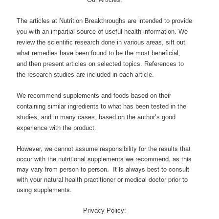
The articles at Nutrition Breakthroughs are intended to provide
you with an impartial source of useful health information. We
review the scientific research done in various areas, sift out
what remedies have been found to be the most beneficial,
and then present articles on selected topics. References to
the research studies are included in each article.
We recommend supplements and foods based on their
containing similar ingredients to what has been tested in the
studies, and in many cases, based on the author’s good
experience with the product.
However, we cannot assume responsibility for the results that
occur with the nutritional supplements we recommend, as this
may vary from person to person. It is always best to consult
with your natural health practitioner or medical doctor prior to
using supplements.
Privacy Policy: