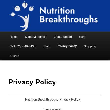
Skip
Natural Sleep Aid, Natural Remedies, Magnesium for Sleep, Nutrition News
to
Searc
primary
content
Nutrition Breakthroughs
Main
Home
Sleep Minerals II
Joint Support
Cart
menu
Privacy Policy
Call: 727-340-343 5
Blog
Shipping
Search
Privacy Policy
Nutrition Breakthroughs Privacy Policy
Our Articles: