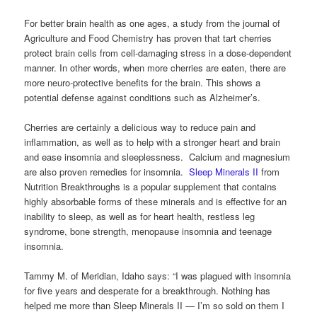
For better brain health as one ages, a study from the journal of
Agriculture and Food Chemistry has proven that tart cherries
protect brain cells from cell-damaging stress in a dose-dependent
manner. In other words, when more cherries are eaten, there are
more neuro-protective benefits for the brain. This shows a
potential defense against conditions such as Alzheimer’s.
Cherries are certainly a delicious way to reduce pain and
inflammation, as well as to help with a stronger heart and brain
and ease insomnia and sleeplessness. Calcium and magnesium
are also proven remedies for insomnia.
Sleep Minerals II
from
Nutrition Breakthroughs is a popular supplement that contains
highly absorbable forms of these minerals and is effective for an
inability to sleep, as well as for heart health, restless leg
syndrome, bone strength, menopause insomnia and teenage
insomnia.
Tammy M. of Meridian, Idaho says: “I was plagued with insomnia
for five years and desperate for a breakthrough. Nothing has
helped me more than Sleep Minerals II — I’m so sold on them I