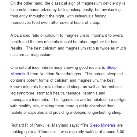
On the other hand, the classical sign of magnesium deficiency is
insomnia characterized by falling asleep easily, but awakening
frequently throughout the night, with individuals finding
themselves tired even after several hours of sleep.
A balanced ratio of calcium to magnesium is important to overall
health and the two minerals should be taken together for best
results. The best calcium and magnesium ratio is twice as much
calcium as magnesium.
One natural insomnia remedy showing good results is
Sleep
Minerals II
from Nutrition Breakthroughs. This natural sleep aid
contains potent forms of calcium and magnesium, the best
known minerals for relaxation and sleep, as well as for restless
leg syndrome, stomach health, teenage insomnia and
menopause insomnia. The ingredients are formulated in a softgel
with healthy oils, making them more quickly absorbed than
tablets or capsules and providing a deeper, longer-lasting sleep.
Richard P. of Parkville, Maryland says: “The
Sleep Minerals
are
making quite a difference. I was regularly waking at around 3:00