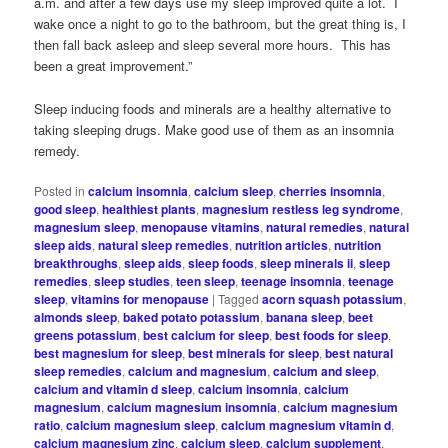
a.m. and after a few days use my sleep improved quite a lot. I
wake once a night to go to the bathroom, but the great thing is, I
then fall back asleep and sleep several more hours. This has
been a great improvement.”
Sleep inducing foods and minerals are a healthy alternative to
taking sleeping drugs. Make good use of them as an insomnia
remedy.
Posted in
calcium insomnia
,
calcium sleep
,
cherries insomnia
,
good sleep
,
healthiest plants
,
magnesium restless leg syndrome
,
magnesium sleep
,
menopause vitamins
,
natural remedies
,
natural
sleep aids
,
natural sleep remedies
,
nutrition articles
,
nutrition
breakthroughs
,
sleep aids
,
sleep foods
,
sleep minerals ii
,
sleep
remedies
,
sleep studies
,
teen sleep
,
teenage insomnia
,
teenage
sleep
,
vitamins for menopause
|
Tagged
acorn squash potassium
,
almonds sleep
,
baked potato potassium
,
banana sleep
,
beet
greens potassium
,
best calcium for sleep
,
best foods for sleep
,
best magnesium for sleep
,
best minerals for sleep
,
best natural
sleep remedies
,
calcium and magnesium
,
calcium and sleep
,
calcium and vitamin d sleep
,
calcium insomnia
,
calcium
magnesium
,
calcium magnesium insomnia
,
calcium magnesium
ratio
,
calcium magnesium sleep
,
calcium magnesium vitamin d
,
calcium magnesium zinc
,
calcium sleep
,
calcium supplement
,