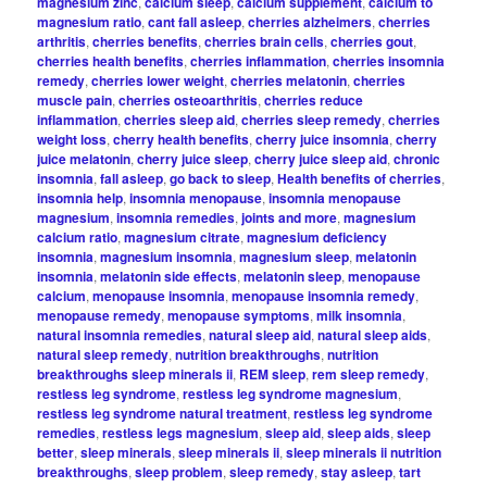
magnesium zinc
,
calcium sleep
,
calcium supplement
,
calcium to
magnesium ratio
,
cant fall asleep
,
cherries alzheimers
,
cherries
arthritis
,
cherries benefits
,
cherries brain cells
,
cherries gout
,
cherries health benefits
,
cherries inflammation
,
cherries insomnia
remedy
,
cherries lower weight
,
cherries melatonin
,
cherries
muscle pain
,
cherries osteoarthritis
,
cherries reduce
inflammation
,
cherries sleep aid
,
cherries sleep remedy
,
cherries
weight loss
,
cherry health benefits
,
cherry juice insomnia
,
cherry
juice melatonin
,
cherry juice sleep
,
cherry juice sleep aid
,
chronic
insomnia
,
fall asleep
,
go back to sleep
,
Health benefits of cherries
,
insomnia help
,
insomnia menopause
,
insomnia menopause
magnesium
,
insomnia remedies
,
joints and more
,
magnesium
calcium ratio
,
magnesium citrate
,
magnesium deficiency
insomnia
,
magnesium insomnia
,
magnesium sleep
,
melatonin
insomnia
,
melatonin side effects
,
melatonin sleep
,
menopause
calcium
,
menopause insomnia
,
menopause insomnia remedy
,
menopause remedy
,
menopause symptoms
,
milk insomnia
,
natural insomnia remedies
,
natural sleep aid
,
natural sleep aids
,
natural sleep remedy
,
nutrition breakthroughs
,
nutrition
breakthroughs sleep minerals ii
,
REM sleep
,
rem sleep remedy
,
restless leg syndrome
,
restless leg syndrome magnesium
,
restless leg syndrome natural treatment
,
restless leg syndrome
remedies
,
restless legs magnesium
,
sleep aid
,
sleep aids
,
sleep
better
,
sleep minerals
,
sleep minerals ii
,
sleep minerals ii nutrition
breakthroughs
,
sleep problem
,
sleep remedy
,
stay asleep
,
tart