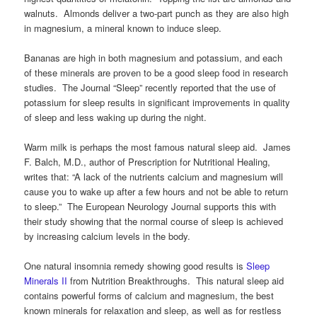
walnuts. Almonds deliver a two-part punch as they are also high
in magnesium, a mineral known to induce sleep.
Bananas are high in both magnesium and potassium, and each
of these minerals are proven to be a good sleep food in research
studies. The Journal “Sleep” recently reported that the use of
potassium for sleep results in significant improvements in quality
of sleep and less waking up during the night.
Warm milk is perhaps the most famous natural sleep aid. James
F. Balch, M.D., author of Prescription for Nutritional Healing,
writes that: “A lack of the nutrients calcium and magnesium will
cause you to wake up after a few hours and not be able to return
to sleep.” The European Neurology Journal supports this with
their study showing that the normal course of sleep is achieved
by increasing calcium levels in the body.
One natural insomnia remedy showing good results is
Sleep
Minerals II
from Nutrition Breakthroughs. This natural sleep aid
contains powerful forms of calcium and magnesium, the best
known minerals for relaxation and sleep, as well as for restless