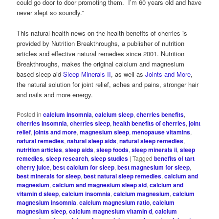
could go door to door promoting them. I’m 60 years old and have
never slept so soundly.”
This natural health news on the health benefits of cherries is
provided by Nutrition Breakthroughs, a publisher of nutrition
articles and effective natural remedies since 2001. Nutrition
Breakthroughs, makes the original calcium and magnesium
based sleep aid
Sleep Minerals II
, as well as
Joints and More
,
the natural solution for joint relief, aches and pains, stronger hair
and nails and more energy.
Posted in
calcium insomnia
,
calcium sleep
,
cherries benefits
,
cherries insomnia
,
cherries sleep
,
health benefits of cherries
,
joint
relief
,
joints and more
,
magnesium sleep
,
menopause vitamins
,
natural remedies
,
natural sleep aids
,
natural sleep remedies
,
nutrition articles
,
sleep aids
,
sleep foods
,
sleep minerals ii
,
sleep
remedies
,
sleep research
,
sleep studies
|
Tagged
benefits of tart
cherry juice
,
best calcium for sleep
,
best magnesium for sleep
,
best minerals for sleep
,
best natural sleep remedies
,
calcium and
magnesium
,
calcium and magnesium sleep aid
,
calcium and
vitamin d sleep
,
calcium insomnia
,
calcium magnesium
,
calcium
magnesium insomnia
,
calcium magnesium ratio
,
calcium
magnesium sleep
,
calcium magnesium vitamin d
,
calcium