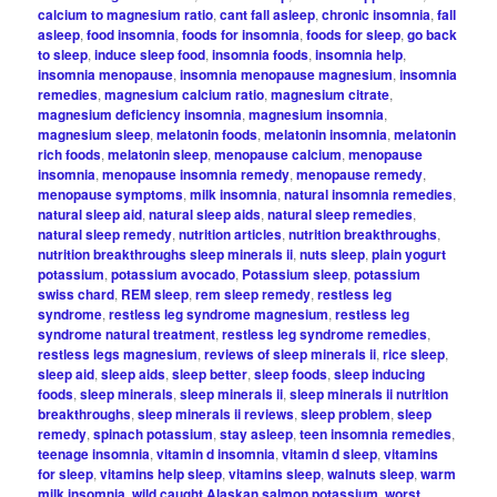
calcium to magnesium ratio
,
cant fall asleep
,
chronic insomnia
,
fall
asleep
,
food insomnia
,
foods for insomnia
,
foods for sleep
,
go back
to sleep
,
induce sleep food
,
insomnia foods
,
insomnia help
,
insomnia menopause
,
insomnia menopause magnesium
,
insomnia
remedies
,
magnesium calcium ratio
,
magnesium citrate
,
magnesium deficiency insomnia
,
magnesium insomnia
,
magnesium sleep
,
melatonin foods
,
melatonin insomnia
,
melatonin
rich foods
,
melatonin sleep
,
menopause calcium
,
menopause
insomnia
,
menopause insomnia remedy
,
menopause remedy
,
menopause symptoms
,
milk insomnia
,
natural insomnia remedies
,
natural sleep aid
,
natural sleep aids
,
natural sleep remedies
,
natural sleep remedy
,
nutrition articles
,
nutrition breakthroughs
,
nutrition breakthroughs sleep minerals ii
,
nuts sleep
,
plain yogurt
potassium
,
potassium avocado
,
Potassium sleep
,
potassium
swiss chard
,
REM sleep
,
rem sleep remedy
,
restless leg
syndrome
,
restless leg syndrome magnesium
,
restless leg
syndrome natural treatment
,
restless leg syndrome remedies
,
restless legs magnesium
,
reviews of sleep minerals ii
,
rice sleep
,
sleep aid
,
sleep aids
,
sleep better
,
sleep foods
,
sleep inducing
foods
,
sleep minerals
,
sleep minerals ii
,
sleep minerals ii nutrition
breakthroughs
,
sleep minerals ii reviews
,
sleep problem
,
sleep
remedy
,
spinach potassium
,
stay asleep
,
teen insomnia remedies
,
teenage insomnia
,
vitamin d insomnia
,
vitamin d sleep
,
vitamins
for sleep
,
vitamins help sleep
,
vitamins sleep
,
walnuts sleep
,
warm
milk insomnia
,
wild caught Alaskan salmon potassium
,
worst