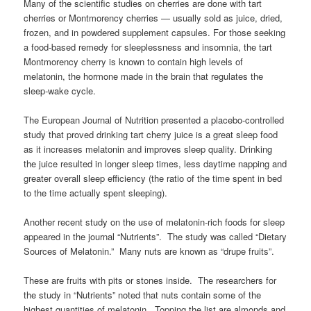
Many of the scientific studies on cherries are done with tart
cherries or Montmorency cherries — usually sold as juice, dried,
frozen, and in powdered supplement capsules. For those seeking
a food-based remedy for sleeplessness and insomnia, the tart
Montmorency cherry is known to contain high levels of
melatonin, the hormone made in the brain that regulates the
sleep-wake cycle.
The European Journal of Nutrition presented a placebo-controlled
study that proved drinking tart cherry juice is a great sleep food
as it increases melatonin and improves sleep quality. Drinking
the juice resulted in longer sleep times, less daytime napping and
greater overall sleep efficiency (the ratio of the time spent in bed
to the time actually spent sleeping).
Another recent study on the use of melatonin-rich foods for sleep
appeared in the journal “Nutrients”. The study was called “Dietary
Sources of Melatonin.” Many nuts are known as “drupe fruits”.
These are fruits with pits or stones inside. The researchers for
the study in “Nutrients” noted that nuts contain some of the
highest quantities of melatonin. Topping the list are almonds and