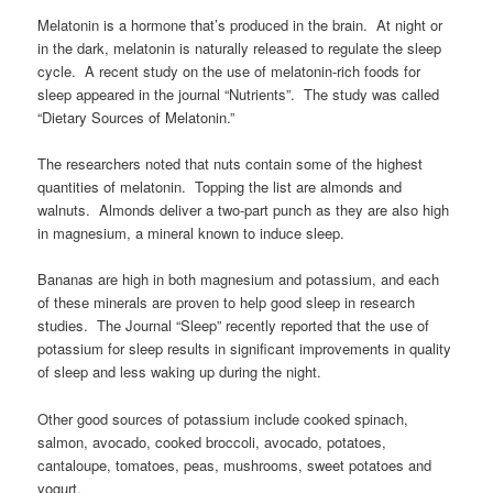
Melatonin is a hormone that’s produced in the brain. At night or
in the dark, melatonin is naturally released to regulate the sleep
cycle. A recent study on the use of melatonin-rich foods for
sleep appeared in the journal “Nutrients”. The study was called
“Dietary Sources of Melatonin.”
The researchers noted that nuts contain some of the highest
quantities of melatonin. Topping the list are almonds and
walnuts. Almonds deliver a two-part punch as they are also high
in magnesium, a mineral known to induce sleep.
Bananas are high in both magnesium and potassium, and each
of these minerals are proven to help good sleep in research
studies. The Journal “Sleep” recently reported that the use of
potassium for sleep results in significant improvements in quality
of sleep and less waking up during the night.
Other good sources of potassium include cooked spinach,
salmon, avocado, cooked broccoli, avocado, potatoes,
cantaloupe, tomatoes, peas, mushrooms, sweet potatoes and
yogurt.