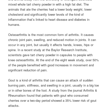
mixed whole tart cherry powder in with a high fat diet. The
animals that ate the cherries had a lower body weight, lower
cholesterol and significantly lower levels of the kind of
inflammation that’s linked to heart disease and diabetes in
humans.
Osteoarthritis is the most common form of arthritis. It causes
chronic joint pain, swelling, and reduced motion in joints. It can
occur in any joint, but usually it affects hands, knees, hips or
spine. In a recent study at the Baylor Research Institute,
scientists gave tart cherry powder in capsules to people with
knee osteoarthritis. At the end of the eight week study, over 50%
of the people benefited with good increases in movement and
significant reduction of pain.
Gout is a kind of arthritis that can cause an attack of sudden
burning pain, stiffness, and swelling in a joint, usually in a big toe
or in other bones of the foot. A study from the journal Arthritis &
Rheumatism found that patients with gout who consumed
cherries over a two-day period showed a 35% lower risk of gout
attacks.