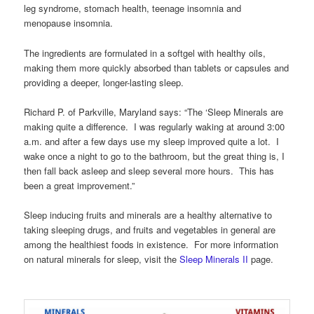
leg syndrome, stomach health, teenage insomnia and
menopause insomnia.
The ingredients are formulated in a softgel with healthy oils,
making them more quickly absorbed than tablets or capsules and
providing a deeper, longer-lasting sleep.
Richard P. of Parkville, Maryland says: “The ‘Sleep Minerals are
making quite a difference. I was regularly waking at around 3:00
a.m. and after a few days use my sleep improved quite a lot. I
wake once a night to go to the bathroom, but the great thing is, I
then fall back asleep and sleep several more hours. This has
been a great improvement.”
Sleep inducing fruits and minerals are a healthy alternative to
taking sleeping drugs, and fruits and vegetables in general are
among the healthiest foods in existence. For more information
on natural minerals for sleep, visit the
Sleep Minerals II
page.