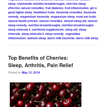
sleep
,
chamomile nutrition breakthroughs
,
cherries sleep
,
effective natural remedies
,
fruit diabetes
,
fruit inflammation
,
get a
good nights sleep
,
healthiest fruits
,
insomnia remedies
,
insomnia
remedy
,
magnesium insomnia
,
magnesium sleep
,
must eat fruits
,
natural health articles
,
natural remedies
,
natural sleep aid
,
natural
sleep remedy
,
nutrition breakthroughs
,
nutrition breakthroughs
sleep minerals ii
,
nutritional supplements
,
sleep aid
,
sleep
minerals
,
sleep minerals ii
,
sleep remedy
,
vegetables
inflammation
,
walnuts sleep
,
warm milk insomnia
,
warm milk sleep
Top Benefits of Cherries:
Sleep, Arthritis, Pain Relief
Posted on
May 12, 2018