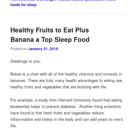
foods for sleep
Healthy Fruits to Eat Plus
Banana a Top Sleep Food
Posted on
January 31, 2019
Greetings to you,
Below is a chart with all of the healthy vitamins and minerals in
bananas. There are truly many health advantages to eating raw,
healthy fruits and vegetables that are bursting with life.
For example, a study from Harvard University found that eating
blueberries helps to prevent diabetes. Another thing scientists
have found is that fresh fruits and vegetables reduce
inflammation and stress in the body and can add years to one’s
life.