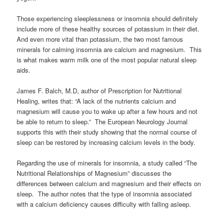
Those experiencing sleeplessness or insomnia should definitely
include more of these healthy sources of potassium in their diet.
And even more vital than potassium, the two most famous
minerals for calming insomnia are calcium and magnesium. This
is what makes warm milk one of the most popular natural sleep
aids.
James F. Balch, M.D, author of Prescription for Nutritional
Healing, writes that: “A lack of the nutrients calcium and
magnesium will cause you to wake up after a few hours and not
be able to return to sleep.” The European Neurology Journal
supports this with their study showing that the normal course of
sleep can be restored by increasing calcium levels in the body.
Regarding the use of minerals for insomnia, a study called “The
Nutritional Relationships of Magnesium” discusses the
differences between calcium and magnesium and their effects on
sleep. The author notes that the type of insomnia associated
with a calcium deficiency causes difficulty with falling asleep.