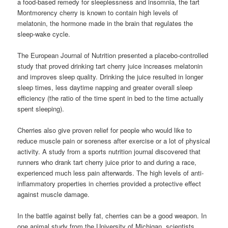
a food-based remedy for sleeplessness and insomnia, the tart
Montmorency cherry is known to contain high levels of
melatonin, the hormone made in the brain that regulates the
sleep-wake cycle.
The European Journal of Nutrition presented a placebo-controlled
study that proved drinking tart cherry juice increases melatonin
and improves sleep quality. Drinking the juice resulted in longer
sleep times, less daytime napping and greater overall sleep
efficiency (the ratio of the time spent in bed to the time actually
spent sleeping).
Cherries also give proven relief for people who would like to
reduce muscle pain or soreness after exercise or a lot of physical
activity. A study from a sports nutrition journal discovered that
runners who drank tart cherry juice prior to and during a race,
experienced much less pain afterwards. The high levels of anti-
inflammatory properties in cherries provided a protective effect
against muscle damage.
In the battle against belly fat, cherries can be a good weapon. In
one animal study from the University of Michigan, scientists