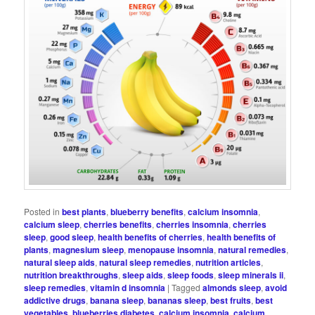
Posted in
best plants
,
blueberry benefits
,
calcium insomnia
,
calcium sleep
,
cherries benefits
,
cherries insomnia
,
cherries
sleep
,
good sleep
,
health benefits of cherries
,
health benefits of
plants
,
magnesium sleep
,
menopause insomnia
,
natural remedies
,
natural sleep aids
,
natural sleep remedies
,
nutrition articles
,
nutrition breakthroughs
,
sleep aids
,
sleep foods
,
sleep minerals ii
,
sleep remedies
,
vitamin d insomnia
|
Tagged
almonds sleep
,
avoid
addictive drugs
,
banana sleep
,
bananas sleep
,
best fruits
,
best
vegetables
,
blueberries diabetes
,
calcium insomnia
,
calcium