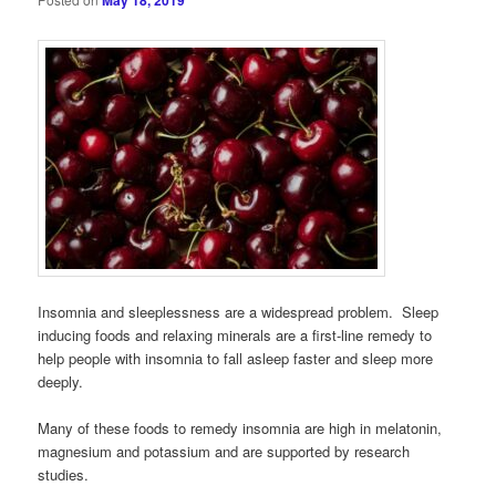
May 18, 2019
Insomnia and sleeplessness are a widespread problem. Sleep
inducing foods and relaxing minerals are a first-line remedy to
help people with insomnia to fall asleep faster and sleep more
deeply.
Many of these foods to remedy insomnia are high in melatonin,
magnesium and potassium and are supported by research
studies.