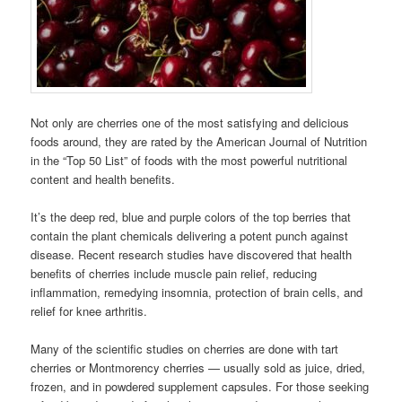
Not only are cherries one of the most satisfying and delicious
foods around, they are rated by the American Journal of Nutrition
in the “Top 50 List” of foods with the most powerful nutritional
content and health benefits.
It’s the deep red, blue and purple colors of the top berries that
contain the plant chemicals delivering a potent punch against
disease. Recent research studies have discovered that health
benefits of cherries include muscle pain relief, reducing
inflammation, remedying insomnia, protection of brain cells, and
relief for knee arthritis.
Many of the scientific studies on cherries are done with tart
cherries or Montmorency cherries — usually sold as juice, dried,
frozen, and in powdered supplement capsules. For those seeking