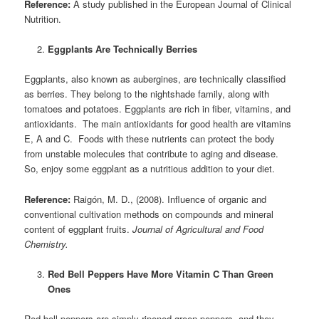
Reference:
A study published in the European Journal of Clinical
Nutrition.
Eggplants Are Technically Berries
Eggplants, also known as aubergines, are technically classified
as berries. They belong to the nightshade family, along with
tomatoes and potatoes. Eggplants are rich in fiber, vitamins, and
antioxidants. The main antioxidants for good health are vitamins
E, A and C. Foods with these nutrients can protect the body
from unstable molecules that contribute to aging and disease.
So, enjoy some eggplant as a nutritious addition to your diet.
Reference:
Raigón, M. D., (2008). Influence of organic and
conventional cultivation methods on compounds and mineral
content of eggplant fruits.
Journal of Agricultural and Food
Chemistry.
Red Bell Peppers Have More Vitamin C Than Green
Ones
Red bell peppers are simply ripened green peppers, and they