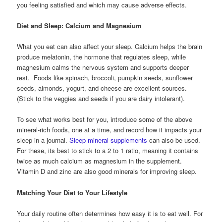
you feeling satisfied and which may cause adverse effects.
Diet and Sleep: Calcium and Magnesium
What you eat can also affect your sleep. Calcium helps the brain
produce melatonin, the hormone that regulates sleep, while
magnesium calms the nervous system and supports deeper
rest. Foods like spinach, broccoli, pumpkin seeds, sunflower
seeds, almonds, yogurt, and cheese are excellent sources.
(Stick to the veggies and seeds if you are dairy intolerant).
To see what works best for you, introduce some of the above
mineral-rich foods, one at a time, and record how it impacts your
sleep in a journal.
Sleep mineral supplements
can also be used.
For these, its best to stick to a 2 to 1 ratio, meaning it contains
twice as much calcium as magnesium in the supplement.
Vitamin D and zinc are also good minerals for improving sleep.
Matching Your Diet to Your Lifestyle
Your daily routine often determines how easy it is to eat well. For