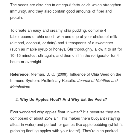
The seeds are also rich in omega-3 fatty acids which strengthen
immunity, and they also contain good amounts of fiber and
protein.
To create an easy and creamy chia pudding, combine 4
tablespoons of chia seeds with one cup of your choice of milk
(almond, coconut, or dairy) and 1 teaspoons of a sweetener
(such as maple syrup or honey). Stir thoroughly, allow it to sit for
10–15 minutes, stir again, and then chill in the refrigerator for 4
hours or overnight.
Reference:
Nieman, D. C. (2009). Influence of Chia Seed on the
Immune System: Preliminary Results.
Journal of Nutrition and
Metabolism
Why Do Apples Float? And Why Eat the Peels?
Ever wondered why apples float in water? It’s because they are
composed of about 25% air. This makes them buoyant (staying
afloat in water) and perfect for games like apple bobbing (which is
grabbing floating apples with your teeth!). They’re also packed