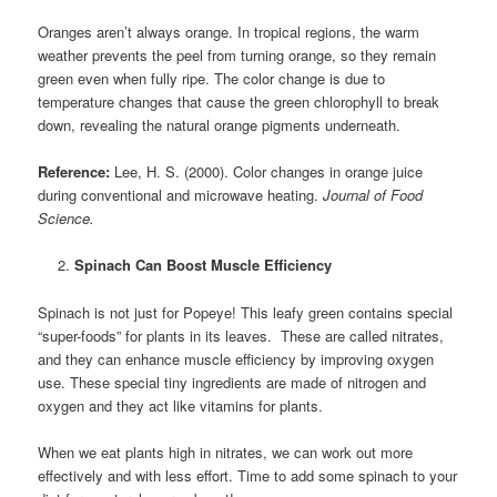
Oranges aren’t always orange. In tropical regions, the warm
weather prevents the peel from turning orange, so they remain
green even when fully ripe. The color change is due to
temperature changes that cause the green chlorophyll to break
down, revealing the natural orange pigments underneath.
Reference:
Lee, H. S. (2000). Color changes in orange juice
during conventional and microwave heating.
Journal of Food
Science.
Spinach Can Boost Muscle Efficiency
Spinach is not just for Popeye! This leafy green contains special
“super-foods” for plants in its leaves. These are called nitrates,
and they can enhance muscle efficiency by improving oxygen
use. These
special tiny ingredients are made of nitrogen and
oxygen and they act like vitamins for plants.
When we eat plants high in nitrates, we can work out more
effectively and with less effort. Time to add some spinach to your