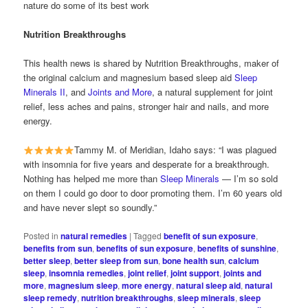
nature do some of its best work
Nutrition Breakthroughs
This health news is shared by Nutrition Breakthroughs, maker of
the original calcium and magnesium based sleep aid
Sleep
Minerals II
, and
Joints and More
, a natural supplement for joint
relief, less aches and pains, stronger hair and nails, and more
energy.
Tammy M. of Meridian, Idaho says: “I was plagued
with insomnia for five years and desperate for a breakthrough.
Nothing has helped me more than
Sleep Minerals
— I’m so sold
on them I could go door to door promoting them. I’m 60 years old
and have never slept so soundly.”
Posted in
natural remedies
|
Tagged
benefit of sun exposure
,
benefits from sun
,
benefits of sun exposure
,
benefits of sunshine
,
better sleep
,
better sleep from sun
,
bone health sun
,
calcium
sleep
,
insomnia remedies
,
joint relief
,
joint support
,
joints and
more
,
magnesium sleep
,
more energy
,
natural sleep aid
,
natural
sleep remedy
,
nutrition breakthroughs
,
sleep minerals
,
sleep