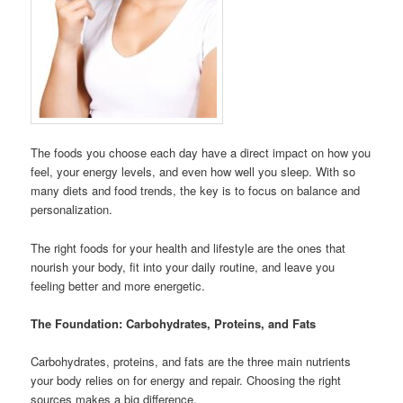
The foods you choose each day have a direct impact on how you
feel, your energy levels, and even how well you sleep. With so
many diets and food trends, the key is to focus on balance and
personalization.
The right foods for your health and lifestyle are the ones that
nourish your body, fit into your daily routine, and leave you
feeling better and more energetic.
The Foundation: Carbohydrates, Proteins, and Fats
Carbohydrates, proteins, and fats are the three main nutrients
your body relies on for energy and repair. Choosing the right
sources makes a big difference.