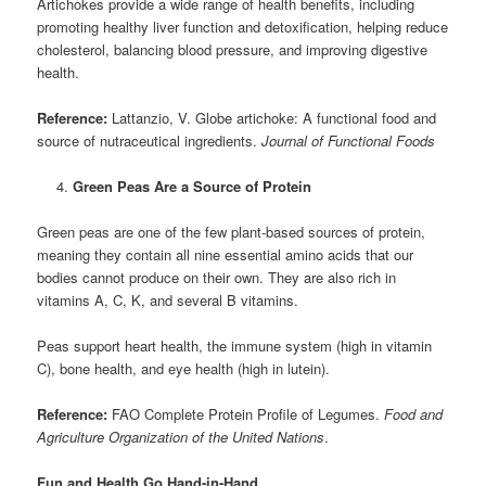
Artichokes provide a wide range of health benefits, including
promoting healthy liver function and detoxification, helping reduce
cholesterol, balancing blood pressure, and improving digestive
health.
Reference:
Lattanzio, V. Globe artichoke: A functional food and
source of nutraceutical ingredients.
Journal of Functional Foods
Green Peas Are a Source of Protein
Green peas are one of the few plant-based sources of protein,
meaning they contain all nine essential amino acids that our
bodies cannot produce on their own. They are also rich in
vitamins A, C, K, and several B vitamins.
Peas support heart health, the immune system (high in vitamin
C), bone health, and eye health (high in lutein).
Reference:
FAO Complete Protein Profile of Legumes.
Food and
Agriculture Organization of the United Nations
.
Fun and Health Go Hand-in-Hand