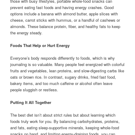
those with busy lifestyles, portable whole-food snacks can
prevent eating fast foods and having energy crashes. Good
options include a banana with almond butter, apple slices with
cheese, carrot sticks with hummus, or a handful of cashews or
almonds. These balance protein, fiber, and healthy fats to keep
the energy steady.
Foods That Help or Hurt Energy
Everyone’s body responds differently to foods, which is why
journaling is so valuable. Many people feel energized with colorful
fruits and vegetables, lean proteins, and slow-digesting carbs like
oats or brown rice. In contrast, sugary drinks, fried fast food,
bakery items, and too much caffeine or alcohol often leave
people sluggish or restless.
Putting It All Together
The best diet isn’t about strict rules but about learning which
foods truly work for you. By balancing carbohydrates, proteins,
and fats, eating sleep-supportive minerals, keeping whole-food
snacks on hand, and limiting energy-draining foods, you can