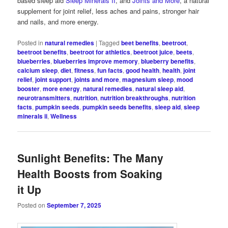
based sleep aid
Sleep Minerals II
, and
Joints and More
, a natural
supplement for joint relief, less aches and pains, stronger hair
and nails, and more energy.
Posted in
natural remedies
|
Tagged
beet benefits
,
beetroot
,
beetroot benefits
,
beetroot for athletics
,
beetroot juice
,
beets
,
blueberries
,
blueberries improve memory
,
blueberry benefits
,
calcium sleep
,
diet
,
fitness
,
fun facts
,
good health
,
health
,
joint
relief
,
joint support
,
joints and more
,
magnesium sleep
,
mood
booster
,
more energy
,
natural remedies
,
natural sleep aid
,
neurotransmitters
,
nutrition
,
nutrition breakthroughs
,
nutrition
facts
,
pumpkin seeds
,
pumpkin seeds benefits
,
sleep aid
,
sleep
minerals ii
,
Wellness
Sunlight Benefits: The Many
Health Boosts from Soaking
it Up
Posted on
September 7, 2025