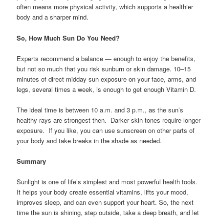
often means more physical activity, which supports a healthier
body and a sharper mind.
So, How Much Sun Do You Need?
Experts recommend a balance — enough to enjoy the benefits,
but not so much that you risk sunburn or skin damage. 10–15
minutes of direct midday sun exposure on your face, arms, and
legs, several times a week, is enough to get enough Vitamin D.
The ideal time is between 10 a.m. and 3 p.m., as the sun’s
healthy rays are strongest then. Darker skin tones require longer
exposure. If you like, you can use sunscreen on other parts of
your body and take breaks in the shade as needed.
Summary
Sunlight is one of life’s simplest and most powerful health tools.
It helps your body create essential vitamins, lifts your mood,
improves sleep, and can even support your heart. So, the next
time the sun is shining, step outside, take a deep breath, and let