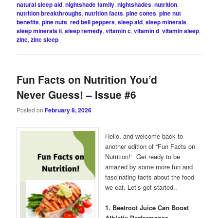
natural sleep aid
,
nightshade family
,
nightshades
,
nutrition
,
nutrition breakthroughs
,
nutrition facts
,
pine cones
,
pine nut
benefits
,
pine nuts
,
red bell peppers
,
sleep aid
,
sleep minerals
,
sleep minerals ii
,
sleep remedy
,
vitamin c
,
vitamin d
,
vitamin sleep
,
zinc
,
zinc sleep
Fun Facts on Nutrition You’d
Never Guess! – Issue #6
Posted on
February 8, 2026
Hello, and welcome back to
another edition of “Fun Facts on
Nutrition!” Get ready to be
amazed by some more fun and
fascinating facts about the food
we eat. Let’s get started..
1. Beetroot Juice Can Boost
Athletic Performance