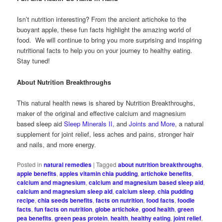
Isn’t nutrition interesting? From the ancient artichoke to the
buoyant apple, these fun facts highlight the amazing world of
food. We will continue to bring you more surprising and inspiring
nutritional facts to help you on your journey to healthy eating.
Stay tuned!
About Nutrition Breakthroughs
This natural health news is shared by Nutrition Breakthroughs,
maker of the original and effective calcium and magnesium
based sleep aid
Sleep Minerals II
, and
Joints and More
, a natural
supplement for joint relief, less aches and pains, stronger hair
and nails, and more energy.
Posted in
natural remedies
|
Tagged
about nutrition breakthroughs
,
apple benefits
,
apples vitamin chia pudding
,
artichoke benefits
,
calcium and magnesium
,
calcium and magnesium based sleep aid
,
calcium and magnesium sleep aid
,
calcium sleep
,
chia pudding
recipe
,
chia seeds benefits
,
facts on nutrition
,
food facts
,
foodie
facts
,
fun facts on nutrition
,
globe artichoke
,
good health
,
green
pea benefits
,
green peas protein
,
health
,
healthy eating
,
joint relief
,