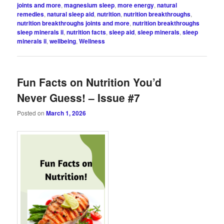
joints and more
,
magnesium sleep
,
more energy
,
natural
remedies
,
natural sleep aid
,
nutrition
,
nutrition breakthroughs
,
nutrition breakthroughs joints and more
,
nutrition breakthroughs
sleep minerals ii
,
nutrition facts
,
sleep aid
,
sleep minerals
,
sleep
minerals ii
,
wellbeing
,
Wellness
Fun Facts on Nutrition You’d
Never Guess! – Issue #7
Posted on
March 1, 2026