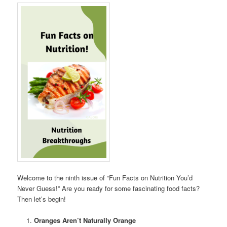
Welcome to the ninth issue of “Fun Facts on Nutrition You’d
Never Guess!” Are you ready for some fascinating food facts?
Then let’s begin!
Oranges Aren’t Naturally Orange