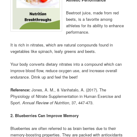
Beetroot juice, made from red
beets, is a favorite among
athletes for its ability to enhance
performance.
It is rich in nitrates, which are natural compounds found in
vegetables like spinach, leafy greens and beets.
Your body converts dietary nitrates into a compound which can
improve blood flow, reduce oxygen use, and increase overall
endurance. Drink up and feel the beet!
Reference:
Jones, A. M., & Vanhatalo, A. (2017). The
Physiology of Nitrate Supplementation in Human Exercise and
Sport.
Annual Review of Nutrition
, 37, 447-473.
2. Blueberries Can Improve Memory
Blueberries are often referred to as brain berries due to their
memory-boosting properties. They are packed with antioxidants