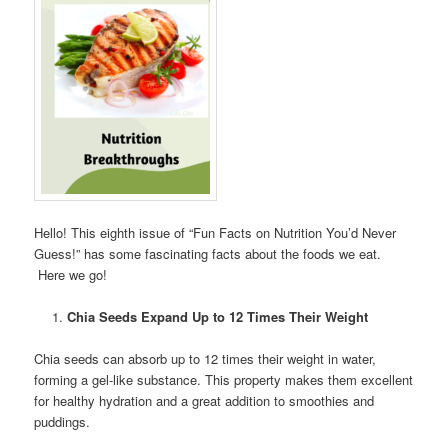
Hello! This eighth issue of “Fun Facts on Nutrition You’d Never
Guess!” has some fascinating facts about the foods we eat.
Here we go!
Chia Seeds Expand Up to 12 Times Their Weight
Chia seeds can absorb up to 12 times their weight in water,
forming a gel-like substance. This property makes them excellent
for healthy hydration and a great addition to smoothies and
puddings.