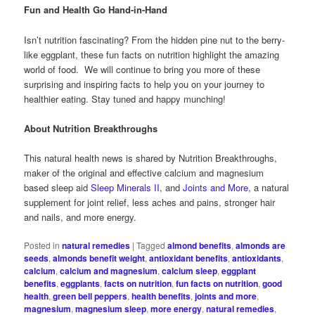
Fun and Health Go Hand-in-Hand
Isn’t nutrition fascinating? From the hidden pine nut to the berry-
like eggplant, these fun facts on nutrition highlight the amazing
world of food. We will continue to bring you more of these
surprising and inspiring facts to help you on your journey to
healthier eating. Stay tuned and happy munching!
About Nutrition Breakthroughs
This natural health news is shared by Nutrition Breakthroughs,
maker of the original and effective calcium and magnesium
based sleep aid
Sleep Minerals II
, and
Joints and More
, a natural
supplement for joint relief, less aches and pains, stronger hair
and nails, and more energy.
Posted in
natural remedies
|
Tagged
almond benefits
,
almonds are
seeds
,
almonds benefit weight
,
antioxidant benefits
,
antioxidants
,
calcium
,
calcium and magnesium
,
calcium sleep
,
eggplant
benefits
,
eggplants
,
facts on nutrition
,
fun facts on nutrition
,
good
health
,
green bell peppers
,
health benefits
,
joints and more
,
magnesium
,
magnesium sleep
,
more energy
,
natural remedies
,