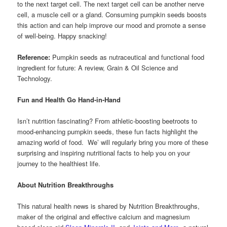
to the next target cell. The next target cell can be another nerve
cell, a muscle cell or a gland. Consuming pumpkin seeds boosts
this action and can help improve our mood and promote a sense
of well-being. Happy snacking!
Reference:
Pumpkin seeds as nutraceutical and functional food
ingredient for future: A review, Grain & Oil Science and
Technology.
Fun and Health Go Hand-in-Hand
Isn’t nutrition fascinating? From athletic-boosting beetroots to
mood-enhancing pumpkin seeds, these fun facts highlight the
amazing world of food. We’ will regularly bring you more of these
surprising and inspiring nutritional facts to help you on your
journey to the healthiest life.
About Nutrition Breakthroughs
This natural health news is shared by Nutrition Breakthroughs,
maker of the original and effective calcium and magnesium