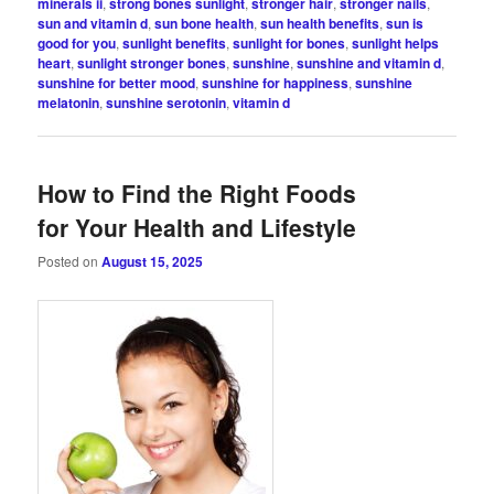
minerals ii
,
strong bones sunlight
,
stronger hair
,
stronger nails
,
sun and vitamin d
,
sun bone health
,
sun health benefits
,
sun is
good for you
,
sunlight benefits
,
sunlight for bones
,
sunlight helps
heart
,
sunlight stronger bones
,
sunshine
,
sunshine and vitamin d
,
sunshine for better mood
,
sunshine for happiness
,
sunshine
melatonin
,
sunshine serotonin
,
vitamin d
How to Find the Right Foods
for Your Health and Lifestyle
Posted on
August 15, 2025