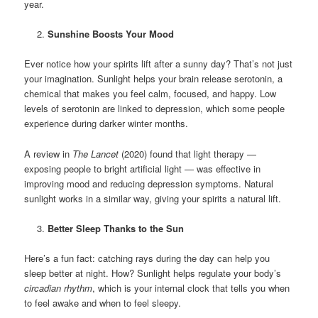
year.
Sunshine Boosts Your Mood
Ever notice how your spirits lift after a sunny day? That’s not just
your imagination. Sunlight helps your brain release serotonin, a
chemical that makes you feel calm, focused, and happy. Low
levels of serotonin are linked to depression, which some people
experience during darker winter months.
A review in
The Lancet
(2020) found that light therapy —
exposing people to bright artificial light — was effective in
improving mood and reducing depression symptoms. Natural
sunlight works in a similar way, giving your spirits a natural lift.
Better Sleep Thanks to the Sun
Here’s a fun fact: catching rays during the day can help you
sleep better at night. How? Sunlight helps regulate your body’s
circadian rhythm
, which is your internal clock that tells you when
to feel awake and when to feel sleepy.