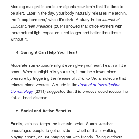
Morning sunlight in particular signals your brain that it’s time to
be alert. Later in the day, your body naturally releases melatonin,
the “sleep hormone,” when it’s dark. A study in the
Journal of
Clinical Sleep Medicine
(2014) showed that office workers with
more natural light exposure slept longer and better than those
without it.
Sunlight Can Help Your Heart
Moderate sun exposure might even give your heart health a little
boost. When sunlight hits your skin, it can help lower blood
pressure by triggering the release of
nitric oxide
, a molecule that
relaxes blood vessels. A study in the
Journal of Investigative
Dermatology
(2014) suggested that this process could reduce the
risk of heart disease.
Social and Active Benefits
Finally, let’s not forget the lifestyle perks. Sunny weather
encourages people to get outside — whether that’s walking,
playing sports, or just hanging out with friends. Being outdoors