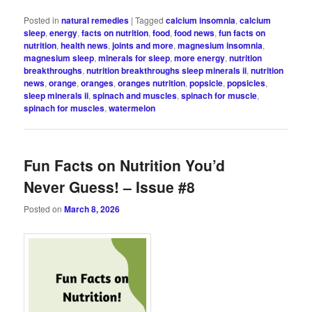
Posted in
natural remedies
|
Tagged
calcium insomnia
,
calcium
sleep
,
energy
,
facts on nutrition
,
food
,
food news
,
fun facts on
nutrition
,
health news
,
joints and more
,
magnesium insomnia
,
magnesium sleep
,
minerals for sleep
,
more energy
,
nutrition
breakthroughs
,
nutrition breakthroughs sleep minerals ii
,
nutrition
news
,
orange
,
oranges
,
oranges nutrition
,
popsicle
,
popsicles
,
sleep minerals ii
,
spinach and muscles
,
spinach for muscle
,
spinach for muscles
,
watermelon
Fun Facts on Nutrition You’d
Never Guess! – Issue #8
Posted on
March 8, 2026