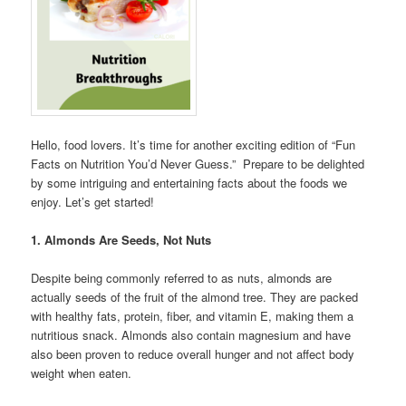
Hello, food lovers. It’s time for another exciting edition of “Fun
Facts on Nutrition You’d Never Guess.” Prepare to be delighted
by some intriguing and entertaining facts about the foods we
enjoy. Let’s get started!
1. Almonds Are Seeds, Not Nuts
Despite being commonly referred to as nuts, almonds are
actually seeds of the fruit of the almond tree. They are packed
with healthy fats, protein, fiber, and vitamin E, making them a
nutritious snack. Almonds also contain magnesium and have
also been proven to reduce overall hunger and not affect body
weight when eaten.