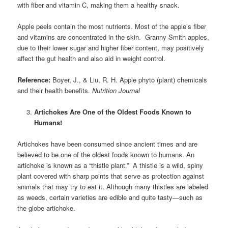
with fiber and vitamin C, making them a healthy snack.
Apple peels contain the most nutrients. Most of the apple’s fiber
and vitamins are concentrated in the skin. Granny Smith apples,
due to their lower sugar and higher fiber content, may positively
affect the gut health and also aid in weight control.
Reference:
Boyer, J., & Liu, R. H. Apple phyto (plant) chemicals
and their health benefits.
Nutrition Journal
Artichokes Are One of the Oldest Foods Known to
Humans!
Artichokes have been consumed since ancient times and are
believed to be one of the oldest foods known to humans. An
artichoke is known as a “thistle plant.” A thistle is a wild, spiny
plant covered with sharp points that serve as protection against
animals that may try to eat it. Although many thistles are labeled
as weeds, certain varieties are edible and quite tasty—such as
the globe artichoke.