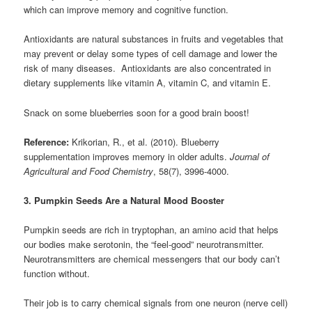
which can improve memory and cognitive function.
Antioxidants are natural substances in fruits and vegetables that
may prevent or delay some types of cell damage and lower the
risk of many diseases. Antioxidants are also concentrated in
dietary supplements like vitamin A, vitamin C, and vitamin E.
Snack on some blueberries soon for a good brain boost!
Reference:
Krikorian, R., et al. (2010). Blueberry
supplementation improves memory in older adults.
Journal of
Agricultural and Food Chemistry
, 58(7), 3996-4000.
3. Pumpkin Seeds Are a Natural Mood Booster
Pumpkin seeds are rich in tryptophan, an amino acid that helps
our bodies make serotonin, the “feel-good” neurotransmitter.
Neurotransmitters are chemical messengers that our body can’t
function without.
Their job is to carry chemical signals from one neuron (nerve cell)