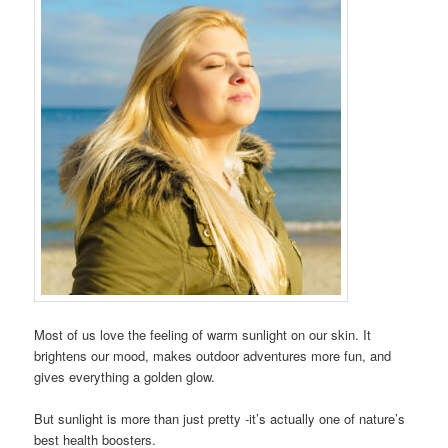
Most of us love the feeling of warm sunlight on our skin. It
brightens our mood, makes outdoor adventures more fun, and
gives everything a golden glow.
But sunlight is more than just pretty -it’s actually one of nature’s
best health boosters.