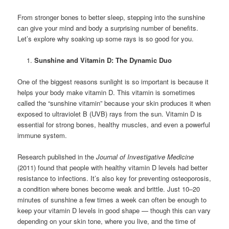
From stronger bones to better sleep, stepping into the sunshine
can give your mind and body a surprising number of benefits.
Let’s explore why soaking up some rays is so good for you.
Sunshine and Vitamin D: The Dynamic Duo
One of the biggest reasons sunlight is so important is because it
helps your body make vitamin D. This vitamin is sometimes
called the “sunshine vitamin” because your skin produces it when
exposed to ultraviolet B (UVB) rays from the sun. Vitamin D is
essential for strong bones, healthy muscles, and even a powerful
immune system.
Research published in the
Journal of Investigative Medicine
(2011) found that people with healthy vitamin D levels had better
resistance to infections. It’s also key for preventing osteoporosis,
a condition where bones become weak and brittle. Just 10–20
minutes of sunshine a few times a week can often be enough to
keep your vitamin D levels in good shape — though this can vary
depending on your skin tone, where you live, and the time of