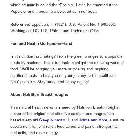
which he initially called the “Epsicle.” Later, he renamed it the
Popsicle, and it became a beloved summer treat.
Reference:
Epperson, F. (1924). U.S. Patent No. 1,505,592.
Washington, DC: U.S. Patent and Trademark Office.
Fun and Health Go Hand-in-Hand
Isn’t nutrition fascinating? From the green oranges to a popsicle
made by accident, these fun facts highlight the amazing world of
food. We’ll be bringing you more surprising and inspiring
nutritional facts to help you on your journey to the healthiest
“you” possible. Stay tuned and happy eating!
About Nutrition Breakthroughs
This natural health news is shared by Nutrition Breakthroughs,
maker of the original and effective calcium and magnesium
based sleep aid
Sleep Minerals II
, and
Joints and More
, a natural
supplement for joint relief, less aches and pains, stronger hair
and nails, and more energy.