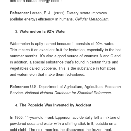
diet for a natural energy boost!
Reference:
Larsen, F. J., (2011). Dietary nitrate improves
(cellular energy) efficiency in humans.
Cellular Metabolism.
Watermelon Is 92% Water
Watermelon is aptly named because it consists of 92% water.
This makes it an excellent fruit for hydration, especially in the hot
summer months. It’s also a good source of vitamins A and C and
in addition, a special substance that’s found in certain fruits and
vegetables called lycopene. This is the substance in tomatoes
and watermelon that make them red-colored.
Reference:
U.S. Department of Agriculture, Agricultural Research
Service.
National Nutrient Database for Standard Reference
.
The Popsicle Was Invented by Accident
In 1905, 11-year-old Frank Epperson accidentally left a mixture of
powdered soda and water with a stirring stick in it, outside on a
cold night. The next morning, he discovered the frozen treat,