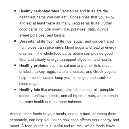
Healthy carbohydrates
Vegetables and fruits are the
healthiest carbs you can eat. Chose ones that you enjoy
and eat at least twice as many veggies as fruits. Other
good carbs include brown rice, potatoes, oats, quinoa,
sweet potatoes, and beans.
Desserts, white flour, white rice, sugar, and concentrated
fruit juices can spike one’s blood sugar and lead to energy
crashes. The whole-food carbs above can provide good
fiber and steady energy to support digestion and health.
Healthy proteins
such as salmon and other fish, meat,
chicken, turkey, eggs, natural cheeses, and Greek yogurt,
help to build muscle, keep you full longer, and stabilize
blood sugar.
Healthy fats
like avocado, olive oil, coconut oil, pumpkin
seeds, sunflower seeds, and all types of nuts, are essential
for brain health and hormone balance.
Adding these foods to your meals, one at a time, or eating them
separately, can help you notice how each affects your energy and
mood. A food journal is a useful tool to track which foods leave