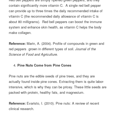
contain significantly more vitamin C. A single red bell pepper
can provide up to three times the daily recommended intake of
vitamin C (the recommended daily allowance of vitamin C is
about 80 milligrams). Red bell peppers can boost the immune
system and enhance skin health, as vitamin C helps the body
make collagen.
Reference:
Marin, A. (2004). Profile of compounds in green and
red peppers grown in different types of soil.
Journal of the
Science of Food and Agriculture.
Pine Nuts Come from Pine Cones
Pine nuts are the edible seeds of pine trees, and they are
actually found inside pine cones. Extracting them is quite labor-
intensive, which is why they can be pricey. These little seeds are
packed with protein, healthy fats, and magnesium.
Reference:
Evaristo, I. (2010). Pine nuts: A review of recent
clinical research.