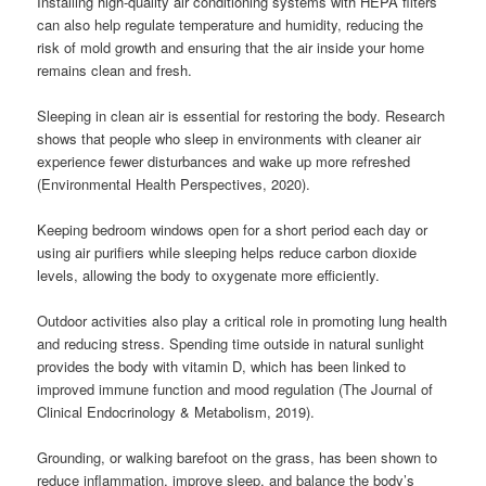
Installing high-quality air conditioning systems with HEPA filters
can also help regulate temperature and humidity, reducing the
risk of mold growth and ensuring that the air inside your home
remains clean and fresh.
Sleeping in clean air is essential for restoring the body. Research
shows that people who sleep in environments with cleaner air
experience fewer disturbances and wake up more refreshed
(Environmental Health Perspectives, 2020).
Keeping bedroom windows open for a short period each day or
using air purifiers while sleeping helps reduce carbon dioxide
levels, allowing the body to oxygenate more efficiently.
Outdoor activities also play a critical role in promoting lung health
and reducing stress. Spending time outside in natural sunlight
provides the body with vitamin D, which has been linked to
improved immune function and mood regulation (The Journal of
Clinical Endocrinology & Metabolism, 2019).
Grounding, or walking barefoot on the grass, has been shown to
reduce inflammation, improve sleep, and balance the body’s