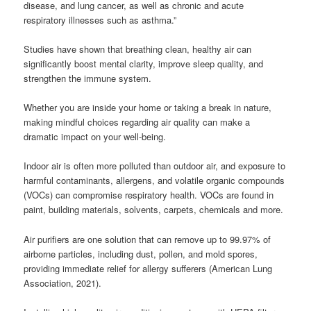
disease, and lung cancer, as well as chronic and acute
respiratory illnesses such as asthma.”
Studies have shown that breathing clean, healthy air can
significantly boost mental clarity, improve sleep quality, and
strengthen the immune system.
Whether you are inside your home or taking a break in nature,
making mindful choices regarding air quality can make a
dramatic impact on your well-being.
Indoor air is often more polluted than outdoor air, and exposure to
harmful contaminants, allergens, and volatile organic compounds
(VOCs) can compromise respiratory health. VOCs are found in
paint, building materials, solvents, carpets, chemicals and more.
Air purifiers are one solution that can remove up to 99.97% of
airborne particles, including dust, pollen, and mold spores,
providing immediate relief for allergy sufferers (American Lung
Association, 2021).