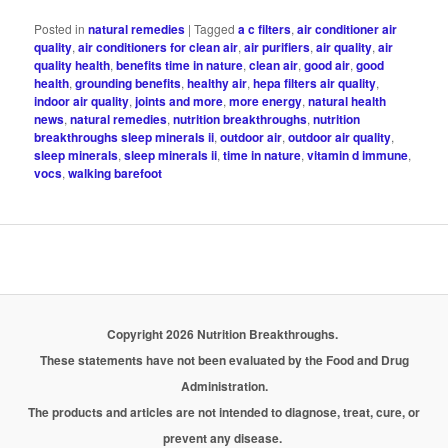
Posted in
natural remedies
|
Tagged
a c filters
,
air conditioner air
quality
,
air conditioners for clean air
,
air purifiers
,
air quality
,
air
quality health
,
benefits time in nature
,
clean air
,
good air
,
good
health
,
grounding benefits
,
healthy air
,
hepa filters air quality
,
indoor air quality
,
joints and more
,
more energy
,
natural health
news
,
natural remedies
,
nutrition breakthroughs
,
nutrition
breakthroughs sleep minerals ii
,
outdoor air
,
outdoor air quality
,
sleep minerals
,
sleep minerals ii
,
time in nature
,
vitamin d immune
,
vocs
,
walking barefoot
Copyright 2026 Nutrition Breakthroughs.
These statements have not been evaluated by the Food and Drug
Administration.
The products and articles are not intended to diagnose, treat, cure, or
prevent any disease.