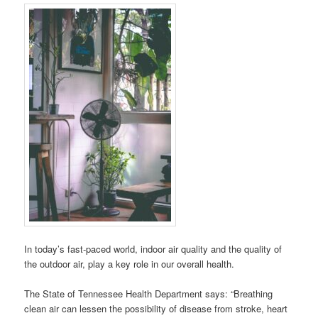
In today’s fast-paced world, indoor air quality and the quality of
the outdoor air, play a key role in our overall health.
The State of Tennessee Health Department says: “Breathing
clean air can lessen the possibility of disease from stroke, heart