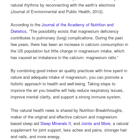
natural rhythms by reconnecting with the earth’s electrons
(Journal of Environmental and Public Health, 2012).
According to the
Journal of the Academy of Nutrition and
Dietetics
, “The possibility exists that magnesium deficiency
contributes to pulmonary (lung) complications. During the past
few years, there has been an increase in calcium consumption in
the US population but little change in magnesium intake, which
has caused an imbalance in the calcium: magnesium ratio.”
By combining good indoor air quality practices with time spent in
nature and adequate intake of magnesium, you can promote a
holistic approach to health and well-being. Taking steps to
improve the air you breathe will help reduce respiratory issues,
improve mental clarity, and support a strong immune system.
This natural health news is shared by Nutrition Breakthroughs,
maker of the original and effective calcium and magnesium
based sleep aid
Sleep Minerals II
, and
Joints and More
, a natural
supplement for joint support, less aches and pains, stronger hair
and nails, and more energy.