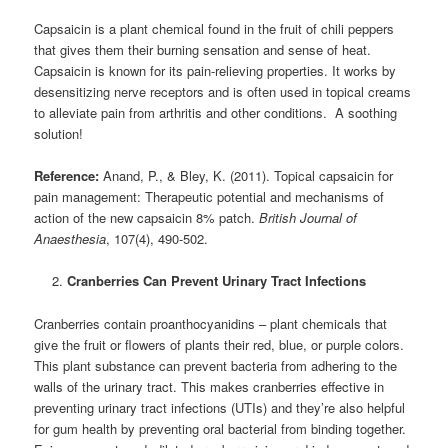
Capsaicin is a plant chemical found in the fruit of chili peppers
that gives them their burning sensation and sense of heat.
Capsaicin is known for its pain-relieving properties. It works by
desensitizing nerve receptors and is often used in topical creams
to alleviate pain from arthritis and other conditions. A soothing
solution!
Reference:
Anand, P., & Bley, K. (2011). Topical capsaicin for
pain management: Therapeutic potential and mechanisms of
action of the new capsaicin 8% patch.
British Journal of
Anaesthesia
, 107(4), 490-502.
Cranberries Can Prevent Urinary Tract Infections
Cranberries contain proanthocyanidins – plant chemicals that
give the fruit or flowers of plants their red, blue, or purple colors.
This plant substance can prevent bacteria from adhering to the
walls of the urinary tract. This makes cranberries effective in
preventing urinary tract infections (UTIs) and they’re also helpful
for gum health by preventing oral bacterial from binding together.