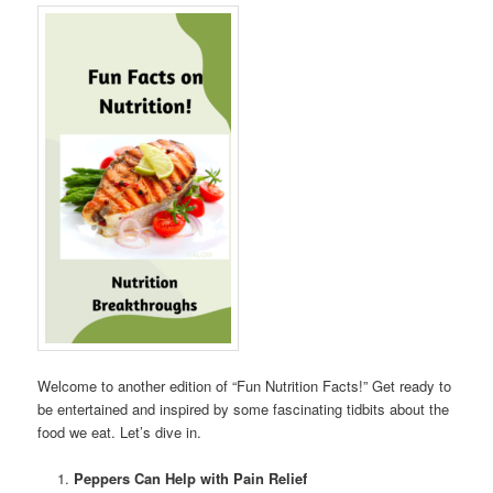
Welcome to another edition of “Fun Nutrition Facts!” Get ready to
be entertained and inspired by some fascinating tidbits about the
food we eat. Let’s dive in.
Peppers Can Help with Pain Relief