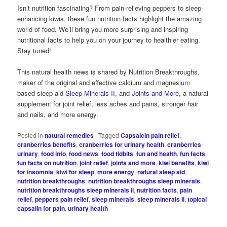
Isn’t nutrition fascinating? From pain-relieving peppers to sleep-
enhancing kiwis, these fun nutrition facts highlight the amazing
world of food. We’ll bring you more surprising and inspiring
nutritional facts to help you on your journey to healthier eating.
Stay tuned!
This natural health news is shared by Nutrition Breakthroughs,
maker of the original and effective calcium and magnesium
based sleep aid
Sleep Minerals II
, and
Joints and More
, a natural
supplement for joint relief, less aches and pains, stronger hair
and nails, and more energy.
Posted in
natural remedies
|
Tagged
Capsaicin pain relief
,
cranberries benefits
,
cranberries for urinary health
,
cranberries
urinary
,
food info
,
food news
,
food tidbits
,
fun and health
,
fun facts
,
fun facts on nutrition
,
joint relief
,
joints and more
,
kiwi benefits
,
kiwi
for insomnia
,
kiwi for sleep
,
more energy
,
natural sleep aid
,
nutrition breakthroughs
,
nutrition breakthroughs sleep minerals
,
nutrition breakthroughs sleep minerals ii
,
nutrition facts
,
pain
relief
,
peppers pain relief
,
sleep minerals
,
sleep minerals ii
,
topical
capsaiin for pain
,
urinary health