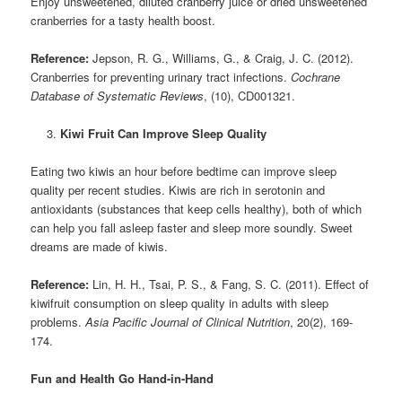
Enjoy unsweetened, diluted cranberry juice or dried unsweetened
cranberries for a tasty health boost.
Reference:
Jepson, R. G., Williams, G., & Craig, J. C. (2012).
Cranberries for preventing urinary tract infections.
Cochrane
Database of Systematic Reviews
, (10), CD001321.
Kiwi Fruit Can Improve Sleep Quality
Eating two kiwis an hour before bedtime can improve sleep
quality per recent studies. Kiwis are rich in serotonin and
antioxidants (substances that keep cells healthy), both of which
can help you fall asleep faster and sleep more soundly. Sweet
dreams are made of kiwis.
Reference:
Lin, H. H., Tsai, P. S., & Fang, S. C. (2011). Effect of
kiwifruit consumption on sleep quality in adults with sleep
problems.
Asia Pacific Journal of Clinical Nutrition
, 20(2), 169-
174.
Fun and Health Go Hand-in-Hand