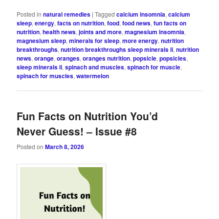
Posted in
natural remedies
|
Tagged
calcium insomnia
,
calcium
sleep
,
energy
,
facts on nutrition
,
food
,
food news
,
fun facts on
nutrition
,
health news
,
joints and more
,
magnesium insomnia
,
magnesium sleep
,
minerals for sleep
,
more energy
,
nutrition
breakthroughs
,
nutrition breakthroughs sleep minerals ii
,
nutrition
news
,
orange
,
oranges
,
oranges nutrition
,
popsicle
,
popsicles
,
sleep minerals ii
,
spinach and muscles
,
spinach for muscle
,
spinach for muscles
,
watermelon
Fun Facts on Nutrition You’d
Never Guess! – Issue #8
Posted on
March 8, 2026