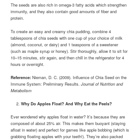
The seeds are also rich in omega-3 fatty acids which strengthen
immunity, and they also contain good amounts of fiber and
protein.
To create an easy and creamy chia pudding, combine 4
tablespoons of chia seeds with one cup of your choice of milk
(almond, coconut, or dairy) and 1 teaspoons of a sweetener
(such as maple syrup or honey). Stir thoroughly, allow it to sit for
10–15 minutes, stir again, and then chill in the refrigerator for 4
hours or overnight.
Reference:
Nieman, D. C. (2009). Influence of Chia Seed on the
Immune System: Preliminary Results.
Journal of Nutrition and
Metabolism
Why Do Apples Float? And Why Eat the Peels?
Ever wondered why apples float in water? It’s because they are
composed of about 25% air. This makes them buoyant (staying
afloat in water) and perfect for games like apple bobbing (which is
grabbing floating apples with your teeth!). They’re also packed