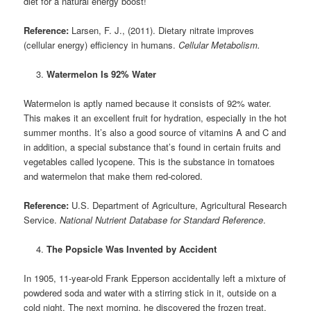
diet for a natural energy boost!
Reference:
Larsen, F. J., (2011). Dietary nitrate improves
(cellular energy) efficiency in humans.
Cellular Metabolism.
Watermelon Is 92% Water
Watermelon is aptly named because it consists of 92% water.
This makes it an excellent fruit for hydration, especially in the hot
summer months. It’s also a good source of vitamins A and C and
in addition, a special substance that’s found in certain fruits and
vegetables called lycopene. This is the substance in tomatoes
and watermelon that make them red-colored.
Reference:
U.S. Department of Agriculture, Agricultural Research
Service.
National Nutrient Database for Standard Reference
.
The Popsicle Was Invented by Accident
In 1905, 11-year-old Frank Epperson accidentally left a mixture of
powdered soda and water with a stirring stick in it, outside on a
cold night. The next morning, he discovered the frozen treat,