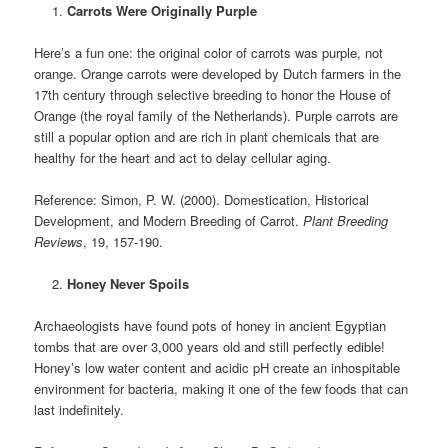
Carrots Were Originally Purple
Here’s a fun one: the original color of carrots was purple, not
orange. Orange carrots were developed by Dutch farmers in the
17th century through selective breeding to honor the House of
Orange (the royal family of the Netherlands). Purple carrots are
still a popular option and are rich in plant chemicals that are
healthy for the heart and act to delay cellular aging.
Reference: Simon, P. W. (2000). Domestication, Historical
Development, and Modern Breeding of Carrot.
Plant Breeding
Reviews
, 19, 157-190.
Honey Never Spoils
Archaeologists have found pots of honey in ancient Egyptian
tombs that are over 3,000 years old and still perfectly edible!
Honey’s low water content and acidic pH create an inhospitable
environment for bacteria, making it one of the few foods that can
last indefinitely.