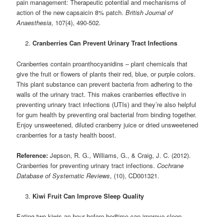
pain management: Therapeutic potential and mechanisms of
action of the new capsaicin 8% patch.
British Journal of
Anaesthesia
, 107(4), 490-502.
Cranberries Can Prevent Urinary Tract Infections
Cranberries contain proanthocyanidins – plant chemicals that
give the fruit or flowers of plants their red, blue, or purple colors.
This plant substance can prevent bacteria from adhering to the
walls of the urinary tract. This makes cranberries effective in
preventing urinary tract infections (UTIs) and they’re also helpful
for gum health by preventing oral bacterial from binding together.
Enjoy unsweetened, diluted cranberry juice or dried unsweetened
cranberries for a tasty health boost.
Reference:
Jepson, R. G., Williams, G., & Craig, J. C. (2012).
Cranberries for preventing urinary tract infections.
Cochrane
Database of Systematic Reviews
, (10), CD001321.
Kiwi Fruit Can Improve Sleep Quality
Eating two kiwis an hour before bedtime can improve sleep