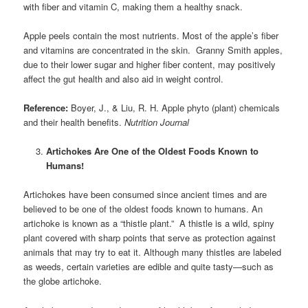
with fiber and vitamin C, making them a healthy snack.
Apple peels contain the most nutrients. Most of the apple’s fiber
and vitamins are concentrated in the skin. Granny Smith apples,
due to their lower sugar and higher fiber content, may positively
affect the gut health and also aid in weight control.
Reference:
Boyer, J., & Liu, R. H. Apple phyto (plant) chemicals
and their health benefits.
Nutrition Journal
Artichokes Are One of the Oldest Foods Known to
Humans!
Artichokes have been consumed since ancient times and are
believed to be one of the oldest foods known to humans. An
artichoke is known as a “thistle plant.” A thistle is a wild, spiny
plant covered with sharp points that serve as protection against
animals that may try to eat it. Although many thistles are labeled
as weeds, certain varieties are edible and quite tasty—such as
the globe artichoke.