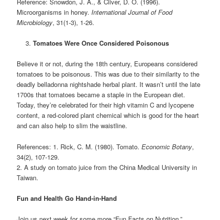
Reference: Snowdon, J. A., & Cliver, D. O. (1996).
Microorganisms in honey.
International Journal of Food
Microbiology
, 31(1-3), 1-26.
Tomatoes Were Once Considered Poisonous
Believe it or not, during the 18th century, Europeans considered
tomatoes to be poisonous. This was due to their similarity to the
deadly belladonna nightshade herbal plant. It wasn’t until the late
1700s that tomatoes became a staple in the European diet.
Today, they’re celebrated for their high vitamin C and lycopene
content, a red-colored plant chemical which is good for the heart
and can also help to slim the waistline.
References: 1. Rick, C. M. (1980). Tomato.
Economic Botany
,
34(2), 107-129.
2. A study on tomato juice from the China Medical University in
Taiwan.
Fun and Health Go Hand-in-Hand
Join us next week for some more “Fun Facts on Nutrition.”