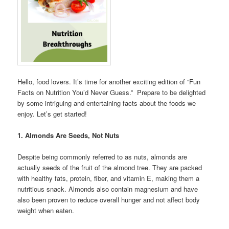
Hello, food lovers. It’s time for another exciting edition of “Fun
Facts on Nutrition You’d Never Guess.” Prepare to be delighted
by some intriguing and entertaining facts about the foods we
enjoy. Let’s get started!
1. Almonds Are Seeds, Not Nuts
Despite being commonly referred to as nuts, almonds are
actually seeds of the fruit of the almond tree. They are packed
with healthy fats, protein, fiber, and vitamin E, making them a
nutritious snack. Almonds also contain magnesium and have
also been proven to reduce overall hunger and not affect body
weight when eaten.