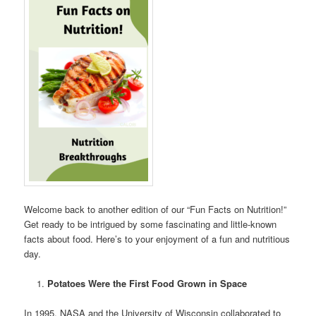
Welcome back to another edition of our “Fun Facts on Nutrition!”
Get ready to be intrigued by some fascinating and little-known
facts about food. Here’s to your enjoyment of a fun and nutritious
day.
Potatoes Were the First Food Grown in Space
In 1995, NASA and the University of Wisconsin collaborated to