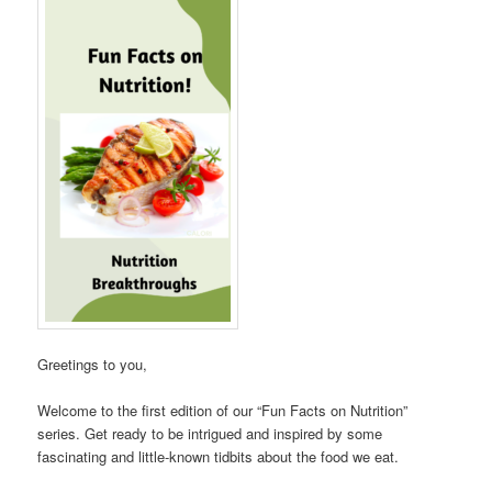
Greetings to you,
Welcome to the first edition of our “Fun Facts on Nutrition”
series. Get ready to be intrigued and inspired by some
fascinating and little-known tidbits about the food we eat.