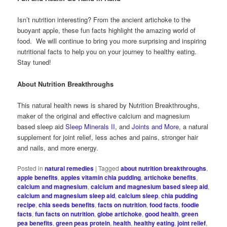
Isn’t nutrition interesting? From the ancient artichoke to the
buoyant apple, these fun facts highlight the amazing world of
food. We will continue to bring you more surprising and inspiring
nutritional facts to help you on your journey to healthy eating.
Stay tuned!
About Nutrition Breakthroughs
This natural health news is shared by Nutrition Breakthroughs,
maker of the original and effective calcium and magnesium
based sleep aid
Sleep Minerals II
, and
Joints and More
, a natural
supplement for joint relief, less aches and pains, stronger hair
and nails, and more energy.
Posted in
natural remedies
|
Tagged
about nutrition breakthroughs
,
apple benefits
,
apples vitamin chia pudding
,
artichoke benefits
,
calcium and magnesium
,
calcium and magnesium based sleep aid
,
calcium and magnesium sleep aid
,
calcium sleep
,
chia pudding
recipe
,
chia seeds benefits
,
facts on nutrition
,
food facts
,
foodie
facts
,
fun facts on nutrition
,
globe artichoke
,
good health
,
green
pea benefits
,
green peas protein
,
health
,
healthy eating
,
joint relief
,