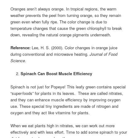
Oranges aren’t always orange. In tropical regions, the warm
weather prevents the peel from turning orange, so they remain
green even when fully ripe. The color change is due to
temperature changes that cause the green chlorophyll to break
down, revealing the natural orange pigments underneath.
Reference:
Lee, H. S. (2000). Color changes in orange juice
during conventional and microwave heating.
Journal of Food
Science.
Spinach Can Boost Muscle Efficiency
Spinach is not just for Popeye! This leafy green contains special
“super-foods” for plants in its leaves. These are called nitrates,
and they can enhance muscle efficiency by improving oxygen
use. These
special tiny ingredients are made of nitrogen and
oxygen and they act like vitamins for plants.
When we eat plants high in nitrates, we can work out more
effectively and with less effort. Time to add some spinach to your