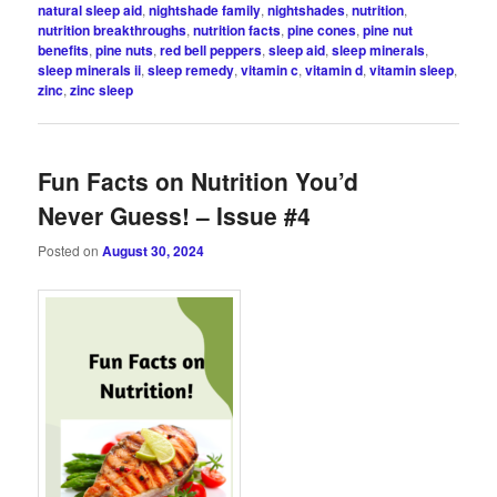
natural sleep aid
,
nightshade family
,
nightshades
,
nutrition
,
nutrition breakthroughs
,
nutrition facts
,
pine cones
,
pine nut
benefits
,
pine nuts
,
red bell peppers
,
sleep aid
,
sleep minerals
,
sleep minerals ii
,
sleep remedy
,
vitamin c
,
vitamin d
,
vitamin sleep
,
zinc
,
zinc sleep
Fun Facts on Nutrition You’d
Never Guess! – Issue #4
Posted on
August 30, 2024