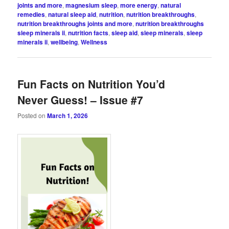
joints and more
,
magnesium sleep
,
more energy
,
natural
remedies
,
natural sleep aid
,
nutrition
,
nutrition breakthroughs
,
nutrition breakthroughs joints and more
,
nutrition breakthroughs
sleep minerals ii
,
nutrition facts
,
sleep aid
,
sleep minerals
,
sleep
minerals ii
,
wellbeing
,
Wellness
Fun Facts on Nutrition You’d
Never Guess! – Issue #7
Posted on
March 1, 2026