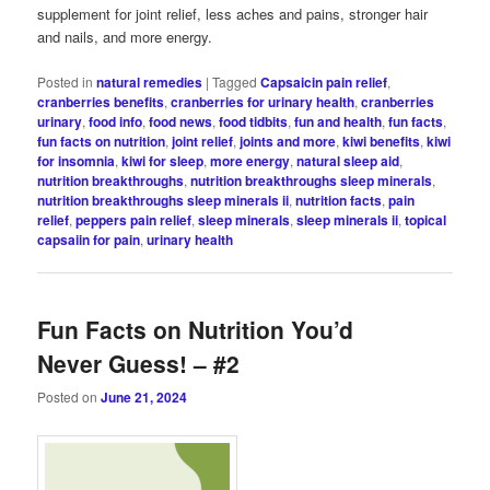
supplement for joint relief, less aches and pains, stronger hair
and nails, and more energy.
Posted in
natural remedies
|
Tagged
Capsaicin pain relief
,
cranberries benefits
,
cranberries for urinary health
,
cranberries
urinary
,
food info
,
food news
,
food tidbits
,
fun and health
,
fun facts
,
fun facts on nutrition
,
joint relief
,
joints and more
,
kiwi benefits
,
kiwi
for insomnia
,
kiwi for sleep
,
more energy
,
natural sleep aid
,
nutrition breakthroughs
,
nutrition breakthroughs sleep minerals
,
nutrition breakthroughs sleep minerals ii
,
nutrition facts
,
pain
relief
,
peppers pain relief
,
sleep minerals
,
sleep minerals ii
,
topical
capsaiin for pain
,
urinary health
Fun Facts on Nutrition You’d
Never Guess! – #2
Posted on
June 21, 2024