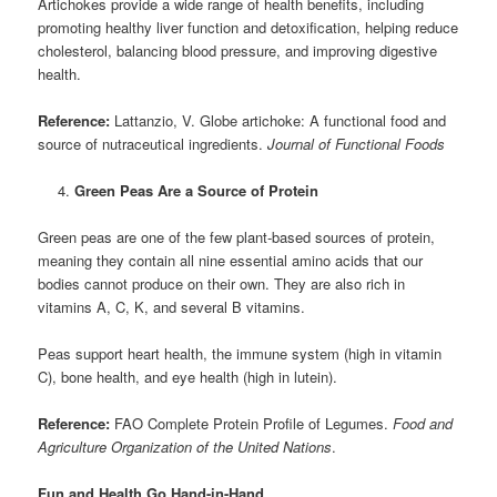
Artichokes provide a wide range of health benefits, including
promoting healthy liver function and detoxification, helping reduce
cholesterol, balancing blood pressure, and improving digestive
health.
Reference:
Lattanzio, V. Globe artichoke: A functional food and
source of nutraceutical ingredients.
Journal of Functional Foods
Green Peas Are a Source of Protein
Green peas are one of the few plant-based sources of protein,
meaning they contain all nine essential amino acids that our
bodies cannot produce on their own. They are also rich in
vitamins A, C, K, and several B vitamins.
Peas support heart health, the immune system (high in vitamin
C), bone health, and eye health (high in lutein).
Reference:
FAO Complete Protein Profile of Legumes.
Food and
Agriculture Organization of the United Nations
.
Fun and Health Go Hand-in-Hand