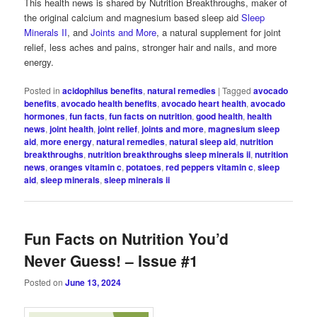
This health news is shared by Nutrition Breakthroughs, maker of
the original calcium and magnesium based sleep aid
Sleep
Minerals II
, and
Joints and More
, a natural supplement for joint
relief, less aches and pains, stronger hair and nails, and more
energy.
Posted in
acidophilus benefits
,
natural remedies
|
Tagged
avocado
benefits
,
avocado health benefits
,
avocado heart health
,
avocado
hormones
,
fun facts
,
fun facts on nutrition
,
good health
,
health
news
,
joint health
,
joint relief
,
joints and more
,
magnesium sleep
aid
,
more energy
,
natural remedies
,
natural sleep aid
,
nutrition
breakthroughs
,
nutrition breakthroughs sleep minerals ii
,
nutrition
news
,
oranges vitamin c
,
potatoes
,
red peppers vitamin c
,
sleep
aid
,
sleep minerals
,
sleep minerals ii
Fun Facts on Nutrition You’d
Never Guess! – Issue #1
Posted on
June 13, 2024