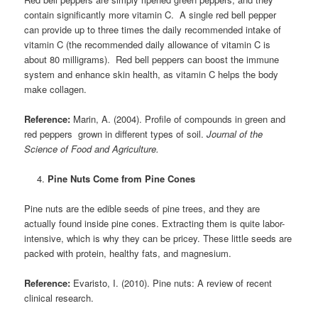
contain significantly more vitamin C. A single red bell pepper
can provide up to three times the daily recommended intake of
vitamin C (the recommended daily allowance of vitamin C is
about 80 milligrams). Red bell peppers can boost the immune
system and enhance skin health, as vitamin C helps the body
make collagen.
Reference:
Marin, A. (2004). Profile of compounds in green and
red peppers grown in different types of soil.
Journal of the
Science of Food and Agriculture.
Pine Nuts Come from Pine Cones
Pine nuts are the edible seeds of pine trees, and they are
actually found inside pine cones. Extracting them is quite labor-
intensive, which is why they can be pricey. These little seeds are
packed with protein, healthy fats, and magnesium.
Reference:
Evaristo, I. (2010). Pine nuts: A review of recent
clinical research.