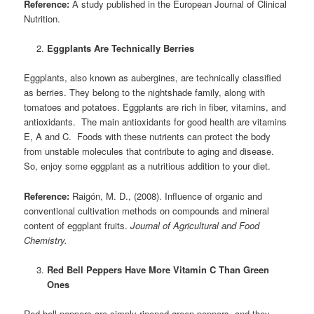
Reference:
A study published in the European Journal of Clinical
Nutrition.
Eggplants Are Technically Berries
Eggplants, also known as aubergines, are technically classified
as berries. They belong to the nightshade family, along with
tomatoes and potatoes. Eggplants are rich in fiber, vitamins, and
antioxidants. The main antioxidants for good health are vitamins
E, A and C. Foods with these nutrients can protect the body
from unstable molecules that contribute to aging and disease.
So, enjoy some eggplant as a nutritious addition to your diet.
Reference:
Raigón, M. D., (2008). Influence of organic and
conventional cultivation methods on compounds and mineral
content of eggplant fruits.
Journal of Agricultural and Food
Chemistry.
Red Bell Peppers Have More Vitamin C Than Green
Ones
Red bell peppers are simply ripened green peppers, and they