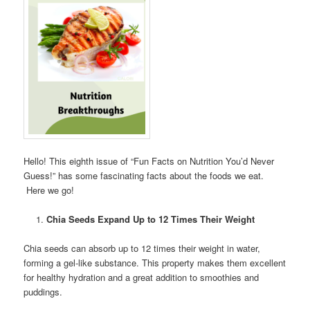
Hello! This eighth issue of “Fun Facts on Nutrition You’d Never
Guess!” has some fascinating facts about the foods we eat.
Here we go!
Chia Seeds Expand Up to 12 Times Their Weight
Chia seeds can absorb up to 12 times their weight in water,
forming a gel-like substance. This property makes them excellent
for healthy hydration and a great addition to smoothies and
puddings.