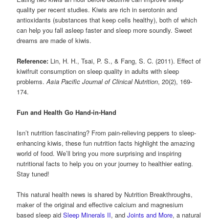
quality per recent studies. Kiwis are rich in serotonin and
antioxidants (substances that keep cells healthy), both of which
can help you fall asleep faster and sleep more soundly. Sweet
dreams are made of kiwis.
Reference:
Lin, H. H., Tsai, P. S., & Fang, S. C. (2011). Effect of
kiwifruit consumption on sleep quality in adults with sleep
problems.
Asia Pacific Journal of Clinical Nutrition
, 20(2), 169-
174.
Fun and Health Go Hand-in-Hand
Isn’t nutrition fascinating? From pain-relieving peppers to sleep-
enhancing kiwis, these fun nutrition facts highlight the amazing
world of food. We’ll bring you more surprising and inspiring
nutritional facts to help you on your journey to healthier eating.
Stay tuned!
This natural health news is shared by Nutrition Breakthroughs,
maker of the original and effective calcium and magnesium
based sleep aid
Sleep Minerals II
, and
Joints and More
, a natural