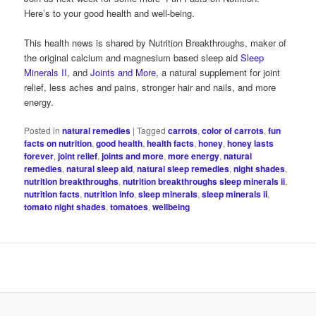
Here’s to your good health and well-being.
This health news is shared by Nutrition Breakthroughs, maker of
the original calcium and magnesium based sleep aid
Sleep
Minerals II
, and
Joints and More
, a natural supplement for joint
relief, less aches and pains, stronger hair and nails, and more
energy.
Posted in
natural remedies
|
Tagged
carrots
,
color of carrots
,
fun
facts on nutrition
,
good health
,
health facts
,
honey
,
honey lasts
forever
,
joint relief
,
joints and more
,
more energy
,
natural
remedies
,
natural sleep aid
,
natural sleep remedies
,
night shades
,
nutrition breakthroughs
,
nutrition breakthroughs sleep minerals ii
,
nutrition facts
,
nutrition info
,
sleep minerals
,
sleep minerals ii
,
tomato night shades
,
tomatoes
,
wellbeing