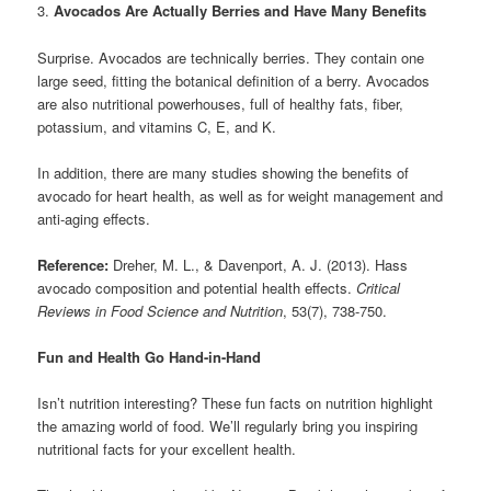
3.
Avocados Are Actually Berries and Have Many Benefits
Surprise. Avocados are technically berries. They contain one
large seed, fitting the botanical definition of a berry. Avocados
are also nutritional powerhouses, full of healthy fats, fiber,
potassium, and vitamins C, E, and K.
In addition, there are many studies showing the benefits of
avocado for heart health, as well as for weight management and
anti-aging effects.
Reference:
Dreher, M. L., & Davenport, A. J. (2013). Hass
avocado composition and potential health effects.
Critical
Reviews in Food Science and Nutrition
, 53(7), 738-750.
Fun and Health Go Hand-in-Hand
Isn’t nutrition interesting? These fun facts on nutrition highlight
the amazing world of food. We’ll regularly bring you inspiring
nutritional facts for your excellent health.