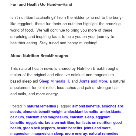
Fun and Health Go Hand-in-Hand
Isn’t nutrition fascinating? From the hidden pine nut to the berry-
like eggplant, these fun facts on nutrition highlight the amazing
world of food. We will continue to bring you more of these
surprising and inspiring facts to help you on your journey to
healthier eating. Stay tuned and happy munching!
About Nutrition Breakthroughs
This natural health news is shared by Nutrition Breakthroughs,
maker of the original and effective calcium and magnesium
based sleep aid
Sleep Minerals II
, and
Joints and More
, a natural
supplement for joint relief, less aches and pains, stronger hair
and nails, and more energy.
Posted in
natural remedies
|
Tagged
almond benefits
,
almonds are
seeds
,
almonds benefit weight
,
antioxidant benefits
,
antioxidants
,
calcium
,
calcium and magnesium
,
calcium sleep
,
eggplant
benefits
,
eggplants
,
facts on nutrition
,
fun facts on nutrition
,
good
health
,
green bell peppers
,
health benefits
,
joints and more
,
magnesium
,
magnesium sleep
,
more energy
,
natural remedies
,