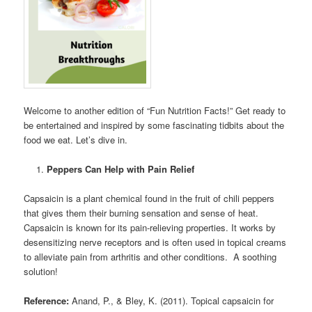
Welcome to another edition of “Fun Nutrition Facts!” Get ready to
be entertained and inspired by some fascinating tidbits about the
food we eat. Let’s dive in.
Peppers Can Help with Pain Relief
Capsaicin is a plant chemical found in the fruit of chili peppers
that gives them their burning sensation and sense of heat.
Capsaicin is known for its pain-relieving properties. It works by
desensitizing nerve receptors and is often used in topical creams
to alleviate pain from arthritis and other conditions. A soothing
solution!
Reference:
Anand, P., & Bley, K. (2011). Topical capsaicin for