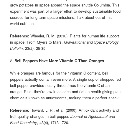
grow potatoes in space aboard the space shuttle Columbia. This
experiment was part of a larger effort to develop sustainable food
sources for long-term space missions. Talk about out-of-this-
world nutrition.
Reference:
Wheeler, R. M. (2010). Plants for human life support
in space: From Myers to Mars.
Gravitational and Space Biology
Bulletin
, 23(2), 25-35.
2.
Bell Peppers Have More Vitamin C Than Oranges
While oranges are famous for their vitamin C content, bell
peppers actually contain even more. A single cup of chopped red
bell pepper provides nearly three times the vitamin C of an
orange. Plus, they’re low in calories and rich in health-giving plant
chemicals known as antioxidants, making them a perfect snack.
Reference:
Howard, L. R., et al. (2000). Antioxidant activity and
fruit quality changes in bell pepper.
Journal of Agricultural and
Food Chemistry
, 48(4), 1713-1720.