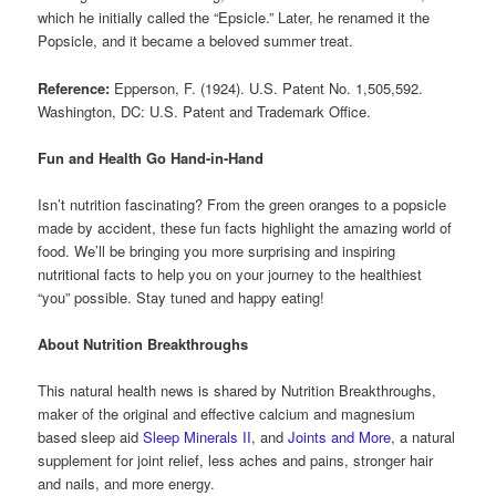
which he initially called the “Epsicle.” Later, he renamed it the
Popsicle, and it became a beloved summer treat.
Reference:
Epperson, F. (1924). U.S. Patent No. 1,505,592.
Washington, DC: U.S. Patent and Trademark Office.
Fun and Health Go Hand-in-Hand
Isn’t nutrition fascinating? From the green oranges to a popsicle
made by accident, these fun facts highlight the amazing world of
food. We’ll be bringing you more surprising and inspiring
nutritional facts to help you on your journey to the healthiest
“you” possible. Stay tuned and happy eating!
About Nutrition Breakthroughs
This natural health news is shared by Nutrition Breakthroughs,
maker of the original and effective calcium and magnesium
based sleep aid
Sleep Minerals II
, and
Joints and More
, a natural
supplement for joint relief, less aches and pains, stronger hair
and nails, and more energy.