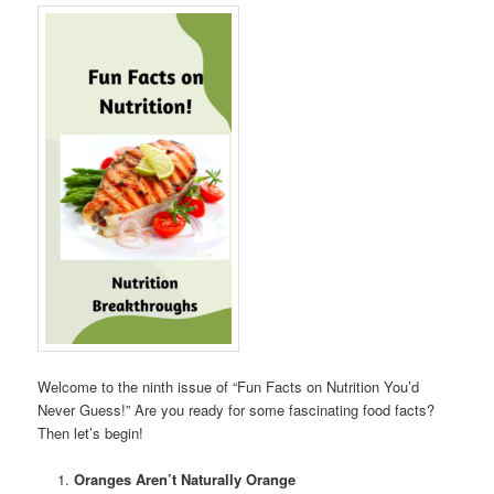
Welcome to the ninth issue of “Fun Facts on Nutrition You’d
Never Guess!” Are you ready for some fascinating food facts?
Then let’s begin!
Oranges Aren’t Naturally Orange