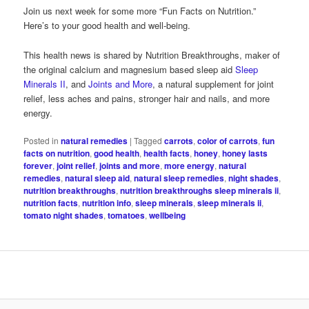
Join us next week for some more “Fun Facts on Nutrition.”
Here’s to your good health and well-being.
This health news is shared by Nutrition Breakthroughs, maker of
the original calcium and magnesium based sleep aid
Sleep
Minerals II
, and
Joints and More
, a natural supplement for joint
relief, less aches and pains, stronger hair and nails, and more
energy.
Posted in
natural remedies
|
Tagged
carrots
,
color of carrots
,
fun
facts on nutrition
,
good health
,
health facts
,
honey
,
honey lasts
forever
,
joint relief
,
joints and more
,
more energy
,
natural
remedies
,
natural sleep aid
,
natural sleep remedies
,
night shades
,
nutrition breakthroughs
,
nutrition breakthroughs sleep minerals ii
,
nutrition facts
,
nutrition info
,
sleep minerals
,
sleep minerals ii
,
tomato night shades
,
tomatoes
,
wellbeing