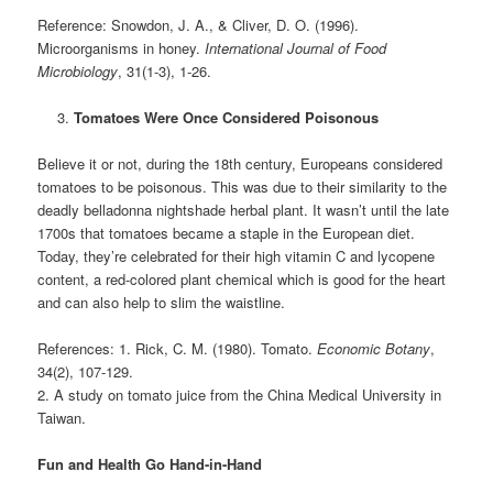
Reference: Snowdon, J. A., & Cliver, D. O. (1996).
Microorganisms in honey.
International Journal of Food
Microbiology
, 31(1-3), 1-26.
Tomatoes Were Once Considered Poisonous
Believe it or not, during the 18th century, Europeans considered
tomatoes to be poisonous. This was due to their similarity to the
deadly belladonna nightshade herbal plant. It wasn’t until the late
1700s that tomatoes became a staple in the European diet.
Today, they’re celebrated for their high vitamin C and lycopene
content, a red-colored plant chemical which is good for the heart
and can also help to slim the waistline.
References: 1. Rick, C. M. (1980). Tomato.
Economic Botany
,
34(2), 107-129.
2. A study on tomato juice from the China Medical University in
Taiwan.
Fun and Health Go Hand-in-Hand