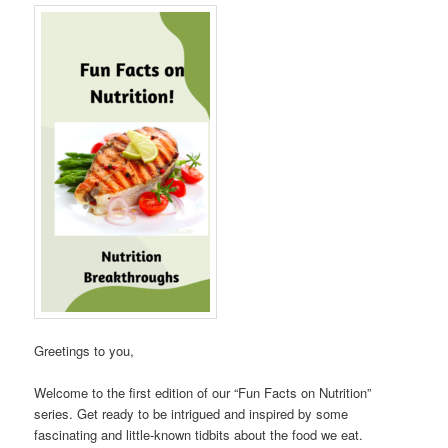
Greetings to you,
Welcome to the first edition of our “Fun Facts on Nutrition”
series. Get ready to be intrigued and inspired by some
fascinating and little-known tidbits about the food we eat.