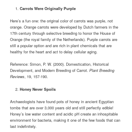
Carrots Were Originally Purple
Here’s a fun one: the original color of carrots was purple, not
orange. Orange carrots were developed by Dutch farmers in the
17th century through selective breeding to honor the House of
Orange (the royal family of the Netherlands). Purple carrots are
still a popular option and are rich in plant chemicals that are
healthy for the heart and act to delay cellular aging.
Reference: Simon, P. W. (2000). Domestication, Historical
Development, and Modern Breeding of Carrot.
Plant Breeding
Reviews
, 19, 157-190.
Honey Never Spoils
Archaeologists have found pots of honey in ancient Egyptian
tombs that are over 3,000 years old and still perfectly edible!
Honey’s low water content and acidic pH create an inhospitable
environment for bacteria, making it one of the few foods that can
last indefinitely.