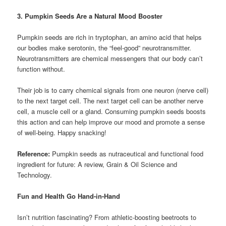
3. Pumpkin Seeds Are a Natural Mood Booster
Pumpkin seeds are rich in tryptophan, an amino acid that helps
our bodies make serotonin, the “feel-good” neurotransmitter.
Neurotransmitters are chemical messengers that our body can’t
function without.
Their job is to carry chemical signals from one neuron (nerve cell)
to the next target cell. The next target cell can be another nerve
cell, a muscle cell or a gland. Consuming pumpkin seeds boosts
this action and can help improve our mood and promote a sense
of well-being. Happy snacking!
Reference:
Pumpkin seeds as nutraceutical and functional food
ingredient for future: A review, Grain & Oil Science and
Technology.
Fun and Health Go Hand-in-Hand
Isn’t nutrition fascinating? From athletic-boosting beetroots to