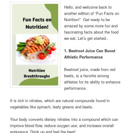
Hello, and welcome back to
another edition of “Fun Facts on
Nutrition!” Get ready to be
amazed by some more fun and
fascinating facts about the food
we eat. Let’s get started..
1. Beetroot Juice Can Boost
Athletic Performance
Beetroot juice, made from red
beets, is a favorite among
athletes for its ability to enhance
performance.
It is rich in nitrates, which are natural compounds found in
vegetables like spinach, leafy greens and beets.
Your body converts dietary nitrates into a compound which can
improve blood flow, reduce oxygen use, and increase overall
endurance. Drink up and feel the beet!