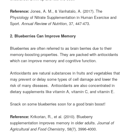
Reference:
Jones, A. M., & Vanhatalo, A. (2017). The
Physiology of Nitrate Supplementation in Human Exercise and
Sport.
Annual Review of Nutrition
, 37, 447-473.
2. Blueberries Can Improve Memory
Blueberries are often referred to as brain berries due to their
memory-boosting properties. They are packed with antioxidants
which can improve memory and cognitive function.
Antioxidants are natural substances in fruits and vegetables that
may prevent or delay some types of cell damage and lower the
risk of many diseases. Antioxidants are also concentrated in
dietary supplements like vitamin A, vitamin C, and vitamin E.
Snack on some blueberries soon for a good brain boost!
Reference:
Krikorian, R., et al. (2010). Blueberry
supplementation improves memory in older adults.
Journal of
Agricultural and Food Chemistry
, 58(7), 3996-4000.