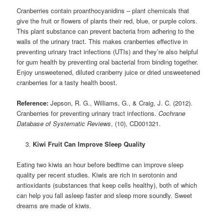
Cranberries contain proanthocyanidins – plant chemicals that
give the fruit or flowers of plants their red, blue, or purple colors.
This plant substance can prevent bacteria from adhering to the
walls of the urinary tract. This makes cranberries effective in
preventing urinary tract infections (UTIs) and they’re also helpful
for gum health by preventing oral bacterial from binding together.
Enjoy unsweetened, diluted cranberry juice or dried unsweetened
cranberries for a tasty health boost.
Reference:
Jepson, R. G., Williams, G., & Craig, J. C. (2012).
Cranberries for preventing urinary tract infections.
Cochrane
Database of Systematic Reviews
, (10), CD001321.
Kiwi Fruit Can Improve Sleep Quality
Eating two kiwis an hour before bedtime can improve sleep
quality per recent studies. Kiwis are rich in serotonin and
antioxidants (substances that keep cells healthy), both of which
can help you fall asleep faster and sleep more soundly. Sweet
dreams are made of kiwis.