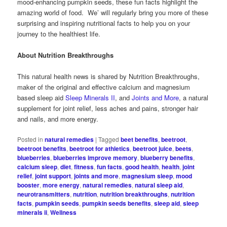
mood-enhancing pumpkin seeds, these fun facts highlight the
amazing world of food. We’ will regularly bring you more of these
surprising and inspiring nutritional facts to help you on your
journey to the healthiest life.
About Nutrition Breakthroughs
This natural health news is shared by Nutrition Breakthroughs,
maker of the original and effective calcium and magnesium
based sleep aid
Sleep Minerals II
, and
Joints and More
, a natural
supplement for joint relief, less aches and pains, stronger hair
and nails, and more energy.
Posted in
natural remedies
|
Tagged
beet benefits
,
beetroot
,
beetroot benefits
,
beetroot for athletics
,
beetroot juice
,
beets
,
blueberries
,
blueberries improve memory
,
blueberry benefits
,
calcium sleep
,
diet
,
fitness
,
fun facts
,
good health
,
health
,
joint
relief
,
joint support
,
joints and more
,
magnesium sleep
,
mood
booster
,
more energy
,
natural remedies
,
natural sleep aid
,
neurotransmitters
,
nutrition
,
nutrition breakthroughs
,
nutrition
facts
,
pumpkin seeds
,
pumpkin seeds benefits
,
sleep aid
,
sleep
minerals ii
,
Wellness