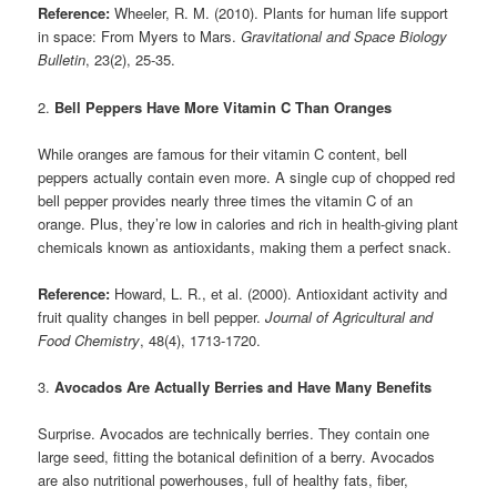
Reference:
Wheeler, R. M. (2010). Plants for human life support
in space: From Myers to Mars.
Gravitational and Space Biology
Bulletin
, 23(2), 25-35.
2.
Bell Peppers Have More Vitamin C Than Oranges
While oranges are famous for their vitamin C content, bell
peppers actually contain even more. A single cup of chopped red
bell pepper provides nearly three times the vitamin C of an
orange. Plus, they’re low in calories and rich in health-giving plant
chemicals known as antioxidants, making them a perfect snack.
Reference:
Howard, L. R., et al. (2000). Antioxidant activity and
fruit quality changes in bell pepper.
Journal of Agricultural and
Food Chemistry
, 48(4), 1713-1720.
3.
Avocados Are Actually Berries and Have Many Benefits
Surprise. Avocados are technically berries. They contain one
large seed, fitting the botanical definition of a berry. Avocados
are also nutritional powerhouses, full of healthy fats, fiber,