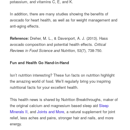
potassium, and vitamins C, E, and K.
In addition, there are many studies showing the benefits of
avocado for heart health, as well as for weight management and
anti-aging effects.
Reference:
Dreher, M. L., & Davenport, A. J. (2013). Hass
avocado composition and potential health effects.
Critical
Reviews in Food Science and Nutrition
, 53(7), 738-750.
Fun and Health Go Hand-in-Hand
Isn’t nutrition interesting? These fun facts on nutrition highlight
the amazing world of food. We’ll regularly bring you inspiring
nutritional facts for your excellent health.
This health news is shared by Nutrition Breakthroughs, maker of
the original calcium and magnesium based sleep aid
Sleep
Minerals II
, and
Joints and More
, a natural supplement for joint
relief, less aches and pains, stronger hair and nails, and more
energy.