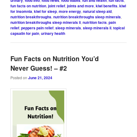
urinary
,
food info
,
food news
,
food tidbits
,
fun and health
,
fun facts
,
fun facts on nutrition
,
joint relief
,
joints and more
,
kiwi benefits
,
kiwi
for insomnia
,
kiwi for sleep
,
more energy
,
natural sleep aid
,
nutrition breakthroughs
,
nutrition breakthroughs sleep minerals
,
nutrition breakthroughs sleep minerals ii
,
nutrition facts
,
pain
relief
,
peppers pain relief
,
sleep minerals
,
sleep minerals ii
,
topical
capsaiin for pain
,
urinary health
Fun Facts on Nutrition You’d
Never Guess! – #2
Posted on
June 21, 2024