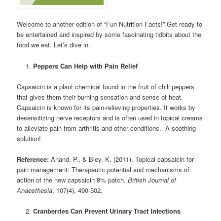
Welcome to another edition of “Fun Nutrition Facts!” Get ready to
be entertained and inspired by some fascinating tidbits about the
food we eat. Let’s dive in.
Peppers Can Help with Pain Relief
Capsaicin is a plant chemical found in the fruit of chili peppers
that gives them their burning sensation and sense of heat.
Capsaicin is known for its pain-relieving properties. It works by
desensitizing nerve receptors and is often used in topical creams
to alleviate pain from arthritis and other conditions. A soothing
solution!
Reference:
Anand, P., & Bley, K. (2011). Topical capsaicin for
pain management: Therapeutic potential and mechanisms of
action of the new capsaicin 8% patch.
British Journal of
Anaesthesia
, 107(4), 490-502.
Cranberries Can Prevent Urinary Tract Infections