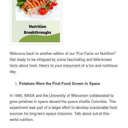
Welcome back to another edition of our “Fun Facts on Nutrition!”
Get ready to be intrigued by some fascinating and little-known
facts about food. Here’s to your enjoyment of a fun and nutritious
day.
Potatoes Were the First Food Grown in Space
In 1995, NASA and the University of Wisconsin collaborated to
grow potatoes in space aboard the space shuttle Columbia. This
experiment was part of a larger effort to develop sustainable food
sources for long-term space missions. Talk about out-of-this-
world nutrition.