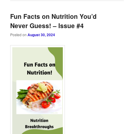
Fun Facts on Nutrition You’d
Never Guess! – Issue #4
Posted on
August 30, 2024