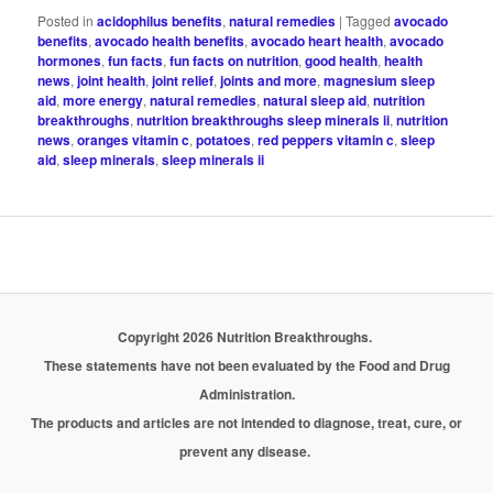
Posted in
acidophilus benefits
,
natural remedies
|
Tagged
avocado
benefits
,
avocado health benefits
,
avocado heart health
,
avocado
hormones
,
fun facts
,
fun facts on nutrition
,
good health
,
health
news
,
joint health
,
joint relief
,
joints and more
,
magnesium sleep
aid
,
more energy
,
natural remedies
,
natural sleep aid
,
nutrition
breakthroughs
,
nutrition breakthroughs sleep minerals ii
,
nutrition
news
,
oranges vitamin c
,
potatoes
,
red peppers vitamin c
,
sleep
aid
,
sleep minerals
,
sleep minerals ii
Copyright 2026 Nutrition Breakthroughs.
These statements have not been evaluated by the Food and Drug
Administration.
The products and articles are not intended to diagnose, treat, cure, or
prevent any disease.