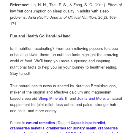
Reference:
Lin, H. H., Tsai, P. S., & Fang, S. C. (2011). Effect of
kiwifruit consumption on sleep quality in adults with sleep
problems.
Asia Pacific Journal of Clinical Nutrition
, 20(2), 169-
174.
Fun and Health Go Hand-in-Hand
Isn’t nutrition fascinating? From pain-relieving peppers to sleep-
enhancing kiwis, these fun nutrition facts highlight the amazing
world of food. We’ll bring you more surprising and inspiring
nutritional facts to help you on your journey to healthier eating.
Stay tuned!
This natural health news is shared by Nutrition Breakthroughs,
maker of the original and effective calcium and magnesium
based sleep aid
Sleep Minerals II
, and
Joints and More
, a natural
supplement for joint relief, less aches and pains, stronger hair
and nails, and more energy.
Posted in
natural remedies
|
Tagged
Capsaicin pain relief
,
cranberries benefits
,
cranberries for urinary health
,
cranberries