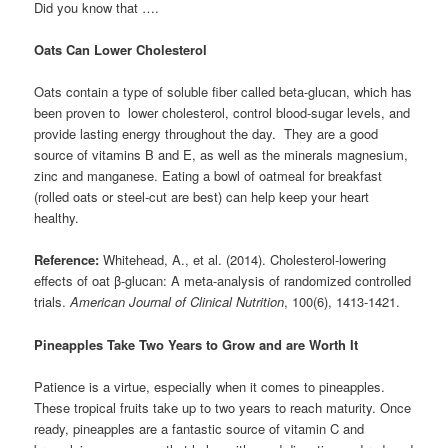
Did you know that ….
Oats Can Lower Cholesterol
Oats contain a type of soluble fiber called beta-glucan, which has
been proven to lower cholesterol, control blood-sugar levels, and
provide lasting energy throughout the day. They are a good
source of vitamins B and E, as well as the minerals magnesium,
zinc and manganese. Eating a bowl of oatmeal for breakfast
(rolled oats or steel-cut are best) can help keep your heart
healthy.
Reference:
Whitehead, A., et al. (2014). Cholesterol-lowering
effects of oat β-glucan: A meta-analysis of randomized controlled
trials.
American Journal of Clinical Nutrition
, 100(6), 1413-1421.
Pineapples Take Two Years to Grow and are Worth It
Patience is a virtue, especially when it comes to pineapples.
These tropical fruits take up to two years to reach maturity. Once
ready, pineapples are a fantastic source of vitamin C and