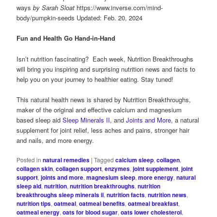
ways
by Sarah Sloat
https://www.inverse.com/mind-
body/pumpkin-seeds Updated: Feb. 20, 2024
Fun and Health Go Hand-in-Hand
Isn’t nutrition fascinating? Each week, Nutrition Breakthroughs
will bring you inspiring and surprising nutrition news and facts to
help you on your journey to healthier eating. Stay tuned!
This natural health news is shared by Nutrition Breakthroughs,
maker of the original and effective calcium and magnesium
based sleep aid
Sleep Minerals II
, and
Joints and More
, a natural
supplement for joint relief, less aches and pains, stronger hair
and nails, and more energy.
Posted in
natural remedies
|
Tagged
calcium sleep
,
collagen
,
collagen skin
,
collagen support
,
enzymes
,
joint supplement
,
joint
support
,
joints and more
,
magnesium sleep
,
more energy
,
natural
sleep aid
,
nutrition
,
nutrition breakthroughs
,
nutrition
breakthroughs sleep minerals ii
,
nutrition facts
,
nutrition news
,
nutrition tips
,
oatmeal
,
oatmeal benefits
,
oatmeal breakfast
,
oatmeal energy
,
oats for blood sugar
,
oats lower cholesterol
,