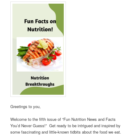
Greetings to you,
Welcome to the fifth issue of “Fun Nutrition News and Facts
You’d Never Guess!” Get ready to be intrigued and inspired by
some fascinating and little-known tidbits about the food we eat.