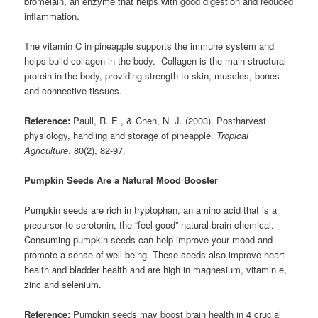
bromelain, an enzyme that helps with good digestion and reduced
inflammation.
The vitamin C in pineapple supports the immune system and
helps build collagen in the body. Collagen is the main structural
protein in the body, providing strength to skin, muscles, bones
and connective tissues.
Reference:
Paull, R. E., & Chen, N. J. (2003). Postharvest
physiology, handling and storage of pineapple.
Tropical
Agriculture
, 80(2), 82-97.
Pumpkin Seeds Are a Natural Mood Booster
Pumpkin seeds are rich in tryptophan, an amino acid that is a
precursor to serotonin, the “feel-good” natural brain chemical.
Consuming pumpkin seeds can help improve your mood and
promote a sense of well-being. These seeds also improve heart
health and bladder health and are high in magnesium, vitamin e,
zinc and selenium.
Reference:
Pumpkin seeds may boost brain health in 4 crucial