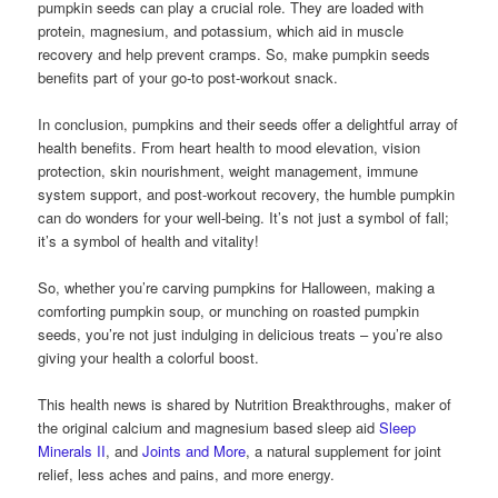
pumpkin seeds can play a crucial role. They are loaded with
protein, magnesium, and potassium, which aid in muscle
recovery and help prevent cramps. So, make pumpkin seeds
benefits part of your go-to post-workout snack.
In conclusion, pumpkins and their seeds offer a delightful array of
health benefits. From heart health to mood elevation, vision
protection, skin nourishment, weight management, immune
system support, and post-workout recovery, the humble pumpkin
can do wonders for your well-being. It’s not just a symbol of fall;
it’s a symbol of health and vitality!
So, whether you’re carving pumpkins for Halloween, making a
comforting pumpkin soup, or munching on roasted pumpkin
seeds, you’re not just indulging in delicious treats – you’re also
giving your health a colorful boost.
This health news is shared by Nutrition Breakthroughs, maker of
the original calcium and magnesium based sleep aid
Sleep
Minerals II
, and
Joints and More
, a natural supplement for joint
relief, less aches and pains, and more energy.