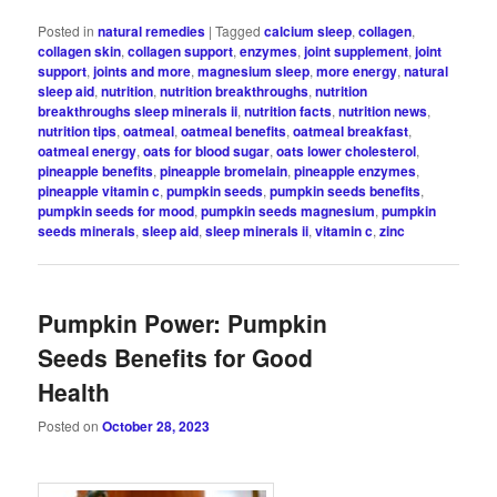
Posted in
natural remedies
|
Tagged
calcium sleep
,
collagen
,
collagen skin
,
collagen support
,
enzymes
,
joint supplement
,
joint
support
,
joints and more
,
magnesium sleep
,
more energy
,
natural
sleep aid
,
nutrition
,
nutrition breakthroughs
,
nutrition
breakthroughs sleep minerals ii
,
nutrition facts
,
nutrition news
,
nutrition tips
,
oatmeal
,
oatmeal benefits
,
oatmeal breakfast
,
oatmeal energy
,
oats for blood sugar
,
oats lower cholesterol
,
pineapple benefits
,
pineapple bromelain
,
pineapple enzymes
,
pineapple vitamin c
,
pumpkin seeds
,
pumpkin seeds benefits
,
pumpkin seeds for mood
,
pumpkin seeds magnesium
,
pumpkin
seeds minerals
,
sleep aid
,
sleep minerals ii
,
vitamin c
,
zinc
Pumpkin Power: Pumpkin
Seeds Benefits for Good
Health
Posted on
October 28, 2023