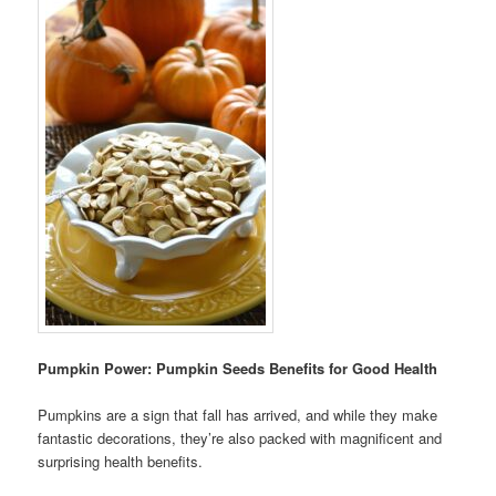
Pumpkin Power: Pumpkin Seeds Benefits for Good Health
Pumpkins are a sign that fall has arrived, and while they make
fantastic decorations, they’re also packed with magnificent and
surprising health benefits.