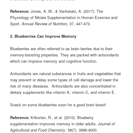
Reference:
Jones, A. M., & Vanhatalo, A. (2017). The
Physiology of Nitrate Supplementation in Human Exercise and
Sport.
Annual Review of Nutrition
, 37, 447-473.
2. Blueberries Can Improve Memory
Blueberries are often referred to as brain berries due to their
memory-boosting properties. They are packed with antioxidants
which can improve memory and cognitive function.
Antioxidants are natural substances in fruits and vegetables that
may prevent or delay some types of cell damage and lower the
risk of many diseases. Antioxidants are also concentrated in
dietary supplements like vitamin A, vitamin C, and vitamin E.
Snack on some blueberries soon for a good brain boost!
Reference:
Krikorian, R., et al. (2010). Blueberry
supplementation improves memory in older adults.
Journal of
Agricultural and Food Chemistry
, 58(7), 3996-4000.