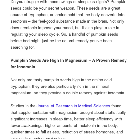
Do you struggle with mood swings or sleepless nights? Pumpkin
seeds could be your secret weapon. These seeds are a great
source of tryptophan, an amino acid that the body converts into
serotonin – the feel-good substance made in the brain. Not only
does serotonin improve your mood, but it also plays a role in
regulating your sleep cycle. So, a handful of pumpkin seeds
before bed might just be the natural remedy you’ve been
searching for.
Pumpkin Seeds Are High In Magnesium – A Proven Remedy
for Insomnia
Not only are tasty pumpkin seeds high in the amino acid
tryptophan, they are also particularly rich in the mineral
magnesium, so they provide a double remedy against insomnia.
Studies in the
Journal of Research in Medical Sciences
found
that supplementation with magnesium brought about statistically
significant increases in sleep time, better sleep efficiency with
fewer awakenings, higher amounts of melatonin in the body,
quicker times to fall asleep, reduction of stress hormones, and
less early morning awakenings.