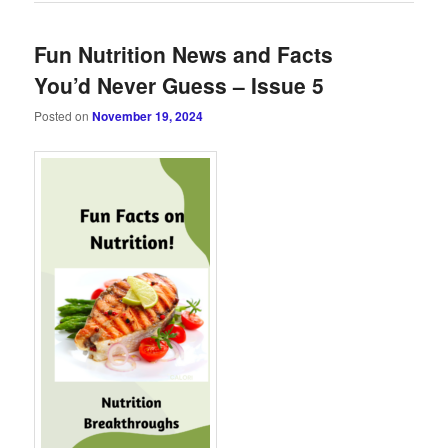
Fun Nutrition News and Facts
You’d Never Guess – Issue 5
Posted on
November 19, 2024