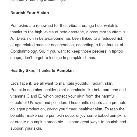
Nourish Your Vision
Pumpkins are renowned for their vibrant orange hue, which is
thanks to the high levels of beta-carotene, a precursor to vitamin
A. Diets rich in beta-carotene has been linked to a reduced risk
of age-related macular degeneration, according to the Journal of
Ophthalmology. So, if you want to keep those peepers in tip-top
shape, don’t forget to indulge in pumpkin dishes.
Healthy Skin, Thanks to Pumpkin
Let’s face it: we all want to maintain youthful, radiant skin.
Pumpkin contains healthy plant chemicals like beta-carotene and
vitamins C and E, which protect your skin from the harmful
effects of UV rays and pollution. These antioxidants also promote
collagen production, giving you firmer, healthier skin. To reap the
benefits, make some pumpkin soup, enjoy some baked pumpkin,
or create a pumpkin smoothie — some great ways to nourish and
support your skin.