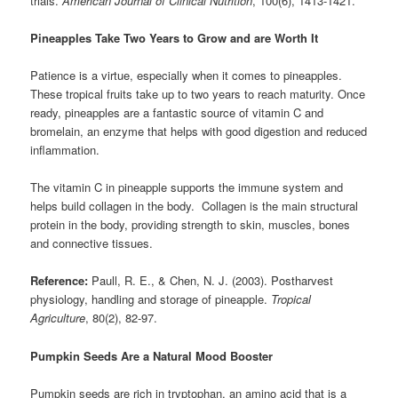
trials.
American Journal of Clinical Nutrition
, 100(6), 1413-1421.
Pineapples Take Two Years to Grow and are Worth It
Patience is a virtue, especially when it comes to pineapples.
These tropical fruits take up to two years to reach maturity. Once
ready, pineapples are a fantastic source of vitamin C and
bromelain, an enzyme that helps with good digestion and reduced
inflammation.
The vitamin C in pineapple supports the immune system and
helps build collagen in the body. Collagen is the main structural
protein in the body, providing strength to skin, muscles, bones
and connective tissues.
Reference:
Paull, R. E., & Chen, N. J. (2003). Postharvest
physiology, handling and storage of pineapple.
Tropical
Agriculture
, 80(2), 82-97.
Pumpkin Seeds Are a Natural Mood Booster
Pumpkin seeds are rich in tryptophan, an amino acid that is a