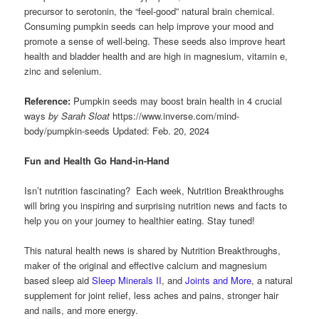
precursor to serotonin, the “feel-good” natural brain chemical.
Consuming pumpkin seeds can help improve your mood and
promote a sense of well-being. These seeds also improve heart
health and bladder health and are high in magnesium, vitamin e,
zinc and selenium.
Reference:
Pumpkin seeds may boost brain health in 4 crucial
ways
by Sarah Sloat
https://www.inverse.com/mind-
body/pumpkin-seeds Updated: Feb. 20, 2024
Fun and Health Go Hand-in-Hand
Isn’t nutrition fascinating? Each week, Nutrition Breakthroughs
will bring you inspiring and surprising nutrition news and facts to
help you on your journey to healthier eating. Stay tuned!
This natural health news is shared by Nutrition Breakthroughs,
maker of the original and effective calcium and magnesium
based sleep aid
Sleep Minerals II
, and
Joints and More
, a natural
supplement for joint relief, less aches and pains, stronger hair
and nails, and more energy.