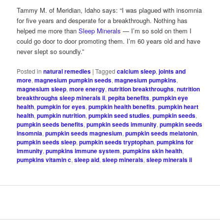
Tammy M. of Meridian, Idaho says: “I was plagued with insomnia
for five years and desperate for a breakthrough. Nothing has
helped me more than
Sleep Minerals
— I’m so sold on them I
could go door to door promoting them. I’m 60 years old and have
never slept so soundly.”
Posted in
natural remedies
|
Tagged
calcium sleep
,
joints and
more
,
magnesium pumpkin seeds
,
magnesium pumpkins
,
magnesium sleep
,
more energy
,
nutrition breakthroughs
,
nutrition
breakthroughs sleep minerals ii
,
pepita benefits
,
pumpkin eye
health
,
pumpkin for eyes
,
pumpkin health benefits
,
pumpkin heart
health
,
pumpkin nutrition
,
pumpkin seed studies
,
pumpkin seeds
,
pumpkin seeds benefits
,
pumpkin seeds immunity
,
pumpkin seeds
insomnia
,
pumpkin seeds magnesium
,
pumpkin seeds melatonin
,
pumpkin seeds sleep
,
pumpkin seeds tryptophan
,
pumpkins for
immunity
,
pumpkins immune system
,
pumpkins skin health
,
pumpkins vitamin c
,
sleep aid
,
sleep minerals
,
sleep minerals ii