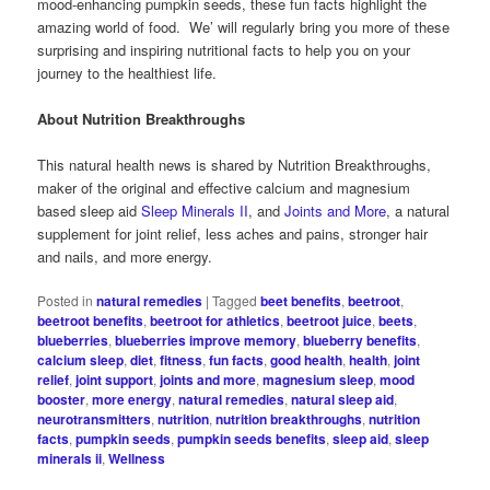
mood-enhancing pumpkin seeds, these fun facts highlight the
amazing world of food. We’ will regularly bring you more of these
surprising and inspiring nutritional facts to help you on your
journey to the healthiest life.
About Nutrition Breakthroughs
This natural health news is shared by Nutrition Breakthroughs,
maker of the original and effective calcium and magnesium
based sleep aid
Sleep Minerals II
, and
Joints and More
, a natural
supplement for joint relief, less aches and pains, stronger hair
and nails, and more energy.
Posted in
natural remedies
|
Tagged
beet benefits
,
beetroot
,
beetroot benefits
,
beetroot for athletics
,
beetroot juice
,
beets
,
blueberries
,
blueberries improve memory
,
blueberry benefits
,
calcium sleep
,
diet
,
fitness
,
fun facts
,
good health
,
health
,
joint
relief
,
joint support
,
joints and more
,
magnesium sleep
,
mood
booster
,
more energy
,
natural remedies
,
natural sleep aid
,
neurotransmitters
,
nutrition
,
nutrition breakthroughs
,
nutrition
facts
,
pumpkin seeds
,
pumpkin seeds benefits
,
sleep aid
,
sleep
minerals ii
,
Wellness