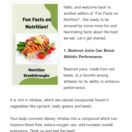
Hello, and welcome back to
another edition of “Fun Facts on
Nutrition!” Get ready to be
amazed by some more fun and
fascinating facts about the food
we eat. Let’s get started..
1. Beetroot Juice Can Boost
Athletic Performance
Beetroot juice, made from red
beets, is a favorite among
athletes for its ability to enhance
performance.
It is rich in nitrates, which are natural compounds found in
vegetables like spinach, leafy greens and beets.
Your body converts dietary nitrates into a compound which can
improve blood flow, reduce oxygen use, and increase overall
endurance. Drink up and feel the beet!