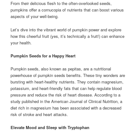
From their delicious flesh to the often-overlooked seeds,
pumpkins offer a cornucopia of nutrients that can boost various
aspects of your well-being.
Let’s dive into the vibrant world of pumpkin power and explore
how this cheerful fruit (yes, it’s technically a fruit!) can enhance
your health.
Pumpkin Seeds for a Happy Heart
Pumpkin seeds, also known as pepitas, are a nutritional
powerhouse of pumpkin seeds benefits. These tiny wonders are
bursting with heart-healthy nutrients. They contain magnesium,
potassium, and heart-friendly fats that can help regulate blood
pressure and reduce the risk of heart disease. According to a
study published in the American Journal of Clinical Nutrition, a
diet rich in magnesium has been associated with a decreased
risk of stroke and heart attacks.
Elevate Mood and Sleep with Tryptophan