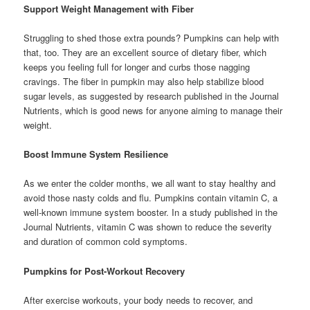
Support Weight Management with Fiber
Struggling to shed those extra pounds? Pumpkins can help with
that, too. They are an excellent source of dietary fiber, which
keeps you feeling full for longer and curbs those nagging
cravings. The fiber in pumpkin may also help stabilize blood
sugar levels, as suggested by research published in the Journal
Nutrients, which is good news for anyone aiming to manage their
weight.
Boost Immune System Resilience
As we enter the colder months, we all want to stay healthy and
avoid those nasty colds and flu. Pumpkins contain vitamin C, a
well-known immune system booster. In a study published in the
Journal Nutrients, vitamin C was shown to reduce the severity
and duration of common cold symptoms.
Pumpkins for Post-Workout Recovery
After exercise workouts, your body needs to recover, and