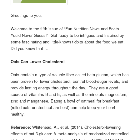
Greetings to you,
Welcome to the fifth issue of “Fun Nutrition News and Facts
You’d Never Guess!” Get ready to be intrigued and inspired by
some fascinating and little-known tidbits about the food we eat.
Did you know that ….
Oats Can Lower Cholesterol
Oats contain a type of soluble fiber called beta-glucan, which has
been proven to lower cholesterol, control blood-sugar levels, and
provide lasting energy throughout the day. They are a good
source of vitamins B and E, as well as the minerals magnesium,
zinc and manganese. Eating a bowl of oatmeal for breakfast
(rolled oats or steel-cut are best) can help keep your heart
healthy.
Reference:
Whitehead, A., et al. (2014). Cholesterol-lowering
effects of oat β-glucan: A meta-analysis of randomized controlled