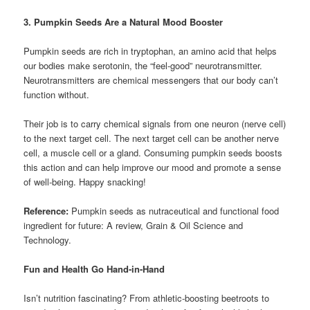
3. Pumpkin Seeds Are a Natural Mood Booster
Pumpkin seeds are rich in tryptophan, an amino acid that helps
our bodies make serotonin, the “feel-good” neurotransmitter.
Neurotransmitters are chemical messengers that our body can’t
function without.
Their job is to carry chemical signals from one neuron (nerve cell)
to the next target cell. The next target cell can be another nerve
cell, a muscle cell or a gland. Consuming pumpkin seeds boosts
this action and can help improve our mood and promote a sense
of well-being. Happy snacking!
Reference:
Pumpkin seeds as nutraceutical and functional food
ingredient for future: A review, Grain & Oil Science and
Technology.
Fun and Health Go Hand-in-Hand
Isn’t nutrition fascinating? From athletic-boosting beetroots to