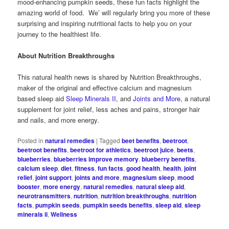
mood-enhancing pumpkin seeds, these fun facts highlight the
amazing world of food. We’ will regularly bring you more of these
surprising and inspiring nutritional facts to help you on your
journey to the healthiest life.
About Nutrition Breakthroughs
This natural health news is shared by Nutrition Breakthroughs,
maker of the original and effective calcium and magnesium
based sleep aid
Sleep Minerals II
, and
Joints and More
, a natural
supplement for joint relief, less aches and pains, stronger hair
and nails, and more energy.
Posted in
natural remedies
|
Tagged
beet benefits
,
beetroot
,
beetroot benefits
,
beetroot for athletics
,
beetroot juice
,
beets
,
blueberries
,
blueberries improve memory
,
blueberry benefits
,
calcium sleep
,
diet
,
fitness
,
fun facts
,
good health
,
health
,
joint
relief
,
joint support
,
joints and more
,
magnesium sleep
,
mood
booster
,
more energy
,
natural remedies
,
natural sleep aid
,
neurotransmitters
,
nutrition
,
nutrition breakthroughs
,
nutrition
facts
,
pumpkin seeds
,
pumpkin seeds benefits
,
sleep aid
,
sleep
minerals ii
,
Wellness