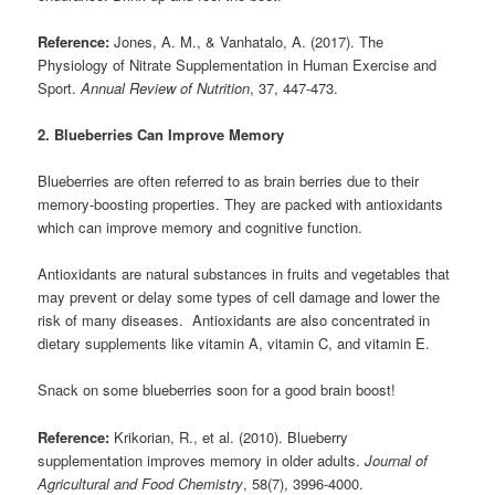
Reference:
Jones, A. M., & Vanhatalo, A. (2017). The
Physiology of Nitrate Supplementation in Human Exercise and
Sport.
Annual Review of Nutrition
, 37, 447-473.
2. Blueberries Can Improve Memory
Blueberries are often referred to as brain berries due to their
memory-boosting properties. They are packed with antioxidants
which can improve memory and cognitive function.
Antioxidants are natural substances in fruits and vegetables that
may prevent or delay some types of cell damage and lower the
risk of many diseases. Antioxidants are also concentrated in
dietary supplements like vitamin A, vitamin C, and vitamin E.
Snack on some blueberries soon for a good brain boost!
Reference:
Krikorian, R., et al. (2010). Blueberry
supplementation improves memory in older adults.
Journal of
Agricultural and Food Chemistry
, 58(7), 3996-4000.