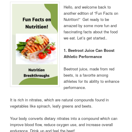
Hello, and welcome back to
another edition of “Fun Facts on
Nutrition!” Get ready to be
amazed by some more fun and
fascinating facts about the food
we eat. Let’s get started..
1. Beetroot Juice Can Boost
Athletic Performance
Beetroot juice, made from red
beets, is a favorite among
athletes for its ability to enhance
performance.
It is rich in nitrates, which are natural compounds found in
vegetables like spinach, leafy greens and beets.
Your body converts dietary nitrates into a compound which can
improve blood flow, reduce oxygen use, and increase overall
endurance. Drink up and feel the beet!