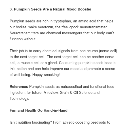
3. Pumpkin Seeds Are a Natural Mood Booster
Pumpkin seeds are rich in tryptophan, an amino acid that helps
our bodies make serotonin, the “feel-good” neurotransmitter.
Neurotransmitters are chemical messengers that our body can’t
function without.
Their job is to carry chemical signals from one neuron (nerve cell)
to the next target cell. The next target cell can be another nerve
cell, a muscle cell or a gland. Consuming pumpkin seeds boosts
this action and can help improve our mood and promote a sense
of well-being. Happy snacking!
Reference:
Pumpkin seeds as nutraceutical and functional food
ingredient for future: A review, Grain & Oil Science and
Technology.
Fun and Health Go Hand-in-Hand
Isn’t nutrition fascinating? From athletic-boosting beetroots to