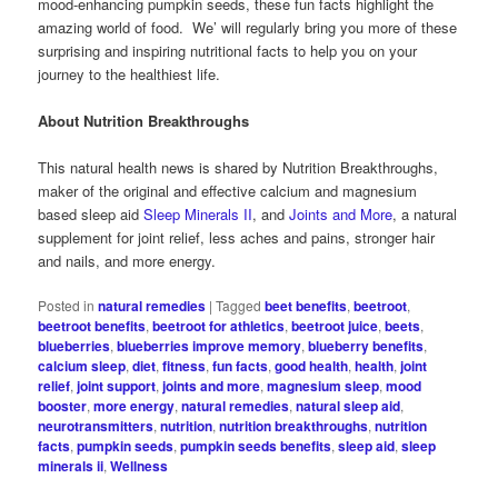
mood-enhancing pumpkin seeds, these fun facts highlight the
amazing world of food. We’ will regularly bring you more of these
surprising and inspiring nutritional facts to help you on your
journey to the healthiest life.
About Nutrition Breakthroughs
This natural health news is shared by Nutrition Breakthroughs,
maker of the original and effective calcium and magnesium
based sleep aid
Sleep Minerals II
, and
Joints and More
, a natural
supplement for joint relief, less aches and pains, stronger hair
and nails, and more energy.
Posted in
natural remedies
|
Tagged
beet benefits
,
beetroot
,
beetroot benefits
,
beetroot for athletics
,
beetroot juice
,
beets
,
blueberries
,
blueberries improve memory
,
blueberry benefits
,
calcium sleep
,
diet
,
fitness
,
fun facts
,
good health
,
health
,
joint
relief
,
joint support
,
joints and more
,
magnesium sleep
,
mood
booster
,
more energy
,
natural remedies
,
natural sleep aid
,
neurotransmitters
,
nutrition
,
nutrition breakthroughs
,
nutrition
facts
,
pumpkin seeds
,
pumpkin seeds benefits
,
sleep aid
,
sleep
minerals ii
,
Wellness