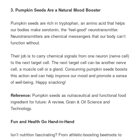
3. Pumpkin Seeds Are a Natural Mood Booster
Pumpkin seeds are rich in tryptophan, an amino acid that helps
our bodies make serotonin, the “feel-good” neurotransmitter.
Neurotransmitters are chemical messengers that our body can’t
function without.
Their job is to carry chemical signals from one neuron (nerve cell)
to the next target cell. The next target cell can be another nerve
cell, a muscle cell or a gland. Consuming pumpkin seeds boosts
this action and can help improve our mood and promote a sense
of well-being. Happy snacking!
Reference:
Pumpkin seeds as nutraceutical and functional food
ingredient for future: A review, Grain & Oil Science and
Technology.
Fun and Health Go Hand-in-Hand
Isn’t nutrition fascinating? From athletic-boosting beetroots to