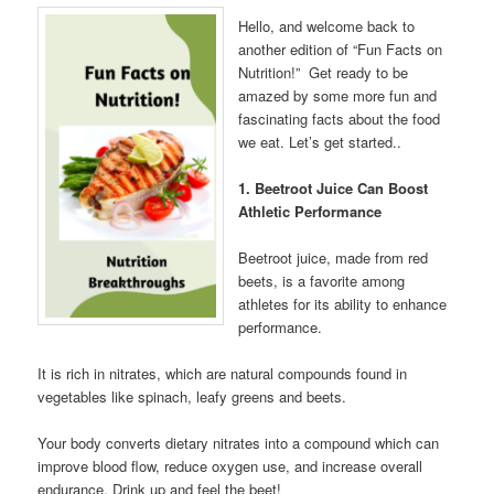
Hello, and welcome back to
another edition of “Fun Facts on
Nutrition!” Get ready to be
amazed by some more fun and
fascinating facts about the food
we eat. Let’s get started..
1. Beetroot Juice Can Boost
Athletic Performance
Beetroot juice, made from red
beets, is a favorite among
athletes for its ability to enhance
performance.
It is rich in nitrates, which are natural compounds found in
vegetables like spinach, leafy greens and beets.
Your body converts dietary nitrates into a compound which can
improve blood flow, reduce oxygen use, and increase overall
endurance. Drink up and feel the beet!