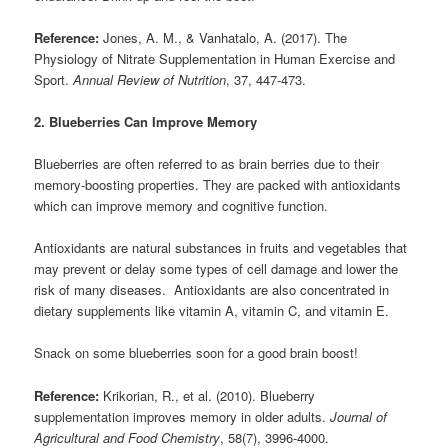
Reference:
Jones, A. M., & Vanhatalo, A. (2017). The
Physiology of Nitrate Supplementation in Human Exercise and
Sport.
Annual Review of Nutrition
, 37, 447-473.
2. Blueberries Can Improve Memory
Blueberries are often referred to as brain berries due to their
memory-boosting properties. They are packed with antioxidants
which can improve memory and cognitive function.
Antioxidants are natural substances in fruits and vegetables that
may prevent or delay some types of cell damage and lower the
risk of many diseases. Antioxidants are also concentrated in
dietary supplements like vitamin A, vitamin C, and vitamin E.
Snack on some blueberries soon for a good brain boost!
Reference:
Krikorian, R., et al. (2010). Blueberry
supplementation improves memory in older adults.
Journal of
Agricultural and Food Chemistry
, 58(7), 3996-4000.