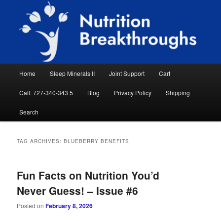
Skip
Skip
Natural Sleep Aid, Natural Remedies, Magnesium for Sleep, Nutrition News
to
to
Searc
primary
secondary
content
content
Nutrition Breakthroughs
Main
Home
Sleep Minerals II
Joint Support
Cart
menu
Call: 727-340-343 5
Blog
Privacy Policy
Shipping
Search
TAG ARCHIVES:
BLUEBERRY BENEFITS
Fun Facts on Nutrition You’d
Never Guess! – Issue #6
Posted on
February 8, 2026