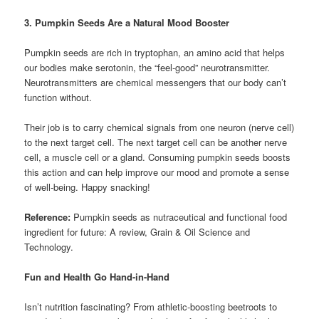
3. Pumpkin Seeds Are a Natural Mood Booster
Pumpkin seeds are rich in tryptophan, an amino acid that helps
our bodies make serotonin, the “feel-good” neurotransmitter.
Neurotransmitters are chemical messengers that our body can’t
function without.
Their job is to carry chemical signals from one neuron (nerve cell)
to the next target cell. The next target cell can be another nerve
cell, a muscle cell or a gland. Consuming pumpkin seeds boosts
this action and can help improve our mood and promote a sense
of well-being. Happy snacking!
Reference:
Pumpkin seeds as nutraceutical and functional food
ingredient for future: A review, Grain & Oil Science and
Technology.
Fun and Health Go Hand-in-Hand
Isn’t nutrition fascinating? From athletic-boosting beetroots to