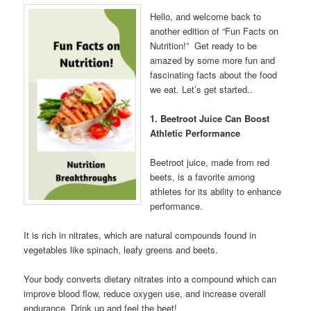
Hello, and welcome back to
another edition of “Fun Facts on
Nutrition!” Get ready to be
amazed by some more fun and
fascinating facts about the food
we eat. Let’s get started..
1. Beetroot Juice Can Boost
Athletic Performance
Beetroot juice, made from red
beets, is a favorite among
athletes for its ability to enhance
performance.
It is rich in nitrates, which are natural compounds found in
vegetables like spinach, leafy greens and beets.
Your body converts dietary nitrates into a compound which can
improve blood flow, reduce oxygen use, and increase overall
endurance. Drink up and feel the beet!