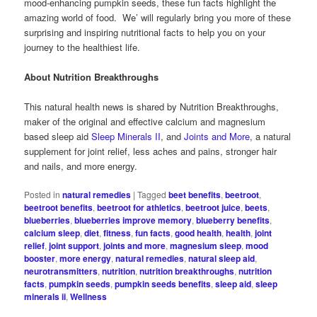
mood-enhancing pumpkin seeds, these fun facts highlight the
amazing world of food. We’ will regularly bring you more of these
surprising and inspiring nutritional facts to help you on your
journey to the healthiest life.
About Nutrition Breakthroughs
This natural health news is shared by Nutrition Breakthroughs,
maker of the original and effective calcium and magnesium
based sleep aid
Sleep Minerals II
, and
Joints and More
, a natural
supplement for joint relief, less aches and pains, stronger hair
and nails, and more energy.
Posted in
natural remedies
|
Tagged
beet benefits
,
beetroot
,
beetroot benefits
,
beetroot for athletics
,
beetroot juice
,
beets
,
blueberries
,
blueberries improve memory
,
blueberry benefits
,
calcium sleep
,
diet
,
fitness
,
fun facts
,
good health
,
health
,
joint
relief
,
joint support
,
joints and more
,
magnesium sleep
,
mood
booster
,
more energy
,
natural remedies
,
natural sleep aid
,
neurotransmitters
,
nutrition
,
nutrition breakthroughs
,
nutrition
facts
,
pumpkin seeds
,
pumpkin seeds benefits
,
sleep aid
,
sleep
minerals ii
,
Wellness