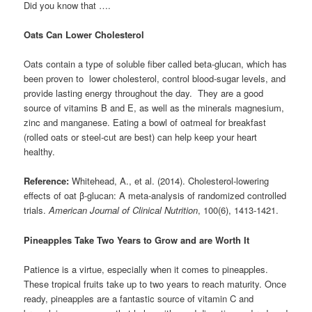
Did you know that ….
Oats Can Lower Cholesterol
Oats contain a type of soluble fiber called beta-glucan, which has
been proven to lower cholesterol, control blood-sugar levels, and
provide lasting energy throughout the day. They are a good
source of vitamins B and E, as well as the minerals magnesium,
zinc and manganese. Eating a bowl of oatmeal for breakfast
(rolled oats or steel-cut are best) can help keep your heart
healthy.
Reference:
Whitehead, A., et al. (2014). Cholesterol-lowering
effects of oat β-glucan: A meta-analysis of randomized controlled
trials.
American Journal of Clinical Nutrition
, 100(6), 1413-1421.
Pineapples Take Two Years to Grow and are Worth It
Patience is a virtue, especially when it comes to pineapples.
These tropical fruits take up to two years to reach maturity. Once
ready, pineapples are a fantastic source of vitamin C and