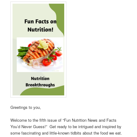
Greetings to you,
Welcome to the fifth issue of “Fun Nutrition News and Facts
You’d Never Guess!” Get ready to be intrigued and inspired by
some fascinating and little-known tidbits about the food we eat.