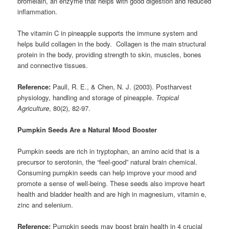
bromelain, an enzyme that helps with good digestion and reduced
inflammation.
The vitamin C in pineapple supports the immune system and
helps build collagen in the body. Collagen is the main structural
protein in the body, providing strength to skin, muscles, bones
and connective tissues.
Reference:
Paull, R. E., & Chen, N. J. (2003). Postharvest
physiology, handling and storage of pineapple.
Tropical
Agriculture
, 80(2), 82-97.
Pumpkin Seeds Are a Natural Mood Booster
Pumpkin seeds are rich in tryptophan, an amino acid that is a
precursor to serotonin, the “feel-good” natural brain chemical.
Consuming pumpkin seeds can help improve your mood and
promote a sense of well-being. These seeds also improve heart
health and bladder health and are high in magnesium, vitamin e,
zinc and selenium.
Reference:
Pumpkin seeds may boost brain health in 4 crucial