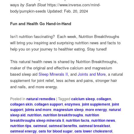
ways
by Sarah Sloat
https://www.inverse.com/mind-
body/pumpkin-seeds Updated: Feb. 20, 2024
Fun and Health Go Hand-in-Hand
Isn’t nutrition fascinating? Each week, Nutrition Breakthroughs
will bring you inspiring and surprising nutrition news and facts to
help you on your journey to healthier eating. Stay tuned!
This natural health news is shared by Nutrition Breakthroughs,
maker of the original and effective calcium and magnesium
based sleep aid
Sleep Minerals II
, and
Joints and More
, a natural
supplement for joint relief, less aches and pains, stronger hair
and nails, and more energy.
Posted in
natural remedies
|
Tagged
calcium sleep
,
collagen
,
collagen skin
,
collagen support
,
enzymes
,
joint supplement
,
joint
support
,
joints and more
,
magnesium sleep
,
more energy
,
natural
sleep aid
,
nutrition
,
nutrition breakthroughs
,
nutrition
breakthroughs sleep minerals ii
,
nutrition facts
,
nutrition news
,
nutrition tips
,
oatmeal
,
oatmeal benefits
,
oatmeal breakfast
,
oatmeal energy
,
oats for blood sugar
,
oats lower cholesterol
,