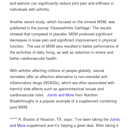
and walnuts can significantly reduce joint pain and stiffness in
individuals with arthritis.
Another recent study, which focused on the mineral MSM, was
published in the journal “Osteoarthritis Cartilage.” The results
showed that compared to placebo, MSM produced significant
decreases in knee pain and significant improvement in physical
function. The use of MSM also resulted in better performance of
the activities of daily living, as well as reduction in stress and
better cardiovascular health.
With arthritis affecting millions of people globally, natural
remedies offer an effective alternative to non-steroidal anti-
inflammatory drugs (NSAIDs), which are often associated with
harmful side effects such as gastrointestinal issues and
cardiovascular risks.
Joints and More
from Nutrition
Breakthroughs is a popular example of a supplement containing
pure MSM.
***** R. Boulos of Houston, TX. says: “I’ve been taking the
Joints
and More
supplement and it’s helping a great deal. After taking it