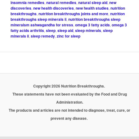
insomnia remedies
,
natural remedies
,
natural sleep aid
,
new
discoveries
,
new health discoveries
,
new health studies
,
nutrition
breakthroughs
,
nutrition breakthroughs joints and more
,
nutrition
breakthroughs sleep minerals ii
,
nutrition breakthroughs sleep
mineralsm ashwagandha for stress
,
omega 3 fatty acids
,
omega 3
fatty acids arthritis
,
sleep
,
sleep aid
,
sleep minerals
,
sleep
minerals ii
,
sleep remedy
,
zinc for sleep
Copyright 2026 Nutrition Breakthroughs.
These statements have not been evaluated by the Food and Drug
Administration.
The products and articles are not intended to diagnose, treat, cure, or
prevent any disease.