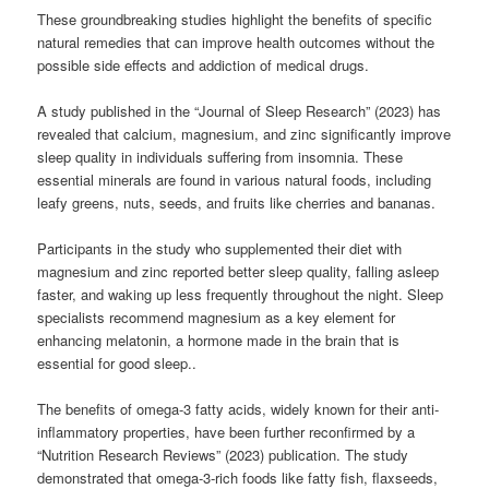
These groundbreaking studies highlight the benefits of specific
natural remedies that can improve health outcomes without the
possible side effects and addiction of medical drugs.
A study published in the “Journal of Sleep Research” (2023) has
revealed that calcium, magnesium, and zinc significantly improve
sleep quality in individuals suffering from insomnia. These
essential minerals are found in various natural foods, including
leafy greens, nuts, seeds, and fruits like cherries and bananas.
Participants in the study who supplemented their diet with
magnesium and zinc reported better sleep quality, falling asleep
faster, and waking up less frequently throughout the night. Sleep
specialists recommend magnesium as a key element for
enhancing melatonin, a hormone made in the brain that is
essential for good sleep..
The benefits of omega-3 fatty acids, widely known for their anti-
inflammatory properties, have been further reconfirmed by a
“Nutrition Research Reviews” (2023) publication. The study
demonstrated that omega-3-rich foods like fatty fish, flaxseeds,