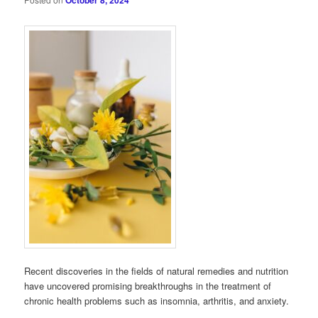
October 8, 2024
Recent discoveries in the fields of natural remedies and nutrition
have uncovered promising breakthroughs in the treatment of
chronic health problems such as insomnia, arthritis, and anxiety.