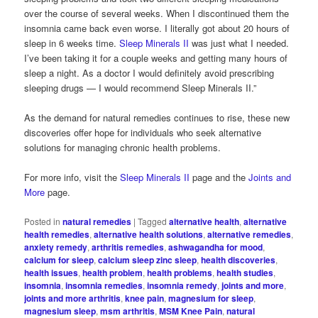
over the course of several weeks. When I discontinued them the
insomnia came back even worse. I literally got about 20 hours of
sleep in 6 weeks time.
Sleep Minerals II
was just what I needed.
I’ve been taking it for a couple weeks and getting many hours of
sleep a night. As a doctor I would definitely avoid prescribing
sleeping drugs — I would recommend Sleep Minerals II.”
As the demand for natural remedies continues to rise, these new
discoveries offer hope for individuals who seek alternative
solutions for managing chronic health problems.
For more info, visit the
Sleep Minerals II
page and the
Joints and
More
page.
Posted in
natural remedies
|
Tagged
alternative health
,
alternative
health remedies
,
alternative health solutions
,
alternative remedies
,
anxiety remedy
,
arthritis remedies
,
ashwagandha for mood
,
calcium for sleep
,
calcium sleep zinc sleep
,
health discoveries
,
health issues
,
health problem
,
health problems
,
health studies
,
insomnia
,
insomnia remedies
,
insomnia remedy
,
joints and more
,
joints and more arthritis
,
knee pain
,
magnesium for sleep
,
magnesium sleep
,
msm arthritis
,
MSM Knee Pain
,
natural