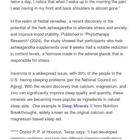
twice a day, I notice that when I wake up in the morning the pain
I was having in my front and back shoulders is almost gone.”
In the realm of herbal remedies, a recent discovery is the
potential of the herb ashwagandha to alleviate stress and anxiety
and improve mood stability. Published in “Phytotherapy
Research” (2024), the study showed that participants who took
ashwagandha supplements over 8 weeks had a notable reduction
in cortisol levels, a hormone made in the adrenal glands that is
responsible for stress.
Insomnia is a widespread issue, with 30% of the people in the
U.S. having sleeping problems (per the National Council on
Aging). With the recent discovery that calcium, magnesium, and
zinc can significantly improve sleep quality and quantity, these
minerals are becoming more popular as ingredients in natural
sleep aids. One example is
Sleep Minerals II
from Nutrition
Breakthroughs, widely known as the original calcium and
magnesium based sleep aid.
***** Doctor P. P. of Houston, Texas says: “I had developed
sleeping problems and took two different sleeping medications