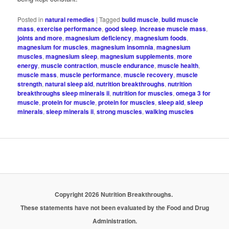
Posted in
natural remedies
|
Tagged
build muscle
,
build muscle
mass
,
exercise performance
,
good sleep
,
increase muscle mass
,
joints and more
,
magnesium deficiency
,
magnesium foods
,
magnesium for muscles
,
magnesium insomnia
,
magnesium
muscles
,
magnesium sleep
,
magnesium supplements
,
more
energy
,
muscle contraction
,
muscle endurance
,
muscle health
,
muscle mass
,
muscle performance
,
muscle recovery
,
muscle
strength
,
natural sleep aid
,
nutrition breakthroughs
,
nutrition
breakthroughs sleep minerals ii
,
nutrition for muscles
,
omega 3 for
muscle
,
protein for muscle
,
protein for muscles
,
sleep aid
,
sleep
minerals
,
sleep minerals ii
,
strong muscles
,
walking muscles
Copyright 2026 Nutrition Breakthroughs.
These statements have not been evaluated by the Food and Drug
Administration.