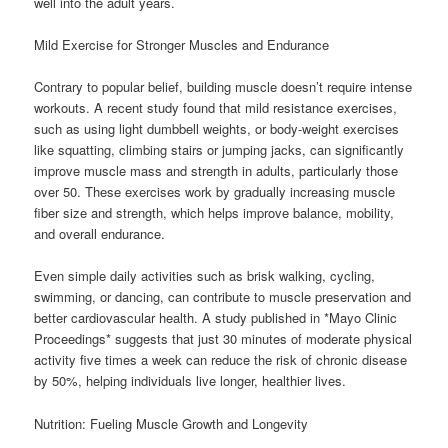
well into the adult years.
Mild Exercise for Stronger Muscles and Endurance
Contrary to popular belief, building muscle doesn’t require intense
workouts. A recent study found that mild resistance exercises,
such as using light dumbbell weights, or body-weight exercises
like squatting, climbing stairs or jumping jacks, can significantly
improve muscle mass and strength in adults, particularly those
over 50. These exercises work by gradually increasing muscle
fiber size and strength, which helps improve balance, mobility,
and overall endurance.
Even simple daily activities such as brisk walking, cycling,
swimming, or dancing, can contribute to muscle preservation and
better cardiovascular health. A study published in *Mayo Clinic
Proceedings* suggests that just 30 minutes of moderate physical
activity five times a week can reduce the risk of chronic disease
by 50%, helping individuals live longer, healthier lives.
Nutrition: Fueling Muscle Growth and Longevity