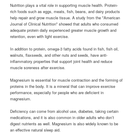
Nutrition plays a vital role in supporting muscle health. Protein-
rich foods such as eggs, meats, fish, beans, and dairy products
help repair and grow muscle tissue. A study from the *American
Journal of Clinical Nutrition* showed that adults who consumed
adequate protein daily experienced greater muscle growth and
retention, even with light exercise.
In addition to protein, omega-3 fatty acids found in fish, fish oil,
walnuts, flaxseeds, and other nuts and seeds, have anti-
inflammatory properties that support joint health and reduce
muscle soreness after exercise.
Magnesium is essential for muscle contraction and the forming of
proteins in the body. It is a mineral that can improve exercise
performance, especially for people who are deficient in
magnesium.
Deficiency can come from alcohol use, diabetes, taking certain
medications, and it is also common in older adults who don’t
digest nutrients as well. Magnesium is also widely known to be
an effective natural sleep aid.