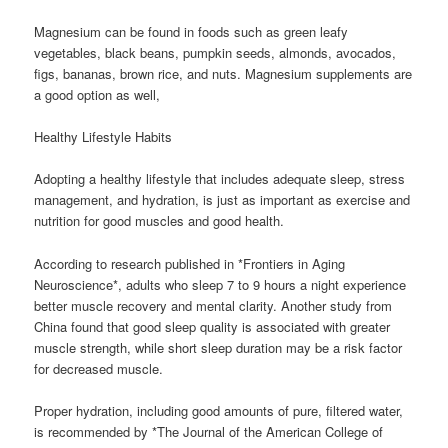
Magnesium can be found in foods such as green leafy
vegetables, black beans, pumpkin seeds, almonds, avocados,
figs, bananas, brown rice, and nuts. Magnesium supplements are
a good option as well,
Healthy Lifestyle Habits
Adopting a healthy lifestyle that includes adequate sleep, stress
management, and hydration, is just as important as exercise and
nutrition for good muscles and good health.
According to research published in *Frontiers in Aging
Neuroscience*, adults who sleep 7 to 9 hours a night experience
better muscle recovery and mental clarity. Another study from
China found that good sleep quality is associated with greater
muscle strength, while short sleep duration may be a risk factor
for decreased muscle.
Proper hydration, including good amounts of pure, filtered water,
is recommended by *The Journal of the American College of