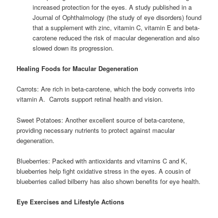
increased protection for the eyes. A study published in a
Journal of Ophthalmology (the study of eye disorders) found
that a supplement with zinc, vitamin C, vitamin E and beta-
carotene reduced the risk of macular degeneration and also
slowed down its progression.
Healing Foods for Macular Degeneration
Carrots: Are rich in beta-carotene, which the body converts into
vitamin A. Carrots support retinal health and vision.
Sweet Potatoes: Another excellent source of beta-carotene,
providing necessary nutrients to protect against macular
degeneration.
Blueberries: Packed with antioxidants and vitamins C and K,
blueberries help fight oxidative stress in the eyes. A cousin of
blueberries called bilberry has also shown benefits for eye health.
Eye Exercises and Lifestyle Actions