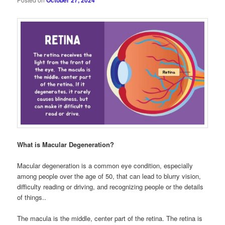
October 27, 2024
What is Macular Degeneration?
Macular degeneration is a common eye condition, especially
among people over the age of 50, that can lead to blurry vision,
difficulty reading or driving, and recognizing people or the details
of things..
The macula is the middle, center part of the retina. The retina is