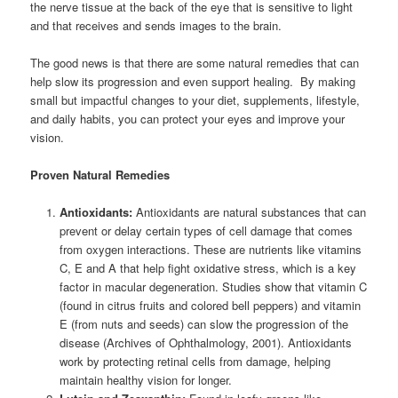
the nerve tissue at the back of the eye that is sensitive to light
and that receives and sends images to the brain.
The good news is that there are some natural remedies that can
help slow its progression and even support healing. By making
small but impactful changes to your diet, supplements, lifestyle,
and daily habits, you can protect your eyes and improve your
vision.
Proven Natural Remedies
Antioxidants:
Antioxidants are natural substances that can
prevent or delay certain types of cell damage that comes
from oxygen interactions. These are nutrients like vitamins
C, E and A that help fight oxidative stress, which is a key
factor in macular degeneration. Studies show that vitamin C
(found in citrus fruits and colored bell peppers) and vitamin
E (from nuts and seeds) can slow the progression of the
disease (Archives of Ophthalmology, 2001). Antioxidants
work by protecting retinal cells from damage, helping
maintain healthy vision for longer.