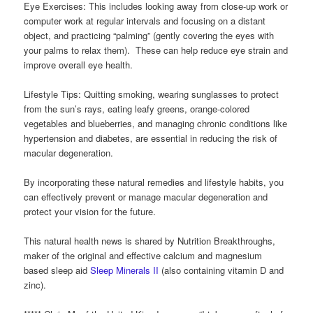
Eye Exercises: This includes looking away from close-up work or
computer work at regular intervals and focusing on a distant
object, and practicing “palming” (gently covering the eyes with
your palms to relax them). These can help reduce eye strain and
improve overall eye health.
Lifestyle Tips: Quitting smoking, wearing sunglasses to protect
from the sun’s rays, eating leafy greens, orange-colored
vegetables and blueberries, and managing chronic conditions like
hypertension and diabetes, are essential in reducing the risk of
macular degeneration.
By incorporating these natural remedies and lifestyle habits, you
can effectively prevent or manage macular degeneration and
protect your vision for the future.
This natural health news is shared by Nutrition Breakthroughs,
maker of the original and effective calcium and magnesium
based sleep aid
Sleep Minerals II
(also containing vitamin D and
zinc).