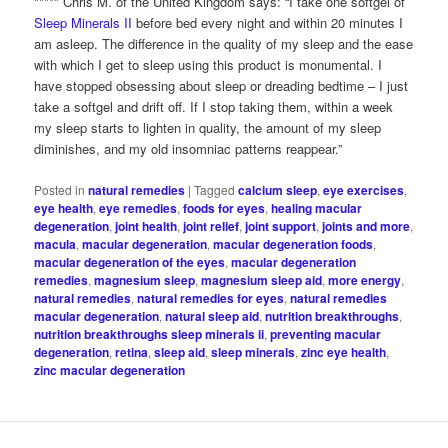
***** Chris M. of the United Kingdom says: “I take one softgel of
Sleep Minerals II
before bed every night and within 20 minutes I
am asleep. The difference in the quality of my sleep and the ease
with which I get to sleep using this product is monumental. I
have stopped obsessing about sleep or dreading bedtime – I just
take a softgel and drift off. If I stop taking them, within a week
my sleep starts to lighten in quality, the amount of my sleep
diminishes, and my old insomniac patterns reappear.”
Posted in
natural remedies
|
Tagged
calcium sleep
,
eye exercises
,
eye health
,
eye remedies
,
foods for eyes
,
healing macular
degeneration
,
joint health
,
joint relief
,
joint support
,
joints and more
,
macula
,
macular degeneration
,
macular degeneration foods
,
macular degeneration of the eyes
,
macular degeneration
remedies
,
magnesium sleep
,
magnesium sleep aid
,
more energy
,
natural remedies
,
natural remedies for eyes
,
natural remedies
macular degeneration
,
natural sleep aid
,
nutrition breakthroughs
,
nutrition breakthroughs sleep minerals ii
,
preventing macular
degeneration
,
retina
,
sleep aid
,
sleep minerals
,
zinc eye health
,
zinc macular degeneration