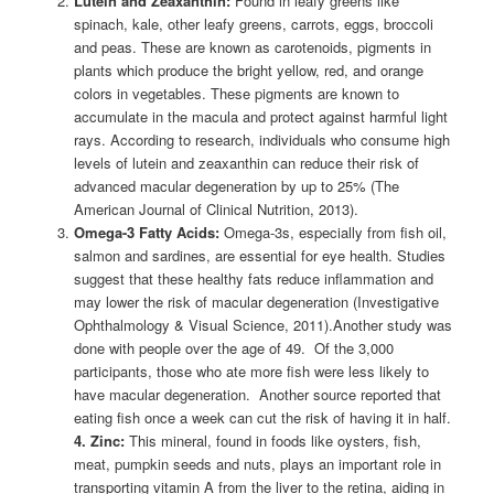
Lutein and Zeaxanthin:
Found in leafy greens like
spinach, kale, other leafy greens, carrots, eggs, broccoli
and peas. These are known as carotenoids, pigments in
plants which produce the bright yellow, red, and orange
colors in vegetables. These pigments are known to
accumulate in the macula and protect against harmful light
rays. According to research, individuals who consume high
levels of lutein and zeaxanthin can reduce their risk of
advanced macular degeneration by up to 25% (The
American Journal of Clinical Nutrition, 2013).
Omega-3 Fatty Acids:
Omega-3s, especially from fish oil,
salmon and sardines, are essential for eye health. Studies
suggest that these healthy fats reduce inflammation and
may lower the risk of macular degeneration (Investigative
Ophthalmology & Visual Science, 2011).Another study was
done with people over the age of 49. Of the 3,000
participants, those who ate more fish were less likely to
have macular degeneration. Another source reported that
eating fish once a week can cut the risk of having it in half.
4. Zinc:
This mineral, found in foods like oysters, fish,
meat, pumpkin seeds and nuts, plays an important role in
transporting vitamin A from the liver to the retina, aiding in