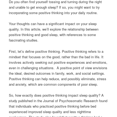
Do you often find yourself tossing and turning during the night
and unable to get enough sleep? If so, you might want to try
incorporating some positive thinking into your daily routine.
Your thoughts can have a significant impact on your sleep
quality. In this article, we’ll explore the relationship between
positive thinking and good sleep, with references to some
fascinating studies.
First, let’s define positive thinking. Positive thinking refers to a
mindset that focuses on the good, rather than the bad in life. It
involves actively seeking out positive experiences and emotions,
even in challenging situations. A positive point of view envisions
the ideal, desired outcomes in family, work, and social settings.
Positive thinking can help reduce, and possibly eliminate, stress
and anxiety, which are common components of poor sleep.
So, how exactly does positive thinking impact sleep quality? A
study published in the Journal of Psychosomatic Research found
that individuals who practiced positive thinking before bed
experienced improved sleep quality and less nighttime