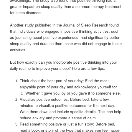
awakenings. The study also found that positive thinking had a
greater impact on sleep quality than a common therapy treatment
for sleep disorders.
Another study published in the Journal of Sleep Research found
that individuals who engaged in positive thinking activities, such
as journaling about positive experiences, had significantly better
sleep quality and duration than those who did not engage in these
activities.
But how exactly can you incorporate positive thinking into your
daily routine to improve your sleep? Here are a few tips:
Think about the best part of your day: Find the most
enjoyable point of your day and acknowledge yourself for
it. Whether it gave you joy or you gave it to someone else.
Visualize positive outcomes: Before bed, take a few
minutes to visualize positive outcomes for the next day.
Write them down and include specific details. This can help
reduce anxiety and promote a sense of calm.
Read something positive or just a fun story: Before bed,
read a book or story of the type that makes you feel happy