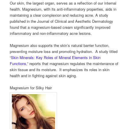
Our skin, the largest organ, serves as a reflection of our internal
health. Magnesium, with its anti-inflammatory properties, aids in
maintaining a clear complexion and reducing acne. A study
published in the Journal of Clinical and Aesthetic Dermatology
found that a magnesium-based cream significantly improved
inflammatory and non-inflammatory acne lesions.
Magnesium also supports the skin’s natural barrier function,
preventing moisture loss and promoting hydration. A study titled
“
Skin Minerals: Key Roles of Mineral Elements in Skin
Functions
,” reports that magnesium regulates the maintenance of
skin tissue and its moisture. It emphasizes its roles in skin
health and in fighting against skin aging.
Magnesium for Silky Hair