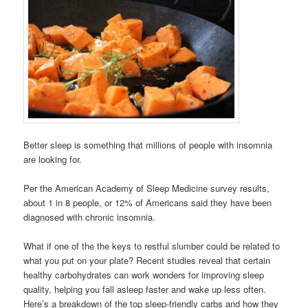
Better sleep is something that millions of people with insomnia
are looking for.
Per the American Academy of Sleep Medicine survey results,
about 1 in 8 people, or 12% of Americans said they have been
diagnosed with chronic insomnia.
What if one of the the keys to restful slumber could be related to
what you put on your plate? Recent studies reveal that certain
healthy carbohydrates can work wonders for improving sleep
quality, helping you fall asleep faster and wake up less often.
Here’s a breakdown of the top sleep-friendly carbs and how they