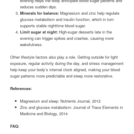
evening helps the body anticipate blood sugar patterns and
reduces sudden dips.
Minerals for balance:
Magnesium and zinc help regulate
glucose metabolism and insulin function, which in turn
supports stable nighttime blood sugar.
Limit sugar at night:
High-sugar desserts late in the
evening can trigger spikes and crashes, causing more
wakefulness.
Other lifestyle factors also play a role. Getting outside for light
exposure, regular activity during the day, and stress management
help keep your body’s internal clock aligned, making your blood
sugar patterns more predictable and sleep more restorative.
References:
Magnesium and sleep: Nutrients Journal, 2012
Zinc and glucose metabolism: Journal of Trace Elements in
Medicine and Biology, 2014
FAQ: