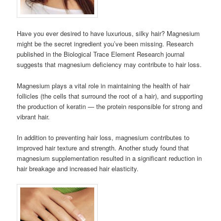
Have you ever desired to have luxurious, silky hair? Magnesium
might be the secret ingredient you’ve been missing. Research
published in the Biological Trace Element Research journal
suggests that magnesium deficiency may contribute to hair loss.
Magnesium plays a vital role in maintaining the health of hair
follicles (the cells that surround the root of a hair), and supporting
the production of keratin — the protein responsible for strong and
vibrant hair.
In addition to preventing hair loss, magnesium contributes to
improved hair texture and strength. Another study found that
magnesium supplementation resulted in a significant reduction in
hair breakage and increased hair elasticity.