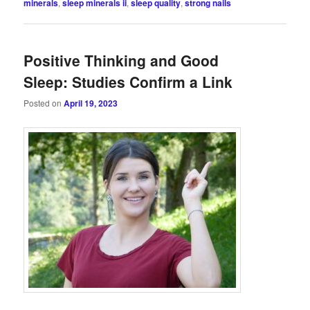
minerals
,
sleep minerals ii
,
sleep quality
,
strong nails
Positive Thinking and Good
Sleep: Studies Confirm a Link
Posted on
April 19, 2023