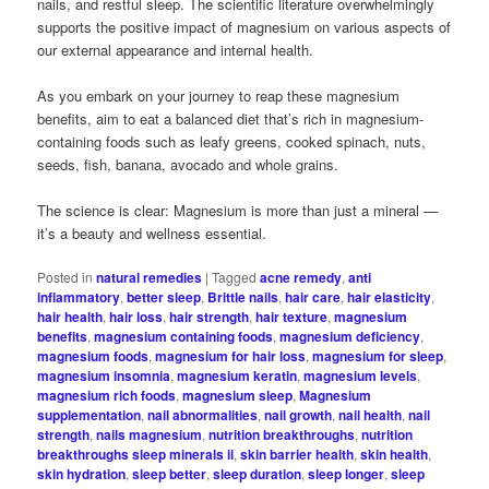
nails, and restful sleep. The scientific literature overwhelmingly
supports the positive impact of magnesium on various aspects of
our external appearance and internal health.
As you embark on your journey to reap these magnesium
benefits, aim to eat a balanced diet that’s rich in magnesium-
containing foods such as leafy greens, cooked spinach, nuts,
seeds, fish, banana, avocado and whole grains.
The science is clear: Magnesium is more than just a mineral —
it’s a beauty and wellness essential.
Posted in
natural remedies
|
Tagged
acne remedy
,
anti
inflammatory
,
better sleep
,
Brittle nails
,
hair care
,
hair elasticity
,
hair health
,
hair loss
,
hair strength
,
hair texture
,
magnesium
benefits
,
magnesium containing foods
,
magnesium deficiency
,
magnesium foods
,
magnesium for hair loss
,
magnesium for sleep
,
magnesium insomnia
,
magnesium keratin
,
magnesium levels
,
magnesium rich foods
,
magnesium sleep
,
Magnesium
supplementation
,
nail abnormalities
,
nail growth
,
nail health
,
nail
strength
,
nails magnesium
,
nutrition breakthroughs
,
nutrition
breakthroughs sleep minerals ii
,
skin barrier health
,
skin health
,
skin hydration
,
sleep better
,
sleep duration
,
sleep longer
,
sleep