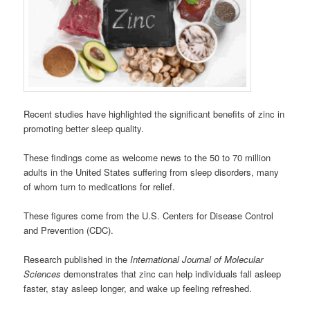
Recent studies have highlighted the significant benefits of zinc in
promoting better sleep quality.
These findings come as welcome news to the 50 to 70 million
adults in the United States suffering from sleep disorders, many
of whom turn to medications for relief.
These figures come from the U.S. Centers for Disease Control
and Prevention (CDC).
Research published in the
International Journal of Molecular
Sciences
demonstrates that zinc can help individuals fall asleep
faster, stay asleep longer, and wake up feeling refreshed.