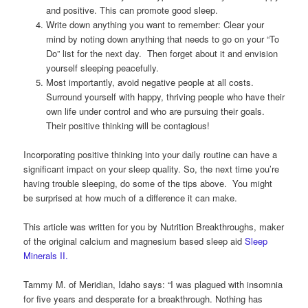
and positive. This can promote good sleep.
Write down anything you want to remember: Clear your
mind by noting down anything that needs to go on your “To
Do” list for the next day. Then forget about it and envision
yourself sleeping peacefully.
Most importantly, avoid negative people at all costs.
Surround yourself with happy, thriving people who have their
own life under control and who are pursuing their goals.
Their positive thinking will be contagious!
Incorporating positive thinking into your daily routine can have a
significant impact on your sleep quality. So, the next time you’re
having trouble sleeping, do some of the tips above. You might
be surprised at how much of a difference it can make.
This article was written for you by Nutrition Breakthroughs, maker
of the original calcium and magnesium based sleep aid
Sleep
Minerals II.
Tammy M. of Meridian, Idaho says: “I was plagued with insomnia
for five years and desperate for a breakthrough. Nothing has