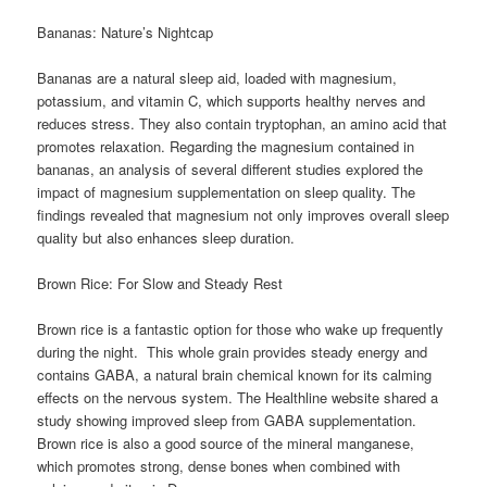
Bananas: Nature’s Nightcap
Bananas are a natural sleep aid, loaded with magnesium,
potassium, and vitamin C, which supports healthy nerves and
reduces stress. They also contain tryptophan, an amino acid that
promotes relaxation. Regarding the magnesium contained in
bananas, an analysis of several different studies explored the
impact of magnesium supplementation on sleep quality. The
findings revealed that magnesium not only improves overall sleep
quality but also enhances sleep duration.
Brown Rice: For Slow and Steady Rest
Brown rice is a fantastic option for those who wake up frequently
during the night. This whole grain provides steady energy and
contains GABA, a natural brain chemical known for its calming
effects on the nervous system. The Healthline website shared a
study showing improved sleep from GABA supplementation.
Brown rice is also a good source of the mineral manganese,
which promotes strong, dense bones when combined with