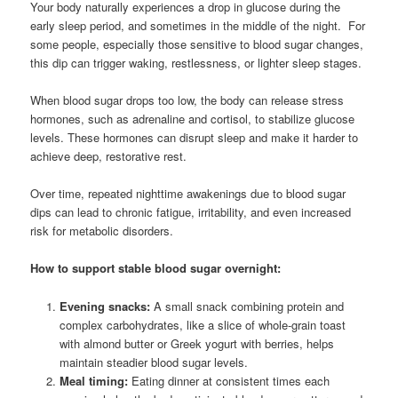
Your body naturally experiences a drop in glucose during the
early sleep period, and sometimes in the middle of the night. For
some people, especially those sensitive to blood sugar changes,
this dip can trigger waking, restlessness, or lighter sleep stages.
When blood sugar drops too low, the body can release stress
hormones, such as adrenaline and cortisol, to stabilize glucose
levels. These hormones can disrupt sleep and make it harder to
achieve deep, restorative rest.
Over time, repeated nighttime awakenings due to blood sugar
dips can lead to chronic fatigue, irritability, and even increased
risk for metabolic disorders.
How to support stable blood sugar overnight:
Evening snacks:
A small snack combining protein and
complex carbohydrates, like a slice of whole-grain toast
with almond butter or Greek yogurt with berries, helps
maintain steadier blood sugar levels.
Meal timing:
Eating dinner at consistent times each