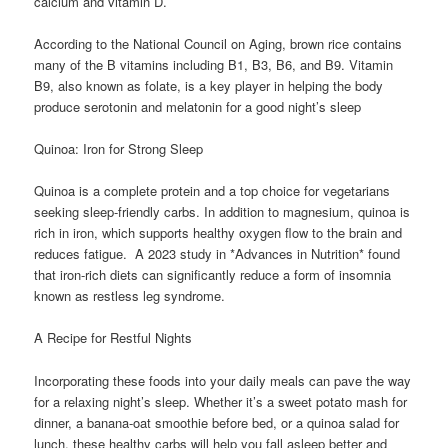
calcium and vitamin D.
According to the National Council on Aging, brown rice contains
many of the B vitamins including B1, B3, B6, and B9. Vitamin
B9, also known as folate, is a key player in helping the body
produce serotonin and melatonin for a good night’s sleep
Quinoa: Iron for Strong Sleep
Quinoa is a complete protein and a top choice for vegetarians
seeking sleep-friendly carbs. In addition to magnesium, quinoa is
rich in iron, which supports healthy oxygen flow to the brain and
reduces fatigue. A 2023 study in *Advances in Nutrition* found
that iron-rich diets can significantly reduce a form of insomnia
known as restless leg syndrome.
A Recipe for Restful Nights
Incorporating these foods into your daily meals can pave the way
for a relaxing night’s sleep. Whether it’s a sweet potato mash for
dinner, a banana-oat smoothie before bed, or a quinoa salad for
lunch, these healthy carbs will help you fall asleep better and