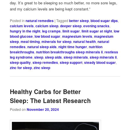
day. It’s great to be sleeping so much better, no more sore legs,
and my calcium levels are being kept constant.”
Posted in
natural remedies
|
Tagged
better sleep
,
blood sugar dips
,
calcium levels
,
calcium sleep
,
deeper sleep
,
evening snacks
,
hungry in the night
,
leg cramps
,
limit sugar
,
limit sugar at night
,
low
blood glucose
,
low blood sugar
,
magnesium levels
,
magnesium
sleep
,
meal timing
,
minerals for sleep
,
natural health
,
natural
remedies
,
natural sleep aids
,
night time hunger
,
nutrition
breakthroughs
,
nutrition breakthroughs sleep minerals ii
,
restless
leg syndrome
,
sleep
,
sleep aids
,
sleep minerals
,
sleep minerals ii
,
sleep quality
,
sleep remedies
,
sleep support
,
steady blood sugar
,
zinc for sleep
,
zinc sleep
Healthy Carbs for Better
Sleep: The Latest Research
Posted on
November 20, 2024