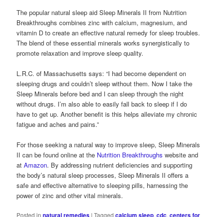
The popular natural sleep aid Sleep Minerals II from Nutrition
Breakthroughs combines zinc with calcium, magnesium, and
vitamin D to create an effective natural remedy for sleep troubles.
The blend of these essential minerals works synergistically to
promote relaxation and improve sleep quality.
L.R.C. of Massachusetts says: “I had become dependent on
sleeping drugs and couldn’t sleep without them. Now I take the
Sleep Minerals before bed and I can sleep through the night
without drugs. I’m also able to easily fall back to sleep if I do
have to get up. Another benefit is this helps alleviate my chronic
fatigue and aches and pains.”
For those seeking a natural way to improve sleep, Sleep Minerals
II can be found online at the
Nutrition Breakthroughs
website and
at
Amazon
. By addressing nutrient deficiencies and supporting
the body’s natural sleep processes, Sleep Minerals II offers a
safe and effective alternative to sleeping pills, harnessing the
power of zinc and other vital minerals.
Posted in
natural remedies
|
Tagged
calcium sleep
,
cdc
,
centers for