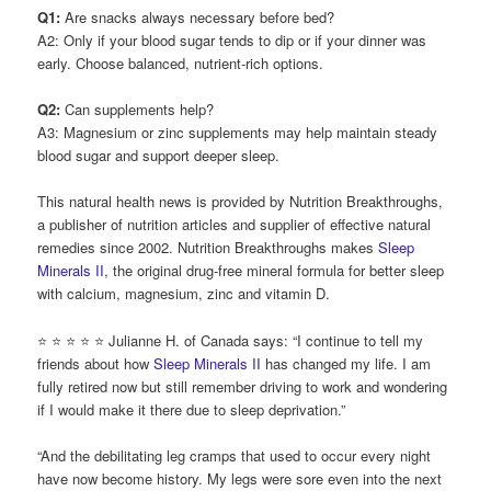
Q1:
Are snacks always necessary before bed?
A2: Only if your blood sugar tends to dip or if your dinner was
early. Choose balanced, nutrient-rich options.
Q2:
Can supplements help?
A3: Magnesium or zinc supplements may help maintain steady
blood sugar and support deeper sleep.
This natural health news is provided by Nutrition Breakthroughs,
a publisher of nutrition articles and supplier of effective natural
remedies since 2002. Nutrition Breakthroughs makes
Sleep
Minerals II
, the original drug-free mineral formula for better sleep
with calcium, magnesium, zinc and vitamin D.
⭐ ⭐ ⭐ ⭐ ⭐ Julianne H. of Canada says: “I continue to tell my
friends about how
Sleep Minerals II
has changed my life. I am
fully retired now but still remember driving to work and wondering
if I would make it there due to sleep deprivation.”
“And the debilitating leg cramps that used to occur every night
have now become history. My legs were sore even into the next