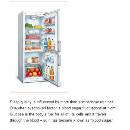
Sleep quality is influenced by more than just bedtime routines.
One often overlooked factor is blood sugar fluctuations at night.
Glucose is the body’s fuel for all of its cells and it travels
through the blood – so it has become known as “blood sugar.”