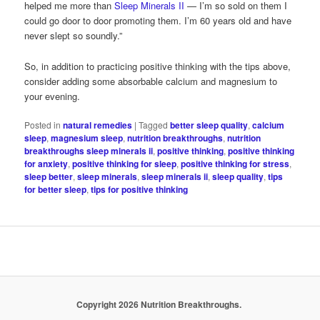
helped me more than
Sleep Minerals II
— I’m so sold on them I
could go door to door promoting them. I’m 60 years old and have
never slept so soundly.”
So, in addition to practicing positive thinking with the tips above,
consider adding some absorbable calcium and magnesium to
your evening.
Posted in
natural remedies
|
Tagged
better sleep quality
,
calcium
sleep
,
magnesium sleep
,
nutrition breakthroughs
,
nutrition
breakthroughs sleep minerals ii
,
positive thinking
,
positive thinking
for anxiety
,
positive thinking for sleep
,
positive thinking for stress
,
sleep better
,
sleep minerals
,
sleep minerals ii
,
sleep quality
,
tips
for better sleep
,
tips for positive thinking
Copyright 2026 Nutrition Breakthroughs.