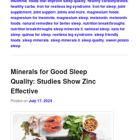
insomnia
,
foods that improve sleep quality
,
healthy carbohydrates
,
healthy carbs
,
iron for restless leg syndrome
,
iron for sleep
,
joint
supplement
,
joint support
,
joints and more
,
magnesium foods
,
magnesium for insomnia
,
magnesium sleep
,
melatonin
,
melatonin
foods
,
natural remedies for better sleep
,
nutrition breakthroughs
,
nutrition breakthroughs sleep minerals ii
,
oatmeal sleep
,
oats for
sleep
,
quinoa for sleep
,
restless leg syndrome
,
sleep friendly
foods
,
sleep minerals
,
sleep minerals ii
,
sleep quality
,
sweet potato
sleep
Minerals for Good Sleep
Quality: Studies Show Zinc
Effective
Posted on
July 17, 2024