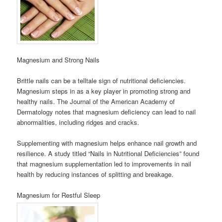
Magnesium and Strong Nails
Brittle nails can be a telltale sign of nutritional deficiencies.
Magnesium steps in as a key player in promoting strong and
healthy nails. The Journal of the American Academy of
Dermatology notes that magnesium deficiency can lead to nail
abnormalities, including ridges and cracks.
Supplementing with magnesium helps enhance nail growth and
resilience. A study titled “Nails in Nutritional Deficiencies” found
that magnesium supplementation led to improvements in nail
health by reducing instances of splitting and breakage.
Magnesium for Restful Sleep