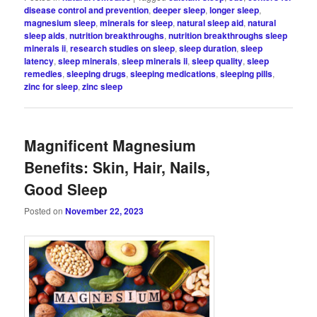
disease control and prevention
,
deeper sleep
,
longer sleep
,
magnesium sleep
,
minerals for sleep
,
natural sleep aid
,
natural
sleep aids
,
nutrition breakthroughs
,
nutrition breakthroughs sleep
minerals ii
,
research studies on sleep
,
sleep duration
,
sleep
latency
,
sleep minerals
,
sleep minerals ii
,
sleep quality
,
sleep
remedies
,
sleeping drugs
,
sleeping medications
,
sleeping pills
,
zinc for sleep
,
zinc sleep
Magnificent Magnesium
Benefits: Skin, Hair, Nails,
Good Sleep
Posted on
November 22, 2023