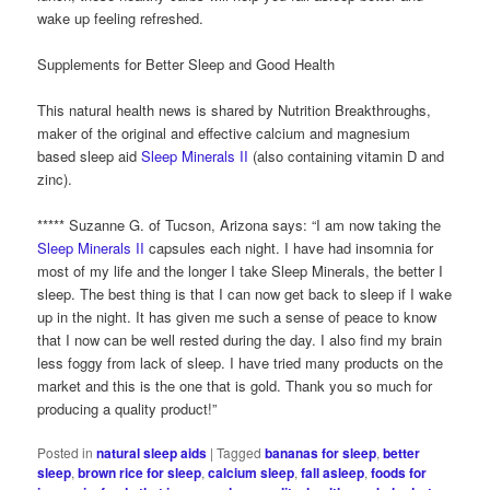
wake up feeling refreshed.
Supplements for Better Sleep and Good Health
This natural health news is shared by Nutrition Breakthroughs,
maker of the original and effective calcium and magnesium
based sleep aid
Sleep Minerals II
(also containing vitamin D and
zinc).
***** Suzanne G. of Tucson, Arizona says: “I am now taking the
Sleep Minerals II
capsules each night. I have had insomnia for
most of my life and the longer I take Sleep Minerals, the better I
sleep. The best thing is that I can now get back to sleep if I wake
up in the night. It has given me such a sense of peace to know
that I now can be well rested during the day. I also find my brain
less foggy from lack of sleep. I have tried many products on the
market and this is the one that is gold. Thank you so much for
producing a quality product!”
Posted in
natural sleep aids
|
Tagged
bananas for sleep
,
better
sleep
,
brown rice for sleep
,
calcium sleep
,
fall asleep
,
foods for