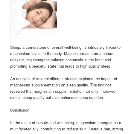
Sleep, a cornerstone of overall well-being, is intricately linked to
magnesium levels in the body. Magnesium acts as a natural
relaxant, regulating the calming chemicals in the brain and
promoting a peaceful state that leads to high quality sleep.
An analysis of several different studies explored the impact of
magnesium supplementation on sleep quality. The findings
revealed that magnesium supplementation not only improved
overall sleep quality but also enhanced sleep duration.
Conclusion
In the realm of beauty and well-being, magnesium emerges as a
multifaceted ally, contributing to radiant skin, lustrous hair, strong