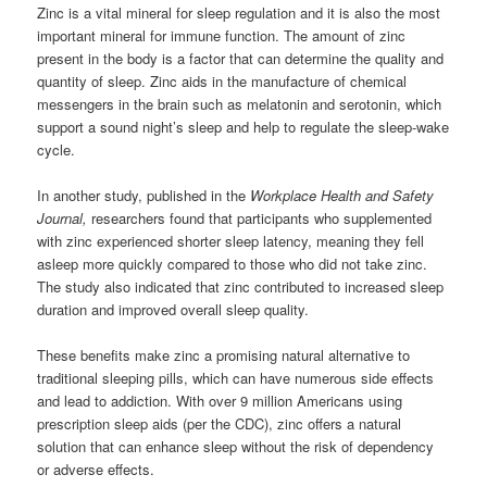
Zinc is a vital mineral for sleep regulation and it is also the most
important mineral for immune function. The amount of zinc
present in the body is a factor that can determine the quality and
quantity of sleep. Zinc aids in the manufacture of chemical
messengers in the brain such as melatonin and serotonin, which
support a sound night’s sleep and help to regulate the sleep-wake
cycle.
In another study, published in the
Workplace Health and Safety
Journal,
researchers found that participants who supplemented
with zinc experienced shorter sleep latency, meaning they fell
asleep more quickly compared to those who did not take zinc.
The study also indicated that zinc contributed to increased sleep
duration and improved overall sleep quality.
These benefits make zinc a promising natural alternative to
traditional sleeping pills, which can have numerous side effects
and lead to addiction. With over 9 million Americans using
prescription sleep aids (per the CDC), zinc offers a natural
solution that can enhance sleep without the risk of dependency
or adverse effects.