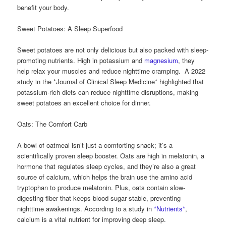
benefit your body.
Sweet Potatoes: A Sleep Superfood
Sweet potatoes are not only delicious but also packed with sleep-
promoting nutrients. High in potassium and
magnesium
, they
help relax your muscles and reduce nighttime cramping. A 2022
study in the *Journal of Clinical Sleep Medicine* highlighted that
potassium-rich diets can reduce nighttime disruptions, making
sweet potatoes an excellent choice for dinner.
Oats: The Comfort Carb
A bowl of oatmeal isn’t just a comforting snack; it’s a
scientifically proven sleep booster. Oats are high in melatonin, a
hormone that regulates sleep cycles, and they’re also a great
source of calcium, which helps the brain use the amino acid
tryptophan to produce melatonin. Plus, oats contain slow-
digesting fiber that keeps blood sugar stable, preventing
nighttime awakenings. According to a study in
*Nutrients*
,
calcium is a vital nutrient for improving deep sleep.