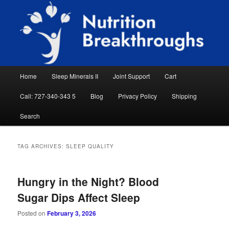
Skip
Skip
Natural Sleep Aid, Natural Remedies, Magnesium for Sleep, Nutrition News
to
to
Searc
primary
secondary
content
content
Nutrition Breakthroughs
Main
Home
Sleep Minerals II
Joint Support
Cart
menu
Call: 727-340-343 5
Blog
Privacy Policy
Shipping
Search
TAG ARCHIVES:
SLEEP QUALITY
Hungry in the Night? Blood
Sugar Dips Affect Sleep
Posted on
February 3, 2026