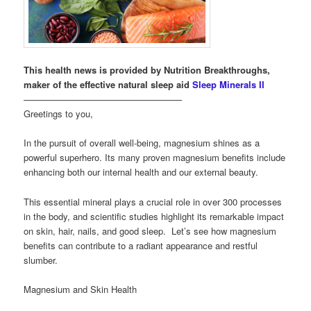
This health news is provided by Nutrition Breakthroughs,
maker of the effective natural sleep aid
Sleep Minerals II
—————————————————–
Greetings to you,
In the pursuit of overall well-being, magnesium shines as a
powerful superhero. Its many proven magnesium benefits include
enhancing both our internal health and our external beauty.
This essential mineral plays a crucial role in over 300 processes
in the body, and scientific studies highlight its remarkable impact
on skin, hair, nails, and good sleep. Let’s see how magnesium
benefits can contribute to a radiant appearance and restful
slumber.
Magnesium and Skin Health