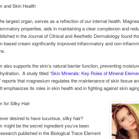
 and Skin Health
the largest organ, serves as a reflection of our internal health. Magne
nflammatory properties, aids in maintaining a clear complexion and red
blished in the Journal of Clinical and Aesthetic Dermatology found tha
-based cream significantly improved inflammatory and non-inflamm
ns.
also supports the skin’s natural barrier function, preventing moistur
hydration. A study titled “
Skin Minerals: Key Roles of Mineral Elemen
,” reports that magnesium regulates the maintenance of skin tissue an
It emphasizes its roles in skin health and in fighting against skin agin
 for Silky Hair
ver desired to have luxurious, silky hair?
might be the secret ingredient you’ve been
esearch published in the Biological Trace Element