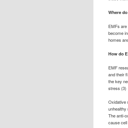
Where do
EMFs are p
become inc
homes and 
How do EM
EMF resear
and their 
the key ne
stress (3)
Oxidative 
unhealthy 
The anti-o
cause cell