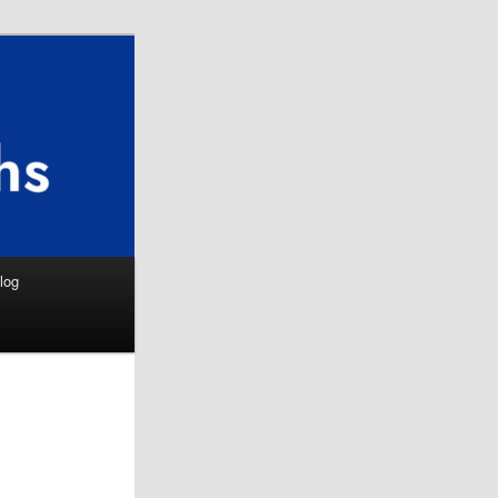
Search
log