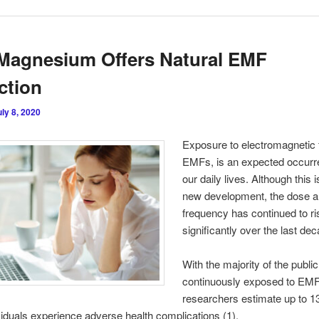
Magnesium Offers Natural EMF
ction
uly 8, 2020
Exposure to electromagnetic f
EMFs, is an expected occurr
our daily lives. Although this i
new development, the dose 
frequency has continued to ri
significantly over the last de
With the majority of the public
continuously exposed to EMF
researchers estimate up to 1
viduals experience adverse health complications (1).