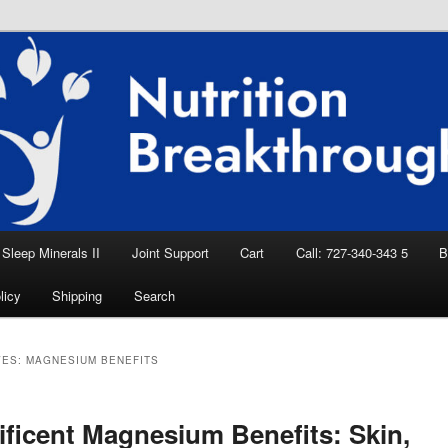
eep Aid, Natural Remedies, Magnesium for
rition News
ition Breakthroughs
Sleep Minerals II
Joint Support
Cart
Call: 727-340-343 5
B
licy
Shipping
Search
VES:
MAGNESIUM BENEFITS
ficent Magnesium Benefits: Skin,