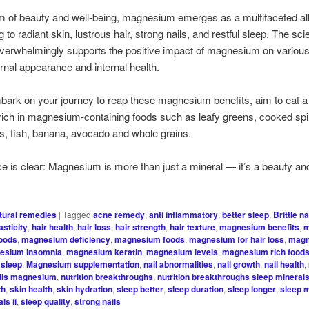
lm of beauty and well-being, magnesium emerges as a multifaceted all
g to radiant skin, lustrous hair, strong nails, and restful sleep. The scie
 overwhelmingly supports the positive impact of magnesium on variou
ernal appearance and internal health.
ark on your journey to reap these magnesium benefits, aim to eat 
s rich in magnesium-containing foods such as leafy greens, cooked sp
s, fish, banana, avocado and whole grains.
e is clear: Magnesium is more than just a mineral — it’s a beauty an
tural remedies
|
Tagged
acne remedy
,
anti inflammatory
,
better sleep
,
Brittle na
asticity
,
hair health
,
hair loss
,
hair strength
,
hair texture
,
magnesium benefits
,
m
foods
,
magnesium deficiency
,
magnesium foods
,
magnesium for hair loss
,
magn
esium insomnia
,
magnesium keratin
,
magnesium levels
,
magnesium rich food
sleep
,
Magnesium supplementation
,
nail abnormalities
,
nail growth
,
nail health
,
ils magnesium
,
nutrition breakthroughs
,
nutrition breakthroughs sleep minerals 
th
,
skin health
,
skin hydration
,
sleep better
,
sleep duration
,
sleep longer
,
sleep 
ls ii
,
sleep quality
,
strong nails