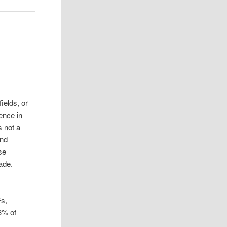
ields, or
ence in
s not a
and
se
cade.
s,
3% of