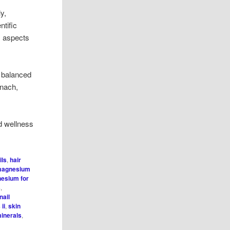
y,
ntific
s aspects
a balanced
inach,
d wellness
ils
,
hair
agnesium
esium for
s
,
nail
ii
,
skin
minerals
,