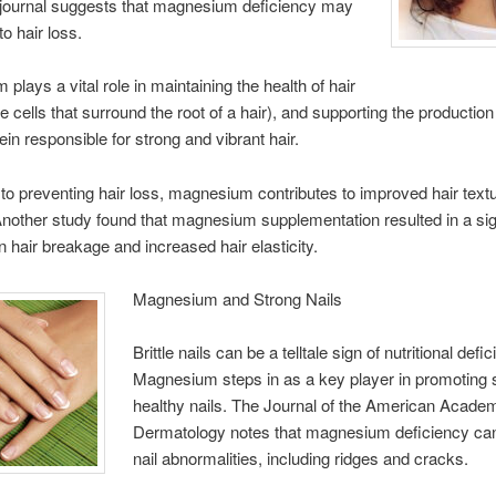
journal suggests that magnesium deficiency may
to hair loss.
plays a vital role in maintaining the health of hair
the cells that surround the root of a hair), and supporting the production
ein responsible for strong and vibrant hair.
n to preventing hair loss, magnesium contributes to improved hair text
Another study found that magnesium supplementation resulted in a sig
in hair breakage and increased hair elasticity.
Magnesium and Strong Nails
Brittle nails can be a telltale sign of nutritional defi
Magnesium steps in as a key player in promoting 
healthy nails. The Journal of the American Acade
Dermatology notes that magnesium deficiency can
nail abnormalities, including ridges and cracks.