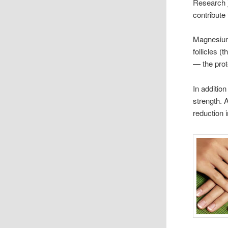
Research 
contribute 
Magnesium 
follicles (
— the prot
In additio
strength. 
reduction 