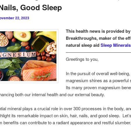
 Nails, Good Sleep
ovember 22, 2023
This health news is provided by
Breakthroughs, maker of the eff
natural sleep aid
Sleep Minerals 
———————————————
Greetings to you,
In the pursuit of overall well-being,
magnesium shines as a powerful 
Its many proven magnesium benef
hancing both our internal health and our external beauty.
tial mineral plays a crucial role in over 300 processes in the body, and
ghlight its remarkable impact on skin, hair, nails, and good sleep. Let
benefits can contribute to a radiant appearance and restful slumber