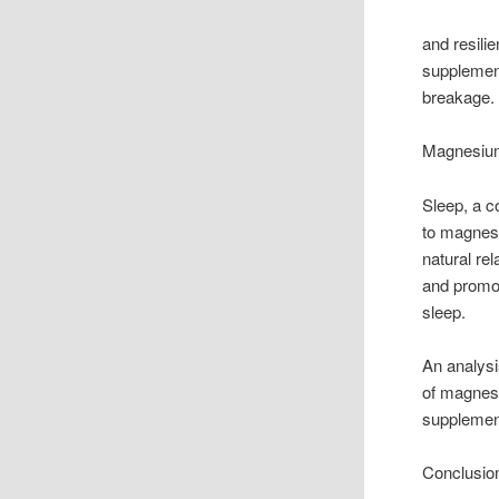
and resili
supplement
breakage.
Magnesium
Sleep, a co
to magnes
natural re
and promot
sleep.
An analysi
of magnesi
supplement
Conclusio