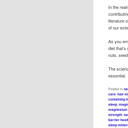
In the rea
contributin
literature
of our ext
As you emb
diet that’
nuts, seed
The scienc
essential.
Posted in
na
care
,
hair el
containing 
sleep
,
magn
magnesium 
strength
,
na
barrier heal
sleep minera