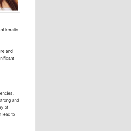
 of keratin
ure and
nificant
ciencies.
strong and
my of
 lead to