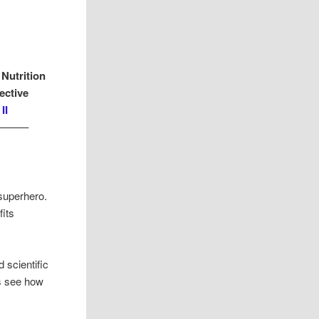
 Nutrition
ective
II
——–
superhero.
its
 scientific
’s see how
.