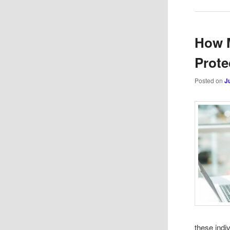
How 
Prote
Posted on
J
these indi