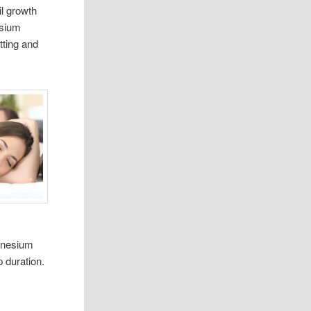
l growth
esium
tting and
agnesium
 duration.