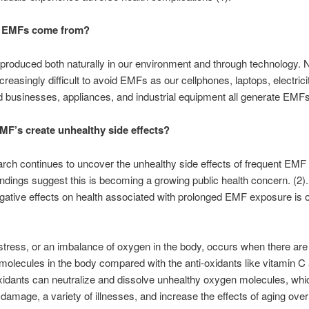
 EMFs come from?
roduced both naturally in our environment and through technology. N
reasingly difficult to avoid EMFs as our cellphones, laptops, electrici
businesses, appliances, and industrial equipment all generate EMFs
F’s create unhealthy side effects?
ch continues to uncover the unhealthy side effects of frequent EM
findings suggest this is becoming a growing public health concern. (2)
gative effects on health associated with prolonged EMF exposure is o
stress, or an imbalance of oxygen in the body, occurs when there ar
molecules in the body compared with the anti-oxidants like vitamin C
xidants can neutralize and dissolve unhealthy oxygen molecules, whic
 damage, a variety of illnesses, and increase the effects of aging over