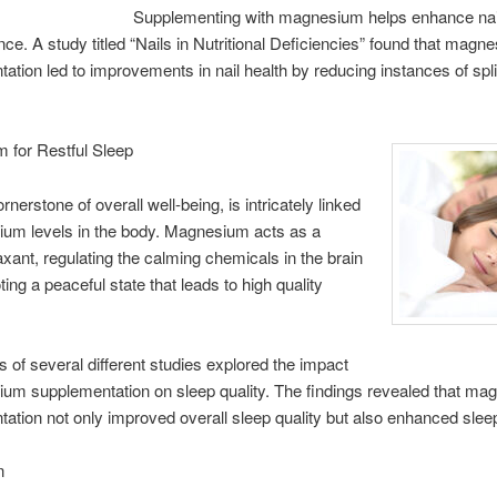
Supplementing with magnesium helps enhance nai
ence. A study titled “Nails in Nutritional Deficiencies” found that magn
ation led to improvements in nail health by reducing instances of spli
 for Restful Sleep
rnerstone of overall well-being, is intricately linked
ium levels in the body. Magnesium acts as a
laxant, regulating the calming chemicals in the brain
ing a peaceful state that leads to high quality
s of several different studies explored the impact
um supplementation on sleep quality. The findings revealed that m
ation not only improved overall sleep quality but also enhanced sleep
n