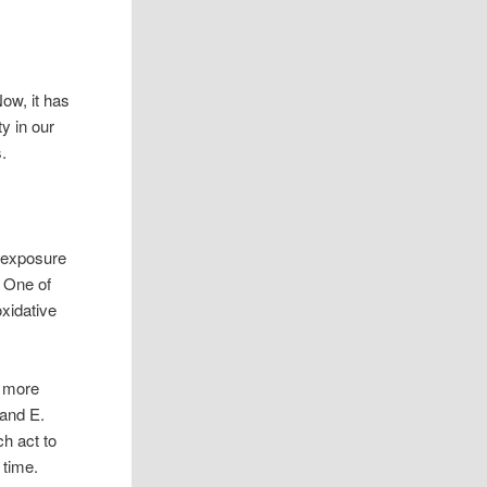
ow, it has
ty in our
.
F exposure
. One of
xidative
e more
 and E.
h act to
 time.