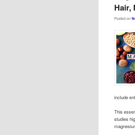
Hair,
Posted on
N
include en
This essen
studies hi
magnesium 