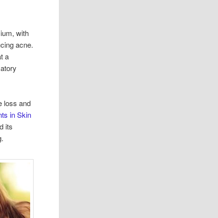
sium, with
ucing acne.
t a
atory
e loss and
ts in Skin
d its
g.