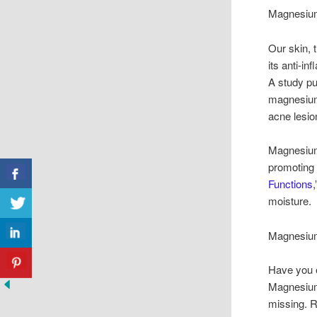
Magnesium
Our skin, 
its anti-i
A study pu
magnesium
acne lesio
Magnesium 
promoting 
Functions
moisture. 
Magnesium
Have you e
Magnesium 
missing. R