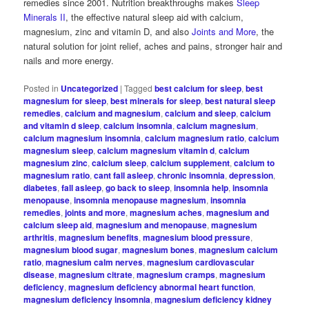
remedies since 2001. Nutrition breakthroughs makes
Sleep
Minerals II
, the effective natural sleep aid with calcium,
magnesium, zinc and vitamin D, and also
Joints and More
, the
natural solution for joint relief, aches and pains, stronger hair and
nails and more energy.
Posted in
Uncategorized
|
Tagged
best calcium for sleep
,
best
magnesium for sleep
,
best minerals for sleep
,
best natural sleep
remedies
,
calcium and magnesium
,
calcium and sleep
,
calcium
and vitamin d sleep
,
calcium insomnia
,
calcium magnesium
,
calcium magnesium insomnia
,
calcium magnesium ratio
,
calcium
magnesium sleep
,
calcium magnesium vitamin d
,
calcium
magnesium zinc
,
calcium sleep
,
calcium supplement
,
calcium to
magnesium ratio
,
cant fall asleep
,
chronic insomnia
,
depression
,
diabetes
,
fall asleep
,
go back to sleep
,
insomnia help
,
insomnia
menopause
,
insomnia menopause magnesium
,
insomnia
remedies
,
joints and more
,
magnesium aches
,
magnesium and
calcium sleep aid
,
magnesium and menopause
,
magnesium
arthritis
,
magnesium benefits
,
magnesium blood pressure
,
magnesium blood sugar
,
magnesium bones
,
magnesium calcium
ratio
,
magnesium calm nerves
,
magnesium cardiovascular
disease
,
magnesium citrate
,
magnesium cramps
,
magnesium
deficiency
,
magnesium deficiency abnormal heart function
,
magnesium deficiency insomnia
,
magnesium deficiency kidney