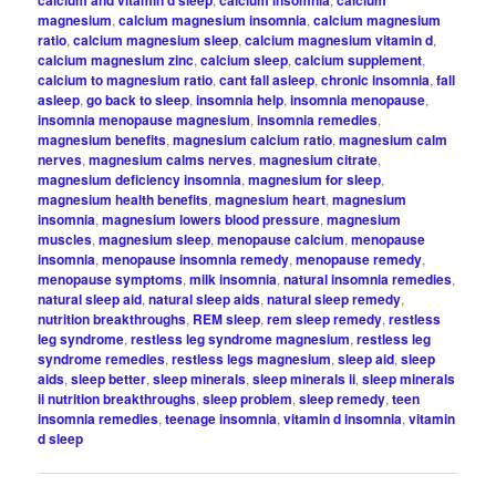
calcium and vitamin d sleep
calcium insomnia
calcium
magnesium
,
calcium magnesium insomnia
,
calcium magnesium
ratio
,
calcium magnesium sleep
,
calcium magnesium vitamin d
,
calcium magnesium zinc
,
calcium sleep
,
calcium supplement
,
calcium to magnesium ratio
,
cant fall asleep
,
chronic insomnia
,
fall
asleep
,
go back to sleep
,
insomnia help
,
insomnia menopause
,
insomnia menopause magnesium
,
insomnia remedies
,
magnesium benefits
,
magnesium calcium ratio
,
magnesium calm
nerves
,
magnesium calms nerves
,
magnesium citrate
,
magnesium deficiency insomnia
,
magnesium for sleep
,
magnesium health benefits
,
magnesium heart
,
magnesium
insomnia
,
magnesium lowers blood pressure
,
magnesium
muscles
,
magnesium sleep
,
menopause calcium
,
menopause
insomnia
,
menopause insomnia remedy
,
menopause remedy
,
menopause symptoms
,
milk insomnia
,
natural insomnia remedies
,
natural sleep aid
,
natural sleep aids
,
natural sleep remedy
,
nutrition breakthroughs
,
REM sleep
,
rem sleep remedy
,
restless
leg syndrome
,
restless leg syndrome magnesium
,
restless leg
syndrome remedies
,
restless legs magnesium
,
sleep aid
,
sleep
aids
,
sleep better
,
sleep minerals
,
sleep minerals ii
,
sleep minerals
ii nutrition breakthroughs
,
sleep problem
,
sleep remedy
,
teen
insomnia remedies
,
teenage insomnia
,
vitamin d insomnia
,
vitamin
d sleep