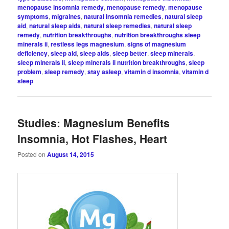
menopause insomnia remedy
,
menopause remedy
,
menopause
symptoms
,
migraines
,
natural insomnia remedies
,
natural sleep
aid
,
natural sleep aids
,
natural sleep remedies
,
natural sleep
remedy
,
nutrition breakthroughs
,
nutrition breakthroughs sleep
minerals ii
,
restless legs magnesium
,
signs of magnesium
deficiency
,
sleep aid
,
sleep aids
,
sleep better
,
sleep minerals
,
sleep minerals ii
,
sleep minerals ii nutrition breakthroughs
,
sleep
problem
,
sleep remedy
,
stay asleep
,
vitamin d insomnia
,
vitamin d
sleep
Studies: Magnesium Benefits
Insomnia, Hot Flashes, Heart
Posted on
August 14, 2015