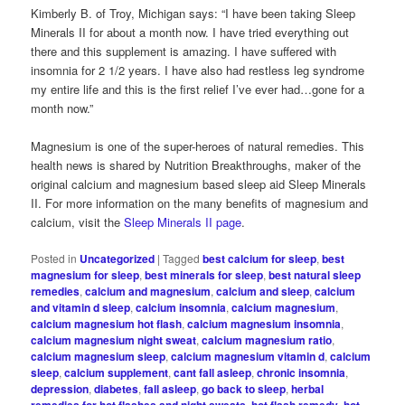
Kimberly B. of Troy, Michigan says: “I have been taking Sleep
Minerals II for about a month now. I have tried everything out
there and this supplement is amazing. I have suffered with
insomnia for 2 1/2 years. I have also had restless leg syndrome
my entire life and this is the first relief I’ve ever had…gone for a
month now.”
Magnesium is one of the super-heroes of natural remedies. This
health news is shared by Nutrition Breakthroughs, maker of the
original calcium and magnesium based sleep aid Sleep Minerals
II. For more information on the many benefits of magnesium and
calcium, visit the
Sleep Minerals II page
.
Posted in
Uncategorized
|
Tagged
best calcium for sleep
,
best
magnesium for sleep
,
best minerals for sleep
,
best natural sleep
remedies
,
calcium and magnesium
,
calcium and sleep
,
calcium
and vitamin d sleep
,
calcium insomnia
,
calcium magnesium
,
calcium magnesium hot flash
,
calcium magnesium insomnia
,
calcium magnesium night sweat
,
calcium magnesium ratio
,
calcium magnesium sleep
,
calcium magnesium vitamin d
,
calcium
sleep
,
calcium supplement
,
cant fall asleep
,
chronic insomnia
,
depression
,
diabetes
,
fall asleep
,
go back to sleep
,
herbal
,
,