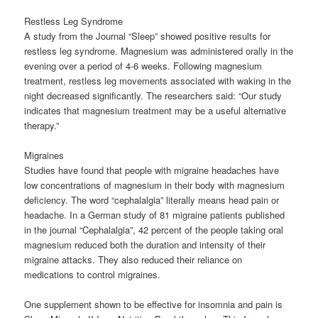
Restless Leg Syndrome
A study from the Journal “Sleep” showed positive results for
restless leg syndrome. Magnesium was administered orally in the
evening over a period of 4-6 weeks. Following magnesium
treatment, restless leg movements associated with waking in the
night decreased significantly. The researchers said: “Our study
indicates that magnesium treatment may be a useful alternative
therapy.”
Migraines
Studies have found that people with migraine headaches have
low concentrations of magnesium in their body with magnesium
deficiency. The word “cephalalgia” literally means head pain or
headache. In a German study of 81 migraine patients published
in the journal “Cephalalgia”, 42 percent of the people taking oral
magnesium reduced both the duration and intensity of their
migraine attacks. They also reduced their reliance on
medications to control migraines.
One supplement shown to be effective for insomnia and pain is