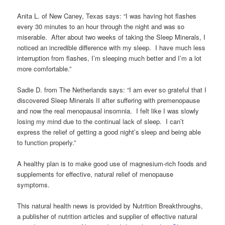
Anita L. of New Caney, Texas says: “I was having hot flashes
every 30 minutes to an hour through the night and was so
miserable. After about two weeks of taking the Sleep Minerals, I
noticed an incredible difference with my sleep. I have much less
interruption from flashes, I’m sleeping much better and I’m a lot
more comfortable.”
Sadie D. from The Netherlands says: “I am ever so grateful that I
discovered Sleep Minerals II after suffering with premenopause
and now the real menopausal insomnia. I felt like I was slowly
losing my mind due to the continual lack of sleep. I can’t
express the relief of getting a good night’s sleep and being able
to function properly.”
A healthy plan is to make good use of magnesium-rich foods and
supplements for effective, natural relief of menopause
symptoms.
This natural health news is provided by Nutrition Breakthroughs,
a publisher of nutrition articles and supplier of effective natural