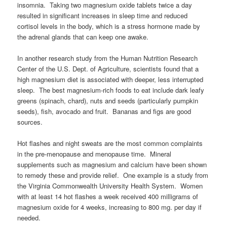
insomnia. Taking two magnesium oxide tablets twice a day
resulted in significant increases in sleep time and reduced
cortisol levels in the body, which is a stress hormone made by
the adrenal glands that can keep one awake.
In another research study from the Human Nutrition Research
Center of the U.S. Dept. of Agriculture, scientists found that a
high magnesium diet is associated with deeper, less interrupted
sleep. The best magnesium-rich foods to eat include dark leafy
greens (spinach, chard), nuts and seeds (particularly pumpkin
seeds), fish, avocado and fruit. Bananas and figs are good
sources.
Hot flashes and night sweats are the most common complaints
in the pre-menopause and menopause time. Mineral
supplements such as magnesium and calcium have been shown
to remedy these and provide relief. One example is a study from
the Virginia Commonwealth University Health System. Women
with at least 14 hot flashes a week received 400 milligrams of
magnesium oxide for 4 weeks, increasing to 800 mg. per day if
needed.