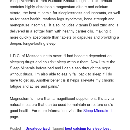
Sleep Minerals II from Nutrition Breakthroughs. This formula
contains highly absorbable magnesium citrate and calcium
citrate, the best minerals for sleeplessness and insomnia, as well
as for heart health, restless legs syndrome, bone strength and
menopause insomnia. It also includes vitamin D and zinc and is
delivered in a softgel form with healthy carrier oils, making it
more quickly absorbable than tablets or capsules and providing a
deeper, longer-lasting sleep.
L.R.C. of Massachusetts says: “I had become dependent on
sleeping drugs and couldn’t sleep without them. Now I take the
Sleep Minerals before bed and I can sleep through the night
without drugs. I’m also able to easily fall back to sleep if I do
have to get up. Another benefit is it helps alleviate my chronic
fatigue and aches and pains.”
Magnesium is more than a magnificent supplement. It’s a vital
natural measure that can be used to maintain or restore one’s
good health. For more information, visit the
Sleep Minerals II
page.
Posted in
Uncategorized
|
Tagged
best calcium for sleep
,
best