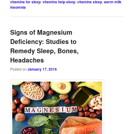
vitamins for sleep
,
vitamins help sleep
,
vitamins sleep
,
warm milk
insomnia
Signs of Magnesium
Deficiency: Studies to
Remedy Sleep, Bones,
Headaches
Posted on
January 17, 2016