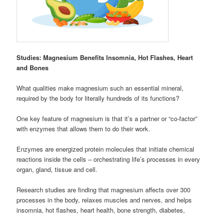
Studies: Magnesium Benefits Insomnia, Hot Flashes, Heart
and Bones
What qualities make magnesium such an essential mineral,
required by the body for literally hundreds of its functions?
One key feature of magnesium is that it’s a partner or “co-factor”
with enzymes that allows them to do their work.
Enzymes are energized protein molecules that initiate chemical
reactions inside the cells – orchestrating life’s processes in every
organ, gland, tissue and cell.
Research studies are finding that magnesium affects over 300
processes in the body, relaxes muscles and nerves, and helps
insomnia, hot flashes, heart health, bone strength, diabetes,