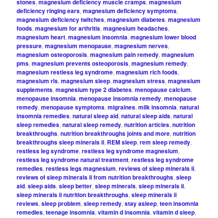
stones
,
magnesium deficiency muscle cramps
,
magnesium
deficiency ringing ears
,
magnesium deficiency symptoms
,
magnesium deficiency twitches
,
magnesium diabetes
,
magnesium
foods
,
magnesium for arthritis
,
magnesium headaches
,
magnesium heart
,
magnesium insomnia
,
magnesium lower blood
pressure
,
magnesium menopause
,
magnesium nerves
,
magnesium osteoporosis
,
magnesium pain remedy
,
magnesium
pms
,
magnesium prevents osteoporosis
,
magnesium remedy
,
magnesium restless leg syndrome
,
magnesium rich foods
,
magnesium rls
,
magnesium sleep
,
magnesium stress
,
magnesium
supplements
,
magnesium type 2 diabetes
,
menopause calcium
,
menopause insomnia
,
menopause insomnia remedy
,
menopause
remedy
,
menopause symptoms
,
migraines
,
milk insomnia
,
natural
insomnia remedies
,
natural sleep aid
,
natural sleep aids
,
natural
sleep remedies
,
natural sleep remedy
,
nutrition articles
,
nutrition
breakthroughs
,
nutrition breakthroughs joints and more
,
nutrition
breakthroughs sleep minerals ii
,
REM sleep
,
rem sleep remedy
,
restless leg syndrome
,
restless leg syndrome magnesium
,
restless leg syndrome natural treatment
,
restless leg syndrome
remedies
,
restless legs magnesium
,
reviews of sleep minerals ii
,
reviews of sleep minerals ii from nutrition breakthroughs
,
sleep
aid
,
sleep aids
,
sleep better
,
sleep minerals
,
sleep minerals ii
,
sleep minerals ii nutrition breakthroughs
,
sleep minerals ii
reviews
,
sleep problem
,
sleep remedy
,
stay asleep
,
teen insomnia
remedies
,
teenage insomnia
,
vitamin d insomnia
,
vitamin d sleep
,