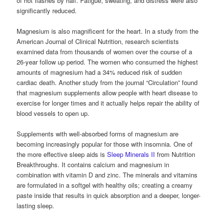
of hot flashes by half. Fatigue, sweating, and distress were also
significantly reduced.
Magnesium is also magnificent for the heart. In a study from the
American Journal of Clinical Nutrition, research scientists
examined data from thousands of women over the course of a
26-year follow up period. The women who consumed the highest
amounts of magnesium had a 34% reduced risk of sudden
cardiac death. Another study from the journal “Circulation” found
that magnesium supplements allow people with heart disease to
exercise for longer times and it actually helps repair the ability of
blood vessels to open up.
Supplements with well-absorbed forms of magnesium are
becoming increasingly popular for those with insomnia. One of
the more effective sleep aids is
Sleep Minerals II
from Nutrition
Breakthroughs. It contains calcium and magnesium in
combination with vitamin D and zinc. The minerals and vitamins
are formulated in a softgel with healthy oils; creating a creamy
paste inside that results in quick absorption and a deeper, longer-
lasting sleep.