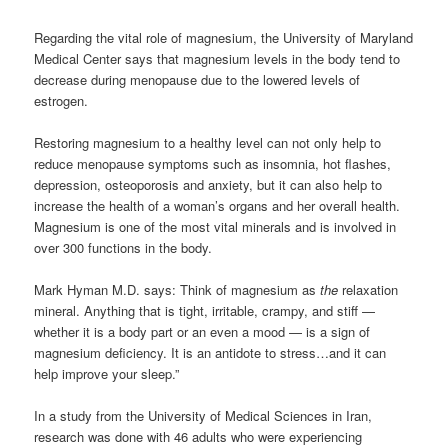
Regarding the vital role of magnesium, the University of Maryland
Medical Center says that magnesium levels in the body tend to
decrease during menopause due to the lowered levels of
estrogen.
Restoring magnesium to a healthy level can not only help to
reduce menopause symptoms such as insomnia, hot flashes,
depression, osteoporosis and anxiety, but it can also help to
increase the health of a woman’s organs and her overall health.
Magnesium is one of the most vital minerals and is involved in
over 300 functions in the body.
Mark Hyman M.D. says: Think of magnesium as
the
relaxation
mineral. Anything that is tight, irritable, crampy, and stiff —
whether it is a body part or an even a mood — is a sign of
magnesium deficiency. It is an antidote to stress…and it can
help improve your sleep.”
In a study from the University of Medical Sciences in Iran,
research was done with 46 adults who were experiencing