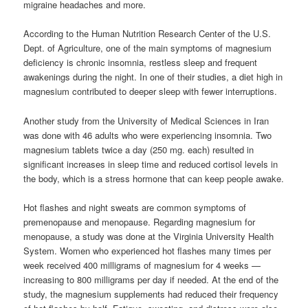
migraine headaches and more.
According to the Human Nutrition Research Center of the U.S.
Dept. of Agriculture, one of the main symptoms of magnesium
deficiency is chronic insomnia, restless sleep and frequent
awakenings during the night. In one of their studies, a diet high in
magnesium contributed to deeper sleep with fewer interruptions.
Another study from the University of Medical Sciences in Iran
was done with 46 adults who were experiencing insomnia. Two
magnesium tablets twice a day (250 mg. each) resulted in
significant increases in sleep time and reduced cortisol levels in
the body, which is a stress hormone that can keep people awake.
Hot flashes and night sweats are common symptoms of
premenopause and menopause. Regarding magnesium for
menopause, a study was done at the Virginia University Health
System. Women who experienced hot flashes many times per
week received 400 milligrams of magnesium for 4 weeks —
increasing to 800 milligrams per day if needed. At the end of the
study, the magnesium supplements had reduced their frequency