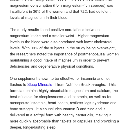
magnesium consumption (from magnesium-rich sources) was
insufficient in 36% of the women and that 72% had deficient
levels of magnesium in their blood.
The study results found positive correlations between
magnesium intake and a smaller waist. Higher magnesium
levels in the blood were also correlated with lower cholesterol
levels. With 38% of the subjects in the study being overweight,
the researchers noted the importance of postmenopausal women
maintaining a good intake of magnesium in order to prevent
deficiencies and degenerative physical conditions.
One supplement shown to be effective for insomnia and hot
flashes is
Sleep Minerals I
I from Nutrition Breakthroughs. This
formula contains highly absorbable magnesium and calcium, the
best minerals for sleeplessness and insomnia, as well as for
menopause insomnia, heart health, restless legs syndrome and
bone strength. It also includes vitamin D and zinc and is
delivered in a softgel form with healthy carrier oils, making it
more quickly absorbable than tablets or capsules and providing a
deeper, longer-lasting sleep.