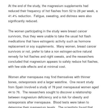
At the end of the study, the magnesium supplements had
reduced their frequency of hot flashes from 52 to 28 per week, a
41.4% reduction. Fatigue, sweating, and distress were also
significantly reduced.
The women participating in the study were breast cancer
survivors, thus they were unable to take the usual hot flash
medications that have estrogenic activity such as hormone
replacement or soy supplements. Many women, breast cancer
survivors or not, prefer to take a non estrogen-active natural
remedy for hot flashes and night sweats, and the researchers
concluded that magnesium appears to safely reduce hot flashes,
with few side effects and at minimal cost.
Women after menopause may find themselves with thinner
bones, osteoporosis and a larger waistline. One recent study
from Spain involved a study of 78 post menopausal women aged
44 to 76. The researchers sought to discover a relationship
between magnesium deficiency and a risk for obesity and
osteoporosis after menopause. Blood tests were taken to
determine their magnesium levels. The scientists found that