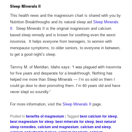
Sleep Minerals II
This health news and the magnesium chart is shared with you by
Nutrition Breakthroughs and its natural sleep aid
Sleep Minerals
II
. Sleep Minerals II is the original magnesium and calcium
based sleep remedy and is known for soothing even the worst
insomnia. It helps everyone from teenagers, to women with
menopause symptoms, to older seniors, to everyone in between,
to get a good night’s sleep.
Tammy M. of Meridian, Idaho says: “I was plagued with insomnia
for five years and desperate for a breakthrough. Nothing has
helped me more than Sleep Minerals — I’m so sold on them I
could go door to door promoting them. I’m 60 years old and have
never slept so soundly.”
For more information, visit the
Sleep Minerals II
page.
Posted in
benefits of magnesium
|
Tagged
best calcium for sleep
,
best magnesium for sleep
,
best minerals for sleep
,
best natural
sleep remedies
,
calcium and magnesium
,
calcium and sleep
,
,
,