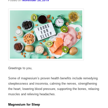
November 26, 2019
Greetings to you,
Some of magnesium’s proven health benefits include remedying
sleeplessness and insomnia, calming the nerves, strengthening
the heart, lowering blood pressure, supporting the bones, relaxing
muscles and relieving headaches.
Magnesium for Sleep