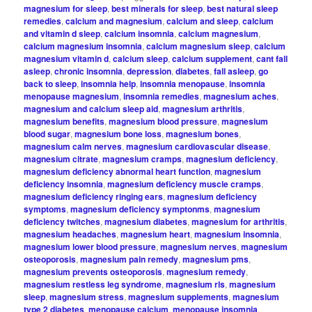
magnesium for sleep
,
best minerals for sleep
,
best natural sleep
remedies
,
calcium and magnesium
,
calcium and sleep
,
calcium
and vitamin d sleep
,
calcium insomnia
,
calcium magnesium
,
calcium magnesium insomnia
,
calcium magnesium sleep
,
calcium
magnesium vitamin d
,
calcium sleep
,
calcium supplement
,
cant fall
asleep
,
chronic insomnia
,
depression
,
diabetes
,
fall asleep
,
go
back to sleep
,
insomnia help
,
insomnia menopause
,
insomnia
menopause magnesium
,
insomnia remedies
,
magnesium aches
,
magnesium and calcium sleep aid
,
magnesium arthritis
,
magnesium benefits
,
magnesium blood pressure
,
magnesium
blood sugar
,
magnesium bone loss
,
magnesium bones
,
magnesium calm nerves
,
magnesium cardiovascular disease
,
magnesium citrate
,
magnesium cramps
,
magnesium deficiency
,
magnesium deficiency abnormal heart function
,
magnesium
deficiency insomnia
,
magnesium deficiency muscle cramps
,
magnesium deficiency ringing ears
,
magnesium deficiency
symptoms
,
magnesium deficiency symptonms
,
magnesium
deficiency twitches
,
magnesium diabetes
,
magnesium for arthritis
,
magnesium headaches
,
magnesium heart
,
magnesium insomnia
,
magnesium lower blood pressure
,
magnesium nerves
,
magnesium
osteoporosis
,
magnesium pain remedy
,
magnesium pms
,
magnesium prevents osteoporosis
,
magnesium remedy
,
magnesium restless leg syndrome
,
magnesium rls
,
magnesium
sleep
,
magnesium stress
,
magnesium supplements
,
magnesium
type 2 diabetes
,
menopause calcium
,
menopause insomnia
,