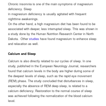
Chronic insomnia is one of the main symptoms of magnesium
deficiency. Sleep
in magnesium deficiency is usually agitated with frequent
nighttime awakenings.
On the other hand, a high magnesium diet has been found to be
associated with deeper, less interrupted sleep. This was shown in
a study done by the Human Nutrition Research Center in North
Dakota. Other
studies
have found magnesium to enhance sleep
and relaxation as well.
Calcium and Sleep
Calcium is also directly related to our cycles of sleep. In one
study, published in the European Neurology Journal, researchers
found that calcium levels in the body are higher during some of
the deepest levels of sleep, such as the rapid eye movement
(REM) phase. The study concluded that disturbances in sleep,
especially the absence of REM deep sleep, is related to a
calcium deficiency. Restoration to the normal course of sleep
was achieved following the normalization of the blood calcium
level.