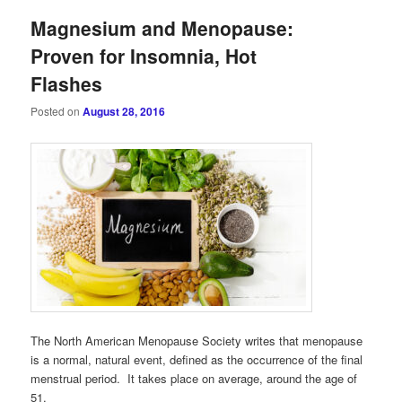
Magnesium and Menopause:
Proven for Insomnia, Hot
Flashes
Posted on
August 28, 2016
The North American Menopause Society writes that menopause
is a normal, natural event, defined as the occurrence of the final
menstrual period. It takes place on average, around the age of
51.