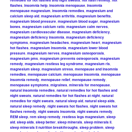
remedies for hot flashes and night sweats
hot flash remedy
hot
flashes
,
insomnia help
,
insomnia menopause
,
insomnia
menopause magnesium
,
insomnia remedies
,
magnesium and
calcium sleep aid
,
magnesium arthritis
,
magnesium benefits
,
magnesium blood pressure
,
magnesium blood sugar
,
magnesium
bones
,
magnesium calcium ratio
,
magnesium calm nerves
,
magnesium cardiovascular disease
,
magnesium deficiency
,
magnesium deficiency insomnia
,
magnesium deficiency
symptoms
,
magnesium headaches
,
magnesium heart
,
magnesium
hot flashes
,
magnesium insomnia
,
magnesium lower blood
pressure
,
magnesium nerves
,
magnesium osteoporosis
,
magnesium pms
,
magnesium prevents osteoporosis
,
magnesium
remedy
,
magnesium restless leg syndrome
,
magnesium rls
,
magnesium sleep
,
magnesium stress
,
menopause and insomnia
remedies
,
menopause calcium
,
menopause insomnia
,
menopause
insomnia remedy
,
menopause relief
,
menopause remedy
,
menopause symptoms
,
migraines
,
minerals for menopause
,
natural insomnia remedies
,
natural remedies for hot flashes and
night sweats
,
natural remedies for hot flashes at night
,
natural
remedies for night sweats
,
natural sleep aid
,
natural sleep aids
,
natural sleep remedy
,
night sweats hot flashes
,
night sweats hot
flashes remedy
,
night sweats insomnia
,
night sweats remedy
,
REM sleep
,
rem sleep remedy
,
restless legs magnesium
,
sleep
aid
,
sleep aids
,
sleep better
,
sleep minerals
,
sleep minerals ii
,
sleep minerals ii nutrition breakthroughs
,
sleep problem
,
sleep