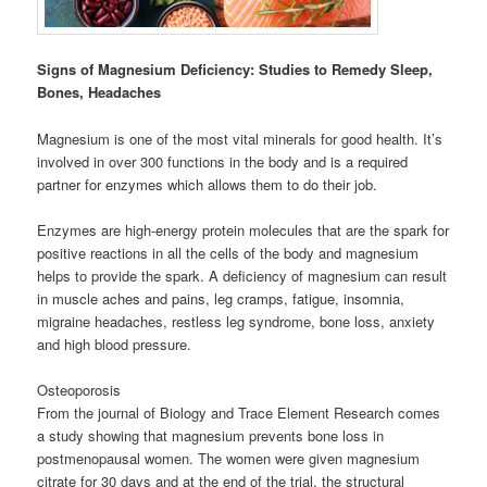
Signs of Magnesium Deficiency: Studies to Remedy Sleep,
Bones, Headaches
Magnesium is one of the most vital minerals for good health. It’s
involved in over 300 functions in the body and is a required
partner for enzymes which allows them to do their job.
Enzymes are high-energy protein molecules that are the spark for
positive reactions in all the cells of the body and magnesium
helps to provide the spark. A deficiency of magnesium can result
in muscle aches and pains, leg cramps, fatigue, insomnia,
migraine headaches, restless leg syndrome, bone loss, anxiety
and high blood pressure.
Osteoporosis
From the journal of Biology and Trace Element Research comes
a study showing that magnesium prevents bone loss in
postmenopausal women. The women were given magnesium
citrate for 30 days and at the end of the trial, the structural