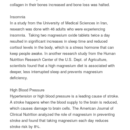
collagen in their bones increased and bone loss was halted.
Insomnia
In a study from the University of Medical Sciences in Iran,
research was done with 46 adults who were experiencing
insomnia. Taking two magnesium oxide tablets twice a day
resulted in significant increases in sleep time and reduced
cortisol levels in the body, which is a stress hormone that can
keep people awake. In another research study from the Human
Nutrition Research Center of the U.S. Dept. of Agriculture,
scientists found that a high magnesium diet is associated with
deeper, less interrupted sleep and prevents magnesium
deficiency.
High Blood Pressure
Hypertension or high blood pressure is a leading cause of stroke.
A stroke happens when the blood supply to the brain is reduced,
which causes damage to brain cells. The American Journal of
Clinical Nutrition analyzed the role of magnesium in preventing
stroke and found that taking magnesium each day reduces
stroke risk by 8%.