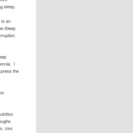
ng sleep.
 to an
he Sleep
rruption
leep
omnia. I
express the
for
utrition
roughs
m, zinc