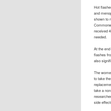
Hot flash
and menop
shown to r
Commonwea
received 4
needed.
At the end
flashes fr
also signi
The women 
to take th
replacemen
take a non
researcher
side effec