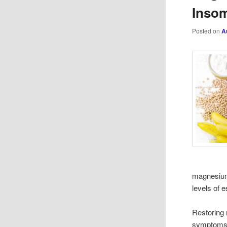
Insom
Posted on
A
magnesium 
levels of 
Restoring 
symptoms s