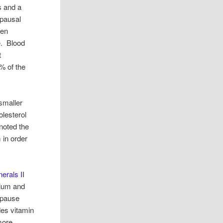
s and a
opausal
een
e. Blood
t
% of the
smaller
olesterol
 noted the
in order
erals I
I
sium and
opause
des vitamin
 more