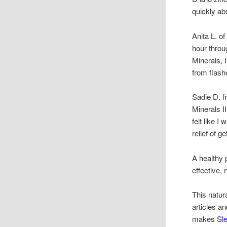
quickly ab
Anita L. o
hour throu
Minerals, 
from flash
Sadie D. f
Minerals I
felt like 
relief of g
A healthy 
effective,
This natur
articles a
makes
Sle