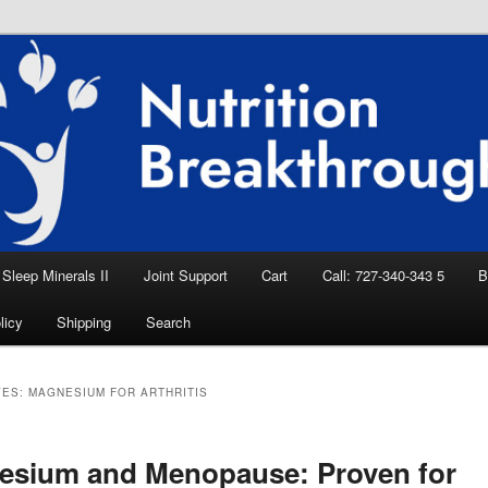
eep Aid, Natural Remedies, Magnesium for
rition News
ition Breakthroughs
Sleep Minerals II
Joint Support
Cart
Call: 727-340-343 5
B
licy
Shipping
Search
VES:
MAGNESIUM FOR ARTHRITIS
esium and Menopause: Proven for