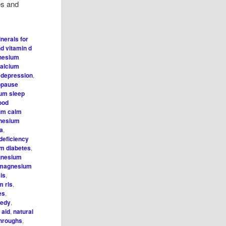
hes and
nerals for
d vitamin d
nesium
alcium
,
depression
,
opause
um sleep
ood
um calm
nesium
ia
,
eficiency
m diabetes
,
nesium
magnesium
is
,
 rls
,
es
,
medy
,
 aid
,
natural
throughs
,