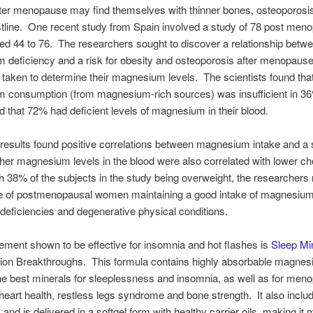
er menopause may find themselves with thinner bones, osteoporosi
stline. One recent study from Spain involved a study of 78 post men
 44 to 76. The researchers sought to discover a relationship betw
deficiency and a risk for obesity and osteoporosis after menopaus
 taken to determine their magnesium levels. The scientists found tha
 consumption (from magnesium-rich sources) was insufficient in 36
that 72% had deficient levels of magnesium in their blood.
results found positive correlations between magnesium intake and a 
her magnesium levels in the blood were also correlated with lower ch
th 38% of the subjects in the study being overweight, the researchers
e of postmenopausal women maintaining a good intake of magnesium 
 deficiencies and degenerative physical conditions.
ment shown to be effective for insomnia and hot flashes is
Sleep Min
tion Breakthroughs. This formula contains highly absorbable magne
he best minerals for sleeplessness and insomnia, as well as for men
heart health, restless legs syndrome and bone strength. It also inclu
and is delivered in a softgel form with healthy carrier oils, making it