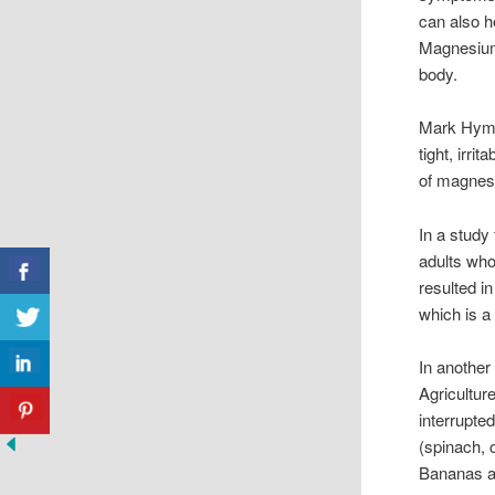
can also h
Magnesium 
body.
Mark Hyma
tight, irri
of magnesi
In a study
adults wh
resulted in
which is a
In another
Agricultur
interrupte
(spinach, 
Bananas a