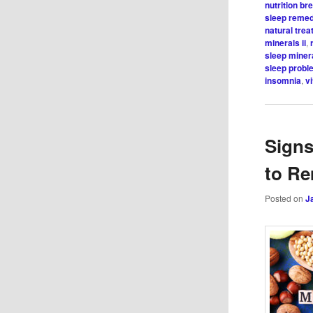
nutrition b
sleep reme
natural tre
minerals ii
,
sleep miner
sleep probl
insomnia
,
v
Signs
to Re
Posted on
J