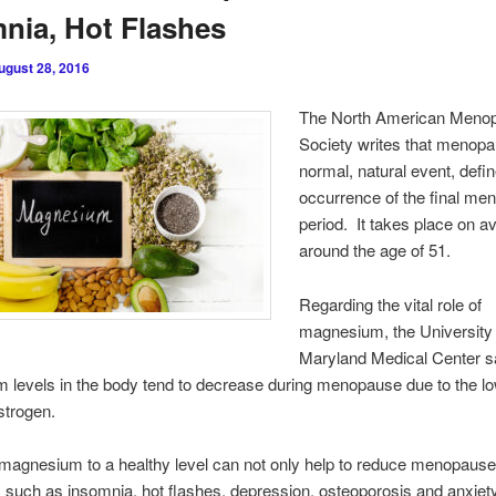
nia, Hot Flashes
ugust 28, 2016
The North American Meno
Society writes that menopa
normal, natural event, defi
occurrence of the final men
period. It takes place on a
around the age of 51.
Regarding the vital role of
magnesium, the University 
Maryland Medical Center s
levels in the body tend to decrease during menopause due to the l
estrogen.
magnesium to a healthy level can not only help to reduce menopaus
uch as insomnia, hot flashes, depression, osteoporosis and anxiety,