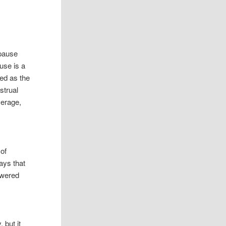
pause
use is a
ned as the
strual
verage,
of
ays that
owered
e
 but it