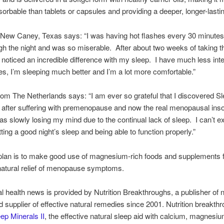
sorbable than tablets or capsules and providing a deeper, longer-lasti
f New Caney, Texas says: “I was having hot flashes every 30 minutes
gh the night and was so miserable. After about two weeks of taking t
I noticed an incredible difference with my sleep. I have much less inte
es, I’m sleeping much better and I’m a lot more comfortable.”
rom The Netherlands says: “I am ever so grateful that I discovered S
I after suffering with premenopause and now the real menopausal ins
I was slowly losing my mind due to the continual lack of sleep. I can’t 
etting a good night’s sleep and being able to function properly.”
plan is to make good use of magnesium-rich foods and supplements 
 natural relief of menopause symptoms.
al health news is provided by Nutrition Breakthroughs, a publisher of n
nd supplier of effective natural remedies since 2001. Nutrition breakth
ep Minerals II
, the effective natural sleep aid with calcium, magnesiu