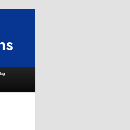
Search
log