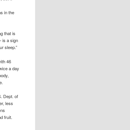
.
s in the
g that is
— is a sign
ur sleep.”
ith 46
wice a day
body,
e.
. Dept. of
er, less
ens
d fruit.