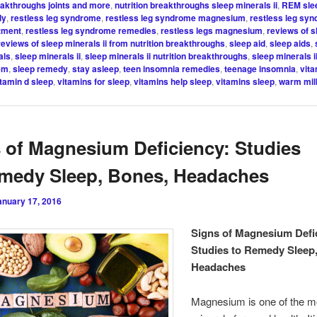
reakthroughs joints and more
,
nutrition breakthroughs sleep minerals ii
,
REM sle
dy
,
restless leg syndrome
,
restless leg syndrome magnesium
,
restless leg sy
atment
,
restless leg syndrome remedies
,
restless legs magnesium
,
reviews of s
reviews of sleep minerals ii from nutrition breakthroughs
,
sleep aid
,
sleep aids
,
als
,
sleep minerals ii
,
sleep minerals ii nutrition breakthroughs
,
sleep minerals i
em
,
sleep remedy
,
stay asleep
,
teen insomnia remedies
,
teenage insomnia
,
vita
itamin d sleep
,
vitamins for sleep
,
vitamins help sleep
,
vitamins sleep
,
warm mil
 of Magnesium Deficiency: Studies
medy Sleep, Bones, Headaches
anuary 17, 2016
Signs of Magnesium Defi
Studies to Remedy Sleep
Headaches
Magnesium is one of the mo