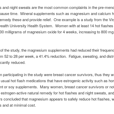
es and night sweats are the most common complaints in the pre-men
ause time. Mineral supplements such as magnesium and calcium 
emedy these and provide relief. One example is a study from the Vir
lth University Health System. Women with at least 14 hot flashes
00 milligrams of magnesium oxide for 4 weeks, increasing to 800 mg.
 of the study, the magnesium supplements had reduced their frequenc
om 52 to 28 per week, a 41.4% reduction. Fatigue, sweating, and dist
ficantly reduced.
participating in the study were breast cancer survivors, thus they 
e usual hot flash medications that have estrogenic activity such as h
t or soy supplements. Many women, breast cancer survivors or not,
 estrogen-active natural remedy for hot flashes and night sweats, and
s concluded that magnesium appears to safely reduce hot flashes, w
ts and at minimal cost.