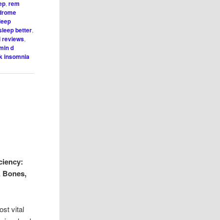
ep
,
rem
ndrome
leep
sleep better
,
i reviews
,
min d
k insomnia
ciency:
, Bones,
st vital