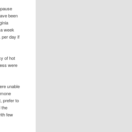
opause
have been
ginia
 a week
 per day if
y of hot
ress were
were unable
ormone
 prefer to
 the
ith few