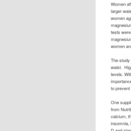
Women aft
larger wai
women aged
magnesium 
tests were
magnesium
women and 
The study 
waist. Hig
levels. Wi
importanc
to prevent
One supple
from Nutri
calcium, t
insomnia, 
D and zinc 