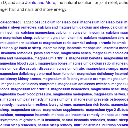
n D, and also
Joints and More
, the natural solution for joint relief, ac
onger hair and nails and more energy.
categorized
|
Tagged
best calcium for sleep
,
best magnesium for sleep
,
best mi
natural sleep remedies
,
calcium and magnesium
,
calcium and sleep
,
calcium an
um insomnia
,
calcium magnesium
,
calcium magnesium insomnia
,
calcium mag
um magnesium sleep
,
calcium magnesium vitamin d
,
calcium magnesium zinc
,
c
ium supplement
,
calcium to magnesium ratio
,
cant fall asleep
,
chronic insomnia
ll asleep
,
go back to sleep
,
insomnia help
,
insomnia menopause
,
insomnia men
,
insomnia remedies
,
joints and more
,
magnesium aches
,
magnesium and calci
ium and menopause
,
magnesium arthritis
,
magnesium benefits
,
magnesium bl
agnesium blood sugar
,
magnesium bones
,
magnesium calcium ratio
,
magnesi
nesium cardiovascular disease
,
magnesium citrate
,
magnesium cramps
,
mag
magnesium deficiency abnormal heart function
,
magnesium deficiency insomn
deficiency kidney stones
,
magnesium deficiency muscle cramps
,
magnesium d
,
magnesium deficiency symptoms
,
magnesium deficiency twitches
,
magnesiu
foods
,
magnesium for arthritis
,
magnesium headaches
,
magnesium heart
,
mag
agnesium lower blood pressure
,
magnesium menopause
,
magnesium nerves
,
is
,
magnesium pain remedy
,
magnesium pms
,
magnesium prevents osteoporos
 remedy
,
magnesium restless leg syndrome
,
magnesium rich foods
,
magnesium
sleep
,
magnesium stress
,
magnesium supplements
,
magnesium type 2 diabet
calcium
,
menopause insomnia
,
menopause insomnia remedy
,
menopause re
 symptoms
,
migraines
,
milk insomnia
,
natural insomnia remedies
,
natural sleep
natural sleep remedies
,
natural sleep remedy
,
nutrition articles
,
nutrition break