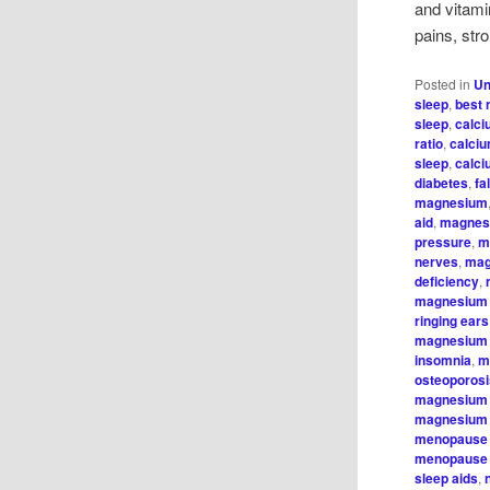
and vitami
pains, str
Posted in
Un
sleep
,
best 
sleep
,
calci
ratio
,
calci
sleep
,
calc
diabetes
,
fa
magnesium
aid
,
magnes
pressure
,
m
nerves
,
mag
deficiency
,
magnesium 
ringing ears
magnesium 
insomnia
,
m
osteoporos
magnesium
magnesium 
menopause 
menopause
sleep aids
,