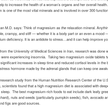
elp to increase the health of a woman’s organs and her overall health
is one of the most vital minerals and is involved in over 300 function
n M.D. says: Think of magnesium as
the
relaxation mineral. Anythin
table, crampy, and stiff — whether it is a body part or an even a mood 
um deficiency. It is an antidote to stress…and it can help improve yo
 from the University of Medical Sciences in Iran, research was done w
o were experiencing insomnia. Taking two magnesium oxide tablets t
 significant increases in sleep time and reduced cortisol levels in the 
 stress hormone made by the adrenal glands that can keep one awak
 research study from the Human Nutrition Research Center of the U.S
e, scientists found that a high magnesium diet is associated with deep
d sleep. The best magnesium-rich foods to eat include dark leafy gre
chard), nuts and seeds (particularly pumpkin seeds), fish, avocado an
nd figs are good sources.