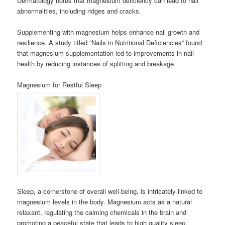
Dermatology notes that magnesium deficiency can lead to nail
abnormalities, including ridges and cracks.
Supplementing with magnesium helps enhance nail growth and
resilience. A study titled “Nails in Nutritional Deficiencies” found
that magnesium supplementation led to improvements in nail
health by reducing instances of splitting and breakage.
Magnesium for Restful Sleep
Sleep, a cornerstone of overall well-being, is intricately linked to
magnesium levels in the body. Magnesium acts as a natural
relaxant, regulating the calming chemicals in the brain and
promoting a peaceful state that leads to high quality sleep.