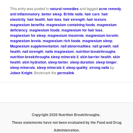
This entry was posted in
natural remedies
and tagged
acne remedy
,
anti inflammatory
,
better sleep
,
Brittle nails
,
hair care
,
hair
elasticity
,
hair health
,
hair loss
,
hair strength
,
hair texture
,
magnesium benefits
,
magnesium containing foods
,
magnesium
deficiency
,
magnesium foods
,
magnesium for hair loss
,
magnesium for sleep
,
magnesium insomnia
,
magnesium keratin
,
magnesium levels
,
magnesium rich foods
,
magnesium sleep
,
Magnesium supplementation
,
nail abnormalities
,
nail growth
,
nail
health
,
nail strength
,
nails magnesium
,
nutrition breakthroughs
,
nutrition breakthroughs sleep minerals ii
,
skin barrier health
,
skin
health
,
skin hydration
,
sleep better
,
sleep duration
,
sleep longer
,
sleep minerals
,
sleep minerals ii
,
sleep quality
,
strong nails
by
Jobee Knight
. Bookmark the
permalink
.
Copyright 2026 Nutrition Breakthroughs.
These statements have not been evaluated by the Food and Drug
Administration.