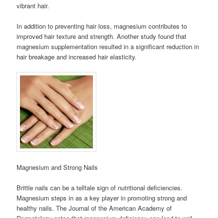
vibrant hair.
In addition to preventing hair loss, magnesium contributes to
improved hair texture and strength. Another study found that
magnesium supplementation resulted in a significant reduction in
hair breakage and increased hair elasticity.
Magnesium and Strong Nails
Brittle nails can be a telltale sign of nutritional deficiencies.
Magnesium steps in as a key player in promoting strong and
healthy nails. The Journal of the American Academy of