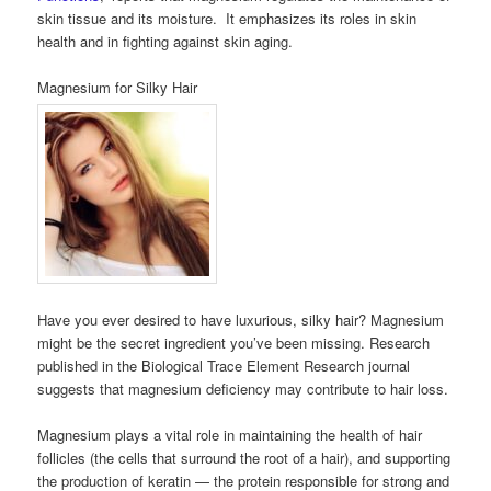
skin tissue and its moisture. It emphasizes its roles in skin
health and in fighting against skin aging.
Magnesium for Silky Hair
Have you ever desired to have luxurious, silky hair? Magnesium
might be the secret ingredient you’ve been missing. Research
published in the Biological Trace Element Research journal
suggests that magnesium deficiency may contribute to hair loss.
Magnesium plays a vital role in maintaining the health of hair
follicles (the cells that surround the root of a hair), and supporting
the production of keratin — the protein responsible for strong and