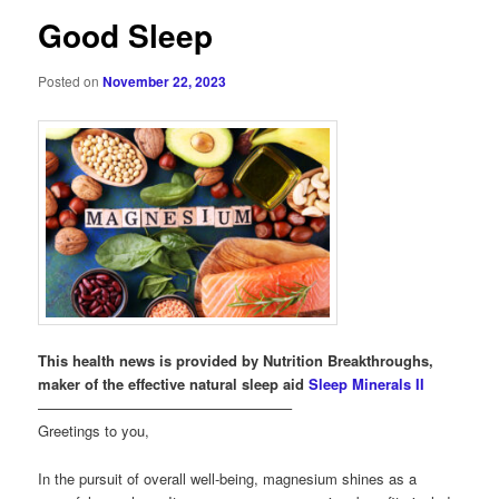
Good Sleep
Posted on
November 22, 2023
This health news is provided by Nutrition Breakthroughs,
maker of the effective natural sleep aid
Sleep Minerals II
—————————————————–
Greetings to you,
In the pursuit of overall well-being, magnesium shines as a