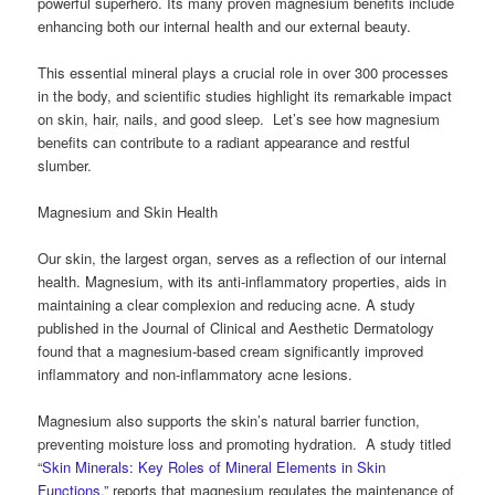
powerful superhero. Its many proven magnesium benefits include
enhancing both our internal health and our external beauty.
This essential mineral plays a crucial role in over 300 processes
in the body, and scientific studies highlight its remarkable impact
on skin, hair, nails, and good sleep. Let’s see how magnesium
benefits can contribute to a radiant appearance and restful
slumber.
Magnesium and Skin Health
Our skin, the largest organ, serves as a reflection of our internal
health. Magnesium, with its anti-inflammatory properties, aids in
maintaining a clear complexion and reducing acne. A study
published in the Journal of Clinical and Aesthetic Dermatology
found that a magnesium-based cream significantly improved
inflammatory and non-inflammatory acne lesions.
Magnesium also supports the skin’s natural barrier function,
preventing moisture loss and promoting hydration. A study titled
“
Skin Minerals: Key Roles of Mineral Elements in Skin
Functions
,” reports that magnesium regulates the maintenance of