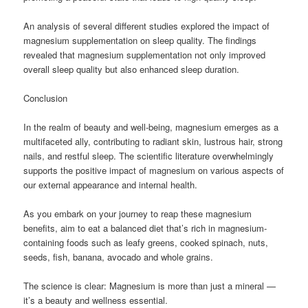
An analysis of several different studies explored the impact of
magnesium supplementation on sleep quality. The findings
revealed that magnesium supplementation not only improved
overall sleep quality but also enhanced sleep duration.
Conclusion
In the realm of beauty and well-being, magnesium emerges as a
multifaceted ally, contributing to radiant skin, lustrous hair, strong
nails, and restful sleep. The scientific literature overwhelmingly
supports the positive impact of magnesium on various aspects of
our external appearance and internal health.
As you embark on your journey to reap these magnesium
benefits, aim to eat a balanced diet that’s rich in magnesium-
containing foods such as leafy greens, cooked spinach, nuts,
seeds, fish, banana, avocado and whole grains.
The science is clear: Magnesium is more than just a mineral —
it’s a beauty and wellness essential.