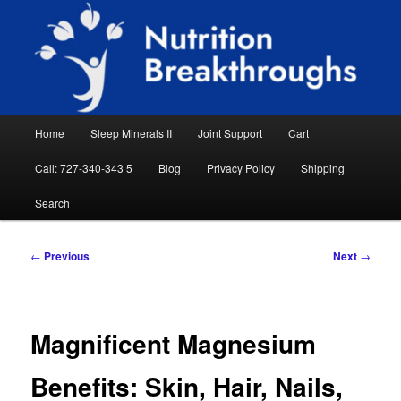
Skip
Natural Sleep Aid, Natural Remedies, Magnesium for Sleep, Nutrition News
to
Searc
primary
content
Nutrition Breakthroughs
Main
Home
Sleep Minerals II
Joint Support
Cart
menu
Call: 727-340-343 5
Blog
Privacy Policy
Shipping
Search
Post
←
Previous
Next
→
navigation
Magnificent Magnesium
Benefits: Skin, Hair, Nails,