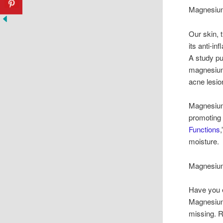
Magnesium
Our skin, 
its anti-i
A study pu
magnesium
acne lesio
Magnesium 
promoting 
Functions
moisture. 
Magnesium
Have you e
Magnesium 
missing. R