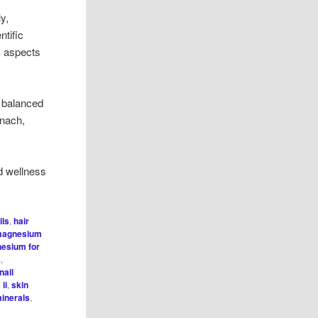
y,
ntific
s aspects
a balanced
inach,
d wellness
ils
,
hair
agnesium
esium for
s
,
nail
ii
,
skin
minerals
,