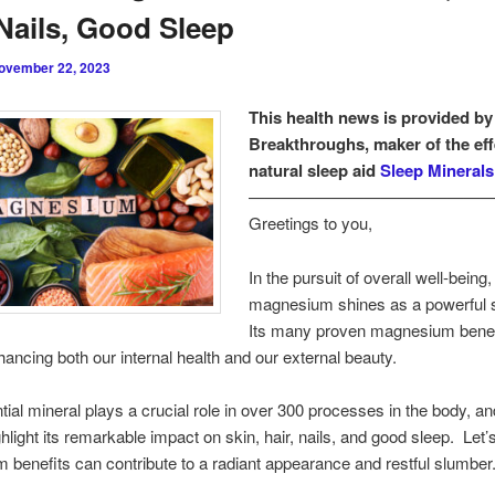
 Nails, Good Sleep
ovember 22, 2023
This health news is provided by
Breakthroughs, maker of the eff
natural sleep aid
Sleep Minerals 
———————————————
Greetings to you,
In the pursuit of overall well-being,
magnesium shines as a powerful 
Its many proven magnesium benef
hancing both our internal health and our external beauty.
tial mineral plays a crucial role in over 300 processes in the body, and
ghlight its remarkable impact on skin, hair, nails, and good sleep. Let
benefits can contribute to a radiant appearance and restful slumber