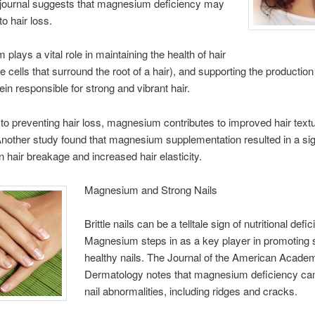
journal suggests that magnesium deficiency may
to hair loss.
plays a vital role in maintaining the health of hair
the cells that surround the root of a hair), and supporting the production
ein responsible for strong and vibrant hair.
n to preventing hair loss, magnesium contributes to improved hair text
Another study found that magnesium supplementation resulted in a sig
in hair breakage and increased hair elasticity.
Magnesium and Strong Nails
Brittle nails can be a telltale sign of nutritional defi
Magnesium steps in as a key player in promoting 
healthy nails. The Journal of the American Acade
Dermatology notes that magnesium deficiency can
nail abnormalities, including ridges and cracks.