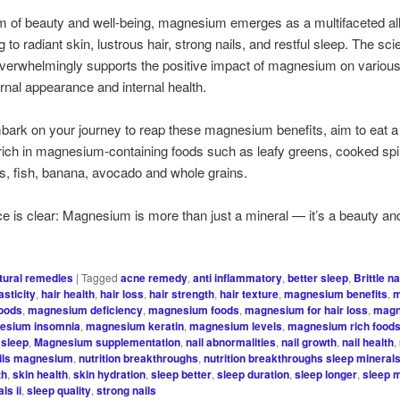
lm of beauty and well-being, magnesium emerges as a multifaceted all
g to radiant skin, lustrous hair, strong nails, and restful sleep. The scie
 overwhelmingly supports the positive impact of magnesium on variou
ernal appearance and internal health.
ark on your journey to reap these magnesium benefits, aim to eat 
s rich in magnesium-containing foods such as leafy greens, cooked sp
s, fish, banana, avocado and whole grains.
e is clear: Magnesium is more than just a mineral — it’s a beauty an
tural remedies
|
Tagged
acne remedy
,
anti inflammatory
,
better sleep
,
Brittle na
asticity
,
hair health
,
hair loss
,
hair strength
,
hair texture
,
magnesium benefits
,
m
foods
,
magnesium deficiency
,
magnesium foods
,
magnesium for hair loss
,
magn
esium insomnia
,
magnesium keratin
,
magnesium levels
,
magnesium rich food
sleep
,
Magnesium supplementation
,
nail abnormalities
,
nail growth
,
nail health
,
ils magnesium
,
nutrition breakthroughs
,
nutrition breakthroughs sleep minerals 
th
,
skin health
,
skin hydration
,
sleep better
,
sleep duration
,
sleep longer
,
sleep 
ls ii
,
sleep quality
,
strong nails