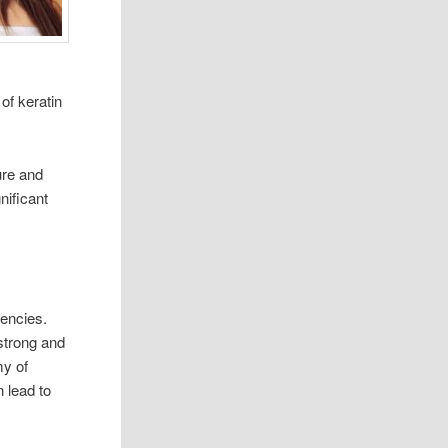
 of keratin
ure and
nificant
ciencies.
strong and
my of
 lead to