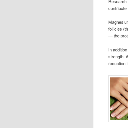
Research 
contribute 
Magnesium 
follicles (
— the prot
In additio
strength. 
reduction 