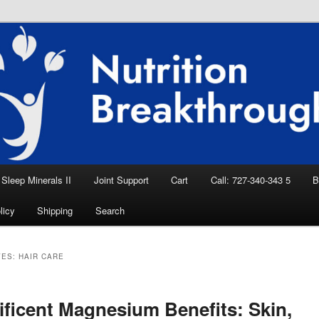
eep Aid, Natural Remedies, Magnesium for
rition News
ition Breakthroughs
Sleep Minerals II
Joint Support
Cart
Call: 727-340-343 5
B
licy
Shipping
Search
VES:
HAIR CARE
ficent Magnesium Benefits: Skin,