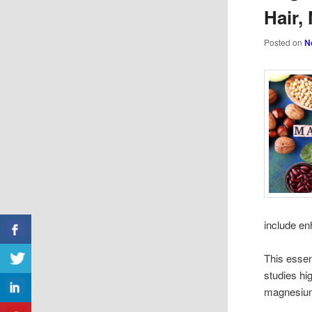
Hair,
Posted on
N
include en
This essen
studies hi
magnesium 