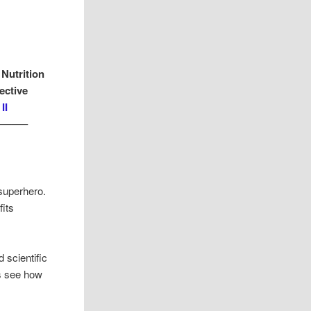
 Nutrition
ective
II
——–
superhero.
its
 scientific
’s see how
.