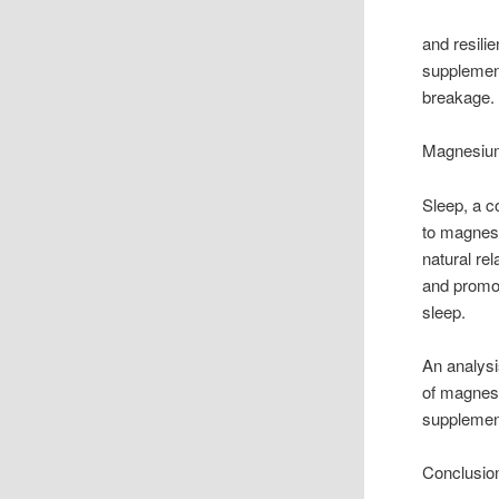
and resili
supplement
breakage.
Magnesium
Sleep, a co
to magnes
natural re
and promot
sleep.
An analysi
of magnesi
supplement
Conclusio