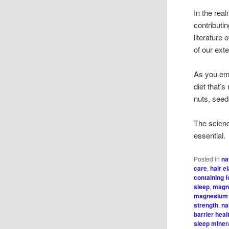
In the rea
contributin
literature
of our ext
As you emb
diet that’
nuts, seed
The scienc
essential.
Posted in
na
care
,
hair el
containing 
sleep
,
magn
magnesium 
strength
,
na
barrier heal
sleep minera