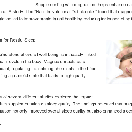
Supplementing with magnesium helps enhance nai
ence. A study titled “Nails in Nutritional Deficiencies” found that magn
ation led to improvements in nail health by reducing instances of spli
 for Restful Sleep
rnerstone of overall well-being, is intricately linked
ium levels in the body. Magnesium acts as a
laxant, regulating the calming chemicals in the brain
ing a peaceful state that leads to high quality
s of several different studies explored the impact
um supplementation on sleep quality. The findings revealed that m
ation not only improved overall sleep quality but also enhanced sleep
n