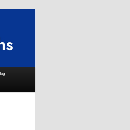
Search
log