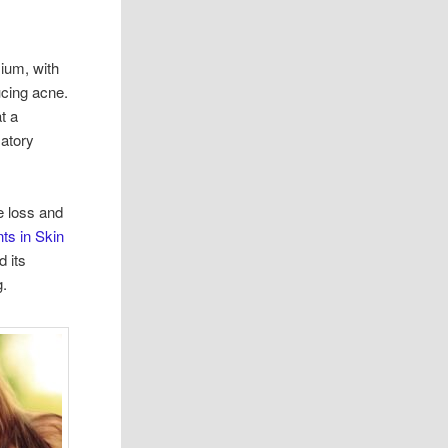
sium, with
ucing acne.
t a
atory
e loss and
ts in Skin
d its
g.