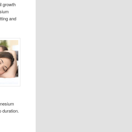
l growth
esium
tting and
agnesium
 duration.