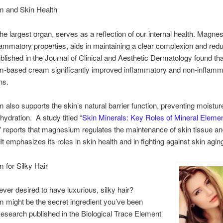
 and Skin Health
the largest organ, serves as a reflection of our internal health. Magne
nflammatory properties, aids in maintaining a clear complexion and red
blished in the Journal of Clinical and Aesthetic Dermatology found tha
-based cream significantly improved inflammatory and non-inflamm
ns.
also supports the skin’s natural barrier function, preventing moistur
hydration. A study titled “
Skin Minerals: Key Roles of Mineral Elemen
,” reports that magnesium regulates the maintenance of skin tissue an
It emphasizes its roles in skin health and in fighting against skin agin
 for Silky Hair
ver desired to have luxurious, silky hair?
might be the secret ingredient you’ve been
esearch published in the Biological Trace Element