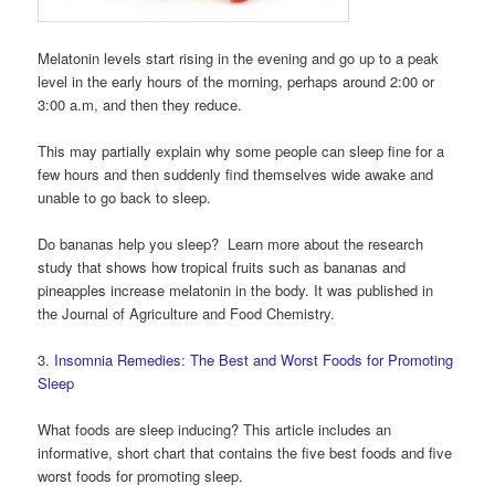
Melatonin levels start rising in the evening and go up to a peak
level in the early hours of the morning, perhaps around 2:00 or
3:00 a.m, and then they reduce.
This may partially explain why some people can sleep fine for a
few hours and then suddenly find themselves wide awake and
unable to go back to sleep.
Do bananas help you sleep? Learn more about the research
study that shows how tropical fruits such as bananas and
pineapples increase melatonin in the body. It was published in
the Journal of Agriculture and Food Chemistry.
3.
Insomnia Remedies: The Best and Worst Foods for Promoting
Sleep
What foods are sleep inducing? This article includes an
informative, short chart that contains the five best foods and five
worst foods for promoting sleep.