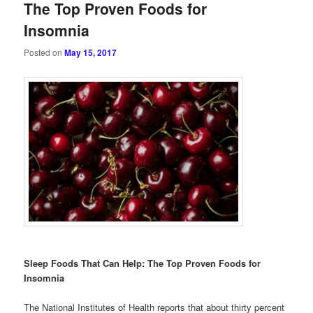
The Top Proven Foods for
Insomnia
Posted on
May 15, 2017
Sleep Foods That Can Help: The Top Proven Foods for
Insomnia
The National Institutes of Health reports that about thirty percent