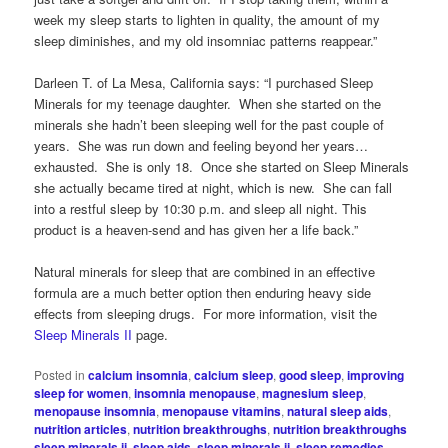
week my sleep starts to lighten in quality, the amount of my
sleep diminishes, and my old insomniac patterns reappear.”
Darleen T. of La Mesa, California says: “I purchased Sleep
Minerals for my teenage daughter. When she started on the
minerals she hadn’t been sleeping well for the past couple of
years. She was run down and feeling beyond her years…
exhausted. She is only 18. Once she started on Sleep Minerals
she actually became tired at night, which is new. She can fall
into a restful sleep by 10:30 p.m. and sleep all night. This
product is a heaven-send and has given her a life back.”
Natural minerals for sleep that are combined in an effective
formula are a much better option then enduring heavy side
effects from sleeping drugs. For more information, visit the
Sleep Minerals II
page.
Posted in
calcium insomnia
,
calcium sleep
,
good sleep
,
improving
sleep for women
,
insomnia menopause
,
magnesium sleep
,
menopause insomnia
,
menopause vitamins
,
natural sleep aids
,
nutrition articles
,
nutrition breakthroughs
,
nutrition breakthroughs
sleep minerals ii
,
sleep aids
,
sleep minerals ii
,
sleep remedies
,