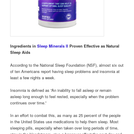
Ingredients in
Sleep Minerals II
Proven Effective as Natural
Sleep Aids
According to the National Sleep Foundation (NSF), almost six out
of ten Americans report having sleep problems and insomnia at
least a few nights a week.
Insomnia is defined as “An inability to fall asleep or remain
asleep long enough to feel rested, especially when the problem
continues over time.”
In an effort to combat this, as many as 25 percent of the people
in the United States use medications to help them sleep. Most
sleeping pills, especially when taken over long periods of time,