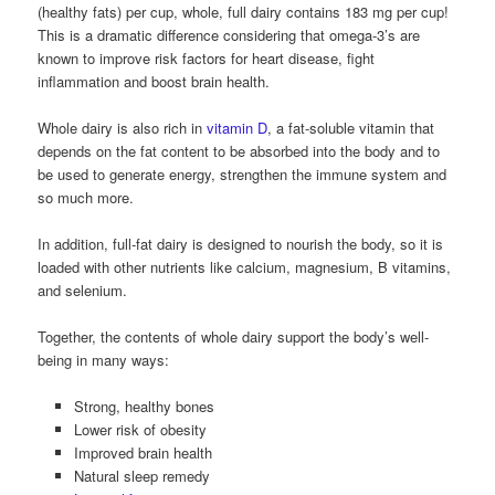
(healthy fats) per cup, whole, full dairy contains 183 mg per cup!
This is a dramatic difference considering that omega-3’s are
known to improve risk factors for heart disease, fight
inflammation and boost brain health.
Whole dairy is also rich in
vitamin D
, a fat-soluble vitamin that
depends on the fat content to be absorbed into the body and to
be used to generate energy, strengthen the immune system and
so much more.
In addition, full-fat dairy is designed to nourish the body, so it is
loaded with other nutrients like calcium, magnesium, B vitamins,
and selenium.
Together, the contents of whole dairy support the body’s well-
being in many ways:
Strong, healthy bones
Lower risk of obesity
Improved brain health
Natural sleep remedy