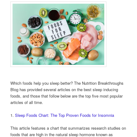
Which foods help you sleep better? The Nutrition Breakthroughs
Blog has provided several articles on the best sleep inducing
foods, and those that follow below are the top five most popular
articles of all time.
1.
Sleep Foods Chart: The Top Proven Foods for Insomnia
This article features a chart that summarizes research studies on
foods that are high in the natural sleep hormone known as