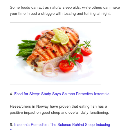
Some foods can act as natural sleep aids, while others can make
your time in bed a struggle with tossing and turning all night.
4.
Food for Sleep: Study Says Salmon Remedies Insomnia
Researchers in Norway have proven that eating fish has a
positive impact on good sleep and overall daily functioning.
5.
Insomnia Remedies: The Science Behind Sleep Inducing