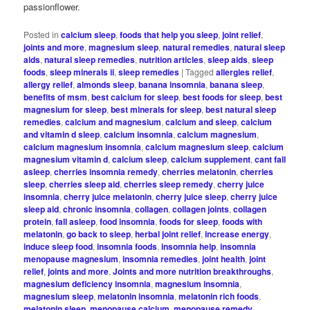
passionflower.
Posted in
calcium sleep
,
foods that help you sleep
,
joint relief
,
joints and more
,
magnesium sleep
,
natural remedies
,
natural sleep
aids
,
natural sleep remedies
,
nutrition articles
,
sleep aids
,
sleep
foods
,
sleep minerals ii
,
sleep remedies
|
Tagged
allergies relief
,
allergy relief
,
almonds sleep
,
banana insomnia
,
banana sleep
,
benefits of msm
,
best calcium for sleep
,
best foods for sleep
,
best
magnesium for sleep
,
best minerals for sleep
,
best natural sleep
remedies
,
calcium and magnesium
,
calcium and sleep
,
calcium
and vitamin d sleep
,
calcium insomnia
,
calcium magnesium
,
calcium magnesium insomnia
,
calcium magnesium sleep
,
calcium
magnesium vitamin d
,
calcium sleep
,
calcium supplement
,
cant fall
asleep
,
cherries insomnia remedy
,
cherries melatonin
,
cherries
sleep
,
cherries sleep aid
,
cherries sleep remedy
,
cherry juice
insomnia
,
cherry juice melatonin
,
cherry juice sleep
,
cherry juice
sleep aid
,
chronic insomnia
,
collagen
,
collagen joints
,
collagen
protein
,
fall asleep
,
food insomnia
,
foods for sleep
,
foods with
melatonin
,
go back to sleep
,
herbal joint relief
,
increase energy
,
induce sleep food
,
insomnia foods
,
insomnia help
,
insomnia
menopause magnesium
,
insomnia remedies
,
joint health
,
joint
relief
,
joints and more
,
Joints and more nutrition breakthroughs
,
magnesium deficiency insomnia
,
magnesium insomnia
,
magnesium sleep
,
melatonin insomnia
,
melatonin rich foods
,
melatonin sleep
,
menopause calcium
,
menopause remedy
,