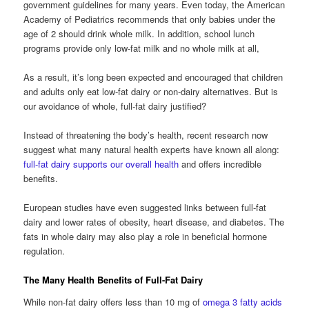
government guidelines for many years. Even today, the American
Academy of Pediatrics recommends that only babies under the
age of 2 should drink whole milk. In addition, school lunch
programs provide only low-fat milk and no whole milk at all,
As a result, it’s long been expected and encouraged that children
and adults only eat low-fat dairy or non-dairy alternatives. But is
our avoidance of whole, full-fat dairy justified?
Instead of threatening the body’s health, recent research now
suggest what many natural health experts have known all along:
full-fat dairy supports our overall health
and offers incredible
benefits.
European studies have even suggested links between full-fat
dairy and lower rates of obesity, heart disease, and diabetes. The
fats in whole dairy may also play a role in beneficial hormone
regulation.
The Many Health Benefits of Full-Fat Dairy
While non-fat dairy offers less than 10 mg of
omega 3 fatty acids