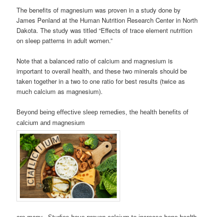
The benefits of magnesium was proven in a study done by
James Penland at the Human Nutrition Research Center in North
Dakota. The study was titled “Effects of trace element nutrition
on sleep patterns in adult women.”
Note that a balanced ratio of calcium and magnesium is
important to overall health, and these two minerals should be
taken together in a two to one ratio for best results (twice as
much calcium as magnesium).
Beyond being effective sleep remedies, the health benefits of
calcium and magnesium