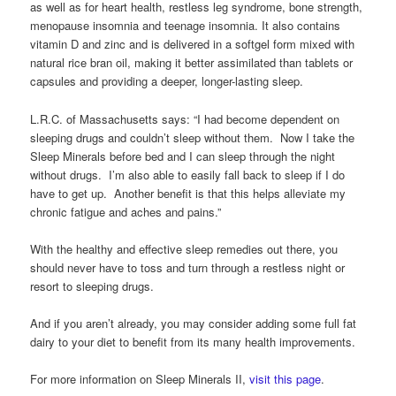
as well as for heart health, restless leg syndrome, bone strength,
menopause insomnia and teenage insomnia. It also contains
vitamin D and zinc and is delivered in a softgel form mixed with
natural rice bran oil, making it better assimilated than tablets or
capsules and providing a deeper, longer-lasting sleep.
L.R.C. of Massachusetts says: “I had become dependent on
sleeping drugs and couldn’t sleep without them. Now I take the
Sleep Minerals before bed and I can sleep through the night
without drugs. I’m also able to easily fall back to sleep if I do
have to get up. Another benefit is that this helps alleviate my
chronic fatigue and aches and pains.”
With the healthy and effective sleep remedies out there, you
should never have to toss and turn through a restless night or
resort to sleeping drugs.
And if you aren’t already, you may consider adding some full fat
dairy to your diet to benefit from its many health improvements.
For more information on Sleep Minerals II,
visit this page
.