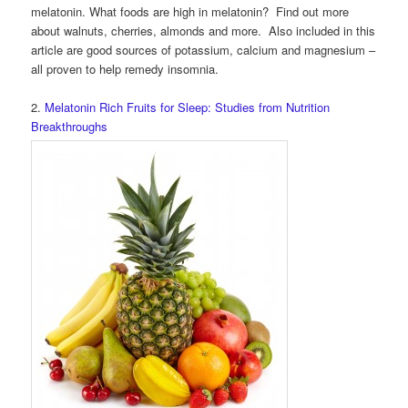
melatonin. What foods are high in melatonin? Find out more
about walnuts, cherries, almonds and more. Also included in this
article are good sources of potassium, calcium and magnesium –
all proven to help remedy insomnia.
2.
Melatonin Rich Fruits for Sleep: Studies from Nutrition
Breakthroughs