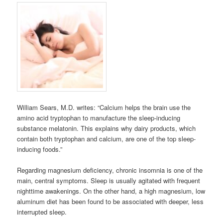
William Sears, M.D. writes: “Calcium helps the brain use the
amino acid tryptophan to manufacture the sleep-inducing
substance melatonin. This explains why dairy products, which
contain both tryptophan and calcium, are one of the top sleep-
inducing foods.”
Regarding magnesium deficiency, chronic insomnia is one of the
main, central symptoms. Sleep is usually agitated with frequent
nighttime awakenings. On the other hand, a high magnesium, low
aluminum diet has been found to be associated with deeper, less
interrupted sleep.