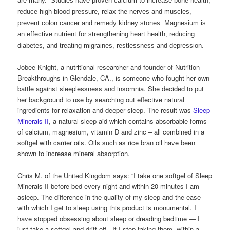
are many. Studies have proven calcium to increase bone health,
reduce high blood pressure, relax the nerves and muscles,
prevent colon cancer and remedy kidney stones. Magnesium is
an effective nutrient for strengthening heart health, reducing
diabetes, and treating migraines, restlessness and depression.
Jobee Knight, a nutritional researcher and founder of Nutrition
Breakthroughs in Glendale, CA., is someone who fought her own
battle against sleeplessness and insomnia. She decided to put
her background to use by searching out effective natural
ingredients for relaxation and deeper sleep. The result was
Sleep
Minerals II
, a natural sleep aid which contains absorbable forms
of calcium, magnesium, vitamin D and zinc – all combined in a
softgel with carrier oils. Oils such as rice bran oil have been
shown to increase mineral absorption.
Chris M. of the United Kingdom says: “I take one softgel of Sleep
Minerals II before bed every night and within 20 minutes I am
asleep. The difference in the quality of my sleep and the ease
with which I get to sleep using this product is monumental. I
have stopped obsessing about sleep or dreading bedtime — I
just take a softgel and drift off. If I stop taking them, within a