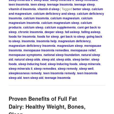
teen insomnia
,
teen sleep
,
teenage insomnia
,
teenage sleep
,
vitamin d insomnia
,
vitamin d sleep
|
Tagged
better sleep
,
calcium
and magnesium
,
calcium deficiency and sleep
,
calcium deficiency
insomnia
,
calcium insomnia
,
calcium magnesium
,
calcium
magnesium insomnia
,
calcium magnesium sleep
,
calcium
products
,
calcium sleep
,
calcium supplements
,
cant get back to
sleep
,
chronic insomnia
,
deeper sleep
,
fall asleep
,
falling asleep
,
foods for insomnia
,
foods for sleep
,
get back to sleep
,
going back
to sleep
,
insomnia
,
insomnia help
,
magnesium deficiency
,
magnesium deficiency insomnia
,
magnesium sleep
,
menopause
insomnia
,
menopause insomnia remedies
,
menopause relief
,
menopause symptoms
,
national sleep foundation
,
natural sleep
aid
,
natural sleep aids
,
sleep aid
,
sleep aids
,
sleep better
,
sleep
foods
,
sleep inducing food
,
sleep inducing foods
,
sleep minerals
,
sleep minerals ii
,
sleep remedies
,
sleep remedy
,
sleep well
,
sleeplessness remedy
,
teen insomnia remedy
,
teen insomnia
sleep aid
,
teen sleep aid
,
teenage insomnia
Proven Benefits of Full Fat
Dairy: Healthy Weight, Bones,