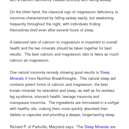
On the other hand, the classical sign of magnesium deficiency is
insomnia characterized by falling asleep easily, but awakening
frequently throughout the night, with individuals finding
themselves tired even after several hours of sleep.
A balanced ratio of calcium to magnesium is important to overall
health and the two minerals should be taken together for best
results. The best calcium and magnesium ratio is twice as much
calcium as magnesium.
One natural insomnia remedy showing good results is
Sleep
Minerals II
from Nutrition Breakthroughs. This natural sleep aid
contains potent forms of calcium and magnesium, the best
known minerals for relaxation and sleep, as well as for restless
leg syndrome, stomach health, teenage insomnia and
menopause insomnia. The ingredients are formulated in a softgel
with healthy oils, making them more quickly absorbed than
tablets or capsules and providing a deeper, longer-lasting sleep.
Richard P. of Parkville, Maryland says: “The
Sleep Minerals
are