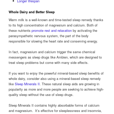
Longer lifespan
Whole Dairy and Better Sleep
Warm milk is a well-known and time-tested sleep remedy thanks
to its high concentration of magnesium and calcium. Both of
these nutrients
promote rest and relaxation
by activating the
parasympathetic nervous system, the part of the body
responsible for slowing the heart rate and conserving energy.
In fact, magnesium and calcium trigger the same chemical
messengers as sleep drugs like Ambien, which are designed to
treat sleep problems but come with many side effects.
If you want to enjoy the powerful mineral-based sleep benefits of
whole dairy, consider also using a mineral-based sleep remedy
like
Sleep Minerals II
. These natural sleep aids are growing in
popularity as more and more people are seeking to achieve high-
quality sleep without the use of sleep drugs.
Sleep Minerals II contains highly absorbable forms of calcium
and magnesium. It’s effective for sleeplessness and insomnia,