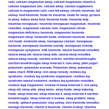
ratio
,
calcium magnesium sleep
,
calcium magnesium vitamin d
,
calcium magnesium zinc
,
calcium sleep
,
calcium supplement
,
calcium to magnesium ratio
,
cant fall asleep
,
chronic insomnia
,
fall
asleep
,
food insomnia
,
foods for insomnia
,
foods for sleep
,
go back
to sleep
,
induce sleep food
,
insomnia foods
,
insomnia help
,
insomnia menopause
,
insomnia menopause magnesium
,
insomnia
remedies
,
magnesium calcium ratio
,
magnesium citrate
,
magnesium deficiency insomnia
,
magnesium insomnia
,
magnesium sleep
,
melatonin foods
,
melatonin insomnia
,
melatonin
rich foods
,
melatonin sleep
,
menopause calcium
,
menopause
insomnia
,
menopause insomnia remedy
,
menopause remedy
,
menopause symptoms
,
milk insomnia
,
natural insomnia remedies
,
natural sleep aid
,
natural sleep aids
,
natural sleep remedies
,
natural sleep remedy
,
nutrition articles
,
nutrition breakthroughs
,
nutrition breakthroughs sleep minerals ii
,
nuts sleep
,
plain yogurt
potassium
,
potassium avocado
,
Potassium sleep
,
potassium
swiss chard
,
REM sleep
,
rem sleep remedy
,
restless leg
syndrome
,
restless leg syndrome magnesium
,
restless leg
syndrome natural treatment
,
restless leg syndrome remedies
,
restless legs magnesium
,
reviews of sleep minerals ii
,
rice sleep
,
sleep aid
,
sleep aids
,
sleep better
,
sleep foods
,
sleep inducing
foods
,
sleep minerals
,
sleep minerals ii
,
sleep minerals ii nutrition
breakthroughs
,
sleep minerals ii reviews
,
sleep problem
,
sleep
remedy
,
spinach potassium
,
stay asleep
,
teen insomnia remedies
,
teenage insomnia
,
vitamin d insomnia
,
vitamin d sleep
,
vitamins