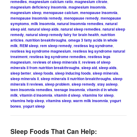
remedies
,
magnesium calcium ratio
,
magnesium citrate
,
magnesium deficiency insomnia
,
magnesium insomnia
,
magnesium sleep
,
menopause calcium
,
menopause insomnia
,
menopause insomnia remedy
,
menopause remedy
,
menopause
symptoms
,
milk insomnia
,
natural insomnia remedies
,
natural
sleep aid
,
natural sleep aids
,
natural sleep remedies
,
natural sleep
remedy
,
natural sleep remedy fairy for brain health
,
nutrition
articles
,
nutrition breakthroughs
,
omega 3 fatty acids in whole
milk
,
REM sleep
,
rem sleep remedy
,
restless leg syndrome
,
restless leg syndrome magnesium
,
restless leg syndrome natural
treatment
,
restless leg syndrome remedies
,
restless legs
magnesium
,
reviews of sleep minerals ii
,
reviews of sleep
minerals ii from nutrition breakthroughs
,
sleep aid
,
sleep aids
,
sleep better
,
sleep foods
,
sleep inducing foods
,
sleep minerals
,
sleep minerals ii
,
sleep minerals ii nutrition breakthroughs
,
sleep
minerals ii reviews
,
sleep problem
,
sleep remedy
,
stay asleep
,
teen insomnia remedies
,
teenage insomnia
,
vitamin d in whole
milk
,
vitamin d insomnia
,
vitamin d sleep
,
vitamins for sleep
,
vitamins help sleep
,
vitamins sleep
,
warm milk insomnia
,
yogurt
bones
,
yogurt sleep
Sleep Foods That Can Help: