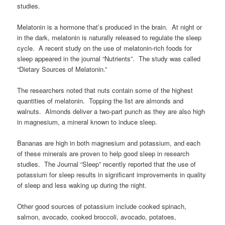
studies.
Melatonin is a hormone that’s produced in the brain. At night or
in the dark, melatonin is naturally released to regulate the sleep
cycle. A recent study on the use of melatonin-rich foods for
sleep appeared in the journal “Nutrients”. The study was called
“Dietary Sources of Melatonin.”
The researchers noted that nuts contain some of the highest
quantities of melatonin. Topping the list are almonds and
walnuts. Almonds deliver a two-part punch as they are also high
in magnesium, a mineral known to induce sleep.
Bananas are high in both magnesium and potassium, and each
of these minerals are proven to help good sleep in research
studies. The Journal “Sleep” recently reported that the use of
potassium for sleep results in significant improvements in quality
of sleep and less waking up during the night.
Other good sources of potassium include cooked spinach,
salmon, avocado, cooked broccoli, avocado, potatoes,