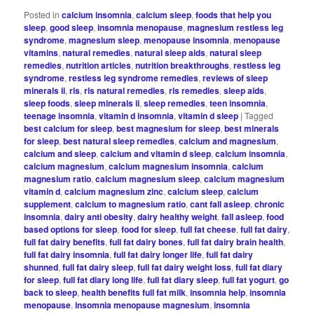
Posted in
calcium insomnia
,
calcium sleep
,
foods that help you
sleep
,
good sleep
,
insomnia menopause
,
magnesium restless leg
syndrome
,
magnesium sleep
,
menopause insomnia
,
menopause
vitamins
,
natural remedies
,
natural sleep aids
,
natural sleep
remedies
,
nutrition articles
,
nutrition breakthroughs
,
restless leg
syndrome
,
restless leg syndrome remedies
,
reviews of sleep
minerals ii
,
rls
,
rls natural remedies
,
rls remedies
,
sleep aids
,
sleep foods
,
sleep minerals ii
,
sleep remedies
,
teen insomnia
,
teenage insomnia
,
vitamin d insomnia
,
vitamin d sleep
|
Tagged
best calcium for sleep
,
best magnesium for sleep
,
best minerals
for sleep
,
best natural sleep remedies
,
calcium and magnesium
,
calcium and sleep
,
calcium and vitamin d sleep
,
calcium insomnia
,
calcium magnesium
,
calcium magnesium insomnia
,
calcium
magnesium ratio
,
calcium magnesium sleep
,
calcium magnesium
vitamin d
,
calcium magnesium zinc
,
calcium sleep
,
calcium
supplement
,
calcium to magnesium ratio
,
cant fall asleep
,
chronic
insomnia
,
dairy anti obesity
,
dairy healthy weight
,
fall asleep
,
food
based options for sleep
,
food for sleep
,
full fat cheese
,
full fat dairy
,
full fat dairy benefits
,
full fat dairy bones
,
full fat dairy brain health
,
full fat dairy insomnia
,
full fat dairy longer life
,
full fat dairy
shunned
,
full fat dairy sleep
,
full fat dairy weight loss
,
full fat diary
for sleep
,
full fat diary long life
,
full fat diary sleep
,
full fat yogurt
,
go
back to sleep
,
health benefits full fat milk
,
insomnia help
,
insomnia
menopause
,
insomnia menopause magnesium
,
insomnia