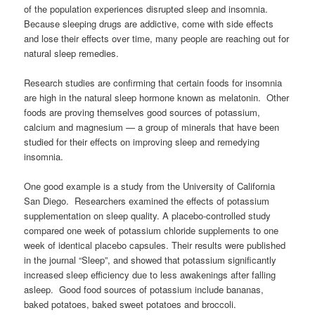
of the population experiences disrupted sleep and insomnia.
Because sleeping drugs are addictive, come with side effects
and lose their effects over time, many people are reaching out for
natural sleep remedies.
Research studies are confirming that certain foods for insomnia
are high in the natural sleep hormone known as melatonin. Other
foods are proving themselves good sources of potassium,
calcium and magnesium — a group of minerals that have been
studied for their effects on improving sleep and remedying
insomnia.
One good example is a study from the University of California
San Diego. Researchers examined the effects of potassium
supplementation on sleep quality. A placebo-controlled study
compared one week of potassium chloride supplements to one
week of identical placebo capsules. Their results were published
in the journal “Sleep”, and showed that potassium significantly
increased sleep efficiency due to less awakenings after falling
asleep. Good food sources of potassium include bananas,
baked potatoes, baked sweet potatoes and broccoli.