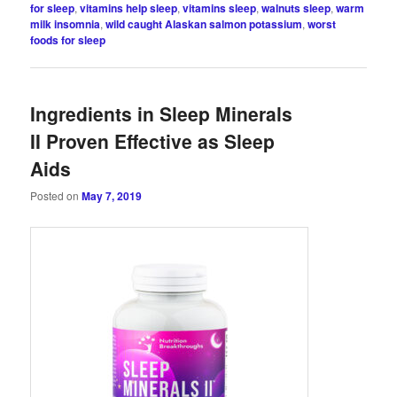
for sleep
,
vitamins help sleep
,
vitamins sleep
,
walnuts sleep
,
warm
milk insomnia
,
wild caught Alaskan salmon potassium
,
worst
foods for sleep
Ingredients in Sleep Minerals
II Proven Effective as Sleep
Aids
Posted on
May 7, 2019