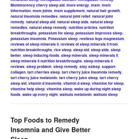
Montmorency cherry sleep aid
,
more energy
,
msm
,
msm
information
,
msm joints
,
msm supplement
,
natural hair growth
,
natural insomnia remedies
,
natural joint relief
,
natural joint
remedy
,
natural sleep aid
,
natural sleep aids
,
natural sleep
remedies
,
natural sleep remedy
,
nutrition articles
,
nutrition
breakthroughs
,
potassium for sleep
,
potassium improves sleep
,
potassium insomnia
,
Potassium sleep
,
restless legs magnesium
,
reviews of sleep minerals ii
,
reviews of sleep minerals ii from
nutrition breakthroughs
,
rice sleep
,
sleep aid
,
sleep aids
,
sleep
better
,
sleep inducing foods
,
sleep minerals
,
sleep minerals ii
,
sleep minerals ii nutrition breakthroughs
,
sleep minerals ii
reviews
,
sleep problem
,
sleep remedy
,
stay asleep
,
support
collagen
,
tart cherries sleep
,
tart cherry juice insomnia remedy
,
tart cherry juice melatonin
,
tart cherry juice sleep
,
tart cherry
sleep aid
,
vitamin d insomnia
,
vitamin d sleep
,
vitamins for sleep
,
vitamins help sleep
,
vitamins sleep
,
wake up during night sleep
foods
,
wake up every night
,
walnuts melatonin
,
walnuts sleep
Top Foods to Remedy
Insomnia and Give Better
Sleep