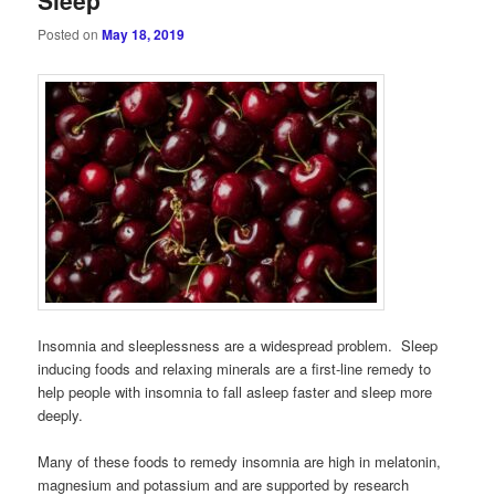
Posted on
May 18, 2019
Insomnia and sleeplessness are a widespread problem. Sleep
inducing foods and relaxing minerals are a first-line remedy to
help people with insomnia to fall asleep faster and sleep more
deeply.
Many of these foods to remedy insomnia are high in melatonin,
magnesium and potassium and are supported by research