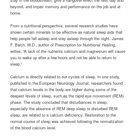
stay in the bloodstream, give a hangover effect the next day and
beyond, and impair memory and performance on the job and at
home.
From a nutritional perspective, several research studies have
shown certain minerals to be effective as natural sleep aids that
help people fall asleep and stay asleep through the night. James
F. Balch, M.D., author of Prescription for Nutritional Healing,
writes: “A lack of the nutrients calcium and magnesium will cause
you to wake up after a few hours and not be able to return to
sleep.”
Calcium is directly related to our cycles of sleep. In one study,
published in the European Neurology Journal, researchers found
that calcium levels in the body are higher during some of the
deepest levels of sleep, such as the rapid eye movement (REM)
phase. The study concluded that disturbances in sleep,
especially the absence of REM deep sleep or disturbed REM
sleep, are related to a calcium deficiency. Restoration to the
normal course of sleep was achieved following the normalization
of the blood calcium level.