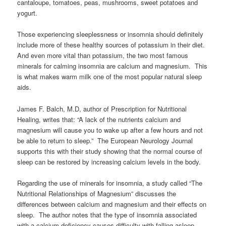
cantaloupe, tomatoes, peas, mushrooms, sweet potatoes and
yogurt.
Those experiencing sleeplessness or insomnia should definitely
include more of these healthy sources of potassium in their diet.
And even more vital than potassium, the two most famous
minerals for calming insomnia are calcium and magnesium. This
is what makes warm milk one of the most popular natural sleep
aids.
James F. Balch, M.D, author of Prescription for Nutritional
Healing, writes that: “A lack of the nutrients calcium and
magnesium will cause you to wake up after a few hours and not
be able to return to sleep.” The European Neurology Journal
supports this with their study showing that the normal course of
sleep can be restored by increasing calcium levels in the body.
Regarding the use of minerals for insomnia, a study called “The
Nutritional Relationships of Magnesium” discusses the
differences between calcium and magnesium and their effects on
sleep. The author notes that the type of insomnia associated
with a calcium deficiency causes difficulty with falling asleep.