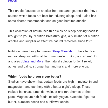
Foods
This article focuses on articles from research journals that have
studied which foods are best for inducing sleep, and it also has
some doctor recommendations on good bedtime snacks.
This collection of natural health articles on sleep helping foods is
brought to you by Nutrition Breakthroughs, a publisher of nutrition
articles and supplier of effective natural remedies since 2001.
Nutrition breakthroughs makes
Sleep Minerals II
, the effective
natural sleep aid with calcium, magnesium, zinc, and vitamin D,
and also
Joints and More
, the natural solution for joint relief,
aches and pains, stronger hair and nails and more energy.
Which foods help you sleep better?
Studies have shown that certain foods are high in melatonin and
magnesium and can help with a better night’s sleep. These
include bananas, almonds, walnuts and tart cherries or their
juice. Magnesium rich foods include yogurt, avocado, figs, nut
butter, pumpkin seeds and sunflower seeds.