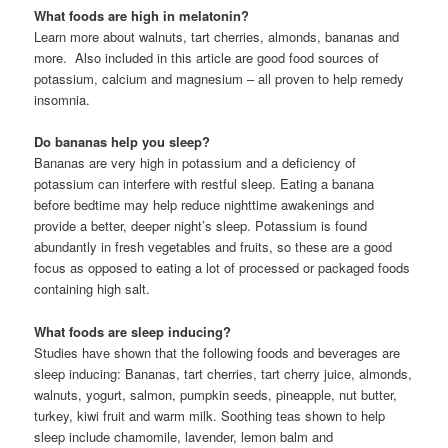
What foods are high in melatonin?
Learn more about walnuts, tart cherries, almonds, bananas and
more. Also included in this article are good food sources of
potassium, calcium and magnesium – all proven to help remedy
insomnia.
Do bananas help you sleep?
Bananas are very high in potassium and a deficiency of
potassium can interfere with restful sleep. Eating a banana
before bedtime may help reduce nighttime awakenings and
provide a better, deeper night’s sleep. Potassium is found
abundantly in fresh vegetables and fruits, so these are a good
focus as opposed to eating a lot of processed or packaged foods
containing high salt.
What foods are sleep inducing?
Studies have shown that the following foods and beverages are
sleep inducing: Bananas, tart cherries, tart cherry juice, almonds,
walnuts, yogurt, salmon, pumpkin seeds, pineapple, nut butter,
turkey, kiwi fruit and warm milk. Soothing teas shown to help
sleep include chamomile, lavender, lemon balm and