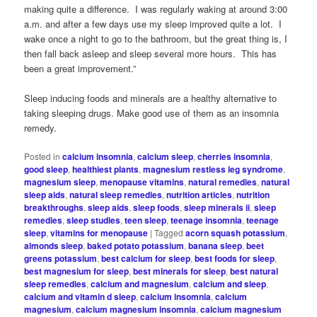
making quite a difference. I was regularly waking at around 3:00
a.m. and after a few days use my sleep improved quite a lot. I
wake once a night to go to the bathroom, but the great thing is, I
then fall back asleep and sleep several more hours. This has
been a great improvement.”
Sleep inducing foods and minerals are a healthy alternative to
taking sleeping drugs. Make good use of them as an insomnia
remedy.
Posted in
calcium insomnia
,
calcium sleep
,
cherries insomnia
,
good sleep
,
healthiest plants
,
magnesium restless leg syndrome
,
magnesium sleep
,
menopause vitamins
,
natural remedies
,
natural
sleep aids
,
natural sleep remedies
,
nutrition articles
,
nutrition
breakthroughs
,
sleep aids
,
sleep foods
,
sleep minerals ii
,
sleep
remedies
,
sleep studies
,
teen sleep
,
teenage insomnia
,
teenage
sleep
,
vitamins for menopause
|
Tagged
acorn squash potassium
,
almonds sleep
,
baked potato potassium
,
banana sleep
,
beet
greens potassium
,
best calcium for sleep
,
best foods for sleep
,
best magnesium for sleep
,
best minerals for sleep
,
best natural
sleep remedies
,
calcium and magnesium
,
calcium and sleep
,
calcium and vitamin d sleep
,
calcium insomnia
,
calcium
magnesium
,
calcium magnesium insomnia
,
calcium magnesium