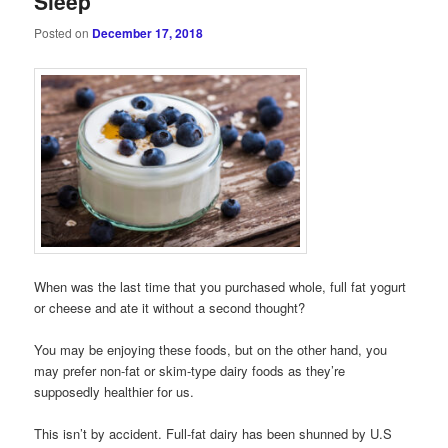
Sleep
Posted on
December 17, 2018
When was the last time that you purchased whole, full fat yogurt
or cheese and ate it without a second thought?
You may be enjoying these foods, but on the other hand, you
may prefer non-fat or skim-type dairy foods as they’re
supposedly healthier for us.
This isn’t by accident. Full-fat dairy has been shunned by U.S