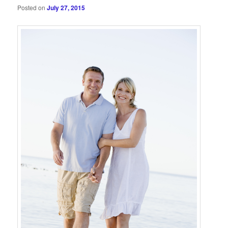
Posted on
July 27, 2015