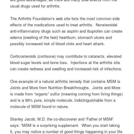
usual drugs used for arthritis.
The Arthritis Foundation’s web site lists the most common side
effects of the medications used to treat arthritis. Nonsteroidal
anti-inflammatory drugs such as aspirin and ibuprofen can create
edema (swelling of the feet) heartburn, stomach ulcers and
possibly increased risk of blood clots and heart attack.
Corticosteroids (cortisone) may contribute to cataracts, elevated
blood sugar levels and bone loss. Injections at the arthritis site
can create redness and swelling and increased risk of infections.
One example of a natural arthritis remedy that contains MSM is
Joints and More from Nutrition Breakthroughs. Joints and More
is made from “organic” sulfur (meaning coming from living things)
and is a 99% pure, simple molecule, indistinguishable from a
molecule of MSM found in nature.
Stanley Jacob, M.D. the co-discoverer and ‘Father of MSM’
says: “MSM is a surprising supplement. When you start taking
it, you may notice a number of good things happening in your life