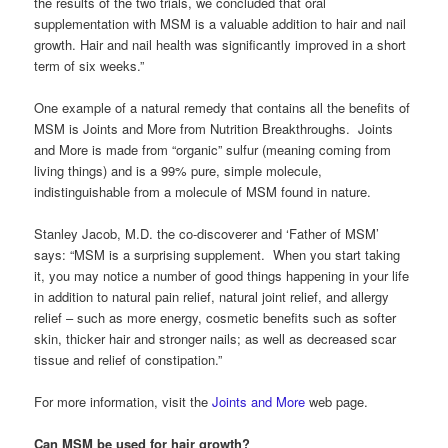
the results of the two trials, we concluded that oral
supplementation with MSM is a valuable addition to hair and nail
growth. Hair and nail health was significantly improved in a short
term of six weeks.”
One example of a natural remedy that contains all the benefits of
MSM is Joints and More from Nutrition Breakthroughs. Joints
and More is made from “organic” sulfur (meaning coming from
living things) and is a 99% pure, simple molecule,
indistinguishable from a molecule of MSM found in nature.
Stanley Jacob, M.D. the co-discoverer and ‘Father of MSM’
says: “MSM is a surprising supplement. When you start taking
it, you may notice a number of good things happening in your life
in addition to natural pain relief, natural joint relief, and allergy
relief – such as more energy, cosmetic benefits such as softer
skin, thicker hair and stronger nails; as well as decreased scar
tissue and relief of constipation.”
For more information, visit the
Joints and More
web page.
Can MSM be used for hair growth?