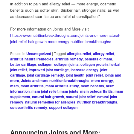
in addition to pain and allergy relief — more energy, cosmetic
benefits such as softer skin, thicker hair, stronger nails; as well
as decreased scar tissue and relief of constipation.”
For more information on Joints and More visit
https://www.nutritionbreakthroughs.com/joints-and-more-natural-
joint-relief-hair-growth-more-energy-nutrition-breakthroughs/
Posted in
Uncategorized
|
Tagged
allergies relief
,
allergy relief
,
arthritis natural remedies
,
arthritis remedy
,
benefits of msm
,
better cartilage
,
collagen
,
collagen joints
,
collagen protein
,
herbal
joint relief
,
improved joint cartilage
,
increase energy
,
joint
cartilage
,
joint cartilage remedy
,
joint health
,
joint relief
,
joints and
more
,
Joints and more nutrition breakthroughs
,
more energy
,
msm
,
msm arthritis
,
msm arthritis study
,
msm benefits
,
msm
information
,
msm joint relief
,
msm joints
,
msm osteoarthritis
,
msm
supplement
,
natural hair growth
,
natural joint relief
,
natural joint
remedy
,
natural remedies for allergies
,
nutrition breakthroughs
,
osteoarthritis remedy
,
support collagen
Announcing Joints and More: