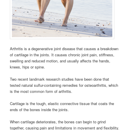
Arthritis is a degenerative joint disease that causes a breakdown
of cartilage in the joints. It causes chronic joint pain, stiffness,
swelling and reduced motion, and usually affects the hands,
knees, hips or spine.
Two recent landmark research studies have been done that
tested natural sulfur-containing remedies for osteoarthritis, which
is the most common form of arthritis.
Cartilage is the tough, elastic connective tissue that coats the
ends of the bones inside the joints.
When cartilage deteriorates, the bones can begin to grind
together, causing pain and limitations in movement and flexibility.