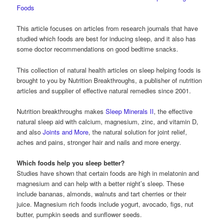
Foods
This article focuses on articles from research journals that have
studied which foods are best for inducing sleep, and it also has
some doctor recommendations on good bedtime snacks.
This collection of natural health articles on sleep helping foods is
brought to you by Nutrition Breakthroughs, a publisher of nutrition
articles and supplier of effective natural remedies since 2001.
Nutrition breakthroughs makes
Sleep Minerals II
, the effective
natural sleep aid with calcium, magnesium, zinc, and vitamin D,
and also
Joints and More
, the natural solution for joint relief,
aches and pains, stronger hair and nails and more energy.
Which foods help you sleep better?
Studies have shown that certain foods are high in melatonin and
magnesium and can help with a better night’s sleep. These
include bananas, almonds, walnuts and tart cherries or their
juice. Magnesium rich foods include yogurt, avocado, figs, nut
butter, pumpkin seeds and sunflower seeds.