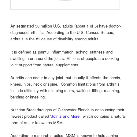
An estimated 50 million U.S. adults (about 1 of 5) have doctor-
diagnosed arthritis. According to the U.S. Census Bureau,
arthritis is the #1 cause of disability among adults.
It is defined as painful inflammation, aching, stiffness and
swelling in or around the joints. Millions of people are seeking
joint support from natural supplements.
Arthritis can occur in any joint, but usually it affects the hands,
knees, hips, neck or spine. Common limitations from arthritis
include difficulty with climbing stairs, walking, lifting, reaching,
bending or kneeling.
Nutrition Breakthroughs of Clearwater Florida is announcing their
newest product called ‘
Joints and More
‘, which contains a natural
form of sulfur known as MSM.
According to research studies, MSM is known to help aching