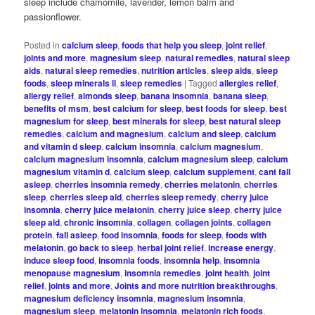
sleep include chamomile, lavender, lemon balm and
passionflower.
Posted in
calcium sleep
,
foods that help you sleep
,
joint relief
,
joints and more
,
magnesium sleep
,
natural remedies
,
natural sleep
aids
,
natural sleep remedies
,
nutrition articles
,
sleep aids
,
sleep
foods
,
sleep minerals ii
,
sleep remedies
|
Tagged
allergies relief
,
allergy relief
,
almonds sleep
,
banana insomnia
,
banana sleep
,
benefits of msm
,
best calcium for sleep
,
best foods for sleep
,
best
magnesium for sleep
,
best minerals for sleep
,
best natural sleep
remedies
,
calcium and magnesium
,
calcium and sleep
,
calcium
and vitamin d sleep
,
calcium insomnia
,
calcium magnesium
,
calcium magnesium insomnia
,
calcium magnesium sleep
,
calcium
magnesium vitamin d
,
calcium sleep
,
calcium supplement
,
cant fall
asleep
,
cherries insomnia remedy
,
cherries melatonin
,
cherries
sleep
,
cherries sleep aid
,
cherries sleep remedy
,
cherry juice
insomnia
,
cherry juice melatonin
,
cherry juice sleep
,
cherry juice
sleep aid
,
chronic insomnia
,
collagen
,
collagen joints
,
collagen
protein
,
fall asleep
,
food insomnia
,
foods for sleep
,
foods with
melatonin
,
go back to sleep
,
herbal joint relief
,
increase energy
,
induce sleep food
,
insomnia foods
,
insomnia help
,
insomnia
menopause magnesium
,
insomnia remedies
,
joint health
,
joint
relief
,
joints and more
,
Joints and more nutrition breakthroughs
,
magnesium deficiency insomnia
,
magnesium insomnia
,
magnesium sleep
,
melatonin insomnia
,
melatonin rich foods
,