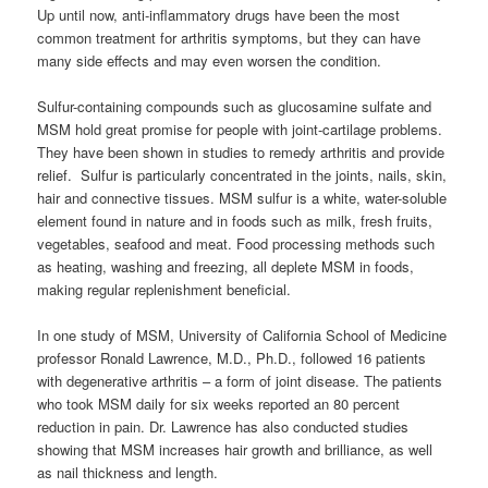
Up until now, anti-inflammatory drugs have been the most
common treatment for arthritis symptoms, but they can have
many side effects and may even worsen the condition.
Sulfur-containing compounds such as glucosamine sulfate and
MSM hold great promise for people with joint-cartilage problems.
They have been shown in studies to remedy arthritis and provide
relief. Sulfur is particularly concentrated in the joints, nails, skin,
hair and connective tissues. MSM sulfur is a white, water-soluble
element found in nature and in foods such as milk, fresh fruits,
vegetables, seafood and meat. Food processing methods such
as heating, washing and freezing, all deplete MSM in foods,
making regular replenishment beneficial.
In one study of MSM, University of California School of Medicine
professor Ronald Lawrence, M.D., Ph.D., followed 16 patients
with degenerative arthritis – a form of joint disease. The patients
who took MSM daily for six weeks reported an 80 percent
reduction in pain. Dr. Lawrence has also conducted studies
showing that MSM increases hair growth and brilliance, as well
as nail thickness and length.