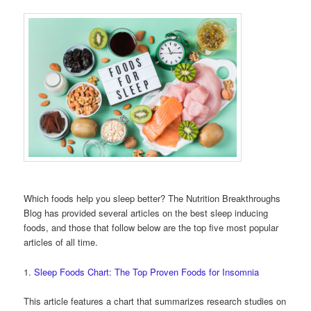
Which foods help you sleep better? The Nutrition Breakthroughs
Blog has provided several articles on the best sleep inducing
foods, and those that follow below are the top five most popular
articles of all time.
1.
Sleep Foods Chart: The Top Proven Foods for Insomnia
This article features a chart that summarizes research studies on