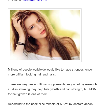
December 14, 2019
Millions of people worldwide would like to have stronger, longer,
more brilliant looking hair and nails.
There are very few nutritional supplements supported by research
studies showing they help hair growth and nail strength, but MSM
for hair growth is one of them.
According to the book “The Miracle of MSM” by doctors Jacob