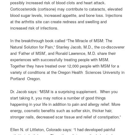
possibly increased risk of blood clots and heart attack.
Corticosteroids (cortisone) may contribute to cataracts, elevated
blood sugar levels, increased appetite, and bone loss. Injections
at the arthritis site can create redness and swelling and
increased risk of infections.
In the breakthrough book called “The Miracle of MSM: The
Natural Solution for Pain,” Stanley Jacob, M.D., the co-discoverer
and ‘Father of MSM’, and Ronald Lawrence, M.D. share their
experiences with successfully treating people with MSM.
Together they have treated over 12,000 people with MSM for a
variety of conditions at the Oregon Health Sciences University in
Portland Oregon.
Dr. Jacob says: “MSM is a surprising supplement. When you
start taking it, you may notice a number of good things
happening in your life in addition to pain and allergy relief: More
energy, cosmetic benefits such as softer skin, thicker hair,
stronger nails, decreased scar tissue and relief of constipation.”
Ellen N. of Littleton, Colorado says: “I had developed painful