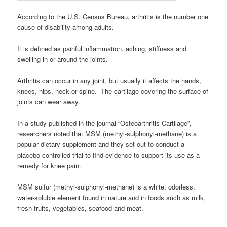
According to the U.S. Census Bureau, arthritis is the number one
cause of disability among adults.
It is defined as painful inflammation, aching, stiffness and
swelling in or around the joints.
Arthritis can occur in any joint, but usually it affects the hands,
knees, hips, neck or spine. The cartilage covering the surface of
joints can wear away.
In a study published in the journal “Osteoarthritis Cartilage”,
researchers noted that MSM (methyl-sulphonyl-methane) is a
popular dietary supplement and they set out to conduct a
placebo-controlled trial to find evidence to support its use as a
remedy for knee pain.
MSM sulfur (methyl-sulphonyl-methane) is a white, odorless,
water-soluble element found in nature and in foods such as milk,
fresh fruits, vegetables, seafood and meat.