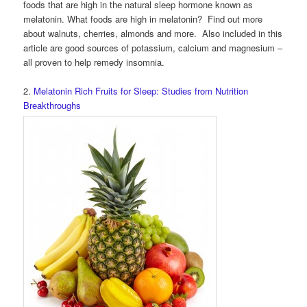
foods that are high in the natural sleep hormone known as
melatonin. What foods are high in melatonin? Find out more
about walnuts, cherries, almonds and more. Also included in this
article are good sources of potassium, calcium and magnesium –
all proven to help remedy insomnia.
2.
Melatonin Rich Fruits for Sleep: Studies from Nutrition
Breakthroughs