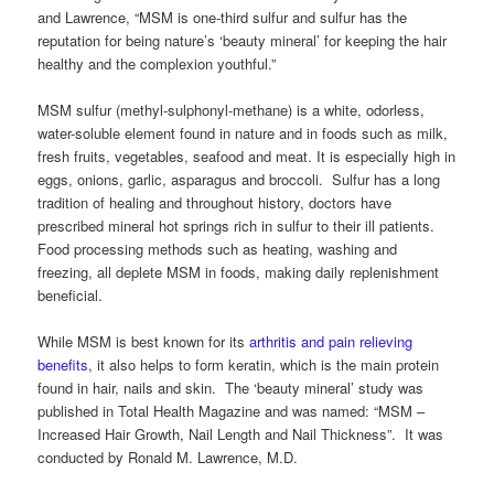
and Lawrence, “MSM is one-third sulfur and sulfur has the
reputation for being nature’s ‘beauty mineral’ for keeping the hair
healthy and the complexion youthful.”
MSM sulfur (methyl-sulphonyl-methane) is a white, odorless,
water-soluble element found in nature and in foods such as milk,
fresh fruits, vegetables, seafood and meat. It is especially high in
eggs, onions, garlic, asparagus and broccoli. Sulfur has a long
tradition of healing and throughout history, doctors have
prescribed mineral hot springs rich in sulfur to their ill patients.
Food processing methods such as heating, washing and
freezing, all deplete MSM in foods, making daily replenishment
beneficial.
While MSM is best known for its
arthritis and pain relieving
benefits
, it also helps to form keratin, which is the main protein
found in hair, nails and skin. The ‘beauty mineral’ study was
published in Total Health Magazine and was named: “MSM –
Increased Hair Growth, Nail Length and Nail Thickness”. It was
conducted by Ronald M. Lawrence, M.D.