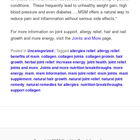
conditions. These frequently lead to unhealthy weight gain, high
blood pressure and even diabetes…..MSM offers a natural way to
reduce pain and inflammation without serious side effects.”
For more information on joint support, allergy relief, hair and nail
growth and more energy, visit the
Joints and More
page.
Posted in
Uncategorized
|
Tagged
allergies relief
,
allergy relief
,
benefits of msm
,
collagen
,
collagen joints
,
collagen protein
,
hair
growth
,
herbal joint relief
,
increase energy
,
joint health
,
joint relief
,
joints and more
,
Joints and more nutrition breakthroughs
,
more
energy
,
msm
,
msm information
,
msm joint relief
,
msm joints
,
msm
supplement
,
natural hair growth
,
natural joint relief
,
natural joint
remedy
,
natural remedies for allergies
,
nutrition breakthroughs
,
support collagen