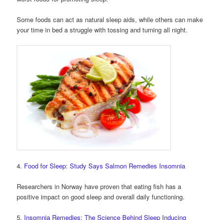
Some foods can act as natural sleep aids, while others can make
your time in bed a struggle with tossing and turning all night.
4.
Food for Sleep: Study Says Salmon Remedies Insomnia
Researchers in Norway have proven that eating fish has a
positive impact on good sleep and overall daily functioning.
5.
Insomnia Remedies: The Science Behind Sleep Inducing