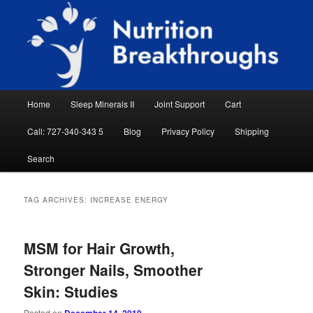
Skip
Skip
Natural Sleep Aid, Natural Remedies, Magnesium for Sleep, Nutrition News
to
to
Searc
primary
secondary
content
content
Nutrition Breakthroughs
Main
Home
Sleep Minerals II
Joint Support
Cart
menu
Call: 727-340-343 5
Blog
Privacy Policy
Shipping
Search
TAG ARCHIVES:
INCREASE ENERGY
MSM for Hair Growth,
Stronger Nails, Smoother
Skin: Studies
Posted on