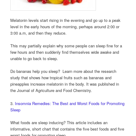
Melatonin levels start rising in the evening and go up to a peak
level in the early hours of the morning, perhaps around 2:00 or
3:00 a.m, and then they reduce.
This may partially explain why some people can sleep fine for a
few hours and then suddenly find themselves wide awake and
unable to go back to sleep.
Do bananas help you sleep? Learn more about the research
study that shows how tropical fruits such as bananas and
pineapples increase melatonin in the body. It was published in
the Journal of Agriculture and Food Chemistry.
3.
Insomnia Remedies: The Best and Worst Foods for Promoting
Sleep
What foods are sleep inducing? This article includes an
informative, short chart that contains the five best foods and five
worst foods for promoting sleep.