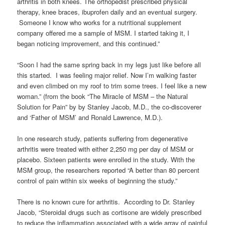
arthritis in both knees. The orthopedist prescribed physical
therapy, knee braces, ibuprofen daily and an eventual surgery.
Someone I know who works for a nutritional supplement
company offered me a sample of MSM. I started taking it, I
began noticing improvement, and this continued.”
“Soon I had the same spring back in my legs just like before all
this started. I was feeling major relief. Now I’m walking faster
and even climbed on my roof to trim some trees. I feel like a new
woman.” (from the book “The Miracle of MSM – the Natural
Solution for Pain” by by Stanley Jacob, M.D., the co-discoverer
and ‘Father of MSM’ and Ronald Lawrence, M.D.).
In one research study, patients suffering from degenerative
arthritis were treated with either 2,250 mg per day of MSM or
placebo. Sixteen patients were enrolled in the study. With the
MSM group, the researchers reported “A better than 80 percent
control of pain within six weeks of beginning the study.”
There is no known cure for arthritis. According to Dr. Stanley
Jacob, “Steroidal drugs such as cortisone are widely prescribed
to reduce the inflammation associated with a wide array of painful