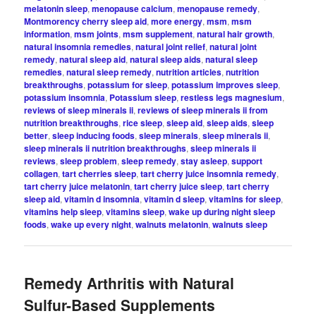
melatonin sleep
,
menopause calcium
,
menopause remedy
,
Montmorency cherry sleep aid
,
more energy
,
msm
,
msm
information
,
msm joints
,
msm supplement
,
natural hair growth
,
natural insomnia remedies
,
natural joint relief
,
natural joint
remedy
,
natural sleep aid
,
natural sleep aids
,
natural sleep
remedies
,
natural sleep remedy
,
nutrition articles
,
nutrition
breakthroughs
,
potassium for sleep
,
potassium improves sleep
,
potassium insomnia
,
Potassium sleep
,
restless legs magnesium
,
reviews of sleep minerals ii
,
reviews of sleep minerals ii from
nutrition breakthroughs
,
rice sleep
,
sleep aid
,
sleep aids
,
sleep
better
,
sleep inducing foods
,
sleep minerals
,
sleep minerals ii
,
sleep minerals ii nutrition breakthroughs
,
sleep minerals ii
reviews
,
sleep problem
,
sleep remedy
,
stay asleep
,
support
collagen
,
tart cherries sleep
,
tart cherry juice insomnia remedy
,
tart cherry juice melatonin
,
tart cherry juice sleep
,
tart cherry
sleep aid
,
vitamin d insomnia
,
vitamin d sleep
,
vitamins for sleep
,
vitamins help sleep
,
vitamins sleep
,
wake up during night sleep
foods
,
wake up every night
,
walnuts melatonin
,
walnuts sleep
Remedy Arthritis with Natural
Sulfur-Based Supplements