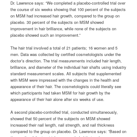
Dr. Lawrence says: “We completed a placebo-controlled trial over
the course of six weeks showing that 100 percent of the subjects
on MSM had increased hair growth, compared to the group on
placebo. 30 percent of the subjects on MSM showed
improvement in hair brilliance, while none of the subjects on
placebo showed such an improvement.”
The hair trial involved a total of 21 patients; 16 women and 5
men. Data was collected by certified cosmetologists under the
doctor’s direction. The trial measurements included hair length,
brilliance, and diameter of the individual hair shafts using industry
standard measurement scales. All subjects that supplemented
with MSM were impressed with the changes in the health and
appearance of their hair. The cosmetologists could literally see
which participants had taken MSM for hair growth by the
appearance of their hair alone after six weeks of use.
A second placebo-controlled trial, conducted simultaneously,
showed that 50 percent of the subjects on MSM showed
increased their nail length, nail strength, and nail thickness
compared to the group on placebo. Dr. Lawrence says: ”Based on