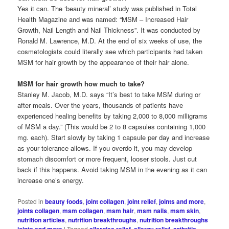
Yes it can. The ‘beauty mineral’ study was published in Total
Health Magazine and was named: “MSM – Increased Hair
Growth, Nail Length and Nail Thickness”. It was conducted by
Ronald M. Lawrence, M.D. At the end of six weeks of use, the
cosmetologists could literally see which participants had taken
MSM for hair growth by the appearance of their hair alone.
MSM for hair growth how much to take?
Stanley M. Jacob, M.D. says “It’s best to take MSM during or
after meals. Over the years, thousands of patients have
experienced healing benefits by taking 2,000 to 8,000 milligrams
of MSM a day.” (This would be 2 to 8 capsules containing 1,000
mg. each). Start slowly by taking 1 capsule per day and increase
as your tolerance allows. If you overdo it, you may develop
stomach discomfort or more frequent, looser stools. Just cut
back if this happens. Avoid taking MSM in the evening as it can
increase one’s energy.
Posted in
beauty foods
,
joint collagen
,
joint relief
,
joints and more
,
joints collagen
,
msm collagen
,
msm hair
,
msm nails
,
msm skin
,
nutrition articles
,
nutrition breakthroughs
,
nutrition breakthroughs
joints and more
|
Tagged
allergies relief
,
allergy relief
,
arthritis