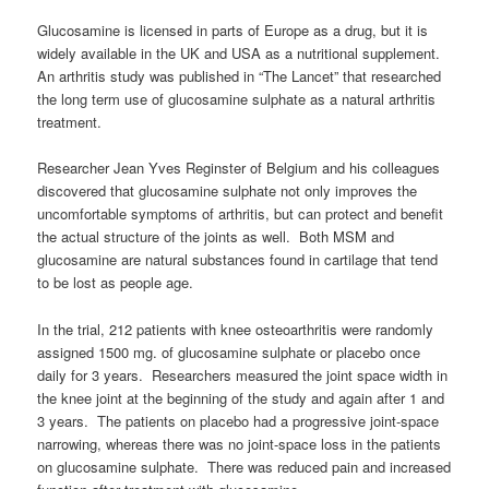
Glucosamine is licensed in parts of Europe as a drug, but it is
widely available in the UK and USA as a nutritional supplement.
An arthritis study was published in “The Lancet” that researched
the long term use of glucosamine sulphate as a natural arthritis
treatment.
Researcher Jean Yves Reginster of Belgium and his colleagues
discovered that glucosamine sulphate not only improves the
uncomfortable symptoms of arthritis, but can protect and benefit
the actual structure of the joints as well. Both MSM and
glucosamine are natural substances found in cartilage that tend
to be lost as people age.
In the trial, 212 patients with knee osteoarthritis were randomly
assigned 1500 mg. of glucosamine sulphate or placebo once
daily for 3 years. Researchers measured the joint space width in
the knee joint at the beginning of the study and again after 1 and
3 years. The patients on placebo had a progressive joint-space
narrowing, whereas there was no joint-space loss in the patients
on glucosamine sulphate. There was reduced pain and increased