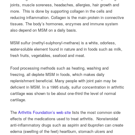
joints, muscle soreness, headaches, allergies, hair growth and
more. This is done by supporting collagen in the cells and
reducing inflammation. Collagen is the main protein in connective
tissues. The body’s hormones, enzymes and immune system
also depend on MSM on a daily basis.
MSM sulfur (methyl-sulphonyl-methane) is a white, odorless,
water-soluble element found in nature and in foods such as milk,
fresh fruits, vegetables, seafood and meat.
Food processing methods such as heating, washing and
freezing, all deplete MSM in foods, which makes daily
replenishment beneficial. Many people with joint pain may be
deficient in MSM. In a 1995 study, sulfur concentration in arthritic
cartilage was shown to be about one-third the level of normal
cartilage.
The
Arthritis Foundation’s web site
lists the most common side
effects of the medications used to treat arthritis. Nonsteroidal
anti-inflammatory drugs such as aspirin and ibuprofen can create
edema (swelling of the feet) heartburn, stomach ulcers and