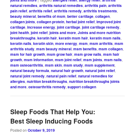
natural remdies
,
arthritis natural remedies
,
arthritis pain
,
arthritis
pain relief
,
arthritis relief
,
arthritis remedy
,
arthritis treatments
,
beauty mineral
,
benefits of msm
,
better cartilage
,
collagen
,
collagen joints
,
collagen protein
,
herbal joint relief
,
improved joint
cartilage
,
increase energy
,
joint cartilage
,
joint cartilage remedy
,
joint health
,
joint relief
,
joints and more
,
Joints and more nutrition
breakthroughs
,
keratin hair
,
keratin msm hair
,
keratin msm nails
,
keratin nails
,
keratin skin
,
more energy
,
msm
,
msm arthritis
,
msm
arthritis study
,
msm beauty mineral
,
msm benefits
,
msm collagen
,
msm for hair growth
,
msm grow hair
,
msm grow nails
,
msm hair
growth
,
msm information
,
msm joint relief
,
msm joints
,
msm nails
,
msm osteoarthritis
,
msm skin
,
msm study
,
msm supplement
,
natural beauty formula
,
natural hair growth
,
natural joint relief
,
natural joint remedy
,
natural pain relief
,
natural remedies for
allergies
,
nutrition breakthroughs
,
nutrition breakthroughs joints
and more
,
osteoarthritis remedy
,
support collagen
Sleep Foods That Help You:
Best Sleep Inducing Foods
Posted on
October 9, 2019