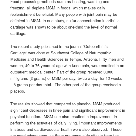
Food processing methods such as heating, washing and
freezing, all deplete MSM in foods, which makes daily
replenishment beneficial. Many people with joint pain may be
deficient in MSM. In one study, sulfur concentration in arthritic
cartilage was shown to be about one-third the level of normal
cartilage.
The recent study published in the journal “Osteoarthritis
Cartilage” was done at Southwest College of Naturopathic
Medicine and Health Sciences in Tempe, Arizona. Fifty men and
women, 40 to 76 years of age with knee pain, were enrolled in an
outpatient medical center. Part of the group received 3,000
milligrams (3 grams) of MSM per day, twice a day, for 12 weeks
– 6 grams per day total. The other part of the group received a
placebo.
The results showed that compared to placebo, MSM produced
significant decreases in knee pain and significant improvement in
physical function. MSM use also resulted in improvement in
performing the activities of daily living. Important improvements
in stress and cardiovascular health were also observed. These
are good advantages, as there are many side effects from the