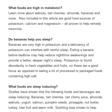
What foods are high in melatonin?
Learn more about walnuts, tart cherries, almonds, bananas and
more. Also included in this article are good food sources of
potassium, calcium and magnesium – all proven to help remedy
insomnia.
Do bananas help you sleep?
Bananas are very high in potassium and a deficiency of
potassium can interfere with restful sleep. Eating a banana
before bedtime may help reduce nighttime awakenings and
provide a better, deeper night’s sleep. Potassium is found
abundantly in fresh vegetables and fruits, so these are a good
focus as opposed to eating a lot of processed or packaged foods
containing high salt.
What foods are sleep inducing?
Studies have shown that the following foods and beverages are
sleep inducing: Bananas, tart cherries, tart cherry juice, almonds,
walnuts, yogurt, salmon, pumpkin seeds, pineapple, nut butter,
turkey, kiwi fruit and warm milk. Soothing teas shown to help