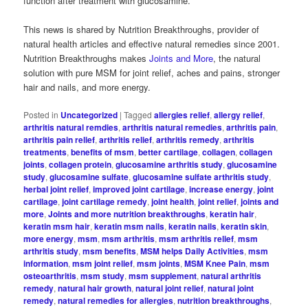
function after treatment with glucosamine.
This news is shared by Nutrition Breakthroughs, provider of
natural health articles and effective natural remedies since 2001.
Nutrition Breakthroughs makes
Joints and More
, the natural
solution with pure MSM for joint relief, aches and pains, stronger
hair and nails, and more energy.
Posted in
Uncategorized
|
Tagged
allergies relief
,
allergy relief
,
arthritis natural remdies
,
arthritis natural remedies
,
arthritis pain
,
arthritis pain relief
,
arthritis relief
,
arthritis remedy
,
arthritis
treatments
,
benefits of msm
,
better cartilage
,
collagen
,
collagen
joints
,
collagen protein
,
glucosamine arthritis study
,
glucosamine
study
,
glucosamine sulfate
,
glucosamine sulfate arthritis study
,
herbal joint relief
,
improved joint cartilage
,
increase energy
,
joint
cartilage
,
joint cartilage remedy
,
joint health
,
joint relief
,
joints and
more
,
Joints and more nutrition breakthroughs
,
keratin hair
,
keratin msm hair
,
keratin msm nails
,
keratin nails
,
keratin skin
,
more energy
,
msm
,
msm arthritis
,
msm arthritis relief
,
msm
arthritis study
,
msm benefits
,
MSM helps Daily Activities
,
msm
information
,
msm joint relief
,
msm joints
,
MSM Knee Pain
,
msm
osteoarthritis
,
msm study
,
msm supplement
,
natural arthritis
remedy
,
natural hair growth
,
natural joint relief
,
natural joint
remedy
,
natural remedies for allergies
,
nutrition breakthroughs
,