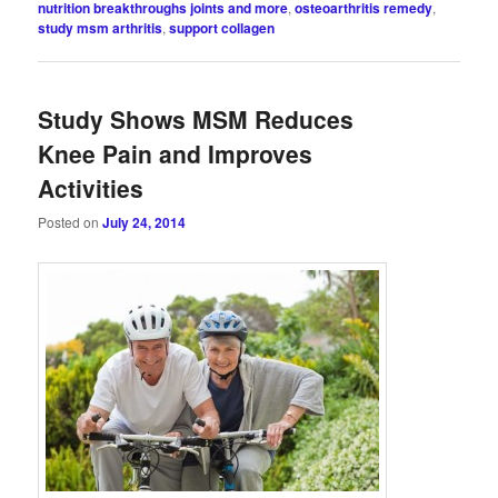
nutrition breakthroughs joints and more
,
osteoarthritis remedy
,
study msm arthritis
,
support collagen
Study Shows MSM Reduces
Knee Pain and Improves
Activities
Posted on
July 24, 2014