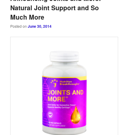
Natural Joint Support and So
Much More
Posted on
June 30, 2014