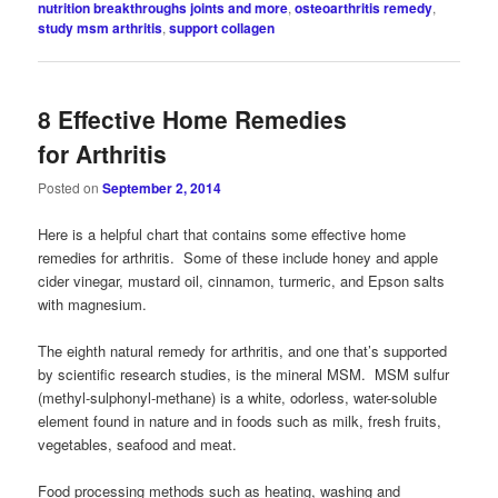
nutrition breakthroughs joints and more
,
osteoarthritis remedy
,
study msm arthritis
,
support collagen
8 Effective Home Remedies
for Arthritis
Posted on
September 2, 2014
Here is a helpful chart that contains some effective home
remedies for arthritis. Some of these include honey and apple
cider vinegar, mustard oil, cinnamon, turmeric, and Epson salts
with magnesium.
The eighth natural remedy for arthritis, and one that’s supported
by scientific research studies, is the mineral MSM. MSM sulfur
(methyl-sulphonyl-methane) is a white, odorless, water-soluble
element found in nature and in foods such as milk, fresh fruits,
vegetables, seafood and meat.
Food processing methods such as heating, washing and