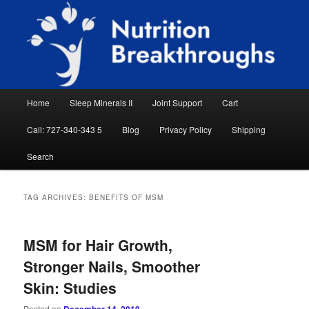
Skip
Skip
Natural Sleep Aid, Natural Remedies, Magnesium for Sleep, Nutrition News
to
to
Searc
primary
secondary
content
content
Nutrition Breakthroughs
Main
Home
Sleep Minerals II
Joint Support
Cart
menu
Call: 727-340-343 5
Blog
Privacy Policy
Shipping
Search
TAG ARCHIVES:
BENEFITS OF MSM
MSM for Hair Growth,
Stronger Nails, Smoother
Skin: Studies
Posted on