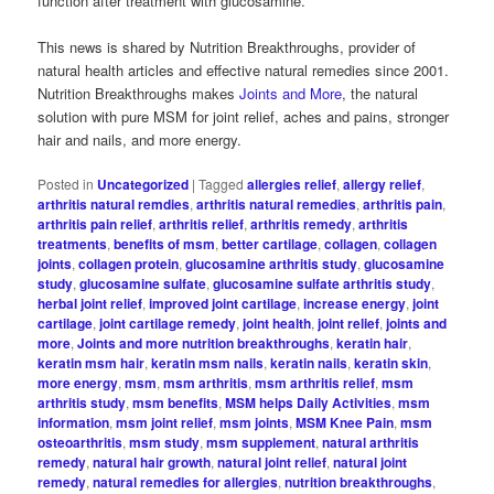
function after treatment with glucosamine.
This news is shared by Nutrition Breakthroughs, provider of
natural health articles and effective natural remedies since 2001.
Nutrition Breakthroughs makes
Joints and More
, the natural
solution with pure MSM for joint relief, aches and pains, stronger
hair and nails, and more energy.
Posted in
Uncategorized
|
Tagged
allergies relief
,
allergy relief
,
arthritis natural remdies
,
arthritis natural remedies
,
arthritis pain
,
arthritis pain relief
,
arthritis relief
,
arthritis remedy
,
arthritis
treatments
,
benefits of msm
,
better cartilage
,
collagen
,
collagen
joints
,
collagen protein
,
glucosamine arthritis study
,
glucosamine
study
,
glucosamine sulfate
,
glucosamine sulfate arthritis study
,
herbal joint relief
,
improved joint cartilage
,
increase energy
,
joint
cartilage
,
joint cartilage remedy
,
joint health
,
joint relief
,
joints and
more
,
Joints and more nutrition breakthroughs
,
keratin hair
,
keratin msm hair
,
keratin msm nails
,
keratin nails
,
keratin skin
,
more energy
,
msm
,
msm arthritis
,
msm arthritis relief
,
msm
arthritis study
,
msm benefits
,
MSM helps Daily Activities
,
msm
information
,
msm joint relief
,
msm joints
,
MSM Knee Pain
,
msm
osteoarthritis
,
msm study
,
msm supplement
,
natural arthritis
remedy
,
natural hair growth
,
natural joint relief
,
natural joint
remedy
,
natural remedies for allergies
,
nutrition breakthroughs
,