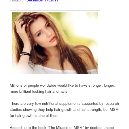
December 14, 2019
Millions of people worldwide would like to have stronger, longer,
more brilliant looking hair and nails.
There are very few nutritional supplements supported by research
studies showing they help hair growth and nail strength, but MSM
for hair growth is one of them.
According to the book “The Miracle of MSM” by doctors Jacob