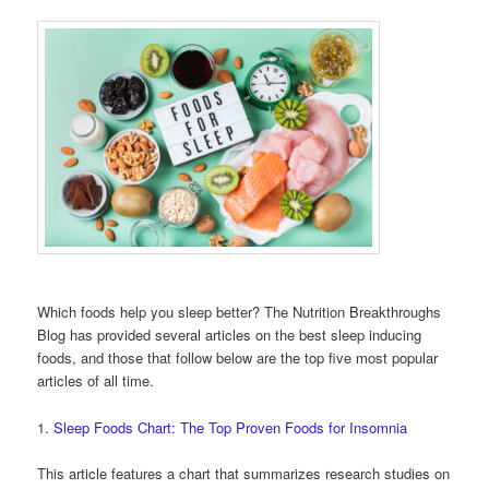
Which foods help you sleep better? The Nutrition Breakthroughs
Blog has provided several articles on the best sleep inducing
foods, and those that follow below are the top five most popular
articles of all time.
1.
Sleep Foods Chart: The Top Proven Foods for Insomnia
This article features a chart that summarizes research studies on