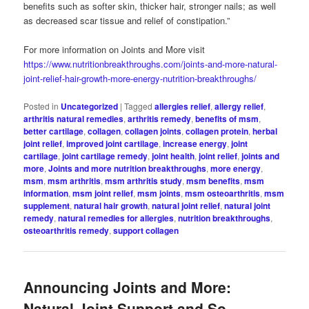
benefits such as softer skin, thicker hair, stronger nails; as well
as decreased scar tissue and relief of constipation.”
For more information on Joints and More visit
https://www.nutritionbreakthroughs.com/joints-and-more-natural-
joint-relief-hair-growth-more-energy-nutrition-breakthroughs/
Posted in
Uncategorized
|
Tagged
allergies relief
,
allergy relief
,
arthritis natural remedies
,
arthritis remedy
,
benefits of msm
,
better cartilage
,
collagen
,
collagen joints
,
collagen protein
,
herbal
joint relief
,
improved joint cartilage
,
increase energy
,
joint
cartilage
,
joint cartilage remedy
,
joint health
,
joint relief
,
joints and
more
,
Joints and more nutrition breakthroughs
,
more energy
,
msm
,
msm arthritis
,
msm arthritis study
,
msm benefits
,
msm
information
,
msm joint relief
,
msm joints
,
msm osteoarthritis
,
msm
supplement
,
natural hair growth
,
natural joint relief
,
natural joint
remedy
,
natural remedies for allergies
,
nutrition breakthroughs
,
osteoarthritis remedy
,
support collagen
Announcing Joints and More:
Natural Joint Support and So