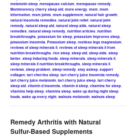
melatonin sleep
,
menopause calcium
,
menopause remedy
,
Montmorency cherry sleep aid
,
more energy
,
msm
,
msm
information
,
msm joints
,
msm supplement
,
natural hair growth
,
natural insomnia remedies
,
natural joint relief
,
natural joint
remedy
,
natural sleep aid
,
natural sleep aids
,
natural sleep
remedies
,
natural sleep remedy
,
nutrition articles
,
nutrition
breakthroughs
,
potassium for sleep
,
potassium improves sleep
,
potassium insomnia
,
Potassium sleep
,
restless legs magnesium
,
reviews of sleep minerals ii
,
reviews of sleep minerals ii from
nutrition breakthroughs
,
rice sleep
,
sleep aid
,
sleep aids
,
sleep
better
,
sleep inducing foods
,
sleep minerals
,
sleep minerals ii
,
sleep minerals ii nutrition breakthroughs
,
sleep minerals ii
reviews
,
sleep problem
,
sleep remedy
,
stay asleep
,
support
collagen
,
tart cherries sleep
,
tart cherry juice insomnia remedy
,
tart cherry juice melatonin
,
tart cherry juice sleep
,
tart cherry
sleep aid
,
vitamin d insomnia
,
vitamin d sleep
,
vitamins for sleep
,
vitamins help sleep
,
vitamins sleep
,
wake up during night sleep
foods
,
wake up every night
,
walnuts melatonin
,
walnuts sleep
Remedy Arthritis with Natural
Sulfur-Based Supplements