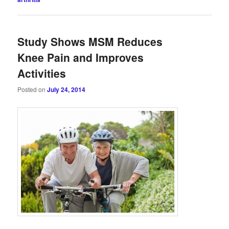
Study Shows MSM Reduces
Knee Pain and Improves
Activities
Posted on
July 24, 2014