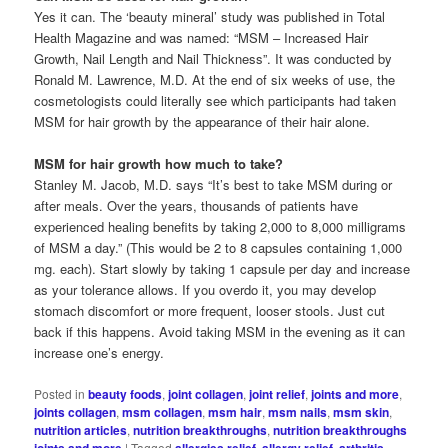
Yes it can. The ‘beauty mineral’ study was published in Total
Health Magazine and was named: “MSM – Increased Hair
Growth, Nail Length and Nail Thickness”. It was conducted by
Ronald M. Lawrence, M.D. At the end of six weeks of use, the
cosmetologists could literally see which participants had taken
MSM for hair growth by the appearance of their hair alone.
MSM for hair growth how much to take?
Stanley M. Jacob, M.D. says “It’s best to take MSM during or
after meals. Over the years, thousands of patients have
experienced healing benefits by taking 2,000 to 8,000 milligrams
of MSM a day.” (This would be 2 to 8 capsules containing 1,000
mg. each). Start slowly by taking 1 capsule per day and increase
as your tolerance allows. If you overdo it, you may develop
stomach discomfort or more frequent, looser stools. Just cut
back if this happens. Avoid taking MSM in the evening as it can
increase one’s energy.
Posted in
beauty foods
,
joint collagen
,
joint relief
,
joints and more
,
joints collagen
,
msm collagen
,
msm hair
,
msm nails
,
msm skin
,
nutrition articles
,
nutrition breakthroughs
,
nutrition breakthroughs
joints and more
|
Tagged
allergies relief
,
allergy relief
,
arthritis