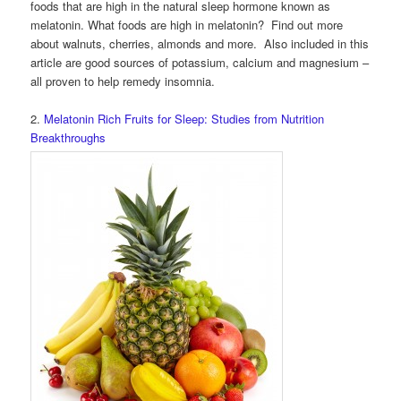
foods that are high in the natural sleep hormone known as
melatonin. What foods are high in melatonin? Find out more
about walnuts, cherries, almonds and more. Also included in this
article are good sources of potassium, calcium and magnesium –
all proven to help remedy insomnia.
2.
Melatonin Rich Fruits for Sleep: Studies from Nutrition
Breakthroughs