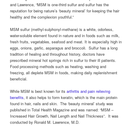
and Lawrence, “MSM is one-third sulfur and sulfur has the
reputation for being nature’s ‘beauty mineral’ for keeping the hair
healthy and the complexion youthful.”
MSM sulfur (methyl-sulphonyl-methane) is a white, odorless,
water-soluble element found in nature and in foods such as milk,
fresh fruits, vegetables, seafood and meat. It is especially high in
eggs, onions, garlic, asparagus and broccoli. Sulfur has a long
tradition of healing and throughout history, doctors have
prescribed mineral hot springs rich in sulfur to their ill patients.
Food processing methods such as heating, washing and
freezing, all deplete MSM in foods, making daily replenishment
beneficial.
While MSM is best known for its
arthritis and pain relieving
benefits
, it also helps to form keratin, which is the main protein
found in hair, nails and skin. The ‘beauty mineral’ study was
published in Total Health Magazine and was named: “MSM –
Increased Hair Growth, Nail Length and Nail Thickness”. It was
conducted by Ronald M. Lawrence, M.D.