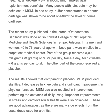
freezing, all deplete MSM in foods, which makes daily
replenishment beneficial. Many people with joint pain may be
deficient in MSM. In one study, sulfur concentration in arthritic
cartilage was shown to be about one-third the level of normal
cartilage.
The recent study published in the journal “Osteoarthritis
Cartilage” was done at Southwest College of Naturopathic
Medicine and Health Sciences in Tempe, Arizona. Fifty men and
women, 40 to 76 years of age with knee pain, were enrolled in an
outpatient medical center. Part of the group received 3,000
milligrams (3 grams) of MSM per day, twice a day, for 12 weeks
– 6 grams per day total. The other part of the group received a
placebo.
The results showed that compared to placebo, MSM produced
significant decreases in knee pain and significant improvement in
physical function. MSM use also resulted in improvement in
performing the activities of daily living. Important improvements
in stress and cardiovascular health were also observed. These
are good advantages, as there are many side effects from the
usual drugs used for arthritis.