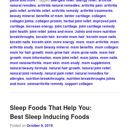
natural remdies
,
arthritis natural remedies
,
arthritis pain
,
arthritis
pain relief
,
arthritis relief
,
arthritis remedy
,
arthritis treatments
,
beauty mineral
,
benefits of msm
,
better cartilage
,
collagen
,
collagen joints
,
collagen protein
,
herbal joint relief
,
improved joint
cartilage
,
increase energy
,
joint cartilage
,
joint cartilage remedy
,
joint health
,
joint relief
,
joints and more
,
Joints and more nutrition
breakthroughs
,
keratin hair
,
keratin msm hair
,
keratin msm nails
,
keratin nails
,
keratin skin
,
more energy
,
msm
,
msm arthritis
,
msm
arthritis study
,
msm beauty mineral
,
msm benefits
,
msm collagen
,
msm for hair growth
,
msm grow hair
,
msm grow nails
,
msm hair
growth
,
msm information
,
msm joint relief
,
msm joints
,
msm nails
,
msm osteoarthritis
,
msm skin
,
msm study
,
msm supplement
,
natural beauty formula
,
natural hair growth
,
natural joint relief
,
natural joint remedy
,
natural pain relief
,
natural remedies for
allergies
,
nutrition breakthroughs
,
nutrition breakthroughs joints
and more
,
osteoarthritis remedy
,
support collagen
Sleep Foods That Help You:
Best Sleep Inducing Foods
Posted on
October 9, 2019