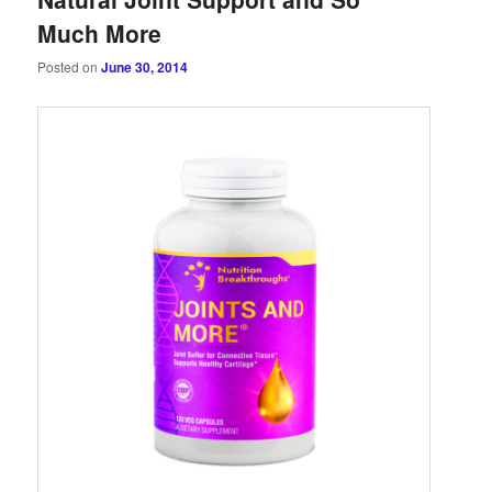
Much More
Posted on
June 30, 2014