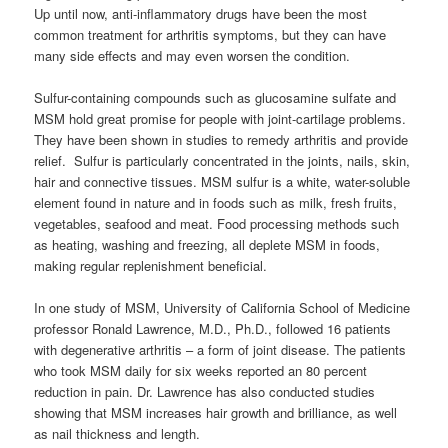
Up until now, anti-inflammatory drugs have been the most
common treatment for arthritis symptoms, but they can have
many side effects and may even worsen the condition.
Sulfur-containing compounds such as glucosamine sulfate and
MSM hold great promise for people with joint-cartilage problems.
They have been shown in studies to remedy arthritis and provide
relief. Sulfur is particularly concentrated in the joints, nails, skin,
hair and connective tissues. MSM sulfur is a white, water-soluble
element found in nature and in foods such as milk, fresh fruits,
vegetables, seafood and meat. Food processing methods such
as heating, washing and freezing, all deplete MSM in foods,
making regular replenishment beneficial.
In one study of MSM, University of California School of Medicine
professor Ronald Lawrence, M.D., Ph.D., followed 16 patients
with degenerative arthritis – a form of joint disease. The patients
who took MSM daily for six weeks reported an 80 percent
reduction in pain. Dr. Lawrence has also conducted studies
showing that MSM increases hair growth and brilliance, as well
as nail thickness and length.