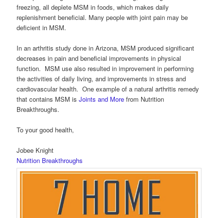
freezing, all deplete MSM in foods, which makes daily
replenishment beneficial. Many people with joint pain may be
deficient in MSM.
In an arthritis study done in Arizona, MSM produced significant
decreases in pain and beneficial improvements in physical
function. MSM use also resulted in improvement in performing
the activities of daily living, and improvements in stress and
cardiovascular health. One example of a natural arthritis remedy
that contains MSM is
Joints and More
from Nutrition
Breakthroughs.
To your good health,
Jobee Knight
Nutrition Breakthroughs