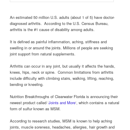
An estimated 50 million U.S. adults (about 1 of 5) have doctor-
diagnosed arthritis. According to the U.S. Census Bureau,
arthritis is the #1 cause of disability among adults.
It is defined as painful inflammation, aching, stiffness and
swelling in or around the joints. Millions of people are seeking
joint support from natural supplements.
Arthritis can occur in any joint, but usually it affects the hands,
knees, hips, neck or spine. Common limitations from arthritis
include difficulty with climbing stairs, walking, lifting, reaching,
bending or kneeling.
Nutrition Breakthroughs of Clearwater Florida is announcing their
newest product called ‘
Joints and More
‘, which contains a natural
form of sulfur known as MSM.
According to research studies, MSM is known to help aching
joints, muscle soreness, headaches, allergies, hair growth and