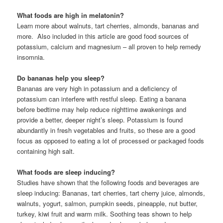
What foods are high in melatonin?
Learn more about walnuts, tart cherries, almonds, bananas and
more. Also included in this article are good food sources of
potassium, calcium and magnesium – all proven to help remedy
insomnia.
Do bananas help you sleep?
Bananas are very high in potassium and a deficiency of
potassium can interfere with restful sleep. Eating a banana
before bedtime may help reduce nighttime awakenings and
provide a better, deeper night’s sleep. Potassium is found
abundantly in fresh vegetables and fruits, so these are a good
focus as opposed to eating a lot of processed or packaged foods
containing high salt.
What foods are sleep inducing?
Studies have shown that the following foods and beverages are
sleep inducing: Bananas, tart cherries, tart cherry juice, almonds,
walnuts, yogurt, salmon, pumpkin seeds, pineapple, nut butter,
turkey, kiwi fruit and warm milk. Soothing teas shown to help