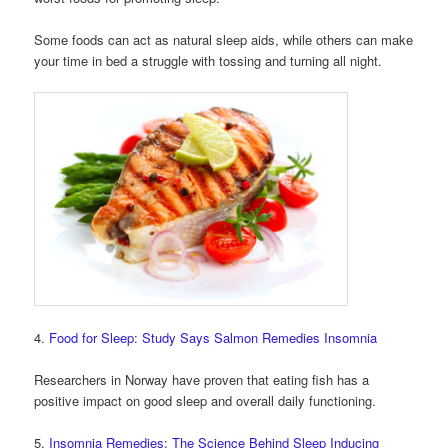
Some foods can act as natural sleep aids, while others can make
your time in bed a struggle with tossing and turning all night.
4.
Food for Sleep: Study Says Salmon Remedies Insomnia
Researchers in Norway have proven that eating fish has a
positive impact on good sleep and overall daily functioning.
5.
Insomnia Remedies: The Science Behind Sleep Inducing