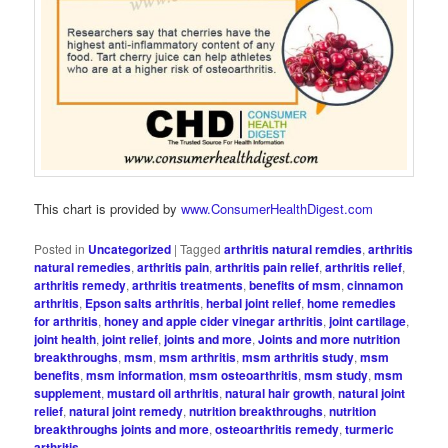
This chart is provided by
www.ConsumerHealthDigest.com
Posted in
Uncategorized
|
Tagged
arthritis natural remdies
,
arthritis
natural remedies
,
arthritis pain
,
arthritis pain relief
,
arthritis relief
,
arthritis remedy
,
arthritis treatments
,
benefits of msm
,
cinnamon
arthritis
,
Epson salts arthritis
,
herbal joint relief
,
home remedies
for arthritis
,
honey and apple cider vinegar arthritis
,
joint cartilage
,
joint health
,
joint relief
,
joints and more
,
Joints and more nutrition
breakthroughs
,
msm
,
msm arthritis
,
msm arthritis study
,
msm
benefits
,
msm information
,
msm osteoarthritis
,
msm study
,
msm
supplement
,
mustard oil arthritis
,
natural hair growth
,
natural joint
relief
,
natural joint remedy
,
nutrition breakthroughs
,
nutrition
breakthroughs joints and more
,
osteoarthritis remedy
,
turmeric
arthritis