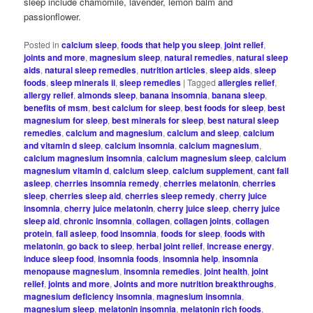
sleep include chamomile, lavender, lemon balm and
passionflower.
Posted in
calcium sleep
,
foods that help you sleep
,
joint relief
,
joints and more
,
magnesium sleep
,
natural remedies
,
natural sleep
aids
,
natural sleep remedies
,
nutrition articles
,
sleep aids
,
sleep
foods
,
sleep minerals ii
,
sleep remedies
|
Tagged
allergies relief
,
allergy relief
,
almonds sleep
,
banana insomnia
,
banana sleep
,
benefits of msm
,
best calcium for sleep
,
best foods for sleep
,
best
magnesium for sleep
,
best minerals for sleep
,
best natural sleep
remedies
,
calcium and magnesium
,
calcium and sleep
,
calcium
and vitamin d sleep
,
calcium insomnia
,
calcium magnesium
,
calcium magnesium insomnia
,
calcium magnesium sleep
,
calcium
magnesium vitamin d
,
calcium sleep
,
calcium supplement
,
cant fall
asleep
,
cherries insomnia remedy
,
cherries melatonin
,
cherries
sleep
,
cherries sleep aid
,
cherries sleep remedy
,
cherry juice
insomnia
,
cherry juice melatonin
,
cherry juice sleep
,
cherry juice
sleep aid
,
chronic insomnia
,
collagen
,
collagen joints
,
collagen
protein
,
fall asleep
,
food insomnia
,
foods for sleep
,
foods with
melatonin
,
go back to sleep
,
herbal joint relief
,
increase energy
,
induce sleep food
,
insomnia foods
,
insomnia help
,
insomnia
menopause magnesium
,
insomnia remedies
,
joint health
,
joint
relief
,
joints and more
,
Joints and more nutrition breakthroughs
,
magnesium deficiency insomnia
,
magnesium insomnia
,
magnesium sleep
,
melatonin insomnia
,
melatonin rich foods
,