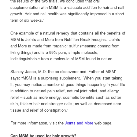
the results of the two trials, we concluded that oral
supplementation with MSM is a valuable addition to hair and nail
growth. Hair and nail health was significantly improved in a short
term of six weeks.”
One example of a natural remedy that contains all the benefits of
MSM is Joints and More from Nutrition Breakthroughs. Joints
and More is made from “organic” sulfur (meaning coming from
living things) and is a 99% pure, simple molecule,
indistinguishable from a molecule of MSM found in nature.
Stanley Jacob, M.D. the co-discoverer and ‘Father of MSM’
says: “MSM is a surprising supplement. When you start taking
it, you may notice a number of good things happening in your life
in addition to natural pain relief, natural joint relief, and allergy
relief – such as more energy, cosmetic benefits such as softer
skin, thicker hair and stronger nails; as well as decreased scar
tissue and relief of constipation.”
For more information, visit the
Joints and More
web page.
Can MSM be used for hair growth?