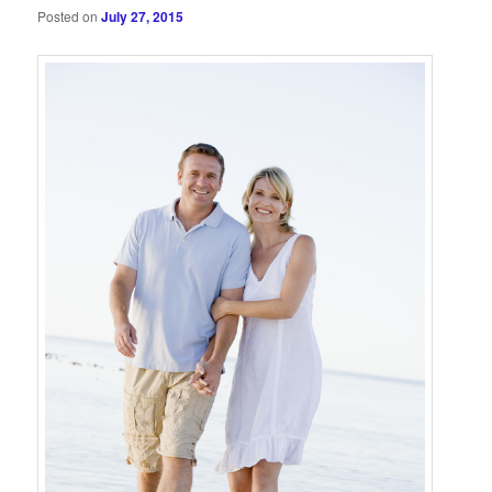
Posted on
July 27, 2015