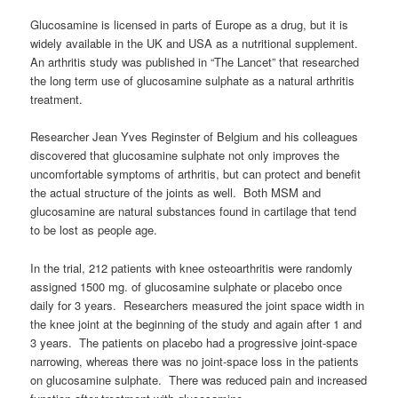
Glucosamine is licensed in parts of Europe as a drug, but it is
widely available in the UK and USA as a nutritional supplement.
An arthritis study was published in “The Lancet” that researched
the long term use of glucosamine sulphate as a natural arthritis
treatment.
Researcher Jean Yves Reginster of Belgium and his colleagues
discovered that glucosamine sulphate not only improves the
uncomfortable symptoms of arthritis, but can protect and benefit
the actual structure of the joints as well. Both MSM and
glucosamine are natural substances found in cartilage that tend
to be lost as people age.
In the trial, 212 patients with knee osteoarthritis were randomly
assigned 1500 mg. of glucosamine sulphate or placebo once
daily for 3 years. Researchers measured the joint space width in
the knee joint at the beginning of the study and again after 1 and
3 years. The patients on placebo had a progressive joint-space
narrowing, whereas there was no joint-space loss in the patients
on glucosamine sulphate. There was reduced pain and increased