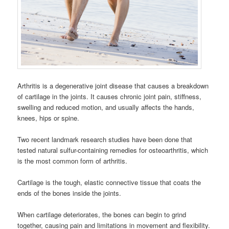
Arthritis is a degenerative joint disease that causes a breakdown
of cartilage in the joints. It causes chronic joint pain, stiffness,
swelling and reduced motion, and usually affects the hands,
knees, hips or spine.
Two recent landmark research studies have been done that
tested natural sulfur-containing remedies for osteoarthritis, which
is the most common form of arthritis.
Cartilage is the tough, elastic connective tissue that coats the
ends of the bones inside the joints.
When cartilage deteriorates, the bones can begin to grind
together, causing pain and limitations in movement and flexibility.