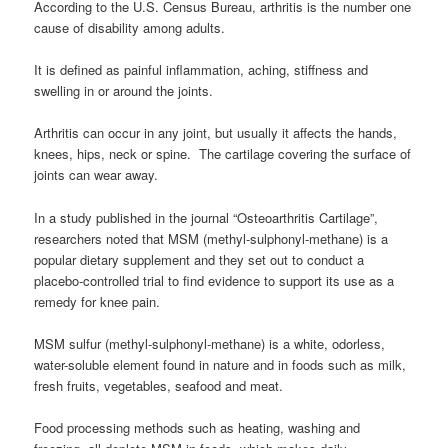
According to the U.S. Census Bureau, arthritis is the number one
cause of disability among adults.
It is defined as painful inflammation, aching, stiffness and
swelling in or around the joints.
Arthritis can occur in any joint, but usually it affects the hands,
knees, hips, neck or spine. The cartilage covering the surface of
joints can wear away.
In a study published in the journal “Osteoarthritis Cartilage”,
researchers noted that MSM (methyl-sulphonyl-methane) is a
popular dietary supplement and they set out to conduct a
placebo-controlled trial to find evidence to support its use as a
remedy for knee pain.
MSM sulfur (methyl-sulphonyl-methane) is a white, odorless,
water-soluble element found in nature and in foods such as milk,
fresh fruits, vegetables, seafood and meat.
Food processing methods such as heating, washing and