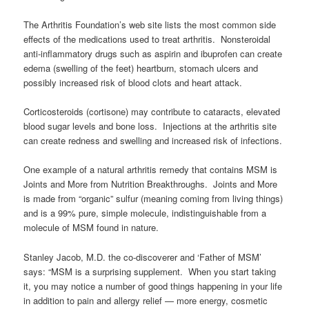
The Arthritis Foundation’s web site lists the most common side
effects of the medications used to treat arthritis. Nonsteroidal
anti-inflammatory drugs such as aspirin and ibuprofen can create
edema (swelling of the feet) heartburn, stomach ulcers and
possibly increased risk of blood clots and heart attack.
Corticosteroids (cortisone) may contribute to cataracts, elevated
blood sugar levels and bone loss. Injections at the arthritis site
can create redness and swelling and increased risk of infections.
One example of a natural arthritis remedy that contains MSM is
Joints and More from Nutrition Breakthroughs. Joints and More
is made from “organic” sulfur (meaning coming from living things)
and is a 99% pure, simple molecule, indistinguishable from a
molecule of MSM found in nature.
Stanley Jacob, M.D. the co-discoverer and ‘Father of MSM’
says: “MSM is a surprising supplement. When you start taking
it, you may notice a number of good things happening in your life
in addition to pain and allergy relief — more energy, cosmetic