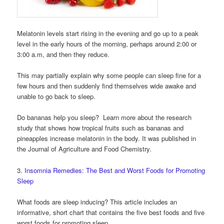
Melatonin levels start rising in the evening and go up to a peak
level in the early hours of the morning, perhaps around 2:00 or
3:00 a.m, and then they reduce.
This may partially explain why some people can sleep fine for a
few hours and then suddenly find themselves wide awake and
unable to go back to sleep.
Do bananas help you sleep? Learn more about the research
study that shows how tropical fruits such as bananas and
pineapples increase melatonin in the body. It was published in
the Journal of Agriculture and Food Chemistry.
3.
Insomnia Remedies: The Best and Worst Foods for Promoting
Sleep
What foods are sleep inducing? This article includes an
informative, short chart that contains the five best foods and five
worst foods for promoting sleep.