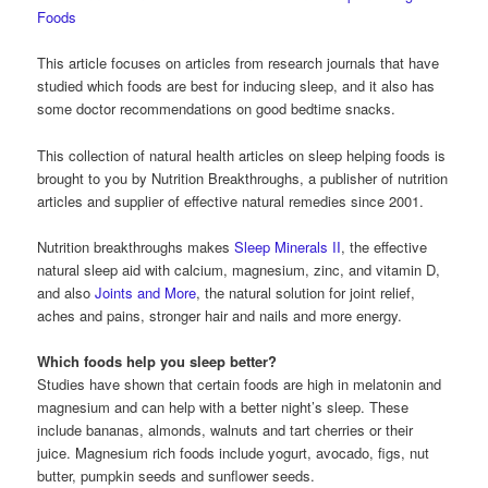
Foods
This article focuses on articles from research journals that have
studied which foods are best for inducing sleep, and it also has
some doctor recommendations on good bedtime snacks.
This collection of natural health articles on sleep helping foods is
brought to you by Nutrition Breakthroughs, a publisher of nutrition
articles and supplier of effective natural remedies since 2001.
Nutrition breakthroughs makes
Sleep Minerals II
, the effective
natural sleep aid with calcium, magnesium, zinc, and vitamin D,
and also
Joints and More
, the natural solution for joint relief,
aches and pains, stronger hair and nails and more energy.
Which foods help you sleep better?
Studies have shown that certain foods are high in melatonin and
magnesium and can help with a better night’s sleep. These
include bananas, almonds, walnuts and tart cherries or their
juice. Magnesium rich foods include yogurt, avocado, figs, nut
butter, pumpkin seeds and sunflower seeds.