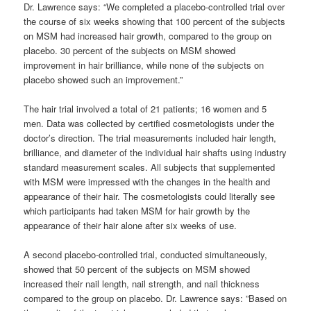
Dr. Lawrence says: “We completed a placebo-controlled trial over
the course of six weeks showing that 100 percent of the subjects
on MSM had increased hair growth, compared to the group on
placebo. 30 percent of the subjects on MSM showed
improvement in hair brilliance, while none of the subjects on
placebo showed such an improvement.”
The hair trial involved a total of 21 patients; 16 women and 5
men. Data was collected by certified cosmetologists under the
doctor’s direction. The trial measurements included hair length,
brilliance, and diameter of the individual hair shafts using industry
standard measurement scales. All subjects that supplemented
with MSM were impressed with the changes in the health and
appearance of their hair. The cosmetologists could literally see
which participants had taken MSM for hair growth by the
appearance of their hair alone after six weeks of use.
A second placebo-controlled trial, conducted simultaneously,
showed that 50 percent of the subjects on MSM showed
increased their nail length, nail strength, and nail thickness
compared to the group on placebo. Dr. Lawrence says: ”Based on