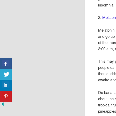
insomnia.
2.
Melatoni
Melatonin l
and go up 
of the mor
3:00 a.m, 
This may p
people can
then sudde
awake and 
Do banana
about the
tropical f
pineapples