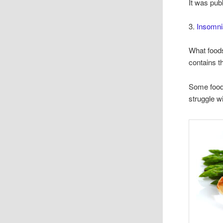
It was pub
3.
Insomni
What foods
contains t
Some foods
struggle wi