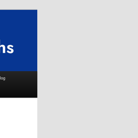
Search
log