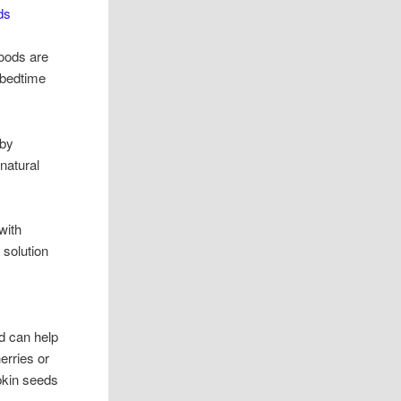
ds
foods are
 bedtime
 by
 natural
 with
l solution
d can help
erries or
mpkin seeds