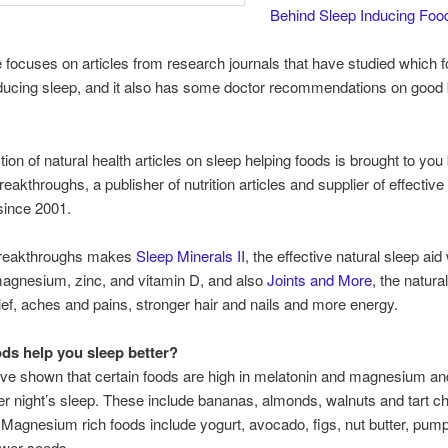
Behind Sleep Inducing Foo
le focuses on articles from research journals that have studied which 
nducing sleep, and it also has some doctor recommendations on good
tion of natural health articles on sleep helping foods is brought to you
reakthroughs, a publisher of nutrition articles and supplier of effective
since 2001.
 breakthroughs makes
Sleep Minerals II
, the effective natural sleep aid
magnesium, zinc, and vitamin D, and also
Joints and More
, the natura
elief, aches and pains, stronger hair and nails and more energy.
ds help you sleep better?
ve shown that certain foods are high in melatonin and magnesium an
ter night’s sleep. These include bananas, almonds, walnuts and tart ch
e. Magnesium rich foods include yogurt, avocado, figs, nut butter, pu
ower seeds.