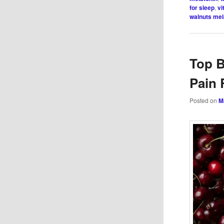
for sleep
,
vi
walnuts mel
Top B
Pain 
Posted on
M