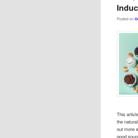
Indu
Posted on
O
This artic
the natura
out more a
good sour