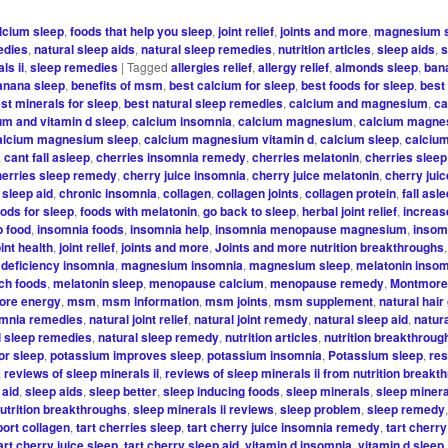
lcium sleep
,
foods that help you sleep
,
joint relief
,
joints and more
,
magnesium 
edies
,
natural sleep aids
,
natural sleep remedies
,
nutrition articles
,
sleep aids
,
s
ls ii
,
sleep remedies
|
Tagged
allergies relief
,
allergy relief
,
almonds sleep
,
ban
anana sleep
,
benefits of msm
,
best calcium for sleep
,
best foods for sleep
,
best
st minerals for sleep
,
best natural sleep remedies
,
calcium and magnesium
,
ca
um and vitamin d sleep
,
calcium insomnia
,
calcium magnesium
,
calcium magne
alcium magnesium sleep
,
calcium magnesium vitamin d
,
calcium sleep
,
calciu
,
cant fall asleep
,
cherries insomnia remedy
,
cherries melatonin
,
cherries sleep
herries sleep remedy
,
cherry juice insomnia
,
cherry juice melatonin
,
cherry juic
 sleep aid
,
chronic insomnia
,
collagen
,
collagen joints
,
collagen protein
,
fall asl
oods for sleep
,
foods with melatonin
,
go back to sleep
,
herbal joint relief
,
increas
p food
,
insomnia foods
,
insomnia help
,
insomnia menopause magnesium
,
insom
oint health
,
joint relief
,
joints and more
,
Joints and more nutrition breakthroughs
,
deficiency insomnia
,
magnesium insomnia
,
magnesium sleep
,
melatonin inso
ich foods
,
melatonin sleep
,
menopause calcium
,
menopause remedy
,
Montmore
ore energy
,
msm
,
msm information
,
msm joints
,
msm supplement
,
natural hair
omnia remedies
,
natural joint relief
,
natural joint remedy
,
natural sleep aid
,
natur
l sleep remedies
,
natural sleep remedy
,
nutrition articles
,
nutrition breakthroug
or sleep
,
potassium improves sleep
,
potassium insomnia
,
Potassium sleep
,
res
,
reviews of sleep minerals ii
,
reviews of sleep minerals ii from nutrition breakt
 aid
,
sleep aids
,
sleep better
,
sleep inducing foods
,
sleep minerals
,
sleep mineral
nutrition breakthroughs
,
sleep minerals ii reviews
,
sleep problem
,
sleep remedy
ort collagen
,
tart cherries sleep
,
tart cherry juice insomnia remedy
,
tart cherry
art cherry juice sleep
,
tart cherry sleep aid
,
vitamin d insomnia
,
vitamin d sleep