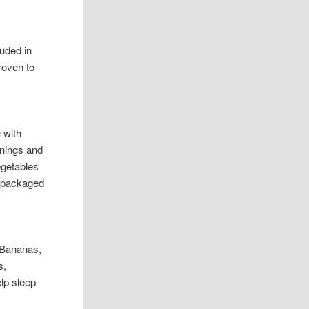
uded in
roven to
 with
enings and
egetables
r packaged
: Bananas,
s,
elp sleep