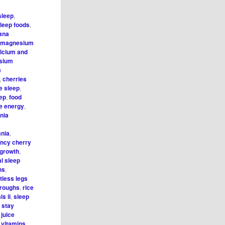
sleep
,
leep foods
,
ana
 magnesium
lcium and
sium
m
,
cherries
e sleep
,
eep
,
food
e energy
,
nia
mnia
,
ncy cherry
 growth
,
al sleep
hs
,
tless legs
hroughs
,
rice
s ii
,
sleep
,
stay
 juice
,
vitamins