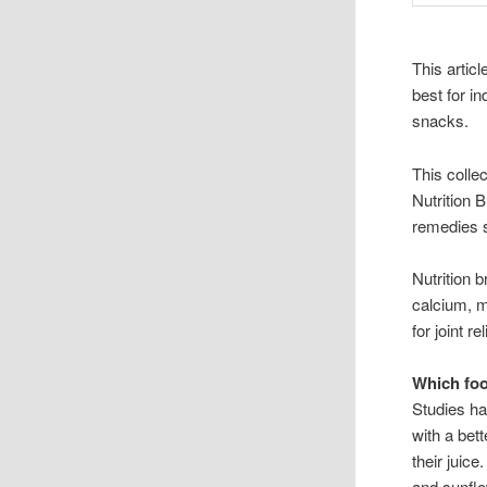
This artic
best for i
snacks.
This collec
Nutrition B
remedies 
Nutrition
calcium, 
for joint r
Which foo
Studies ha
with a bet
their juic
and sunfl