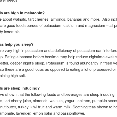
s are high in melatonin?
 about walnuts, tart cherries, almonds, bananas and more. Also incl
le are good food sources of potassium, calcium and magnesium – all p
dy insomnia.
s help you sleep?
e very high in potassium and a deficiency of potassium can interfere
eep. Eating a banana before bedtime may help reduce nighttime awak
better, deeper night’s sleep. Potassium is found abundantly in fresh v
, so these are a good focus as opposed to eating a lot of processed o
ining high salt.
s are sleep inducing?
ve shown that the following foods and beverages are sleep inducing
ies, tart cherry juice, almonds, walnuts, yogurt, salmon, pumpkin seed
 nut butter, turkey, kiwi fruit and warm milk. Soothing teas shown to h
amomile, lavender, lemon balm and passionflower.