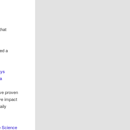
that
bed a
ays
a
ve proven
ive impact
aily
 Science