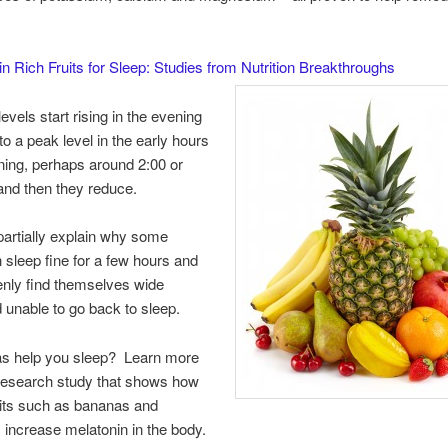
n Rich Fruits for Sleep: Studies from Nutrition Breakthroughs
evels start rising in the evening
to a peak level in the early hours
ning, perhaps around 2:00 or
and then they reduce.
artially explain why some
 sleep fine for a few hours and
nly find themselves wide
unable to go back to sleep.
s help you sleep? Learn more
 research study that shows how
ruits such as bananas and
 increase melatonin in the body.