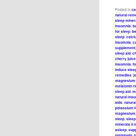
Posted in
ca
natural rem
sleep minera
insomnia
,
b
for sleep
,
be
sleep
,
calci
insomnia
,
c
supplement
sleep aid
,
c
cherry juice
insomnia
,
f
induce slee
remedies
,
j
magnesium 
melatonin r
sleep aid
,
m
natural ins
aids
,
natura
potassium f
magnesium
sleep
,
sleep
minerals ii 
asleep
,
supp
melatonin
,
t