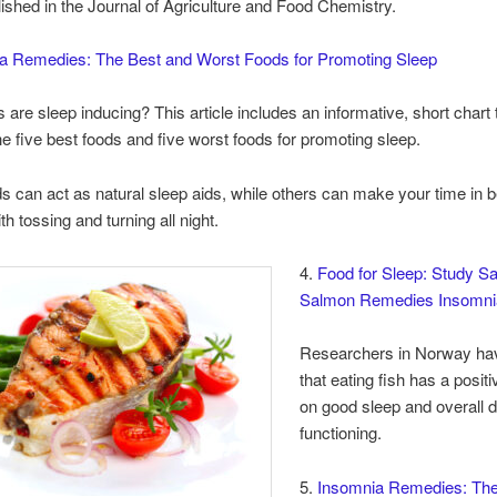
lished in the Journal of Agriculture and Food Chemistry.
a Remedies: The Best and Worst Foods for Promoting Sleep
 are sleep inducing? This article includes an informative, short chart 
he five best foods and five worst foods for promoting sleep.
 can act as natural sleep aids, while others can make your time in 
th tossing and turning all night.
4.
Food for Sleep: Study S
Salmon Remedies Insomni
Researchers in Norway ha
that eating fish has a posit
on good sleep and overall d
functioning.
5.
Insomnia Remedies: The