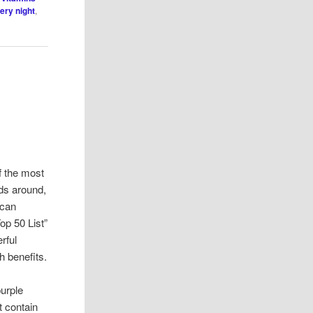
ery night
,
f the most
ods around,
ican
Top 50 List”
rful
h benefits.
purple
t contain