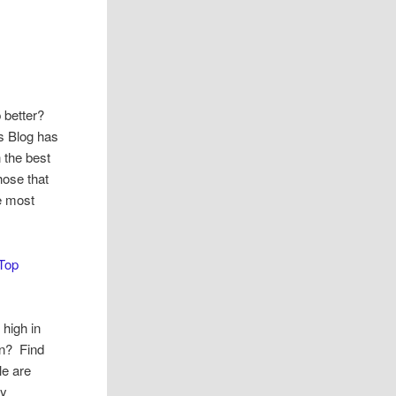
 better?
s Blog has
 the best
hose that
ve most
Top
 high in
in? Find
le are
dy