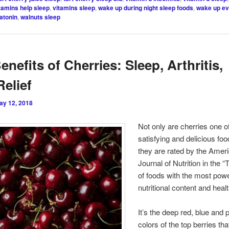
tamins help sleep
,
vitamins sleep
,
wake up during night sleep foods
,
wake up ev
atonin
,
walnuts sleep
enefits of Cherries: Sleep, Arthritis,
Relief
ay 12, 2018
Not only are cherries one o
satisfying and delicious fo
they are rated by the Amer
Journal of Nutrition in the “
of foods with the most powe
nutritional content and healt
It’s the deep red, blue and 
colors of the top berries tha