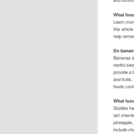
What food
Learn more
this artic
help reme
Do banana
Bananas ar
restful sl
provide a 
and fruits
foods conta
What food
Studies ha
tart cherr
pineapple,
include ch