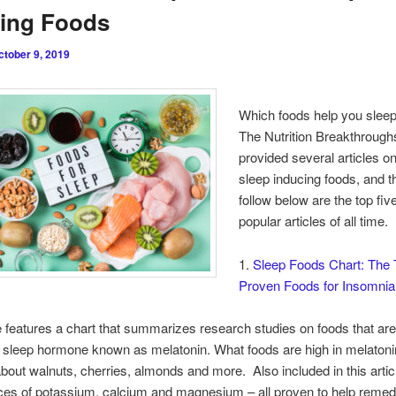
cing Foods
ctober 9, 2019
Which foods help you sleep
The Nutrition Breakthrough
provided several articles on
sleep inducing foods, and t
follow below are the top fi
popular articles of all time.
1.
Sleep Foods Chart: The 
Proven Foods for Insomnia
le features a chart that summarizes research studies on foods that are
l sleep hormone known as melatonin. What foods are high in melaton
bout walnuts, cherries, almonds and more. Also included in this artic
ces of potassium, calcium and magnesium – all proven to help reme