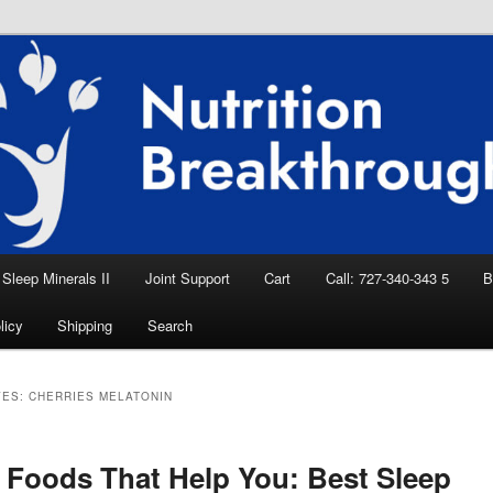
eep Aid, Natural Remedies, Magnesium for
rition News
ition Breakthroughs
Sleep Minerals II
Joint Support
Cart
Call: 727-340-343 5
B
licy
Shipping
Search
VES:
CHERRIES MELATONIN
 Foods That Help You: Best Sleep