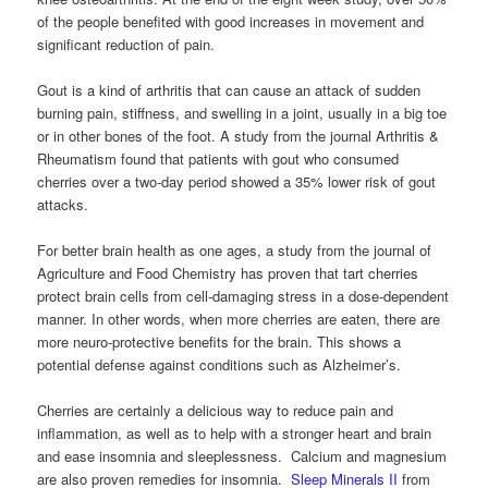
of the people benefited with good increases in movement and
significant reduction of pain.
Gout is a kind of arthritis that can cause an attack of sudden
burning pain, stiffness, and swelling in a joint, usually in a big toe
or in other bones of the foot. A study from the journal Arthritis &
Rheumatism found that patients with gout who consumed
cherries over a two-day period showed a 35% lower risk of gout
attacks.
For better brain health as one ages, a study from the journal of
Agriculture and Food Chemistry has proven that tart cherries
protect brain cells from cell-damaging stress in a dose-dependent
manner. In other words, when more cherries are eaten, there are
more neuro-protective benefits for the brain. This shows a
potential defense against conditions such as Alzheimer’s.
Cherries are certainly a delicious way to reduce pain and
inflammation, as well as to help with a stronger heart and brain
and ease insomnia and sleeplessness. Calcium and magnesium
are also proven remedies for insomnia.
Sleep Minerals II
from