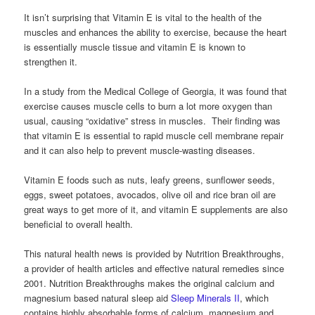
It isn’t surprising that Vitamin E is vital to the health of the
muscles and enhances the ability to exercise, because the heart
is essentially muscle tissue and vitamin E is known to
strengthen it.
In a study from the Medical College of Georgia, it was found that
exercise causes muscle cells to burn a lot more oxygen than
usual, causing “oxidative” stress in muscles. Their finding was
that vitamin E is essential to rapid muscle cell membrane repair
and it can also help to prevent muscle-wasting diseases.
Vitamin E foods such as nuts, leafy greens, sunflower seeds,
eggs, sweet potatoes, avocados, olive oil and rice bran oil are
great ways to get more of it, and vitamin E supplements are also
beneficial to overall health.
This natural health news is provided by Nutrition Breakthroughs,
a provider of health articles and effective natural remedies since
2001. Nutrition Breakthroughs makes the original calcium and
magnesium based natural sleep aid
Sleep Minerals II
, which
contains highly absorbable forms of calcium, magnesium and