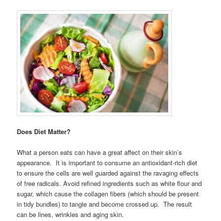
Does Diet Matter?
What a person eats can have a great affect on their skin’s
appearance. It is important to consume an antioxidant-rich diet
to ensure the cells are well guarded against the ravaging effects
of free radicals. Avoid refined ingredients such as white flour and
sugar, which cause the collagen fibers (which should be present
in tidy bundles) to tangle and become crossed up. The result
can be lines, wrinkles and aging skin.