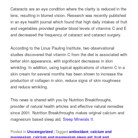
Cataracts are an eye condition where the clarity is reduced in the
lens, resulting in blurred vision. Research was recently published
in an eye health journal which found that high daily intakes of fruit
and vegetables provided greater blood levels of vitamins C and E
and decreased the frequency of cataract and cataract surgery.
According to the Linus Pauling Institute, two observational
studies discovered that vitamin C from the diet is associated with
better skin appearance, with significant decreases in skin
wrinkling. In addition, using topical applications of vitamin C in a
skin cream for several months has been shown to increase the
production of collagen in skin, reduce signs of skin roughness
and reduce wrinkling.
This news is shared with you by Nutrition Breakthroughs,
provider of natural health articles and effective natural remedies
since 2001. Nutrition Breakthroughs makes original calcium and
magnesium based sleep aid,
Sleep Minerals II
.
Posted in
Uncategorized
|
Tagged
antioxidant
,
calcium and
magnesium
,
calcium and magnesium sleep aid
,
fruit and