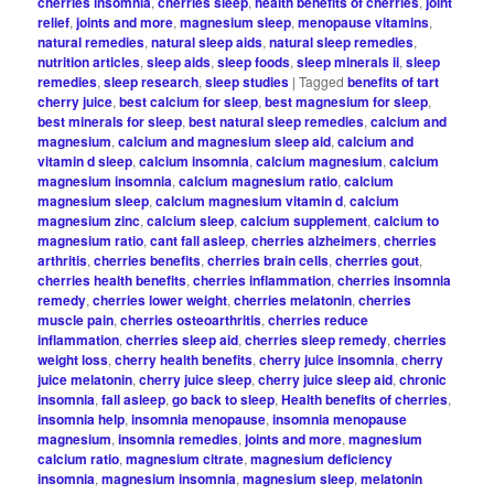
cherries insomnia
,
cherries sleep
,
health benefits of cherries
,
joint
relief
,
joints and more
,
magnesium sleep
,
menopause vitamins
,
natural remedies
,
natural sleep aids
,
natural sleep remedies
,
nutrition articles
,
sleep aids
,
sleep foods
,
sleep minerals ii
,
sleep
remedies
,
sleep research
,
sleep studies
|
Tagged
benefits of tart
cherry juice
,
best calcium for sleep
,
best magnesium for sleep
,
best minerals for sleep
,
best natural sleep remedies
,
calcium and
magnesium
,
calcium and magnesium sleep aid
,
calcium and
vitamin d sleep
,
calcium insomnia
,
calcium magnesium
,
calcium
magnesium insomnia
,
calcium magnesium ratio
,
calcium
magnesium sleep
,
calcium magnesium vitamin d
,
calcium
magnesium zinc
,
calcium sleep
,
calcium supplement
,
calcium to
magnesium ratio
,
cant fall asleep
,
cherries alzheimers
,
cherries
arthritis
,
cherries benefits
,
cherries brain cells
,
cherries gout
,
cherries health benefits
,
cherries inflammation
,
cherries insomnia
remedy
,
cherries lower weight
,
cherries melatonin
,
cherries
muscle pain
,
cherries osteoarthritis
,
cherries reduce
inflammation
,
cherries sleep aid
,
cherries sleep remedy
,
cherries
weight loss
,
cherry health benefits
,
cherry juice insomnia
,
cherry
juice melatonin
,
cherry juice sleep
,
cherry juice sleep aid
,
chronic
insomnia
,
fall asleep
,
go back to sleep
,
Health benefits of cherries
,
insomnia help
,
insomnia menopause
,
insomnia menopause
magnesium
,
insomnia remedies
,
joints and more
,
magnesium
calcium ratio
,
magnesium citrate
,
magnesium deficiency
insomnia
,
magnesium insomnia
,
magnesium sleep
,
melatonin