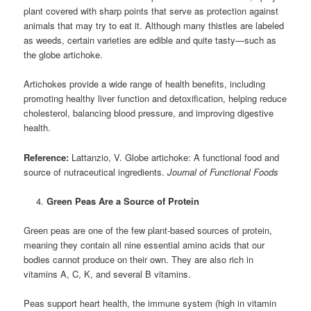
plant covered with sharp points that serve as protection against
animals that may try to eat it. Although many thistles are labeled
as weeds, certain varieties are edible and quite tasty—such as
the globe artichoke.
Artichokes provide a wide range of health benefits, including
promoting healthy liver function and detoxification, helping reduce
cholesterol, balancing blood pressure, and improving digestive
health.
Reference:
Lattanzio, V. Globe artichoke: A functional food and
source of nutraceutical ingredients.
Journal of Functional Foods
Green Peas Are a Source of Protein
Green peas are one of the few plant-based sources of protein,
meaning they contain all nine essential amino acids that our
bodies cannot produce on their own. They are also rich in
vitamins A, C, K, and several B vitamins.
Peas support heart health, the immune system (high in vitamin