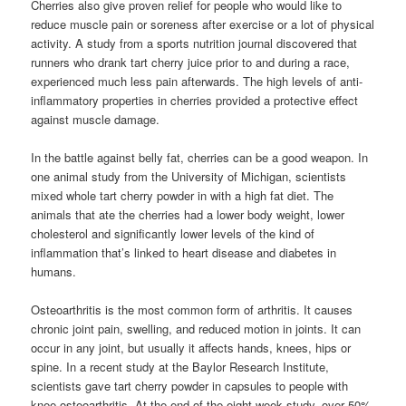
Cherries also give proven relief for people who would like to
reduce muscle pain or soreness after exercise or a lot of physical
activity. A study from a sports nutrition journal discovered that
runners who drank tart cherry juice prior to and during a race,
experienced much less pain afterwards. The high levels of anti-
inflammatory properties in cherries provided a protective effect
against muscle damage.
In the battle against belly fat, cherries can be a good weapon. In
one animal study from the University of Michigan, scientists
mixed whole tart cherry powder in with a high fat diet. The
animals that ate the cherries had a lower body weight, lower
cholesterol and significantly lower levels of the kind of
inflammation that’s linked to heart disease and diabetes in
humans.
Osteoarthritis is the most common form of arthritis. It causes
chronic joint pain, swelling, and reduced motion in joints. It can
occur in any joint, but usually it affects hands, knees, hips or
spine. In a recent study at the Baylor Research Institute,
scientists gave tart cherry powder in capsules to people with
knee osteoarthritis. At the end of the eight week study, over 50%