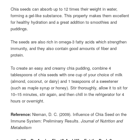
Chia seeds can absorb up to 12 times their weight in water,
forming a gel-like substance. This property makes them excellent
for healthy hydration and a great addition to smoothies and
puddings.
The seeds are also rich in omega-3 fatty acids which strengthen
immunity, and they also contain good amounts of fiber and
protein.
To create an easy and creamy chia pudding, combine 4
tablespoons of chia seeds with one cup of your choice of milk
(almond, coconut, or dairy) and 1 teaspoons of a sweetener
(such as maple syrup or honey). Stir thoroughly, allow it to sit for
10–15 minutes, stir again, and then chill in the refrigerator for 4
hours or overnight.
Reference:
Nieman, D. C. (2009). Influence of Chia Seed on the
Immune System: Preliminary Results.
Journal of Nutrition and
Metabolism