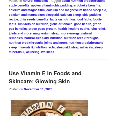
Posted in
natural remedies
|
Tagged
about nutrition breakthroughs
,
apple benefits
,
apples vitamin chia pudding
,
artichoke benefits
,
calcium and magnesium
,
calcium and magnesium based sleep aid
,
calcium and magnesium sleep aid
,
calcium sleep
,
chia pudding
recipe
,
chia seeds benefits
,
facts on nutrition
,
food facts
,
foodie
facts
,
fun facts on nutrition
,
globe artichoke
,
good health
,
green
pea benefits
,
green peas protein
,
health
,
healthy eating
,
joint relief
,
joints and more
,
magnesium sleep
,
more energy
,
natural
remedies
,
natural sleep aid
,
nutrition
,
nutrition breakthroughs
,
nutrition breakthroughs joints and more
,
nutrition breakthroughs
sleep minerals ii
,
nutrition facts
,
sleep aid
,
sleep minerals
,
sleep
minerals ii
,
wellbeing
,
Wellness
Use Vitamin E in Foods and
Skincare: Glowing Skin
Posted on
November 11, 2023