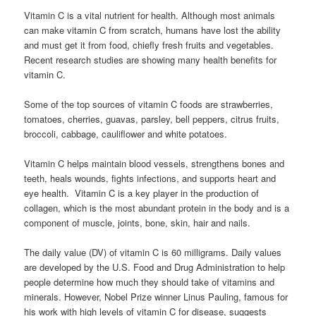
Vitamin C is a vital nutrient for health. Although most animals
can make vitamin C from scratch, humans have lost the ability
and must get it from food, chiefly fresh fruits and vegetables.
Recent research studies are showing many health benefits for
vitamin C.
Some of the top sources of vitamin C foods are strawberries,
tomatoes, cherries, guavas, parsley, bell peppers, citrus fruits,
broccoli, cabbage, cauliflower and white potatoes.
Vitamin C helps maintain blood vessels, strengthens bones and
teeth, heals wounds, fights infections, and supports heart and
eye health. Vitamin C is a key player in the production of
collagen, which is the most abundant protein in the body and is a
component of muscle, joints, bone, skin, hair and nails.
The daily value (DV) of vitamin C is 60 milligrams. Daily values
are developed by the U.S. Food and Drug Administration to help
people determine how much they should take of vitamins and
minerals. However, Nobel Prize winner Linus Pauling, famous for
his work with high levels of vitamin C for disease, suggests