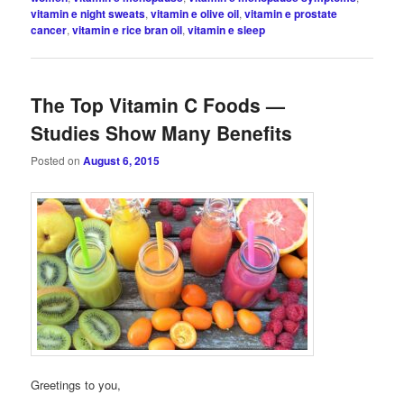
vitamin e night sweats
,
vitamin e olive oil
,
vitamin e prostate
cancer
,
vitamin e rice bran oil
,
vitamin e sleep
The Top Vitamin C Foods —
Studies Show Many Benefits
Posted on
August 6, 2015
Greetings to you,