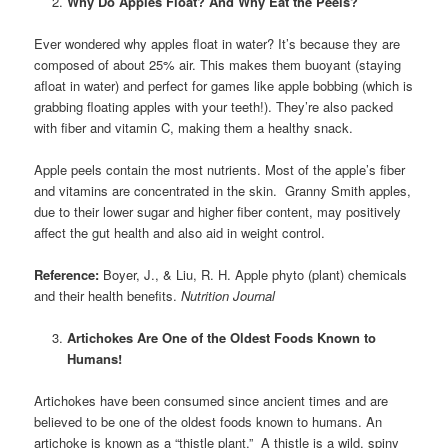
Why Do Apples Float? And Why Eat the Peels?
Ever wondered why apples float in water? It’s because they are
composed of about 25% air. This makes them buoyant (staying
afloat in water) and perfect for games like apple bobbing (which is
grabbing floating apples with your teeth!). They’re also packed
with fiber and vitamin C, making them a healthy snack.
Apple peels contain the most nutrients. Most of the apple’s fiber
and vitamins are concentrated in the skin. Granny Smith apples,
due to their lower sugar and higher fiber content, may positively
affect the gut health and also aid in weight control.
Reference:
Boyer, J., & Liu, R. H. Apple phyto (plant) chemicals
and their health benefits.
Nutrition Journal
Artichokes Are One of the Oldest Foods Known to
Humans!
Artichokes have been consumed since ancient times and are
believed to be one of the oldest foods known to humans. An
artichoke is known as a “thistle plant.” A thistle is a wild, spiny