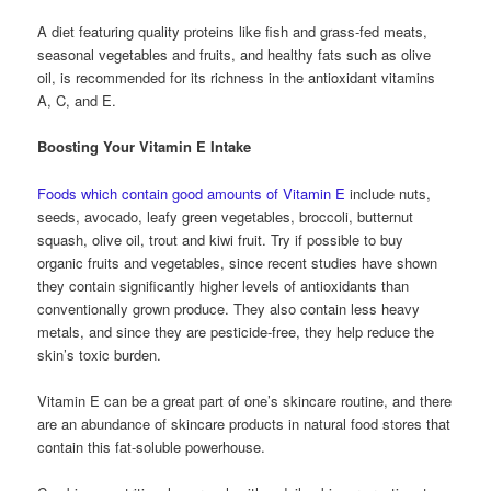
A diet featuring quality proteins like fish and grass-fed meats,
seasonal vegetables and fruits, and healthy fats such as olive
oil, is recommended for its richness in the antioxidant vitamins
A, C, and E.
Boosting Your Vitamin E Intake
Foods which contain good amounts of Vitamin E
include nuts,
seeds, avocado, leafy green vegetables, broccoli, butternut
squash, olive oil, trout and kiwi fruit. Try if possible to buy
organic fruits and vegetables, since recent studies have shown
they contain significantly higher levels of antioxidants than
conventionally grown produce. They also contain less heavy
metals, and since they are pesticide-free, they help reduce the
skin’s toxic burden.
Vitamin E can be a great part of one’s skincare routine, and there
are an abundance of skincare products in natural food stores that
contain this fat-soluble powerhouse.