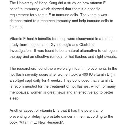
The University of Hong Kong did a study on how vitamin E
benefits immunity, which showed that there’s a specific
requirement for vitamin E in immune cells. The vitamin was
demonstrated to strengthen immunity and help immune cells to
flourish.
Vitamin E health benefits for sleep were discovered in a recent
study from the journal of Gynecologic and Obstetric
Investigation. It was found to be a natural alternative to estrogen
therapy and an effective remedy for hot flashes and night sweats.
The researchers found there were significant improvements in the
hot flash severity score after women took a 400 IU vitamin E (in
a softgel cap) daily for 4 weeks. They concluded that vitamin E
is recommended for the treatment of hot flashes, which for many
menopausal women is great news and an effective aid to better
sleep.
Another aspect of vitamin E is that it has the potential for
preventing or delaying prostate cancer in men, according to the
book “Vitamin E: New Research”.