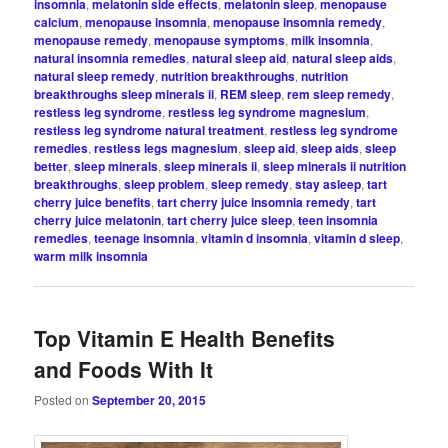
insomnia
,
melatonin side effects
,
melatonin sleep
,
menopause
calcium
,
menopause insomnia
,
menopause insomnia remedy
,
menopause remedy
,
menopause symptoms
,
milk insomnia
,
natural insomnia remedies
,
natural sleep aid
,
natural sleep aids
,
natural sleep remedy
,
nutrition breakthroughs
,
nutrition
breakthroughs sleep minerals ii
,
REM sleep
,
rem sleep remedy
,
restless leg syndrome
,
restless leg syndrome magnesium
,
restless leg syndrome natural treatment
,
restless leg syndrome
remedies
,
restless legs magnesium
,
sleep aid
,
sleep aids
,
sleep
better
,
sleep minerals
,
sleep minerals ii
,
sleep minerals ii nutrition
breakthroughs
,
sleep problem
,
sleep remedy
,
stay asleep
,
tart
cherry juice benefits
,
tart cherry juice insomnia remedy
,
tart
cherry juice melatonin
,
tart cherry juice sleep
,
teen insomnia
remedies
,
teenage insomnia
,
vitamin d insomnia
,
vitamin d sleep
,
warm milk insomnia
Top Vitamin E Health Benefits
and Foods With It
Posted on
September 20, 2015