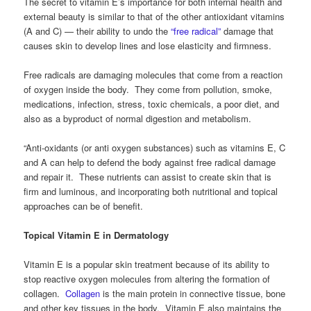
The secret to vitamin E’s importance for both internal health and
external beauty is similar to that of the other antioxidant vitamins
(A and C) — their ability to undo the
“free radical”
damage that
causes skin to develop lines and lose elasticity and firmness.
Free radicals are damaging molecules that come from a reaction
of oxygen inside the body. They come from pollution, smoke,
medications, infection, stress, toxic chemicals, a poor diet, and
also as a byproduct of normal digestion and metabolism.
“Anti-oxidants (or anti oxygen substances) such as vitamins E, C
and A can help to defend the body against free radical damage
and repair it. These nutrients can assist to create skin that is
firm and luminous, and incorporating both nutritional and topical
approaches can be of benefit.
Topical Vitamin E in Dermatology
Vitamin E is a popular skin treatment because of its ability to
stop reactive oxygen molecules from altering the formation of
collagen.
Collagen
is the main protein in connective tissue, bone
and other key tissues in the body. Vitamin E also maintains the