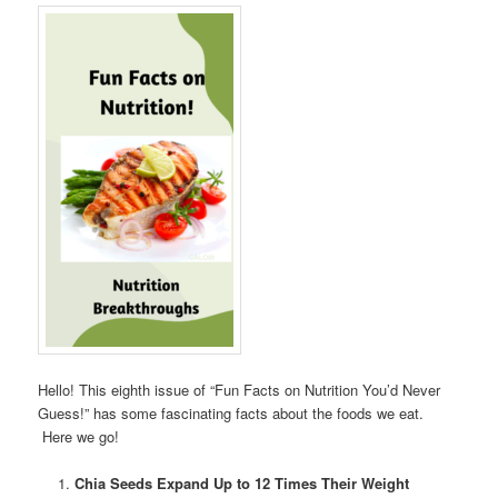
Hello! This eighth issue of “Fun Facts on Nutrition You’d Never
Guess!” has some fascinating facts about the foods we eat.
Here we go!
Chia Seeds Expand Up to 12 Times Their Weight