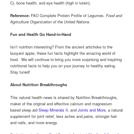
C), bone health, and eye health (high in lutein).
Reference:
FAO Complete Protein Profile of Legumes.
Food and
Agriculture Organization of the United Nations
.
Fun and Health Go Hand-in-Hand
Isn’t nutrition interesting? From the ancient artichoke to the
buoyant apple, these fun facts highlight the amazing world of
food. We will continue to bring you more surprising and inspiring
nutritional facts to help you on your journey to healthy eating.
Stay tuned!
About Nutrition Breakthroughs
This natural health news is shared by Nutrition Breakthroughs,
maker of the original and effective calcium and magnesium
based sleep aid
Sleep Minerals II
, and
Joints and More
, a natural
supplement for joint relief, less aches and pains, stronger hair
and nails, and more energy.