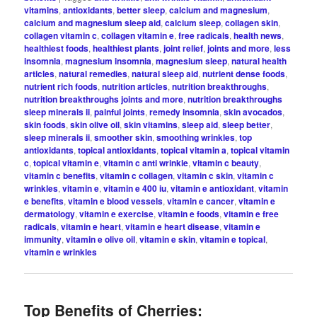
vitamins
,
antioxidants
,
better sleep
,
calcium and magnesium
,
calcium and magnesium sleep aid
,
calcium sleep
,
collagen skin
,
collagen vitamin c
,
collagen vitamin e
,
free radicals
,
health news
,
healthiest foods
,
healthiest plants
,
joint relief
,
joints and more
,
less
insomnia
,
magnesium insomnia
,
magnesium sleep
,
natural health
articles
,
natural remedies
,
natural sleep aid
,
nutrient dense foods
,
nutrient rich foods
,
nutrition articles
,
nutrition breakthroughs
,
nutrition breakthroughs joints and more
,
nutrition breakthroughs
sleep minerals ii
,
painful joints
,
remedy insomnia
,
skin avocados
,
skin foods
,
skin olive oil
,
skin vitamins
,
sleep aid
,
sleep better
,
sleep minerals ii
,
smoother skin
,
smoothing wrinkles
,
top
antioxidants
,
topical antioxidants
,
topical vitamin a
,
topical vitamin
c
,
topical vitamin e
,
vitamin c anti wrinkle
,
vitamin c beauty
,
vitamin c benefits
,
vitamin c collagen
,
vitamin c skin
,
vitamin c
wrinkles
,
vitamin e
,
vitamin e 400 iu
,
vitamin e antioxidant
,
vitamin
e benefits
,
vitamin e blood vessels
,
vitamin e cancer
,
vitamin e
dermatology
,
vitamin e exercise
,
vitamin e foods
,
vitamin e free
radicals
,
vitamin e heart
,
vitamin e heart disease
,
vitamin e
immunity
,
vitamin e olive oil
,
vitamin e skin
,
vitamin e topical
,
vitamin e wrinkles
Top Benefits of Cherries: