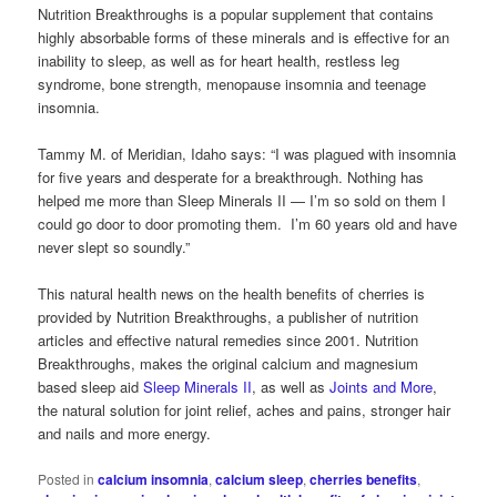
Nutrition Breakthroughs is a popular supplement that contains
highly absorbable forms of these minerals and is effective for an
inability to sleep, as well as for heart health, restless leg
syndrome, bone strength, menopause insomnia and teenage
insomnia.
Tammy M. of Meridian, Idaho says: “I was plagued with insomnia
for five years and desperate for a breakthrough. Nothing has
helped me more than Sleep Minerals II — I’m so sold on them I
could go door to door promoting them. I’m 60 years old and have
never slept so soundly.”
This natural health news on the health benefits of cherries is
provided by Nutrition Breakthroughs, a publisher of nutrition
articles and effective natural remedies since 2001. Nutrition
Breakthroughs, makes the original calcium and magnesium
based sleep aid
Sleep Minerals II
, as well as
Joints and More
,
the natural solution for joint relief, aches and pains, stronger hair
and nails and more energy.
Posted in
calcium insomnia
,
calcium sleep
,
cherries benefits
,