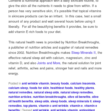
Combine a nutritional approach with a daily skincare routine, to
give the skin all the nutrients it needs to glow from within. If a
person has very sensitive skin, it’s possible that topical vitamins
in skincare products can be an irritant. In this case, test a small
amount of any product and wait several hours before using it
liberally. For all the beautifying benefits it provides, be sure to
add vitamin E-rich foods to your diet.
This natural health news is provided by Nutrition Breakthroughs,
a publisher of nutrition articles and supplier of natural remedies
since 2002. Nutrition Breakthroughs makes
Sleep Minerals II
, the
effective natural sleep aid with calcium, magnesium, zinc and
vitamin D, and also
Joints and More
, the natural solution for joint
relief, arthritis, aches and pains, stronger hair and nails and more
energy.
Posted in
anti wrinkle vitamin
,
beauty foods
,
calcium insomnia
,
calcium sleep
,
foods for skin
,
healthiest foods
,
healthy plants
,
natural remedies
,
natural sleep aids
,
natural sleep remedies
,
nutrition articles
,
nutrition breakthroughs
,
olive oil benefits
,
olive
oil health benefits
,
sleep aids
,
sleep foods
,
sleep minerals ii
,
sleep
remedies
,
top plants
,
vitamin c anti wrinkle
,
vitamin e
,
vitamin e
benefits
|
Tagged
anti wrinkle
,
anti wrinkle vitamin
,
antioxidant