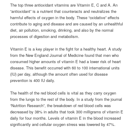
The top three antioxidant vitamins are Vitamin E, C and A. An
“antioxidant” is a nutrient that counteracts and neutralizes the
harmful effects of oxygen in the body. These “oxidative” effects
contribute to aging and disease and are caused by an unhealthful
diet, air pollution, smoking, drinking, and also by the normal
processes of digestion and metabolism.
Vitamin E is a key player in the fight for a healthy heart. A study
from the New England Journal of Medicine found that men who
consumed higher amounts of vitamin E had a lower risk of heart
disease. This benefit occurred with 60 to 100 international units
(IU) per day, although the amount often used for disease
prevention is 400 IU daily.
The health of the red blood cells is vital as they carry oxygen
from the lungs to the rest of the body. In a study from the journal
“Nutrition Research”, the breakdown of red blood cells was
decreased by 38% in adults that took 300 milligrams of vitamin E
daily for four months. Levels of vitamin E in the blood increased
significantly and cellular oxygen stress was lowered by 47%.