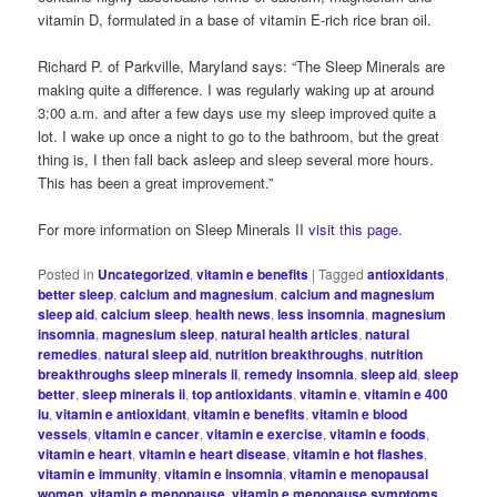
vitamin D, formulated in a base of vitamin E-rich rice bran oil.
Richard P. of Parkville, Maryland says: “The Sleep Minerals are
making quite a difference. I was regularly waking up at around
3:00 a.m. and after a few days use my sleep improved quite a
lot. I wake up once a night to go to the bathroom, but the great
thing is, I then fall back asleep and sleep several more hours.
This has been a great improvement.”
For more information on Sleep Minerals II
visit this page
.
Posted in
Uncategorized
,
vitamin e benefits
|
Tagged
antioxidants
,
better sleep
,
calcium and magnesium
,
calcium and magnesium
sleep aid
,
calcium sleep
,
health news
,
less insomnia
,
magnesium
insomnia
,
magnesium sleep
,
natural health articles
,
natural
remedies
,
natural sleep aid
,
nutrition breakthroughs
,
nutrition
breakthroughs sleep minerals ii
,
remedy insomnia
,
sleep aid
,
sleep
better
,
sleep minerals ii
,
top antioxidants
,
vitamin e
,
vitamin e 400
iu
,
vitamin e antioxidant
,
vitamin e benefits
,
vitamin e blood
vessels
,
vitamin e cancer
,
vitamin e exercise
,
vitamin e foods
,
vitamin e heart
,
vitamin e heart disease
,
vitamin e hot flashes
,
vitamin e immunity
,
vitamin e insomnia
,
vitamin e menopausal
women
,
vitamin e menopause
,
vitamin e menopause symptoms
,