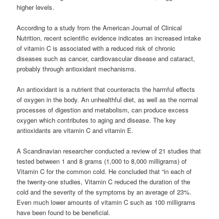
higher levels.
According to a study from the American Journal of Clinical
Nutrition, recent scientific evidence indicates an increased intake
of vitamin C is associated with a reduced risk of chronic
diseases such as cancer, cardiovascular disease and cataract,
probably through antioxidant mechanisms.
An antioxidant is a nutrient that counteracts the harmful effects
of oxygen in the body. An unhealthful diet, as well as the normal
processes of digestion and metabolism, can produce excess
oxygen which contributes to aging and disease. The key
antioxidants are vitamin C and vitamin E.
A Scandinavian researcher conducted a review of 21 studies that
tested between 1 and 8 grams (1,000 to 8,000 milligrams) of
Vitamin C for the common cold. He concluded that “in each of
the twenty-one studies, Vitamin C reduced the duration of the
cold and the severity of the symptoms by an average of 23%.
Even much lower amounts of vitamin C such as 100 milligrams
have been found to be beneficial.