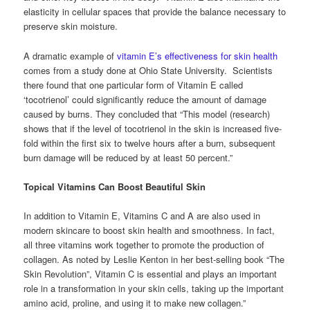
elasticity in cellular spaces that provide the balance necessary to
preserve skin moisture.
A dramatic example of
vitamin E’s effectiveness for skin health
comes from a study done at Ohio State University. Scientists
there found that one particular form of Vitamin E called
‘tocotrienol’ could significantly reduce the amount of damage
caused by burns. They concluded that “This model (research)
shows that if the level of tocotrienol in the skin is increased five-
fold within the first six to twelve hours after a burn, subsequent
burn damage will be reduced by at least 50 percent.”
Topical Vitamins Can Boost Beautiful Skin
In addition to Vitamin E, Vitamins C and A are also used in
modern skincare to boost skin health and smoothness. In fact,
all three vitamins work together to promote the production of
collagen. As noted by Leslie Kenton in her best-selling book “The
Skin Revolution”, Vitamin C is essential and plays an important
role in a transformation in your skin cells, taking up the important
amino acid, proline, and using it to make new collagen.”