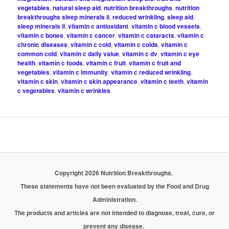
vegetables
,
natural sleep aid
,
nutrition breakthroughs
,
nutrition
breakthroughs sleep minerals ii
,
reduced wrinkling
,
sleep aid
,
sleep minerals ii
,
vitamin c antioxidant
,
vitamin c blood vessels
,
vitamin c bones
,
vitamin c cancer
,
vitamin c cataracts
,
vitamin c
chronic diseases
,
vitamin c cold
,
vitamin c colds
,
vitamin c
common cold
,
vitamin c daily value
,
vitamin c dv
,
vitamin c eye
health
,
vitamin c foods
,
vitamin c fruit
,
vitamin c fruit and
vegetables
,
vitamin c immunity
,
vitamin c reduced wrinkling
,
vitamin c skin
,
vitamin c skin appearance
,
vitamin c teeth
,
vitamin
c vegetables
,
vitamin c wrinkles
Copyright 2026 Nutrition Breakthroughs.
These statements have not been evaluated by the Food and Drug
Administration.
The products and articles are not intended to diagnose, treat, cure, or
prevent any disease.