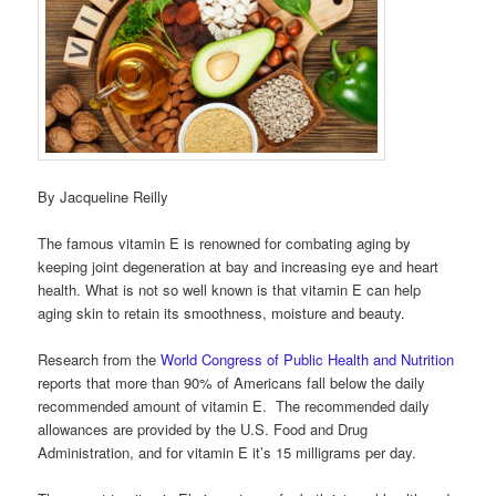
By Jacqueline Reilly
The famous vitamin E is renowned for combating aging by
keeping joint degeneration at bay and increasing eye and heart
health. What is not so well known is that vitamin E can help
aging skin to retain its smoothness, moisture and beauty.
Research from the
World Congress of Public Health and Nutrition
reports that more than 90% of Americans fall below the daily
recommended amount of vitamin E. The recommended daily
allowances are provided by the U.S. Food and Drug
Administration, and for vitamin E it’s 15 milligrams per day.