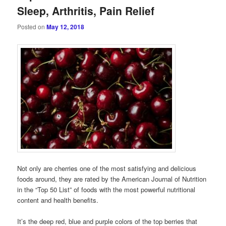
Sleep, Arthritis, Pain Relief
Posted on
May 12, 2018
Not only are cherries one of the most satisfying and delicious
foods around, they are rated by the American Journal of Nutrition
in the “Top 50 List” of foods with the most powerful nutritional
content and health benefits.
It’s the deep red, blue and purple colors of the top berries that