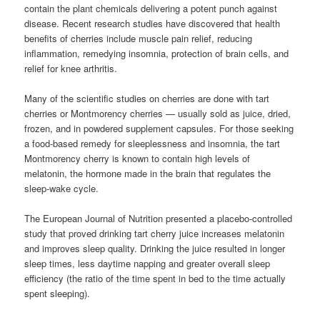
contain the plant chemicals delivering a potent punch against
disease. Recent research studies have discovered that health
benefits of cherries include muscle pain relief, reducing
inflammation, remedying insomnia, protection of brain cells, and
relief for knee arthritis.
Many of the scientific studies on cherries are done with tart
cherries or Montmorency cherries — usually sold as juice, dried,
frozen, and in powdered supplement capsules. For those seeking
a food-based remedy for sleeplessness and insomnia, the tart
Montmorency cherry is known to contain high levels of
melatonin, the hormone made in the brain that regulates the
sleep-wake cycle.
The European Journal of Nutrition presented a placebo-controlled
study that proved drinking tart cherry juice increases melatonin
and improves sleep quality. Drinking the juice resulted in longer
sleep times, less daytime napping and greater overall sleep
efficiency (the ratio of the time spent in bed to the time actually
spent sleeping).