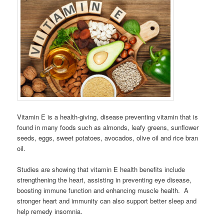
Vitamin E is a health-giving, disease preventing vitamin that is
found in many foods such as almonds, leafy greens, sunflower
seeds, eggs, sweet potatoes, avocados, olive oil and rice bran
oil.
Studies are showing that vitamin E health benefits include
strengthening the heart, assisting in preventing eye disease,
boosting immune function and enhancing muscle health. A
stronger heart and immunity can also support better sleep and
help remedy insomnia.