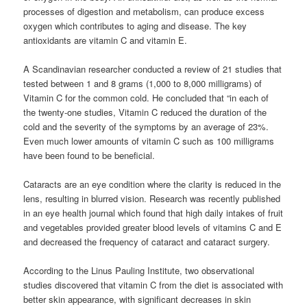
processes of digestion and metabolism, can produce excess
oxygen which contributes to aging and disease. The key
antioxidants are vitamin C and vitamin E.
A Scandinavian researcher conducted a review of 21 studies that
tested between 1 and 8 grams (1,000 to 8,000 milligrams) of
Vitamin C for the common cold. He concluded that “in each of
the twenty-one studies, Vitamin C reduced the duration of the
cold and the severity of the symptoms by an average of 23%.
Even much lower amounts of vitamin C such as 100 milligrams
have been found to be beneficial.
Cataracts are an eye condition where the clarity is reduced in the
lens, resulting in blurred vision. Research was recently published
in an eye health journal which found that high daily intakes of fruit
and vegetables provided greater blood levels of vitamins C and E
and decreased the frequency of cataract and cataract surgery.
According to the Linus Pauling Institute, two observational
studies discovered that vitamin C from the diet is associated with
better skin appearance, with significant decreases in skin