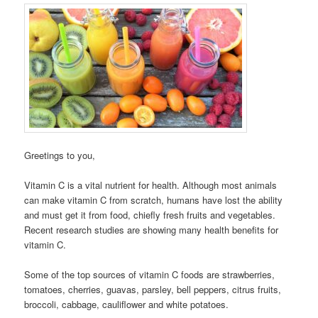
Greetings to you,
Vitamin C is a vital nutrient for health. Although most animals
can make vitamin C from scratch, humans have lost the ability
and must get it from food, chiefly fresh fruits and vegetables.
Recent research studies are showing many health benefits for
vitamin C.
Some of the top sources of vitamin C foods are strawberries,
tomatoes, cherries, guavas, parsley, bell peppers, citrus fruits,
broccoli, cabbage, cauliflower and white potatoes.