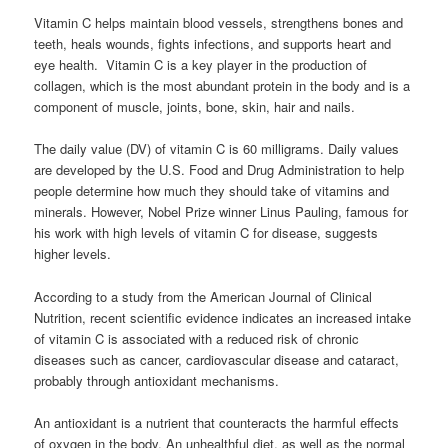
Vitamin C helps maintain blood vessels, strengthens bones and
teeth, heals wounds, fights infections, and supports heart and
eye health. Vitamin C is a key player in the production of
collagen, which is the most abundant protein in the body and is a
component of muscle, joints, bone, skin, hair and nails.
The daily value (DV) of vitamin C is 60 milligrams. Daily values
are developed by the U.S. Food and Drug Administration to help
people determine how much they should take of vitamins and
minerals. However, Nobel Prize winner Linus Pauling, famous for
his work with high levels of vitamin C for disease, suggests
higher levels.
According to a study from the American Journal of Clinical
Nutrition, recent scientific evidence indicates an increased intake
of vitamin C is associated with a reduced risk of chronic
diseases such as cancer, cardiovascular disease and cataract,
probably through antioxidant mechanisms.
An antioxidant is a nutrient that counteracts the harmful effects
of oxygen in the body. An unhealthful diet, as well as the normal