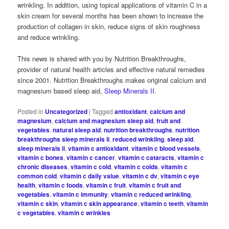
wrinkling. In addition, using topical applications of vitamin C in a
skin cream for several months has been shown to increase the
production of collagen in skin, reduce signs of skin roughness
and reduce wrinkling.
This news is shared with you by Nutrition Breakthroughs,
provider of natural health articles and effective natural remedies
since 2001. Nutrition Breakthroughs makes original calcium and
magnesium based sleep aid,
Sleep Minerals II
.
Posted in
Uncategorized
|
Tagged
antioxidant
,
calcium and
magnesium
,
calcium and magnesium sleep aid
,
fruit and
vegetables
,
natural sleep aid
,
nutrition breakthroughs
,
nutrition
breakthroughs sleep minerals ii
,
reduced wrinkling
,
sleep aid
,
sleep minerals ii
,
vitamin c antioxidant
,
vitamin c blood vessels
,
vitamin c bones
,
vitamin c cancer
,
vitamin c cataracts
,
vitamin c
chronic diseases
,
vitamin c cold
,
vitamin c colds
,
vitamin c
common cold
,
vitamin c daily value
,
vitamin c dv
,
vitamin c eye
health
,
vitamin c foods
,
vitamin c fruit
,
vitamin c fruit and
vegetables
,
vitamin c immunity
,
vitamin c reduced wrinkling
,
vitamin c skin
,
vitamin c skin appearance
,
vitamin c teeth
,
vitamin
c vegetables
,
vitamin c wrinkles