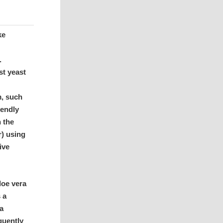
ke
.
st yeast
m, such
iendly
n the
r) using
ive
loe vera
s a
 a
quently