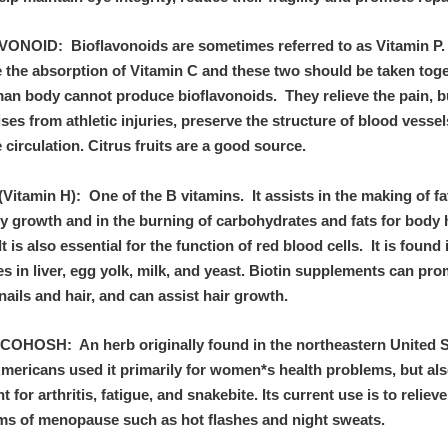
ONOID: Bioflavonoids are sometimes referred to as Vitamin P.
 the absorption of Vitamin C and these two should be taken tog
an body cannot produce bioflavonoids. They relieve the pain,
ses from athletic injuries, preserve the structure of blood vessel
circulation. Citrus fruits are a good source.
Vitamin H): One of the B vitamins. It assists in the making of fa
y growth and in the burning of carbohydrates and fats for body 
It is also essential for the function of red blood cells. It is found 
es in liver, egg yolk, milk, and yeast. Biotin supplements can pr
nails and hair, and can assist hair growth.
OHOSH: An herb originally found in the northeastern United S
Americans used it primarily for women*s health problems, but als
t for arthritis, fatigue, and snakebite. Its current use is to relieve
s of menopause such as hot flashes and night sweats.