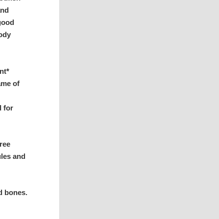
and
 good
body
nt*
ame of
d for
ree
ules and
d bones.