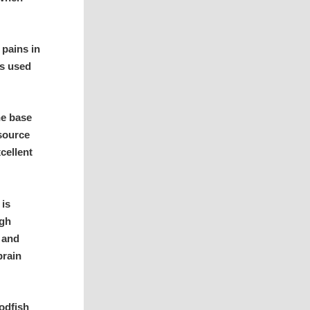
pains in
is used
he base
 source
cellent
 is
igh
, and
brain
codfish