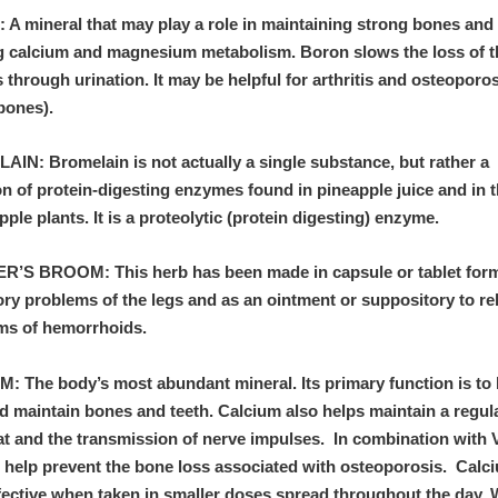
A mineral that may play a role in maintaining strong bones and
ng calcium and magnesium metabolism. Boron slows the loss of 
 through urination. It may be helpful for arthritis and osteoporo
 bones).
IN: Bromelain is not actually a single substance, but rather a
on of protein-digesting enzymes found in pineapple juice and in 
pple plants. It is a proteolytic (protein digesting) enzyme.
’S BROOM: This herb has been made in capsule or tablet form 
ory problems of the legs and as an ointment or suppository to re
s of hemorrhoids.
: The body’s most abundant mineral. Its primary function is to 
d maintain bones and teeth. Calcium also helps maintain a regul
at and the transmission of nerve impulses. In combination with 
n help prevent the bone loss associated with osteoporosis. Calc
fective when taken in smaller doses spread throughout the day.