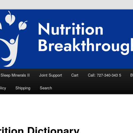
eep Aid, Natural Remedies, Magnesium for
rition News
ition Breakthroughs
Sleep Minerals II
Joint Support
Cart
Call: 727-340-343 5
B
licy
Shipping
Search
ition Dictionary