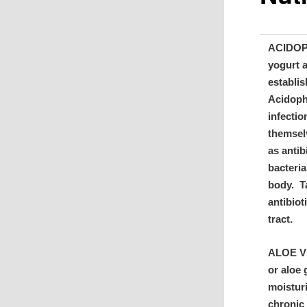
ACIDOPH
yogurt 
establis
Acidophi
infectio
themsel
as antib
bacteria
body. T
antibiot
tract.
ALOE VER
or aloe 
moisturi
chronic 