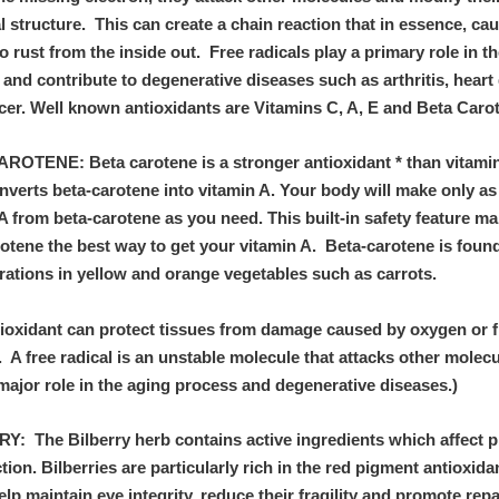
 structure. This can create a chain reaction that in essence, ca
o rust from the inside out. Free radicals play a primary role in t
and contribute to degenerative diseases such as arthritis, heart
cer. Well known antioxidants are Vitamins C, A, E and Beta Caro
ROTENE: Beta carotene is a stronger antioxidant * than vitami
nverts beta-carotene into vitamin A. Your body will make only a
A from beta-carotene as you need. This built-in safety feature m
otene the best way to get your vitamin A. Beta-carotene is found
rations in yellow and orange vegetables such as carrots.
tioxidant can protect tissues from damage caused by oxygen or f
. A free radical is an unstable molecule that attacks other molec
major role in the aging process and degenerative diseases.)
Y: The Bilberry herb contains active ingredients which affect 
tion. Bilberries are particularly rich in the red pigment antioxida
lp maintain eye integrity, reduce their fragility and promote repa