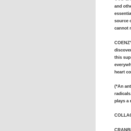
and othe
essentia
source o
cannot m
COENZYM
discove
this su
everywhe
heart co
(*An an
radicals
plays a 
COLLAGE
CRANBER