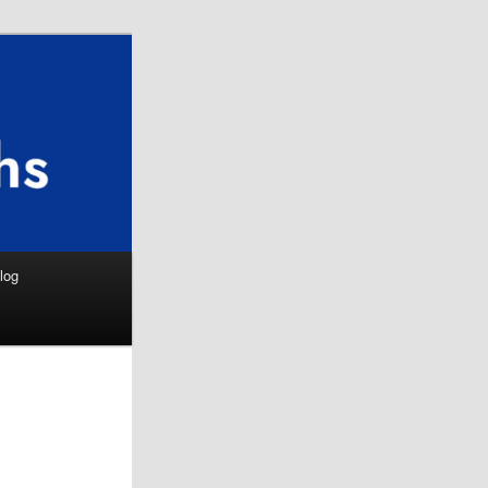
Search
log