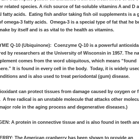
r related species. A rich source of fat-soluble vitamins A and D 
l fatty acids. Eating fish and/or taking fish oil supplements is a
f omega-3 fatty acids. Omega-3 is a special type of fat that he 
ake by itself and is as vital to the health as vitamins.
E Q-10 (Ubiquinone): Coenzyme Q-10 is a powerful antioxida
red by researchers at the University of Wisconsin in 1957. The n
pplement comes from the word ubiquitous, which means “found
re.” It is found in every cell in the body. Today, it is widely use
nditions and is also used to treat periodontal (gum) disease.
tioxidant can protect tissues from damage caused by oxygen or f
. A free radical is an unstable molecule that attacks other molec
major role in the aging process and degenerative diseases.)
N: A protein in connective tissue and is also found in teeth an
RY: The American cranberry has been shown to provide an