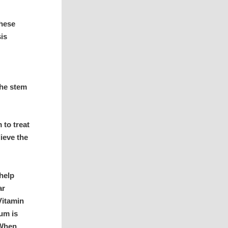
these
sis
the stem
to treat
lieve the
help
ar
Vitamin
ium is
 When