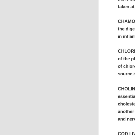
taken at
CHAMOMI
the dig
in infl
CHLORELL
of the p
of chlo
source 
CHOLINE
essentia
choleste
another 
and ner
COD LIVE