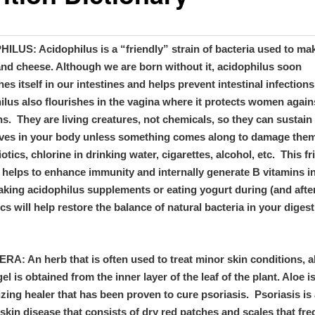
ILUS: Acidophilus is a “friendly” strain of bacteria used to ma
and cheese. Although we are born without it, acidophilus soon
hes itself in our intestines and helps prevent intestinal infections
lus also flourishes in the vagina where it protects women again
ns. They are living creatures, not chemicals, so they can sustain
ves in your body unless something comes along to damage the
iotics, chlorine in drinking water, cigarettes, alcohol, etc. This fr
 helps to enhance immunity and internally generate B vitamins i
aking acidophilus supplements or eating yogurt during (and afte
ics will help restore the balance of natural bacteria in your digest
A: An herb that is often used to treat minor skin conditions, a
gel is obtained from the inner layer of the leaf of the plant. Aloe i
zing healer that has been proven to cure psoriasis. Psoriasis is
skin disease that consists of dry red patches and scales that fre