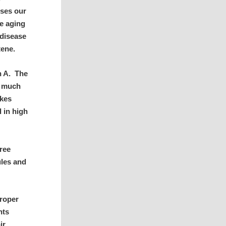
uses our
he aging
 disease
tene.
n A. The
s much
akes
 in high
ree
ules and
proper
nts
ir.