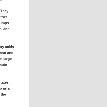
 They
ether.
 bumps
s, and
tty acids
heat and
in large
omote
tates.
o as a
 the