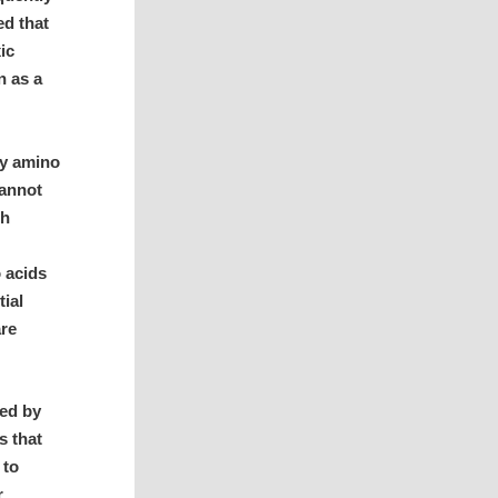
ed that
ic
n as a
ry amino
cannot
th
 acids
tial
are
ed by
s that
 to
r