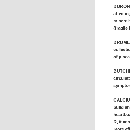
BORON: 
affecti
minerals
(fragile
BROMELA
collecti
of pinea
BUTCHER
circulat
symptom
CALCIUM
build an
heartbe
D, it ca
more ef