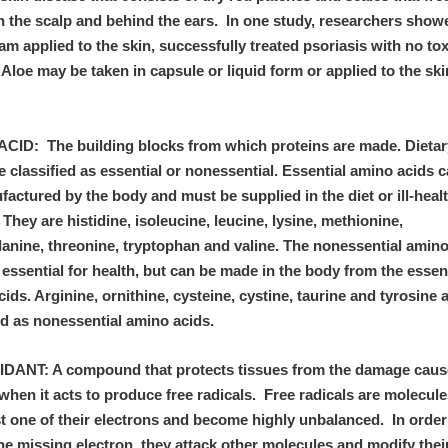
n the scalp and behind the ears. In one study, researchers show
am applied to the skin, successfully treated psoriasis with no tox
 Aloe may be taken in capsule or liquid form or applied to the ski
CID: The building blocks from which proteins are made. Dieta
e classified as essential or nonessential. Essential amino acids 
actured by the body and must be supplied in the diet or ill-heal
 They are histidine, isoleucine, leucine, lysine, methionine,
lanine, threonine, tryptophan and valine. The nonessential amino
 essential for health, but can be made in the body from the essen
ids. Arginine, ornithine, cysteine, cystine, taurine and tyrosine 
ified as nonessential amino acids.
DANT: A compound that protects tissues from the damage caus
hen it acts to produce free radicals. Free radicals are molecule
t one of their electrons and become highly unbalanced. In order
he missing electron, they attack other molecules and modify thei