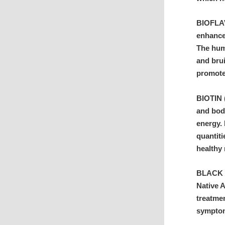
BIOFLAV
enhance
The hum
and brui
promote 
BIOTIN (
and bod
energy. 
quantiti
healthy 
BLACK C
Native 
treatmen
symptom