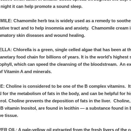
 night it can help promote a sound sleep.
LE: Chamomile herb tea is widely used as a remedy to soothe 
estive tract and to help insomnia and anxiety. Chamomile cream 
ammatory skin diseases and wound healing.
A: Chlorella is a green, single celled algae that has been at t
lanetary food chain for billions of years. It is the world’s highest
rophyll, which can speed the cleansing of the bloodstream. An ex
of Vitamin A and minerals.
: Choline is considered to be one of the B complex vitamins. It
l for the metabolism of fats in the body, and can be helpful for h
rol. Choline prevents the deposition of fats in the liver. Choline
B vitamin Inositol, are found in lecithin — a substance found in 
ve tissue.
R OIL: A pale-yellow oil extracted from the fresh livers of the 