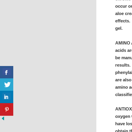
occur o
aloe cre
effects.
gel.
AMINO A
acids ar
be manuf
results.
phenyla
are also
amino ac
class
ANTIOXI
oxygen w
have los
obtain t