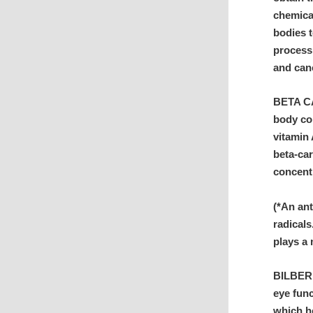
chemical
bodies t
process 
and can
BETA CA
body co
vitamin 
beta-car
concent
(*An an
radicals
plays a 
BILBERR
eye func
which he