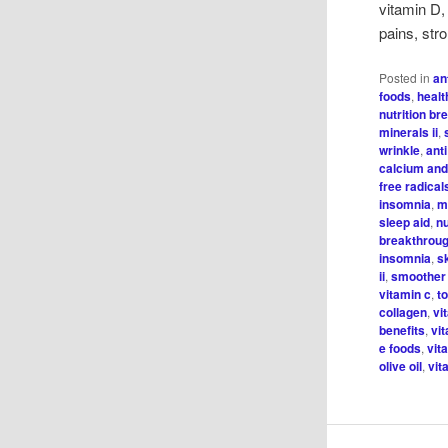
vitamin D,
pains, str
Posted in
an
foods
,
healt
nutrition b
minerals ii
,
wrinkle
,
ant
calcium and
free radical
insomnia
,
m
sleep aid
,
n
breakthroug
insomnia
,
s
ii
,
smoother
vitamin c
,
t
collagen
,
vi
benefits
,
vi
e foods
,
vit
olive oil
,
vit