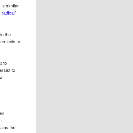
 is similar
e radical”
de the
hemicals, a
p to
ssist to
al
gen
n
tains the