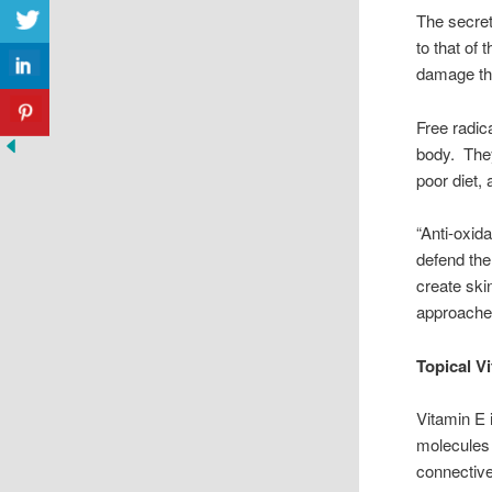
The secret
to that of 
damage tha
Free radic
body. They
poor diet,
“Anti-oxid
defend the
create skin
approaches
Topical V
Vitamin E 
molecules 
connective