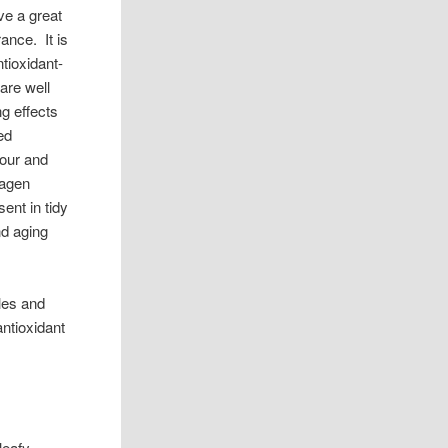
ve a great
rance. It is
tioxidant-
 are well
g effects
ed
lour and
lagen
ent in tidy
nd aging
bles and
antioxidant
leafy