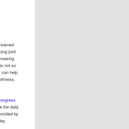
enowned
ing joint
creasing
is not so
E can help
oothness,
Congress
 the daily
ovided by
day.