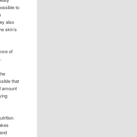
possible to
n
hey also
he skin’s
ance of
.
the
ssible that
ll amount
ying
utrition
makes
 and