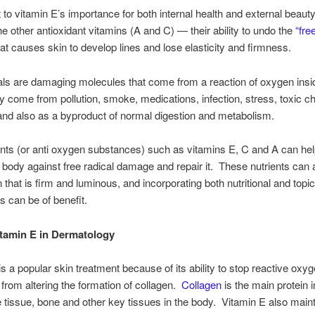
 to vitamin E’s importance for both internal health and external beauty
the other antioxidant vitamins (A and C) — their ability to undo the
“fre
t causes skin to develop lines and lose elasticity and firmness.
als are damaging molecules that come from a reaction of oxygen insi
 come from pollution, smoke, medications, infection, stress, toxic c
 and also as a byproduct of normal digestion and metabolism.
ants (or anti oxygen substances) such as vitamins E, C and A can hel
 body against free radical damage and repair it. These nutrients can a
 that is firm and luminous, and incorporating both nutritional and topic
 can be of benefit.
itamin E in Dermatology
is a popular skin treatment because of its ability to stop reactive oxy
from altering the formation of collagen.
Collagen
is the main protein i
 tissue, bone and other key tissues in the body. Vitamin E also main