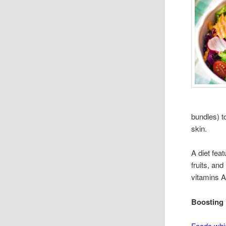
bundles) t
skin.
A diet fea
fruits, and
vitamins A
Boosting 
Foods whi