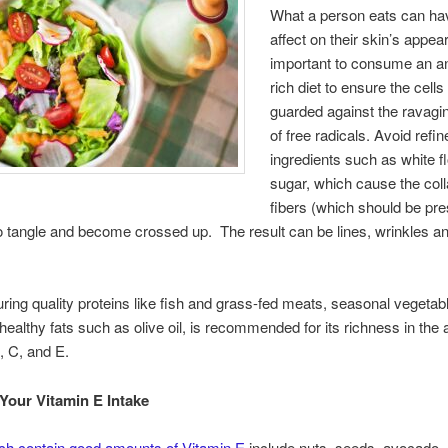
What a person eats can ha
affect on their skin’s appea
important to consume an an
rich diet to ensure the cells
guarded against the ravagin
of free radicals. Avoid refin
ingredients such as white f
sugar, which cause the col
fibers (which should be pres
o tangle and become crossed up. The result can be lines, wrinkles a
turing quality proteins like fish and grass-fed meats, seasonal vegeta
 healthy fats such as olive oil, is recommended for its richness in the 
, C, and E.
Your Vitamin E Intake
ch contain good amounts of Vitamin E
include nuts, seeds, avocado, 