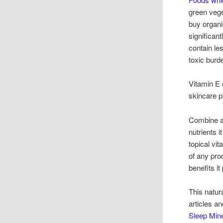
green veget
buy organi
significan
contain le
toxic burd
Vitamin E 
skincare p
Combine a n
nutrients i
topical vi
of any prod
benefits it
This natur
articles a
Sleep Mine