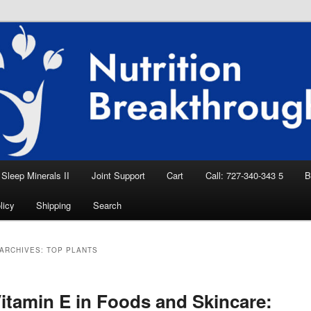
eep Aid, Natural Remedies, Magnesium for
rition News
ition Breakthroughs
Sleep Minerals II
Joint Support
Cart
Call: 727-340-343 5
B
licy
Shipping
Search
ARCHIVES:
TOP PLANTS
itamin E in Foods and Skincare: