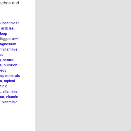
s, aches and
n
,
healthiest
n articles
,
leep
Tagged
anti
magnesium
,
n vitamin e
,
ess
s
,
natural
hs
,
nutrition
medy
eep minerals
 a
,
topical
min c
t
,
vitamin e
ise
,
vitamin
y
,
vitamin e