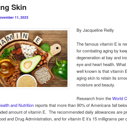
ng Skin
ovember 11, 2023
By Jacqueline Reilly
The famous vitamin E is r
for combating aging by keep
degeneration at bay and in
eye and heart health. What 
well known is that vitamin 
aging skin to retain its sm
moisture and beauty.
Research from the
World 
Health and Nutrition
reports that more than 90% of Americans fall below
ed amount of vitamin E. The recommended daily allowances are pr
ood and Drug Administration, and for vitamin E it’s 15 milligrams per 