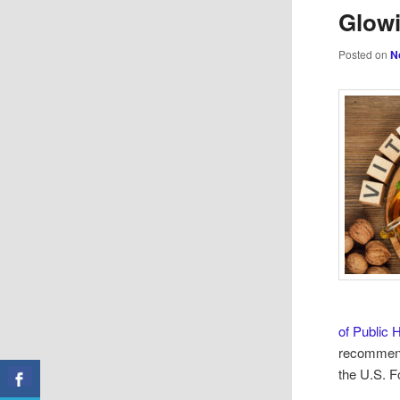
Glowi
Posted on
N
of Public 
recommend
the U.S. F