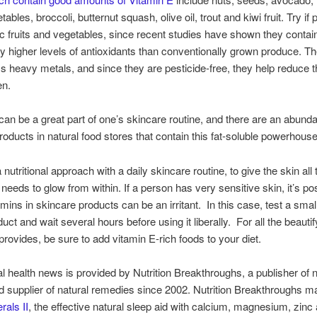
ables, broccoli, butternut squash, olive oil, trout and kiwi fruit. Try if 
c fruits and vegetables, since recent studies have shown they contai
tly higher levels of antioxidants than conventionally grown produce. T
ss heavy metals, and since they are pesticide-free, they help reduce t
en.
can be a great part of one’s skincare routine, and there are an abund
roducts in natural food stores that contain this fat-soluble powerhouse
utritional approach with a daily skincare routine, to give the skin all 
t needs to glow from within. If a person has very sensitive skin, it’s po
tamins in skincare products can be an irritant. In this case, test a sma
uct and wait several hours before using it liberally. For all the beautif
 provides, be sure to add vitamin E-rich foods to your diet.
al health news is provided by Nutrition Breakthroughs, a publisher of n
nd supplier of natural remedies since 2002. Nutrition Breakthroughs 
rals II
, the effective natural sleep aid with calcium, magnesium, zinc