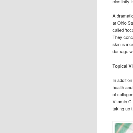
elasticity
A dramati
at Ohio St
called ‘to
They concl
skin is inc
damage wil
Topical V
In additio
health and
of collage
Vitamin C 
taking up 