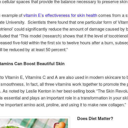
 in cellular spaces that provide the balance necessary to preserve skin
c example of
vitamin E’s effectiveness for skin health
comes from a s
ate University. Scientists there found that one particular form of Vita
cotrienol’ could significantly reduce the amount of damage caused by 
uded that “This model (research) shows that if the level of tocotrienol
reased five-fold within the first six to twelve hours after a burn, subs
l be reduced by at least 50 percent.”
itamins Can Boost Beautiful Skin
n to Vitamin E, Vitamins C and A are also used in modern skincare to 
 smoothness. In fact, all three vitamins work together to promote the 
n. As noted by Leslie Kenton in her best-selling book “The Skin Revolu
is essential and plays an important role in a transformation in your ski
the important amino acid, proline, and using it to make new collagen.”
Does Diet Matter?