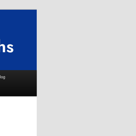
Search
log