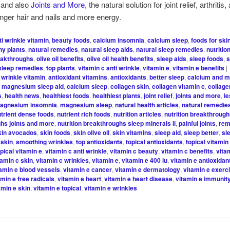
 and also
Joints and More
, the natural solution for joint relief, arthriti
onger hair and nails and more energy.
ti wrinkle vitamin
,
beauty foods
,
calcium insomnia
,
calcium sleep
,
foods for ski
hy plants
,
natural remedies
,
natural sleep aids
,
natural sleep remedies
,
nutritio
reakthroughs
,
olive oil benefits
,
olive oil health benefits
,
sleep aids
,
sleep foods
,
s
sleep remedies
,
top plants
,
vitamin c anti wrinkle
,
vitamin e
,
vitamin e benefits
|
i wrinkle vitamin
,
antioxidant vitamins
,
antioxidants
,
better sleep
,
calcium and 
 magnesium sleep aid
,
calcium sleep
,
collagen skin
,
collagen vitamin c
,
collage
s
,
health news
,
healthiest foods
,
healthiest plants
,
joint relief
,
joints and more
,
l
agnesium insomnia
,
magnesium sleep
,
natural health articles
,
natural remedie
utrient dense foods
,
nutrient rich foods
,
nutrition articles
,
nutrition breakthroug
hs joints and more
,
nutrition breakthroughs sleep minerals ii
,
painful joints
,
re
kin avocados
,
skin foods
,
skin olive oil
,
skin vitamins
,
sleep aid
,
sleep better
,
sl
 skin
,
smoothing wrinkles
,
top antioxidants
,
topical antioxidants
,
topical vitamin
opical vitamin e
,
vitamin c anti wrinkle
,
vitamin c beauty
,
vitamin c benefits
,
vita
tamin c skin
,
vitamin c wrinkles
,
vitamin e
,
vitamin e 400 iu
,
vitamin e antioxidan
tamin e blood vessels
,
vitamin e cancer
,
vitamin e dermatology
,
vitamin e exerc
amin e free radicals
,
vitamin e heart
,
vitamin e heart disease
,
vitamin e immunit
amin e skin
,
vitamin e topical
,
vitamin e wrinkles