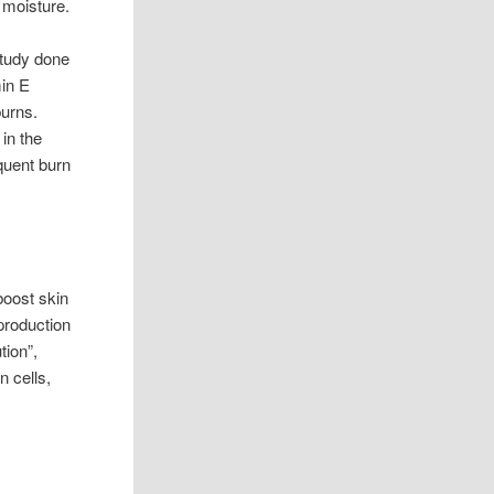
 moisture.
tudy done
min E
burns.
 in the
equent burn
boost skin
production
tion”,
n cells,