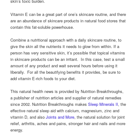
skin’s toxic burden.
Vitamin E can be a great part of one’s skincare routine, and there
are an abundance of skincare products in natural food stores that
contain this fat-soluble powerhouse.
Combine a nutritional approach with a daily skincare routine, to
give the skin all the nutrients it needs to glow from within. If a
person has very sensitive skin, it’s possible that topical vitamins
in skincare products can be an irritant. In this case, test a small
amount of any product and wait several hours before using it
liberally. For all the beautifying benefits it provides, be sure to
add vitamin E-rich foods to your diet.
This natural health news is provided by Nutrition Breakthroughs,
a publisher of nutrition articles and supplier of natural remedies
since 2002. Nutrition Breakthroughs makes
Sleep Minerals II
, the
effective natural sleep aid with calcium, magnesium, zinc and
vitamin D, and also
Joints and More
, the natural solution for joint
relief, arthritis, aches and pains, stronger hair and nails and more
energy.