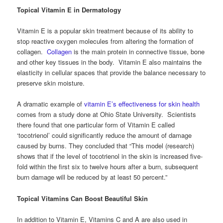
Topical Vitamin E in Dermatology
Vitamin E is a popular skin treatment because of its ability to
stop reactive oxygen molecules from altering the formation of
collagen.
Collagen
is the main protein in connective tissue, bone
and other key tissues in the body. Vitamin E also maintains the
elasticity in cellular spaces that provide the balance necessary to
preserve skin moisture.
A dramatic example of
vitamin E’s effectiveness for skin health
comes from a study done at Ohio State University. Scientists
there found that one particular form of Vitamin E called
‘tocotrienol’ could significantly reduce the amount of damage
caused by burns. They concluded that “This model (research)
shows that if the level of tocotrienol in the skin is increased five-
fold within the first six to twelve hours after a burn, subsequent
burn damage will be reduced by at least 50 percent.”
Topical Vitamins Can Boost Beautiful Skin
In addition to Vitamin E, Vitamins C and A are also used in