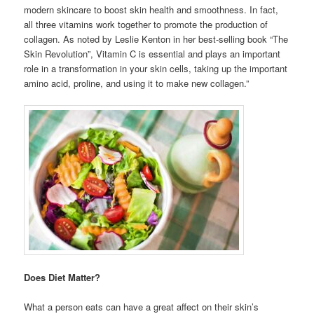
modern skincare to boost skin health and smoothness. In fact,
all three vitamins work together to promote the production of
collagen. As noted by Leslie Kenton in her best-selling book “The
Skin Revolution”, Vitamin C is essential and plays an important
role in a transformation in your skin cells, taking up the important
amino acid, proline, and using it to make new collagen.”
Does Diet Matter?
What a person eats can have a great affect on their skin’s