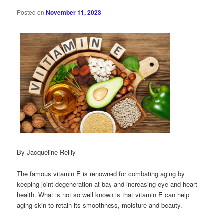
Posted on
November 11, 2023
By Jacqueline Reilly
The famous vitamin E is renowned for combating aging by
keeping joint degeneration at bay and increasing eye and heart
health. What is not so well known is that vitamin E can help
aging skin to retain its smoothness, moisture and beauty.