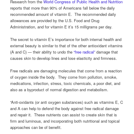
Research from the
World Congress of Public Health and Nutrition
reports that more than 90% of Americans fall below the daily
recommended amount of vitamin E. The recommended daily
allowances are provided by the U.S. Food and Drug
Administration, and for vitamin E it’s 15 milligrams per day.
The secret to vitamin E’s importance for both internal health and
external beauty is similar to that of the other antioxidant vitamins
(A and C) — their ability to undo the
“free radical”
damage that
causes skin to develop lines and lose elasticity and firmness.
Free radicals are damaging molecules that come from a reaction
of oxygen inside the body. They come from pollution, smoke,
medications, infection, stress, toxic chemicals, a poor diet, and
also as a byproduct of normal digestion and metabolism.
“Anti-oxidants (or anti oxygen substances) such as vitamins E, C
and A can help to defend the body against free radical damage
and repair it. These nutrients can assist to create skin that is
firm and luminous, and incorporating both nutritional and topical
approaches can be of benefit.