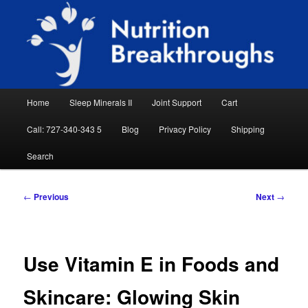
Skip
Natural Sleep Aid, Natural Remedies, Magnesium for Sleep, Nutrition News
to
Searc
primary
content
Nutrition Breakthroughs
Main
Home
Sleep Minerals II
Joint Support
Cart
menu
Call: 727-340-343 5
Blog
Privacy Policy
Shipping
Search
Post
←
Previous
Next
→
navigation
Use Vitamin E in Foods and
Skincare: Glowing Skin