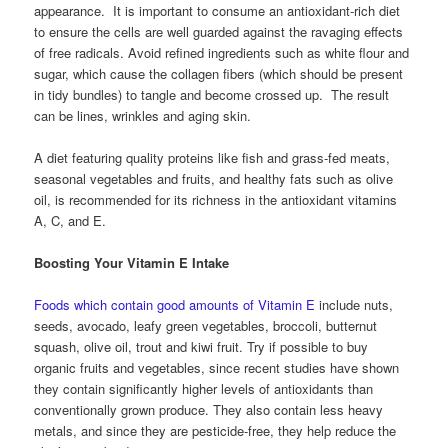
appearance. It is important to consume an antioxidant-rich diet
to ensure the cells are well guarded against the ravaging effects
of free radicals. Avoid refined ingredients such as white flour and
sugar, which cause the collagen fibers (which should be present
in tidy bundles) to tangle and become crossed up. The result
can be lines, wrinkles and aging skin.
A diet featuring quality proteins like fish and grass-fed meats,
seasonal vegetables and fruits, and healthy fats such as olive
oil, is recommended for its richness in the antioxidant vitamins
A, C, and E.
Boosting Your Vitamin E Intake
Foods which contain good amounts of Vitamin E
include nuts,
seeds, avocado, leafy green vegetables, broccoli, butternut
squash, olive oil, trout and kiwi fruit. Try if possible to buy
organic fruits and vegetables, since recent studies have shown
they contain significantly higher levels of antioxidants than
conventionally grown produce. They also contain less heavy
metals, and since they are pesticide-free, they help reduce the