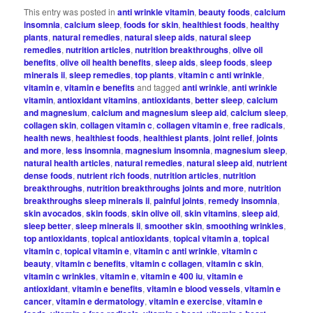
This entry was posted in
anti wrinkle vitamin
,
beauty foods
,
calcium
insomnia
,
calcium sleep
,
foods for skin
,
healthiest foods
,
healthy
plants
,
natural remedies
,
natural sleep aids
,
natural sleep
remedies
,
nutrition articles
,
nutrition breakthroughs
,
olive oil
benefits
,
olive oil health benefits
,
sleep aids
,
sleep foods
,
sleep
minerals ii
,
sleep remedies
,
top plants
,
vitamin c anti wrinkle
,
vitamin e
,
vitamin e benefits
and tagged
anti wrinkle
,
anti wrinkle
vitamin
,
antioxidant vitamins
,
antioxidants
,
better sleep
,
calcium
and magnesium
,
calcium and magnesium sleep aid
,
calcium sleep
,
collagen skin
,
collagen vitamin c
,
collagen vitamin e
,
free radicals
,
health news
,
healthiest foods
,
healthiest plants
,
joint relief
,
joints
and more
,
less insomnia
,
magnesium insomnia
,
magnesium sleep
,
natural health articles
,
natural remedies
,
natural sleep aid
,
nutrient
dense foods
,
nutrient rich foods
,
nutrition articles
,
nutrition
breakthroughs
,
nutrition breakthroughs joints and more
,
nutrition
breakthroughs sleep minerals ii
,
painful joints
,
remedy insomnia
,
skin avocados
,
skin foods
,
skin olive oil
,
skin vitamins
,
sleep aid
,
sleep better
,
sleep minerals ii
,
smoother skin
,
smoothing wrinkles
,
top antioxidants
,
topical antioxidants
,
topical vitamin a
,
topical
vitamin c
,
topical vitamin e
,
vitamin c anti wrinkle
,
vitamin c
beauty
,
vitamin c benefits
,
vitamin c collagen
,
vitamin c skin
,
vitamin c wrinkles
,
vitamin e
,
vitamin e 400 iu
,
vitamin e
antioxidant
,
vitamin e benefits
,
vitamin e blood vessels
,
vitamin e
cancer
,
vitamin e dermatology
,
vitamin e exercise
,
vitamin e