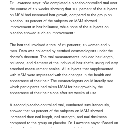
Dr. Lawrence says: “We completed a placebo-controlled trial over
the course of six weeks showing that 100 percent of the subjects
on MSM had increased hair growth, compared to the group on
placebo. 30 percent of the subjects on MSM showed
improvement in hair brilliance, while none of the subjects on
placebo showed such an improvement.”
The hair trial involved a total of 21 patients; 16 women and 5
men. Data was collected by certified cosmetologists under the
doctor’s direction. The trial measurements included hair length,
brilliance, and diameter of the individual hair shafts using industry
standard measurement scales. All subjects that supplemented
with MSM were impressed with the changes in the health and
appearance of their hair. The cosmetologists could literally see
which participants had taken MSM for hair growth by the
appearance of their hair alone after six weeks of use.
A second placebo-controlled trial, conducted simultaneously,
showed that 50 percent of the subjects on MSM showed
increased their nail length, nail strength, and nail thickness
compared to the group on placebo. Dr. Lawrence says: ”Based on