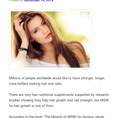
December 14, 2019
Millions of people worldwide would like to have stronger, longer,
more brilliant looking hair and nails.
There are very few nutritional supplements supported by research
studies showing they help hair growth and nail strength, but MSM
for hair growth is one of them.
According to the book “The Miracle of MSM” by doctors Jacob