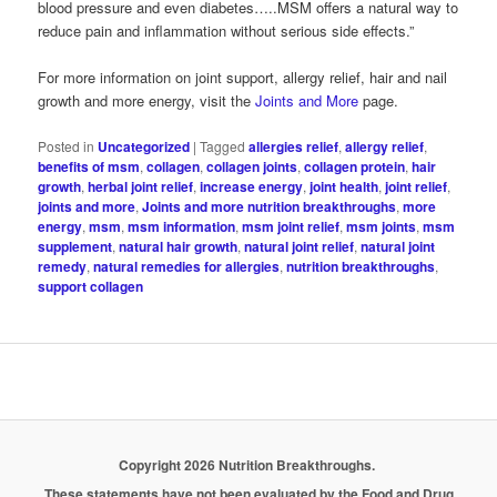
blood pressure and even diabetes…..MSM offers a natural way to
reduce pain and inflammation without serious side effects.”
For more information on joint support, allergy relief, hair and nail
growth and more energy, visit the
Joints and More
page.
Posted in
Uncategorized
|
Tagged
allergies relief
,
allergy relief
,
benefits of msm
,
collagen
,
collagen joints
,
collagen protein
,
hair
growth
,
herbal joint relief
,
increase energy
,
joint health
,
joint relief
,
joints and more
,
Joints and more nutrition breakthroughs
,
more
energy
,
msm
,
msm information
,
msm joint relief
,
msm joints
,
msm
supplement
,
natural hair growth
,
natural joint relief
,
natural joint
remedy
,
natural remedies for allergies
,
nutrition breakthroughs
,
support collagen
Copyright 2026 Nutrition Breakthroughs.
These statements have not been evaluated by the Food and Drug