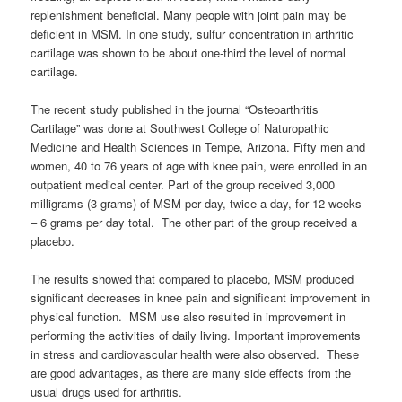
replenishment beneficial. Many people with joint pain may be
deficient in MSM. In one study, sulfur concentration in arthritic
cartilage was shown to be about one-third the level of normal
cartilage.
The recent study published in the journal “Osteoarthritis
Cartilage” was done at Southwest College of Naturopathic
Medicine and Health Sciences in Tempe, Arizona. Fifty men and
women, 40 to 76 years of age with knee pain, were enrolled in an
outpatient medical center. Part of the group received 3,000
milligrams (3 grams) of MSM per day, twice a day, for 12 weeks
– 6 grams per day total. The other part of the group received a
placebo.
The results showed that compared to placebo, MSM produced
significant decreases in knee pain and significant improvement in
physical function. MSM use also resulted in improvement in
performing the activities of daily living. Important improvements
in stress and cardiovascular health were also observed. These
are good advantages, as there are many side effects from the
usual drugs used for arthritis.