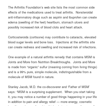
The Arthritis Foundation’s web site lists the most common side
effects of the medications used to treat arthritis. Nonsteroidal
anti-inflammatory drugs such as aspirin and ibuprofen can create
edema (swelling of the feet) heartburn, stomach ulcers and
possibly increased risk of blood clots and heart attack.
Corticosteroids (cortisone) may contribute to cataracts, elevated
blood sugar levels and bone loss. Injections at the arthritis site
can create redness and swelling and increased risk of infections.
One example of a natural arthritis remedy that contains MSM is
Joints and More from Nutrition Breakthroughs. Joints and More
is made from “organic” sulfur (meaning coming from living things)
and is a 99% pure, simple molecule, indistinguishable from a
molecule of MSM found in nature.
Stanley Jacob, M.D. the co-discoverer and ‘Father of MSM’
says: “MSM is a surprising supplement. When you start taking
it, you may notice a number of good things happening in your life
in addition to pain and allergy relief — more energy, cosmetic