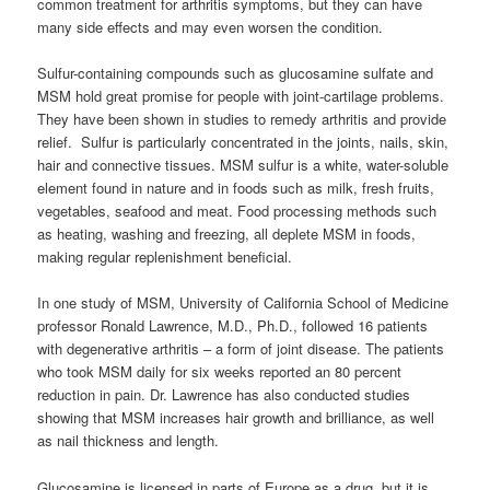
common treatment for arthritis symptoms, but they can have
many side effects and may even worsen the condition.
Sulfur-containing compounds such as glucosamine sulfate and
MSM hold great promise for people with joint-cartilage problems.
They have been shown in studies to remedy arthritis and provide
relief. Sulfur is particularly concentrated in the joints, nails, skin,
hair and connective tissues. MSM sulfur is a white, water-soluble
element found in nature and in foods such as milk, fresh fruits,
vegetables, seafood and meat. Food processing methods such
as heating, washing and freezing, all deplete MSM in foods,
making regular replenishment beneficial.
In one study of MSM, University of California School of Medicine
professor Ronald Lawrence, M.D., Ph.D., followed 16 patients
with degenerative arthritis – a form of joint disease. The patients
who took MSM daily for six weeks reported an 80 percent
reduction in pain. Dr. Lawrence has also conducted studies
showing that MSM increases hair growth and brilliance, as well
as nail thickness and length.
Glucosamine is licensed in parts of Europe as a drug, but it is