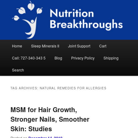
Skip
Skip
Natural Sleep Aid, Natural Remedies, Magnesium for Sleep, Nutrition News
to
to
Searc
primary
secondary
content
content
Nutrition Breakthroughs
Main
Home
Sleep Minerals II
Joint Support
Cart
menu
Call: 727-340-343 5
Blog
Privacy Policy
Shipping
Search
TAG ARCHIVES:
NATURAL REMEDIES FOR ALLERGIES
MSM for Hair Growth,
Stronger Nails, Smoother
Skin: Studies
Posted on