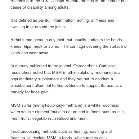
According to the U.S. Census Bureau, arthritis is the number one
cause of disability among adults.
It is defined as painful inflammation, aching, stiffness and
swelling in or around the joints.
Arthritis can occur in any joint, but usually it affects the hands,
knees, hips, neck or spine. The cartilage covering the surface of
joints can wear away.
In a study published in the journal “Osteoarthritis Cartilage”,
researchers noted that MSM (methyl-sulphonyl-methane) is a
popular dietary supplement and they set out to conduct a
placebo-controlled trial to find evidence to support its use as a
remedy for knee pain.
MSM sulfur (methyl-sulphonyl-methane) is a white, odorless,
water-soluble element found in nature and in foods such as milk,
fresh fruits, vegetables, seafood and meat.
Food processing methods such as heating, washing and
freezing, all deplete MSM in foods, which makes daily