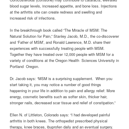
blood sugar levels, increased appetite, and bone loss. Injections
at the arthritis site can create redness and swelling and
increased risk of infections.
In the breakthrough book called “The Miracle of MSM: The
Natural Solution for Pain,” Stanley Jacob, M.D., the co-discoverer
and ‘Father of MSM’, and Ronald Lawrence, M.D. share their
experiences with successfully treating people with MSM.
Together they have treated over 12,000 people with MSM for a
variety of conditions at the Oregon Health Sciences University in
Portland Oregon.
Dr. Jacob says: “MSM is a surprising supplement. When you
start taking it, you may notice a number of good things
happening in your life in addition to pain and allergy relief: More
energy, cosmetic benefits such as softer skin, thicker hair,
stronger nails, decreased scar tissue and relief of constipation.”
Ellen N. of Littleton, Colorado says: “I had developed painful
arthritis in both knees. The orthopedist prescribed physical
therapy, knee braces, ibuprofen daily and an eventual surgery.