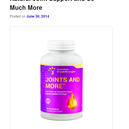
Much More
Posted on
June 30, 2014