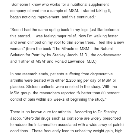
Someone I know who works for a nutritional supplement
company offered me a sample of MSM. I started taking it, I
began noticing improvement, and this continued.”
“Soon I had the same spring back in my legs just like before all
this started. I was feeling major relief. Now I’m walking faster
and even climbed on my roof to trim some trees. I feel like a new
woman.” (from the book “The Miracle of MSM – the Natural
Solution for Pain” by by Stanley Jacob, M.D., the co-discoverer
and ‘Father of MSM’ and Ronald Lawrence, M.D.).
In one research study, patients suffering from degenerative
arthritis were treated with either 2,250 mg per day of MSM or
placebo. Sixteen patients were enrolled in the study. With the
MSM group, the researchers reported “A better than 80 percent
control of pain within six weeks of beginning the study.”
There is no known cure for arthritis. According to Dr. Stanley
Jacob, “Steroidal drugs such as cortisone are widely prescribed
to reduce the inflammation associated with a wide array of painful
conditions. These frequently lead to unhealthy weight gain, high