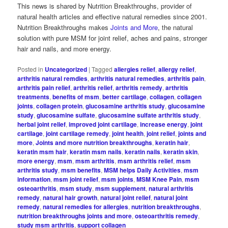
This news is shared by Nutrition Breakthroughs, provider of
natural health articles and effective natural remedies since 2001.
Nutrition Breakthroughs makes
Joints and More
, the natural
solution with pure MSM for joint relief, aches and pains, stronger
hair and nails, and more energy.
Posted in
Uncategorized
|
Tagged
allergies relief
,
allergy relief
,
arthritis natural remdies
,
arthritis natural remedies
,
arthritis pain
,
arthritis pain relief
,
arthritis relief
,
arthritis remedy
,
arthritis
treatments
,
benefits of msm
,
better cartilage
,
collagen
,
collagen
joints
,
collagen protein
,
glucosamine arthritis study
,
glucosamine
study
,
glucosamine sulfate
,
glucosamine sulfate arthritis study
,
herbal joint relief
,
improved joint cartilage
,
increase energy
,
joint
cartilage
,
joint cartilage remedy
,
joint health
,
joint relief
,
joints and
more
,
Joints and more nutrition breakthroughs
,
keratin hair
,
keratin msm hair
,
keratin msm nails
,
keratin nails
,
keratin skin
,
more energy
,
msm
,
msm arthritis
,
msm arthritis relief
,
msm
arthritis study
,
msm benefits
,
MSM helps Daily Activities
,
msm
information
,
msm joint relief
,
msm joints
,
MSM Knee Pain
,
msm
osteoarthritis
,
msm study
,
msm supplement
,
natural arthritis
remedy
,
natural hair growth
,
natural joint relief
,
natural joint
remedy
,
natural remedies for allergies
,
nutrition breakthroughs
,
nutrition breakthroughs joints and more
,
osteoarthritis remedy
,
study msm arthritis
,
support collagen