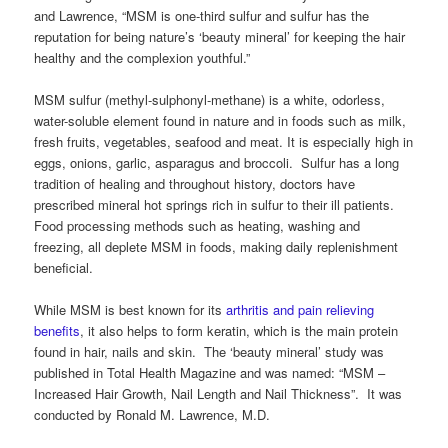
and Lawrence, “MSM is one-third sulfur and sulfur has the
reputation for being nature’s ‘beauty mineral’ for keeping the hair
healthy and the complexion youthful.”
MSM sulfur (methyl-sulphonyl-methane) is a white, odorless,
water-soluble element found in nature and in foods such as milk,
fresh fruits, vegetables, seafood and meat. It is especially high in
eggs, onions, garlic, asparagus and broccoli. Sulfur has a long
tradition of healing and throughout history, doctors have
prescribed mineral hot springs rich in sulfur to their ill patients.
Food processing methods such as heating, washing and
freezing, all deplete MSM in foods, making daily replenishment
beneficial.
While MSM is best known for its
arthritis and pain relieving
benefits
, it also helps to form keratin, which is the main protein
found in hair, nails and skin. The ‘beauty mineral’ study was
published in Total Health Magazine and was named: “MSM –
Increased Hair Growth, Nail Length and Nail Thickness”. It was
conducted by Ronald M. Lawrence, M.D.