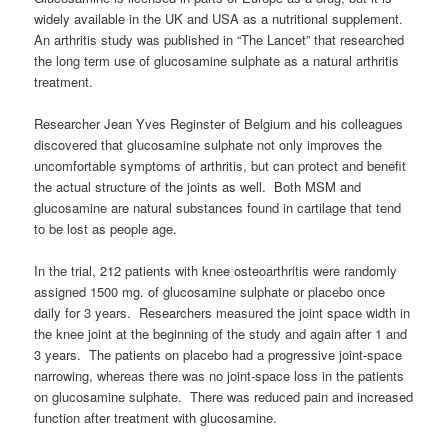
widely available in the UK and USA as a nutritional supplement.
An arthritis study was published in “The Lancet” that researched
the long term use of glucosamine sulphate as a natural arthritis
treatment.
Researcher Jean Yves Reginster of Belgium and his colleagues
discovered that glucosamine sulphate not only improves the
uncomfortable symptoms of arthritis, but can protect and benefit
the actual structure of the joints as well. Both MSM and
glucosamine are natural substances found in cartilage that tend
to be lost as people age.
In the trial, 212 patients with knee osteoarthritis were randomly
assigned 1500 mg. of glucosamine sulphate or placebo once
daily for 3 years. Researchers measured the joint space width in
the knee joint at the beginning of the study and again after 1 and
3 years. The patients on placebo had a progressive joint-space
narrowing, whereas there was no joint-space loss in the patients
on glucosamine sulphate. There was reduced pain and increased
function after treatment with glucosamine.