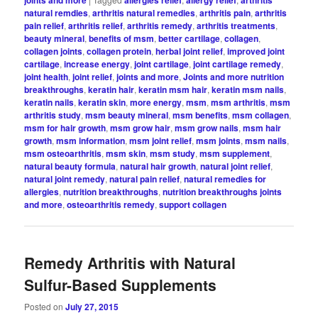
natural remdies
,
arthritis natural remedies
,
arthritis pain
,
arthritis
pain relief
,
arthritis relief
,
arthritis remedy
,
arthritis treatments
,
beauty mineral
,
benefits of msm
,
better cartilage
,
collagen
,
collagen joints
,
collagen protein
,
herbal joint relief
,
improved joint
cartilage
,
increase energy
,
joint cartilage
,
joint cartilage remedy
,
joint health
,
joint relief
,
joints and more
,
Joints and more nutrition
breakthroughs
,
keratin hair
,
keratin msm hair
,
keratin msm nails
,
keratin nails
,
keratin skin
,
more energy
,
msm
,
msm arthritis
,
msm
arthritis study
,
msm beauty mineral
,
msm benefits
,
msm collagen
,
msm for hair growth
,
msm grow hair
,
msm grow nails
,
msm hair
growth
,
msm information
,
msm joint relief
,
msm joints
,
msm nails
,
msm osteoarthritis
,
msm skin
,
msm study
,
msm supplement
,
natural beauty formula
,
natural hair growth
,
natural joint relief
,
natural joint remedy
,
natural pain relief
,
natural remedies for
allergies
,
nutrition breakthroughs
,
nutrition breakthroughs joints
and more
,
osteoarthritis remedy
,
support collagen
Remedy Arthritis with Natural
Sulfur-Based Supplements
Posted on
July 27, 2015