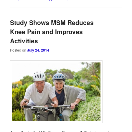
Study Shows MSM Reduces
Knee Pain and Improves
Activities
Posted on
July 24, 2014