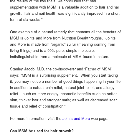
the results of the two trials, we concluded that oral
supplementation with MSM is a valuable addition to hair and nail
growth. Hair and nail health was significantly improved in a short
term of six weeks.”
One example of a natural remedy that contains all the benefits of
MSM is Joints and More from Nutrition Breakthroughs. Joints
and More is made from “organic” sulfur (meaning coming from
living things) and is a 99% pure, simple molecule,
indistinguishable from a molecule of MSM found in nature.
Stanley Jacob, M.D. the co-discoverer and ‘Father of MSM’
says: “MSM is a surprising supplement. When you start taking
it, you may notice a number of good things happening in your life
in addition to natural pain relief, natural joint relief, and allergy
relief – such as more energy, cosmetic benefits such as softer
skin, thicker hair and stronger nails; as well as decreased scar
tissue and relief of constipation.”
For more information, visit the
Joints and More
web page.
Can MSM be used for hair growth?