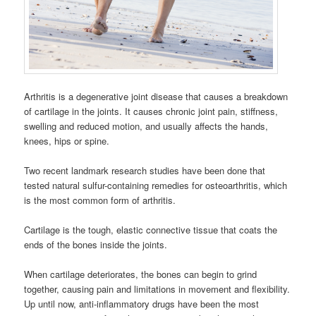
Arthritis is a degenerative joint disease that causes a breakdown
of cartilage in the joints. It causes chronic joint pain, stiffness,
swelling and reduced motion, and usually affects the hands,
knees, hips or spine.
Two recent landmark research studies have been done that
tested natural sulfur-containing remedies for osteoarthritis, which
is the most common form of arthritis.
Cartilage is the tough, elastic connective tissue that coats the
ends of the bones inside the joints.
When cartilage deteriorates, the bones can begin to grind
together, causing pain and limitations in movement and flexibility.
Up until now, anti-inflammatory drugs have been the most