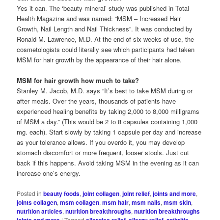
Yes it can. The ‘beauty mineral’ study was published in Total
Health Magazine and was named: “MSM – Increased Hair
Growth, Nail Length and Nail Thickness”. It was conducted by
Ronald M. Lawrence, M.D. At the end of six weeks of use, the
cosmetologists could literally see which participants had taken
MSM for hair growth by the appearance of their hair alone.
MSM for hair growth how much to take?
Stanley M. Jacob, M.D. says “It’s best to take MSM during or
after meals. Over the years, thousands of patients have
experienced healing benefits by taking 2,000 to 8,000 milligrams
of MSM a day.” (This would be 2 to 8 capsules containing 1,000
mg. each). Start slowly by taking 1 capsule per day and increase
as your tolerance allows. If you overdo it, you may develop
stomach discomfort or more frequent, looser stools. Just cut
back if this happens. Avoid taking MSM in the evening as it can
increase one’s energy.
Posted in
beauty foods
,
joint collagen
,
joint relief
,
joints and more
,
joints collagen
,
msm collagen
,
msm hair
,
msm nails
,
msm skin
,
nutrition articles
,
nutrition breakthroughs
,
nutrition breakthroughs
joints and more
|
Tagged
allergies relief
,
allergy relief
,
arthritis