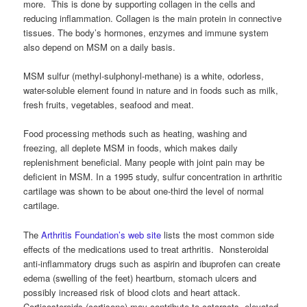
more. This is done by supporting collagen in the cells and
reducing inflammation. Collagen is the main protein in connective
tissues. The body’s hormones, enzymes and immune system
also depend on MSM on a daily basis.
MSM sulfur (methyl-sulphonyl-methane) is a white, odorless,
water-soluble element found in nature and in foods such as milk,
fresh fruits, vegetables, seafood and meat.
Food processing methods such as heating, washing and
freezing, all deplete MSM in foods, which makes daily
replenishment beneficial. Many people with joint pain may be
deficient in MSM. In a 1995 study, sulfur concentration in arthritic
cartilage was shown to be about one-third the level of normal
cartilage.
The
Arthritis Foundation’s web site
lists the most common side
effects of the medications used to treat arthritis. Nonsteroidal
anti-inflammatory drugs such as aspirin and ibuprofen can create
edema (swelling of the feet) heartburn, stomach ulcers and
possibly increased risk of blood clots and heart attack.
Corticosteroids (cortisone) may contribute to cataracts, elevated