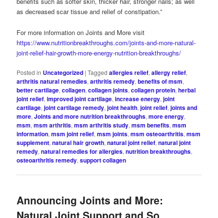
benefits such as softer skin, thicker hair, stronger nails; as well
as decreased scar tissue and relief of constipation.”
For more information on Joints and More visit
https://www.nutritionbreakthroughs.com/joints-and-more-natural-
joint-relief-hair-growth-more-energy-nutrition-breakthroughs/
Posted in
Uncategorized
|
Tagged
allergies relief
,
allergy relief
,
arthritis natural remedies
,
arthritis remedy
,
benefits of msm
,
better cartilage
,
collagen
,
collagen joints
,
collagen protein
,
herbal
joint relief
,
improved joint cartilage
,
increase energy
,
joint
cartilage
,
joint cartilage remedy
,
joint health
,
joint relief
,
joints and
more
,
Joints and more nutrition breakthroughs
,
more energy
,
msm
,
msm arthritis
,
msm arthritis study
,
msm benefits
,
msm
information
,
msm joint relief
,
msm joints
,
msm osteoarthritis
,
msm
supplement
,
natural hair growth
,
natural joint relief
,
natural joint
remedy
,
natural remedies for allergies
,
nutrition breakthroughs
,
osteoarthritis remedy
,
support collagen
Announcing Joints and More:
Natural Joint Support and So