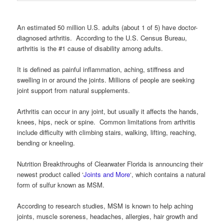
An estimated 50 million U.S. adults (about 1 of 5) have doctor-
diagnosed arthritis. According to the U.S. Census Bureau,
arthritis is the #1 cause of disability among adults.
It is defined as painful inflammation, aching, stiffness and
swelling in or around the joints. Millions of people are seeking
joint support from natural supplements.
Arthritis can occur in any joint, but usually it affects the hands,
knees, hips, neck or spine. Common limitations from arthritis
include difficulty with climbing stairs, walking, lifting, reaching,
bending or kneeling.
Nutrition Breakthroughs of Clearwater Florida is announcing their
newest product called ‘
Joints and More
‘, which contains a natural
form of sulfur known as MSM.
According to research studies, MSM is known to help aching
joints, muscle soreness, headaches, allergies, hair growth and