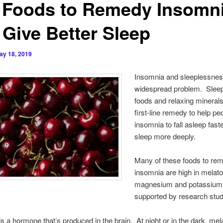
 Foods to Remedy Insomn
 Give Better Sleep
ay 18, 2019
Insomnia and sleeplessnes
widespread problem. Sleep
foods and relaxing minerals
first-line remedy to help pe
insomnia to fall asleep fast
sleep more deeply.
Many of these foods to re
insomnia are high in melato
magnesium and potassium 
supported by research stud
is a hormone that’s produced in the brain. At night or in the dark, mel