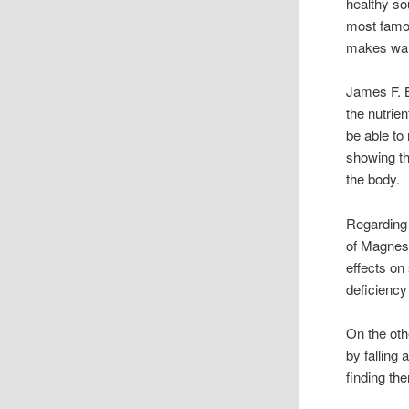
healthy so
most famo
makes warm
James F. Ba
the nutrie
be able to
showing th
the body.
Regarding 
of Magnes
effects on
deficiency 
On the oth
by falling 
finding th