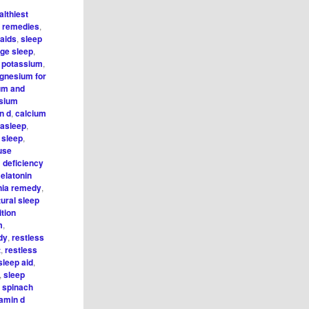
althiest
l remedies
,
 aids
,
sleep
ge sleep
,
o potassium
,
gnesium for
um and
sium
n d
,
calcium
l asleep
,
 sleep
,
use
deficiency
elatonin
ia remedy
,
tural sleep
ition
m
,
dy
,
restless
t
,
restless
sleep aid
,
,
sleep
,
spinach
tamin d