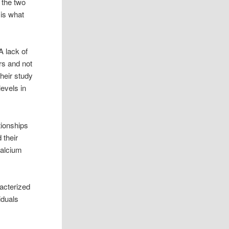
 the two
is what
A lack of
rs and not
heir study
evels in
tionships
 their
calcium
acterized
iduals