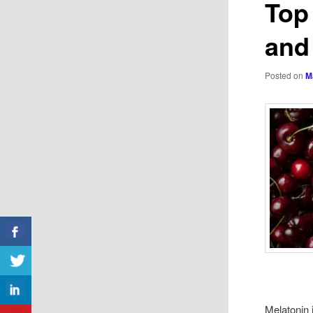
Top
and
Posted on
M
Melatonin 