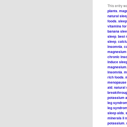
This entry w
plants
,
magn
natural slee
foods
,
sleep
vitamins f
banana sle
sleep
,
best 
sleep
,
calci
insomnia
,
c
magnesium 
chronic ins
induce slee
magnesium
insomnia
,
m
rich foods
,
menopause
aid
,
natural 
breakthrou
potassium 
leg syndro
leg syndro
sleep aids
,
minerals ii 
potassium
,