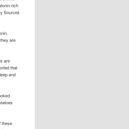
tonin-rich
ary Sources
onin.
 they are
s are
orted that
sleep and
ooked
otatoes
f these