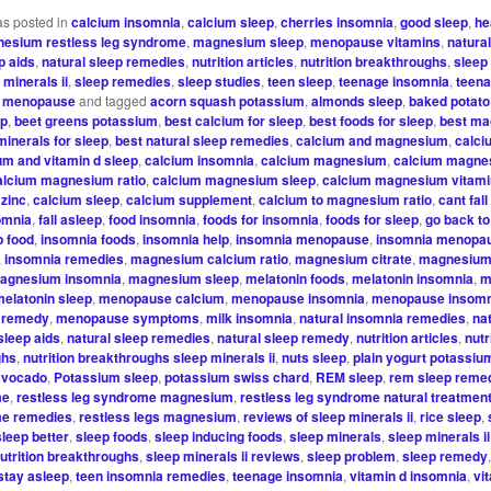
as posted in
calcium insomnia
,
calcium sleep
,
cherries insomnia
,
good sleep
,
he
esium restless leg syndrome
,
magnesium sleep
,
menopause vitamins
,
natura
p aids
,
natural sleep remedies
,
nutrition articles
,
nutrition breakthroughs
,
sleep
 minerals ii
,
sleep remedies
,
sleep studies
,
teen sleep
,
teenage insomnia
,
teena
or menopause
and tagged
acorn squash potassium
,
almonds sleep
,
baked potat
ep
,
beet greens potassium
,
best calcium for sleep
,
best foods for sleep
,
best ma
minerals for sleep
,
best natural sleep remedies
,
calcium and magnesium
,
calci
um and vitamin d sleep
,
calcium insomnia
,
calcium magnesium
,
calcium magne
alcium magnesium ratio
,
calcium magnesium sleep
,
calcium magnesium vitami
zinc
,
calcium sleep
,
calcium supplement
,
calcium to magnesium ratio
,
cant fal
omnia
,
fall asleep
,
food insomnia
,
foods for insomnia
,
foods for sleep
,
go back to
p food
,
insomnia foods
,
insomnia help
,
insomnia menopause
,
insomnia menopa
,
insomnia remedies
,
magnesium calcium ratio
,
magnesium citrate
,
magnesium 
agnesium insomnia
,
magnesium sleep
,
melatonin foods
,
melatonin insomnia
,
m
melatonin sleep
,
menopause calcium
,
menopause insomnia
,
menopause insomn
 remedy
,
menopause symptoms
,
milk insomnia
,
natural insomnia remedies
,
na
sleep aids
,
natural sleep remedies
,
natural sleep remedy
,
nutrition articles
,
nutr
ghs
,
nutrition breakthroughs sleep minerals ii
,
nuts sleep
,
plain yogurt potassiu
avocado
,
Potassium sleep
,
potassium swiss chard
,
REM sleep
,
rem sleep reme
me
,
restless leg syndrome magnesium
,
restless leg syndrome natural treatmen
me remedies
,
restless legs magnesium
,
reviews of sleep minerals ii
,
rice sleep
,
sleep better
,
sleep foods
,
sleep inducing foods
,
sleep minerals
,
sleep minerals ii
nutrition breakthroughs
,
sleep minerals ii reviews
,
sleep problem
,
sleep remedy
stay asleep
,
teen insomnia remedies
,
teenage insomnia
,
vitamin d insomnia
,
vi