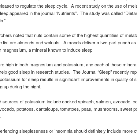
released to regulate the sleep cycle. A recent study on the use of mela
sleep appeared in the journal “Nutrients”. The study was called “Diet
n.”
chers noted that nuts contain some of the highest quantities of melat
e list are almonds and walnuts. Almonds deliver a two-part punch as
in magnesium, a mineral known to induce sleep.
re high in both magnesium and potassium, and each of these mineral
help good sleep in research studies. The Journal “Sleep” recently rep
 potassium for sleep results in significant improvements in quality of 
g up during the night.
d sources of potassium include cooked spinach, salmon, avocado, c
avocado, potatoes, cantaloupe, tomatoes, peas, mushrooms, sweet p
.
riencing sleeplessness or insomnia should definitely include more o