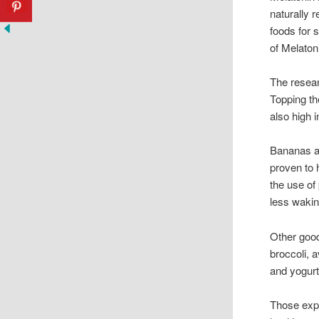
naturally 
foods for 
of Melatoni
The resear
Topping th
also high 
Bananas a
proven to 
the use of
less wakin
Other goo
broccoli, 
and yogurt
Those expe