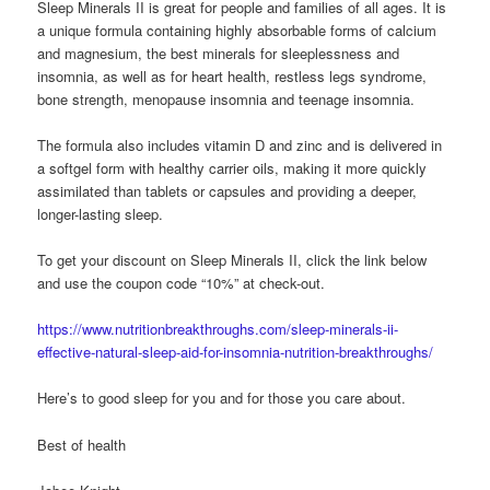
Sleep Minerals II is great for people and families of all ages. It is
a unique formula containing highly absorbable forms of calcium
and magnesium, the best minerals for sleeplessness and
insomnia, as well as for heart health, restless legs syndrome,
bone strength, menopause insomnia and teenage insomnia.
The formula also includes vitamin D and zinc and is delivered in
a softgel form with healthy carrier oils, making it more quickly
assimilated than tablets or capsules and providing a deeper,
longer-lasting sleep.
To get your discount on Sleep Minerals II, click the link below
and use the coupon code “10%” at check-out.
https://www.nutritionbreakthroughs.com/sleep-minerals-ii-
effective-natural-sleep-aid-for-insomnia-nutrition-breakthroughs/
Here’s to good sleep for you and for those you care about.
Best of health