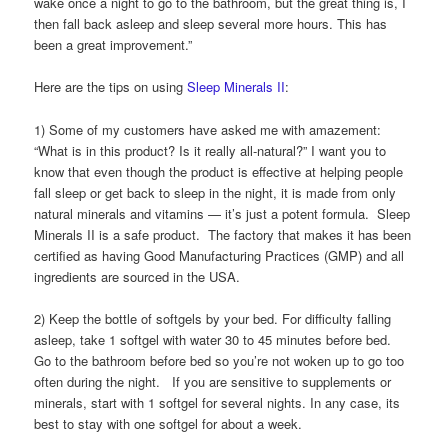
wake once a night to go to the bathroom, but the great thing is, I
then fall back asleep and sleep several more hours. This has
been a great improvement.”
Here are the tips on using
Sleep Minerals II
:
1) Some of my customers have asked me with amazement:
“What is in this product? Is it really all-natural?” I want you to
know that even though the product is effective at helping people
fall sleep or get back to sleep in the night, it is made from only
natural minerals and vitamins — it’s just a potent formula. Sleep
Minerals II is a safe product. The factory that makes it has been
certified as having Good Manufacturing Practices (GMP) and all
ingredients are sourced in the USA.
2) Keep the bottle of softgels by your bed. For difficulty falling
asleep, take 1 softgel with water 30 to 45 minutes before bed.
Go to the bathroom before bed so you’re not woken up to go too
often during the night. If you are sensitive to supplements or
minerals, start with 1 softgel for several nights. In any case, its
best to stay with one softgel for about a week.