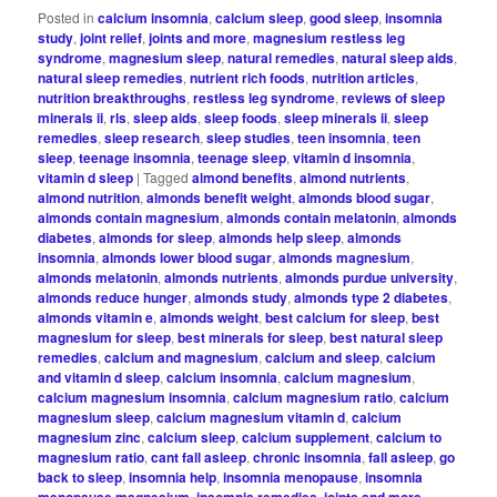
Posted in
calcium insomnia
,
calcium sleep
,
good sleep
,
insomnia
study
,
joint relief
,
joints and more
,
magnesium restless leg
syndrome
,
magnesium sleep
,
natural remedies
,
natural sleep aids
,
natural sleep remedies
,
nutrient rich foods
,
nutrition articles
,
nutrition breakthroughs
,
restless leg syndrome
,
reviews of sleep
minerals ii
,
rls
,
sleep aids
,
sleep foods
,
sleep minerals ii
,
sleep
remedies
,
sleep research
,
sleep studies
,
teen insomnia
,
teen
sleep
,
teenage insomnia
,
teenage sleep
,
vitamin d insomnia
,
vitamin d sleep
|
Tagged
almond benefits
,
almond nutrients
,
almond nutrition
,
almonds benefit weight
,
almonds blood sugar
,
almonds contain magnesium
,
almonds contain melatonin
,
almonds
diabetes
,
almonds for sleep
,
almonds help sleep
,
almonds
insomnia
,
almonds lower blood sugar
,
almonds magnesium
,
almonds melatonin
,
almonds nutrients
,
almonds purdue university
,
almonds reduce hunger
,
almonds study
,
almonds type 2 diabetes
,
almonds vitamin e
,
almonds weight
,
best calcium for sleep
,
best
magnesium for sleep
,
best minerals for sleep
,
best natural sleep
remedies
,
calcium and magnesium
,
calcium and sleep
,
calcium
and vitamin d sleep
,
calcium insomnia
,
calcium magnesium
,
calcium magnesium insomnia
,
calcium magnesium ratio
,
calcium
magnesium sleep
,
calcium magnesium vitamin d
,
calcium
magnesium zinc
,
calcium sleep
,
calcium supplement
,
calcium to
magnesium ratio
,
cant fall asleep
,
chronic insomnia
,
fall asleep
,
go
back to sleep
,
insomnia help
,
insomnia menopause
,
insomnia
menopause magnesium
,
insomnia remedies
,
joints and more
,