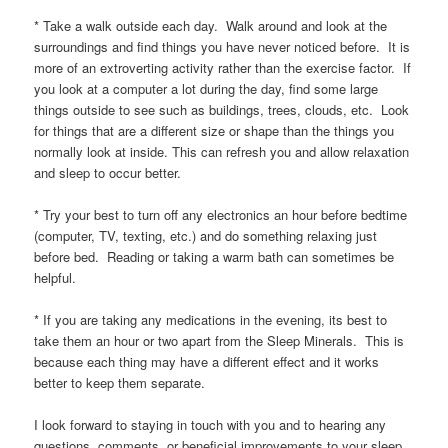
* Take a walk outside each day. Walk around and look at the
surroundings and find things you have never noticed before. It is
more of an extroverting activity rather than the exercise factor. If
you look at a computer a lot during the day, find some large
things outside to see such as buildings, trees, clouds, etc. Look
for things that are a different size or shape than the things you
normally look at inside. This can refresh you and allow relaxation
and sleep to occur better.
* Try your best to turn off any electronics an hour before bedtime
(computer, TV, texting, etc.) and do something relaxing just
before bed. Reading or taking a warm bath can sometimes be
helpful.
* If you are taking any medications in the evening, its best to
take them an hour or two apart from the Sleep Minerals. This is
because each thing may have a different effect and it works
better to keep them separate.
I look forward to staying in touch with you and to hearing any
questions, comments, or beneficial improvements to your sleep.