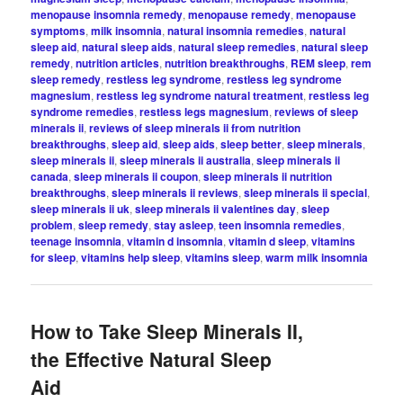
menopause insomnia remedy
,
menopause remedy
,
menopause
symptoms
,
milk insomnia
,
natural insomnia remedies
,
natural
sleep aid
,
natural sleep aids
,
natural sleep remedies
,
natural sleep
remedy
,
nutrition articles
,
nutrition breakthroughs
,
REM sleep
,
rem
sleep remedy
,
restless leg syndrome
,
restless leg syndrome
magnesium
,
restless leg syndrome natural treatment
,
restless leg
syndrome remedies
,
restless legs magnesium
,
reviews of sleep
minerals ii
,
reviews of sleep minerals ii from nutrition
breakthroughs
,
sleep aid
,
sleep aids
,
sleep better
,
sleep minerals
,
sleep minerals ii
,
sleep minerals ii australia
,
sleep minerals ii
canada
,
sleep minerals ii coupon
,
sleep minerals ii nutrition
breakthroughs
,
sleep minerals ii reviews
,
sleep minerals ii special
,
sleep minerals ii uk
,
sleep minerals ii valentines day
,
sleep
problem
,
sleep remedy
,
stay asleep
,
teen insomnia remedies
,
teenage insomnia
,
vitamin d insomnia
,
vitamin d sleep
,
vitamins
for sleep
,
vitamins help sleep
,
vitamins sleep
,
warm milk insomnia
How to Take Sleep Minerals II,
the Effective Natural Sleep
Aid