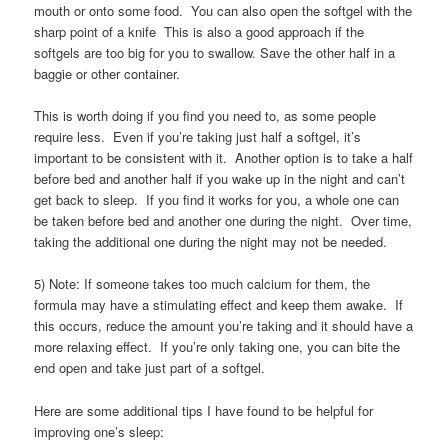
mouth or onto some food. You can also open the softgel with the
sharp point of a knife This is also a good approach if the
softgels are too big for you to swallow. Save the other half in a
baggie or other container.
This is worth doing if you find you need to, as some people
require less. Even if you’re taking just half a softgel, it’s
important to be consistent with it. Another option is to take a half
before bed and another half if you wake up in the night and can’t
get back to sleep. If you find it works for you, a whole one can
be taken before bed and another one during the night. Over time,
taking the additional one during the night may not be needed.
5) Note: If someone takes too much calcium for them, the
formula may have a stimulating effect and keep them awake. If
this occurs, reduce the amount you’re taking and it should have a
more relaxing effect. If you’re only taking one, you can bite the
end open and take just part of a softgel.
Here are some additional tips I have found to be helpful for
improving one’s sleep: