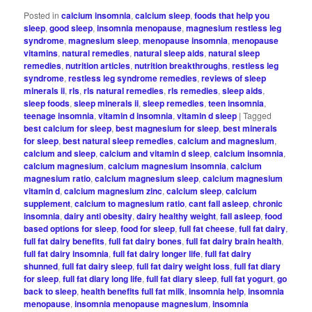
Posted in
calcium insomnia
,
calcium sleep
,
foods that help you
sleep
,
good sleep
,
insomnia menopause
,
magnesium restless leg
syndrome
,
magnesium sleep
,
menopause insomnia
,
menopause
vitamins
,
natural remedies
,
natural sleep aids
,
natural sleep
remedies
,
nutrition articles
,
nutrition breakthroughs
,
restless leg
syndrome
,
restless leg syndrome remedies
,
reviews of sleep
minerals ii
,
rls
,
rls natural remedies
,
rls remedies
,
sleep aids
,
sleep foods
,
sleep minerals ii
,
sleep remedies
,
teen insomnia
,
teenage insomnia
,
vitamin d insomnia
,
vitamin d sleep
|
Tagged
best calcium for sleep
,
best magnesium for sleep
,
best minerals
for sleep
,
best natural sleep remedies
,
calcium and magnesium
,
calcium and sleep
,
calcium and vitamin d sleep
,
calcium insomnia
,
calcium magnesium
,
calcium magnesium insomnia
,
calcium
magnesium ratio
,
calcium magnesium sleep
,
calcium magnesium
vitamin d
,
calcium magnesium zinc
,
calcium sleep
,
calcium
supplement
,
calcium to magnesium ratio
,
cant fall asleep
,
chronic
insomnia
,
dairy anti obesity
,
dairy healthy weight
,
fall asleep
,
food
based options for sleep
,
food for sleep
,
full fat cheese
,
full fat dairy
,
full fat dairy benefits
,
full fat dairy bones
,
full fat dairy brain health
,
full fat dairy insomnia
,
full fat dairy longer life
,
full fat dairy
shunned
,
full fat dairy sleep
,
full fat dairy weight loss
,
full fat diary
for sleep
,
full fat diary long life
,
full fat diary sleep
,
full fat yogurt
,
go
back to sleep
,
health benefits full fat milk
,
insomnia help
,
insomnia
menopause
,
insomnia menopause magnesium
,
insomnia