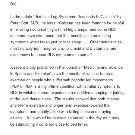
B3).
In the article “Restless Leg Syndrome Responds to Calcium” by
Peter Gott, M.D., he says: “Calcium has been found to be helpful
in relieving nocturnal (night time) leg cramps, and some RLS
sufferers have also found that it is beneficial in preventing
symptoms when taken just prior to sleep…… Other deficiencies,
most notably iron, magnesium, folic acid and B vitamins, are
also known to cause RLS symptoms in some.”
A recent study published in the journal of “Medicine and Science
in Sports and Exercise” gave the results of various forms of
exercise on people who suffer with periodic leg movements
(PLM). PLM is a night-time condition with similar symptoms to
RLS in which sufferers experience a repetitive cramping or jerking
of the legs during sleep. The results showed that both intense
short-term exercise and longer term exercise lowered the
symptoms and greatly aided with falling sleep and staying
asleep. (A tip would be to exercise earlier in the day as it may
be stimulating if done too close to bed time).