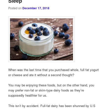
Sleep
Posted on
December 17, 2018
When was the last time that you purchased whole, full fat yogurt
or cheese and ate it without a second thought?
You may be enjoying these foods, but on the other hand, you
may prefer non-fat or skim-type dairy foods as they’re
supposedly healthier for us.
This isn’t by accident. Full-fat dairy has been shunned by U.S