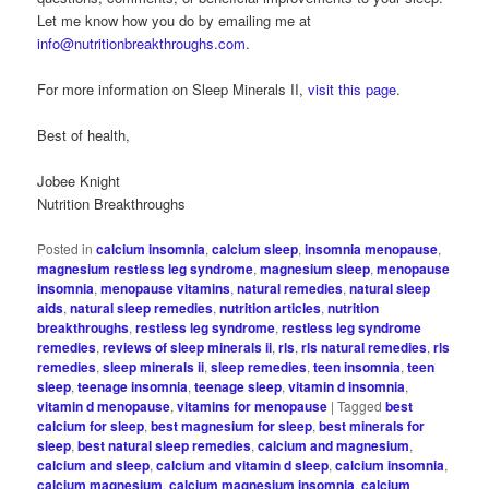
Let me know how you do by emailing me at
info@nutritionbreakthroughs.com
.
For more information on Sleep Minerals II,
visit this page
.
Best of health,
Jobee Knight
Nutrition Breakthroughs
Posted in
calcium insomnia
,
calcium sleep
,
insomnia menopause
,
magnesium restless leg syndrome
,
magnesium sleep
,
menopause
insomnia
,
menopause vitamins
,
natural remedies
,
natural sleep
aids
,
natural sleep remedies
,
nutrition articles
,
nutrition
breakthroughs
,
restless leg syndrome
,
restless leg syndrome
remedies
,
reviews of sleep minerals ii
,
rls
,
rls natural remedies
,
rls
remedies
,
sleep minerals ii
,
sleep remedies
,
teen insomnia
,
teen
sleep
,
teenage insomnia
,
teenage sleep
,
vitamin d insomnia
,
vitamin d menopause
,
vitamins for menopause
|
Tagged
best
calcium for sleep
,
best magnesium for sleep
,
best minerals for
sleep
,
best natural sleep remedies
,
calcium and magnesium
,
calcium and sleep
,
calcium and vitamin d sleep
,
calcium insomnia
,
calcium magnesium
,
calcium magnesium insomnia
,
calcium