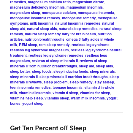
remedies
,
magnesium calcium ratio
,
magnesium citrate
,
magnesium deficiency insomnia
,
magnesium insomnia
,
magnesium sleep
,
menopause calcium
,
menopause insomnia
,
menopause insomnia remedy
,
menopause remedy
,
menopause
symptoms
,
milk insomnia
,
natural insomnia remedies
,
natural
sleep aid
,
natural sleep aids
,
natural sleep remedies
,
natural sleep
remedy
,
natural sleep remedy fairy for brain health
,
nutrition
articles
,
nutrition breakthroughs
,
omega 3 fatty acids in whole
milk
,
REM sleep
,
rem sleep remedy
,
restless leg syndrome
,
restless leg syndrome magnesium
,
restless leg syndrome natural
treatment
,
restless leg syndrome remedies
,
restless legs
magnesium
,
reviews of sleep minerals ii
,
reviews of sleep
minerals ii from nutrition breakthroughs
,
sleep aid
,
sleep aids
,
sleep better
,
sleep foods
,
sleep inducing foods
,
sleep minerals
,
sleep minerals ii
,
sleep minerals ii nutrition breakthroughs
,
sleep
minerals ii reviews
,
sleep problem
,
sleep remedy
,
stay asleep
,
teen insomnia remedies
,
teenage insomnia
,
vitamin d in whole
milk
,
vitamin d insomnia
,
vitamin d sleep
,
vitamins for sleep
,
vitamins help sleep
,
vitamins sleep
,
warm milk insomnia
,
yogurt
bones
,
yogurt sleep
Get Ten Percent off Sleep