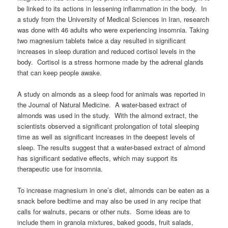
be linked to its actions in lessening inflammation in the body. In
a study from the University of Medical Sciences in Iran, research
was done with 46 adults who were experiencing insomnia. Taking
two magnesium tablets twice a day resulted in significant
increases in sleep duration and reduced cortisol levels in the
body. Cortisol is a stress hormone made by the adrenal glands
that can keep people awake.
A study on almonds as a sleep food for animals was reported in
the Journal of Natural Medicine. A water-based extract of
almonds was used in the study. With the almond extract, the
scientists observed a significant prolongation of total sleeping
time as well as significant increases in the deepest levels of
sleep. The results suggest that a water-based extract of almond
has significant sedative effects, which may support its
therapeutic use for insomnia.
To increase magnesium in one’s diet, almonds can be eaten as a
snack before bedtime and may also be used in any recipe that
calls for walnuts, pecans or other nuts. Some ideas are to
include them in granola mixtures, baked goods, fruit salads,