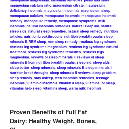
magnesium calcium ratio
,
magnesium citrate
,
magnesium
deficiency insomnia
,
magnesium insomnia
,
magnesium sleep
,
menopause calcium
,
menopause insomnia
,
menopause insomnia
remedy
,
menopause remedy
,
menopause symptoms
,
milk
insomnia
,
natural insomnia remedies
,
natural sleep aid
,
natural
sleep aids
,
natural sleep remedies
,
natural sleep remedy
,
nutrition
articles
,
nutrition breakthroughs
,
nutrition breakthroughs sleep
minerals ii
,
REM sleep
,
rem sleep remedy
,
restless leg syndrome
,
restless leg syndrome magnesium
,
restless leg syndrome natural
treatment
,
restless leg syndrome remedies
,
restless legs
magnesium
,
reviews of sleep minerals ii
,
reviews of sleep
minerals ii from nutrition breakthroughs
,
sleep aid
,
sleep aids
,
sleep better
,
sleep minerals
,
sleep minerals ii
,
sleep minerals ii
nutrition breakthroughs
,
sleep minerals ii reviews
,
sleep problem
,
sleep remedy
,
stay asleep
,
teen insomnia remedies
,
teenage
insomnia
,
vitamin d insomnia
,
vitamin d sleep
,
vitamins for sleep
,
vitamins help sleep
,
vitamins sleep
,
warm milk insomnia
Proven Benefits of Full Fat
Dairy: Healthy Weight, Bones,