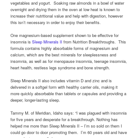
vegetables and yogurt. Soaking raw almonds in a bowl of water
overnight and drying them in the oven at low heat is known to
increase their nutritional value and help with digestion, however
this isn’t necessary in order to enjoy their benefits.
One magnesium-based supplement shown to be effective for
insomnia is
Sleep Minerals II
from Nutrition Breakthroughs. This
formula contains highly absorbable forms of magnesium and
calcium, which are the best minerals for sleeplessness and
insomnia, as well as for menopause insomnia, teenage insomnia,
heart health, restless legs syndrome and bone strength.
Sleep Minerals II also includes vitamin D and zinc and is
delivered in a softgel form with healthy carrier oils, making it
more quickly absorbable than tablets or capsules and providing a
deeper, longer-lasting sleep.
Tammy M. of Meridian, Idaho says: “I was plagued with insomnia
for five years and desperate for a breakthrough. Nothing has
helped me more than Sleep Minerals II – I’m so sold on them I
could go door to door promoting them. I’m 60 years old and have