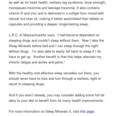
as well as for heart health, restless leg syndrome, bone strength,
menopause insomnia and teenage insomnia. It also contains
vitamin D and zinc and is delivered in a softgel form mixed with
natural rice bran oil, making it better assimilated than tablets or
capsules and providing a deeper, longer-lasting sleep.
L.R.C. of Massachusetts says: “I had become dependent on
sleeping drugs and couldn’t sleep without them. Now I take the
Sleep Minerals before bed and I can sleep through the night
without drugs. I’m also able to easily fall back to sleep if I do
have to get up. Another benefit is that this helps alleviate my
chronic fatigue and aches and pains.”
With the healthy and effective sleep remedies out there, you
should never have to toss and turn through a restless night or
resort to sleeping drugs.
And if you aren’t already, you may consider adding some full fat
dairy to your diet to benefit from its many health improvements.
For more information on Sleep Minerals II,
visit this page
.