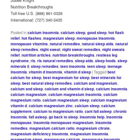
Jobee Knight
Nutrition Breakthroughs
Toll-free U.S. (888) 861-0326
International: (727) 340-3435
Posted in
calcium insomnia
,
calcium sleep
,
good sleep
,
hot flash
relief
,
hot flashes
,
magnesium sleep
,
menopause insomnia
,
menopause vitamins
,
natural remedies
,
natural sleep aids
,
natural
sleep remedies
,
night sweat
,
night sweat remedies
,
night sweats
relief
,
nutrition articles
,
nutrition breakthroughs
,
restless leg
syndrome
,
rls
,
rls natural remedies
,
sleep aids
,
sleep foods
,
sleep
minerals ii
,
sleep remedies
,
teen insomnia
,
teen sleep
,
teenage
insomnia
,
vitamin d insomnia
,
vitamin d sleep
|
Tagged
best
calcium for sleep
,
best magnesium for sleep
,
best minerals for
sleep
,
best natural sleep remedies
,
calcium and magnesium
,
calcium and sleep
,
calcium and vitamin d sleep
,
calcium insomnia
,
calcium magnesium
,
calcium magnesium insomnia
,
calcium
magnesium ratio
,
calcium magnesium sleep
,
calcium magnesium
vitamin d
,
calcium magnesium zinc
,
calcium sleep
,
calcium
supplement
,
calcium to magnesium ratio
,
cant fall asleep
,
chronic
insomnia
,
fall asleep
,
go back to sleep
,
insomnia help
,
insomnia
menopause
,
insomnia menopause magnesium
,
insomnia
remedies
,
magnesium calcium ratio
,
magnesium citrate
,
magnesium deficiency insomnia
,
magnesium insomnia
,
magnesium sleep
,
menopause calcium
,
menopause insomnia
,