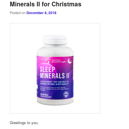
Minerals II for Christmas
Posted on
December 8, 2018
Greetings to you,