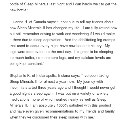
bottle of Sleep Minerals last night and I can hardly wait to get the
new bottle.”
Julianne H. of Canada says: “I continue to tell my friends about
how Sleep Minerals II has changed my life. I am fully retired now
but still remember driving to work and wondering if I would make
it there due to sleep deprivation. And the debilitating leg cramps
that used to occur every night have now become history. My
legs were sore even into the next day. It’s great to be sleeping
so much better, no more sore legs, and my calcium levels are
being kept constant.”
Stephanie K. of Indianapolis, Indiana says: “I’ve been taking
Sleep Minerals II for almost a year now. My journey with
insomnia started three years ago and I thought I would never get
a good night’s sleep again. I was put on a variety of anxiety
medications, none of which worked nearly as well as Sleep
Minerals II. I am absolutely 1000% satisfied with this product
and have even given recommendations to my friends and family
when they’ve discussed their sleep issues with me.”