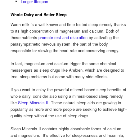
Longer lifespan
Whole Dairy and Better Sleep
Warm milk is a well-known and time-tested sleep remedy thanks
to its high concentration of magnesium and calcium. Both of
these nutrients
promote rest and relaxation
by activating the
parasympathetic nervous system, the part of the body
responsible for slowing the heart rate and conserving energy.
In fact, magnesium and calcium trigger the same chemical
messengers as sleep drugs like Ambien, which are designed to
treat sleep problems but come with many side effects.
If you want to enjoy the powerful mineral-based sleep benefits of
whole dairy, consider also using a mineral-based sleep remedy
like
Sleep Minerals II
. These natural sleep aids are growing in
popularity as more and more people are seeking to achieve high-
quality sleep without the use of sleep drugs.
Sleep Minerals II contains highly absorbable forms of calcium
and magnesium. It’s effective for sleeplessness and insomnia,