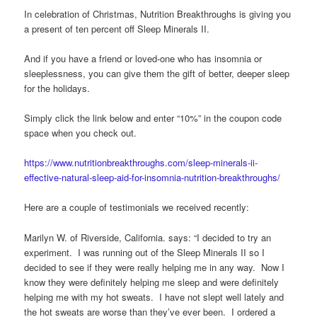
In celebration of Christmas, Nutrition Breakthroughs is giving you
a present of ten percent off Sleep Minerals II.
And if you have a friend or loved-one who has insomnia or
sleeplessness, you can give them the gift of better, deeper sleep
for the holidays.
Simply click the link below and enter “10%” in the coupon code
space when you check out.
https://www.nutritionbreakthroughs.com/sleep-minerals-ii-
effective-natural-sleep-aid-for-insomnia-nutrition-breakthroughs/
Here are a couple of testimonials we received recently:
Marilyn W. of Riverside, California. says: “I decided to try an
experiment. I was running out of the Sleep Minerals II so I
decided to see if they were really helping me in any way. Now I
know they were definitely helping me sleep and were definitely
helping me with my hot sweats. I have not slept well lately and
the hot sweats are worse than they’ve ever been. I ordered a