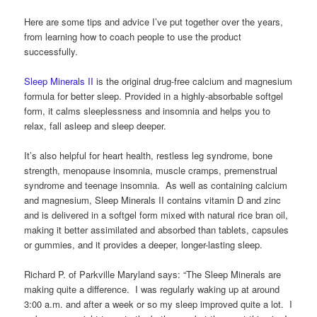
Here are some tips and advice I’ve put together over the years,
from learning how to coach people to use the product
successfully.
Sleep Minerals II
is the original drug-free calcium and magnesium
formula for better sleep. Provided in a highly-absorbable softgel
form, it calms sleeplessness and insomnia and helps you to
relax, fall asleep and sleep deeper.
It’s also helpful for heart health, restless leg syndrome, bone
strength, menopause insomnia, muscle cramps, premenstrual
syndrome and teenage insomnia. As well as containing calcium
and magnesium, Sleep Minerals II contains vitamin D and zinc
and is delivered in a softgel form mixed with natural rice bran oil,
making it better assimilated and absorbed than tablets, capsules
or gummies, and it provides a deeper, longer-lasting sleep.
Richard P. of Parkville Maryland says: “The Sleep Minerals are
making quite a difference. I was regularly waking up at around
3:00 a.m. and after a week or so my sleep improved quite a lot. I