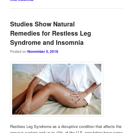
Studies Show Natural
Remedies for Restless Leg
Syndrome and Insomnia
Posted on
November 5, 2018
Restless Leg Syndrome as a disruptive condition that affects the
nervous system and up to 10% of the U.S. population have some