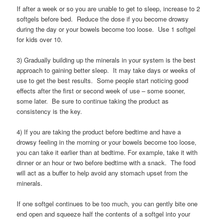
If after a week or so you are unable to get to sleep, increase to 2
softgels before bed. Reduce the dose if you become drowsy
during the day or your bowels become too loose. Use 1 softgel
for kids over 10.
3) Gradually building up the minerals in your system is the best
approach to gaining better sleep. It may take days or weeks of
use to get the best results. Some people start noticing good
effects after the first or second week of use – some sooner,
some later. Be sure to continue taking the product as
consistency is the key.
4) If you are taking the product before bedtime and have a
drowsy feeling in the morning or your bowels become too loose,
you can take it earlier than at bedtime. For example, take it with
dinner or an hour or two before bedtime with a snack. The food
will act as a buffer to help avoid any stomach upset from the
minerals.
If one softgel continues to be too much, you can gently bite one
end open and squeeze half the contents of a softgel into your