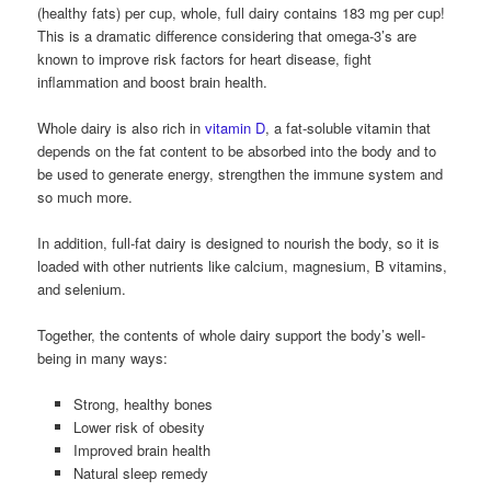
(healthy fats) per cup, whole, full dairy contains 183 mg per cup!
This is a dramatic difference considering that omega-3’s are
known to improve risk factors for heart disease, fight
inflammation and boost brain health.
Whole dairy is also rich in
vitamin D
, a fat-soluble vitamin that
depends on the fat content to be absorbed into the body and to
be used to generate energy, strengthen the immune system and
so much more.
In addition, full-fat dairy is designed to nourish the body, so it is
loaded with other nutrients like calcium, magnesium, B vitamins,
and selenium.
Together, the contents of whole dairy support the body’s well-
being in many ways:
Strong, healthy bones
Lower risk of obesity
Improved brain health
Natural sleep remedy