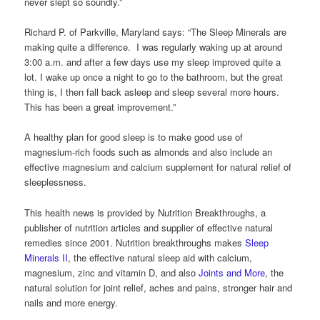
never slept so soundly.”
Richard P. of Parkville, Maryland says: “The Sleep Minerals are
making quite a difference. I was regularly waking up at around
3:00 a.m. and after a few days use my sleep improved quite a
lot. I wake up once a night to go to the bathroom, but the great
thing is, I then fall back asleep and sleep several more hours.
This has been a great improvement.”
A healthy plan for good sleep is to make good use of
magnesium-rich foods such as almonds and also include an
effective magnesium and calcium supplement for natural relief of
sleeplessness.
This health news is provided by Nutrition Breakthroughs, a
publisher of nutrition articles and supplier of effective natural
remedies since 2001. Nutrition breakthroughs makes
Sleep
Minerals II
, the effective natural sleep aid with calcium,
magnesium, zinc and vitamin D, and also
Joints and More
, the
natural solution for joint relief, aches and pains, stronger hair and
nails and more energy.