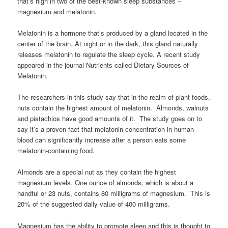
that’s high in two of the best-known sleep substances –
magnesium and melatonin.
Melatonin is a hormone that’s produced by a gland located in the
center of the brain. At night or in the dark, this gland naturally
releases melatonin to regulate the sleep cycle. A recent study
appeared in the journal Nutrients called Dietary Sources of
Melatonin.
The researchers in this study say that in the realm of plant foods,
nuts contain the highest amount of melatonin. Almonds, walnuts
and pistachios have good amounts of it. The study goes on to
say it’s a proven fact that melatonin concentration in human
blood can significantly increase after a person eats some
melatonin-containing food.
Almonds are a special nut as they contain the highest
magnesium levels. One ounce of almonds, which is about a
handful or 23 nuts, contains 80 milligrams of magnesium. This is
20% of the suggested daily value of 400 milligrams.
Magnesium has the ability to promote sleep and this is thought to