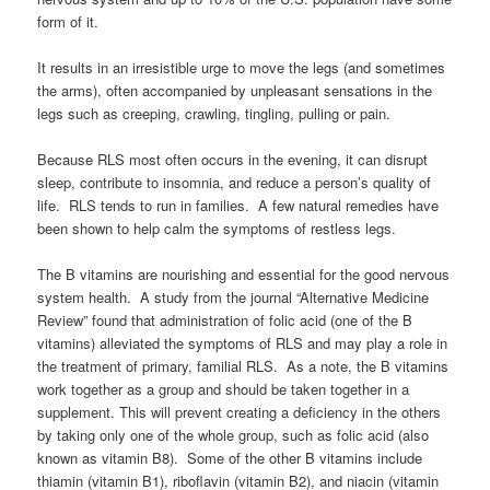
form of it.
It results in an irresistible urge to move the legs (and sometimes
the arms), often accompanied by unpleasant sensations in the
legs such as creeping, crawling, tingling, pulling or pain.
Because RLS most often occurs in the evening, it can disrupt
sleep, contribute to insomnia, and reduce a person’s quality of
life. RLS tends to run in families. A few natural remedies have
been shown to help calm the symptoms of restless legs.
The B vitamins are nourishing and essential for the good nervous
system health. A study from the journal “Alternative Medicine
Review” found that administration of folic acid (one of the B
vitamins) alleviated the symptoms of RLS and may play a role in
the treatment of primary, familial RLS. As a note, the B vitamins
work together as a group and should be taken together in a
supplement. This will prevent creating a deficiency in the others
by taking only one of the whole group, such as folic acid (also
known as vitamin B8). Some of the other B vitamins include
thiamin (vitamin B1), riboflavin (vitamin B2), and niacin (vitamin