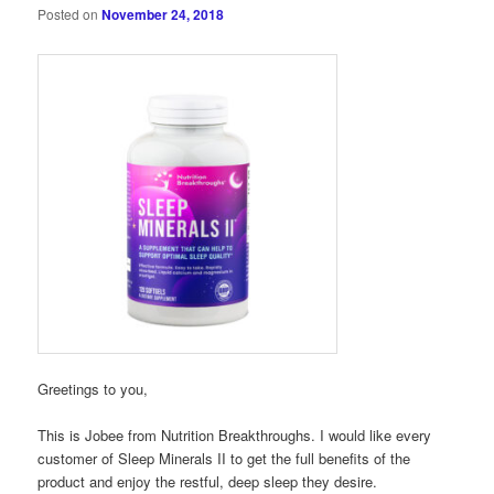
Posted on
November 24, 2018
Greetings to you,
This is Jobee from Nutrition Breakthroughs. I would like every
customer of Sleep Minerals II to get the full benefits of the
product and enjoy the restful, deep sleep they desire.