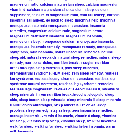
magnesium ratio
,
calcium magnesium sleep
,
calcium magnesium
vitamin d
,
calcium magnesium zinc
,
calcium sleep
,
calcium
supplement
,
calcium to magnesium ratio
,
cant fall asleep
,
chronic
insomnia
,
fall asleep
,
go back to sleep
,
insomnia help
,
insomnia
menopause
,
insomnia menopause magnesium
,
insomnia
remedies
,
magnesium calcium ratio
,
magnesium citrate
,
magnesium deficiency insomnia
,
magnesium insomnia
,
magnesium sleep
,
menopause calcium
,
menopause insomnia
,
menopause insomnia remedy
,
menopause remedy
,
menopause
symptoms
,
milk insomnia
,
natural insomnia remedies
,
natural
sleep aid
,
natural sleep aids
,
natural sleep remedies
,
natural sleep
remedy
,
nutrition articles
,
nutrition breakthroughs
,
nutrition
breakthroughs sleep minerals ii
,
pms sleep minerals
,
premenstrual syndrome
,
REM sleep
,
rem sleep remedy
,
restless
leg syndrome
,
restless leg syndrome magnesium
,
restless leg
syndrome natural treatment
,
restless leg syndrome remedies
,
restless legs magnesium
,
reviews of sleep minerals ii
,
reviews of
sleep minerals ii from nutrition breakthroughs
,
sleep aid
,
sleep
aids
,
sleep better
,
sleep minerals
,
sleep minerals ii
,
sleep minerals
ii nutrition breakthroughs
,
sleep minerals ii reviews
,
sleep
problem
,
sleep remedy
,
stay asleep
,
teen insomnia remedies
,
teenage insomnia
,
vitamin d insomnia
,
vitamin d sleep
,
vitamins
for sleep
,
vitamins help sleep
,
vitamins sleep
,
walk for insomnia
,
walk for sleep
,
walking for sleep
,
walking helps insomnia
,
warm
milk insomnia