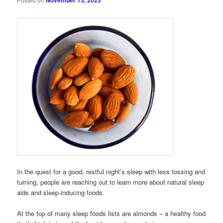
November 13, 2023
In the quest for a good, restful night’s sleep with less tossing and
turning, people are reaching out to learn more about natural sleep
aids and sleep-inducing foods.
At the top of many sleep foods lists are almonds – a healthy food