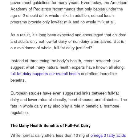
government guidelines for many years. Even today, the American
Academy of Pediatrics recommends that only babies under the
age of 2 should drink whole milk. In addition, school lunch
programs provide only low-fat milk and no whole milk at all,
As a result, it’s long been expected and encouraged that children
and adults only eat low-fat dairy or non-dairy alternatives. But is
our avoidance of whole, full-fat dairy justified?
Instead of threatening the body’s health, recent research now
suggest what many natural health experts have known all along:
full-fat dairy supports our overall health
and offers incredible
benefits.
European studies have even suggested links between full-fat
dairy and lower rates of obesity, heart disease, and diabetes. The
fats in whole dairy may also play a role in beneficial hormone
regulation.
The Many Health Benefits of Full-Fat Dairy
While non-fat dairy offers less than 10 mg of
omega 3 fatty acids