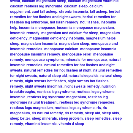
sweat
,
calcium magnesium sleep
,
calcium magnesium vitamin d
,
calcium restless leg syndrome
,
calcium sleep
,
calcium
supplement
,
cant fall asleep
,
chronic insomnia
,
fall asleep
,
herbal
remedies for hot flashes and night sweats
,
herbal remedies for
restless leg syndrome
,
hot flash remedy
,
hot flashes
,
insomnia
help
,
insomnia menopause
,
insomnia menopause magnesium
,
insomnia remedy
,
magnesium and calcium for sleep
,
magnesium
deficiency
,
magnesium deficiency insomnia
,
magnesium helps
sleep
,
magnesium insomnia
,
magnesium sleep
,
menopause and
insomnia remedies
,
menopause calcium
,
menopause insomnia
,
menopause insomnia remedy
,
menopause relief
,
menopause
remedy
,
menopause symptoms
,
minerals for menopause
,
natural
insomnia remedies
,
natural remedies for hot flashes and night
sweats
,
natural remedies for hot flashes at night
,
natural remedies
for night sweats
,
natural sleep aid
,
natural sleep aids
,
natural sleep
remedy
,
night sweats hot flashes
,
night sweats hot flashes
remedy
,
night sweats insomnia
,
night sweats remedy
,
nutrition
breakthroughs
,
restless leg syndrome
,
restless leg syndrome
insomnia
,
restless leg syndrome magnesium
,
restless leg
syndrome natural treatment
,
restless leg syndrome remedies
,
restless legs magnesium
,
restless legs syndrome
,
rls
,
rls
magnesium
,
rls natural remedy
,
rls remedy
,
sleep aid
,
sleep aids
,
sleep better
,
sleep minerals
,
sleep problem
,
sleep remedies
,
sleep
remedy
,
vitamin d insomnia
,
vitamin d sleep