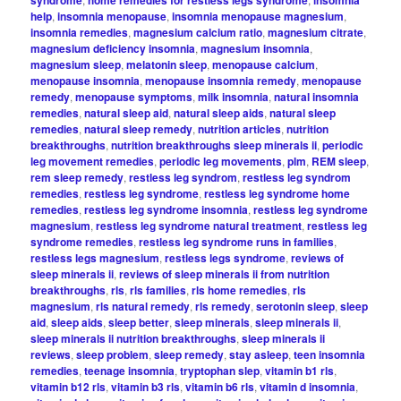
syndrome
home remedies for restless legs syndrome
insomnia
help
,
insomnia menopause
,
insomnia menopause magnesium
,
insomnia remedies
,
magnesium calcium ratio
,
magnesium citrate
,
magnesium deficiency insomnia
,
magnesium insomnia
,
magnesium sleep
,
melatonin sleep
,
menopause calcium
,
menopause insomnia
,
menopause insomnia remedy
,
menopause
remedy
,
menopause symptoms
,
milk insomnia
,
natural insomnia
remedies
,
natural sleep aid
,
natural sleep aids
,
natural sleep
remedies
,
natural sleep remedy
,
nutrition articles
,
nutrition
breakthroughs
,
nutrition breakthroughs sleep minerals ii
,
periodic
leg movement remedies
,
periodic leg movements
,
plm
,
REM sleep
,
rem sleep remedy
,
restless leg syndrom
,
restless leg syndrom
remedies
,
restless leg syndrome
,
restless leg syndrome home
remedies
,
restless leg syndrome insomnia
,
restless leg syndrome
magnesium
,
restless leg syndrome natural treatment
,
restless leg
syndrome remedies
,
restless leg syndrome runs in families
,
restless legs magnesium
,
restless legs syndrome
,
reviews of
sleep minerals ii
,
reviews of sleep minerals ii from nutrition
breakthroughs
,
rls
,
rls families
,
rls home remedies
,
rls
magnesium
,
rls natural remedy
,
rls remedy
,
serotonin sleep
,
sleep
aid
,
sleep aids
,
sleep better
,
sleep minerals
,
sleep minerals ii
,
sleep minerals ii nutrition breakthroughs
,
sleep minerals ii
reviews
,
sleep problem
,
sleep remedy
,
stay asleep
,
teen insomnia
remedies
,
teenage insomnia
,
tryptophan slep
,
vitamin b1 rls
,
vitamin b12 rls
,
vitamin b3 rls
,
vitamin b6 rls
,
vitamin d insomnia
,