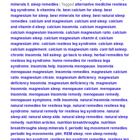
minerals ii
,
sleep remedies
|
Tagged
alternative medicine restless
leg syndrome
,
b vitamins rls
,
best calcium for sleep
,
best
magnesium for sleep
,
best minerals for sleep
,
best natural sleep
remedies
,
calcium and magnesium
,
calcium and sleep
,
calcium
and vitamin d sleep
,
calcium insomnia
,
calcium magnesium
,
calcium magnesium insomnia
,
calcium magnesium ratio
,
calcium
magnesium sleep
,
calcium magnesium vitamin d
,
calcium
magnesium zinc
,
calcium restless leg syndrome
,
calcium sleep
,
calcium supplement
,
calcium to magnesium ratio
,
cant fall asleep
,
chronic insomnia
,
fall asleep
,
go back to sleep
,
herbal remedies for
restless leg syndrome
,
home remedies for restless legs
syndrome
,
insomnia help
,
insomnia menopause
,
insomnia
menopause magnesium
,
insomnia remedies
,
magnesium calcium
ratio
,
magnesium citrate
,
magnesium deficiency
,
magnesium
deficiency insomnia
,
magnesium deficiency rls
,
magnesium
insomnia
,
magnesium sleep
,
menopause calcium
,
menopause
insomnia
,
menopause insomnia remedy
,
menopause remedy
,
menopause symptoms
,
milk insomnia
,
natural insomnia remedies
,
natural remedies for restless legs
,
natural remedies restless leg
syndrome
,
natural remedy for restless leg syndrome
,
natural
sleep aid
,
natural sleep aids
,
natural sleep remedies
,
natural sleep
remedy
,
nutrition articles
,
nutrition breakthroughs
,
nutrition
breakthroughs sleep minerals ii
,
periodic leg movement remedies
,
periodic leg movements
,
plm
,
REM sleep
,
rem sleep remedy
,
restless leg syndrom
,
restless leg syndrom remedies
,
restless leg