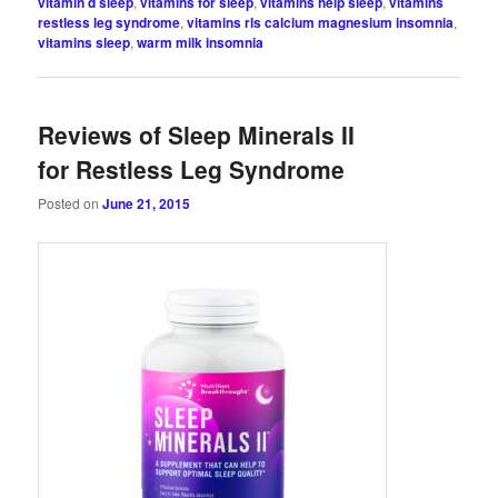
vitamin d sleep
,
vitamins for sleep
,
vitamins help sleep
,
vitamins
restless leg syndrome
,
vitamins rls calcium magnesium insomnia
,
vitamins sleep
,
warm milk insomnia
Reviews of Sleep Minerals II
for Restless Leg Syndrome
Posted on
June 21, 2015