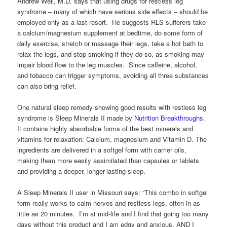
Andrew Weil, M.D. says that using drugs for restless leg
syndrome – many of which have serious side effects – should be
employed only as a last resort. He suggests RLS sufferers take
a calcium/magnesium supplement at bedtime, do some form of
daily exercise, stretch or massage their legs, take a hot bath to
relax the legs, and stop smoking if they do so, as smoking may
impair blood flow to the leg muscles. Since caffeine, alcohol,
and tobacco can trigger symptoms, avoiding all three substances
can also bring relief.
One natural sleep remedy showing good results with restless leg
syndrome is Sleep Minerals II made by
Nutrition Breakthroughs
.
It contains highly absorbable forms of the best minerals and
vitamins for relaxation: Calcium, magnesium and Vitamin D. The
ingredients are delivered in a softgel form with carrier oils,
making them more easily assimilated than capsules or tablets
and providing a deeper, longer-lasting sleep.
A Sleep Minerals II user in Missouri says: “This combo in softgel
form really works to calm nerves and restless legs, often in as
little as 20 minutes. I’m at mid-life and I find that going too many
days without this product and I am edgy and anxious, AND I