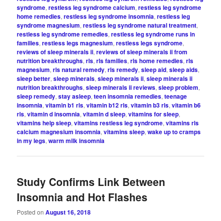
syndrome
,
restless leg syndrome calcium
,
restless leg syndrome
home remedies
,
restless leg syndrome insomnia
,
restless leg
syndrome magnesium
,
restless leg syndrome natural treatment
,
restless leg syndrome remedies
,
restless leg syndrome runs in
families
,
restless legs magnesium
,
restless legs syndrome
,
reviews of sleep minerals ii
,
reviews of sleep minerals ii from
nutrition breakthroughs
,
rls
,
rls families
,
rls home remedies
,
rls
magnesium
,
rls natural remedy
,
rls remedy
,
sleep aid
,
sleep aids
,
sleep better
,
sleep minerals
,
sleep minerals ii
,
sleep minerals ii
nutrition breakthroughs
,
sleep minerals ii reviews
,
sleep problem
,
sleep remedy
,
stay asleep
,
teen insomnia remedies
,
teenage
insomnia
,
vitamin b1 rls
,
vitamin b12 rls
,
vitamin b3 rls
,
vitamin b6
rls
,
vitamin d insomnia
,
vitamin d sleep
,
vitamins for sleep
,
vitamins help sleep
,
vitamins restless leg syndrome
,
vitamins rls
calcium magnesium insomnia
,
vitamins sleep
,
wake up to cramps
in my legs
,
warm milk insomnia
Study Confirms Link Between
Insomnia and Hot Flashes
Posted on
August 16, 2018