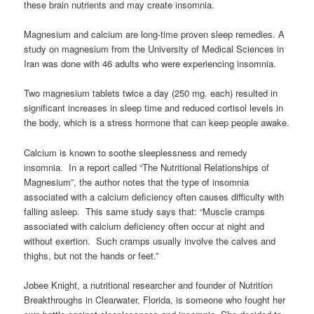
these brain nutrients and may create insomnia.
Magnesium and calcium are long-time proven sleep remedies. A
study on magnesium from the University of Medical Sciences in
Iran was done with 46 adults who were experiencing insomnia.
Two magnesium tablets twice a day (250 mg. each) resulted in
significant increases in sleep time and reduced cortisol levels in
the body, which is a stress hormone that can keep people awake.
Calcium is known to soothe sleeplessness and remedy
insomnia. In a report called “The Nutritional Relationships of
Magnesium”, the author notes that the type of insomnia
associated with a calcium deficiency often causes difficulty with
falling asleep. This same study says that: “Muscle cramps
associated with calcium deficiency often occur at night and
without exertion. Such cramps usually involve the calves and
thighs, but not the hands or feet.”
Jobee Knight, a nutritional researcher and founder of Nutrition
Breakthroughs in Clearwater, Florida, is someone who fought her