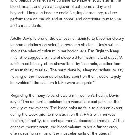
bloodstream, and give a hangover effect the next day and
beyond. They can become addictive, impair memory, reduce
performance on the job and at home, and contribute to machine
and car accidents.
Adelle Davis is one of the earliest nutritionists to base her dietary
recommendations on scientific research studies. Davis writes
about the roles of calcium in her book “Let’s Eat Right to Keep
Fit”. She suggests a natural sleep aid for insomnia and says: “A
calcium deficiency often shows itself by insomnia, another form
of an inability to relax. The harm done by sleeping tablets, to say
nothing of the thousands of dollars spent on them, could largely
be avoided if the calcium intake were adequate.”
Regarding the many roles of calcium in women’s health, Davis
says: “The amount of calcium in a woman’s blood parallels the
activity of the ovaries. The blood calcium falls to such an extent
during the week prior to menstruation that PMS with nervous
tension, irritability, and perhaps mental depression results. At the
onset of menstruation, the blood calcium takes a further drop,
often causing cramps of the muscular walls of the uterus.”