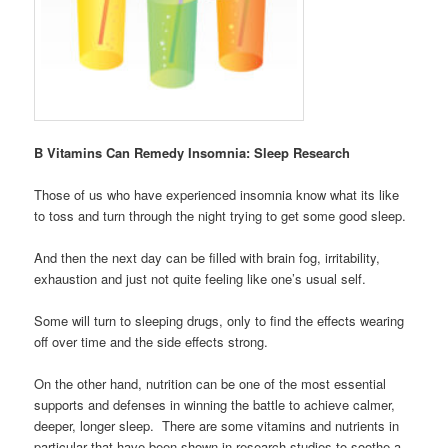
B Vitamins Can Remedy Insomnia: Sleep Research
Those of us who have experienced insomnia know what its like
to toss and turn through the night trying to get some good sleep.
And then the next day can be filled with brain fog, irritability,
exhaustion and just not quite feeling like one’s usual self.
Some will turn to sleeping drugs, only to find the effects wearing
off over time and the side effects strong.
On the other hand, nutrition can be one of the most essential
supports and defenses in winning the battle to achieve calmer,
deeper, longer sleep. There are some vitamins and nutrients in
particular that have been shown in research studies to soothe a