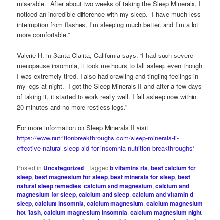
miserable. After about two weeks of taking the Sleep Minerals, I
noticed an incredible difference with my sleep. I have much less
interruption from flashes, I’m sleeping much better, and I’m a lot
more comfortable.”
Valerie H. in Santa Clarita, California says: “I had such severe
menopause insomnia, it took me hours to fall asleep even though
I was extremely tired. I also had crawling and tingling feelings in
my legs at night. I got the Sleep Minerals II and after a few days
of taking it, it started to work really well. I fall asleep now within
20 minutes and no more restless legs.”
For more information on Sleep Minerals II visit
https://www.nutritionbreakthroughs.com/sleep-minerals-ii-
effective-natural-sleep-aid-for-insomnia-nutrition-breakthroughs/
Posted in
Uncategorized
|
Tagged
b vitamins rls
,
best calcium for
sleep
,
best magnesium for sleep
,
best minerals for sleep
,
best
natural sleep remedies
,
calcium and magnesium
,
calcium and
magnesium for sleep
,
calcium and sleep
,
calcium and vitamin d
sleep
,
calcium insomnia
,
calcium magnesium
,
calcium magnesium
hot flash
,
calcium magnesium insomnia
,
calcium magnesium night