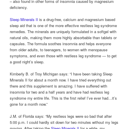
– also found in other forms of insomnia caused by magnesium
deficiency.
Sleep Minerals II
is a drug-free, calcium and magnesium based
sleep aid that is one of the more effective restless leg syndrome
remedies. The minerals are uniquely formulated in a softgel with
natural oils, making them more highly absorbable than tablets or
capsules. The formula soothes insomnia and helps everyone
from older adults, to teenagers, to women with menopause
symptoms, and even those with restless leg syndrome — to get
a good night’s sleep.
Kimberly B. of Troy Michigan says: “I have been taking Sleep
Minerals II for about a month now. I have tried everything out
there and this supplement is amazing. I have suffered with
insomnia for two and a half years and have had restless leg
syndrome my entire life. This is the first relief I’ve ever had…it’s
gone for a month now.”
J.M. of Florida says: “My restless legs were so bad that after
5:00 p.m. I could hardly sit down for two minutes without my legs
moving. After taking the
Sleep Minerals II
for a while, my