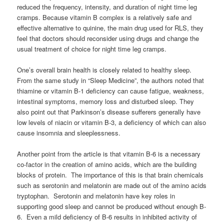
reduced the frequency, intensity, and duration of night time leg
cramps. Because vitamin B complex is a relatively safe and
effective alternative to quinine, the main drug used for RLS, they
feel that doctors should reconsider using drugs and change the
usual treatment of choice for night time leg cramps.
One’s overall brain health is closely related to healthy sleep.
From the same study in “Sleep Medicine”, the authors noted that
thiamine or vitamin B-1 deficiency can cause fatigue, weakness,
intestinal symptoms, memory loss and disturbed sleep. They
also point out that Parkinson’s disease sufferers generally have
low levels of niacin or vitamin B-3, a deficiency of which can also
cause insomnia and sleeplessness.
Another point from the article is that vitamin B-6 is a necessary
co-factor in the creation of amino acids, which are the building
blocks of protein. The importance of this is that brain chemicals
such as serotonin and melatonin are made out of the amino acids
tryptophan. Serotonin and melatonin have key roles in
supporting good sleep and cannot be produced without enough B-
6. Even a mild deficiency of B-6 results in inhibited activity of