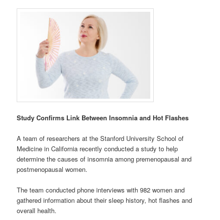
Study Confirms Link Between Insomnia and Hot Flashes
A team of researchers at the Stanford University School of
Medicine in California recently conducted a study to help
determine the causes of insomnia among premenopausal and
postmenopausal women.
The team conducted phone interviews with 982 women and
gathered information about their sleep history, hot flashes and
overall health.