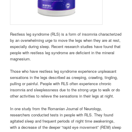
Restless leg syndrome (RLS) is a form of insomnia characterized
by an overwhelming urge to move the legs when they are at rest,
especially during sleep. Recent research studies have found that
people with restless leg syndrome are deficient in the mineral
magnesium.
Those who have restless leg syndrome experience unpleasant
sensations in the legs described as creeping, crawling, tingling,
pulling or painful. People with RLS often experience chronic
insomnia and sleeplessness due to the strong urge to walk or do
other activities to relieve the sensations in their legs at night.
In one study from the Romanian Journal of Neurology,
researchers conducted tests in people with RLS. They found
agitated sleep and frequent periods of night time awakenings,
with a decrease of the deeper “rapid eye movement” (REM) sleep