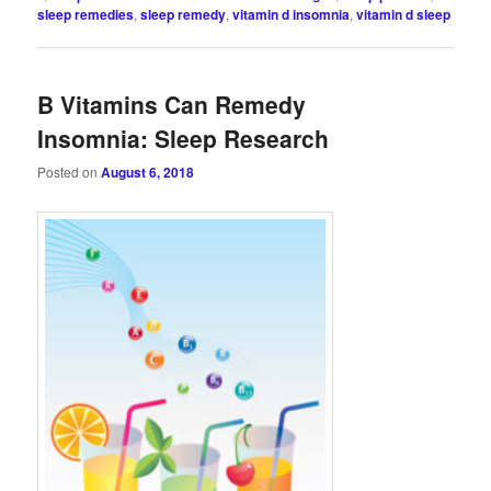
sleep remedies
,
sleep remedy
,
vitamin d insomnia
,
vitamin d sleep
B Vitamins Can Remedy
Insomnia: Sleep Research
Posted on
August 6, 2018