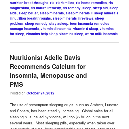
nutrition breakthroughs
,
rls
,
rls families
,
rls home remedies
,
rls
magnesium
,
rls natural remedy
,
rls remedy
,
sleep
,
sleep aid
,
sleep
aids
,
sleep better
,
sleep minerals
,
sleep minerals ii
,
sleep minerals
ii nutrition breakthroughs
,
sleep minerals ii reviews
,
sleep
problem
,
sleep remedy
,
stay asleep
,
teen insomnia remedies
,
teenage insomnia
,
vitamin d insomnia
,
vitamin d sleep
,
vitamins
for sleep
,
vitamins help sleep
,
vitamins sleep
,
warm milk insomnia
Nutritionist Adelle Davis
Recommends Calcium for
Insomnia, Menopause and
PMS
Posted on
October 24, 2012
The use of prescription sleeping drugs, such as Ambien, Lunesta
and Sonata, has been steadily increasing. Global sales for all
sleeping pills, called hypnotics, will top $5 billion in the next
several years. Most sleeping pills, especially when taken over
long periods of time, have considerable side effects, stay in the