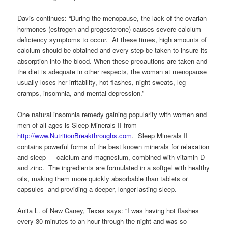
Davis continues: “During the menopause, the lack of the ovarian
hormones (estrogen and progesterone) causes severe calcium
deficiency symptoms to occur. At these times, high amounts of
calcium should be obtained and every step be taken to insure its
absorption into the blood. When these precautions are taken and
the diet is adequate in other respects, the woman at menopause
usually loses her irritability, hot flashes, night sweats, leg
cramps, insomnia, and mental depression.”
One natural insomnia remedy gaining popularity with women and
men of all ages is Sleep Minerals II from
http://www.NutritionBreakthroughs.com
. Sleep Minerals II
contains powerful forms of the best known minerals for relaxation
and sleep — calcium and magnesium, combined with vitamin D
and zinc. The ingredients are formulated in a softgel with healthy
oils, making them more quickly absorbable than tablets or
capsules and providing a deeper, longer-lasting sleep.
Anita L. of New Caney, Texas says: “I was having hot flashes
every 30 minutes to an hour through the night and was so