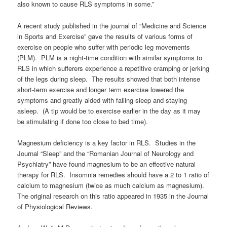
also known to cause RLS symptoms in some.”
A recent study published in the journal of “Medicine and Science
in Sports and Exercise” gave the results of various forms of
exercise on people who suffer with periodic leg movements
(PLM). PLM is a night-time condition with similar symptoms to
RLS in which sufferers experience a repetitive cramping or jerking
of the legs during sleep. The results showed that both intense
short-term exercise and longer term exercise lowered the
symptoms and greatly aided with falling sleep and staying
asleep. (A tip would be to exercise earlier in the day as it may
be stimulating if done too close to bed time).
Magnesium deficiency is a key factor in RLS. Studies in the
Journal “Sleep” and the “Romanian Journal of Neurology and
Psychiatry” have found magnesium to be an effective natural
therapy for RLS. Insomnia remedies should have a 2 to 1 ratio of
calcium to magnesium (twice as much calcium as magnesium).
The original research on this ratio appeared in 1935 in the Journal
of Physiological Reviews.