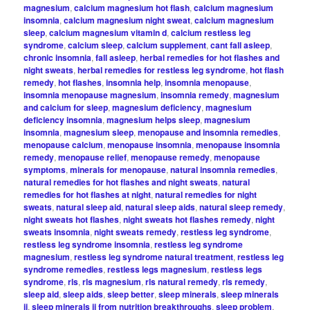
magnesium
,
calcium magnesium hot flash
,
calcium magnesium
insomnia
,
calcium magnesium night sweat
,
calcium magnesium
sleep
,
calcium magnesium vitamin d
,
calcium restless leg
syndrome
,
calcium sleep
,
calcium supplement
,
cant fall asleep
,
chronic insomnia
,
fall asleep
,
herbal remedies for hot flashes and
night sweats
,
herbal remedies for restless leg syndrome
,
hot flash
remedy
,
hot flashes
,
insomnia help
,
insomnia menopause
,
insomnia menopause magnesium
,
insomnia remedy
,
magnesium
and calcium for sleep
,
magnesium deficiency
,
magnesium
deficiency insomnia
,
magnesium helps sleep
,
magnesium
insomnia
,
magnesium sleep
,
menopause and insomnia remedies
,
menopause calcium
,
menopause insomnia
,
menopause insomnia
remedy
,
menopause relief
,
menopause remedy
,
menopause
symptoms
,
minerals for menopause
,
natural insomnia remedies
,
natural remedies for hot flashes and night sweats
,
natural
remedies for hot flashes at night
,
natural remedies for night
sweats
,
natural sleep aid
,
natural sleep aids
,
natural sleep remedy
,
night sweats hot flashes
,
night sweats hot flashes remedy
,
night
sweats insomnia
,
night sweats remedy
,
restless leg syndrome
,
restless leg syndrome insomnia
,
restless leg syndrome
magnesium
,
restless leg syndrome natural treatment
,
restless leg
syndrome remedies
,
restless legs magnesium
,
restless legs
syndrome
,
rls
,
rls magnesium
,
rls natural remedy
,
rls remedy
,
sleep aid
,
sleep aids
,
sleep better
,
sleep minerals
,
sleep minerals
ii
,
sleep minerals ii from nutrition breakthroughs
,
sleep problem
,