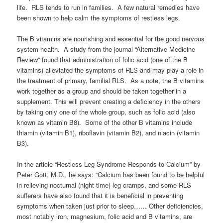
life. RLS tends to run in families. A few natural remedies have
been shown to help calm the symptoms of restless legs.
The B vitamins are nourishing and essential for the good nervous
system health. A study from the journal “Alternative Medicine
Review” found that administration of folic acid (one of the B
vitamins) alleviated the symptoms of RLS and may play a role in
the treatment of primary, familial RLS. As a note, the B vitamins
work together as a group and should be taken together in a
supplement. This will prevent creating a deficiency in the others
by taking only one of the whole group, such as folic acid (also
known as vitamin B8). Some of the other B vitamins include
thiamin (vitamin B1), riboflavin (vitamin B2), and niacin (vitamin
B3).
In the article “Restless Leg Syndrome Responds to Calcium” by
Peter Gott, M.D., he says: “Calcium has been found to be helpful
in relieving nocturnal (night time) leg cramps, and some RLS
sufferers have also found that it is beneficial in preventing
symptoms when taken just prior to sleep…… Other deficiencies,
most notably iron, magnesium, folic acid and B vitamins, are