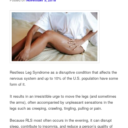
November 5, 2018
Restless Leg Syndrome as a disruptive condition that affects the
nervous system and up to 10% of the U.S. population have some
form of it.
It results in an irresistible urge to move the legs (and sometimes
the arms), often accompanied by unpleasant sensations in the
legs such as creeping, crawling, tingling, pulling or pain.
Because RLS most often occurs in the evening, it can disrupt
sleep, contribute to insomnia, and reduce a person’s quality of