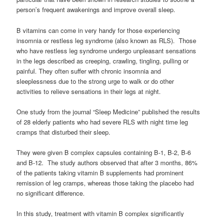
person’s frequent awakenings and improve overall sleep.
B vitamins can come in very handy for those experiencing
insomnia or restless leg syndrome (also known as RLS). Those
who have restless leg syndrome undergo unpleasant sensations
in the legs described as creeping, crawling, tingling, pulling or
painful. They often suffer with chronic insomnia and
sleeplessness due to the strong urge to walk or do other
activities to relieve sensations in their legs at night.
One study from the journal “Sleep Medicine” published the results
of 28 elderly patients who had severe RLS with night time leg
cramps that disturbed their sleep.
They were given B complex capsules containing B-1, B-2, B-6
and B-12. The study authors observed that after 3 months, 86%
of the patients taking vitamin B supplements had prominent
remission of leg cramps, whereas those taking the placebo had
no significant difference.
In this study, treatment with vitamin B complex significantly