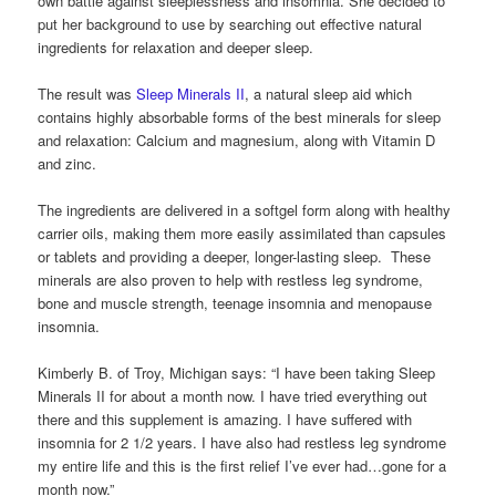
own battle against sleeplessness and insomnia. She decided to
put her background to use by searching out effective natural
ingredients for relaxation and deeper sleep.
The result was
Sleep Minerals II
, a natural sleep aid which
contains highly absorbable forms of the best minerals for sleep
and relaxation: Calcium and magnesium, along with Vitamin D
and zinc.
The ingredients are delivered in a softgel form along with healthy
carrier oils, making them more easily assimilated than capsules
or tablets and providing a deeper, longer-lasting sleep. These
minerals are also proven to help with restless leg syndrome,
bone and muscle strength, teenage insomnia and menopause
insomnia.
Kimberly B. of Troy, Michigan says: “I have been taking Sleep
Minerals II for about a month now. I have tried everything out
there and this supplement is amazing. I have suffered with
insomnia for 2 1/2 years. I have also had restless leg syndrome
my entire life and this is the first relief I’ve ever had…gone for a
month now.”