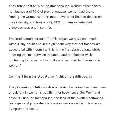
They found that 51% of postmenopausal women experienced
hot flashes and 79% of premenopausal women had them.
Among the women with the most severe hot flashes (based on
their intensity and frequency), 81% of them experienced
sleeplessness and insomnia.
The lead researcher said: “In this paper, we have observed
without any doubt and in a significant way that hot flashes are
associated with insomnia. This is the first observational study
showing the link between insomnia and hot flashes while
controlling for other factors that could account for insomnia in
women.”
Comment from the Blog Author Nutrition Breakthroughs:
The pioneering nutritionist Adelle Davis discusses the many roles
of calcium in women’s health in her book “Let’s Get Well” and
says: “During the menopause, the lack of the ovarian hormones
(estrogen and progesterone) causes severe calcium deficiency
symptoms to occur.”