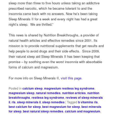
sleep more than three to five hours unless taking an addictive
prescribed narcotic, which he became tolerant to and the
insomnia came back with no answers. Now he’s been taking
Sleep Minerals II for a week and every night has had a great
night’s sleep. We are thrilled.”
This news is shared by Nutrition Breakthroughs, a provider of
natural health articles and effective remedies since 2001. Its
mission is to provide nutritional supplements that get results and
help people to avoid drugs and their side effects. Since 2009,
their natural sleep aid Sleep Minerals II has been keeping that
promise – by soothing even the worst insomnia with absorbable
forms of calcium and magnesium.
For more info on Sleep Minerals II,
visit this page
.
Posted in
calcium sleep
,
magnesium restless leg syndrome
,
magnesium sleep
,
natural remedies
,
nutrition articles
,
nutrition
breakthroughs
,
restless leg syndrome
,
reviews of sleep minerals
ii
,
rls
,
sleep minerals ii
,
sleep remedies
|
Tagged
b vitamins rls
,
best calcium for sleep
,
best magnesium for sleep
,
best minerals
for sleep
,
best natural sleep remedies
,
calcium and magnesium
,