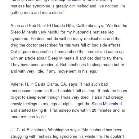
restless leg syndrome is greatly diminished and I’ve noticed I’m
getting more and more sleep.”
Anne and Bob B. of El Dorado Hills, California says: “We find the
Sleep Minerals very helpful for my husband’s restless leg
syndrome. He does not do well on many medications and the
drug the doctor prescribed for this was full of bad side effects.
Out of pure desperation, I researched the internet and came up
with an article about Sleep Minerals II and decided to try them.
They have been wonderful. Bob continues to sleep much better
and with very little, if any, movement in his legs.”
Valerie. H. in Santa Clarita, CA. says: “I had such bad
menopause insomnia that I couldn’t fall asleep. It took me hours
to get to sleep even though I was very tired. I also had creepy
crawly feelings in my legs at night. I got the
Sleep Minerals II
and started taking it. I fall asleep now within 20 minutes and no
more restless legs.”
Jill C. of Ellensburg, Washington says: “My husband has been
struggling with restless leg syndrome his whole life. He couldn’t