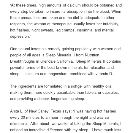
“At these times, high amounts of calcium should be obtained and
every step be taken to insure its absorption into the blood. When
these precautions are taken and the diet is adequate in other
respects, the woman at menopause usually loses her irritability,
hot flashes, night sweats, leg cramps, insomnia, and mental
depression.”
One natural insomnia remedy gaining popularity with women and
people of all ages is Sleep Minerals II from Nutrition
Breakthroughs in Glendale California. Sleep Minerals II contains
powerful forms of the best known minerals for relaxation and
sleep — calcium and magnesium, combined with vitamin D.
The ingredients are formulated in a softgel with healthy oils,
making them more quickly absorbable than tablets or capsules,
and providing a deeper, longer-lasting sleep.
Anita L. of New Caney, Texas says: “I was having hot flashes
every 30 minutes to an hour through the night and was so
miserable. After about two weeks of taking the Sleep Minerals, I
noticed an incredible difference with my sleep. I have much less