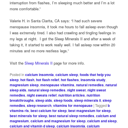
interruption from flashes, I’m sleeping much better and I’m a lot
more comfortable.”
Valerie H. in Santa Clarita, CA says: “I had such severe
menopause insomnia, it took me hours to fall asleep even though
I was extremely tired. I also had crawling and tingling feelings in
my legs at night. I got the Sleep Minerals II and after a week of
taking it, it started to work really well. I fall asleep now within 20
minutes and no more restless legs.”
Visit the
Sleep Minerals II
page for more info.
Posted in
calcium insomnia
,
calcium sleep
,
foods that help you
sleep
,
hot flash
,
hot flash relief
,
hot flashes
,
insomnia study
,
magnesium sleep
,
menopause vitamins
,
natural remedies
,
natural
sleep aids
,
natural sleep remedies
,
night sweat
,
night sweat
remedies
,
night sweats relief
,
nutrition articles
,
nutrition
breakthroughs
,
sleep aids
,
sleep foods
,
sleep minerals ii
,
sleep
remedies
,
sleep research
,
vitamins for menopause
|
Tagged
b
vitamins rls
,
best calcium for sleep
,
best magnesium for sleep
,
best minerals for sleep
,
best natural sleep remedies
,
calcium and
magnesium
,
calcium and magnesium for sleep
,
calcium and sleep
,
calcium and vitamin d sleep
,
calcium insomnia
,
calcium