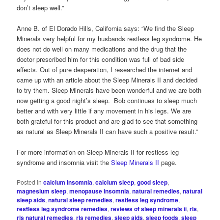
don’t sleep well.”
Anne B. of El Dorado Hills, California says: “We find the Sleep
Minerals very helpful for my husbands restless leg syndrome. He
does not do well on many medications and the drug that the
doctor prescribed him for this condition was full of bad side
effects. Out of pure desperation, I researched the internet and
came up with an article about the Sleep Minerals II and decided
to try them. Sleep Minerals have been wonderful and we are both
now getting a good night’s sleep. Bob continues to sleep much
better and with very little if any movement in his legs. We are
both grateful for this product and are glad to see that something
as natural as Sleep Minerals II can have such a positive result.”
For more information on Sleep Minerals II for restless leg
syndrome and insomnia visit the
Sleep Minerals II
page.
Posted in
calcium insomnia
,
calcium sleep
,
good sleep
,
magnesium sleep
,
menopause insomnia
,
natural remedies
,
natural
sleep aids
,
natural sleep remedies
,
restless leg syndrome
,
restless leg syndrome remedies
,
reviews of sleep minerals ii
,
rls
,
rls natural remedies
,
rls remedies
,
sleep aids
,
sleep foods
,
sleep