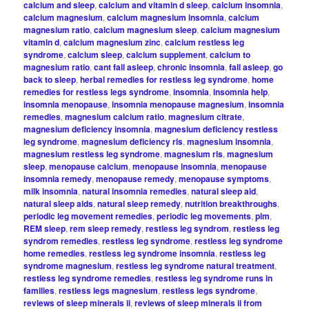
calcium and sleep
,
calcium and vitamin d sleep
,
calcium insomnia
,
calcium magnesium
,
calcium magnesium insomnia
,
calcium
magnesium ratio
,
calcium magnesium sleep
,
calcium magnesium
vitamin d
,
calcium magnesium zinc
,
calcium restless leg
syndrome
,
calcium sleep
,
calcium supplement
,
calcium to
magnesium ratio
,
cant fall asleep
,
chronic insomnia
,
fall asleep
,
go
back to sleep
,
herbal remedies for restless leg syndrome
,
home
remedies for restless legs syndrome
,
insomnia
,
insomnia help
,
insomnia menopause
,
insomnia menopause magnesium
,
insomnia
remedies
,
magnesium calcium ratio
,
magnesium citrate
,
magnesium deficiency insomnia
,
magnesium deficiency restless
leg syndrome
,
magnesium deficiency rls
,
magnesium insomnia
,
magnesium restless leg syndrome
,
magnesium rls
,
magnesium
sleep
,
menopause calcium
,
menopause insomnia
,
menopause
insomnia remedy
,
menopause remedy
,
menopause symptoms
,
milk insomnia
,
natural insomnia remedies
,
natural sleep aid
,
natural sleep aids
,
natural sleep remedy
,
nutrition breakthroughs
,
periodic leg movement remedies
,
periodic leg movements
,
plm
,
REM sleep
,
rem sleep remedy
,
restless leg syndrom
,
restless leg
syndrom remedies
,
restless leg syndrome
,
restless leg syndrome
home remedies
,
restless leg syndrome insomnia
,
restless leg
syndrome magnesium
,
restless leg syndrome natural treatment
,
restless leg syndrome remedies
,
restless leg syndrome runs in
families
,
restless legs magnesium
,
restless legs syndrome
,
reviews of sleep minerals ii
,
reviews of sleep minerals ii from