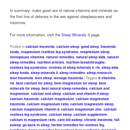
In summary, make good use of natural vitamins and minerals as
the first line of defense in the war against sleeplessness and
insomnia.
For more information, visit the
Sleep Minerals II
page.
Posted in
calcium insomnia
,
calcium sleep
,
good sleep
,
insomnia
study
,
magnesium restless leg syndrome
,
magnesium sleep
,
menopause vitamins
,
natural remedies
,
natural sleep aids
,
natural
sleep remedies
,
nutrition articles
,
nutrition breakthroughs
,
restless leg syndrome
,
reviews of sleep minerals ii
,
rls
,
sleep aids
,
sleep foods
,
sleep minerals ii
,
sleep remedies
,
sleep research
,
teen insomnia
,
teen sleep
,
teenage insomnia
|
Tagged
b vitamins
rls
,
best calcium for sleep
,
best magnesium for sleep
,
best
minerals for sleep
,
best natural sleep remedies
,
calcium and
magnesium
,
calcium and sleep
,
calcium and vitamin d sleep
,
calcium insomnia
,
calcium magnesium
,
calcium magnesium
insomnia
,
calcium magnesium ratio
,
calcium magnesium sleep
,
calcium magnesium vitamin d
,
calcium magnesium zinc
,
calcium
restless leg syndrome
,
calcium sleep
,
calcium supplement
,
calcium to magnesium ratio
,
cant fall asleep
,
chronic insomnia
,
fall
asleep
,
go back to sleep
,
herbal remedies for restless leg
,
,