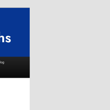
Search
log