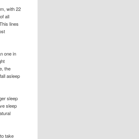
em, with 22
f all
This lines
ost
n one in
ght
e, the
fall asleep
ger sleep
ive sleep
atural
to take