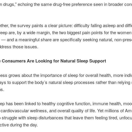
on drugs,” echoing the same drug-free preference seen in broader c
her, the survey paints a clear picture: difficulty falling asleep and diffi
leep are, by a wide margin, the two biggest pain points for the wome
— and a meaningful share are specifically seeking natural, non-presc
ddress those issues.
 Consumers Are Looking for Natural Sleep Support
ss grows about the importance of sleep for overall health, more indi
ys to support the body’s natural sleep processes rather than relying 
ns.
eep has been linked to healthy cognitive function, immune health, mo
 cardiovascular wellness, and overall quality of life. Yet millions of A
o struggle with sleep disturbances that leave them feeling tired, unfo
ctive during the day.