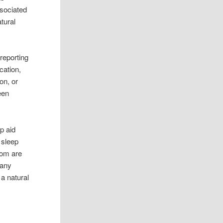
ssociated
tural
reporting
cation,
on, or
een
p aid
 sleep
hom are
many
 a natural