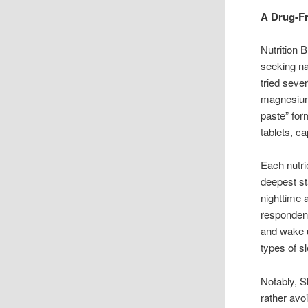
A Drug-Fr
Nutrition 
seeking na
tried seve
magnesium,
paste” for
tablets, c
Each nutri
deepest st
nighttime 
respondent
and wake u
types of s
Notably, S
rather avo