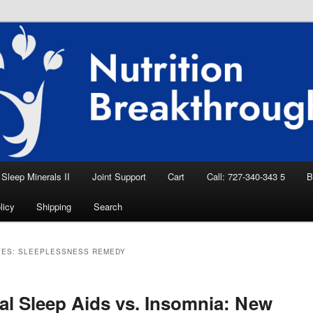
eep Aid, Natural Remedies, Magnesium for
rition News
ition Breakthroughs
Sleep Minerals II
Joint Support
Cart
Call: 727-340-343 5
B
licy
Shipping
Search
VES:
SLEEPLESSNESS REMEDY
al Sleep Aids vs. Insomnia: New