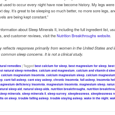
at used to occur every night have now become history. My legs were
ext day. It’s great to be sleeping so much better, no more sore legs, a
vels are being kept constant.”
formation about Sleep Minerals II, including the full ingredient list, u
ns, and customer reviews, visit the
Nutrition Breakthroughs website
.
y reflects responses primarily from women in the United States and i
ht common sleep concerns. It is not a clinical study.
tural remedies
|
Tagged
best calcium for sleep
,
best magnesium for sleep
,
best
st natural sleep remedies
,
calcium and magnesium
,
calcium and vitamin d sle
,
calcium magnesium insomnia
,
calcium magnesium sleep
,
calcium magnesium
ep
,
cant fall asleep
,
cant stay asleep
,
chronic insomnia
,
fall asleep
,
insomnia he
agnesium deficiency insomnia
,
magnesium insomnia
,
magnesium sleep
,
natur
atural sleep aid
,
natural sleep aids
,
nutrition breakthroughs
,
nutrition breakthr
sleep minerals
,
sleep minerals ii
,
sleep survey
,
sleeplessness
,
sleeplessness 
lts on sleep
,
trouble falling asleep
,
trouble staying asleep
,
wake in the night
,
wak