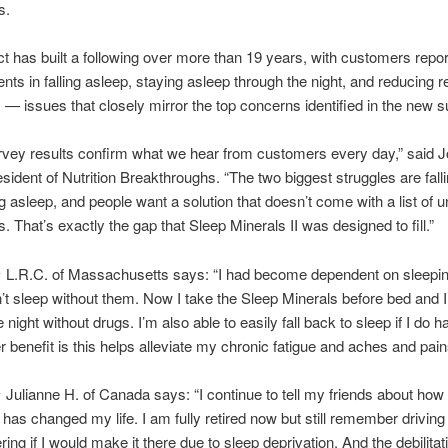
s.
t has built a following over more than 19 years, with customers repor
ts in falling asleep, staying asleep through the night, and reducing r
 issues that closely mirror the top concerns identified in the new s
vey results confirm what we hear from customers every day,” said 
esident of Nutrition Breakthroughs. “The two biggest struggles are fall
g asleep, and people want a solution that doesn’t come with a list of
s. That’s exactly the gap that Sleep Minerals II was designed to fill.”
 L.R.C. of Massachusetts says: “I had become dependent on sleepi
’t sleep without them. Now I take the Sleep Minerals before bed and 
 night without drugs. I’m also able to easily fall back to sleep if I do h
r benefit is this helps alleviate my chronic fatigue and aches and pain
Julianne H. of Canada says: “I continue to tell my friends about how
I has changed my life. I am fully retired now but still remember driving
ing if I would make it there due to sleep deprivation. And the debilitat