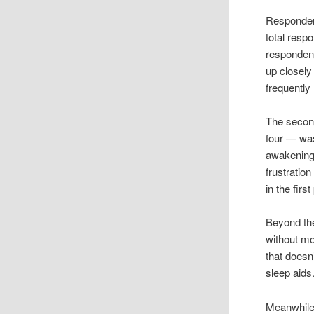
Respondent
total resp
respondent
up closely 
frequently
The secon
four — was
awakenings
frustration
in the first
Beyond the
without mo
that doesn
sleep aids.
Meanwhile,