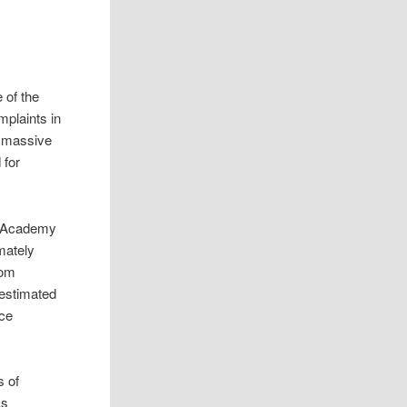
 of the
plaints in
a massive
 for
n Academy
mately
rom
 estimated
nce
s of
As