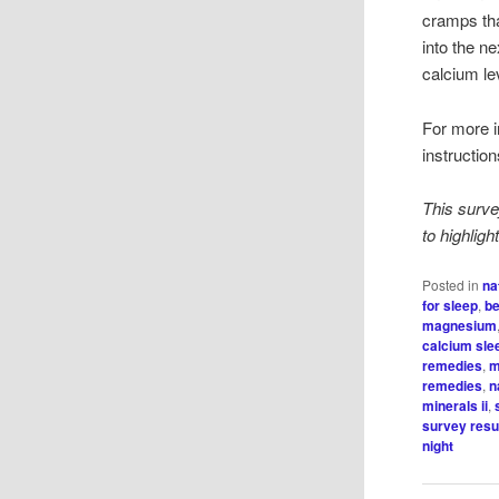
cramps th
into the n
calcium le
For more in
instructio
This surve
to highlig
Posted in
na
for sleep
,
be
magnesium
calcium sle
remedies
,
m
remedies
,
n
minerals ii
,
survey resu
night