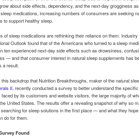
row about side effects, dependency, and the next-day grogginess a
sleep medications, increasing numbers of consumers are seeking na
 to support healthy sleep.
 of sleep medications are rethinking their reliance on them. Industry 
tional Outlook found that of the Americans who turned to a sleep medi
 in ten experienced next-day side effects such as drowsiness, confusi
ess — and that consumer interest in natural sleep supplements has b
 a result.
st this backdrop that Nutrition Breakthroughs, maker of the natural slee
rals II
, recently conducted a survey to better understand the specific
 faced by its customers and website visitors, the large majority of w
he United States. The results offer a revealing snapshot of why so 
 searching for sleep solutions in the first place — and what they hope
n do for them.
 Survey Found