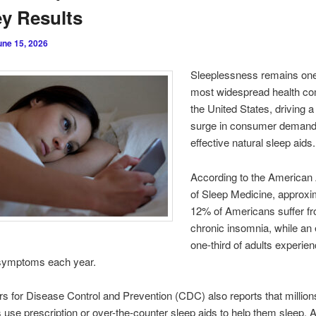
y Results
une 15, 2026
Sleeplessness remains one
most widespread health com
the United States, driving 
surge in consumer demand
effective natural sleep aids
.
According to the America
of Sleep Medicine, approxi
12% of Americans suffer f
chronic insomnia, while an
one-third of adults experie
symptoms each year.
s for Disease Control and Prevention (CDC) also reports that million
use prescription or over-the-counter sleep aids to help them sleep. 