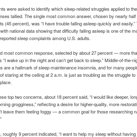
s were asked to identify which sleep-related struggles applied to th
onses tallied. The single most common answer, chosen by nearly half o
s (45 percent), was “I have trouble falling asleep quickly and easily.” 
with national data showing that difficulty falling asleep is one of the m
 reported sleep complaints among U.S. adults.
d most common response, selected by about 27 percent — more tha
 “I wake up in the night and can’t get back to sleep.” Middle-of-the-ni
 are a hallmark of sleep-maintenance insomnia, and for many peopl
 of staring at the ceiling at 2 a.m. is just as troubling as the struggle to 
 place.
se top two concerns, about 18 percent said, “I would like deeper, lon
rning grogginess,” reflecting a desire for higher-quality, more restorat
’t leave them feeling foggy — a common goal for those researching n
”
 roughly 9 percent indicated, “I want to help my sleep without having 