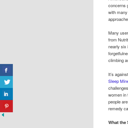
concerns g
with many 
approaches
Many users
from Nutri
nearly six
forgetfuln
climbing as
It’s again
Sleep Mine
challenges
women in t
people are
remedy ca
What the