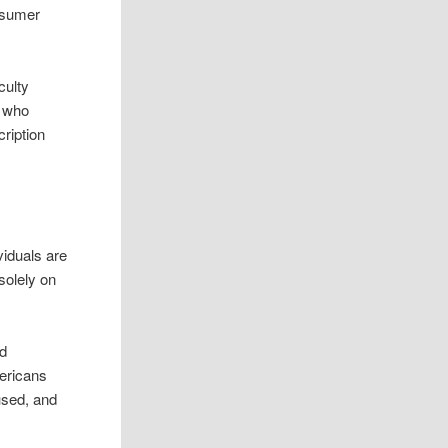
onsumer
culty
n who
ription
viduals are
solely on
od
mericans
cused, and