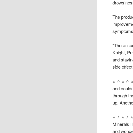
drowsines
The produc
improvemen
symptoms —
“These sur
Knight, Pr
and stayin
side effect
⭐ ⭐ ⭐ ⭐ ⭐
and couldn
through the
up. Anothe
⭐ ⭐ ⭐ ⭐ ⭐ 
Minerals I
and wonder