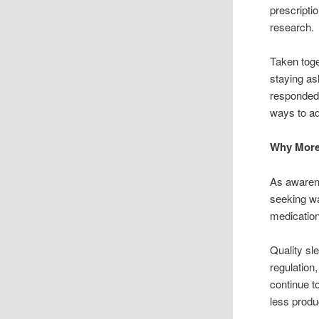
prescripti
research.
Taken toget
staying as
responded 
ways to a
Why More
As awarene
seeking wa
medicatio
Quality sl
regulation,
continue t
less produ