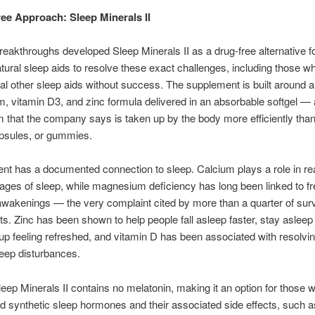
ee Approach: Sleep Minerals II
Breakthroughs developed Sleep Minerals II as a drug-free alternative f
tural sleep aids to resolve these exact challenges, including those 
ral other sleep aids without success. The supplement is built around 
 vitamin D3, and zinc formula delivered in an absorbable softgel —
m that the company says is taken up by the body more efficiently tha
apsules, or gummies.
ent has a documented connection to sleep. Calcium plays a role in re
ages of sleep, while magnesium deficiency has long been linked to f
awakenings — the very complaint cited by more than a quarter of sur
s. Zinc has been shown to help people fall asleep faster, stay asleep 
p feeling refreshed, and vitamin D has been associated with resolvi
leep disturbances.
leep Minerals II contains no melatonin, making it an option for those 
id synthetic sleep hormones and their associated side effects, such 