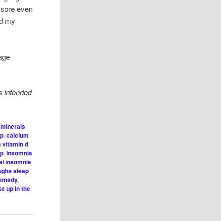
 sore even
nd my
sage
s intended
 minerals
ep
,
calcium
 vitamin d
,
lp
,
insomnia
al insomnia
oughs sleep
remedy
,
e up in the