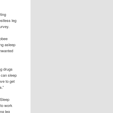
ting
estless leg
urvey.
Jobee
ing asleep
 unwanted
ng drugs
I can sleep
ave to get
s.”
 Sleep
 to work
ing leg