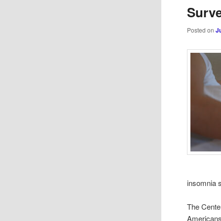
Surve
Posted on
J
insomnia 
The Center
Americans 