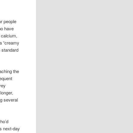
or people
who have
a calcium,
 a “creamy
n standard
aching the
requent
vey
longer,
ng several
who’d
as next-day