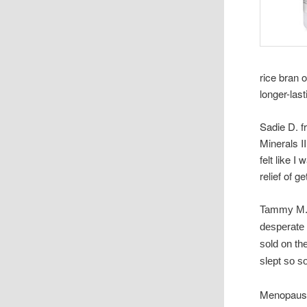
rice bran 
longer-last
Sadie D. f
Minerals I
felt like I
relief of g
Tammy M. o
desperate
sold on th
slept so s
Menopause 