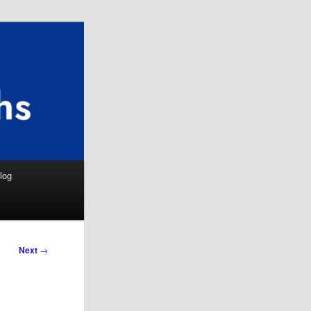
Search
log
Next
→