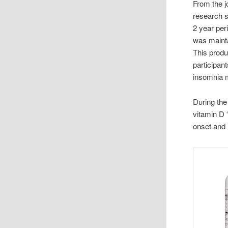
From the 
research s
2 year per
was mainta
This produ
participan
insomnia 
During the
vitamin D “
onset and 