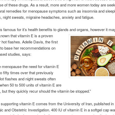
se of these drugs. As a result, more and more women today are seek
tural remedies for menopause symptoms such as insomnia and sleep
s, night sweats, migraine headaches, anxiety and fatigue.
is famous for it’s health benefits to glands and organs, however
it ma
known that vitamin E is a proven
 hot flashes. Adelle Davis, the first
st to base her recommendations on
sed studies, says:
e menopause the need for vitamin E
o fifty times over that previously
Hot flashes and night sweats often
when 50 to 500 units of vitamin E are
y, but they quickly recur should the vitamin be stopped.”
supporting vitamin E comes from the University of Iran, published in
c and Obstetric Investigation. 400 IU of vitamin E in a softgel cap wa