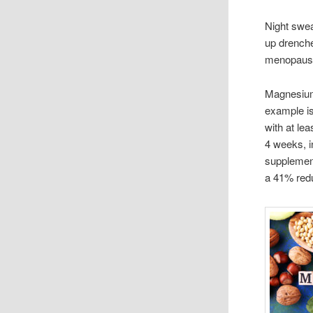
Night swe
up drenche
menopause,
Magnesium
example i
with at le
4 weeks, i
supplement
a 41% redu