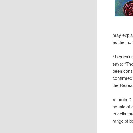
may explai
as the inc
Magnesium 
says: “The
been consi
confirmed
the Resear
Vitamin D 
couple of 
to cells t
range of bo