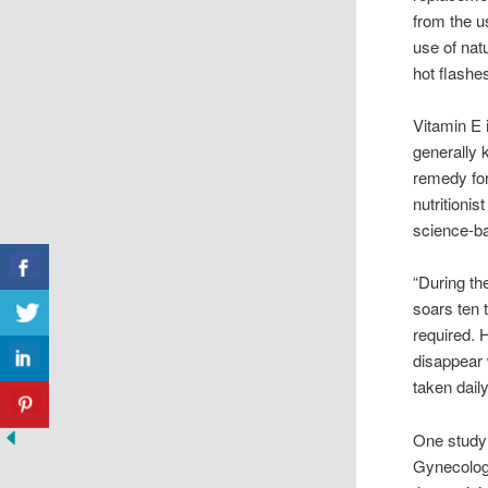
from the u
use of na
hot flashe
Vitamin E 
generally 
remedy for
nutritioni
science-ba
“During th
soars ten t
required. 
disappear 
taken dail
One study 
Gynecologi