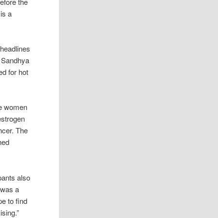
efore the
is a
headlines
st Sandhya
d for hot
ere women
estrogen
ncer. The
hed
pants also
s was a
pe to find
sing.”