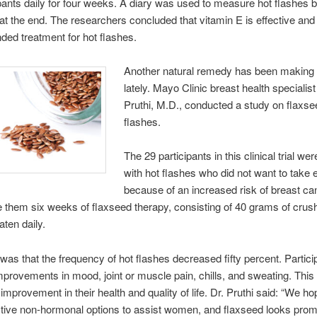
ipants daily for four weeks. A diary was used to measure hot flashes b
at the end. The researchers concluded that vitamin E is effective and 
ed treatment for hot flashes.
Another natural remedy has been making 
lately. Mayo Clinic breast health speciali
Pruthi, M.D., conducted a study on flaxsee
flashes.
The 29 participants in this clinical trial w
with hot flashes who did not want to take 
because of an increased risk of breast ca
 them six weeks of flaxseed therapy, consisting of 40 grams of crus
aten daily.
 was that the frequency of hot flashes decreased fifty percent. Partici
mprovements in mood, joint or muscle pain, chills, and sweating. Thi
 improvement in their health and quality of life. Dr. Pruthi said: “We ho
tive non-hormonal options to assist women, and flaxseed looks promi