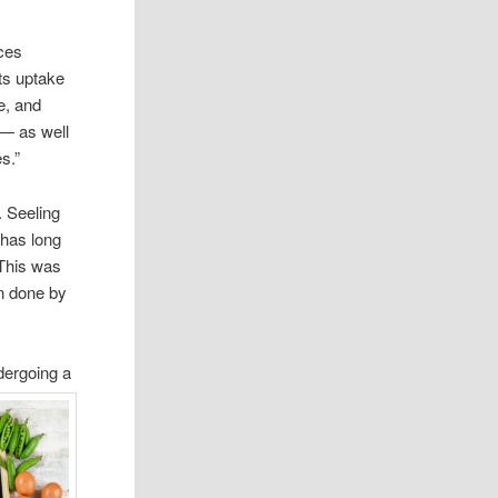
ces
ts uptake
e, and
 — as well
s.”
. Seeling
 has long
 This was
n done by
dergoing a