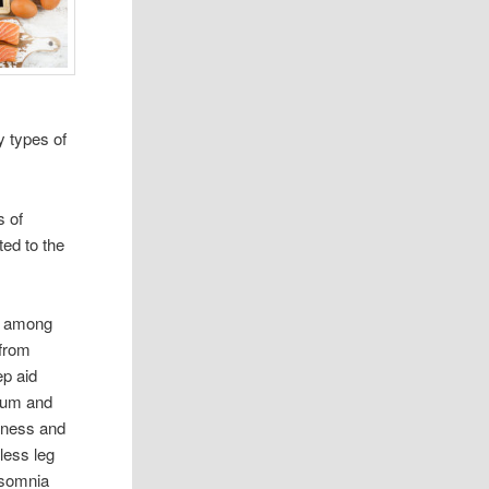
y types of
s of
ted to the
r among
from
ep aid
cium and
sness and
tless leg
nsomnia