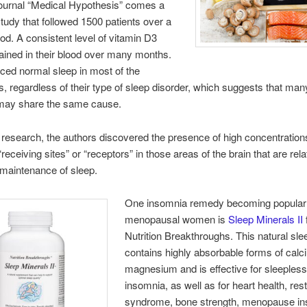
journal “Medical Hypothesis” comes a
tudy that followed 1500 patients over a
iod. A consistent level of vitamin D3
ined in their blood over many months.
ced normal sleep in most of the
ts, regardless of their type of sleep disorder, which suggests that man
may share the same cause.
 research, the authors discovered the presence of high concentration
receiving sites” or “receptors” in those areas of the brain that are rela
maintenance of sleep.
One insomnia remedy becoming popula
menopausal women is
Sleep Minerals II
Nutrition Breakthroughs. This natural sle
contains highly absorbable forms of cal
magnesium and is effective for sleeples
insomnia, as well as for heart health, res
syndrome, bone strength, menopause i