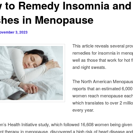
 to Remedy Insomnia and
shes in Menopause
ovember 3, 2023
This article reveals several pro
remedies for insomnia in meno
well as those that work for hot 
and night sweats.
The North American Menopaus
reports that an estimated 6,000
women reach menopause each
which translates to over 2 mil
every year.
’s Health Initiative study, which followed 16,608 women being give
t therapy in menopause, discovered a high risk of heart disease and