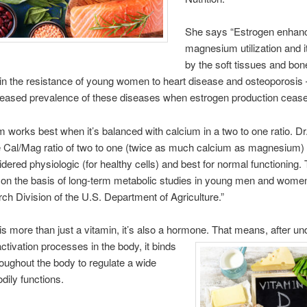
She says “Estrogen enhan
magnesium utilization and i
by the soft tissues and bon
n the resistance of young women to heart disease and osteoporosis
reased prevalence of these diseases when estrogen production cease
works best when it’s balanced with calcium in a two to one ratio. Dr
 Cal/Mag ratio of two to one (twice as much calcium as magnesium)
dered physiologic (for healthy cells) and best for normal functioning.
 on the basis of long-term metabolic studies in young men and wome
ch Division of the U.S. Department of Agriculture.”
is more than just a vitamin, it’s also a hormone. That means, after
un
activation processes in the body, it binds
hroughout the body to regulate a wide
dily functions.