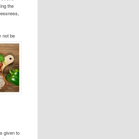
ing the
lessness,
y not be
s given to