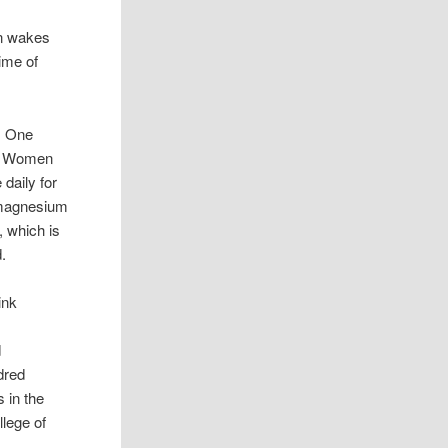
an wakes
ime of
. One
m. Women
daily for
e magnesium
, which is
.
ink
d
dred
 in the
lege of