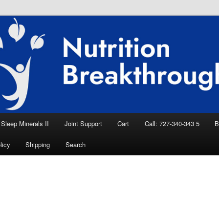
eep Aid, Natural Remedies, Magnesium for
rition News
ition Breakthroughs
Sleep Minerals II
Joint Support
Cart
Call: 727-340-343 5
B
licy
Shipping
Search