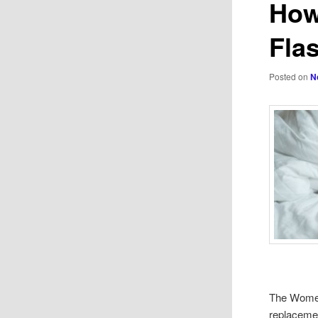
How
Fla
Posted on
N
The Women
replacemen