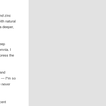
nd zinc
ith natural
 a deeper,
leep
omnia. I
xpress the
 and
s — I*m so
e never
cent