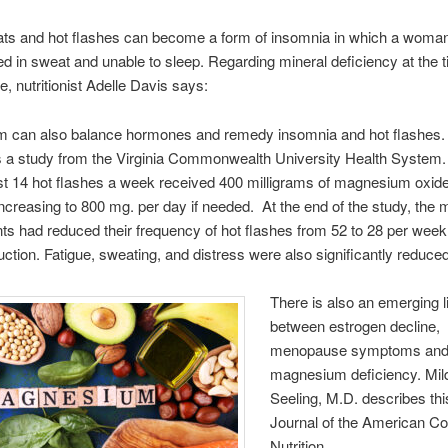
ats and hot flashes can become a form of insomnia in which a wom
d in sweat and unable to sleep. Regarding mineral deficiency at the t
 nutritionist Adelle Davis says:
 can also balance hormones and remedy insomnia and hot flashes
s a study from the Virginia Commonwealth University Health Syste
ast 14 hot flashes a week received 400 milligrams of magnesium oxide 
ncreasing to 800 mg. per day if needed. At the end of the study, th
s had reduced their frequency of hot flashes from 52 to 28 per week
ction. Fatigue, sweating, and distress were also significantly reduced
There is also an emerging l
between estrogen decline,
menopause symptoms an
magnesium deficiency. Mil
Seeling, M.D. describes this
Journal of the American Col
Nutrition.