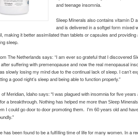
and teenage insomnia.
Sleep Minerals also contains vitamin D a
and is delivered in a softgel form mixed w
oil, making it better assimilated than tablets or capsules and providing
ing sleep.
rom The Netherlands says: “I am ever so grateful that I discovered S
I after suffering with premenopause and now the real menopausal ins
 was slowly losing my mind due to the continual lack of sleep. I can’t e
etting a good night’s sleep and being able to function properly.”
f Meridian, Idaho says: “I was plagued with insomnia for five years
 for a breakthrough. Nothing has helped me more than Sleep Mineral
em I could go door to door promoting them. I’m 60 years old and hav
oundly.”
has been found to be a fulfilling time of life for many women. In a re