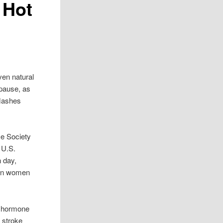
 Hot
ven natural
pause, as
flashes
e Society
 U.S.
 day,
lion women
n hormone
 stroke