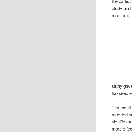
the partic
study and 
recommend
study gave
flaxseed e
The result
reported i
significant
more effec