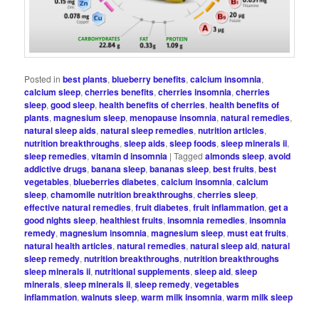
Posted in
best plants
,
blueberry benefits
,
calcium insomnia
,
calcium sleep
,
cherries benefits
,
cherries insomnia
,
cherries
sleep
,
good sleep
,
health benefits of cherries
,
health benefits of
plants
,
magnesium sleep
,
menopause insomnia
,
natural remedies
,
natural sleep aids
,
natural sleep remedies
,
nutrition articles
,
nutrition breakthroughs
,
sleep aids
,
sleep foods
,
sleep minerals ii
,
sleep remedies
,
vitamin d insomnia
|
Tagged
almonds sleep
,
avoid
addictive drugs
,
banana sleep
,
bananas sleep
,
best fruits
,
best
vegetables
,
blueberries diabetes
,
calcium insomnia
,
calcium
sleep
,
chamomile nutrition breakthroughs
,
cherries sleep
,
effective natural remedies
,
fruit diabetes
,
fruit inflammation
,
get a
good nights sleep
,
healthiest fruits
,
insomnia remedies
,
insomnia
remedy
,
magnesium insomnia
,
magnesium sleep
,
must eat fruits
,
natural health articles
,
natural remedies
,
natural sleep aid
,
natural
sleep remedy
,
nutrition breakthroughs
,
nutrition breakthroughs
sleep minerals ii
,
nutritional supplements
,
sleep aid
,
sleep
minerals
,
sleep minerals ii
,
sleep remedy
,
vegetables
inflammation
,
walnuts sleep
,
warm milk insomnia
,
warm milk sleep