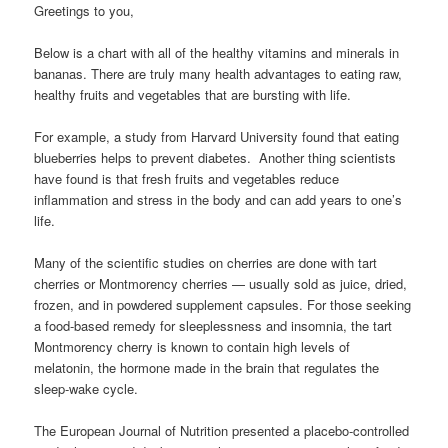
Greetings to you,
Below is a chart with all of the healthy vitamins and minerals in
bananas. There are truly many health advantages to eating raw,
healthy fruits and vegetables that are bursting with life.
For example, a study from Harvard University found that eating
blueberries helps to prevent diabetes. Another thing scientists
have found is that fresh fruits and vegetables reduce
inflammation and stress in the body and can add years to one’s
life.
Many of the scientific studies on cherries are done with tart
cherries or Montmorency cherries — usually sold as juice, dried,
frozen, and in powdered supplement capsules. For those seeking
a food-based remedy for sleeplessness and insomnia, the tart
Montmorency cherry is known to contain high levels of
melatonin, the hormone made in the brain that regulates the
sleep-wake cycle.
The European Journal of Nutrition presented a placebo-controlled