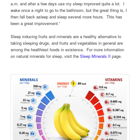
a.m. and after a few days use my sleep improved quite a lot. I
wake once a night to go to the bathroom, but the great thing is, I
then fall back asleep and sleep several more hours. This has
been a great improvement.”
Sleep inducing fruits and minerals are a healthy alternative to
taking sleeping drugs, and fruits and vegetables in general are
among the healthiest foods in existence. For more information
on natural minerals for sleep, visit the
Sleep Minerals II
page.