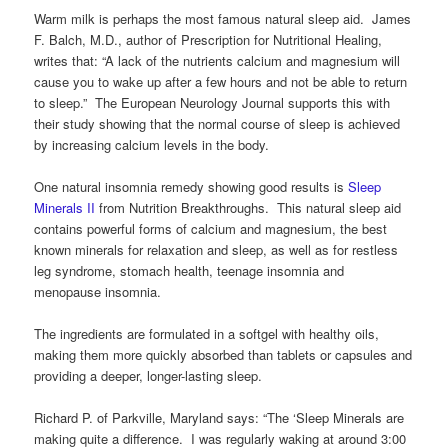
Warm milk is perhaps the most famous natural sleep aid. James
F. Balch, M.D., author of Prescription for Nutritional Healing,
writes that: “A lack of the nutrients calcium and magnesium will
cause you to wake up after a few hours and not be able to return
to sleep.” The European Neurology Journal supports this with
their study showing that the normal course of sleep is achieved
by increasing calcium levels in the body.
One natural insomnia remedy showing good results is
Sleep
Minerals II
from Nutrition Breakthroughs. This natural sleep aid
contains powerful forms of calcium and magnesium, the best
known minerals for relaxation and sleep, as well as for restless
leg syndrome, stomach health, teenage insomnia and
menopause insomnia.
The ingredients are formulated in a softgel with healthy oils,
making them more quickly absorbed than tablets or capsules and
providing a deeper, longer-lasting sleep.
Richard P. of Parkville, Maryland says: “The ‘Sleep Minerals are
making quite a difference. I was regularly waking at around 3:00