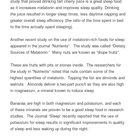
study that proved drinking tart cherry juice is a great sleep food
as it increases melatonin and improves sleep quality. Drinking
the juice resulted in longer sleep times, less daytime napping and
greater overall sleep efficiency (the ratio of the time spent in bed
to the time actually spent sleeping).
Another recent study on the use of melatonin-rich foods for sleep
appeared in the journal “Nutrients”. The study was called “Dietary
Sources of Melatonin.” Many nuts are known as “drupe fruits”.
These are fruits with pits or stones inside. The researchers for
the study in “Nutrients” noted that nuts contain some of the
highest quantities of melatonin. Topping the list are almonds and
walnuts. Almonds deliver a two-part punch as they are also high
in magnesium, a mineral known to induce sleep.
Bananas are high in both magnesium and potassium, and each
of these minerals are proven to be a good sleep food in research
studies. The Journal “Sleep” recently reported that the use of
potassium for sleep results in significant improvements in quality
of sleep and less waking up during the night.